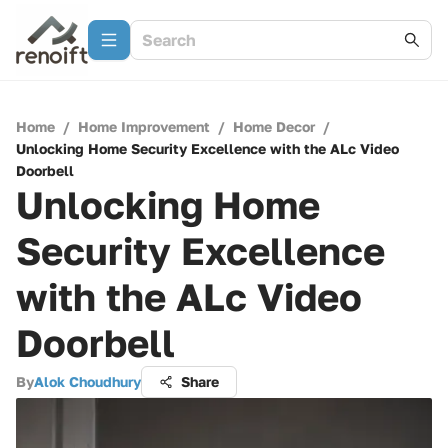
Home
/
Home Improvement
/
Home Decor
/
Unlocking Home Security Excellence with the ALc Video
Doorbell
Unlocking Home
Security Excellence
with the ALc Video
Doorbell
By
Alok Choudhury
Share