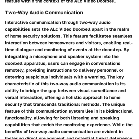
feature within the context of the ALc Video Doorbell.
Two-Way Audio Communication
Interactive communication through two-way audio
capabilities sets the ALc Video Doorbell apart in the realm
of home security solutions. This feature facilitates seamless
interaction between homeowners and visitors, enabling real-
time dialogue and monitoring of events at the doorstep. By
integrating a microphone and speaker system into the
doorbell apparatus, users can engage in conversations
remotely, providing instructions to delivery personnel or
deterring suspicious individuals with a warning. The key
characteristic of this two-way audio communication is its
ability to bridge the gap between visual surveillance and
verbal interaction, offering a holistic approach to home
security that transcends traditional methods. The unique
feature of this communication system lies in its bidirectional
functionality, allowing for both listening and speaking
capabilities that enrich the monitoring experience. While the
benefits of two-way audio communication are evident in
fostering direct engagement and potential threat deterrence,