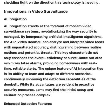
shedding light on the direction this technology is heading.
Innovations in Video Surveillance
AI Integration
AI Integration stands at the forefront of modern video
surveillance systems, revolutionizing the way security is
managed. By incorporating artificial intelligence algorithms,
the ALc Video Doorbell can analyze and interpret video feeds
with unparalleled accuracy, distinguishing between routine
motions and potential threats. This key characteristic not
only enhances the overall efficiency of surveillance but also
minimizes false alarms, providing homeowners with real-
time, reliable alerts. The unique feature of AI Integration lies
in its ability to learn and adapt to different scenarios,
continuously improving the detection capabilities of the
doorbell. While its advantages are evident in proactive
security measures, some may find the initial setup and
calibration process complex.
Enhanced Detection Features