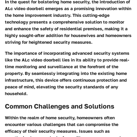
In the quest for bolstering home security, the introduction of
ALc video doorbell emerges as a promising innovation within
the home improvement industry. This cutting-edge
technology presents a comprehensive solution to monitor
and enhance the safety of residential premises, making it a
highly sought-after addition for housewives and homeowners
striving for heightened security measures.
The importance of incorporating advanced security systems
like the ALc video doorbell lies in its ability to provide real-
time monitoring and surveillance at the forefront of the
property. By seamlessly integrating into the existing home
infrastructure, this device offers continuous protection and
peace of mind, elevating the security standards of any
household.
Common Challenges and Solutions
Within the realm of home security, homeowners often
encounter various challenges that can compromise the
efficacy of their security measures. Issues such as