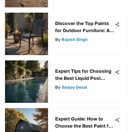
Discover the Top Paints
for Outdoor Furniture: An
Extensive Guide
By
Rajesh Singh
Expert Tips for Choosing
the Best Liquid Pool
Chlorine
By
Sanjay Desai
Expert Guide: How to
Choose the Best Paint for