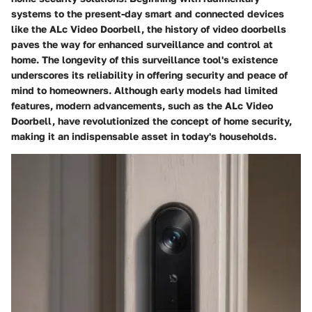
systems to the present-day smart and connected devices
like the ALc Video Doorbell, the history of video doorbells
paves the way for enhanced surveillance and control at
home. The longevity of this surveillance tool's existence
underscores its reliability in offering security and peace of
mind to homeowners. Although early models had limited
features, modern advancements, such as the ALc Video
Doorbell, have revolutionized the concept of home security,
making it an indispensable asset in today's households.