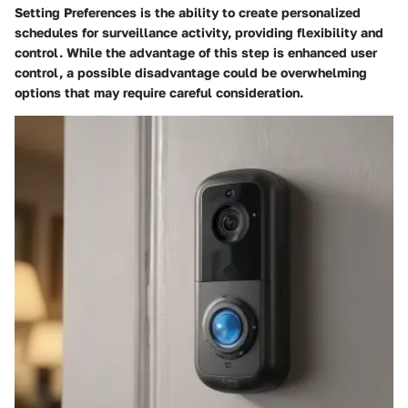
Setting Preferences is the ability to create personalized
schedules for surveillance activity, providing flexibility and
control. While the advantage of this step is enhanced user
control, a possible disadvantage could be overwhelming
options that may require careful consideration.