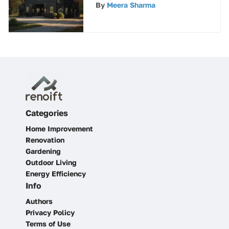
Your Metal Barn
By
Meera Sharma
Categories
Home Improvement
Renovation
Gardening
Outdoor Living
Energy Efficiency
Info
Authors
Privacy Policy
Terms of Use