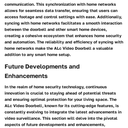
communication. This synchronization with home networks
allows for seamless data transfer, ensuring that users can
access footage and control settings with ease. Additionally,
syncing with home networks facilitates a smooth interaction
between the doorbell and other smart home devices,
creating a cohesive ecosystem that enhances home security
and automation. The reliability and efficiency of syncing with
home networks make the ALc Video Doorbell a valuable
addition to any smart home setup.
Future Developments and
Enhancements
In the realm of home security technology, continuous
innovation is crucial to staying ahead of potential threats
and ensuring optimal protection for your living space. The
ALc Video Doorbell, known for its cutting-edge features, is
constantly evolving to integrate the latest advancements in
video surveillance. This section will delve into the pivotal
aspects of future developments and enhancements,