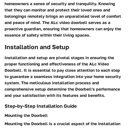
homeowners a sense of security and tranquility. Knowing
that they can monitor and protect their loved ones and
belongings remotely brings an unparalleled level of comfort
and peace of mind. The ALc video doorbell serves as a
proactive guardian, ensuring that homeowners can enjoy the
essence of safety within their living spaces.
Installation and Setup
Installation and setup are pivotal stages in ensuring the
proper functioning and effectiveness of the ALc Video
Doorbell. It is essential to pay close attention to each step
to guarantee a seamless integration into your home security
system. The meticulous installation process and
comprehensive setup determine the Doorbell's performance
and your satisfaction with its features and benefits.
Step-by-Step Installation Guide
Mounting the Doorbell
Mounting the Doorbell is a crucial aspect of the installation