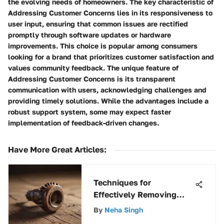
the evolving needs of homeowners. The key characteristic of
Addressing Customer Concerns lies in its responsiveness to
user input, ensuring that common issues are rectified
promptly through software updates or hardware
improvements. This choice is popular among consumers
looking for a brand that prioritizes customer satisfaction and
values community feedback. The unique feature of
Addressing Customer Concerns is its transparent
communication with users, acknowledging challenges and
providing timely solutions. While the advantages include a
robust support system, some may expect faster
implementation of feedback-driven changes.
Have More Great Articles
:
Techniques for
Effectively Removing
Rusted Screws
By
Neha Singh