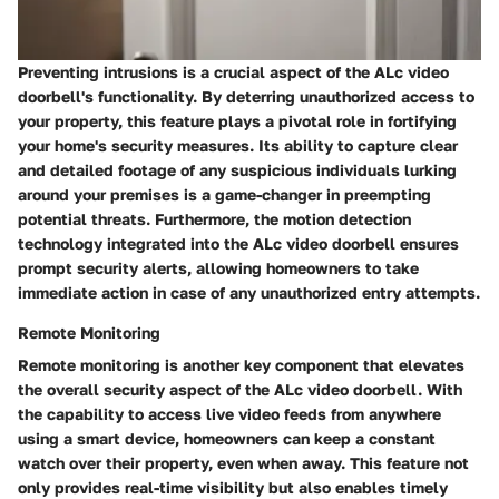
Preventing intrusions is a crucial aspect of the ALc video
doorbell's functionality. By deterring unauthorized access to
your property, this feature plays a pivotal role in fortifying
your home's security measures. Its ability to capture clear
and detailed footage of any suspicious individuals lurking
around your premises is a game-changer in preempting
potential threats. Furthermore, the motion detection
technology integrated into the ALc video doorbell ensures
prompt security alerts, allowing homeowners to take
immediate action in case of any unauthorized entry attempts.
Remote Monitoring
Remote monitoring is another key component that elevates
the overall security aspect of the ALc video doorbell. With
the capability to access live video feeds from anywhere
using a smart device, homeowners can keep a constant
watch over their property, even when away. This feature not
only provides real-time visibility but also enables timely