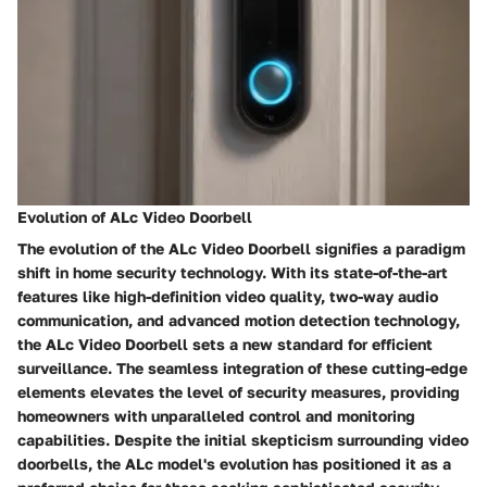
Evolution of ALc Video Doorbell
The evolution of the ALc Video Doorbell signifies a paradigm
shift in home security technology. With its state-of-the-art
features like high-definition video quality, two-way audio
communication, and advanced motion detection technology,
the ALc Video Doorbell sets a new standard for efficient
surveillance. The seamless integration of these cutting-edge
elements elevates the level of security measures, providing
homeowners with unparalleled control and monitoring
capabilities. Despite the initial skepticism surrounding video
doorbells, the ALc model's evolution has positioned it as a