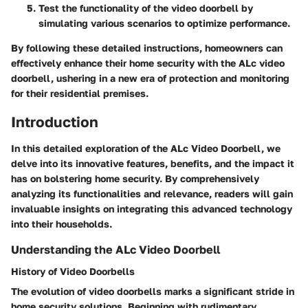
Test the functionality of the video doorbell by
simulating various scenarios to optimize performance.
By following these detailed instructions, homeowners can
effectively enhance their home security with the ALc video
doorbell, ushering in a new era of protection and monitoring
for their residential premises.
Introduction
In this detailed exploration of the ALc Video Doorbell, we
delve into its innovative features, benefits, and the impact it
has on bolstering home security. By comprehensively
analyzing its functionalities and relevance, readers will gain
invaluable insights on integrating this advanced technology
into their households.
Understanding the ALc Video Doorbell
History of Video Doorbells
The evolution of video doorbells marks a significant stride in
home security solutions. Beginning with rudimentary