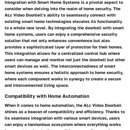
Integration with Smart Home Systems is a pivotal aspect to
consider when delving into the realm of home security. The
ALc Video Doorbell's ability to seamlessly connect with
existing smart home technologies elevates its functionality
to a whole new level. By integrating the doorbell with smart
home systems, users can enjoy a comprehensive security
solution that not only enhances convenience but also
provides a sophisticated layer of protection for their homes.
This integration allows for a centralized control hub where
users can manage and monitor not just the doorbell but other
smart devices as well. The interconnectedness of smart
home systems ensures a holistic approach to home security,
where each component works in synergy to create a secure
and interconnected living space.
Compatibility with Home Automation
When it comes to home automation, the ALc Video Doorbell
shines as a beacon of compatibility and efficiency. Thanks to
its seamless integration with various smart devices, users
can enjoy a harmonious ecosystem where everything works