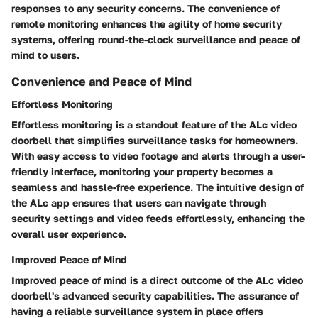
responses to any security concerns. The convenience of
remote monitoring enhances the agility of home security
systems, offering round-the-clock surveillance and peace of
mind to users.
Convenience and Peace of Mind
Effortless Monitoring
Effortless monitoring is a standout feature of the ALc video
doorbell that simplifies surveillance tasks for homeowners.
With easy access to video footage and alerts through a user-
friendly interface, monitoring your property becomes a
seamless and hassle-free experience. The intuitive design of
the ALc app ensures that users can navigate through
security settings and video feeds effortlessly, enhancing the
overall user experience.
Improved Peace of Mind
Improved peace of mind is a direct outcome of the ALc video
doorbell's advanced security capabilities. The assurance of
having a reliable surveillance system in place offers