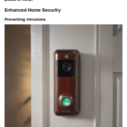
Enhanced Home Security
Preventing Intrusions