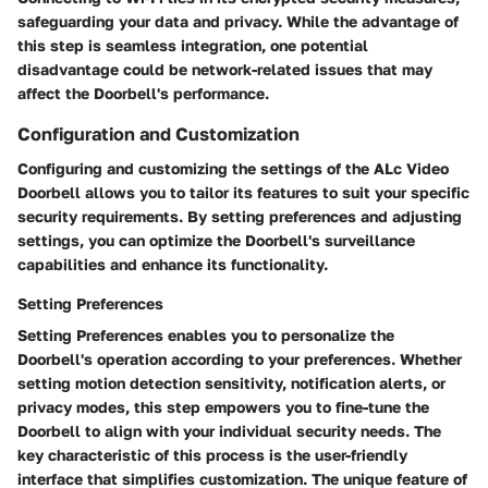
safeguarding your data and privacy. While the advantage of
this step is seamless integration, one potential
disadvantage could be network-related issues that may
affect the Doorbell's performance.
Configuration and Customization
Configuring and customizing the settings of the ALc Video
Doorbell allows you to tailor its features to suit your specific
security requirements. By setting preferences and adjusting
settings, you can optimize the Doorbell's surveillance
capabilities and enhance its functionality.
Setting Preferences
Setting Preferences enables you to personalize the
Doorbell's operation according to your preferences. Whether
setting motion detection sensitivity, notification alerts, or
privacy modes, this step empowers you to fine-tune the
Doorbell to align with your individual security needs. The
key characteristic of this process is the user-friendly
interface that simplifies customization. The unique feature of