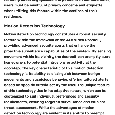
users must be mindful of privacy concerns and etiquette
when utilizing this feature within the confines of their
residence.
Motion Detection Technology
Motion detection technology constitutes a robust security
feature within the framework of the ALc Video Doorbell,
providing advanced security alerts that enhance the
proactive surveillance capabilities of the system. By sensing
movement within its vicinity, the doorbell can promptly alert
homeowners to potential intrusions or activity at the
doorstep. The key characteristic of this motion detection
technology is its ability to distinguish between benign
movements and suspicious behavior, offering tailored alerts
based on specific criteria set by the user. The unique feature
of this technology lies in its adaptive nature, which can be
customized to suit individual preferences and security
requirements, ensuring targeted surveillance and efficient
threat assessment. While the advantages of motion
detection technology are evident in its ability to preempt