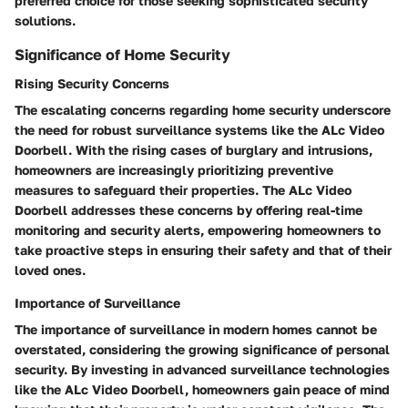
preferred choice for those seeking sophisticated security
solutions.
Significance of Home Security
Rising Security Concerns
The escalating concerns regarding home security underscore
the need for robust surveillance systems like the ALc Video
Doorbell. With the rising cases of burglary and intrusions,
homeowners are increasingly prioritizing preventive
measures to safeguard their properties. The ALc Video
Doorbell addresses these concerns by offering real-time
monitoring and security alerts, empowering homeowners to
take proactive steps in ensuring their safety and that of their
loved ones.
Importance of Surveillance
The importance of surveillance in modern homes cannot be
overstated, considering the growing significance of personal
security. By investing in advanced surveillance technologies
like the ALc Video Doorbell, homeowners gain peace of mind