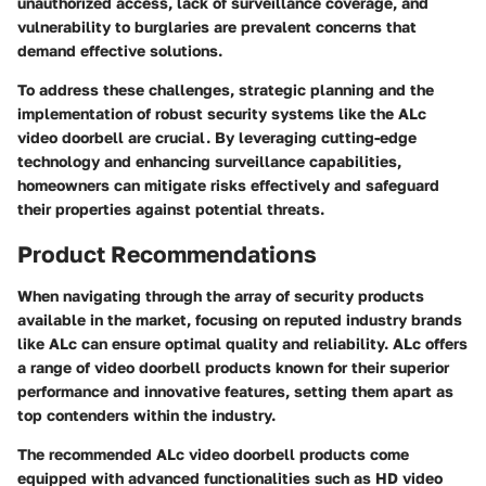
unauthorized access, lack of surveillance coverage, and
vulnerability to burglaries are prevalent concerns that
demand effective solutions.
To address these challenges, strategic planning and the
implementation of robust security systems like the ALc
video doorbell are crucial. By leveraging cutting-edge
technology and enhancing surveillance capabilities,
homeowners can mitigate risks effectively and safeguard
their properties against potential threats.
Product Recommendations
When navigating through the array of security products
available in the market, focusing on reputed industry brands
like ALc can ensure optimal quality and reliability. ALc offers
a range of video doorbell products known for their superior
performance and innovative features, setting them apart as
top contenders within the industry.
The recommended ALc video doorbell products come
equipped with advanced functionalities such as HD video