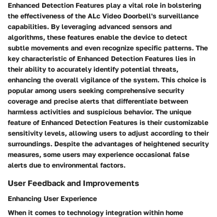
Enhanced Detection Features play a vital role in bolstering
the effectiveness of the ALc Video Doorbell's surveillance
capabilities. By leveraging advanced sensors and
algorithms, these features enable the device to detect
subtle movements and even recognize specific patterns. The
key characteristic of Enhanced Detection Features lies in
their ability to accurately identify potential threats,
enhancing the overall vigilance of the system. This choice is
popular among users seeking comprehensive security
coverage and precise alerts that differentiate between
harmless activities and suspicious behavior. The unique
feature of Enhanced Detection Features is their customizable
sensitivity levels, allowing users to adjust according to their
surroundings. Despite the advantages of heightened security
measures, some users may experience occasional false
alerts due to environmental factors.
User Feedback and Improvements
Enhancing User Experience
When it comes to technology integration within home