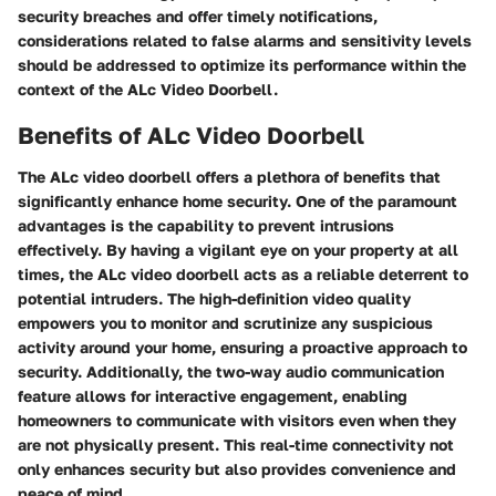
security breaches and offer timely notifications,
considerations related to false alarms and sensitivity levels
should be addressed to optimize its performance within the
context of the ALc Video Doorbell.
Benefits of ALc Video Doorbell
The ALc video doorbell offers a plethora of benefits that
significantly enhance home security. One of the paramount
advantages is the capability to prevent intrusions
effectively. By having a vigilant eye on your property at all
times, the ALc video doorbell acts as a reliable deterrent to
potential intruders. The high-definition video quality
empowers you to monitor and scrutinize any suspicious
activity around your home, ensuring a proactive approach to
security. Additionally, the two-way audio communication
feature allows for interactive engagement, enabling
homeowners to communicate with visitors even when they
are not physically present. This real-time connectivity not
only enhances security but also provides convenience and
peace of mind.