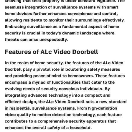
knowing that their property is under constant vigilance. The
seamless integration of surveillance systems with smart
home devices further enhances convenience and control,
allowing residents to monitor their surroundings effectively.
Embracing surveillance as a fundamental aspect of home
security is crucial in today's dynamic landscape where
threats can arise unexpectedly.
Features of ALc Video Doorbell
In the realm of home security, the features of the ALc Video
Doorbell play a pivotal role in bolstering safety measures
and providing peace of mind to homeowners. These features
encompass a myriad of functionalities that cater to the
evolving needs of security-conscious individuals. By
integrating advanced technology into a compact and
efficient design, the ALc Video Doorbell sets a new standard
in residential surveillance systems. From high-definition
video quality to motion detection technology, each feature
contributes to a comprehensive security apparatus that
enhances the overall safety of a household.