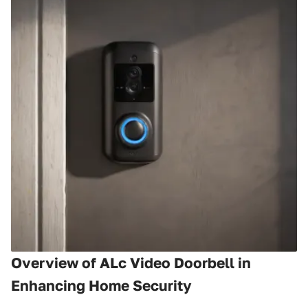
Overview of ALc Video Doorbell in
Enhancing Home Security