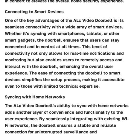
in concert to elevate the overall home security experience.
Connecting to Smart Devices
One of the key advantages of the ALc Video Doorbell is its
seamless connectivity with a wide array of smart devices.
Whether it's syncing with smartphones, tablets, or other
smart gadgets, the doorbell ensures that users can stay
connected and in control at all times. This level of
connectivity not only allows for real-time notifications and
monitoring but also enables users to remotely access and
interact with the doorbell, enhancing the overall user
experience. The ease of connecting the doorbell to smart
devices simplifies the setup process, making it accessible
even to those with limited technical expertise.
Syncing with Home Networks
The ALc Video Doorbell's ability to sync with home networks
adds another layer of convenience and functionality to the
user experience. By seamlessly integrating with existing Wi-
Fi networks, the doorbell ensures a stable and reliable
connection for uninterrupted surveillance and