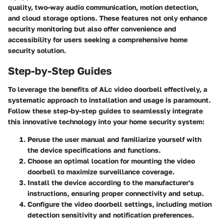
quality, two-way audio communication, motion detection,
and cloud storage options. These features not only enhance
security monitoring but also offer convenience and
accessibility for users seeking a comprehensive home
security solution.
Step-by-Step Guides
To leverage the benefits of ALc video doorbell effectively, a
systematic approach to installation and usage is paramount.
Follow these step-by-step guides to seamlessly integrate
this innovative technology into your home security system:
Peruse the user manual and familiarize yourself with
the device specifications and functions.
Choose an optimal location for mounting the video
doorbell to maximize surveillance coverage.
Install the device according to the manufacturer's
instructions, ensuring proper connectivity and setup.
Configure the video doorbell settings, including motion
detection sensitivity and notification preferences.