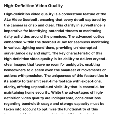
High-Definition Video Quality
High-definition video quality is a cornerstone feature of the
ALc Video Doorbell, ensuring that every detail captured by
the camera is crisp and clear. This clarity in surveillance is
imperative for identifying potential threats or monitoring
daily activities around the premises. The advanced optics
embedded within the doorbell allow for seamless monitoring
in various lighting conditions, providing uninterrupted
surveillance day and night. The key characteristic of this
high-definition video quality is its ability to deliver crystal-
clear images that leave no room for ambiguity, enabling
homeowners to discern even the smallest of movements or
actions with precision. The uniqueness of this feature lies in
its ability to transmit real-time footage with exceptional
clarity, offering unparalleled visibility that is essential for
maintaining home security. While the advantages of high-
definition video quality are indisputable, considerations
regarding bandwidth usage and storage capacity must be
taken into account to optimize the functionality of this