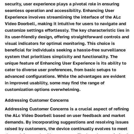
security, user experience plays a pivotal role in ensuring
seamless operation and accessibility. Enhancing User
Experience involves streamlining the interface of the ALc
Video Doorbell, making it intuitive for users to navigate and
customize settings effortlessly. The key characteristic lies in
its user-friendly design, offering straightforward controls and
visual indicators for optimal monitoring. This choice is
beneficial for individuals seeking a hassle-free surveillance
system that prioritizes simplicity and functionality. The
unique feature of Enhancing User Experience is its ability to
cater to diverse user preferences, from basic setups to
advanced configurations. While the advantages are evident
in improved usability, some may find the range of
customization options overwhelming.
Addressing Customer Concerns
Addressing Customer Concerns is a crucial aspect of refining
the ALc Video Doorbell based on user feedback and market
demands. By incorporating suggestions and resolving issues
raised by customers, the device continually evolves to meet