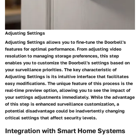
Adjusting Settings
Adjusting Settings allows you to fine-tune the Doorbell's
features for optimal performance. From adjusting video
resolution to managing storage preferences, this step
enables you to customize the Doorbell's settings based on
your surveillance priorities. The key characteristic of
Adjusting Settings is its intuitive interface that facilitates
easy modifications. The unique feature of this process is the
real-time preview option, allowing you to see the impact of
your settings adjustments immediately. While the advantage
of this step is enhanced surveillance customization, a
potential disadvantage could be inadvertently changing
critical settings that affect security levels.
Integration with Smart Home Systems