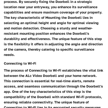
process. By securely fixing the Doorbell in a strategic
location near your entryway, you enhance its surveillance
capabilities and ensure maximum coverage of your property.
The key characteristic of Mounting the Doorbell lies in
selecting an optimal height and angle for optimal viewing
and motion detection. Choosing a sturdy and weather-
resistant mounting position enhances the Doorbell's
durability and effectiveness. The unique feature of this step
is the flexibility it offers in adjusting the angle and direction
of the camera, thereby catering to specific surveillance
needs.
Connecting to Wi-Fi
The process of Connecting to Wi-Fi establishes the vital link
between the ALc Video Doorbell and your home network.
This connection is essential for real-time alerts, remote
access, and seamless communication through the Doorbell's
app. One of the key characteristics of this step is the
compatibility of the Doorbell with standard Wi-Fi protocols,
ensuring reliable connectivity. The unique feature of
Connecting to Wi-Fi lies in its encrypted security measures,