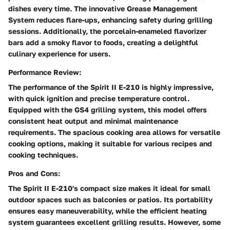
dishes every time. The innovative Grease Management
System reduces flare-ups, enhancing safety during grilling
sessions. Additionally, the porcelain-enameled flavorizer
bars add a smoky flavor to foods, creating a delightful
culinary experience for users.
Performance Review:
The performance of the Spirit II E-210 is highly impressive,
with quick ignition and precise temperature control.
Equipped with the GS4 grilling system, this model offers
consistent heat output and minimal maintenance
requirements. The spacious cooking area allows for versatile
cooking options, making it suitable for various recipes and
cooking techniques.
Pros and Cons:
The Spirit II E-210's compact size makes it ideal for small
outdoor spaces such as balconies or patios. Its portability
ensures easy maneuverability, while the efficient heating
system guarantees excellent grilling results. However, some