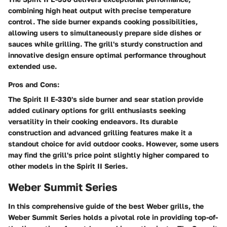
combining high heat output with precise temperature
control. The side burner expands cooking possibilities,
allowing users to simultaneously prepare side dishes or
sauces while grilling. The grill's sturdy construction and
innovative design ensure optimal performance throughout
extended use.
Pros and Cons:
The Spirit II E-330's side burner and sear station provide
added culinary options for grill enthusiasts seeking
versatility in their cooking endeavors. Its durable
construction and advanced grilling features make it a
standout choice for avid outdoor cooks. However, some users
may find the grill's price point slightly higher compared to
other models in the Spirit II Series.
Weber Summit Series
In this comprehensive guide of the best Weber grills, the
Weber Summit Series holds a pivotal role in providing top-of-