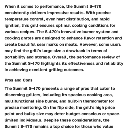
When it comes to performance, the Summit S-470
consistently delivers impressive results. With precise
temperature control, even heat distribution, and rapid
ignition, this grill ensures optimal cooking conditions for
various recipes. The S-470's innovative burner system and
cooking grates are designed to enhance flavor retention and
create beautiful sear marks on meats. However, some users
may find the grill's large size a drawback in terms of
portability and storage. Overall, the performance review of
the Summit S-470 highlights its effectiveness and reliability
in achieving excellent grilling outcomes.
Pros and Cons
The Summit S-470 presents a range of pros that cater to
discerning grillers, including its spacious cooking area,
multifunctional side burner, and built-in thermometer for
precise monitoring. On the flip side, the grill's high price
point and bulky size may deter budget-conscious or space-
limited individuals. Despite these considerations, the
Summit S-470 remains a top choice for those who value