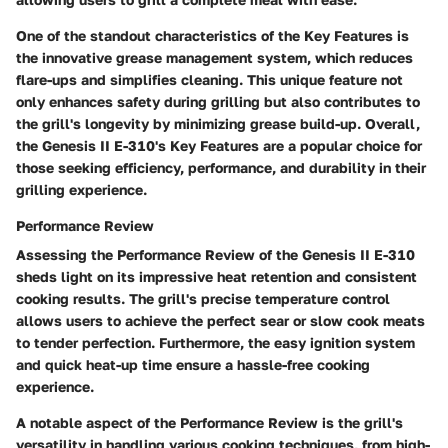
One of the standout characteristics of the Key Features is
the innovative grease management system, which reduces
flare-ups and simplifies cleaning. This unique feature not
only enhances safety during grilling but also contributes to
the grill's longevity by minimizing grease build-up. Overall,
the Genesis II E-310's Key Features are a popular choice for
those seeking efficiency, performance, and durability in their
grilling experience.
Performance Review
Assessing the Performance Review of the Genesis II E-310
sheds light on its impressive heat retention and consistent
cooking results. The grill's precise temperature control
allows users to achieve the perfect sear or slow cook meats
to tender perfection. Furthermore, the easy ignition system
and quick heat-up time ensure a hassle-free cooking
experience.
A notable aspect of the Performance Review is the grill's
versatility in handling various cooking techniques, from high-