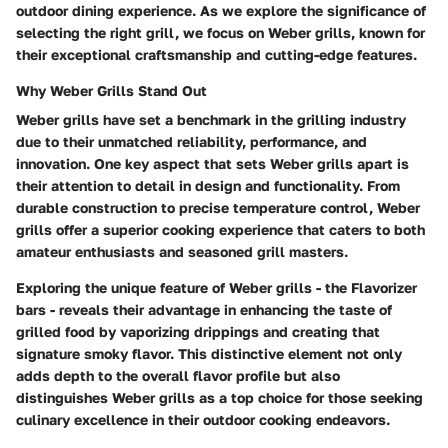
outdoor dining experience. As we explore the significance of
selecting the right grill, we focus on Weber grills, known for
their exceptional craftsmanship and cutting-edge features.
Why Weber Grills Stand Out
Weber grills have set a benchmark in the grilling industry
due to their unmatched reliability, performance, and
innovation. One key aspect that sets Weber grills apart is
their attention to detail in design and functionality. From
durable construction to precise temperature control, Weber
grills offer a superior cooking experience that caters to both
amateur enthusiasts and seasoned grill masters.
Exploring the unique feature of Weber grills - the Flavorizer
bars - reveals their advantage in enhancing the taste of
grilled food by vaporizing drippings and creating that
signature smoky flavor. This distinctive element not only
adds depth to the overall flavor profile but also
distinguishes Weber grills as a top choice for those seeking
culinary excellence in their outdoor cooking endeavors.