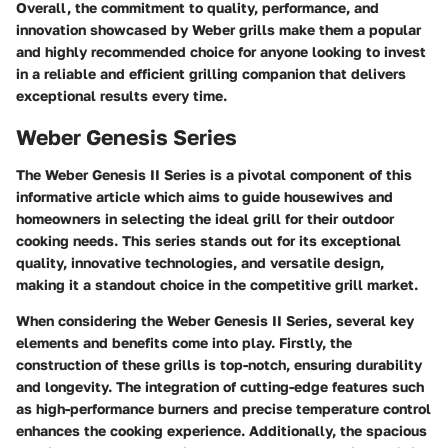
Overall, the commitment to quality, performance, and
innovation showcased by Weber grills make them a popular
and highly recommended choice for anyone looking to invest
in a reliable and efficient grilling companion that delivers
exceptional results every time.
Weber Genesis Series
The Weber Genesis II Series is a pivotal component of this
informative article which aims to guide housewives and
homeowners in selecting the ideal grill for their outdoor
cooking needs. This series stands out for its exceptional
quality, innovative technologies, and versatile design,
making it a standout choice in the competitive grill market.
When considering the Weber Genesis II Series, several key
elements and benefits come into play. Firstly, the
construction of these grills is top-notch, ensuring durability
and longevity. The integration of cutting-edge features such
as high-performance burners and precise temperature control
enhances the cooking experience. Additionally, the spacious