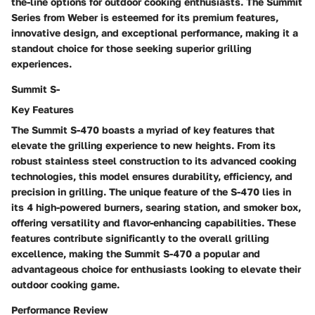
the-line options for outdoor cooking enthusiasts. The Summit
Series from Weber is esteemed for its premium features,
innovative design, and exceptional performance, making it a
standout choice for those seeking superior grilling
experiences.
Summit S-
Key Features
The Summit S-470 boasts a myriad of key features that
elevate the grilling experience to new heights. From its
robust stainless steel construction to its advanced cooking
technologies, this model ensures durability, efficiency, and
precision in grilling. The unique feature of the S-470 lies in
its 4 high-powered burners, searing station, and smoker box,
offering versatility and flavor-enhancing capabilities. These
features contribute significantly to the overall grilling
excellence, making the Summit S-470 a popular and
advantageous choice for enthusiasts looking to elevate their
outdoor cooking game.
Performance Review