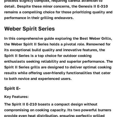
process slightly complex, requiring careful attention to
detail. Despite these minor concerns, the Genesis II E-310
remains a compelling choice for those prioritizing quality and
performance in their grilling endeavors.
Weber Spirit Series
In this comprehensive guide exploring the Best Weber Grills,
the Weber Spirit II Series holds a pivotal role. Renowned for
its exceptional build quality and innovative features, the
Spirit II Series is a top choice for outdoor cooking
enthusiasts seeking reliability and superior performance. The
Spirit II Series grills are designed to deliver optimal cooking
results while offering user-friendly functionalities that cater
to both novice and experienced users.
Spirit E-
Key Features:
The Spirit II E-210 boasts a compact design without
compromising on cooking capacity. Its two powerful burners
provide even heat distribution, ensuring perfectly grilled