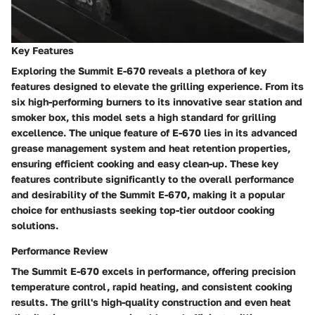
Key Features
Exploring the Summit E-670 reveals a plethora of key
features designed to elevate the grilling experience. From its
six high-performing burners to its innovative sear station and
smoker box, this model sets a high standard for grilling
excellence. The unique feature of E-670 lies in its advanced
grease management system and heat retention properties,
ensuring efficient cooking and easy clean-up. These key
features contribute significantly to the overall performance
and desirability of the Summit E-670, making it a popular
choice for enthusiasts seeking top-tier outdoor cooking
solutions.
Performance Review
The Summit E-670 excels in performance, offering precision
temperature control, rapid heating, and consistent cooking
results. The grill's high-quality construction and even heat