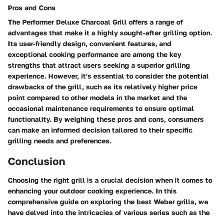
Pros and Cons
The Performer Deluxe Charcoal Grill offers a range of
advantages that make it a highly sought-after grilling option.
Its user-friendly design, convenient features, and
exceptional cooking performance are among the key
strengths that attract users seeking a superior grilling
experience. However, it's essential to consider the potential
drawbacks of the grill, such as its relatively higher price
point compared to other models in the market and the
occasional maintenance requirements to ensure optimal
functionality. By weighing these pros and cons, consumers
can make an informed decision tailored to their specific
grilling needs and preferences.
Conclusion
Choosing the right grill is a crucial decision when it comes to
enhancing your outdoor cooking experience. In this
comprehensive guide on exploring the best Weber grills, we
have delved into the intricacies of various series such as the