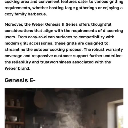
cooking area and convenient features cater to various grilling
requirements, whether hosting large gatherings or enjoying a
cozy family barbecue.
Moreover, the Weber Genesis II Series offers thoughtful
considerations that align with the requirements of discerning
users. From easy-to-clean surfaces to compatibility with
modern grill accessories, these grills are designed to
streamline the outdoor cooking process. The robust warranty
coverage and responsive customer support further underline
the reliability and trustworthiness associated with the
Weber brand.
Genesis E-