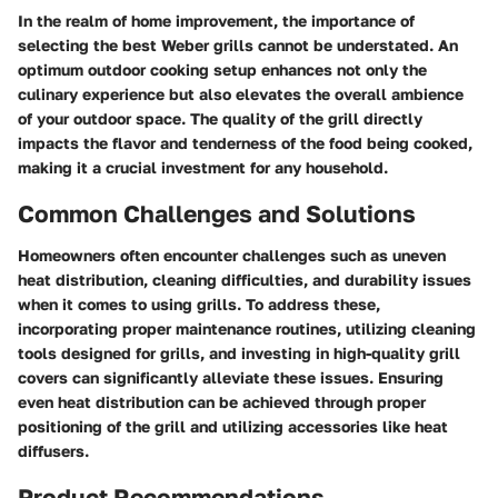
In the realm of home improvement, the importance of
selecting the best Weber grills cannot be understated. An
optimum outdoor cooking setup enhances not only the
culinary experience but also elevates the overall ambience
of your outdoor space. The quality of the grill directly
impacts the flavor and tenderness of the food being cooked,
making it a crucial investment for any household.
Common Challenges and Solutions
Homeowners often encounter challenges such as uneven
heat distribution, cleaning difficulties, and durability issues
when it comes to using grills. To address these,
incorporating proper maintenance routines, utilizing cleaning
tools designed for grills, and investing in high-quality grill
covers can significantly alleviate these issues. Ensuring
even heat distribution can be achieved through proper
positioning of the grill and utilizing accessories like heat
diffusers.
Product Recommendations