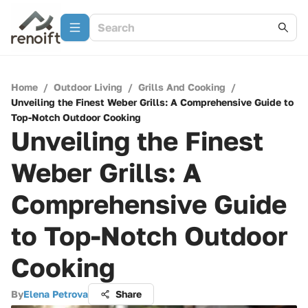
Home
/
Outdoor Living
/
Grills And Cooking
/
Unveiling the Finest Weber Grills: A Comprehensive Guide to
Top-Notch Outdoor Cooking
Unveiling the Finest
Weber Grills: A
Comprehensive Guide
to Top-Notch Outdoor
Cooking
By
Elena Petrova
Share