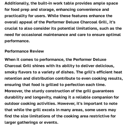
Additionally, the built-in work table provides ample space
for food prep and storage, enhancing convenience and
practicality for users. While these features enhance the
overall appeal of the Performer Deluxe Charcoal Grill, it's
crucial to also consider its potential limitations, such as the
need for occasional maintenance and care to ensure optimal
performance.
Performance Review
When it comes to performance, the Performer Deluxe
Charcoal Grill shines with its ability to deliver delicious,
smoky flavors to a variety of dishes. The grill's efficient heat
retention and distribution contribute to even cooking results,
ensuring that food is grilled to perfection each time.
Moreover, the sturdy construction of the grill guarantees
durability and longevity, making it a reliable companion for
outdoor cooking activities. However, it's important to note
that while the grill excels in many areas, some users may
find the size limitations of the cooking area restrictive for
larger gatherings or events.