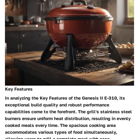
Key Features
In analyzing the Key Features of the Genesis II E-310, its
exceptional build quality and robust performance
capabilities come to the forefront. The grill's stainless steel
burners ensure uniform heat distribution, resulting in evenly
cooked meals every time. The spacious cooking area
accommodates various types of food simultaneously,
allowing users to grill a complete meal with ease.