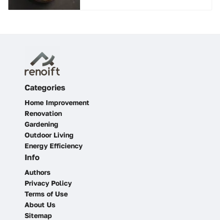
Categories
Home Improvement
Renovation
Gardening
Outdoor Living
Energy Efficiency
Info
Authors
Privacy Policy
Terms of Use
About Us
Sitemap