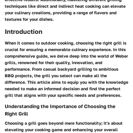
techniques like direct and indirect heat cooking can elevate
your culinary creations, providing a range of flavors and
textures for your dishes.
Introduction
When it comes to outdoor cooking, choosing the right grill is
crucial for ensuring a memorable culinary experience. In this
comprehensive guide, we delve deep into the world of Weber
grills, renowned for their quality, innovation, and
performance. From casual backyard grilling to ambitious
BBQ projects, the grill you select can make all the
difference. This article aims to equip you with the knowledge
needed to make an informed decision and find the perfect
grill that aligns with your specific needs and preferences.
Understanding the Importance of Choosing the
Right Grill
Choosing a grill goes beyond mere functionality; it's about
elevating your cooking game and enhancing your overall