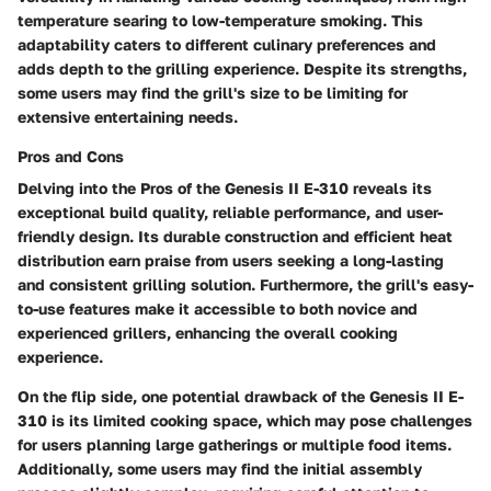
temperature searing to low-temperature smoking. This
adaptability caters to different culinary preferences and
adds depth to the grilling experience. Despite its strengths,
some users may find the grill's size to be limiting for
extensive entertaining needs.
Pros and Cons
Delving into the Pros of the Genesis II E-310 reveals its
exceptional build quality, reliable performance, and user-
friendly design. Its durable construction and efficient heat
distribution earn praise from users seeking a long-lasting
and consistent grilling solution. Furthermore, the grill's easy-
to-use features make it accessible to both novice and
experienced grillers, enhancing the overall cooking
experience.
On the flip side, one potential drawback of the Genesis II E-
310 is its limited cooking space, which may pose challenges
for users planning large gatherings or multiple food items.
Additionally, some users may find the initial assembly