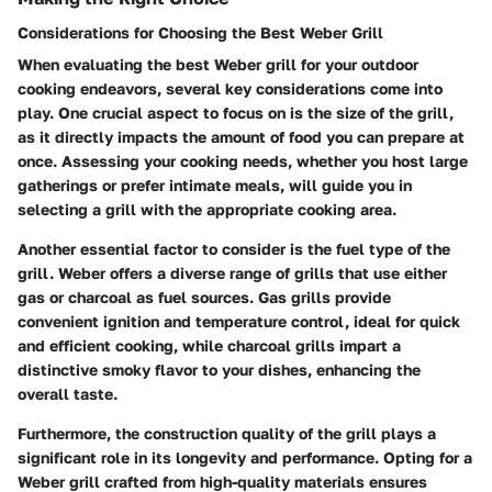
Considerations for Choosing the Best Weber Grill
When evaluating the best Weber grill for your outdoor
cooking endeavors, several key considerations come into
play. One crucial aspect to focus on is the size of the grill,
as it directly impacts the amount of food you can prepare at
once. Assessing your cooking needs, whether you host large
gatherings or prefer intimate meals, will guide you in
selecting a grill with the appropriate cooking area.
Another essential factor to consider is the fuel type of the
grill. Weber offers a diverse range of grills that use either
gas or charcoal as fuel sources. Gas grills provide
convenient ignition and temperature control, ideal for quick
and efficient cooking, while charcoal grills impart a
distinctive smoky flavor to your dishes, enhancing the
overall taste.
Furthermore, the construction quality of the grill plays a
significant role in its longevity and performance. Opting for a
Weber grill crafted from high-quality materials ensures