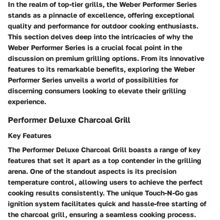
In the realm of top-tier grills, the Weber Performer Series
stands as a pinnacle of excellence, offering exceptional
quality and performance for outdoor cooking enthusiasts.
This section delves deep into the intricacies of why the
Weber Performer Series is a crucial focal point in the
discussion on premium grilling options. From its innovative
features to its remarkable benefits, exploring the Weber
Performer Series unveils a world of possibilities for
discerning consumers looking to elevate their grilling
experience.
Performer Deluxe Charcoal Grill
Key Features
The Performer Deluxe Charcoal Grill boasts a range of key
features that set it apart as a top contender in the grilling
arena. One of the standout aspects is its precision
temperature control, allowing users to achieve the perfect
cooking results consistently. The unique Touch-N-Go gas
ignition system facilitates quick and hassle-free starting of
the charcoal grill, ensuring a seamless cooking process.