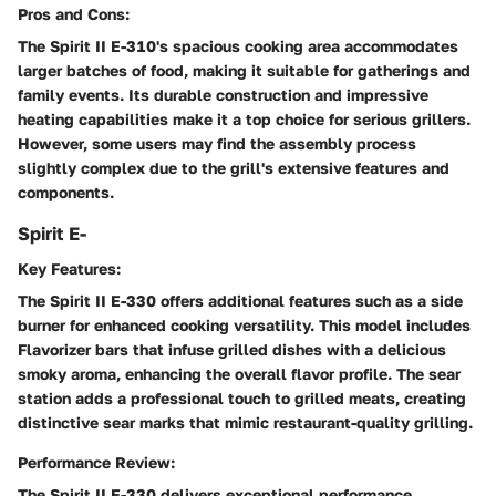
Pros and Cons:
The Spirit II E-310's spacious cooking area accommodates
larger batches of food, making it suitable for gatherings and
family events. Its durable construction and impressive
heating capabilities make it a top choice for serious grillers.
However, some users may find the assembly process
slightly complex due to the grill's extensive features and
components.
Spirit E-
Key Features:
The Spirit II E-330 offers additional features such as a side
burner for enhanced cooking versatility. This model includes
Flavorizer bars that infuse grilled dishes with a delicious
smoky aroma, enhancing the overall flavor profile. The sear
station adds a professional touch to grilled meats, creating
distinctive sear marks that mimic restaurant-quality grilling.
Performance Review:
The Spirit II E-330 delivers exceptional performance,