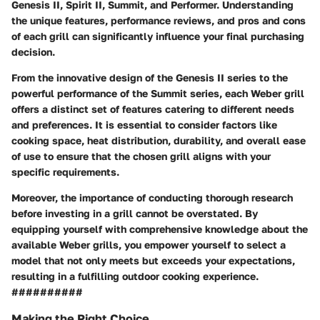
Genesis II, Spirit II, Summit, and Performer. Understanding
the unique features, performance reviews, and pros and cons
of each grill can significantly influence your final purchasing
decision.
From the innovative design of the Genesis II series to the
powerful performance of the Summit series, each Weber grill
offers a distinct set of features catering to different needs
and preferences. It is essential to consider factors like
cooking space, heat distribution, durability, and overall ease
of use to ensure that the chosen grill aligns with your
specific requirements.
Moreover, the importance of conducting thorough research
before investing in a grill cannot be overstated. By
equipping yourself with comprehensive knowledge about the
available Weber grills, you empower yourself to select a
model that not only meets but exceeds your expectations,
resulting in a fulfilling outdoor cooking experience.
##########
Making the Right Choice