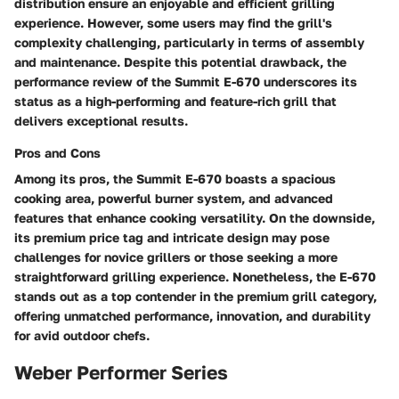
distribution ensure an enjoyable and efficient grilling
experience. However, some users may find the grill's
complexity challenging, particularly in terms of assembly
and maintenance. Despite this potential drawback, the
performance review of the Summit E-670 underscores its
status as a high-performing and feature-rich grill that
delivers exceptional results.
Pros and Cons
Among its pros, the Summit E-670 boasts a spacious
cooking area, powerful burner system, and advanced
features that enhance cooking versatility. On the downside,
its premium price tag and intricate design may pose
challenges for novice grillers or those seeking a more
straightforward grilling experience. Nonetheless, the E-670
stands out as a top contender in the premium grill category,
offering unmatched performance, innovation, and durability
for avid outdoor chefs.
Weber Performer Series