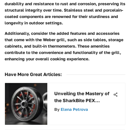
durability and resistance to rust and corrosion, preserving its
structural integrity over time. Stainless steel and porcelain-
coated components are renowned for their sturdiness and
longevity in outdoor settings.
Additionally, consider the added features and accessories
that come with the Weber grill, such as side tables, storage
cabinets, and built-in thermometers. These amenities
contribute to the convenience and functionality of the grill,
enhancing your overall cooking experience.
Have More Great Articles
:
Unveiling the Mastery of
the SharkBite PEX
Crimper: A
By
Elena Petrova
Comprehensive Analysis