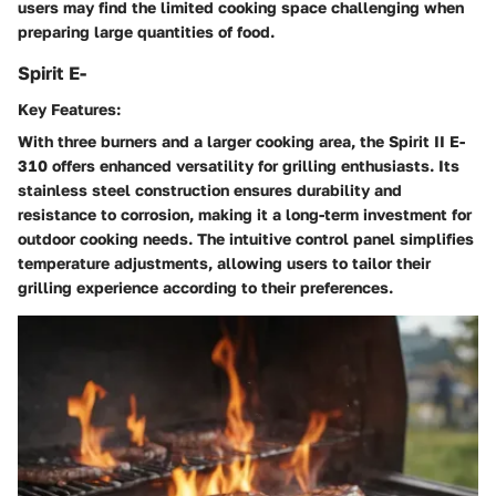
users may find the limited cooking space challenging when
preparing large quantities of food.
Spirit E-
Key Features:
With three burners and a larger cooking area, the Spirit II E-
310 offers enhanced versatility for grilling enthusiasts. Its
stainless steel construction ensures durability and
resistance to corrosion, making it a long-term investment for
outdoor cooking needs. The intuitive control panel simplifies
temperature adjustments, allowing users to tailor their
grilling experience according to their preferences.