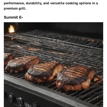
performance, durability, and versatile cooking options in a
premium grill.
Summit E-