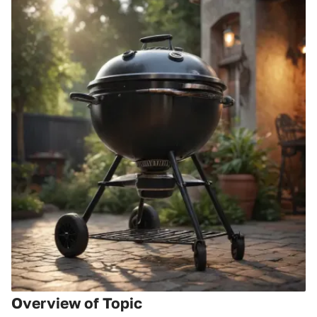
Overview of Topic