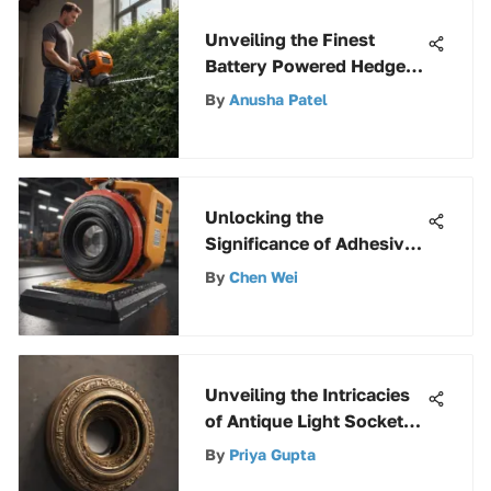
Unveiling the Finest
Battery Powered Hedge
Trimmers for Outstanding
By
Anusha Patel
Performance
Unlocking the
Significance of Adhesive
Non-Skid Pads in Various
By
Chen Wei
Applications
Unveiling the Intricacies
of Antique Light Socket
Parts: A Detailed
By
Priya Gupta
Exploration