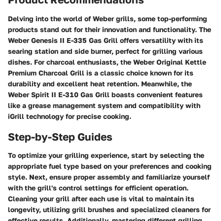
Delving into the world of Weber grills, some top-performing
products stand out for their innovation and functionality. The
Weber Genesis II E-335 Gas Grill offers versatility with its
searing station and side burner, perfect for grilling various
dishes. For charcoal enthusiasts, the Weber Original Kettle
Premium Charcoal Grill is a classic choice known for its
durability and excellent heat retention. Meanwhile, the
Weber Spirit II E-310 Gas Grill boasts convenient features
like a grease management system and compatibility with
iGrill technology for precise cooking.
Step-by-Step Guides
To optimize your grilling experience, start by selecting the
appropriate fuel type based on your preferences and cooking
style. Next, ensure proper assembly and familiarize yourself
with the grill's control settings for efficient operation.
Cleaning your grill after each use is vital to maintain its
longevity, utilizing grill brushes and specialized cleaners for
effective results. Additionally, mastering different grilling