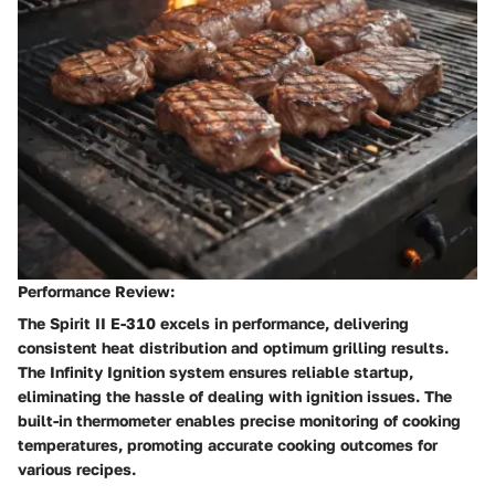
Performance Review:
The Spirit II E-310 excels in performance, delivering
consistent heat distribution and optimum grilling results.
The Infinity Ignition system ensures reliable startup,
eliminating the hassle of dealing with ignition issues. The
built-in thermometer enables precise monitoring of cooking
temperatures, promoting accurate cooking outcomes for
various recipes.