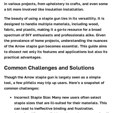
in various projects, from upholstery to crafts, and even some
a bit more involved like insulation installation.
The beauty of using a staple gun lies in its versatility. It is
designed to handle multiple materials, including wood,
fabric, and plastic, making it a go-to resource for a broad
spectrum of DIY enthusiasts and professionals alike. Given
the prevalence of home projects, understanding the nuances
of the Arrow staple gun becomes essential. This guide aims
to dissect not only its features and applications but also its
practical advantages.
Common Challenges and Solutions
Though the Arrow staple gun is largely seen as a simple
tool, a few pitfalls may trip up users. Here’s a snapshot of
common challenges:
Incorrect Staple Size
: Many new users often select
staple sizes that are ill-suited for their materials. This
can lead to ineffective binding and frustration.