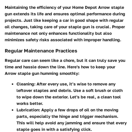
Maintaining the efficiency of your Home Depot Arrow staple
gun extends its life and ensures optimal performance during
projects. Just like keeping a car in good shape with regular
oil changes, taking care of your staple gun is crucial. Proper
maintenance not only enhances functionality but also
minimizes safety risks associated with improper handling.
Regular Maintenance Practices
Regular care can seem like a chore, but it can truly save you
time and hassle down the line. Here's how to keep your
Arrow staple gun humming smoothly:
Cleaning
: After every use, it’s wise to remove any
leftover staples and debris. Use a soft brush or cloth
to wipe down the exterior. Let's be real, a clean tool
works better.
Lubrication
: Apply a few drops of oil on the moving
parts, especially the hinge and trigger mechanism.
This will help avoid any jamming and ensure that every
staple goes in with a satisfying click.