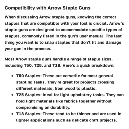
Compatibility with Arrow Staple Guns
When discussing Arrow staple guns, knowing the correct
staples that are compatible with your tool is crucial. Arrow’s
staple guns are designed to accommodate specific types of
staples, commonly listed in the gun’s user manual. The last
thing you want is to snap staples that don’t fit and damage
your gun in the process.
Most Arrow staple guns handle a range of staple sizes,
including T50, T25, and T18. Here’s a quick breakdown:
T50 Staples
: These are versatile for most general
stapling tasks. They’re great for projects crossing
different materials, from wood to plastic.
T25 Staples
: Ideal for light upholstery tasks. They can
hold light materials like fabrics together without
compromising on durability.
T18 Staples
: These tend to be thinner and are used in
lighter applications such as delicate craft projects.