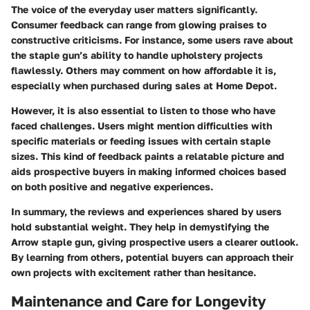
The voice of the everyday user matters significantly.
Consumer feedback can range from glowing praises to
constructive criticisms. For instance, some users rave about
the staple gun’s ability to handle upholstery projects
flawlessly. Others may comment on how affordable it is,
especially when purchased during sales at Home Depot.
However, it is also essential to listen to those who have
faced challenges. Users might mention difficulties with
specific materials or feeding issues with certain staple
sizes. This kind of feedback paints a relatable picture and
aids prospective buyers in making informed choices based
on both positive and negative experiences.
In summary, the reviews and experiences shared by users
hold substantial weight. They help in demystifying the
Arrow staple gun, giving prospective users a clearer outlook.
By learning from others, potential buyers can approach their
own projects with excitement rather than hesitance.
Maintenance and Care for Longevity