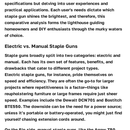
specifications but delving into user experiences and
practical applications. Each user's needs dictate which
staple gun shines the brightest, and therefore, this
comparative analysis forms the lighthouse guiding
homeowners and DIY enthusiasts through the murky waters
of choice.
Electric vs. Manual Staple Guns
Staple guns broadly split into two categories: electric and
manual. Each has its own set of features, benefits, and
drawbacks that cater to different project types.
Electric staple guns, for instance, pride themselves on
speed and efficiency. They are often the go-to for larger
projects where repetitiveness is a factor—things like
reupholstering furniture or large frames require just sheer
speed. Examples include the
Dewalt DCN701
and
Bostitch
BTE550
. The downside can be the need for a power source;
unless it’s portable or battery-operated, you might just find
yourself chasing extension cords around.
On the flip side, manual staple guns, like the
Arrow T50
,