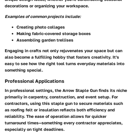
decorations or organizing your workspace.
Examples of common projects include:
Creating photo collages
Making fabric-covered storage boxes
Assembling garden trellises
Engaging in crafts not only rejuvenates your space but can
also become a fulfilling hobby that fosters creativity. It's
easy to see how the right tool turns everyday materials into
something special.
Professional Applications
In professional settings, the Arrow Staple Gun finds its niche
primarily in carpentry, construction, and event setup. For
contractors, using this staple gun to secure materials such
as roofing felt or insulation reflects both efficiency and
reliability. The ease of operation allows for quicker
turnaround times—something every contractor appreciates,
especially on tight deadlines.