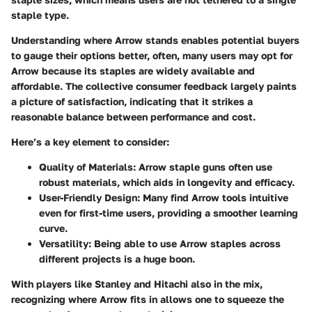
staple type.
Understanding where Arrow stands enables potential buyers
to gauge their options better, often, many users may opt for
Arrow because its staples are widely available and
affordable. The collective consumer feedback largely paints
a picture of satisfaction, indicating that it strikes a
reasonable balance between performance and cost.
Here’s a key element to consider:
Quality of Materials
: Arrow staple guns often use
robust materials, which aids in longevity and efficacy.
User-Friendly Design
: Many find Arrow tools intuitive
even for first-time users, providing a smoother learning
curve.
Versatility
: Being able to use Arrow staples across
different projects is a huge boon.
With players like
Stanley
and
Hitachi
also in the mix,
recognizing where Arrow fits in allows one to squeeze the