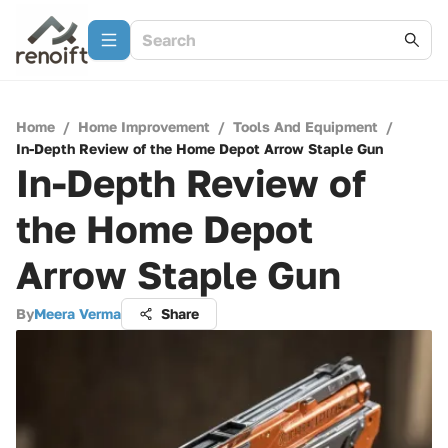
Home
/
Home Improvement
/
Tools And Equipment
/
In-Depth Review of the Home Depot Arrow Staple Gun
In-Depth Review of
the Home Depot
Arrow Staple Gun
By
Meera Verma
Share