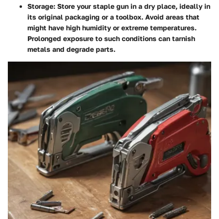
Storage
: Store your staple gun in a dry place, ideally in
its original packaging or a toolbox. Avoid areas that
might have high humidity or extreme temperatures.
Prolonged exposure to such conditions can tarnish
metals and degrade parts.