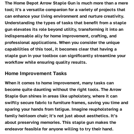
The Home Depot Arrow Staple Gun is much more than a mere
tool; it's a versatile companion for a variety of projects that
can enhance your living environment and nurture creativity.
Understanding the types of tasks that benefit from a staple
gun elevates its role beyond utility, transforming it into an
indispensable ally for home improvement, crafting, and
professional applications. When you consider the unique
capabilities of this tool, it becomes clear that having a
staple gun in your toolbox can significantly streamline your
workflow while ensuring quality results.
Home Improvement Tasks
When it comes to home improvement, many tasks can
become quite daunting without the right tools. The Arrow
Staple Gun shines in areas like upholstery, where it can
swiftly secure fabric to furniture frames, saving you time and
sparing your hands from fatigue. Imagine reupholstering a
family heirloom chair; it’s not just about aesthetics. It’s
about preserving memories. This staple gun makes the
endeavor feasible for anyone willing to try their hand.