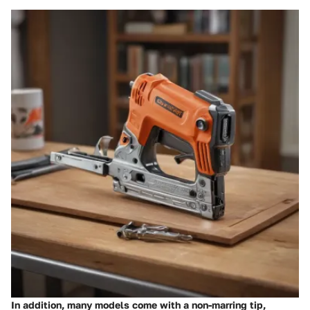
In addition, many models come with a
non-marring tip
,