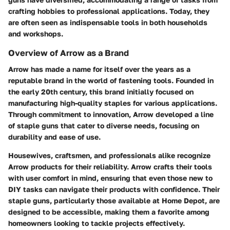
crafting hobbies to professional applications. Today, they
are often seen as indispensable tools in both households
and workshops.
Overview of Arrow as a Brand
Arrow has made a name for itself over the years as a
reputable brand in the world of fastening tools. Founded in
the early 20th century, this brand initially focused on
manufacturing high-quality staples for various applications.
Through commitment to innovation, Arrow developed a line
of staple guns that cater to diverse needs, focusing on
durability and ease of use.
Housewives, craftsmen, and professionals alike recognize
Arrow products for their reliability. Arrow crafts their tools
with user comfort in mind, ensuring that even those new to
DIY tasks can navigate their products with confidence. Their
staple guns, particularly those available at Home Depot, are
designed to be accessible, making them a favorite among
homeowners looking to tackle projects effectively.