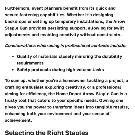
Furthermore, event planners benefit from its quick and
secure fastening capabilities. Whether it’s designing
backdrops or setting up temporary installations, the Arrow
Staple Gun provides persisting support, allowing for swift
adjustments and enabling creativity without constraints.
Considerations when using in professional contexts include:
Quality of materials closely mirroring the durability
requirements
Safety protocols during high-volume tasks
To sum up, whether you're a homeowner tackling a project, a
crafting enthusiast exploring creativity, or a professional
aiming for efficiency, the Home Depot Arrow Staple Gun is a
trusty tool that caters to your specific needs. Owning one
gives you the power to transform ideas into tangible results,
enhancing both your environment and your sense of
achievement.
Selecting the Right Staples