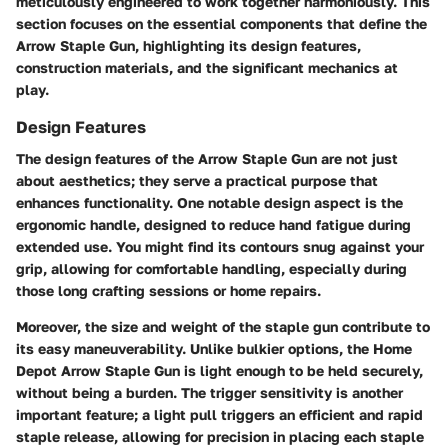
meticulously engineered to work together harmoniously. This
section focuses on the essential components that define the
Arrow Staple Gun, highlighting its design features,
construction materials, and the significant mechanics at
play.
Design Features
The
design features
of the Arrow Staple Gun are not just
about aesthetics; they serve a practical purpose that
enhances functionality. One notable design aspect is the
ergonomic handle, designed to reduce hand fatigue during
extended use. You might find its contours snug against your
grip, allowing for comfortable handling, especially during
those long crafting sessions or home repairs.
Moreover, the size and weight of the staple gun contribute to
its easy maneuverability. Unlike bulkier options, the Home
Depot Arrow Staple Gun is light enough to be held securely,
without being a burden. The
trigger sensitivity
is another
important feature; a light pull triggers an efficient and rapid
staple release, allowing for precision in placing each staple