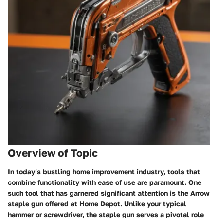
Overview of Topic
In today’s bustling home improvement industry, tools that
combine functionality with ease of use are paramount. One
such tool that has garnered significant attention is the Arrow
staple gun offered at Home Depot. Unlike your typical
hammer or screwdriver, the staple gun serves a pivotal role