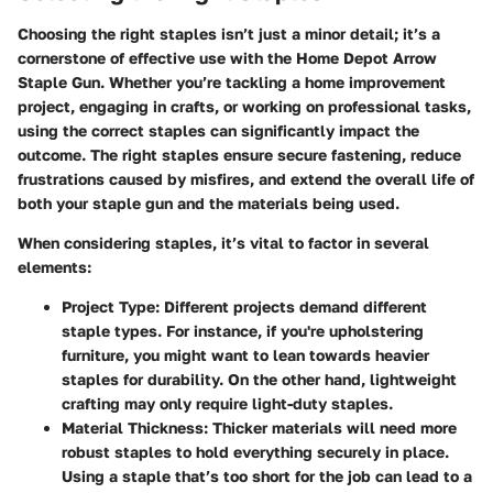
Choosing the right staples isn’t just a minor detail; it’s a
cornerstone of effective use with the Home Depot Arrow
Staple Gun. Whether you’re tackling a home improvement
project, engaging in crafts, or working on professional tasks,
using the correct staples can significantly impact the
outcome. The right staples ensure secure fastening, reduce
frustrations caused by misfires, and extend the overall life of
both your staple gun and the materials being used.
When considering staples, it’s vital to factor in several
elements:
Project Type
: Different projects demand different
staple types. For instance, if you're upholstering
furniture, you might want to lean towards heavier
staples for durability. On the other hand, lightweight
crafting may only require light-duty staples.
Material Thickness
: Thicker materials will need more
robust staples to hold everything securely in place.
Using a staple that’s too short for the job can lead to a