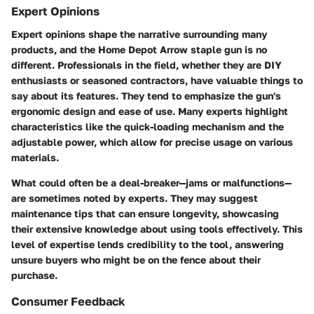
Expert Opinions
Expert opinions shape the narrative surrounding many
products, and the Home Depot Arrow staple gun is no
different. Professionals in the field, whether they are DIY
enthusiasts or seasoned contractors, have valuable things to
say about its features. They tend to emphasize the gun's
ergonomic design and ease of use. Many experts highlight
characteristics like the quick-loading mechanism and the
adjustable power, which allow for precise usage on various
materials.
What could often be a deal-breaker—jams or malfunctions—
are sometimes noted by experts. They may suggest
maintenance tips that can ensure longevity, showcasing
their extensive knowledge about using tools effectively. This
level of expertise lends credibility to the tool, answering
unsure buyers who might be on the fence about their
purchase.
Consumer Feedback