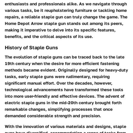
enthusiasts and professionals alike. As we navigate through
various tasks, be it reupholstering furniture or tackling home
repairs, a reliable staple gun can truly change the game. The
Home Depot Arrow staple gun stands out among its peers,
making it imperative to delve into its specific features,
benefits, and the critical aspects of its use.
History of Staple Guns
The evolution of staple guns can be traced back to the late
19th century when the desire for more efficient fastening
methods became evident. Originally designed for heavy-duty
tasks, early staple guns were rudimentary, requiring
significant manual effort. Over the decades, however,
technological advancements have transformed these tools
into more user-friendly and effective devices. The advent of
electric staple guns in the mid-20th century brought forth
remarkable changes, simplifying processes that once
demanded considerable strength and precision.
With the innovation of various materials and designs, staple
guns have diversified, accommodating a range of tasks from