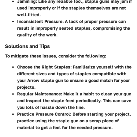
Jamming
: Like any reliable tool, staple guns may jam if
used improperly or if the staples themselves are not
well-fitted.
Inconsistent Pressure
: A lack of proper pressure can
result in improperly seated staples, compromising the
quality of the work.
Solutions and Tips
To mitigate these issues, consider the following:
Choose the Right Staples
: Familiarize yourself with the
different sizes and types of staples compatible with
your Arrow staple gun to ensure a good match for your
projects.
Regular Maintenance
: Make it a habit to clean your gun
and inspect the staple feed periodically. This can save
you lots of hassle down the line.
Practice Pressure Control
: Before starting your project,
practice using the staple gun on a scrap piece of
material to get a feel for the needed pressure.