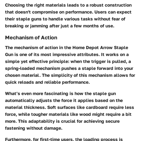
Choosing the right materials leads to a robust construction
that doesn't compromise on performance. Users can expect
their staple guns to handle various tasks without fear of
breaking or jamming after just a few months of use.
Mechanism of Action
The
mechanism of action
in the Home Depot Arrow Staple
Gun is one of its most impressive attributes. It works on a
simple yet effective principle: when the trigger is pulled, a
spring-loaded mechanism pushes a staple forward into your
chosen material. The simplicity of this mechanism allows for
quick reloads and reliable performance.
What’s even more fascinating is how the staple gun
automatically adjusts the force it applies based on the
material thickness. Soft surfaces like cardboard require less
force, while tougher materials like wood might require a bit
more. This adaptability is crucial for achieving secure
fastening without damage.
Furthermore, for first-time users, the loading process is