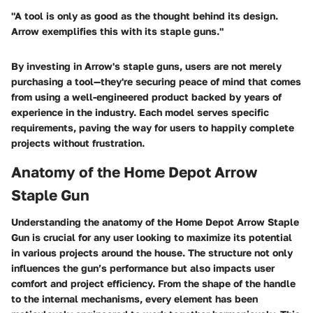
"A tool is only as good as the thought behind its design.
Arrow exemplifies this with its staple guns."
By investing in Arrow's staple guns, users are not merely
purchasing a tool—they're securing peace of mind that comes
from using a well-engineered product backed by years of
experience in the industry. Each model serves specific
requirements, paving the way for users to happily complete
projects without frustration.
Anatomy of the Home Depot Arrow
Staple Gun
Understanding the anatomy of the Home Depot Arrow Staple
Gun is crucial for any user looking to maximize its potential
in various projects around the house. The structure not only
influences the gun’s performance but also impacts user
comfort and project efficiency. From the shape of the handle
to the internal mechanisms, every element has been