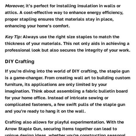
Moreover,
it’s perfect for installing insulation in walls or
attics. A cost-effective way to enhance energy efficiency,
proper stapling ensures that materials stay in place,
enhancing your home’s comfort.
Key Tip:
Always use the right size staples to match the
thickness of your materials. This not only aids in achieving a
professional look but also secures the integrity of your work.
DIY Crafting
If you’re diving into the world of DIY crafting, the staple gun
is a game-changer. From creating wall art to building custom
furniture, its applications are only limited by your
imagination. Think about assembling a fabric bulletin board
for your home office. Instead of intricate sewing or
complicated fasteners, a few swift pulls of the staple gun
and you’re ready to hang it on the wall.
Crafting also allows for playful experimentation. With the
Arrow Staple Gun, securing items together can lead to
unique design ideas, whether you're constructing seasonal