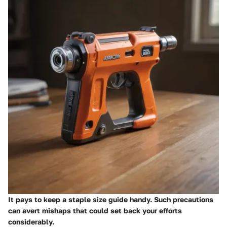
It pays to keep a staple size guide handy. Such precautions
can avert mishaps that could set back your efforts
considerably.