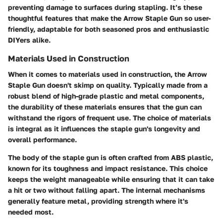
preventing damage to surfaces during stapling. It’s these
thoughtful features that make the Arrow Staple Gun so user-
friendly, adaptable for both seasoned pros and enthusiastic
DIYers alike.
Materials Used in Construction
When it comes to
materials used in construction
, the Arrow
Staple Gun doesn't skimp on quality. Typically made from a
robust blend of high-grade plastic and metal components,
the durability of these materials ensures that the gun can
withstand the rigors of frequent use. The choice of materials
is integral as it influences the staple gun's
longevity
and
overall performance.
The body of the staple gun is often crafted from
ABS plastic
,
known for its toughness and impact resistance. This choice
keeps the weight manageable while ensuring that it can take
a hit or two without falling apart. The internal mechanisms
generally feature metal, providing strength where it's
needed most.