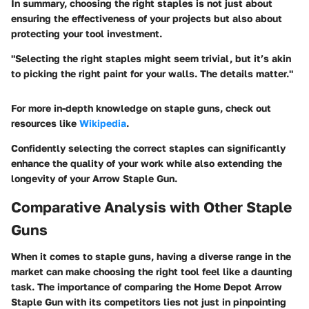
In summary, choosing the right staples is not just about
ensuring the effectiveness of your projects but also about
protecting your tool investment.
"Selecting the right staples might seem trivial, but it’s akin
to picking the right paint for your walls. The details matter."
For more in-depth knowledge on staple guns, check out
resources like
Wikipedia
.
Confidently selecting the correct staples can significantly
enhance the quality of your work while also extending the
longevity of your Arrow Staple Gun.
Comparative Analysis with Other Staple
Guns
When it comes to staple guns, having a diverse range in the
market can make choosing the right tool feel like a daunting
task. The importance of comparing the Home Depot Arrow
Staple Gun with its competitors lies not just in pinpointing