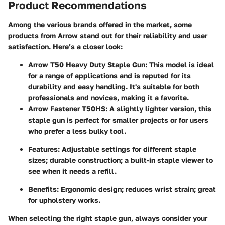
Product Recommendations
Among the various brands offered in the market, some
products from Arrow stand out for their reliability and user
satisfaction. Here’s a closer look:
Arrow T50 Heavy Duty Staple Gun
: This model is ideal
for a range of applications and is reputed for its
durability and easy handling. It's suitable for both
professionals and novices, making it a favorite.
Arrow Fastener T50HS
: A slightly lighter version, this
staple gun is perfect for smaller projects or for users
who prefer a less bulky tool.
Features
: Adjustable settings for different staple
sizes; durable construction; a built-in staple viewer to
see when it needs a refill.
Benefits
: Ergonomic design; reduces wrist strain; great
for upholstery works.
When selecting the right staple gun, always consider your