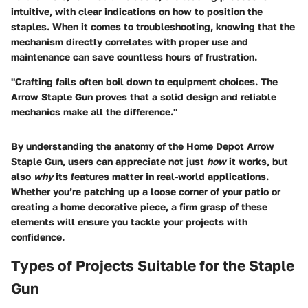
intuitive, with clear indications on how to position the
staples. When it comes to troubleshooting, knowing that the
mechanism directly correlates with proper use and
maintenance can save countless hours of frustration.
"Crafting fails often boil down to equipment choices. The
Arrow Staple Gun proves that a solid design and reliable
mechanics make all the difference."
By understanding the anatomy of the Home Depot Arrow
Staple Gun, users can appreciate not just
how
it works, but
also
why
its features matter in real-world applications.
Whether you’re patching up a loose corner of your patio or
creating a home decorative piece, a firm grasp of these
elements will ensure you tackle your projects with
confidence.
Types of Projects Suitable for the Staple
Gun