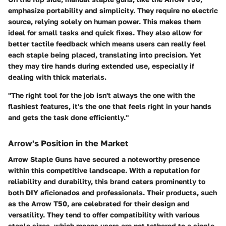
emphasize portability and simplicity. They require no electric
source, relying solely on human power. This makes them
ideal for small tasks and quick fixes. They also allow for
better tactile feedback which means users can really feel
each staple being placed, translating into precision. Yet
they may tire hands during extended use, especially if
dealing with thick materials.
"The right tool for the job isn't always the one with the
flashiest features, it's the one that feels right in your hands
and gets the task done efficiently."
Arrow's Position in the Market
Arrow Staple Guns have secured a noteworthy presence
within this competitive landscape. With a reputation for
reliability and durability, this brand caters prominently to
both DIY aficionados and professionals. Their products, such
as the
Arrow T50
, are celebrated for their design and
versatility. They tend to offer compatibility with various
staple sizes, which means users are not tethered to a single