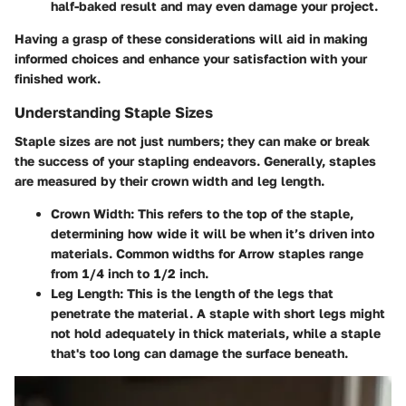
half-baked result and may even damage your project.
Having a grasp of these considerations will aid in making
informed choices and enhance your satisfaction with your
finished work.
Understanding Staple Sizes
Staple sizes are not just numbers; they can make or break
the success of your stapling endeavors. Generally, staples
are measured by their
crown width
and
leg length
.
Crown Width
: This refers to the top of the staple,
determining how wide it will be when it’s driven into
materials. Common widths for Arrow staples range
from 1/4 inch to 1/2 inch.
Leg Length
: This is the length of the legs that
penetrate the material. A staple with
short legs
might
not hold adequately in thick materials, while a staple
that's
too long
can damage the surface beneath.