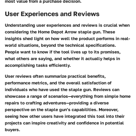
most value from a purchase decision.
User Experiences and Reviews
Understanding user experiences and reviews is crucial when
considering the Home Depot Arrow staple gun. These
insights shed light on how well the product performs in real-
world situations, beyond the technical specifications.
People want to know if the tool lives up to its promises,
what others are saying, and whether it actually helps in
accomplishing tasks efficiently.
User reviews often summarize practical benefits,
performance metrics, and the overall satisfaction of
individuals who have used the staple gun. Reviews can
showcase a range of scenarios—everything from simple home
repairs to crafting adventures—providing a diverse
perspective on the staple gun’s capabilities. Moreover,
seeing how other users have integrated this tool into their
projects can inspire creativity and confidence in potential
buyers.