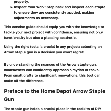
properly.
Inspect Your Work
: Step back and inspect each staple
to ensure they are consistently applied, making
adjustments as necessary.
This concise guide should equip you with the knowledge to
tackle your next project with confidence, ensuring not only
functionality but also a pleasing aesthetic.
Using the right tools is crucial in any project; selecting an
Arrow staple gun is a decision you won't regret!
By understanding the nuances of the Arrow staple gun,
homeowners can confidently approach a myriad of tasks.
From small crafts to significant renovations, this tool can
make all the difference.
Preface to the Home Depot Arrow Staple
Gun
The staple gun holds a crucial place in the toolkits of DIY