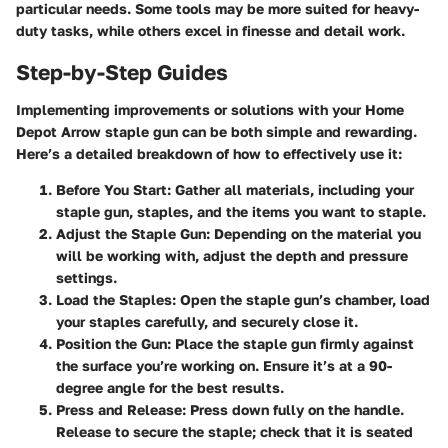
particular needs. Some tools may be more suited for heavy-
duty tasks, while others excel in finesse and detail work.
Step-by-Step Guides
Implementing improvements or solutions with your Home
Depot Arrow staple gun can be both simple and rewarding.
Here’s a detailed breakdown of how to effectively use it:
Before You Start
: Gather all materials, including your
staple gun, staples, and the items you want to staple.
Adjust the Staple Gun
: Depending on the material you
will be working with, adjust the depth and pressure
settings.
Load the Staples
: Open the staple gun’s chamber, load
your staples carefully, and securely close it.
Position the Gun
: Place the staple gun firmly against
the surface you’re working on. Ensure it’s at a 90-
degree angle for the best results.
Press and Release
: Press down fully on the handle.
Release to secure the staple; check that it is seated