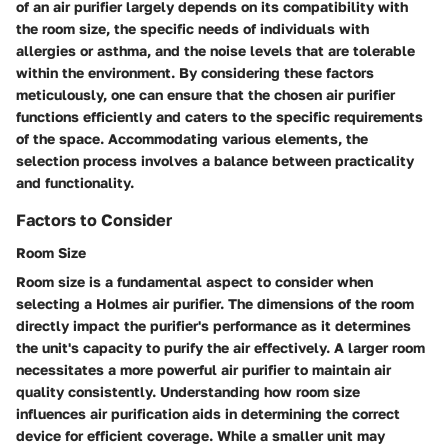
of an air purifier largely depends on its compatibility with
the room size, the specific needs of individuals with
allergies or asthma, and the noise levels that are tolerable
within the environment. By considering these factors
meticulously, one can ensure that the chosen air purifier
functions efficiently and caters to the specific requirements
of the space. Accommodating various elements, the
selection process involves a balance between practicality
and functionality.
Factors to Consider
Room Size
Room size is a fundamental aspect to consider when
selecting a Holmes air purifier. The dimensions of the room
directly impact the purifier's performance as it determines
the unit's capacity to purify the air effectively. A larger room
necessitates a more powerful air purifier to maintain air
quality consistently. Understanding how room size
influences air purification aids in determining the correct
device for efficient coverage. While a smaller unit may