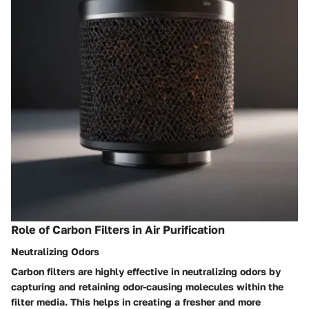
Role of Carbon Filters in Air Purification
Neutralizing Odors
Carbon filters are highly effective in neutralizing odors by
capturing and retaining odor-causing molecules within the
filter media. This helps in creating a fresher and more