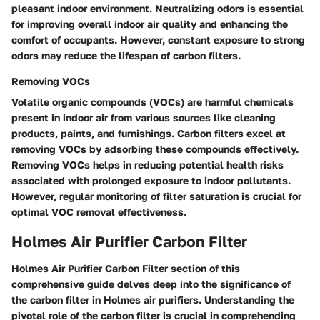
pleasant indoor environment. Neutralizing odors is essential
for improving overall indoor air quality and enhancing the
comfort of occupants. However, constant exposure to strong
odors may reduce the lifespan of carbon filters.
Removing VOCs
Volatile organic compounds (VOCs) are harmful chemicals
present in indoor air from various sources like cleaning
products, paints, and furnishings. Carbon filters excel at
removing VOCs by adsorbing these compounds effectively.
Removing VOCs helps in reducing potential health risks
associated with prolonged exposure to indoor pollutants.
However, regular monitoring of filter saturation is crucial for
optimal VOC removal effectiveness.
Holmes Air Purifier Carbon Filter
Holmes Air Purifier Carbon Filter section of this
comprehensive guide delves deep into the significance of
the carbon filter in Holmes air purifiers. Understanding the
pivotal role of the carbon filter is crucial in comprehending