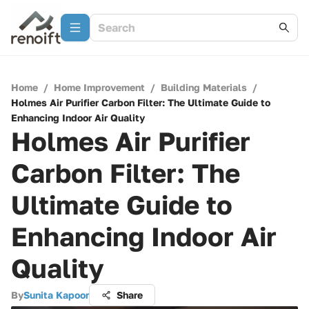
Home
/
Home Improvement
/
Building Materials
/
Holmes Air Purifier Carbon Filter: The Ultimate Guide to
Enhancing Indoor Air Quality
Holmes Air Purifier
Carbon Filter: The
Ultimate Guide to
Enhancing Indoor Air
Quality
By
Sunita Kapoor
Share