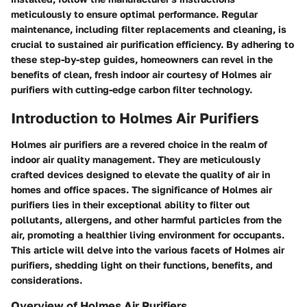
meticulously to ensure optimal performance. Regular
maintenance, including filter replacements and cleaning, is
crucial to sustained air purification efficiency. By adhering to
these step-by-step guides, homeowners can revel in the
benefits of clean, fresh indoor air courtesy of Holmes air
purifiers with cutting-edge carbon filter technology.
Introduction to Holmes Air Purifiers
Holmes air purifiers are a revered choice in the realm of
indoor air quality management. They are meticulously
crafted devices designed to elevate the quality of air in
homes and office spaces. The significance of Holmes air
purifiers lies in their exceptional ability to filter out
pollutants, allergens, and other harmful particles from the
air, promoting a healthier living environment for occupants.
This article will delve into the various facets of Holmes air
purifiers, shedding light on their functions, benefits, and
considerations.
Overview of Holmes Air Purifiers