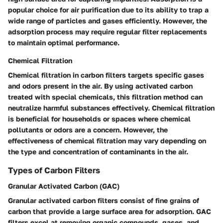
popular choice for air purification due to its ability to trap a
wide range of particles and gases efficiently. However, the
adsorption process may require regular filter replacements
to maintain optimal performance.
Chemical Filtration
Chemical filtration in carbon filters targets specific gases
and odors present in the air. By using activated carbon
treated with special chemicals, this filtration method can
neutralize harmful substances effectively. Chemical filtration
is beneficial for households or spaces where chemical
pollutants or odors are a concern. However, the
effectiveness of chemical filtration may vary depending on
the type and concentration of contaminants in the air.
Types of Carbon Filters
Granular Activated Carbon (GAC)
Granular activated carbon filters consist of fine grains of
carbon that provide a large surface area for adsorption. GAC
filters excel at removing organic compounds, gases, and