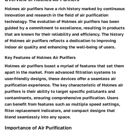
Holmes air purifiers have a rich history marked by continuous
innovation and research in the field of air purification
technology. The evolution of Holmes air purifiers has been
guided by a commitment to excellence, resulting in products
that are known for their reliability and efficiency. The history
of Holmes air purifiers reflects a dedication to improving
indoor air quality and enhancing the well-being of users.
Key Features of Holmes Air Purifiers
Holmes air purifiers boast a myriad of features that set them
apart in the market. From advanced filtration systems to
user-friendly designs, these devices offer a seamless air
purification experience. The key characteristic of Holmes air
purifiers is their ability to target specific pollutants and
contaminants, ensuring comprehensive purification. Users
can benefit from features such as multiple speed settings,
filter replacement indicators, and compact designs that
blend seamlessly into any space.
Importance of Air Purification