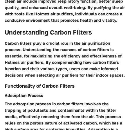
clean air include improved respiratory function, better sleep
quality, and enhanced overall well-being. By purifying the air
with tools like Holmes air purifiers, individuals can create a
conducive environment that promotes health and vitality.
Understanding Carbon Filters
Carbon filters play a crucial role in the air purification
process. Understanding the nuances of carbon filters is
essential for maximizing the efficiency and effectiveness of
Holmes air purifiers. By comprehending how carbon filters
function and their various types, users can make informed
decisions when selecting air purifiers for their indoor spaces.
Functionality of Carbon Filters
Adsorption Process
The adsorption process in carbon filters involves the
trapping of pollutants and contaminants within the filter
media, effectively removing them from the air. This process
relies on the porous nature of activated carbon, which has a
high surface area for capturing impurities. Adsorption is a