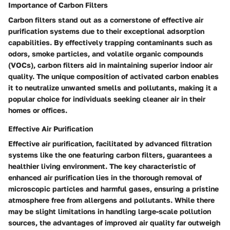
Importance of Carbon Filters
Carbon filters stand out as a cornerstone of effective air
purification systems due to their exceptional adsorption
capabilities. By effectively trapping contaminants such as
odors, smoke particles, and volatile organic compounds
(VOCs), carbon filters aid in maintaining superior indoor air
quality. The unique composition of activated carbon enables
it to neutralize unwanted smells and pollutants, making it a
popular choice for individuals seeking cleaner air in their
homes or offices.
Effective Air Purification
Effective air purification, facilitated by advanced filtration
systems like the one featuring carbon filters, guarantees a
healthier living environment. The key characteristic of
enhanced air purification lies in the thorough removal of
microscopic particles and harmful gases, ensuring a pristine
atmosphere free from allergens and pollutants. While there
may be slight limitations in handling large-scale pollution
sources, the advantages of improved air quality far outweigh