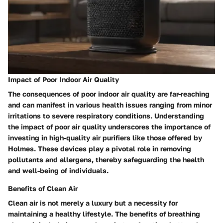
Impact of Poor Indoor Air Quality
The consequences of poor indoor air quality are far-reaching
and can manifest in various health issues ranging from minor
irritations to severe respiratory conditions. Understanding
the impact of poor air quality underscores the importance of
investing in high-quality air purifiers like those offered by
Holmes. These devices play a pivotal role in removing
pollutants and allergens, thereby safeguarding the health
and well-being of individuals.
Benefits of Clean Air
Clean air is not merely a luxury but a necessity for
maintaining a healthy lifestyle. The benefits of breathing