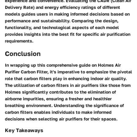
experience and convenience. Evaluating the CADR (Clean Air
Delivery Rate) and energy efficiency ratings of different
models guides users in making informed decisions based on
performance and sustainability. Comparing the design,
functionality, and technological aspects of each model
provides insights into the best fit for specific air purification
requirements.
Conclusion
In wrapping up this comprehensive guide on Holmes Air
Purifier Carbon Filter, it's imperative to emphasize the pivotal
role that carbon filters play in enhancing indoor air quality.
The utilization of carbon filters in air purifiers like those from
Holmes significantly contributes to the elimination of
airborne impurities, ensuring a fresher and healthier
breathing environment. Understanding the significance of
carbon filters enables individuals to make informed
decisions when selecting air purifiers for their spaces.
Key Takeaways