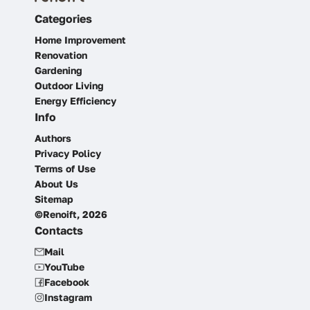
Categories
Home Improvement
Renovation
Gardening
Outdoor Living
Energy Efficiency
Info
Authors
Privacy Policy
Terms of Use
About Us
Sitemap
©Renoift, 2026
Contacts
Mail
YouTube
Facebook
Instagram