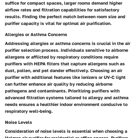
suffice for compact spaces, larger rooms demand higher
airflow rates and filtration capabilities for satisfactory
results. Finding the perfect match between room size and
purifier capacity is vital for optimal air purification.
Allergies or Asthma Concerns
Addressing allergies or asthma concerns is crucial in the air
purifier selection process. Individuals sensitive to airborne
allergens or afflicted by respiratory conditions require
purifiers with HEPA filters that capture allergens such as
dust, pollen, and pet dander effectively. Choosing an air
purifier with additional features like ionizers or UV-C light
can further enhance air quality by reducing airborne
pathogens and contaminants. Prioritizing purifiers with
advanced filtration systems tailored to allergy and asthma
needs ensures a healthier indoor environment conducive to
respiratory well-being.
Noise Levels
Consideration of noise levels is essential when choosing a
Holmes air purifier for residential or office spaces. Purifiers