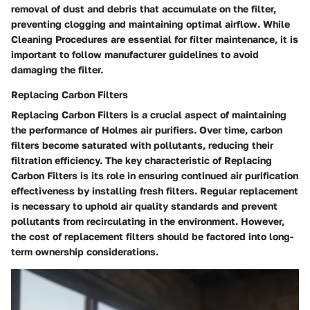
removal of dust and debris that accumulate on the filter,
preventing clogging and maintaining optimal airflow. While
Cleaning Procedures are essential for filter maintenance, it is
important to follow manufacturer guidelines to avoid
damaging the filter.
Replacing Carbon Filters
Replacing Carbon Filters is a crucial aspect of maintaining
the performance of Holmes air purifiers. Over time, carbon
filters become saturated with pollutants, reducing their
filtration efficiency. The key characteristic of Replacing
Carbon Filters is its role in ensuring continued air purification
effectiveness by installing fresh filters. Regular replacement
is necessary to uphold air quality standards and prevent
pollutants from recirculating in the environment. However,
the cost of replacement filters should be factored into long-
term ownership considerations.