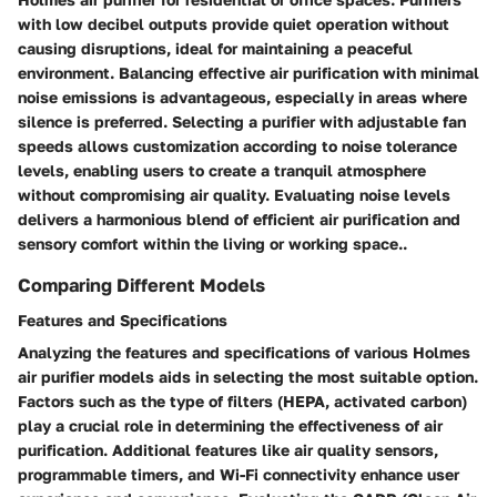
with low decibel outputs provide quiet operation without
causing disruptions, ideal for maintaining a peaceful
environment. Balancing effective air purification with minimal
noise emissions is advantageous, especially in areas where
silence is preferred. Selecting a purifier with adjustable fan
speeds allows customization according to noise tolerance
levels, enabling users to create a tranquil atmosphere
without compromising air quality. Evaluating noise levels
delivers a harmonious blend of efficient air purification and
sensory comfort within the living or working space..
Comparing Different Models
Features and Specifications
Analyzing the features and specifications of various Holmes
air purifier models aids in selecting the most suitable option.
Factors such as the type of filters (HEPA, activated carbon)
play a crucial role in determining the effectiveness of air
purification. Additional features like air quality sensors,
programmable timers, and Wi-Fi connectivity enhance user