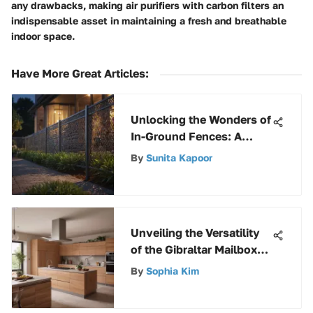
any drawbacks, making air purifiers with carbon filters an
indispensable asset in maintaining a fresh and breathable
indoor space.
Have More Great Articles
:
Unlocking the Wonders of
In-Ground Fences: A
Comprehensive
By
Sunita Kapoor
Exploration
Unveiling the Versatility
of the Gibraltar Mailbox
Post Kit: A Detailed
By
Sophia Kim
Analysis