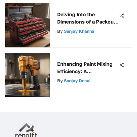
Delving Into the
Dimensions of a Packout
Rolling Tool Box for
By
Sanjay Khanna
Enhanced Storage
Efficiency
Enhancing Paint Mixing
Efficiency: A
Comprehensive Guide to
By
Sanjay Desai
Paint Paddle Mixers for
Drills