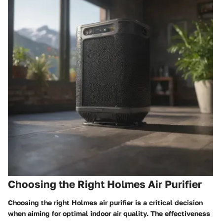
Choosing the Right Holmes Air Purifier
Choosing the right Holmes air purifier is a critical decision
when aiming for optimal indoor air quality. The effectiveness