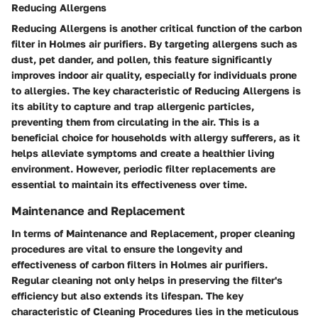
Reducing Allergens
Reducing Allergens is another critical function of the carbon
filter in Holmes air purifiers. By targeting allergens such as
dust, pet dander, and pollen, this feature significantly
improves indoor air quality, especially for individuals prone
to allergies. The key characteristic of Reducing Allergens is
its ability to capture and trap allergenic particles,
preventing them from circulating in the air. This is a
beneficial choice for households with allergy sufferers, as it
helps alleviate symptoms and create a healthier living
environment. However, periodic filter replacements are
essential to maintain its effectiveness over time.
Maintenance and Replacement
In terms of Maintenance and Replacement, proper cleaning
procedures are vital to ensure the longevity and
effectiveness of carbon filters in Holmes air purifiers.
Regular cleaning not only helps in preserving the filter's
efficiency but also extends its lifespan. The key
characteristic of Cleaning Procedures lies in the meticulous