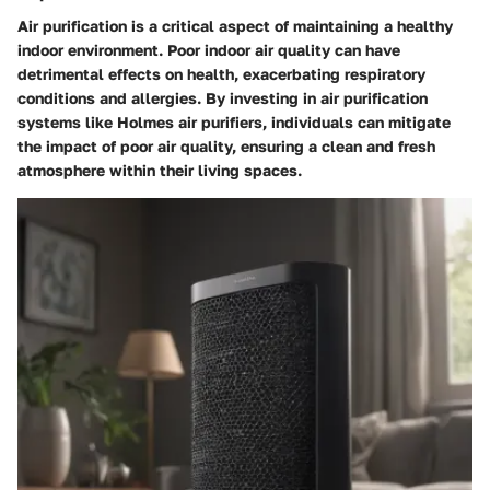
Air purification is a critical aspect of maintaining a healthy
indoor environment. Poor indoor air quality can have
detrimental effects on health, exacerbating respiratory
conditions and allergies. By investing in air purification
systems like Holmes air purifiers, individuals can mitigate
the impact of poor air quality, ensuring a clean and fresh
atmosphere within their living spaces.