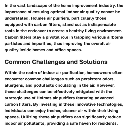
In the vast landscape of the home improvement industry, the
importance of ensuring optimal indoor air quality cannot be
understated. Holmes air purifiers, particularly those
equipped with carbon filters, stand out as indispensable
tools in the endeavor to create a healthy living environment.
Carbon filters play a pivotal role in trapping various airborne
particles and impurities, thus improving the overall air
quality inside homes and office spaces.
Common Challenges and Solutions
Within the realm of indoor air purification, homeowners often
encounter common challenges such as persistent odors,
allergens, and pollutants circulating in the air. However,
these challenges can be effectively mitigated with the
strategic use of Holmes air purifiers featuring advanced
carbon filters. By investing in these innovative technologies,
individuals can enjoy fresher, cleaner air within their living
spaces. Utilizing these air purifiers can significantly reduce
indoor air pollutants, providing a safe haven for residents.