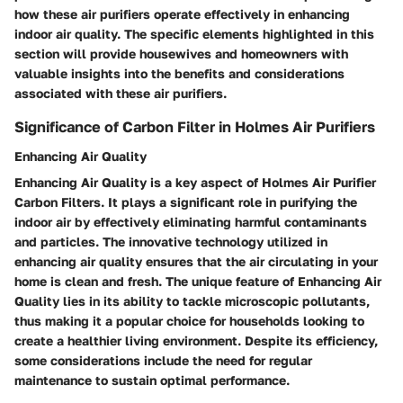
how these air purifiers operate effectively in enhancing
indoor air quality. The specific elements highlighted in this
section will provide housewives and homeowners with
valuable insights into the benefits and considerations
associated with these air purifiers.
Significance of Carbon Filter in Holmes Air Purifiers
Enhancing Air Quality
Enhancing Air Quality is a key aspect of Holmes Air Purifier
Carbon Filters. It plays a significant role in purifying the
indoor air by effectively eliminating harmful contaminants
and particles. The innovative technology utilized in
enhancing air quality ensures that the air circulating in your
home is clean and fresh. The unique feature of Enhancing Air
Quality lies in its ability to tackle microscopic pollutants,
thus making it a popular choice for households looking to
create a healthier living environment. Despite its efficiency,
some considerations include the need for regular
maintenance to sustain optimal performance.