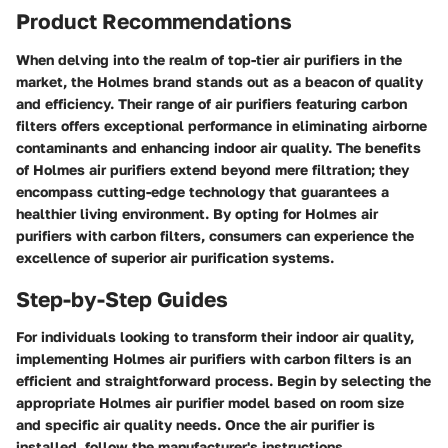
Product Recommendations
When delving into the realm of top-tier air purifiers in the
market, the Holmes brand stands out as a beacon of quality
and efficiency. Their range of air purifiers featuring carbon
filters offers exceptional performance in eliminating airborne
contaminants and enhancing indoor air quality. The benefits
of Holmes air purifiers extend beyond mere filtration; they
encompass cutting-edge technology that guarantees a
healthier living environment. By opting for Holmes air
purifiers with carbon filters, consumers can experience the
excellence of superior air purification systems.
Step-by-Step Guides
For individuals looking to transform their indoor air quality,
implementing Holmes air purifiers with carbon filters is an
efficient and straightforward process. Begin by selecting the
appropriate Holmes air purifier model based on room size
and specific air quality needs. Once the air purifier is
installed, follow the manufacturer's instructions