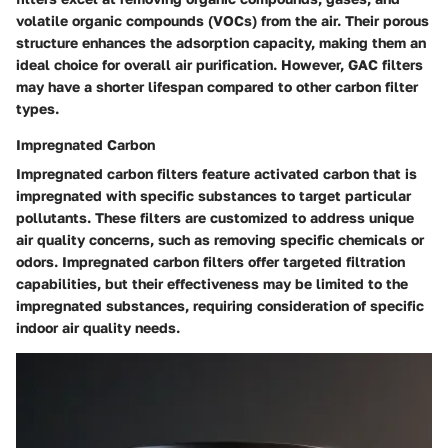
volatile organic compounds (VOCs) from the air. Their porous
structure enhances the adsorption capacity, making them an
ideal choice for overall air purification. However, GAC filters
may have a shorter lifespan compared to other carbon filter
types.
Impregnated Carbon
Impregnated carbon filters feature activated carbon that is
impregnated with specific substances to target particular
pollutants. These filters are customized to address unique
air quality concerns, such as removing specific chemicals or
odors. Impregnated carbon filters offer targeted filtration
capabilities, but their effectiveness may be limited to the
impregnated substances, requiring consideration of specific
indoor air quality needs.