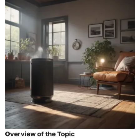
Overview of the Topic