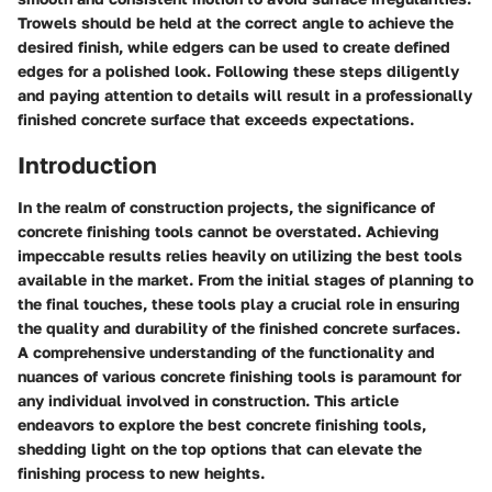
Trowels should be held at the correct angle to achieve the
desired finish, while edgers can be used to create defined
edges for a polished look. Following these steps diligently
and paying attention to details will result in a professionally
finished concrete surface that exceeds expectations.
Introduction
In the realm of construction projects, the significance of
concrete finishing tools cannot be overstated. Achieving
impeccable results relies heavily on utilizing the best tools
available in the market. From the initial stages of planning to
the final touches, these tools play a crucial role in ensuring
the quality and durability of the finished concrete surfaces.
A comprehensive understanding of the functionality and
nuances of various concrete finishing tools is paramount for
any individual involved in construction. This article
endeavors to explore the best concrete finishing tools,
shedding light on the top options that can elevate the
finishing process to new heights.