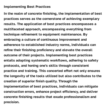
Implementing Best Practices
In the realm of concrete finishing, the implementation of best
practices serves as the cornerstone of achieving exemplary
results. The application of best practices encompasses a
multifaceted approach, encompassing everything from
technique refinement to equipment maintenance. By
embracing a culture of continuous improvement and
adherence to established industry norms, individuals can
refine their finishing proficiency and elevate the overall
outcome of their projects. Implementing best practices
entails adopting systematic workflows, adhering to safety
protocols, and honing one's skills through consistent
practice and training. This concerted effort not only ensures
the longevity of the tools utilized but also contributes to the
creation of superior finish quality. Through the
implementation of best practices, individuals can mitigate
construction errors, enhance project efficiency, and deliver
concrete finishing results that exude professionalism and
precision.