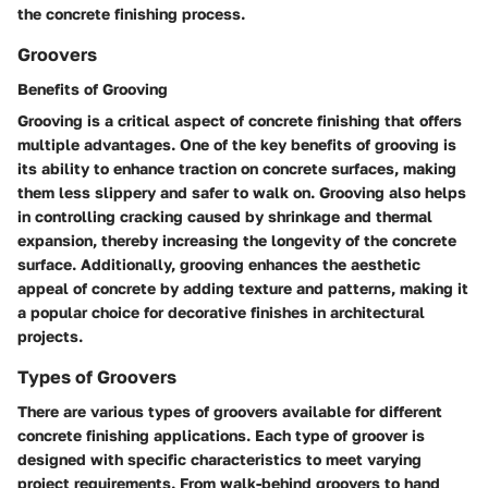
the concrete finishing process.
Groovers
Benefits of Grooving
Grooving is a critical aspect of concrete finishing that offers
multiple advantages. One of the key benefits of grooving is
its ability to enhance traction on concrete surfaces, making
them less slippery and safer to walk on. Grooving also helps
in controlling cracking caused by shrinkage and thermal
expansion, thereby increasing the longevity of the concrete
surface. Additionally, grooving enhances the aesthetic
appeal of concrete by adding texture and patterns, making it
a popular choice for decorative finishes in architectural
projects.
Types of Groovers
There are various types of groovers available for different
concrete finishing applications. Each type of groover is
designed with specific characteristics to meet varying
project requirements. From walk-behind groovers to hand