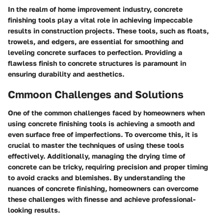
In the realm of home improvement industry, concrete
finishing tools play a vital role in achieving impeccable
results in construction projects. These tools, such as floats,
trowels, and edgers, are essential for smoothing and
leveling concrete surfaces to perfection. Providing a
flawless finish to concrete structures is paramount in
ensuring durability and aesthetics.
Cmmoon Challenges and Solutions
One of the common challenges faced by homeowners when
using concrete finishing tools is achieving a smooth and
even surface free of imperfections. To overcome this, it is
crucial to master the techniques of using these tools
effectively. Additionally, managing the drying time of
concrete can be tricky, requiring precision and proper timing
to avoid cracks and blemishes. By understanding the
nuances of concrete finishing, homeowners can overcome
these challenges with finesse and achieve professional-
looking results.