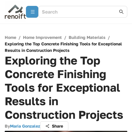
Home
/
Home Improvement
/
Building Materials
/
Exploring the Top Concrete Finishing Tools for Exceptional
Results in Construction Projects
Exploring the Top
Concrete Finishing
Tools for Exceptional
Results in
Construction Projects
By
Maria Gonzalez
Share