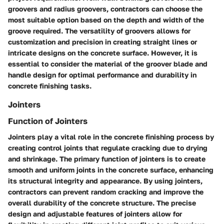
groovers and radius groovers, contractors can choose the
most suitable option based on the depth and width of the
groove required. The versatility of groovers allows for
customization and precision in creating straight lines or
intricate designs on the concrete surface. However, it is
essential to consider the material of the groover blade and
handle design for optimal performance and durability in
concrete finishing tasks.
Jointers
Function of Jointers
Jointers play a vital role in the concrete finishing process by
creating control joints that regulate cracking due to drying
and shrinkage. The primary function of jointers is to create
smooth and uniform joints in the concrete surface, enhancing
its structural integrity and appearance. By using jointers,
contractors can prevent random cracking and improve the
overall durability of the concrete structure. The precise
design and adjustable features of jointers allow for