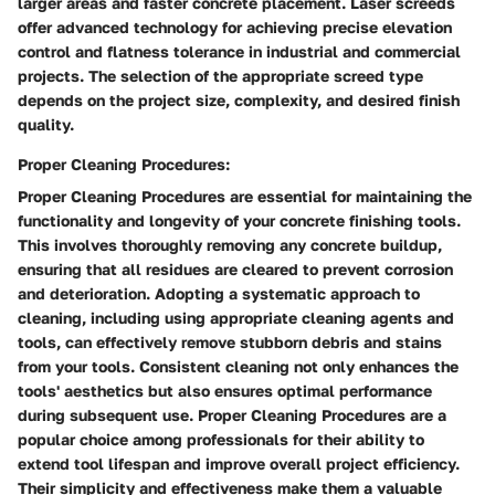
larger areas and faster concrete placement. Laser screeds
offer advanced technology for achieving precise elevation
control and flatness tolerance in industrial and commercial
projects. The selection of the appropriate screed type
depends on the project size, complexity, and desired finish
quality.
Proper Cleaning Procedures:
Proper Cleaning Procedures are essential for maintaining the
functionality and longevity of your concrete finishing tools.
This involves thoroughly removing any concrete buildup,
ensuring that all residues are cleared to prevent corrosion
and deterioration. Adopting a systematic approach to
cleaning, including using appropriate cleaning agents and
tools, can effectively remove stubborn debris and stains
from your tools. Consistent cleaning not only enhances the
tools' aesthetics but also ensures optimal performance
during subsequent use. Proper Cleaning Procedures are a
popular choice among professionals for their ability to
extend tool lifespan and improve overall project efficiency.
Their simplicity and effectiveness make them a valuable