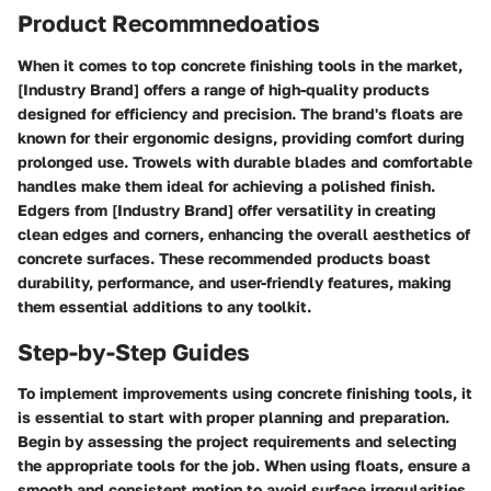
Product Recommnedoatios
When it comes to top concrete finishing tools in the market,
[Industry Brand] offers a range of high-quality products
designed for efficiency and precision. The brand's floats are
known for their ergonomic designs, providing comfort during
prolonged use. Trowels with durable blades and comfortable
handles make them ideal for achieving a polished finish.
Edgers from [Industry Brand] offer versatility in creating
clean edges and corners, enhancing the overall aesthetics of
concrete surfaces. These recommended products boast
durability, performance, and user-friendly features, making
them essential additions to any toolkit.
Step-by-Step Guides
To implement improvements using concrete finishing tools, it
is essential to start with proper planning and preparation.
Begin by assessing the project requirements and selecting
the appropriate tools for the job. When using floats, ensure a
smooth and consistent motion to avoid surface irregularities.