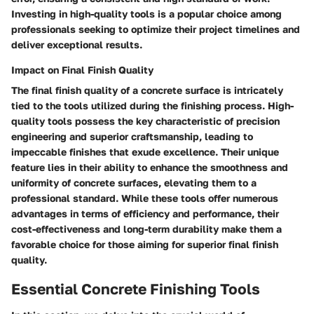
Investing in high-quality tools is a popular choice among
professionals seeking to optimize their project timelines and
deliver exceptional results.
Impact on Final Finish Quality
The final finish quality of a concrete surface is intricately
tied to the tools utilized during the finishing process. High-
quality tools possess the key characteristic of precision
engineering and superior craftsmanship, leading to
impeccable finishes that exude excellence. Their unique
feature lies in their ability to enhance the smoothness and
uniformity of concrete surfaces, elevating them to a
professional standard. While these tools offer numerous
advantages in terms of efficiency and performance, their
cost-effectiveness and long-term durability make them a
favorable choice for those aiming for superior final finish
quality.
Essential Concrete Finishing Tools