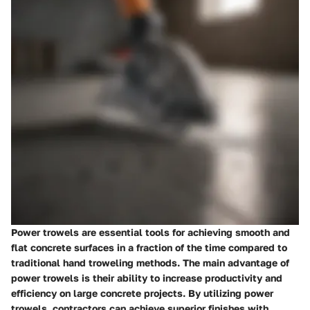
Power trowels are essential tools for achieving smooth and
flat concrete surfaces in a fraction of the time compared to
traditional hand troweling methods. The main advantage of
power trowels is their ability to increase productivity and
efficiency on large concrete projects. By utilizing power
trowels, contractors can achieve superior finishes with