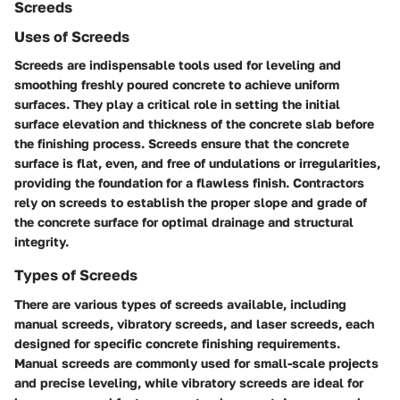
Screeds
Uses of Screeds
Screeds are indispensable tools used for leveling and
smoothing freshly poured concrete to achieve uniform
surfaces. They play a critical role in setting the initial
surface elevation and thickness of the concrete slab before
the finishing process. Screeds ensure that the concrete
surface is flat, even, and free of undulations or irregularities,
providing the foundation for a flawless finish. Contractors
rely on screeds to establish the proper slope and grade of
the concrete surface for optimal drainage and structural
integrity.
Types of Screeds
There are various types of screeds available, including
manual screeds, vibratory screeds, and laser screeds, each
designed for specific concrete finishing requirements.
Manual screeds are commonly used for small-scale projects
and precise leveling, while vibratory screeds are ideal for