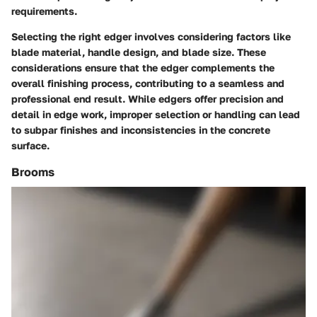
requirements.
Selecting the right edger involves considering factors like
blade material, handle design, and blade size. These
considerations ensure that the edger complements the
overall finishing process, contributing to a seamless and
professional end result. While edgers offer precision and
detail in edge work, improper selection or handling can lead
to subpar finishes and inconsistencies in the concrete
surface.
Brooms