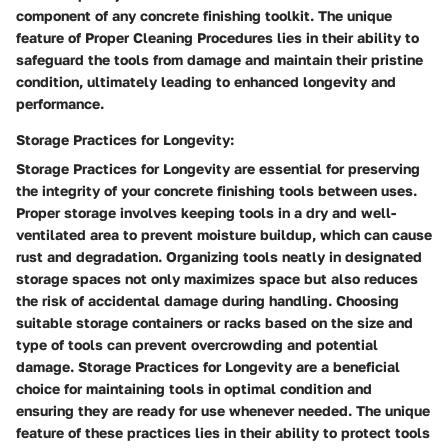
component of any concrete finishing toolkit. The unique
feature of Proper Cleaning Procedures lies in their ability to
safeguard the tools from damage and maintain their pristine
condition, ultimately leading to enhanced longevity and
performance.
Storage Practices for Longevity:
Storage Practices for Longevity are essential for preserving
the integrity of your concrete finishing tools between uses.
Proper storage involves keeping tools in a dry and well-
ventilated area to prevent moisture buildup, which can cause
rust and degradation. Organizing tools neatly in designated
storage spaces not only maximizes space but also reduces
the risk of accidental damage during handling. Choosing
suitable storage containers or racks based on the size and
type of tools can prevent overcrowding and potential
damage. Storage Practices for Longevity are a beneficial
choice for maintaining tools in optimal condition and
ensuring they are ready for use whenever needed. The unique
feature of these practices lies in their ability to protect tools