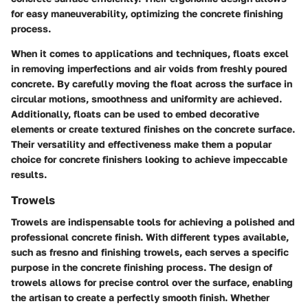
for easy maneuverability, optimizing the concrete finishing
process.
When it comes to applications and techniques, floats excel
in removing imperfections and air voids from freshly poured
concrete. By carefully moving the float across the surface in
circular motions, smoothness and uniformity are achieved.
Additionally, floats can be used to embed decorative
elements or create textured finishes on the concrete surface.
Their versatility and effectiveness make them a popular
choice for concrete finishers looking to achieve impeccable
results.
Trowels
Trowels are indispensable tools for achieving a polished and
professional concrete finish. With different types available,
such as fresno and finishing trowels, each serves a specific
purpose in the concrete finishing process. The design of
trowels allows for precise control over the surface, enabling
the artisan to create a perfectly smooth finish. Whether