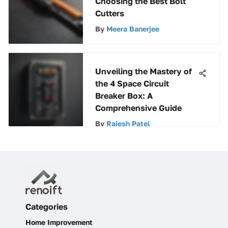
Choosing the Best Bolt
Cutters
By
Meera Banerjee
Unveiling the Mastery of
the 4 Space Circuit
Breaker Box: A
Comprehensive Guide
By
Rajesh Patel
Categories
Home Improvement