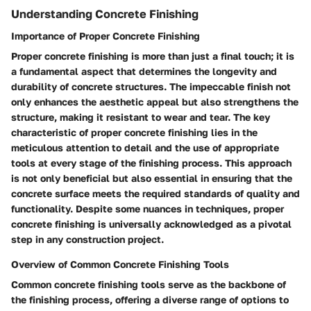
Understanding Concrete Finishing
Importance of Proper Concrete Finishing
Proper concrete finishing is more than just a final touch; it is
a fundamental aspect that determines the longevity and
durability of concrete structures. The impeccable finish not
only enhances the aesthetic appeal but also strengthens the
structure, making it resistant to wear and tear. The key
characteristic of proper concrete finishing lies in the
meticulous attention to detail and the use of appropriate
tools at every stage of the finishing process. This approach
is not only beneficial but also essential in ensuring that the
concrete surface meets the required standards of quality and
functionality. Despite some nuances in techniques, proper
concrete finishing is universally acknowledged as a pivotal
step in any construction project.
Overview of Common Concrete Finishing Tools
Common concrete finishing tools serve as the backbone of
the finishing process, offering a diverse range of options to