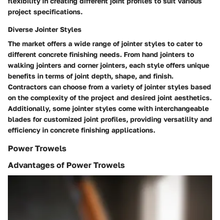
flexibility in creating different joint profiles to suit various
project specifications.
Diverse Jointer Styles
The market offers a wide range of jointer styles to cater to
different concrete finishing needs. From hand jointers to
walking jointers and corner jointers, each style offers unique
benefits in terms of joint depth, shape, and finish.
Contractors can choose from a variety of jointer styles based
on the complexity of the project and desired joint aesthetics.
Additionally, some jointer styles come with interchangeable
blades for customized joint profiles, providing versatility and
efficiency in concrete finishing applications.
Power Trowels
Advantages of Power Trowels