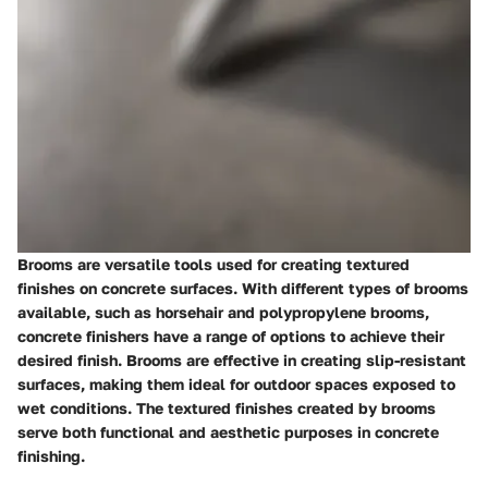
Brooms are versatile tools used for creating textured
finishes on concrete surfaces. With different types of brooms
available, such as horsehair and polypropylene brooms,
concrete finishers have a range of options to achieve their
desired finish. Brooms are effective in creating slip-resistant
surfaces, making them ideal for outdoor spaces exposed to
wet conditions. The textured finishes created by brooms
serve both functional and aesthetic purposes in concrete
finishing.