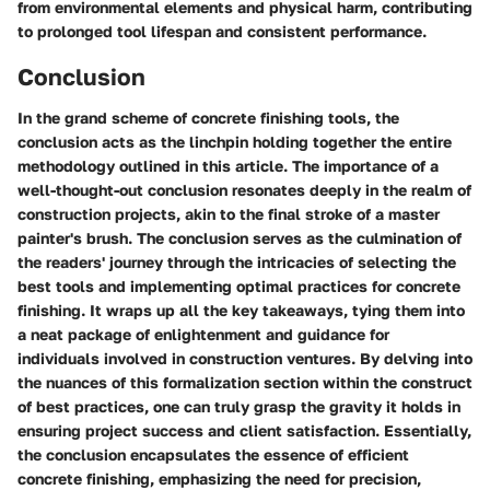
from environmental elements and physical harm, contributing
to prolonged tool lifespan and consistent performance.
Conclusion
In the grand scheme of concrete finishing tools, the
conclusion acts as the linchpin holding together the entire
methodology outlined in this article. The importance of a
well-thought-out conclusion resonates deeply in the realm of
construction projects, akin to the final stroke of a master
painter's brush. The conclusion serves as the culmination of
the readers' journey through the intricacies of selecting the
best tools and implementing optimal practices for concrete
finishing. It wraps up all the key takeaways, tying them into
a neat package of enlightenment and guidance for
individuals involved in construction ventures. By delving into
the nuances of this formalization section within the construct
of best practices, one can truly grasp the gravity it holds in
ensuring project success and client satisfaction. Essentially,
the conclusion encapsulates the essence of efficient
concrete finishing, emphasizing the need for precision,