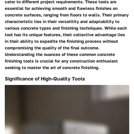
cater to different project requirements. These tools are
essential for achieving smooth and flawless finishes on
concrete surfaces, ranging from floors to walls. Their primary
characteristic lies in their versatility and adaptability to
various concrete types and finishing techniques. While each
tool has its unique features, their collective advantage lies
in their ability to expedite the finishing process without
compromising the quality of the final outcome.
Understanding the nuances of these common concrete
finishing tools is crucial for any construction enthusiast
seeking to master the art of concrete finishing.
Significance of High-Quality Tools