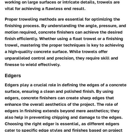
working on large surfaces or intricate details, trowels are
vital for achieving a flawless end result.
Proper troweling methods are essential for optimizing the
finishing process. By understanding the angle, pressure, and
motion required, concrete finishers can achieve the desired
finish efficiently. Whether using a float trowel or a finishing
trowel, mastering the proper techniques is key to achieving
a high-quality concrete surface. While trowels offer
unparalleled control and precision, they require skill and
finesse to wield effectively.
Edgers
Edgers play a crucial role in defining the edges of a concrete
surface, ensuring a clean and polished finish. By using
edgers, concrete finishers can create sharp edges that
enhance the overall aesthetics of the project. The role of
edgers in finishing extends beyond mere aesthetics; they
also help in preventing chipping and damage to the edges.
Choosing the right edger is essential, as different edgers
cater to specific edge styles and finishes based on project