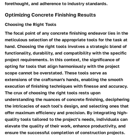
forethought, and adherence to industry standards.
Optimizing Concrete Finishing Results
Choosing the Right Tools
The focal point of any concrete finishing endeavor lies in the
meticulous selection of the appropriate tools for the task at
hand. Choosing the right tools involves a strategic blend of
functionality, durability, and compatibility with the specific
project requirements. In this context, the significance of
opting for tools that align harmoniously with the project
scope cannot be overstated. These tools serve as
extensions of the craftsman's hands, enabling the smooth
execution of finishing techniques with finesse and accuracy.
The crux of choosing the right tools rests upon
understanding the nuances of concrete finishing, deciphering
the intricacies of each tool's design, and selecting ones that
offer maximum efficiency and precision. By integrating high-
quality tools tailored to the project's needs, individuals can
elevate the quality of their work, enhance productivity, and
ensure the successful completion of construction projects.