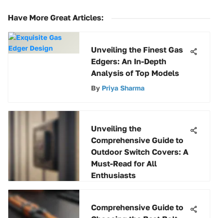
Have More Great Articles
:
Unveiling the Finest Gas
Edgers: An In-Depth
Analysis of Top Models
By
Priya Sharma
Unveiling the
Comprehensive Guide to
Outdoor Switch Covers: A
Must-Read for All
Enthusiasts
By
Vikram Reddy
Comprehensive Guide to