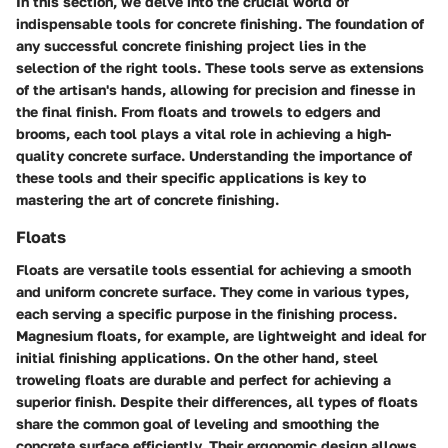
In this section, we delve into the crucial world of
indispensable tools for concrete finishing. The foundation of
any successful concrete finishing project lies in the
selection of the right tools. These tools serve as extensions
of the artisan's hands, allowing for precision and finesse in
the final finish. From floats and trowels to edgers and
brooms, each tool plays a vital role in achieving a high-
quality concrete surface. Understanding the importance of
these tools and their specific applications is key to
mastering the art of concrete finishing.
Floats
Floats are versatile tools essential for achieving a smooth
and uniform concrete surface. They come in various types,
each serving a specific purpose in the finishing process.
Magnesium floats, for example, are lightweight and ideal for
initial finishing applications. On the other hand, steel
troweling floats are durable and perfect for achieving a
superior finish. Despite their differences, all types of floats
share the common goal of leveling and smoothing the
concrete surface efficiently. Their ergonomic design allows