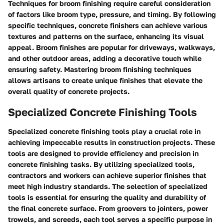
Techniques for broom finishing require careful consideration
of factors like broom type, pressure, and timing. By following
specific techniques, concrete finishers can achieve various
textures and patterns on the surface, enhancing its visual
appeal. Broom finishes are popular for driveways, walkways,
and other outdoor areas, adding a decorative touch while
ensuring safety. Mastering broom finishing techniques
allows artisans to create unique finishes that elevate the
overall quality of concrete projects.
Specialized Concrete Finishing Tools
Specialized concrete finishing tools play a crucial role in
achieving impeccable results in construction projects. These
tools are designed to provide efficiency and precision in
concrete finishing tasks. By utilizing specialized tools,
contractors and workers can achieve superior finishes that
meet high industry standards. The selection of specialized
tools is essential for ensuring the quality and durability of
the final concrete surface. From groovers to jointers, power
trowels, and screeds, each tool serves a specific purpose in