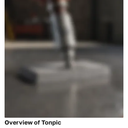
Overview of Tonpic