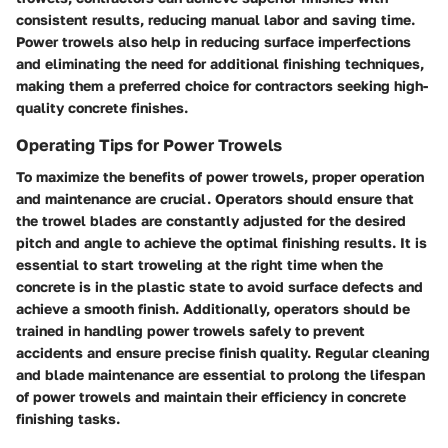
consistent results, reducing manual labor and saving time.
Power trowels also help in reducing surface imperfections
and eliminating the need for additional finishing techniques,
making them a preferred choice for contractors seeking high-
quality concrete finishes.
Operating Tips for Power Trowels
To maximize the benefits of power trowels, proper operation
and maintenance are crucial. Operators should ensure that
the trowel blades are constantly adjusted for the desired
pitch and angle to achieve the optimal finishing results. It is
essential to start troweling at the right time when the
concrete is in the plastic state to avoid surface defects and
achieve a smooth finish. Additionally, operators should be
trained in handling power trowels safely to prevent
accidents and ensure precise finish quality. Regular cleaning
and blade maintenance are essential to prolong the lifespan
of power trowels and maintain their efficiency in concrete
finishing tasks.