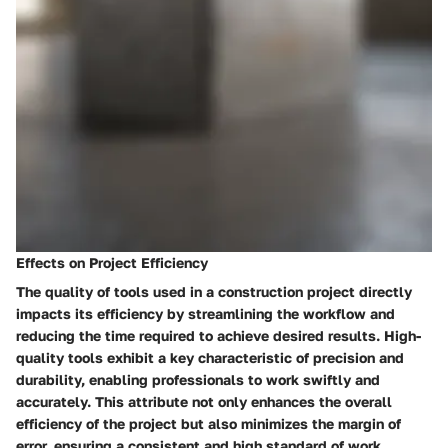
Effects on Project Efficiency
The quality of tools used in a construction project directly
impacts its efficiency by streamlining the workflow and
reducing the time required to achieve desired results. High-
quality tools exhibit a key characteristic of precision and
durability, enabling professionals to work swiftly and
accurately. This attribute not only enhances the overall
efficiency of the project but also minimizes the margin of
error, ensuring a consistent and high standard of work.