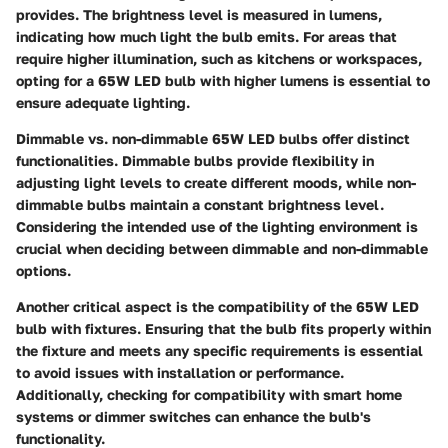
provides. The brightness level is measured in lumens,
indicating how much light the bulb emits. For areas that
require higher illumination, such as kitchens or workspaces,
opting for a 65W LED bulb with higher lumens is essential to
ensure adequate lighting.
Dimmable vs. non-dimmable 65W LED bulbs offer distinct
functionalities. Dimmable bulbs provide flexibility in
adjusting light levels to create different moods, while non-
dimmable bulbs maintain a constant brightness level.
Considering the intended use of the lighting environment is
crucial when deciding between dimmable and non-dimmable
options.
Another critical aspect is the compatibility of the 65W LED
bulb with fixtures. Ensuring that the bulb fits properly within
the fixture and meets any specific requirements is essential
to avoid issues with installation or performance.
Additionally, checking for compatibility with smart home
systems or dimmer switches can enhance the bulb's
functionality.