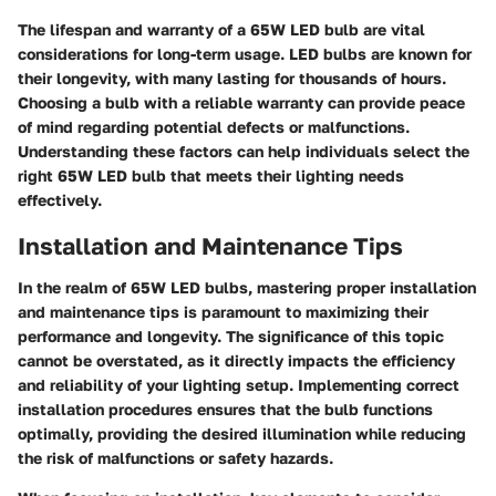
The lifespan and warranty of a 65W LED bulb are vital
considerations for long-term usage. LED bulbs are known for
their longevity, with many lasting for thousands of hours.
Choosing a bulb with a reliable warranty can provide peace
of mind regarding potential defects or malfunctions.
Understanding these factors can help individuals select the
right 65W LED bulb that meets their lighting needs
effectively.
Installation and Maintenance Tips
In the realm of 65W LED bulbs, mastering proper installation
and maintenance tips is paramount to maximizing their
performance and longevity. The significance of this topic
cannot be overstated, as it directly impacts the efficiency
and reliability of your lighting setup. Implementing correct
installation procedures ensures that the bulb functions
optimally, providing the desired illumination while reducing
the risk of malfunctions or safety hazards.