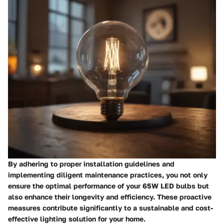
By adhering to proper installation guidelines and
implementing diligent maintenance practices, you not only
ensure the optimal performance of your 65W LED bulbs but
also enhance their longevity and efficiency. These proactive
measures contribute significantly to a sustainable and cost-
effective lighting solution for your home.