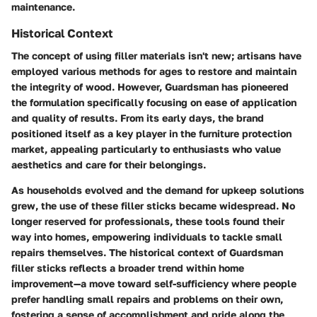
maintenance.
Historical Context
The concept of using filler materials isn't new; artisans have
employed various methods for ages to restore and maintain
the integrity of wood. However, Guardsman has pioneered
the formulation specifically focusing on ease of application
and quality of results. From its early days, the brand
positioned itself as a key player in the furniture protection
market, appealing particularly to enthusiasts who value
aesthetics and care for their belongings.
As households evolved and the demand for upkeep solutions
grew, the use of these filler sticks became widespread. No
longer reserved for professionals, these tools found their
way into homes, empowering individuals to tackle small
repairs themselves. The historical context of Guardsman
filler sticks reflects a broader trend within home
improvement—a move toward self-sufficiency where people
prefer handling small repairs and problems on their own,
fostering a sense of accomplishment and pride along the