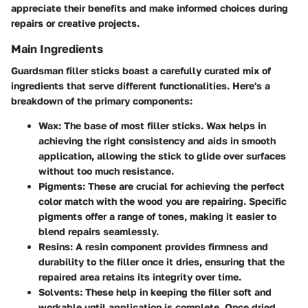
appreciate their benefits and make informed choices during
repairs or creative projects.
Main Ingredients
Guardsman filler sticks boast a carefully curated mix of
ingredients that serve different functionalities. Here's a
breakdown of the primary components:
Wax:
The base of most filler sticks. Wax helps in
achieving the right consistency and aids in smooth
application, allowing the stick to glide over surfaces
without too much resistance.
Pigments:
These are crucial for achieving the perfect
color match with the wood you are repairing. Specific
pigments offer a range of tones, making it easier to
blend repairs seamlessly.
Resins:
A resin component provides firmness and
durability to the filler once it dries, ensuring that the
repaired area retains its integrity over time.
Solvents:
These help in keeping the filler soft and
workable until application is complete. Once dried,