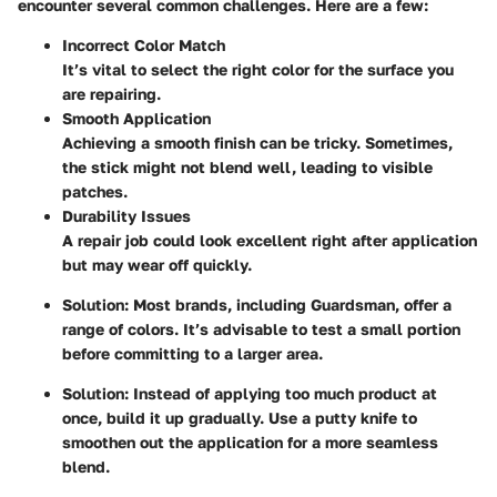
encounter several common challenges. Here are a few:
Incorrect Color Match
It’s vital to select the right color for the surface you
are repairing.
Smooth Application
Achieving a smooth finish can be tricky. Sometimes,
the stick might not blend well, leading to visible
patches.
Durability Issues
A repair job could look excellent right after application
but may wear off quickly.
Solution:
Most brands, including Guardsman, offer a
range of colors. It’s advisable to test a small portion
before committing to a larger area.
Solution:
Instead of applying too much product at
once, build it up gradually. Use a putty knife to
smoothen out the application for a more seamless
blend.