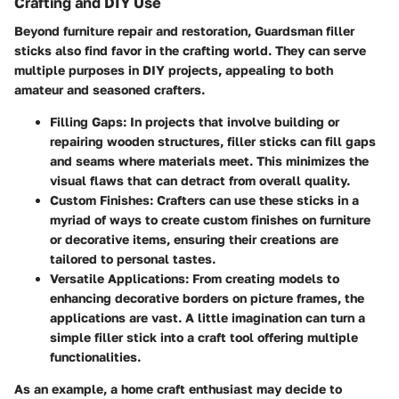
Crafting and DIY Use
Beyond furniture repair and restoration, Guardsman filler
sticks also find favor in the crafting world. They can serve
multiple purposes in DIY projects, appealing to both
amateur and seasoned crafters.
Filling Gaps
: In projects that involve building or
repairing wooden structures, filler sticks can fill gaps
and seams where materials meet. This minimizes the
visual flaws that can detract from overall quality.
Custom Finishes
: Crafters can use these sticks in a
myriad of ways to create custom finishes on furniture
or decorative items, ensuring their creations are
tailored to personal tastes.
Versatile Applications
: From creating models to
enhancing decorative borders on picture frames, the
applications are vast. A little imagination can turn a
simple filler stick into a craft tool offering multiple
functionalities.
As an example, a home craft enthusiast may decide to