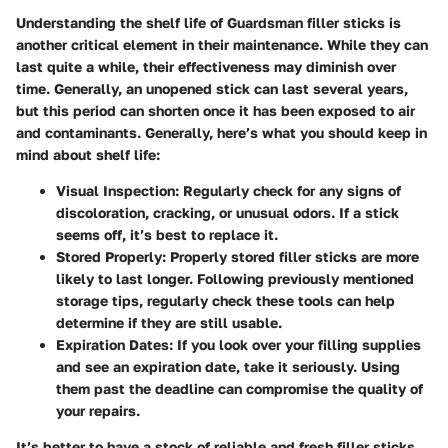
Understanding the shelf life of Guardsman filler sticks is
another critical element in their maintenance. While they can
last quite a while, their effectiveness may diminish over
time. Generally, an unopened stick can last several years,
but this period can shorten once it has been exposed to air
and contaminants. Generally, here’s what you should keep in
mind about shelf life:
Visual Inspection:
Regularly check for any signs of
discoloration, cracking, or unusual odors. If a stick
seems off, it’s best to replace it.
Stored Properly:
Properly stored filler sticks are more
likely to last longer. Following previously mentioned
storage tips, regularly check these tools can help
determine if they are still usable.
Expiration Dates:
If you look over your filling supplies
and see an expiration date, take it seriously. Using
them past the deadline can compromise the quality of
your repairs.
It’s better to have a stock of reliable and fresh filler sticks