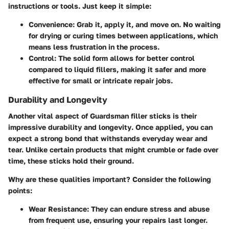
instructions or tools. Just keep it simple:
Convenience
: Grab it, apply it, and move on. No waiting
for drying or curing times between applications, which
means less frustration in the process.
Control
: The solid form allows for better control
compared to liquid fillers, making it safer and more
effective for small or intricate repair jobs.
Durability and Longevity
Another vital aspect of Guardsman filler sticks is their
impressive
durability and longevity
. Once applied, you can
expect a strong bond that withstands everyday wear and
tear. Unlike certain products that might crumble or fade over
time, these sticks hold their ground.
Why are these qualities important? Consider the following
points:
Wear Resistance
: They can endure stress and abuse
from frequent use, ensuring your repairs last longer.