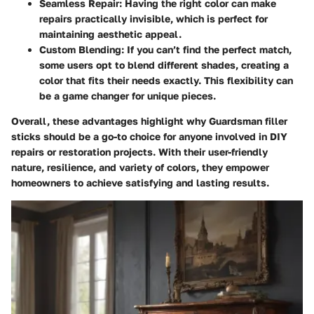
Seamless Repair
: Having the right color can make
repairs practically invisible, which is perfect for
maintaining aesthetic appeal.
Custom Blending
: If you can’t find the perfect match,
some users opt to blend different shades, creating a
color that fits their needs exactly. This flexibility can
be a game changer for unique pieces.
Overall, these advantages highlight why Guardsman filler
sticks should be a go-to choice for anyone involved in DIY
repairs or restoration projects. With their user-friendly
nature, resilience, and variety of colors, they empower
homeowners to achieve satisfying and lasting results.