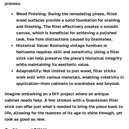
process.
Wood Finishing
: During the remodeling phase, filled
wood surfaces provide a solid foundation for staining
and finishing. The filler effectively creates a smooth
canvas, which is beneficial for achieving a polished
look, free from distractions caused by blemishes.
Historical Value
: Restoring vintage furniture or
heirlooms requires skill and sensitivity. Using a filler
stick can help preserve the piece's historical integrity
while maintaining its aesthetic value.
Adaptability
: Not limited to just wood, filler sticks
work well with various materials, enabling creativity in
application—from cabinets to wardrobes and beyond.
Imagine embarking on a DIY project where an antique
cabinet needs help. A few strokes with a Guardsman filler
stick can offer just what’s needed to bring the piece back to
life, allowing for the nuances of its age to shine through, yet
look as good as new.