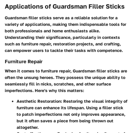
Applications of Guardsman Filler Sticks
Guardsman filler sticks serve as a reliable solution for a
variety of applications, making them indispensable tools for
both professionals and home enthusiasts alike.
Understanding their significance, particularly in contexts
such as furniture repair, restoration projects, and crafting,
can empower users to tackle their tasks with competence.
Furniture Repair
When it comes to furniture repair, Guardsman filler sticks are
often the unsung heroes. They possess the unique ability to
seamlessly fill in nicks, scratches, and other surface
imperfections. Here's why this matters:
Aesthetic Restoration
: Restoring the visual integrity of
furniture can enhance its lifespan. Using a filler stick
to patch imperfections not only improves appearance,
but it often saves a piece from being thrown out
altogether.