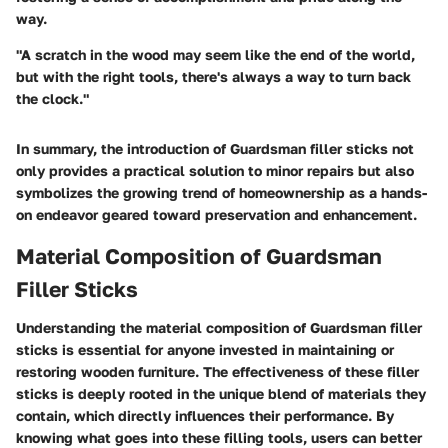
way.
"A scratch in the wood may seem like the end of the world,
but with the right tools, there's always a way to turn back
the clock."
In summary, the introduction of Guardsman filler sticks not
only provides a practical solution to minor repairs but also
symbolizes the growing trend of homeownership as a hands-
on endeavor geared toward preservation and enhancement.
Material Composition of Guardsman
Filler Sticks
Understanding the
material composition
of Guardsman filler
sticks is essential for anyone invested in maintaining or
restoring wooden furniture. The effectiveness of these filler
sticks is deeply rooted in the unique blend of materials they
contain, which directly influences their performance. By
knowing what goes into these filling tools, users can better