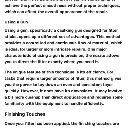
achieve the perfect smoothness without proper techniques,
which can affect the overall appearance of the repair.
Using a Gun
Using a gun, specifically a caulking gun designed for filler
sticks, opens up a different set of advantages. This method
provides a controlled and continuous flow of material, which
is ideal for larger or more intricate repairs. One major
characteristic of using a gun is precision; the nozzle allows
you to direct the filler exactly where you need it.
The unique feature of this technique is its efficiency. For
tasks that require larger amounts of filler, this method gives
you the power to lay down an even and consistent layer
quickly. However, it does have its downsides. It may involve
a bit more cleanup than direct application and requires some
familiarity with the equipment to handle efficiently.
Finishing Touches
Once your filler has been applied, the finishing touches are