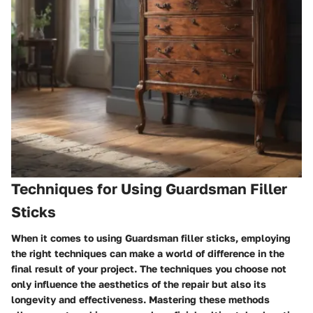
Techniques for Using Guardsman Filler
Sticks
When it comes to using Guardsman filler sticks, employing
the right techniques can make a world of difference in the
final result of your project. The techniques you choose not
only influence the aesthetics of the repair but also its
longevity and effectiveness. Mastering these methods