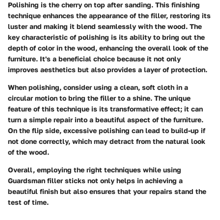
Polishing is the cherry on top after sanding. This finishing
technique enhances the appearance of the filler, restoring its
luster and making it blend seamlessly with the wood. The
key characteristic of polishing is its ability to bring out the
depth of color in the wood, enhancing the overall look of the
furniture. It's a beneficial choice because it not only
improves aesthetics but also provides a layer of protection.
When polishing, consider using a clean, soft cloth in a
circular motion to bring the filler to a shine. The unique
feature of this technique is its transformative effect; it can
turn a simple repair into a beautiful aspect of the furniture.
On the flip side, excessive polishing can lead to build-up if
not done correctly, which may detract from the natural look
of the wood.
Overall, employing the right techniques while using
Guardsman filler sticks not only helps in achieving a
beautiful finish but also ensures that your repairs stand the
test of time.