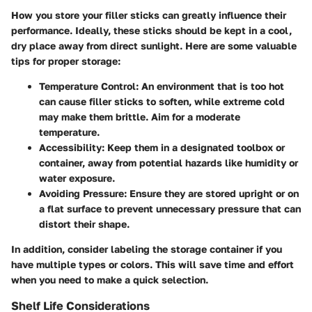
How you store your filler sticks can greatly influence their
performance. Ideally, these sticks should be kept in a cool,
dry place away from direct sunlight.
Here are some valuable
tips for proper storage:
Temperature Control:
An environment that is too hot
can cause filler sticks to soften, while extreme cold
may make them brittle. Aim for a moderate
temperature.
Accessibility:
Keep them in a designated toolbox or
container, away from potential hazards like humidity or
water exposure.
Avoiding Pressure:
Ensure they are stored upright or on
a flat surface to prevent unnecessary pressure that can
distort their shape.
In addition, consider labeling the storage container if you
have multiple types or colors. This will save time and effort
when you need to make a quick selection.
Shelf Life Considerations