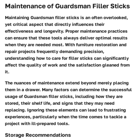
Maintenance of Guardsman Filler Sticks
Maintaining Guardsman filler sticks is an often overlooked,
yet critical aspect that directly influences their
effectiveness and longevity. Proper maintenance practices
can ensure that these tools always deliver optimal results
when they are needed most. With furniture restoration and
repair projects frequently demanding precision,
understanding how to care for filler sticks can significantly
affect the quality of work and the satisfaction gleaned from
it.
The nuances of maintenance extend beyond merely placing
them in a drawer. Many factors can determine the successful
usage of Guardsman filler sticks, including how they are
stored, their shelf life, and signs that they may need
replacing. Ignoring these elements can lead to frustrating
experiences, particularly when the time comes to tackle a
project with ill-prepared tools.
Storage Recommendations