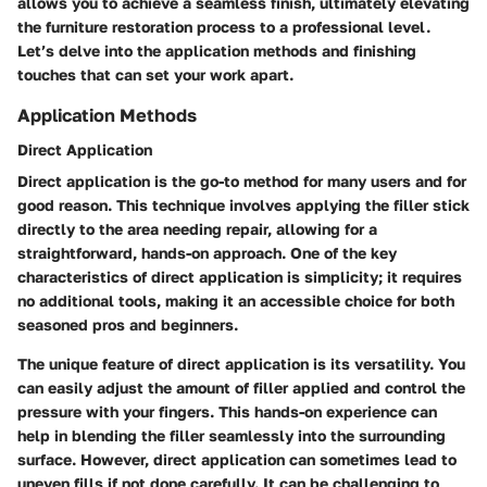
allows you to achieve a seamless finish, ultimately elevating
the furniture restoration process to a professional level.
Let’s delve into the application methods and finishing
touches that can set your work apart.
Application Methods
Direct Application
Direct application is the go-to method for many users and for
good reason. This technique involves applying the filler stick
directly to the area needing repair, allowing for a
straightforward, hands-on approach. One of the key
characteristics of direct application is simplicity; it requires
no additional tools, making it an accessible choice for both
seasoned pros and beginners.
The unique feature of direct application is its versatility. You
can easily adjust the amount of filler applied and control the
pressure with your fingers. This hands-on experience can
help in blending the filler seamlessly into the surrounding
surface. However, direct application can sometimes lead to
uneven fills if not done carefully. It can be challenging to