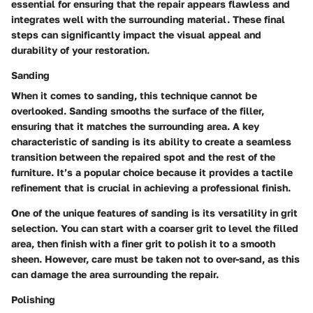
essential for ensuring that the repair appears flawless and
integrates well with the surrounding material. These final
steps can significantly impact the visual appeal and
durability of your restoration.
Sanding
When it comes to sanding, this technique cannot be
overlooked. Sanding smooths the surface of the filler,
ensuring that it matches the surrounding area. A key
characteristic of sanding is its ability to create a seamless
transition between the repaired spot and the rest of the
furniture. It’s a popular choice because it provides a tactile
refinement that is crucial in achieving a professional finish.
One of the unique features of sanding is its versatility in grit
selection. You can start with a coarser grit to level the filled
area, then finish with a finer grit to polish it to a smooth
sheen. However, care must be taken not to over-sand, as this
can damage the area surrounding the repair.
Polishing