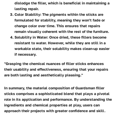
dislodge the filler, which is beneficial in maintaining a
lasting repair.
Color Stability:
The pigments within the sticks are
formulated for stability, meaning they won’t fade or
change color over time. This ensures that repairs
remain visually coherent with the rest of the furniture.
Solubility in Water:
Once dried, these fillers become
resistant to water. However, while they are still in a
workable state, their solubility makes clean-up easier
if necessary.
"Grasping the chemical nuances of filler sticks enhances
their usability and effectiveness, ensuring that your repairs
are both lasting and aesthetically pleasing."
In summary, the material composition of Guardsman filler
sticks comprises a sophisticated blend that plays a pivotal
role in its application and performance. By understanding the
ingredients and chemical properties at play, users can
approach their projects with greater confidence and skill.