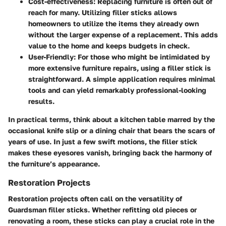
Cost-effectiveness
: Replacing furniture is often out of
reach for many. Utilizing filler sticks allows
homeowners to utilize the items they already own
without the larger expense of a replacement. This adds
value to the home and keeps budgets in check.
User-Friendly
: For those who might be intimidated by
more extensive furniture repairs, using a filler stick is
straightforward. A simple application requires minimal
tools and can yield remarkably professional-looking
results.
In practical terms, think about a kitchen table marred by the
occasional knife slip or a dining chair that bears the scars of
years of use. In just a few swift motions, the filler stick
makes these eyesores vanish, bringing back the harmony of
the furniture’s appearance.
Restoration Projects
Restoration projects often call on the versatility of
Guardsman filler sticks. Whether refitting old pieces or
renovating a room, these sticks can play a crucial role in the