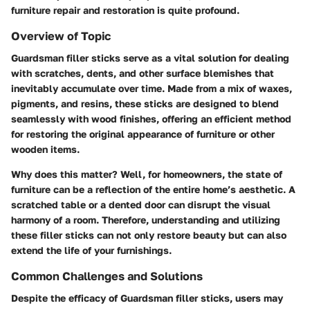
furniture repair and restoration is quite profound.
Overview of Topic
Guardsman filler sticks serve as a vital solution for dealing
with scratches, dents, and other surface blemishes that
inevitably accumulate over time. Made from a mix of waxes,
pigments, and resins, these sticks are designed to blend
seamlessly with wood finishes, offering an efficient method
for restoring the original appearance of furniture or other
wooden items.
Why does this matter? Well, for homeowners, the state of
furniture can be a reflection of the entire home’s aesthetic. A
scratched table or a dented door can disrupt the visual
harmony of a room. Therefore, understanding and utilizing
these filler sticks can not only restore beauty but can also
extend the life of your furnishings.
Common Challenges and Solutions
Despite the efficacy of Guardsman filler sticks, users may