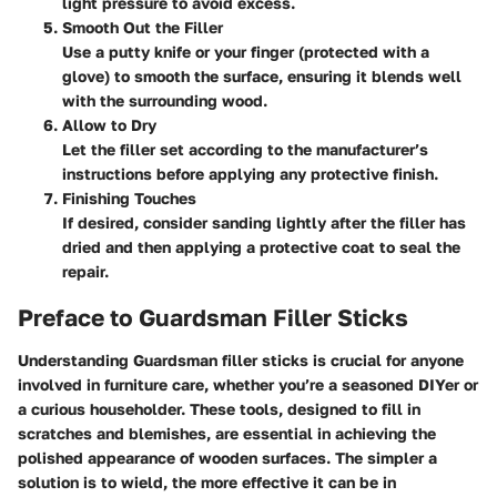
light pressure to avoid excess.
Smooth Out the Filler
Use a putty knife or your finger (protected with a
glove) to smooth the surface, ensuring it blends well
with the surrounding wood.
Allow to Dry
Let the filler set according to the manufacturer’s
instructions before applying any protective finish.
Finishing Touches
If desired, consider sanding lightly after the filler has
dried and then applying a protective coat to seal the
repair.
Preface to Guardsman Filler Sticks
Understanding Guardsman filler sticks is crucial for anyone
involved in furniture care, whether you’re a seasoned DIYer or
a curious householder. These tools, designed to fill in
scratches and blemishes, are essential in achieving the
polished appearance of wooden surfaces. The simpler a
solution is to wield, the more effective it can be in