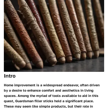
Intro
Home improvement is a widespread endeavor, often driven
by a desire to enhance comfort and aesthetics in living
spaces. Among the myriad of tools available to aid in this
quest, Guardsman filler sticks hold a significant place.
These may seem like simple products, but their role in