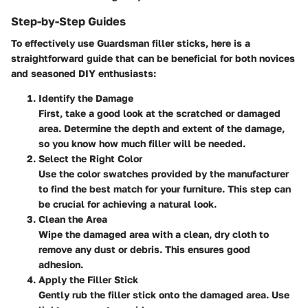
Step-by-Step Guides
To effectively use Guardsman filler sticks, here is a
straightforward guide that can be beneficial for both novices
and seasoned DIY enthusiasts:
Identify the Damage
First, take a good look at the scratched or damaged
area. Determine the depth and extent of the damage,
so you know how much filler will be needed.
Select the Right Color
Use the color swatches provided by the manufacturer
to find the best match for your furniture. This step can
be crucial for achieving a natural look.
Clean the Area
Wipe the damaged area with a clean, dry cloth to
remove any dust or debris. This ensures good
adhesion.
Apply the Filler Stick
Gently rub the filler stick onto the damaged area. Use