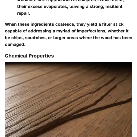
their excess evaporates, leaving a strong, resilient
repair.
When these ingredients coalesce, they yield a filler stick
capable of addressing a myriad of imperfections, whether it
be chips, scratches, or larger areas where the wood has been
damaged.
Chemical Properties