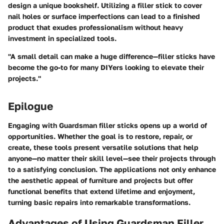
design a unique bookshelf. Utilizing a filler stick to cover
nail holes or surface imperfections can lead to a finished
product that exudes professionalism without heavy
investment in specialized tools.
"A small detail can make a huge difference—filler sticks have
become the go-to for many DIYers looking to elevate their
projects."
Epilogue
Engaging with Guardsman filler sticks opens up a world of
opportunities. Whether the goal is to restore, repair, or
create, these tools present versatile solutions that help
anyone—no matter their skill level—see their projects through
to a satisfying conclusion. The applications not only enhance
the aesthetic appeal of furniture and projects but offer
functional benefits that extend lifetime and enjoyment,
turning basic repairs into remarkable transformations.
Advantages of Using Guardsman Filler