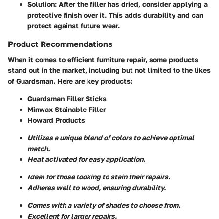
Solution:
After the filler has dried, consider applying a
protective finish over it. This adds durability and can
protect against future wear.
Product Recommendations
When it comes to efficient furniture repair, some products
stand out in the market, including but not limited to the likes
of Guardsman. Here are key products:
Guardsman Filler Sticks
Minwax Stainable Filler
Howard Products
Utilizes a unique blend of colors to achieve optimal
match.
Heat activated for easy application.
Ideal for those looking to stain their repairs.
Adheres well to wood, ensuring durability.
Comes with a variety of shades to choose from.
Excellent for larger repairs.