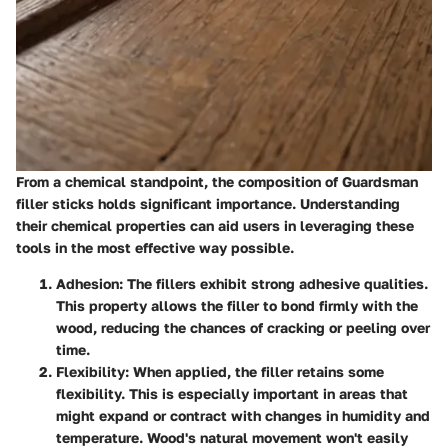
From a chemical standpoint, the composition of Guardsman
filler sticks holds significant importance. Understanding
their
chemical properties
can aid users in leveraging these
tools in the most effective way possible.
Adhesion:
The fillers exhibit strong adhesive qualities.
This property allows the filler to bond firmly with the
wood, reducing the chances of cracking or peeling over
time.
Flexibility:
When applied, the filler retains some
flexibility. This is especially important in areas that
might expand or contract with changes in humidity and
temperature. Wood's natural movement won't easily