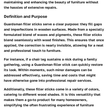
maintaining and enhancing the beauty of furniture without
the hassles of extensive repairs.
Definition and Purpose
Guardsman filler sticks serve a clear purpose: they fill gaps
and imperfections in wooden surfaces. Made from a specially
formulated blend of waxes and pigments, these filler sticks
blend seamlessly with wood finishes. This ensures that once
applied, the correction is nearly invisible, allowing for a neat
and professional touch to furniture.
For instance, if a chair leg sustains a nick during a family
gathering, using a Guardsman filler stick can quickly restore
its look. Within moments, such minor damages can be
addressed effectively, saving time and costs that might
have otherwise gone into professional repair services.
Additionally, these filler sticks come in a variety of colors,
catering to different wood shades. It is this versatility that
makes them a go-to product for many homeowners,
simplifying the often frustrating experience of furniture