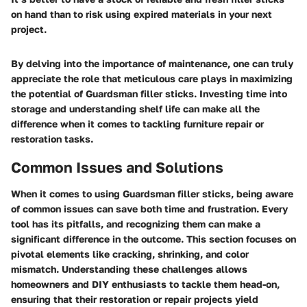
on hand than to risk using expired materials in your next
project.
By delving into the importance of maintenance, one can truly
appreciate the role that meticulous care plays in maximizing
the potential of Guardsman filler sticks. Investing time into
storage and understanding shelf life can make all the
difference when it comes to tackling furniture repair or
restoration tasks.
Common Issues and Solutions
When it comes to using Guardsman filler sticks, being aware
of
common issues
can save both time and frustration. Every
tool has its pitfalls, and recognizing them can make a
significant difference in the outcome. This section focuses on
pivotal elements like
cracking
,
shrinking
, and
color
mismatch
. Understanding these challenges allows
homeowners and DIY enthusiasts to tackle them head-on,
ensuring that their restoration or repair projects yield