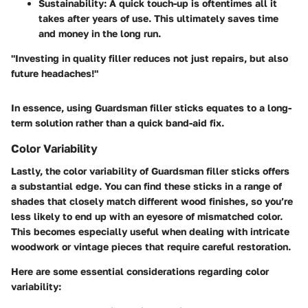
Sustainability
: A quick touch-up is oftentimes all it
takes after years of use. This ultimately saves time
and money in the long run.
"Investing in quality filler reduces not just repairs, but also
future headaches!"
In essence, using Guardsman filler sticks equates to a long-
term solution rather than a quick band-aid fix.
Color Variability
Lastly, the
color variability
of Guardsman filler sticks offers
a substantial edge. You can find these sticks in a range of
shades that closely match different wood finishes, so you’re
less likely to end up with an eyesore of mismatched color.
This becomes especially useful when dealing with intricate
woodwork or vintage pieces that require careful restoration.
Here are some essential considerations regarding color
variability: