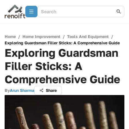
Home
/
Home Improvement
/
Tools And Equipment
/
Exploring Guardsman Filler Sticks: A Comprehensive Guide
Exploring Guardsman
Filler Sticks: A
Comprehensive Guide
By
Arun Sharma
Share