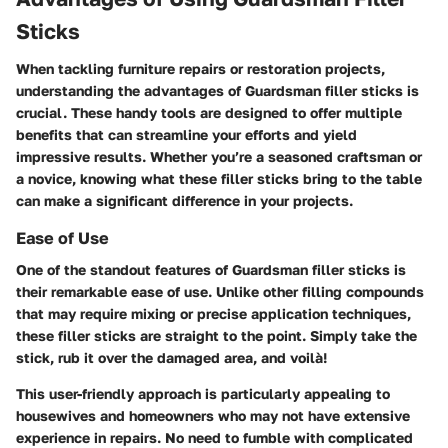
Sticks
When tackling furniture repairs or restoration projects,
understanding the advantages of Guardsman filler sticks is
crucial. These handy tools are designed to offer multiple
benefits that can streamline your efforts and yield
impressive results. Whether you’re a seasoned craftsman or
a novice, knowing what these filler sticks bring to the table
can make a significant difference in your projects.
Ease of Use
One of the standout features of Guardsman filler sticks is
their remarkable
ease of use
. Unlike other filling compounds
that may require mixing or precise application techniques,
these filler sticks are straight to the point. Simply take the
stick, rub it over the damaged area, and voilà!
This user-friendly approach is particularly appealing to
housewives and homeowners who may not have extensive
experience in repairs. No need to fumble with complicated