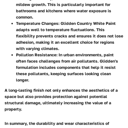
mildew growth. This is particularly important for
bathrooms and kitchens where water exposure is
common.
Temperature Changes
: Glidden Country White Paint
adapts well to temperature fluctuations. This
flexibility prevents cracks and ensures it does not lose
adhesion, making it an excellent choice for regions
with varying climates.
Pollution Resistance
: In urban environments, paint
often faces challenges from air pollutants. Glidden's
formulation includes components that help it resist
these pollutants, keeping surfaces looking clean
longer.
A long-lasting finish not only enhances the aesthetics of a
space but also provides protection against potential
structural damage, ultimately increasing the value of a
property.
In summary, the durability and wear characteristics of