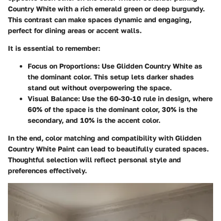
Country White with a rich emerald green or deep burgundy.
This contrast can make spaces dynamic and engaging,
perfect for dining areas or accent walls.
It is essential to remember:
Focus on Proportions:
Use Glidden Country White as
the dominant color. This setup lets darker shades
stand out without overpowering the space.
Visual Balance:
Use the 60-30-10 rule in design, where
60% of the space is the dominant color, 30% is the
secondary, and 10% is the accent color.
In the end, color matching and compatibility with Glidden
Country White Paint can lead to beautifully curated spaces.
Thoughtful selection will reflect personal style and
preferences effectively.