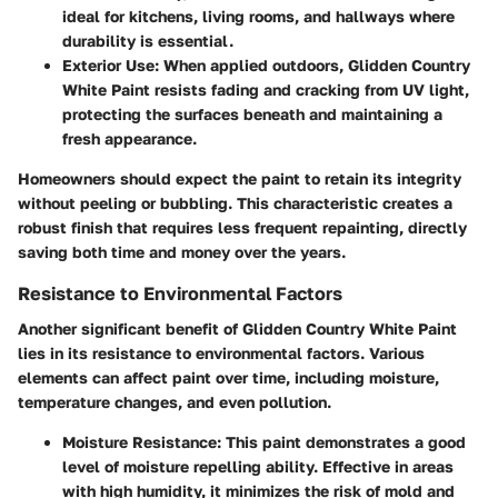
ideal for kitchens, living rooms, and hallways where
durability is essential.
Exterior Use
: When applied outdoors, Glidden Country
White Paint resists fading and cracking from UV light,
protecting the surfaces beneath and maintaining a
fresh appearance.
Homeowners should expect the paint to retain its integrity
without peeling or bubbling. This characteristic creates a
robust finish that requires less frequent repainting, directly
saving both time and money over the years.
Resistance to Environmental Factors
Another significant benefit of Glidden Country White Paint
lies in its resistance to environmental factors. Various
elements can affect paint over time, including moisture,
temperature changes, and even pollution.
Moisture Resistance
: This paint demonstrates a good
level of moisture repelling ability. Effective in areas
with high humidity, it minimizes the risk of mold and