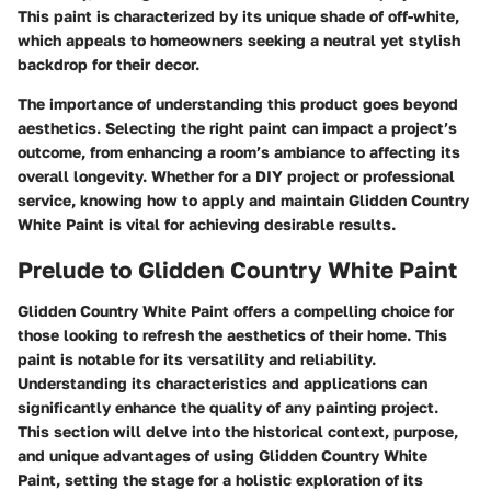
This paint is characterized by its unique shade of off-white,
which appeals to homeowners seeking a neutral yet stylish
backdrop for their decor.
The importance of understanding this product goes beyond
aesthetics. Selecting the right paint can impact a project’s
outcome, from enhancing a room’s ambiance to affecting its
overall longevity. Whether for a DIY project or professional
service, knowing how to apply and maintain Glidden Country
White Paint is vital for achieving desirable results.
Prelude to Glidden Country White Paint
Glidden Country White Paint offers a compelling choice for
those looking to refresh the aesthetics of their home. This
paint is notable for its versatility and reliability.
Understanding its characteristics and applications can
significantly enhance the quality of any painting project.
This section will delve into the historical context, purpose,
and unique advantages of using Glidden Country White
Paint, setting the stage for a holistic exploration of its