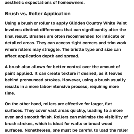
aesthetic expectations of homeowners.
Brush vs. Roller Application
Using a brush or roller to apply Glidden Country White Paint
involves distinct differences that can significantly alter the
final result. Brushes are often recommended for intricate or
detailed areas. They can access tight corners and trim work
where rollers may struggle. The bristle type and size can
affect application depth and spread.
A brush also allows for better control over the amount of
paint applied. It can create texture if desired, as it leaves
behind pronounced strokes. However, using a brush usually
results in a more labor-intensive process, requiring more
time.
On the other hand, rollers are effective for larger, flat
surfaces. They cover vast areas quickly, leading to a more
even and smooth finish. Rollers can minimize the visibility of
brush strokes, which is ideal for walls or broad wood
surfaces. Nonetheless, one must be careful to load the roller