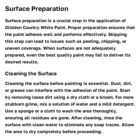
Surface Preparation
Surface preparation is a crucial step in the application of
Glidden Country White Paint. Proper preparation ensures that
the paint adheres well and performs effectively. Skipping
this step can lead to issues such as peeling, chipping, or
uneven coverage. When surfaces are not adequately
prepared, even the best quality paint may fail to deliver its
desired results.
Cleaning the Surface
Cleaning the surface before painting is essential. Dust, dirt,
or grease can interfere with the adhesion of the paint. Start
by removing loose dirt using a dry cloth or a broom. For more
stubborn grime, mix a solution of water and a mild detergent.
Use a sponge or a cloth to wash the area thoroughly,
ensuring all residues are gone. After cleaning, rinse the
surface with clean water to eliminate any soap traces. Allow
the area to dry completely before proceeding.