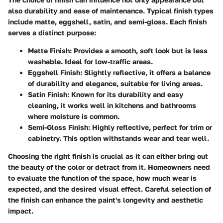
also durability and ease of maintenance. Typical finish types
include matte, eggshell, satin, and semi-gloss. Each finish
serves a distinct purpose:
Matte Finish:
Provides a smooth, soft look but is less
washable. Ideal for low-traffic areas.
Eggshell Finish:
Slightly reflective, it offers a balance
of durability and elegance, suitable for living areas.
Satin Finish:
Known for its durability and easy
cleaning, it works well in kitchens and bathrooms
where moisture is common.
Semi-Gloss Finish:
Highly reflective, perfect for trim or
cabinetry. This option withstands wear and tear well.
Choosing the right finish is crucial as it can either bring out
the beauty of the color or detract from it. Homeowners need
to evaluate the function of the space, how much wear is
expected, and the desired visual effect. Careful selection of
the finish can enhance the paint's longevity and aesthetic
impact.