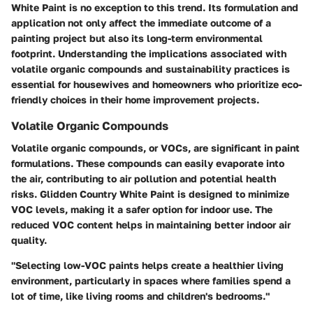
White Paint is no exception to this trend. Its formulation and
application not only affect the immediate outcome of a
painting project but also its long-term environmental
footprint. Understanding the implications associated with
volatile organic compounds and sustainability practices is
essential for housewives and homeowners who prioritize eco-
friendly choices in their home improvement projects.
Volatile Organic Compounds
Volatile organic compounds, or VOCs, are significant in paint
formulations. These compounds can easily evaporate into
the air, contributing to air pollution and potential health
risks. Glidden Country White Paint is designed to minimize
VOC levels, making it a safer option for indoor use. The
reduced VOC content helps in maintaining better indoor air
quality.
"Selecting low-VOC paints helps create a healthier living
environment, particularly in spaces where families spend a
lot of time, like living rooms and children's bedrooms."