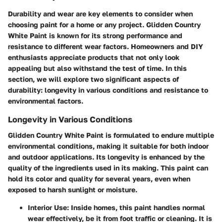
Durability and wear are key elements to consider when
choosing paint for a home or any project. Glidden Country
White Paint is known for its strong performance and
resistance to different wear factors. Homeowners and DIY
enthusiasts appreciate products that not only look
appealing but also withstand the test of time. In this
section, we will explore two significant aspects of
durability: longevity in various conditions and resistance to
environmental factors.
Longevity in Various Conditions
Glidden Country White Paint is formulated to endure multiple
environmental conditions, making it suitable for both indoor
and outdoor applications. Its longevity is enhanced by the
quality of the ingredients used in its making. This paint can
hold its color and quality for several years, even when
exposed to harsh sunlight or moisture.
Interior Use
: Inside homes, this paint handles normal
wear effectively, be it from foot traffic or cleaning. It is