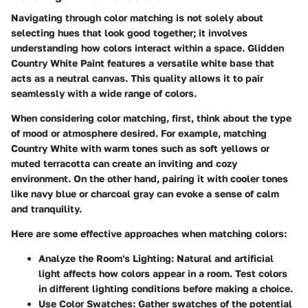
Navigating through color matching is not solely about
selecting hues that look good together; it involves
understanding how colors interact within a space. Glidden
Country White Paint features a versatile white base that
acts as a neutral canvas. This quality allows it to pair
seamlessly with a wide range of colors.
When considering color matching, first, think about the type
of mood or atmosphere desired. For example, matching
Country White with warm tones such as soft yellows or
muted terracotta can create an inviting and cozy
environment. On the other hand, pairing it with cooler tones
like navy blue or charcoal gray can evoke a sense of calm
and tranquility.
Here are some effective approaches when matching colors:
Analyze the Room's Lighting:
Natural and artificial
light affects how colors appear in a room. Test colors
in different lighting conditions before making a choice.
Use Color Swatches:
Gather swatches of the potential