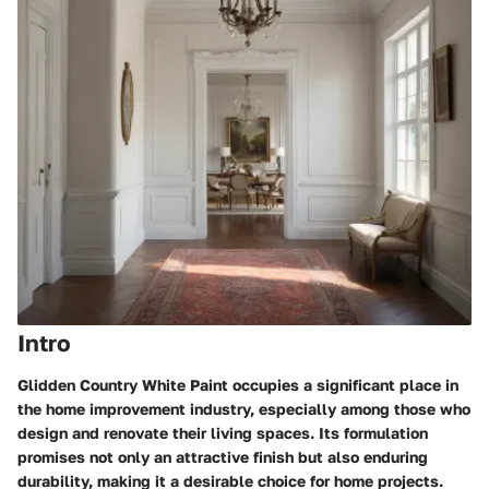
Intro
Glidden Country White Paint occupies a significant place in
the home improvement industry, especially among those who
design and renovate their living spaces. Its formulation
promises not only an attractive finish but also enduring
durability, making it a desirable choice for home projects.