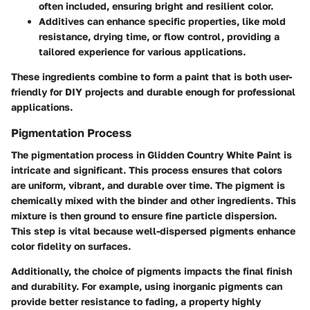
often included, ensuring bright and resilient color.
Additives
can enhance specific properties, like mold
resistance, drying time, or flow control, providing a
tailored experience for various applications.
These ingredients combine to form a paint that is both user-
friendly for DIY projects and durable enough for professional
applications.
Pigmentation Process
The
pigmentation process
in Glidden Country White Paint is
intricate and significant. This process ensures that colors
are uniform, vibrant, and durable over time. The pigment is
chemically mixed with the binder and other ingredients. This
mixture is then ground to ensure fine particle dispersion.
This step is vital because well-dispersed pigments enhance
color fidelity on surfaces.
Additionally, the choice of pigments impacts the final finish
and durability. For example, using inorganic pigments can
provide better resistance to fading, a property highly