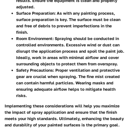
results. Ensure the equipment is clean and properly
adjusted.
Surface Preparation:
As with any painting process,
surface preparation is key. The surface must be clean
and free of debris to prevent imperfections in the
finish.
Room Environment:
Spraying should be conducted in
controlled environments. Excessive wind or dust can
disrupt the application process and spoil the paint job.
Ideally, work in areas with minimal airflow and cover
surrounding objects to protect them from overspray.
Safety Precautions:
Proper ventilation and protective
gear are crucial when spraying. The fine mist created
can contain harmful particles. Wearing masks and
ensuring adequate airflow helps to mitigate health
risks.
Implementing these considerations will help you maximize
the impact of spray application and ensure that the finish
meets your high standards. Ultimately, enhancing the beauty
and durability of your painted surfaces is the primary goal.