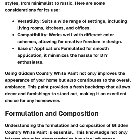
styles, from minimalist to rustic. Here are some
considerations for its use:
Versatility
: Suits a wide range of settings, including
living rooms, kitchens, and offices.
Compatibility
: Works well with different color
schemes, allowing for creative freedom in design.
Ease of Application
: Formulated for smooth
application, it minimizes the hassle for DIY
enthusiasts.
Using Glidden Country White Paint not only improves the
appearance of your home but also contributes to the overall
ambiance. This paint provides a fresh backdrop that allows
decor and furnishings to stand out, making it an excellent
choice for any homeowner.
Formulation and Composition
Understanding the
formulation and composition
of Glidden
Country White Paint is essential. This knowledge not only
informs about its characteristics but also influences