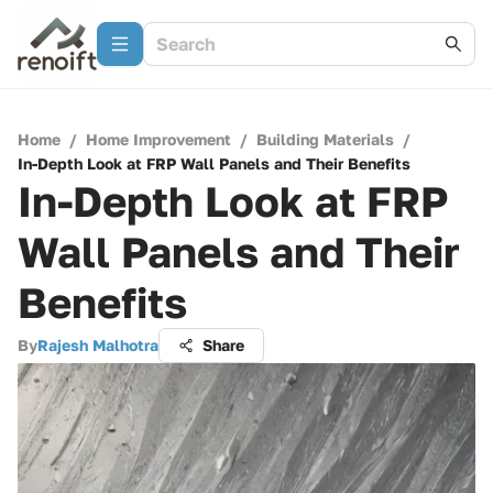
Home
/
Home Improvement
/
Building Materials
/
In-Depth Look at FRP Wall Panels and Their Benefits
In-Depth Look at FRP
Wall Panels and Their
Benefits
By
Rajesh Malhotra
Share