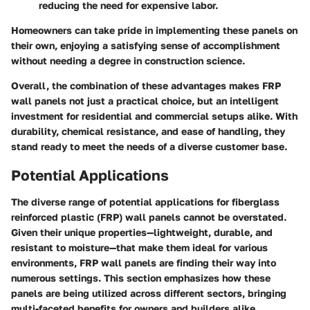
reducing the need for expensive labor.
Homeowners can take pride in implementing these panels on
their own, enjoying a satisfying sense of accomplishment
without needing a degree in construction science.
Overall, the combination of these advantages makes FRP
wall panels not just a practical choice, but an intelligent
investment for residential and commercial setups alike. With
durability, chemical resistance, and ease of handling, they
stand ready to meet the needs of a diverse customer base.
Potential Applications
The diverse range of potential applications for fiberglass
reinforced plastic (FRP) wall panels cannot be overstated.
Given their unique properties—lightweight, durable, and
resistant to moisture—that make them ideal for various
environments, FRP wall panels are finding their way into
numerous settings. This section emphasizes how these
panels are being utilized across different sectors, bringing
multi-faceted benefits for owners and builders alike.