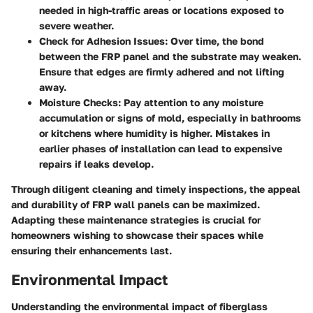
needed in high-traffic areas or locations exposed to
severe weather.
Check for Adhesion Issues
: Over time, the bond
between the FRP panel and the substrate may weaken.
Ensure that edges are firmly adhered and not lifting
away.
Moisture Checks
: Pay attention to any moisture
accumulation or signs of mold, especially in bathrooms
or kitchens where humidity is higher. Mistakes in
earlier phases of installation can lead to expensive
repairs if leaks develop.
Through diligent cleaning and timely inspections, the appeal
and durability of FRP wall panels can be maximized.
Adapting these maintenance strategies is crucial for
homeowners wishing to showcase their spaces while
ensuring their enhancements last.
Environmental Impact
Understanding the environmental impact of fiberglass