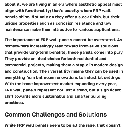
about it, we are living in an era where aesthetic appeal must
align with functionality; that’s exactly where FRP wall
panels shine. Not only do they offer a sleek finish, but their
unique properties such as corrosion resistance and low
maintenance make them attractive for various applications.
The importance of FRP wall panels cannot be overstated. As
homeowners increasingly lean toward innovative solutions
that provide long-term benefits, these panels come into play.
They provide an ideal choice for both residential and
commercial projects, making them a staple in modern design
and construction. Their versatility means they can be used in
everything from bathroom renovations to industrial settings.
With the home improvement market expanding every year,
FRP wall panels represent not just a trend, but a significant
shift towards more sustainable and smarter building
practices.
Common Challenges and Solutions
While FRP wall panels seem to be all the rage, that doesn’t