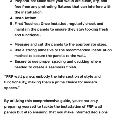
Preparation
: Make sure your walls are clean, dry, and
free from any protruding fixtures that can interfere with
the installation.
Installation
:
Final Touches
: Once installed, regularly check and
maintain the panels to ensure they stay looking fresh
and functional.
Measure and cut the panels to the appropriate sizes.
Use a strong adhesive or the recommended installation
method to secure the panels to the wall.
Ensure to use proper spacing and caulking where
needed to create a seamless finish.
“FRP wall panels embody the intersection of style and
functionality, making them a prime choice for modern
spaces.”
By utilizing this comprehensive guide, you're not only
preparing yourself to tackle the installation of FRP wall
panels but also ensuring that you make informed decisions