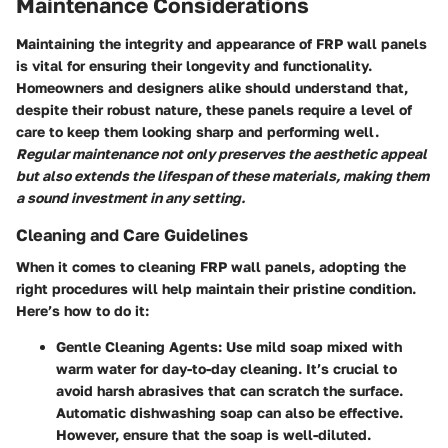
Maintenance Considerations
Maintaining the integrity and appearance of FRP wall panels
is vital for ensuring their longevity and functionality.
Homeowners and designers alike should understand that,
despite their robust nature, these panels require a level of
care to keep them looking sharp and performing well.
Regular maintenance not only preserves the aesthetic appeal
but also extends the lifespan of these materials, making them
a sound investment in any setting.
Cleaning and Care Guidelines
When it comes to cleaning FRP wall panels, adopting the
right procedures will help maintain their pristine condition.
Here’s how to do it:
Gentle Cleaning Agents
: Use mild soap mixed with
warm water for day-to-day cleaning. It’s crucial to
avoid harsh abrasives that can scratch the surface.
Automatic dishwashing soap can also be effective.
However, ensure that the soap is well-diluted.