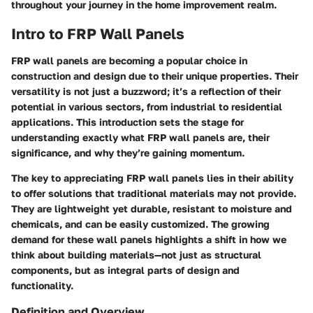
throughout your journey in the home improvement realm.
Intro to FRP Wall Panels
FRP wall panels are becoming a popular choice in
construction and design due to their unique properties. Their
versatility is not just a buzzword; it’s a reflection of their
potential in various sectors, from industrial to residential
applications. This introduction sets the stage for
understanding exactly what FRP wall panels are, their
significance, and why they’re gaining momentum.
The key to appreciating FRP wall panels lies in their ability
to offer solutions that traditional materials may not provide.
They are lightweight yet durable, resistant to moisture and
chemicals, and can be easily customized. The growing
demand for these wall panels highlights a shift in how we
think about building materials—not just as structural
components, but as integral parts of design and
functionality.
Definition and Overview