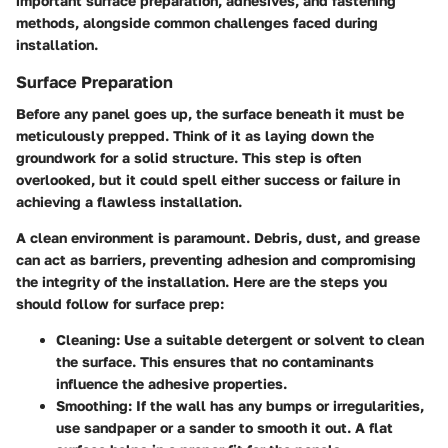
important surface preparation, adhesives, and fastening
methods, alongside common challenges faced during
installation.
Surface Preparation
Before any panel goes up, the surface beneath it must be
meticulously prepped. Think of it as laying down the
groundwork for a solid structure. This step is often
overlooked, but it could spell either success or failure in
achieving a flawless installation.
A clean environment is paramount. Debris, dust, and grease
can act as barriers, preventing adhesion and compromising
the integrity of the installation. Here are the steps you
should follow for surface prep:
Cleaning:
Use a suitable detergent or solvent to clean
the surface. This ensures that no contaminants
influence the adhesive properties.
Smoothing:
If the wall has any bumps or irregularities,
use sandpaper or a sander to smooth it out. A flat