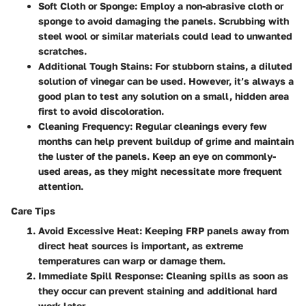
Soft Cloth or Sponge
: Employ a non-abrasive cloth or
sponge to avoid damaging the panels. Scrubbing with
steel wool or similar materials could lead to unwanted
scratches.
Additional Tough Stains
: For stubborn stains, a diluted
solution of vinegar can be used. However, it’s always a
good plan to test any solution on a small, hidden area
first to avoid discoloration.
Cleaning Frequency
: Regular cleanings every few
months can help prevent buildup of grime and maintain
the luster of the panels. Keep an eye on commonly-
used areas, as they might necessitate more frequent
attention.
Care Tips
Avoid Excessive Heat
: Keeping FRP panels away from
direct heat sources is important, as extreme
temperatures can warp or damage them.
Immediate Spill Response
: Cleaning spills as soon as
they occur can prevent staining and additional hard
work later.