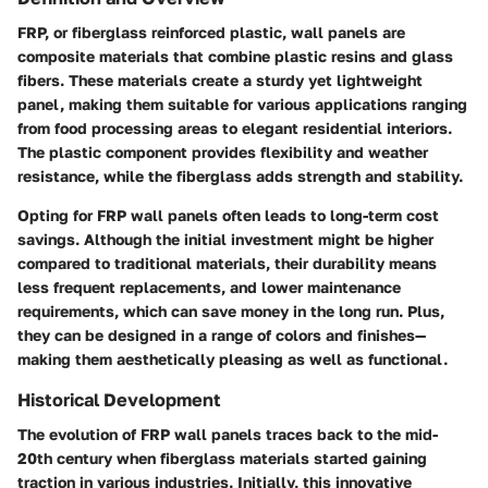
FRP, or fiberglass reinforced plastic, wall panels are
composite materials that combine plastic resins and glass
fibers. These materials create a sturdy yet lightweight
panel, making them suitable for various applications ranging
from food processing areas to elegant residential interiors.
The plastic component provides flexibility and weather
resistance, while the fiberglass adds strength and stability.
Opting for FRP wall panels often leads to long-term cost
savings. Although the initial investment might be higher
compared to traditional materials, their durability means
less frequent replacements, and lower maintenance
requirements, which can save money in the long run. Plus,
they can be designed in a range of colors and finishes—
making them aesthetically pleasing as well as functional.
Historical Development
The evolution of FRP wall panels traces back to the mid-
20th century when fiberglass materials started gaining
traction in various industries. Initially, this innovative