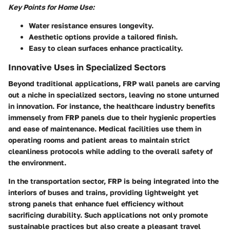
Key Points for Home Use:
Water resistance
ensures longevity.
Aesthetic options
provide a tailored finish.
Easy to clean surfaces
enhance practicality.
Innovative Uses in Specialized Sectors
Beyond traditional applications, FRP wall panels are carving
out a niche in specialized sectors, leaving no stone unturned
in innovation. For instance, the healthcare industry benefits
immensely from FRP panels due to their hygienic properties
and ease of maintenance. Medical facilities use them in
operating rooms and patient areas to maintain strict
cleanliness protocols while adding to the overall safety of
the environment.
In the transportation sector, FRP is being integrated into the
interiors of buses and trains, providing lightweight yet
strong panels that enhance fuel efficiency without
sacrificing durability. Such applications not only promote
sustainable practices but also create a pleasant travel