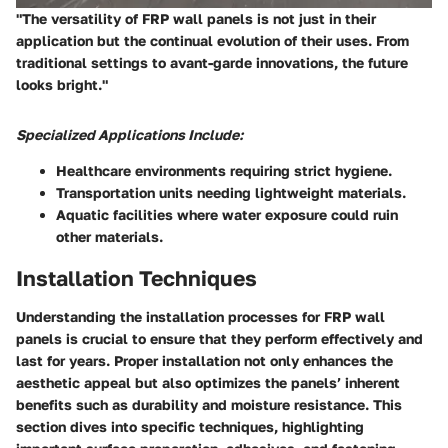
"The versatility of FRP wall panels is not just in their
application but the continual evolution of their uses. From
traditional settings to avant-garde innovations, the future
looks bright."
Specialized Applications Include:
Healthcare
environments requiring strict hygiene.
Transportation
units needing lightweight materials.
Aquatic facilities
where water exposure could ruin
other materials.
Installation Techniques
Understanding the installation processes for FRP wall
panels is crucial to ensure that they perform effectively and
last for years. Proper installation not only enhances the
aesthetic appeal but also optimizes the panels’ inherent
benefits such as durability and moisture resistance. This
section dives into specific techniques, highlighting