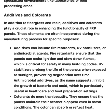
specialized environments like laboratories or food
processing areas.
Additives and Colorants
In addition to fiberglass and resin,
additives and colorants
play a crucial role in enhancing the functionality of FRP
panels. These elements are often incorporated during the
manufacturing process for specific purposes:
Additives
can include fire retardants, UV stabilizers, or
antimicrobial agents. Fire retardants ensure that the
panels can resist ignition and slow down flames,
which is critical for safety in many building codes. UV
stabilizers prolong the life of the panels when exposed
to sunlight, preventing degradation over time.
Antimicrobial additives, as the name suggests, inhibit
the growth of bacteria and mold, which is particularly
useful in healthcare and food preparation settings.
Colorants
do more than beautify. They ensure that the
panels maintain their aesthetic appeal even in harsh
conditions. The color can absorb or reflect heat,