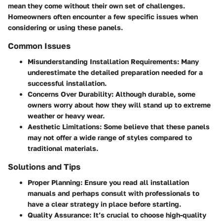
mean they come without their own set of challenges.
Homeowners often encounter a few specific issues when
considering or using these panels.
Common Issues
Misunderstanding Installation Requirements
: Many
underestimate the detailed preparation needed for a
successful installation.
Concerns Over Durability
: Although durable, some
owners worry about how they will stand up to extreme
weather or heavy wear.
Aesthetic Limitations
: Some believe that these panels
may not offer a wide range of styles compared to
traditional materials.
Solutions and Tips
Proper Planning
: Ensure you read all installation
manuals and perhaps consult with professionals to
have a clear strategy in place before starting.
Quality Assurance
: It’s crucial to choose high-quality