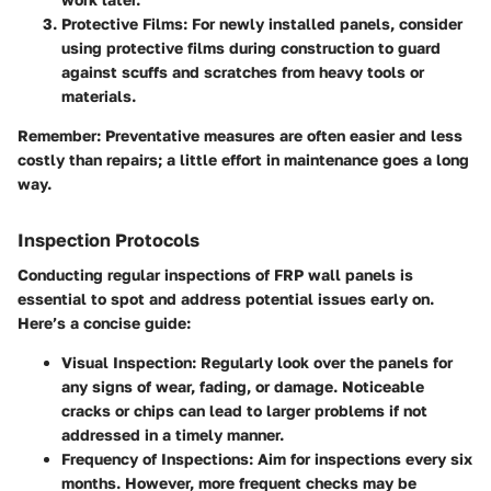
Protective Films
: For newly installed panels, consider
using protective films during construction to guard
against scuffs and scratches from heavy tools or
materials.
Remember
: Preventative measures are often easier and less
costly than repairs; a little effort in maintenance goes a long
way.
Inspection Protocols
Conducting regular inspections of FRP wall panels is
essential to spot and address potential issues early on.
Here’s a concise guide:
Visual Inspection
: Regularly look over the panels for
any signs of wear, fading, or damage. Noticeable
cracks or chips can lead to larger problems if not
addressed in a timely manner.
Frequency of Inspections
: Aim for inspections every six
months. However, more frequent checks may be