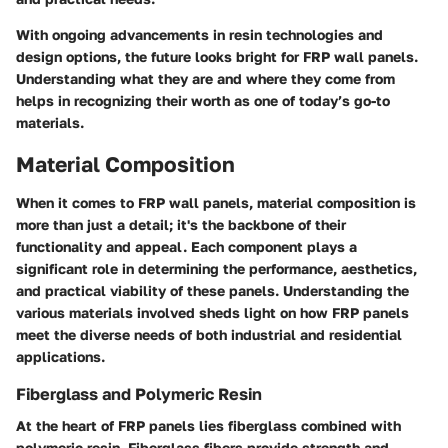
With ongoing advancements in resin technologies and
design options, the future looks bright for FRP wall panels.
Understanding what they are and where they come from
helps in recognizing their worth as one of today’s go-to
materials.
Material Composition
When it comes to FRP wall panels, material composition is
more than just a detail; it's the backbone of their
functionality and appeal. Each component plays a
significant role in determining the performance, aesthetics,
and practical viability of these panels. Understanding the
various materials involved sheds light on how FRP panels
meet the diverse needs of both industrial and residential
applications.
Fiberglass and Polymeric Resin
At the heart of FRP panels lies
fiberglass
combined with
polymeric resin
. Fiberglass fibers provide strength and