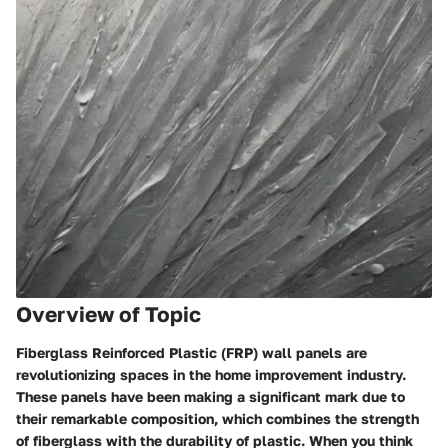
Overview of Topic
Fiberglass Reinforced Plastic (FRP) wall panels are
revolutionizing spaces in the home improvement industry.
These panels have been making a significant mark due to
their remarkable composition, which combines the strength
of fiberglass with the durability of plastic. When you think