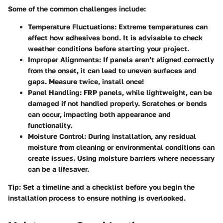
Some of the common challenges include:
Temperature Fluctuations:
Extreme temperatures can
affect how adhesives bond. It is advisable to check
weather conditions before starting your project.
Improper Alignments:
If panels aren’t aligned correctly
from the onset, it can lead to uneven surfaces and
gaps. Measure twice, install once!
Panel Handling:
FRP panels, while lightweight, can be
damaged if not handled properly. Scratches or bends
can occur, impacting both appearance and
functionality.
Moisture Control:
During installation, any residual
moisture from cleaning or environmental conditions can
create issues. Using moisture barriers where necessary
can be a lifesaver.
Tip:
Set a timeline and a checklist before you begin the
installation process to ensure nothing is overlooked.