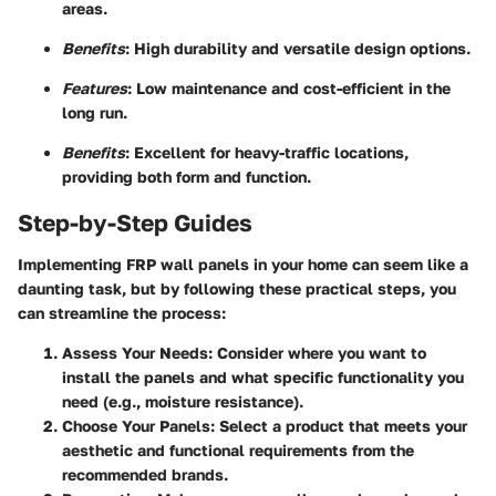
areas.
Benefits
: High durability and versatile design options.
Features
: Low maintenance and cost-efficient in the
long run.
Benefits
: Excellent for heavy-traffic locations,
providing both form and function.
Step-by-Step Guides
Implementing FRP wall panels in your home can seem like a
daunting task, but by following these practical steps, you
can streamline the process:
Assess Your Needs
: Consider where you want to
install the panels and what specific functionality you
need (e.g., moisture resistance).
Choose Your Panels
: Select a product that meets your
aesthetic and functional requirements from the
recommended brands.