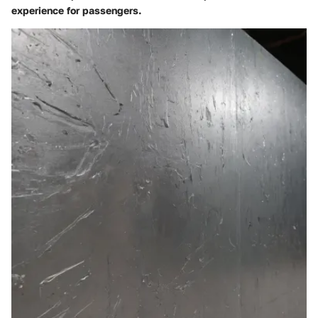
experience for passengers.