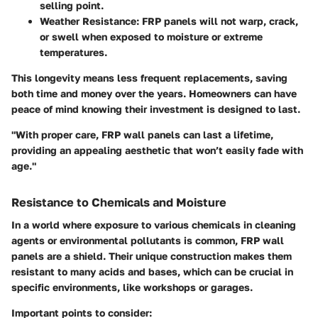
selling point.
Weather Resistance:
FRP panels will not warp, crack,
or swell when exposed to moisture or extreme
temperatures.
This longevity means less frequent replacements, saving
both time and money over the years. Homeowners can have
peace of mind knowing their investment is designed to last.
"With proper care, FRP wall panels can last a lifetime,
providing an appealing aesthetic that won’t easily fade with
age."
Resistance to Chemicals and Moisture
In a world where exposure to various chemicals in cleaning
agents or environmental pollutants is common, FRP wall
panels are a shield. Their unique construction makes them
resistant to many acids and bases, which can be crucial in
specific environments, like workshops or garages.
Important points to consider: