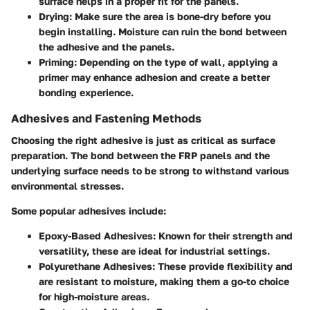
surface helps in a proper fit for the panels.
Drying:
Make sure the area is bone-dry before you
begin installing. Moisture can ruin the bond between
the adhesive and the panels.
Priming:
Depending on the type of wall, applying a
primer may enhance adhesion and create a better
bonding experience.
Adhesives and Fastening Methods
Choosing the right adhesive is just as critical as surface
preparation. The bond between the FRP panels and the
underlying surface needs to be strong to withstand various
environmental stresses.
Some popular adhesives include:
Epoxy-Based Adhesives:
Known for their strength and
versatility, these are ideal for industrial settings.
Polyurethane Adhesives:
These provide flexibility and
are resistant to moisture, making them a go-to choice
for high-moisture areas.