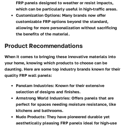
FRP panels designed to weather or resist impacts,
which can be particularly useful in high-traffic areas.
Customization Options
: Many brands now offer
customizable FRP options beyond the standard,
allowing for more personalization without sacrificing
the benefits of the material.
Product Recommendations
When it comes to bringing these innovative materials into
your home, knowing which products to choose can be
daunting. Here are some top industry brands known for their
quality FRP wall panels:
Panolam Industries
: Known for their extensive
selection of designs and finishes.
Armstrong World Industries
: Offers panels that are
perfect for spaces needing moisture resistance, like
kitchens and bathrooms.
Nudo Products
: They have pioneered durable yet
aesthetically pleasing FRP panels ideal for high-use