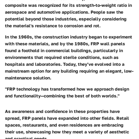
composite was recognized for its strength-to-weight ratio in
aerospace and automotive applications. People saw the
potential beyond those industries, especially considering
the material's resistance to corrosion and rot.
In the 1960s, the construction industry began to experiment
with these materials, and by the 1980s, FRP wall panels
found a foothold in commercial buildings, particularly in
environments that required sterile conditions, such as
hospitals and laboratories. Today, they’ve evolved into a
mainstream option for any building requiring an elegant, low-
maintenance solution.
"FRP technology has transformed how we approach design
and functionality—combining the best of both worlds."
As awareness and confidence in these properties have
spread, FRP panels have expanded into other fields. Retail
spaces, restaurants, and even residences are embracing
their use, showcasing how they meet a variety of aesthetic
and practical needs.