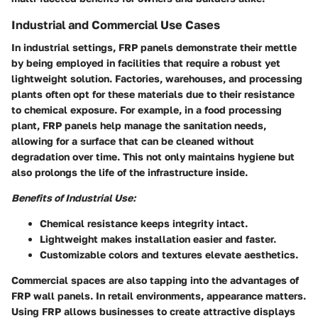
Industrial and Commercial Use Cases
In industrial settings, FRP panels demonstrate their mettle
by being employed in facilities that require a robust yet
lightweight solution. Factories, warehouses, and processing
plants often opt for these materials due to their resistance
to chemical exposure. For example, in a food processing
plant, FRP panels help manage the sanitation needs,
allowing for a surface that can be cleaned without
degradation over time. This not only maintains hygiene but
also prolongs the life of the infrastructure inside.
Benefits of Industrial Use:
Chemical resistance
keeps integrity intact.
Lightweight
makes installation easier and faster.
Customizable
colors and textures elevate aesthetics.
Commercial spaces are also tapping into the advantages of
FRP wall panels. In retail environments, appearance matters.
Using FRP allows businesses to create attractive displays