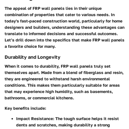
The appeal of FRP wall panels lies in their unique
combination of properties that cater to various needs. In
today's fast-paced construction world, particularly for home
designers and builders, understanding these advantages can
translate to informed decisions and successful outcomes.
Let’s drill down into the specifics that make FRP wall panels
a favorite choice for many.
Durability and Longevity
When it comes to durability, FRP wall panels truly set
themselves apart. Made from a blend of fiberglass and resin,
they are engineered to withstand harsh environmental
conditions. This makes them particularly suitable for areas
that may experience high humidity, such as basements,
bathrooms, or commercial kitchens.
Key benefits include:
Impact Resistance:
The tough surface helps it resist
dents and scratches, making durability a strong