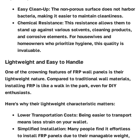
Easy Clean-Up:
The non-porous surface does not harbor
bacteria, making it easier to maintain cleanliness.
Chemical Resistance:
This resistance allows them to
stand up against various solvents, cleaning products,
and corrosive elements. For housewives and
homeowners who prioritize hygiene, this quality is
invaluable.
Lightweight and Easy to Handle
One of the crowning features of FRP wall panels is their
lightweight nature. Compared to traditional wall materials,
installing FRP is like a walk in the park, even for DIY
enthusiasts.
Here's why their lightweight characteristic matters:
Lower Transportation Costs:
Being easier to transport
means less strain on your wallet.
Simplified Installation:
Many people find it effortless
to install FRP panels due to their managable weight,