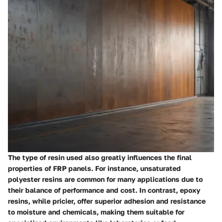
The type of resin used also greatly influences the final
properties of FRP panels. For instance, unsaturated
polyester resins are common for many applications due to
their balance of performance and cost. In contrast, epoxy
resins, while pricier, offer superior adhesion and resistance
to moisture and chemicals, making them suitable for