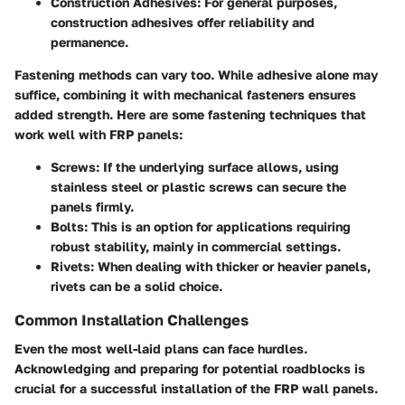
Construction Adhesives:
For general purposes,
construction adhesives offer reliability and
permanence.
Fastening methods can vary too. While adhesive alone may
suffice, combining it with mechanical fasteners ensures
added strength. Here are some fastening techniques that
work well with FRP panels:
Screws:
If the underlying surface allows, using
stainless steel or plastic screws can secure the
panels firmly.
Bolts:
This is an option for applications requiring
robust stability, mainly in commercial settings.
Rivets:
When dealing with thicker or heavier panels,
rivets can be a solid choice.
Common Installation Challenges
Even the most well-laid plans can face hurdles.
Acknowledging and preparing for potential roadblocks is
crucial for a successful installation of the FRP wall panels.