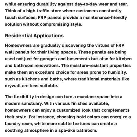
while ensuring durability against day-to-day wear and tear.
Think of a high-traffic store where customers constantly
touch surfaces; FRP panels provide a maintenance-friendly
solution without compromising style.
Residential Applications
Homeowners are gradually discovering the virtues of FRP
wall panels for their living spaces. These panels are being
used not just for garages and basements but also for kitchen
and bathroom renovations. The moisture-resistant properties
make them an excellent choice for areas prone to humidity,
such as kitchens and baths, where traditional materials like
drywall are less suitable.
The flexibility in design can turn a mundane space into a
modern sanctuary. With various finishes available,
homeowners can enjoy a customized look that complements
their style. For instance, choosing bold colors can energize a
laundry room, while more subtle textures can create a
soothing atmosphere in a spa-like bathroom.