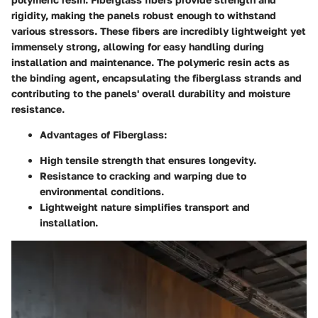
rigidity, making the panels robust enough to withstand
various stressors. These fibers are incredibly lightweight yet
immensely strong, allowing for easy handling during
installation and maintenance. The polymeric resin acts as
the binding agent, encapsulating the fiberglass strands and
contributing to the panels' overall durability and moisture
resistance.
Advantages of Fiberglass
:
High tensile strength that ensures longevity.
Resistance to cracking and warping due to
environmental conditions.
Lightweight nature simplifies transport and
installation.