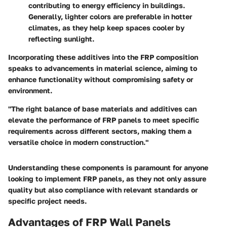
contributing to energy efficiency in buildings.
Generally, lighter colors are preferable in hotter
climates, as they help keep spaces cooler by
reflecting sunlight.
Incorporating these additives into the FRP composition
speaks to advancements in material science, aiming to
enhance functionality without compromising safety or
environment.
"The right balance of base materials and additives can
elevate the performance of FRP panels to meet specific
requirements across different sectors, making them a
versatile choice in modern construction."
Understanding these components is paramount for anyone
looking to implement FRP panels, as they not only assure
quality but also compliance with relevant standards or
specific project needs.
Advantages of FRP Wall Panels