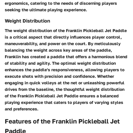
ergonomics, catering to the needs of discerning players
seeking the ultimate playing experience.
Weight Distribution
The weight distribution of the Franklin Pickleball Jet Paddle
is a critical aspect that directly influences player control,
maneuverability, and power on the court. By meticulously
balancing the weight across key areas of the paddle,
Franklin has created a paddle that offers a harmonious blend
of stability and agility. The optimal weight distribution
enhances the paddle's responsiveness, allowing players to
execute shots with precision and confidence. Whether
engaging in quick volleys at the net or unleashing powerful
drives from the baseline, the thoughtful weight distribution
of the Franklin Pickleball Jet Paddle ensures a balanced
playing experience that caters to players of varying styles
and preferences.
Features of the Franklin Pickleball Jet
Paddle