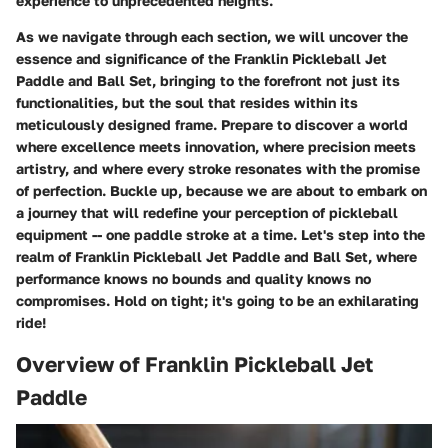
experience to unprecedented heights.
As we navigate through each section, we will uncover the
essence and significance of the Franklin Pickleball Jet
Paddle and Ball Set, bringing to the forefront not just its
functionalities, but the soul that resides within its
meticulously designed frame. Prepare to discover a world
where excellence meets innovation, where precision meets
artistry, and where every stroke resonates with the promise
of perfection. Buckle up, because we are about to embark on
a journey that will redefine your perception of pickleball
equipment -- one paddle stroke at a time. Let's step into the
realm of Franklin Pickleball Jet Paddle and Ball Set, where
performance knows no bounds and quality knows no
compromises. Hold on tight; it's going to be an exhilarating
ride!
Overview of Franklin Pickleball Jet
Paddle