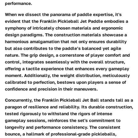
performance.
When we dissect the panorama of paddle expertise, it's
evident that the Franklin Pickleball Jet Paddle embodies a
symphony of intricately chosen materials and ergonomic
design paradigms. The construction materials showcase a
harmonious amalgamation that not only ensures durability
but also contributes to the paddle’s balanced yet agile
nature. The grip design, a cornerstone of player comfort and
control, integrates seamlessly with the overall structure,
offering a tactile experience that enhances every gameplay
moment. Additionally, the weight distribution, meticulously
calibrated to perfection, bestows upon players a sense of
confidence and precision in their maneuvers.
Concurrently, the Franklin Pickleball Jet Ball stands tall as a
paragon of resilience and reliability. Its durable construction,
tested rigorously to withstand the rigors of intense
gameplay sessions, reinforces the set's commitment to
longevity and performance consistency. The consistent
bounce, a hallmark of professional-grade pickleballs,