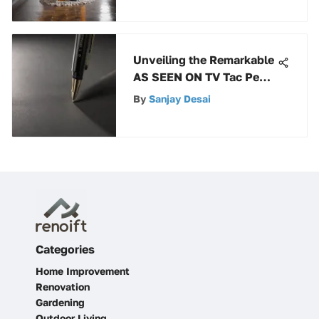
Unveiling the Remarkable
AS SEEN ON TV Tac Pen:
An In-Depth Exploration
By
Sanjay Desai
Categories
Home Improvement
Renovation
Gardening
Outdoor Living