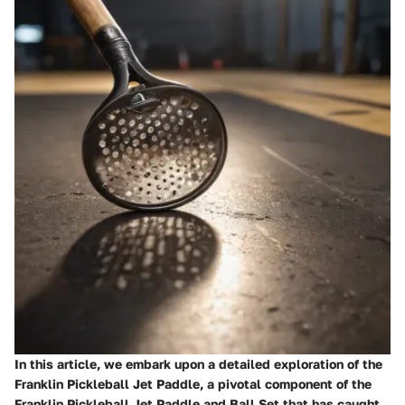
In this article, we embark upon a detailed exploration of the
Franklin Pickleball Jet Paddle, a pivotal component of the
Franklin Pickleball Jet Paddle and Ball Set that has caught