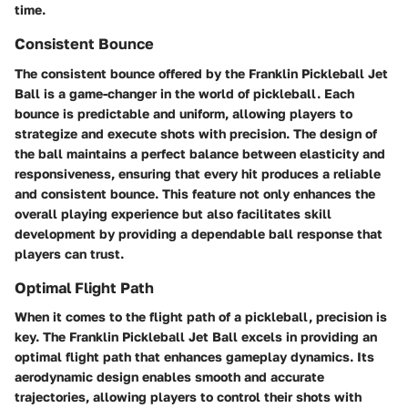
time.
Consistent Bounce
The consistent bounce offered by the Franklin Pickleball Jet
Ball is a game-changer in the world of pickleball. Each
bounce is predictable and uniform, allowing players to
strategize and execute shots with precision. The design of
the ball maintains a perfect balance between elasticity and
responsiveness, ensuring that every hit produces a reliable
and consistent bounce. This feature not only enhances the
overall playing experience but also facilitates skill
development by providing a dependable ball response that
players can trust.
Optimal Flight Path
When it comes to the flight path of a pickleball, precision is
key. The Franklin Pickleball Jet Ball excels in providing an
optimal flight path that enhances gameplay dynamics. Its
aerodynamic design enables smooth and accurate
trajectories, allowing players to control their shots with