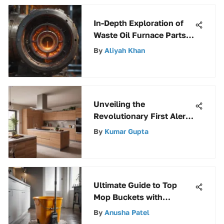
In-Depth Exploration of
Waste Oil Furnace Parts:
A Detailed Guide
By
Aliyah Khan
Unveiling the
Revolutionary First Alert
Rechargeable Fire
By
Kumar Gupta
Extinguisher: A Detailed
Insight
Ultimate Guide to Top
Mop Buckets with
Wringer
By
Anusha Patel