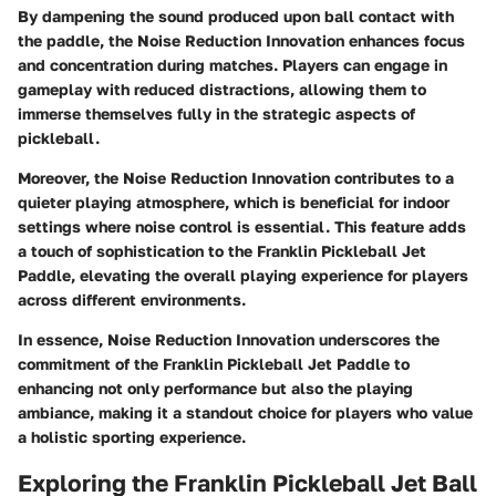
By dampening the sound produced upon ball contact with
the paddle, the Noise Reduction Innovation enhances focus
and concentration during matches. Players can engage in
gameplay with reduced distractions, allowing them to
immerse themselves fully in the strategic aspects of
pickleball.
Moreover, the Noise Reduction Innovation contributes to a
quieter playing atmosphere, which is beneficial for indoor
settings where noise control is essential. This feature adds
a touch of sophistication to the Franklin Pickleball Jet
Paddle, elevating the overall playing experience for players
across different environments.
In essence, Noise Reduction Innovation underscores the
commitment of the Franklin Pickleball Jet Paddle to
enhancing not only performance but also the playing
ambiance, making it a standout choice for players who value
a holistic sporting experience.
Exploring the Franklin Pickleball Jet Ball