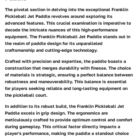
The pivotal section in delving into the exceptional Franklin
Pickleball Jet Paddle revolves around exploring its
advanced features. This crucial examination is imperative to
decode the intricate nuances of this high-performance
equipment. The Franklin Pickleball Jet Paddle stands out in
the realm of paddle design for its unparalleled
craftsmanship and cutting-edge technology.
Crafted with precision and expertise, the paddle boasts a
construction that merges durability with finesse. The choice
of materials is strategic, ensuring a perfect balance between
robustness and maneuverability. This balance is essential
for players seeking reliable and long-lasting equipment on
the pickleball court.
In addition to its robust build, the Franklin Pickleball Jet
Paddle excels in grip design. The ergonomics are
meticulously crafted to provide optimum control and comfort
during gameplay. This critical factor directly impacts a
player's performance, making the paddle a standout choice