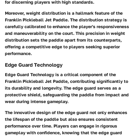
for discerning players with high standards.
Moreover, weight distribution is a hallmark feature of the
Franklin Pickleball Jet Paddle. The distribution strategy is
carefully calibrated to enhance the player's responsiveness
and maneuverability on the court. This precision in weight
distribution sets the paddle apart from its counterparts,
offering a competitive edge to players seeking superior
performance.
Edge Guard Technology
Edge Guard Technology is a critical component of the
Franklin Pickleball Jet Paddle, contributing significantly to
its durability and longevity. The edge guard serves as a
protective shield, safeguarding the paddle from impact and
wear during intense gameplay.
The innovative design of the edge guard not only enhances
the lifespan of the paddle but also ensures consistent
performance over time. Players can engage in rigorous
gameplay with confidence, knowing that the edge guard