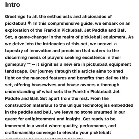
Intro
Greetings to all the enthusiasts and aficionados of
pickleball 🏓 In this comprehensive guide, we embark on an
exploration of the Franklin Pickleball Jet Paddle and Ball
Set, a game-changer in the realm of pickleball equipment. As
we delve into the intricacies of this set, we unravel a
tapestry of innovation and precision that caters to the
discerning needs of players seeking excellence in their
gameplay ** -- it signifies a new era in pickleball equipment
landscape. Our journey through this article aims to shed
light on the nuanced features and benefits that define this
set, offering housewives and house owners a thorough
understanding of what sets the Franklin Pickleball Jet
Paddle and Ball Set apart from the rest. From the
construction materials to the unique technologies embedded
in the paddle and ball, we leave no stone unturned in our
quest for enlightenment and insight. Get ready to be
immersed in a world where quality, performance, and
craftsmanship converge to elevate your pickleball