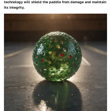
technology will shield the paddle from damage and maintain
its integrity.