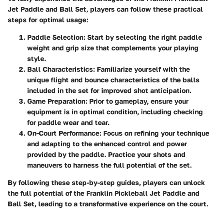
Jet Paddle and Ball Set
, players can follow these practical
steps for optimal usage:
Paddle Selection
: Start by selecting the right paddle
weight and grip size that complements your playing
style.
Ball Characteristics
: Familiarize yourself with the
unique flight and bounce characteristics of the balls
included in the set for improved shot anticipation.
Game Preparation
: Prior to gameplay, ensure your
equipment is in optimal condition, including checking
for paddle wear and tear.
On-Court Performance
: Focus on refining your technique
and adapting to the enhanced control and power
provided by the paddle. Practice your shots and
maneuvers to harness the full potential of the set.
By following these step-by-step guides, players can unlock
the full potential of the
Franklin Pickleball Jet Paddle and
Ball Set
, leading to a transformative experience on the court.