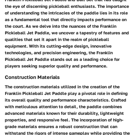
the eye of discerning pickleball enthusiasts. The importance
of understanding the intricacies of the paddle lies in its role
as a fundamental tool that directly impacts performance on
the court. As we delve into the nuances of the Franklin
Pickleball Jet Paddle, we uncover a tapestry of features and
qualities that set it apart in the realm of pickleball
equipment. With its cutting-edge design, innovative
technologies, and precision engineering, the Franklin
Pickleball Jet Paddle stands out as a leading choice for
players seeking superior quality and performance.
Construction Materials
The construction materials utilized in the creation of the
Franklin Pickleball Jet Paddle play a pivotal role in defining
its overall quality and performance characteristics. Crafted
with meticulous attention to detail, the paddle combines
advanced materials known for their durability, lightweight
properties, and responsive feel. The incorporation of high-
grade materials ensures a robust construction that can
withstand the rigors of intense gameplay while providing the