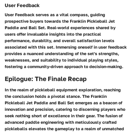
User Feedback
User Feedback serves as a vital compass, guiding
prospective buyers towards the Franklin Pickleball Jet
Paddle and Ball Set. Real-world experiences shared by
users offer invaluable insights into the practical
performance, durability, and overall satisfaction levels
associated with this set. Immersing oneself in user feedback
provides a nuanced understanding of the set's strengths,
weaknesses, and suitability to individual playing styles,
fostering a community-driven approach to decision-making.
Epilogue: The Finale Recap
In the realm of pickleball equipment exploration, reaching
the conclusion holds a pivotal stance. The Franklin
Pickleball Jet Paddle and Ball Set emerges as a beacon of
innovation and precision, catering to discerning players who
seek nothing short of excellence in their gear. The fusion of
advanced paddle engineering with meticulously crafted
pickleballs elevates the gameplay to a realm of unmatched