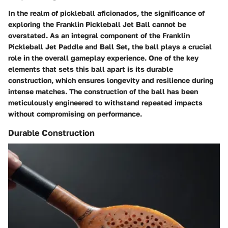
In the realm of pickleball aficionados, the significance of
exploring the Franklin Pickleball Jet Ball cannot be
overstated. As an integral component of the Franklin
Pickleball Jet Paddle and Ball Set, the ball plays a crucial
role in the overall gameplay experience. One of the key
elements that sets this ball apart is its durable
construction, which ensures longevity and resilience during
intense matches. The construction of the ball has been
meticulously engineered to withstand repeated impacts
without compromising on performance.
Durable Construction