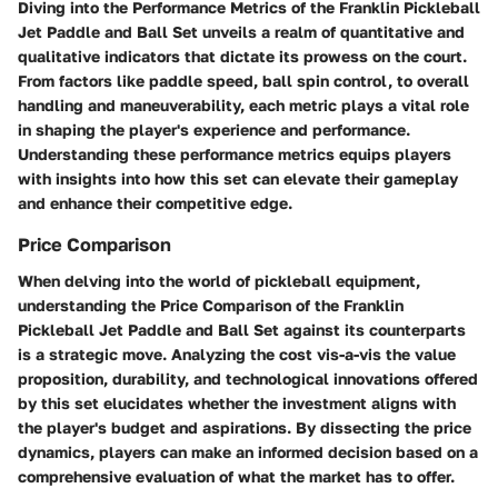
Diving into the Performance Metrics of the Franklin Pickleball
Jet Paddle and Ball Set unveils a realm of quantitative and
qualitative indicators that dictate its prowess on the court.
From factors like paddle speed, ball spin control, to overall
handling and maneuverability, each metric plays a vital role
in shaping the player's experience and performance.
Understanding these performance metrics equips players
with insights into how this set can elevate their gameplay
and enhance their competitive edge.
Price Comparison
When delving into the world of pickleball equipment,
understanding the Price Comparison of the Franklin
Pickleball Jet Paddle and Ball Set against its counterparts
is a strategic move. Analyzing the cost vis-a-vis the value
proposition, durability, and technological innovations offered
by this set elucidates whether the investment aligns with
the player's budget and aspirations. By dissecting the price
dynamics, players can make an informed decision based on a
comprehensive evaluation of what the market has to offer.