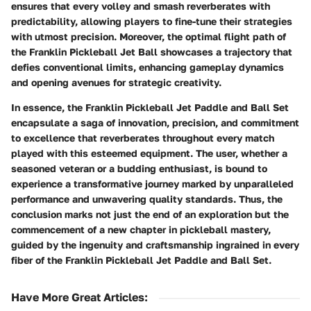
ensures that every volley and smash reverberates with
predictability, allowing players to fine-tune their strategies
with utmost precision. Moreover, the optimal flight path of
the Franklin Pickleball Jet Ball showcases a trajectory that
defies conventional limits, enhancing gameplay dynamics
and opening avenues for strategic creativity.
In essence, the Franklin Pickleball Jet Paddle and Ball Set
encapsulate a saga of innovation, precision, and commitment
to excellence that reverberates throughout every match
played with this esteemed equipment. The user, whether a
seasoned veteran or a budding enthusiast, is bound to
experience a transformative journey marked by unparalleled
performance and unwavering quality standards. Thus, the
conclusion marks not just the end of an exploration but the
commencement of a new chapter in pickleball mastery,
guided by the ingenuity and craftsmanship ingrained in every
fiber of the Franklin Pickleball Jet Paddle and Ball Set.
Have More Great Articles
: