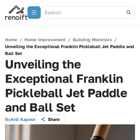
Home
/
Home Improvement
/
Building Materials
/
Unveiling the Exceptional Franklin Pickleball Jet Paddle and
Ball Set
Unveiling the
Exceptional Franklin
Pickleball Jet Paddle
and Ball Set
By
Anil Kapoor
Share