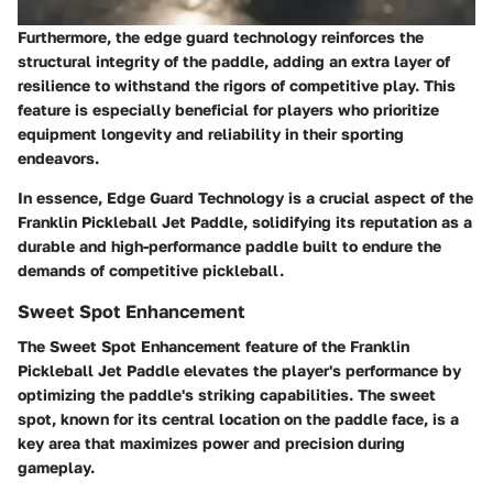
Furthermore, the edge guard technology reinforces the
structural integrity of the paddle, adding an extra layer of
resilience to withstand the rigors of competitive play. This
feature is especially beneficial for players who prioritize
equipment longevity and reliability in their sporting
endeavors.
In essence, Edge Guard Technology is a crucial aspect of the
Franklin Pickleball Jet Paddle, solidifying its reputation as a
durable and high-performance paddle built to endure the
demands of competitive pickleball.
Sweet Spot Enhancement
The Sweet Spot Enhancement feature of the Franklin
Pickleball Jet Paddle elevates the player's performance by
optimizing the paddle's striking capabilities. The sweet
spot, known for its central location on the paddle face, is a
key area that maximizes power and precision during
gameplay.