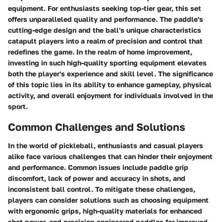
equipment. For enthusiasts seeking top-tier gear, this set
offers unparalleled quality and performance. The paddle's
cutting-edge design and the ball's unique characteristics
catapult players into a realm of precision and control that
redefines the game. In the realm of home improvement,
investing in such high-quality sporting equipment elevates
both the player's experience and skill level. The significance
of this topic lies in its ability to enhance gameplay, physical
activity, and overall enjoyment for individuals involved in the
sport.
Common Challenges and Solutions
In the world of pickleball, enthusiasts and casual players
alike face various challenges that can hinder their enjoyment
and performance. Common issues include paddle grip
discomfort, lack of power and accuracy in shots, and
inconsistent ball control. To mitigate these challenges,
players can consider solutions such as choosing equipment
with ergonomic grips, high-quality materials for enhanced
shot power, and precision-engineered paddles for improved