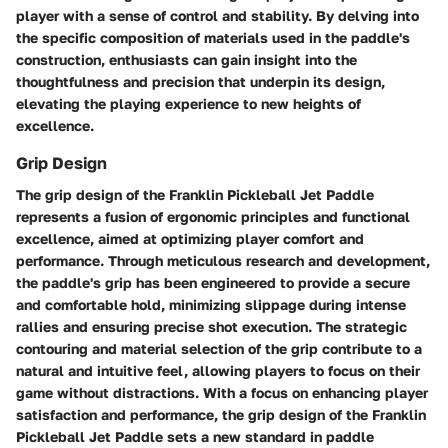
player with a sense of control and stability. By delving into
the specific composition of materials used in the paddle's
construction, enthusiasts can gain insight into the
thoughtfulness and precision that underpin its design,
elevating the playing experience to new heights of
excellence.
Grip Design
The grip design of the Franklin Pickleball Jet Paddle
represents a fusion of ergonomic principles and functional
excellence, aimed at optimizing player comfort and
performance. Through meticulous research and development,
the paddle's grip has been engineered to provide a secure
and comfortable hold, minimizing slippage during intense
rallies and ensuring precise shot execution. The strategic
contouring and material selection of the grip contribute to a
natural and intuitive feel, allowing players to focus on their
game without distractions. With a focus on enhancing player
satisfaction and performance, the grip design of the Franklin
Pickleball Jet Paddle sets a new standard in paddle