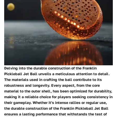
Delving into the durable construction of the Franklin
Pickleball Jet Ball unveils a meticulous attention to detail.
The materials used in crafting the ball contribute to its
robustness and longevity. Every aspect, from the core
material to the outer shell, has been optimized for durability,
making it a reliable choice for players seeking consistency in
their gameplay. Whether it's intense rallies or regular use,
the durable construction of the Franklin Pickleball Jet Ball
ensures a lasting performance that withstands the test of