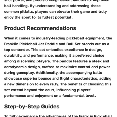
ball handling. By understanding and addressing these
common pitfalls, players can elevate their game and truly
enjoy the sport to its fullest potential.
Product Recommendations
When it comes to industry-leading pickleball equipment, the
Franklin Pickleball Jet Paddle and Ball Set
stands out as a
top contender. This set embodies excellence in design,
durability, and performance, making it a preferred choice
among discerning players. The paddle features a sleek and
aerodynamic design, crafted to maximize control and power
during gameplay. Additionally, the accompanying balls
showcase superior bounce and flight characteristics, adding
a new dimension to every rally. The benefits of choosing this
set extend beyond the court, influencing players'
performance and enjoyment on a fundamental level.
Step-by-Step Guides
To fully experience the advantages of the
Franklin Pickleball