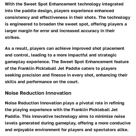
With the Sweet Spot Enhancement technology integrated
into the paddle design, players experience enhanced
consistency and effectiveness in their shots. The technology
is engineered to broaden the sweet spot, offering players a
larger margin for error and increased accuracy in their
strikes.
As a result, players can achieve improved shot placement
and control, leading to a more impactful and strategic
gameplay experience. The Sweet Spot Enhancement feature
of the Franklin Pickleball Jet Paddle caters to players
seeking precision and finesse in every shot, enhancing their
skills and performance on the court.
Noise Reduction Innovation
Noise Reduction Innovation plays a pivotal role in refining
the playing experience with the Franklin Pickleball Jet
Paddle. This innovative technology aims to minimize noise
levels generated during gameplay, offering a more conducive
and enjoyable environment for players and spectators alike.