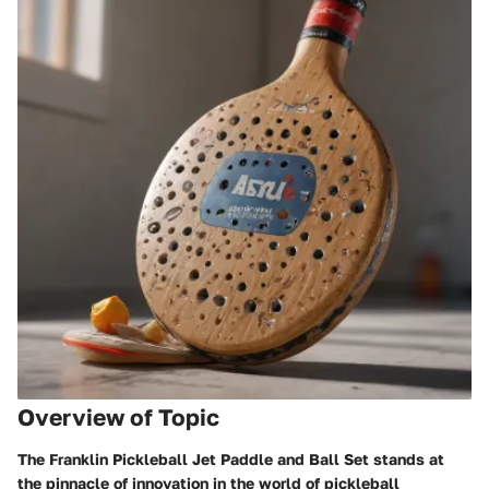
Overview of Topic
The
Franklin Pickleball Jet Paddle and Ball Set
stands at
the pinnacle of innovation in the world of pickleball