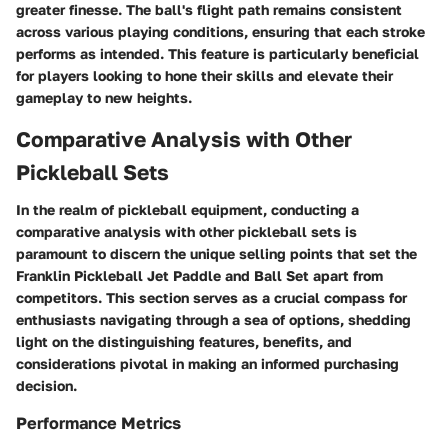
greater finesse. The ball's flight path remains consistent
across various playing conditions, ensuring that each stroke
performs as intended. This feature is particularly beneficial
for players looking to hone their skills and elevate their
gameplay to new heights.
Comparative Analysis with Other
Pickleball Sets
In the realm of pickleball equipment, conducting a
comparative analysis with other pickleball sets is
paramount to discern the unique selling points that set the
Franklin Pickleball Jet Paddle and Ball Set apart from
competitors. This section serves as a crucial compass for
enthusiasts navigating through a sea of options, shedding
light on the distinguishing features, benefits, and
considerations pivotal in making an informed purchasing
decision.
Performance Metrics