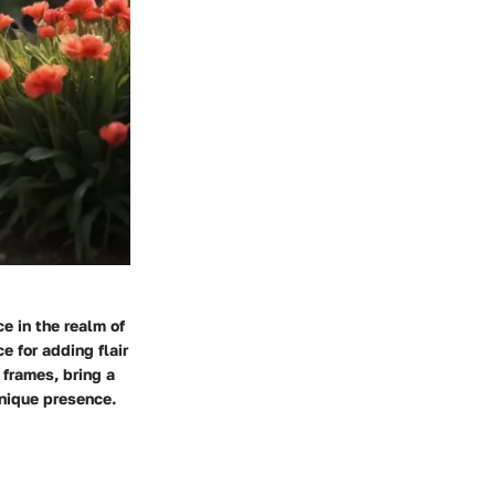
e in the realm of
 for adding flair
 frames, bring a
unique presence.