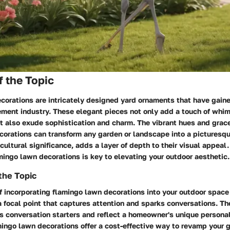
 the Topic
orations are intricately designed yard ornaments that have gaine
ment industry. These elegant pieces not only add a touch of whim
t also exude sophistication and charm. The vibrant hues and grace
corations can transform any garden or landscape into a picturesqu
n cultural significance, adds a layer of depth to their visual appea
mingo lawn decorations is key to elevating your outdoor aesthetic.
the Topic
 incorporating flamingo lawn decorations into your outdoor space l
 a focal point that captures attention and sparks conversations. Th
s conversation starters and reflect a homeowner's unique personal
mingo lawn decorations offer a cost-effective way to revamp your 