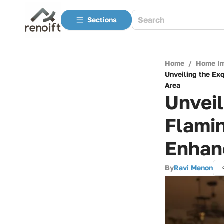
Sections
Home
/
Home I
Unveiling the Ex
Area
Unveil
Flami
Enhan
By
Ravi Menon