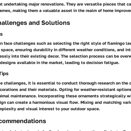
t undertaking major renovations. They are versatile pieces that 
hemes, making them a valuable asset in the realm of home improv
llenges and Solutions
s
 face challenges such as selecting the right style of flamingo la
r space, ensuring durability in different weather conditions, and in
ssly into their existing decor. The selection process can be ove
 designs available in the market, leading to decision fatigue.
Tips
 challenges, it is essential to conduct thorough research on the d
orations and their materials. Opting for weather-resistant options
nimal maintenance. Incorporating these ornaments strategically w
ign can create a harmonious visual flow. Mixing and matching vari
mplexity and visual interest to your outdoor space.
ecommendations