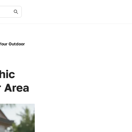
 Your Outdoor
hic
 Area