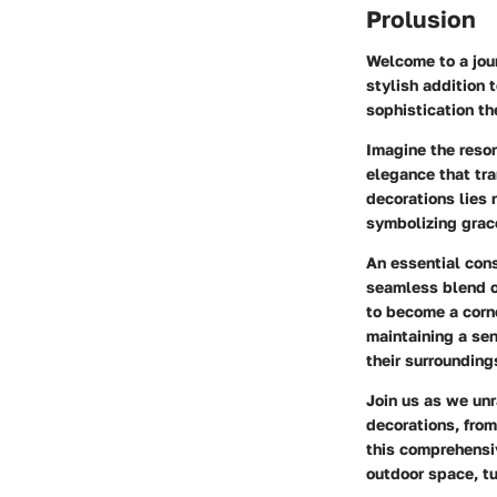
Prolusion
Welcome to a jour
stylish addition 
sophistication th
Imagine the reso
elegance that tra
decorations lies n
symbolizing grac
An essential con
seamless blend o
to become a corne
maintaining a sen
their surrounding
Join us as we un
decorations, from
this comprehensiv
outdoor space, tu