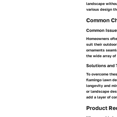
landscape withou
various design t
Common Cha
Common Issue
Homeowners often
suit their outdoo
ornaments seamle
the wide array of
Solutions and 
To overcome these
flamingo lawn dec
longevity and mi
or landscape des
add a layer of co
Product R