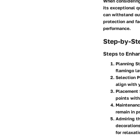
When considering 
its exceptional q
can withstand out
protection and fa
performance.
Step-by-St
Steps to Enha
Planning S
flamingo la
Selection 
align with 
Placement 
points with
Maintenanc
remain in p
Admiring t
decorations
for relaxat