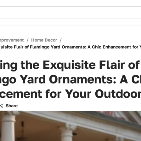
mprovement
/
Home Decor
/
quisite Flair of Flamingo Yard Ornaments: A Chic Enhancement for
ing the Exquisite Flair of
ngo Yard Ornaments: A C
cement for Your Outdoor
Share