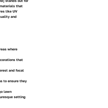
d] stands out for
materials that
res like UV
quality and
areas where
corations that
erest and focal
ns to ensure they
go lawn
turesque setting