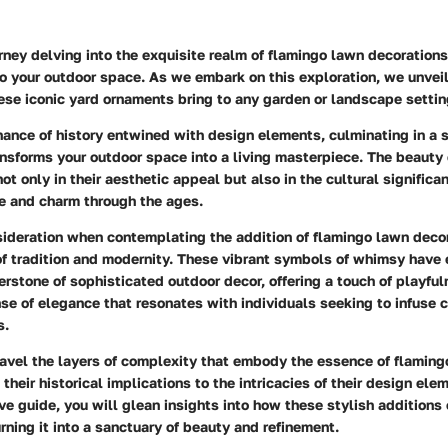
ney delving into the exquisite realm of flamingo lawn decorations
to your outdoor space. As we embark on this exploration, we unveil
ese iconic yard ornaments bring to any garden or landscape settin
nance of history entwined with design elements, culminating in a
nsforms your outdoor space into a living masterpiece. The beauty
ot only in their aesthetic appeal but also in the cultural significa
e and charm through the ages.
sideration when contemplating the addition of flamingo lawn decor
f tradition and modernity. These vibrant symbols of whimsy have 
rstone of sophisticated outdoor decor, offering a touch of playfu
se of elegance that resonates with individuals seeking to infuse c
s.
ravel the layers of complexity that embody the essence of flamin
 their historical implications to the intricacies of their design el
e guide, you will glean insights into how these stylish additions
rning it into a sanctuary of beauty and refinement.