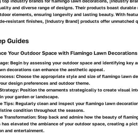
top industry brands for flamingo lawn decorations, [Industry Bran
uality and diverse range of designs. Their products boast durable 
door elements, ensuring longevity and lasting beauty. With featu
de-resistant finishes, [Industry Brand] products offer unmatched 
ep Guides
nce Your Outdoor Space with Flamingo Lawn Decorations
tage
: Begin by assessing your outdoor space and identifying key 
wn decorations can enhance the aesthetic appeal.
Process
: Choose the appropriate style and size of flamingo lawn de
your design preferences and outdoor theme.
Strategy
: Position the ornaments strategically to create visual int
in your garden or landscape.
e Tips
: Regularly clean and inspect your flamingo lawn decoratio
ristine condition throughout the seasons.
he Transformation
: Step back and admire how the beauty of flamin
 has elevated the ambiance of your outdoor space, creating a pic
ion and entertainment.