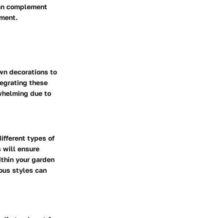
can complement
ement.
wn decorations to
tegrating these
rwhelming due to
ifferent types of
 will ensure
ithin your garden
ous styles can