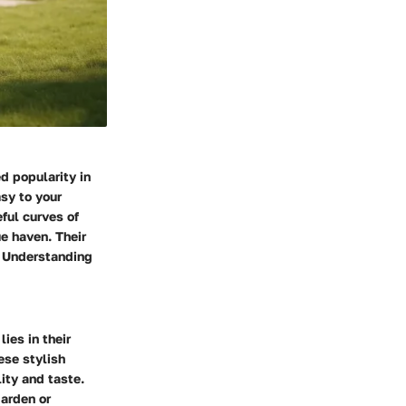
d popularity in
sy to your
ful curves of
e haven. Their
l. Understanding
ies in their
ese stylish
ity and taste.
garden or