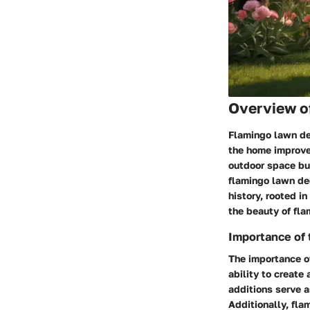
Overview of
Flamingo lawn dec
the home improve
outdoor space bu
flamingo lawn de
history, rooted i
the beauty of fla
Importance of 
The importance of
ability to create
additions serve a
Additionally, fla