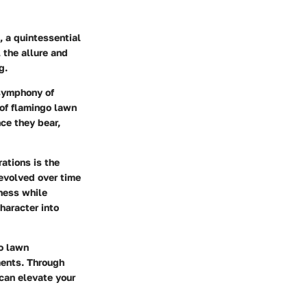
, a quintessential
 the allure and
g.
 symphony of
 of flamingo lawn
nce they bear,
ations is the
evolved over time
lness while
haracter into
go lawn
ements. Through
 can elevate your