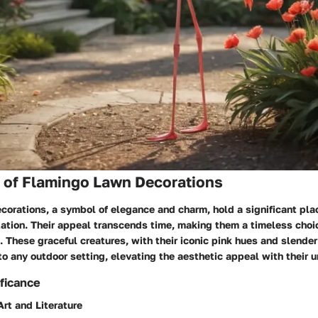
s of Flamingo Lawn Decorations
orations, a symbol of elegance and charm, hold a significant plac
tion. Their appeal transcends time, making them a timeless choice
 These graceful creatures, with their iconic pink hues and slender
o any outdoor setting, elevating the aesthetic appeal with their 
ificance
Art and Literature