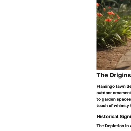
The Origin
Flamingo lawn dec
outdoor ornamenta
to garden spaces.
touch of whimsy t
Historical Sign
The Depiction in 