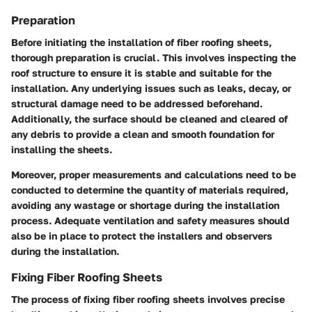
Preparation
Before initiating the installation of fiber roofing sheets,
thorough preparation is crucial. This involves inspecting the
roof structure to ensure it is stable and suitable for the
installation. Any underlying issues such as leaks, decay, or
structural damage need to be addressed beforehand.
Additionally, the surface should be cleaned and cleared of
any debris to provide a clean and smooth foundation for
installing the sheets.
Moreover, proper measurements and calculations need to be
conducted to determine the quantity of materials required,
avoiding any wastage or shortage during the installation
process. Adequate ventilation and safety measures should
also be in place to protect the installers and observers
during the installation.
Fixing Fiber Roofing Sheets
The process of fixing fiber roofing sheets involves precise