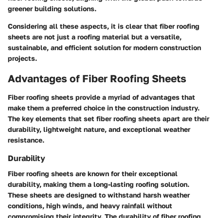
greener building solutions.
Considering all these aspects, it is clear that fiber roofing
sheets are not just a roofing material but a versatile,
sustainable, and efficient solution for modern construction
projects.
Advantages of Fiber Roofing Sheets
Fiber roofing sheets provide a myriad of advantages that
make them a preferred choice in the construction industry.
The key elements that set fiber roofing sheets apart are their
durability, lightweight nature, and exceptional weather
resistance.
Durability
Fiber roofing sheets are known for their exceptional
durability, making them a long-lasting roofing solution.
These sheets are designed to withstand harsh weather
conditions, high winds, and heavy rainfall without
compromising their integrity. The durability of fiber roofing