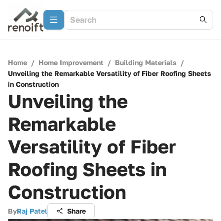
Home
/
Home Improvement
/
Building Materials
/
Unveiling the Remarkable Versatility of Fiber Roofing Sheets
in Construction
Unveiling the
Remarkable
Versatility of Fiber
Roofing Sheets in
Construction
By
Raj Patel
Share