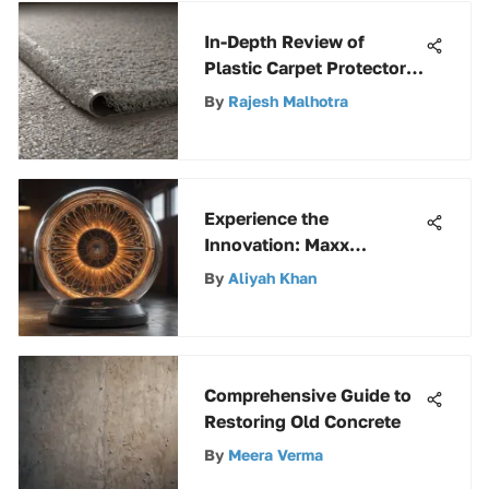
In-Depth Review of
Plastic Carpet Protector
Sheets
By
Rajesh Malhotra
Experience the
Innovation: Maxx
Portable Air Circulator by
By
Aliyah Khan
Ventamatic
Comprehensive Guide to
Restoring Old Concrete
By
Meera Verma