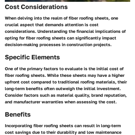
Cost Considerations
When delving into the realm of fiber roofing sheets, one
crucial aspect that demands attention is cost
considerations. Understanding the financial implications of
opting for fiber roofing sheets can significantly impact
decision-making processes in construction projects.
Specific Elements
One of the primary factors to evaluate is the initial cost of
fiber roofing sheets. While these sheets may have a higher
upfront cost compared to traditional roofing materials, their
long-term benefits often outweigh the initial investment.
Consider factors such as material quality, brand reputation,
and manufacturer warranties when assessing the cost.
Benefits
Incorporating fiber roofing sheets can result in long-term
cost savings due to their durability and low maintenance