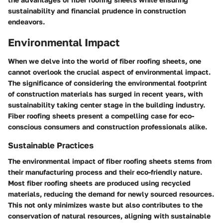
sustainability and financial prudence in construction
endeavors.
Environmental Impact
When we delve into the world of fiber roofing sheets, one
cannot overlook the crucial aspect of environmental impact.
The significance of considering the environmental footprint
of construction materials has surged in recent years, with
sustainability taking center stage in the building industry.
Fiber roofing sheets present a compelling case for eco-
conscious consumers and construction professionals alike.
Sustainable Practices
The environmental impact of fiber roofing sheets stems from
their manufacturing process and their eco-friendly nature.
Most fiber roofing sheets are produced using recycled
materials, reducing the demand for newly sourced resources.
This not only minimizes waste but also contributes to the
conservation of natural resources, aligning with sustainable