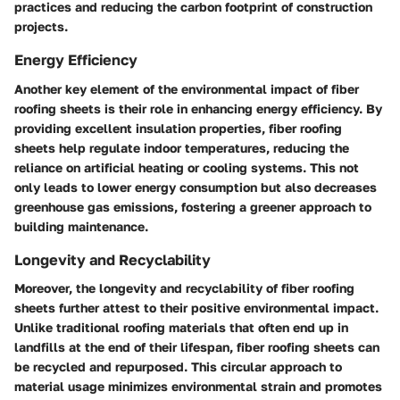
practices and reducing the carbon footprint of construction
projects.
Energy Efficiency
Another key element of the environmental impact of fiber
roofing sheets is their role in enhancing energy efficiency. By
providing excellent insulation properties, fiber roofing
sheets help regulate indoor temperatures, reducing the
reliance on artificial heating or cooling systems. This not
only leads to lower energy consumption but also decreases
greenhouse gas emissions, fostering a greener approach to
building maintenance.
Longevity and Recyclability
Moreover, the longevity and recyclability of fiber roofing
sheets further attest to their positive environmental impact.
Unlike traditional roofing materials that often end up in
landfills at the end of their lifespan, fiber roofing sheets can
be recycled and repurposed. This circular approach to
material usage minimizes environmental strain and promotes