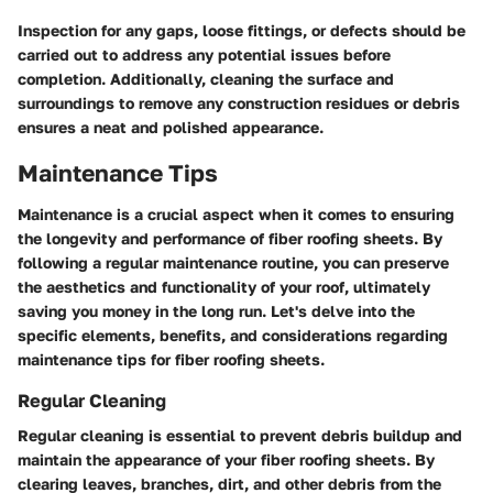
Inspection for any gaps, loose fittings, or defects should be
carried out to address any potential issues before
completion. Additionally, cleaning the surface and
surroundings to remove any construction residues or debris
ensures a neat and polished appearance.
Maintenance Tips
Maintenance is a crucial aspect when it comes to ensuring
the longevity and performance of fiber roofing sheets. By
following a regular maintenance routine, you can preserve
the aesthetics and functionality of your roof, ultimately
saving you money in the long run. Let's delve into the
specific elements, benefits, and considerations regarding
maintenance tips for fiber roofing sheets.
Regular Cleaning
Regular cleaning is essential to prevent debris buildup and
maintain the appearance of your fiber roofing sheets. By
clearing leaves, branches, dirt, and other debris from the