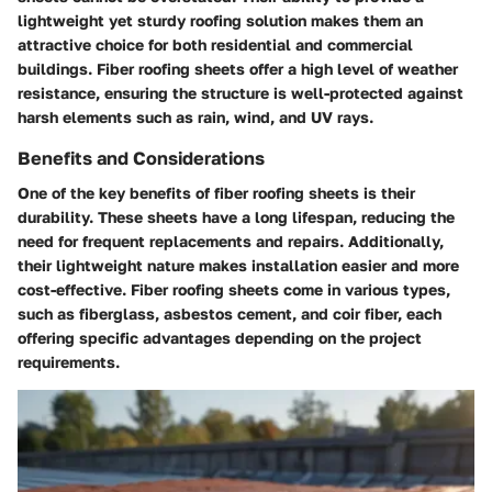
lightweight yet sturdy roofing solution makes them an
attractive choice for both residential and commercial
buildings. Fiber roofing sheets offer a high level of weather
resistance, ensuring the structure is well-protected against
harsh elements such as rain, wind, and UV rays.
Benefits and Considerations
One of the key benefits of fiber roofing sheets is their
durability. These sheets have a long lifespan, reducing the
need for frequent replacements and repairs. Additionally,
their lightweight nature makes installation easier and more
cost-effective. Fiber roofing sheets come in various types,
such as fiberglass, asbestos cement, and coir fiber, each
offering specific advantages depending on the project
requirements.