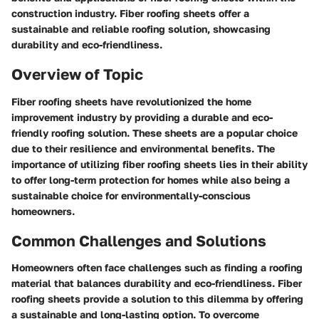
construction industry. Fiber roofing sheets offer a
sustainable and reliable roofing solution, showcasing
durability and eco-friendliness.
Overview of Topic
Fiber roofing sheets have revolutionized the home
improvement industry by providing a durable and eco-
friendly roofing solution. These sheets are a popular choice
due to their resilience and environmental benefits. The
importance of utilizing fiber roofing sheets lies in their ability
to offer long-term protection for homes while also being a
sustainable choice for environmentally-conscious
homeowners.
Common Challenges and Solutions
Homeowners often face challenges such as finding a roofing
material that balances durability and eco-friendliness. Fiber
roofing sheets provide a solution to this dilemma by offering
a sustainable and long-lasting option. To overcome