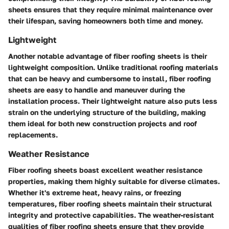
sheets ensures that they require minimal maintenance over
their lifespan, saving homeowners both time and money.
Lightweight
Another notable advantage of fiber roofing sheets is their
lightweight composition. Unlike traditional roofing materials
that can be heavy and cumbersome to install, fiber roofing
sheets are easy to handle and maneuver during the
installation process. Their lightweight nature also puts less
strain on the underlying structure of the building, making
them ideal for both new construction projects and roof
replacements.
Weather Resistance
Fiber roofing sheets boast excellent weather resistance
properties, making them highly suitable for diverse climates.
Whether it's extreme heat, heavy rains, or freezing
temperatures, fiber roofing sheets maintain their structural
integrity and protective capabilities. The weather-resistant
qualities of fiber roofing sheets ensure that they provide