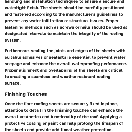
handling and installation techniques to ensure a secure and
watertight finish. The sheets should be carefully positioned
and fastened according to the manufacturer's guidelines to
prevent any water infiltration or structural issues. Proper
fastening methods such as screws or nails should be used at
designated intervals to maintain the integrity of the roofing
system.
Furthermore, sealing the joints and edges of the sheets with
suitable adhesives or sealants is essential to prevent water
seepage and enhance the overall waterproofing performance.
Proper alignment and overlapping of the sheets are critical
to creating a seamless and weather-resistant roofing
surface.
Finishing Touches
Once the fiber roofing sheets are securely fixed in place,
attention to detail in the finishing touches can enhance the
overall aesthetics and functionality of the roof. Applying a
protective coating or paint can help prolong the lifespan of
the sheets and provide additional weather protection.