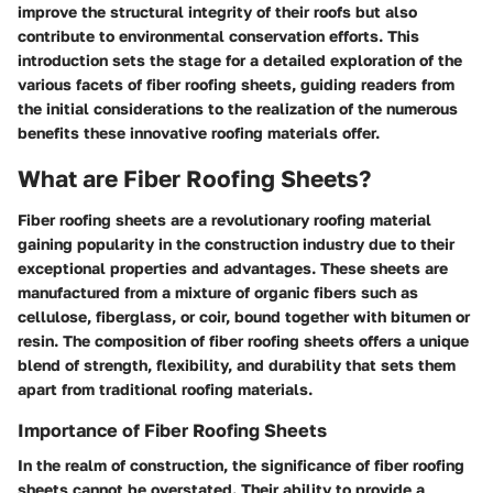
improve the structural integrity of their roofs but also
contribute to environmental conservation efforts. This
introduction sets the stage for a detailed exploration of the
various facets of fiber roofing sheets, guiding readers from
the initial considerations to the realization of the numerous
benefits these innovative roofing materials offer.
What are Fiber Roofing Sheets?
Fiber roofing sheets are a revolutionary roofing material
gaining popularity in the construction industry due to their
exceptional properties and advantages. These sheets are
manufactured from a mixture of organic fibers such as
cellulose, fiberglass, or coir, bound together with bitumen or
resin. The composition of fiber roofing sheets offers a unique
blend of strength, flexibility, and durability that sets them
apart from traditional roofing materials.
Importance of Fiber Roofing Sheets
In the realm of construction, the significance of fiber roofing
sheets cannot be overstated. Their ability to provide a