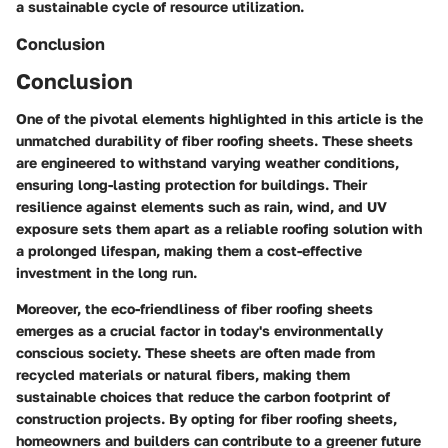
a sustainable cycle of resource utilization.
Conclusion
Conclusion
One of the pivotal elements highlighted in this article is the
unmatched durability of fiber roofing sheets. These sheets
are engineered to withstand varying weather conditions,
ensuring long-lasting protection for buildings. Their
resilience against elements such as rain, wind, and UV
exposure sets them apart as a reliable roofing solution with
a prolonged lifespan, making them a cost-effective
investment in the long run.
Moreover, the eco-friendliness of fiber roofing sheets
emerges as a crucial factor in today's environmentally
conscious society. These sheets are often made from
recycled materials or natural fibers, making them
sustainable choices that reduce the carbon footprint of
construction projects. By opting for fiber roofing sheets,
homeowners and builders can contribute to a greener future