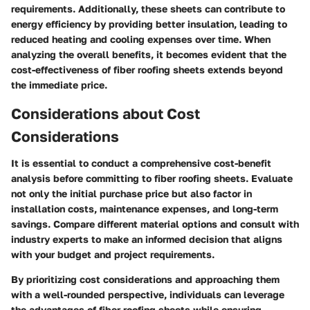
requirements. Additionally, these sheets can contribute to
energy efficiency by providing better insulation, leading to
reduced heating and cooling expenses over time. When
analyzing the overall benefits, it becomes evident that the
cost-effectiveness of fiber roofing sheets extends beyond
the immediate price.
Considerations about Cost
Considerations
It is essential to conduct a comprehensive cost-benefit
analysis before committing to fiber roofing sheets. Evaluate
not only the initial purchase price but also factor in
installation costs, maintenance expenses, and long-term
savings. Compare different material options and consult with
industry experts to make an informed decision that aligns
with your budget and project requirements.
By prioritizing cost considerations and approaching them
with a well-rounded perspective, individuals can leverage
the advantages of fiber roofing sheets while ensuring