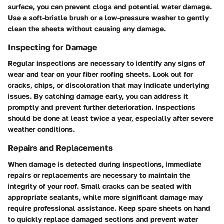
surface, you can prevent clogs and potential water damage.
Use a soft-bristle brush or a low-pressure washer to gently
clean the sheets without causing any damage.
Inspecting for Damage
Regular inspections are necessary to identify any signs of
wear and tear on your fiber roofing sheets. Look out for
cracks, chips, or discoloration that may indicate underlying
issues. By catching damage early, you can address it
promptly and prevent further deterioration. Inspections
should be done at least twice a year, especially after severe
weather conditions.
Repairs and Replacements
When damage is detected during inspections, immediate
repairs or replacements are necessary to maintain the
integrity of your roof. Small cracks can be sealed with
appropriate sealants, while more significant damage may
require professional assistance. Keep spare sheets on hand
to quickly replace damaged sections and prevent water