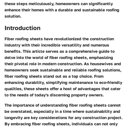
these steps meticulously, homeowners can significantly
enhance their homes with a durable and sustainable roofing
solution.
Introduction
Fiber roofing sheets have revolutionized the construction
industry with their incredible versatility and numerous
benefits. This article serves as a comprehensive guide to
delve into the world of fiber roofing sheets, emphasizing
their pivotal role in modern construction. As housewives and
homeowners seek sustainable and reliable roofing solutions,
fiber roofing sheets stand out as a top choice. From
enhancing durability, simplifying maintenance to eco-friendly
qualities, these sheets offer a host of advantages that cater
to the needs of today's discerning property owners.
The importance of understanding fiber roofing sheets cannot
be overstated, especially in a time where sustainability and
longevity are key considerations for any construction project.
By embracing fiber roofing sheets, individuals can not only