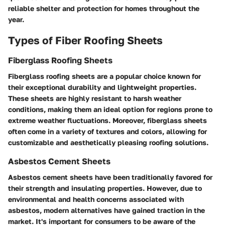
reliable shelter and protection for homes throughout the
year.
Types of Fiber Roofing Sheets
Fiberglass Roofing Sheets
Fiberglass roofing sheets are a popular choice known for
their exceptional durability and lightweight properties.
These sheets are highly resistant to harsh weather
conditions, making them an ideal option for regions prone to
extreme weather fluctuations. Moreover, fiberglass sheets
often come in a variety of textures and colors, allowing for
customizable and aesthetically pleasing roofing solutions.
Asbestos Cement Sheets
Asbestos cement sheets have been traditionally favored for
their strength and insulating properties. However, due to
environmental and health concerns associated with
asbestos, modern alternatives have gained traction in the
market. It's important for consumers to be aware of the