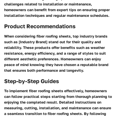
challenges related to installation or maintenance,
homeowners can benefit from expert tips on ensuring proper
installation techniques and regular maintenance schedules.
Product Recommendations
When considering fiber roofing sheets, top industry brands
such as [Industry Brand] stand out for their quality and
reliability. These products offer benefits such as weather
resistance, energy efficiency, and a range of styles to suit
different aesthetic preferences. Homeowners can enjoy
peace of mind knowing they have chosen a reputable brand
that ensures both performance and longevity.
Step-by-Step Guides
To implement fiber roofing sheets effectively, homeowners
can follow practical steps starting from thorough planning to
enjoying the completed result. Detailed instructions on
measuring, cutting, installation, and maintenance can ensure
a seamless transition to fiber roofing sheets. By following