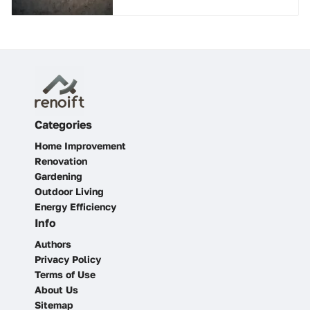
Categories
Home Improvement
Renovation
Gardening
Outdoor Living
Energy Efficiency
Info
Authors
Privacy Policy
Terms of Use
About Us
Sitemap