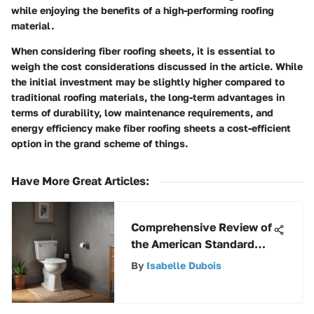
while enjoying the benefits of a high-performing roofing
material.
When considering fiber roofing sheets, it is essential to
weigh the cost considerations discussed in the article. While
the initial investment may be slightly higher compared to
traditional roofing materials, the long-term advantages in
terms of durability, low maintenance requirements, and
energy efficiency make fiber roofing sheets a cost-efficient
option in the grand scheme of things.
Have More Great Articles
:
Comprehensive Review of
the American Standard
Champion 4 Toilet
By
Isabelle Dubois