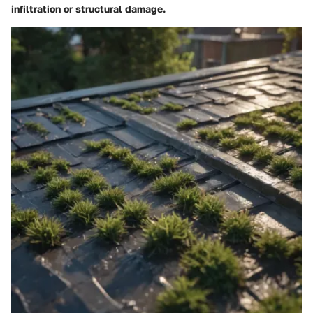
infiltration or structural damage.