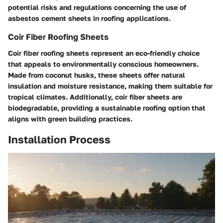
potential risks and regulations concerning the use of
asbestos cement sheets in roofing applications.
Coir Fiber Roofing Sheets
Coir fiber roofing sheets represent an eco-friendly choice
that appeals to environmentally conscious homeowners.
Made from coconut husks, these sheets offer natural
insulation and moisture resistance, making them suitable for
tropical climates. Additionally, coir fiber sheets are
biodegradable, providing a sustainable roofing option that
aligns with green building practices.
Installation Process