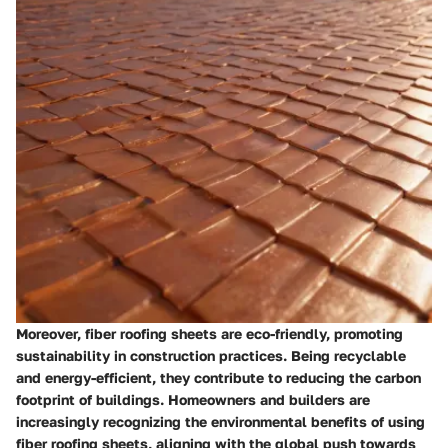
Moreover, fiber roofing sheets are eco-friendly, promoting
sustainability in construction practices. Being recyclable
and energy-efficient, they contribute to reducing the carbon
footprint of buildings. Homeowners and builders are
increasingly recognizing the environmental benefits of using
fiber roofing sheets, aligning with the global push towards