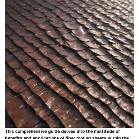
This comprehensive guide delves into the multitude of
benefits and applications of fiber roofing sheets within the