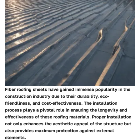
Fiber roofing sheets have gained immense popularity in the
construction industry due to their durability, eco-
friendliness, and cost-effectiveness. The installation
process plays a pivotal role in ensuring the longevity and
effectiveness of these roofing materials. Proper installation
not only enhances the aesthetic appeal of the structure but
also provides maximum protection against external
elements.