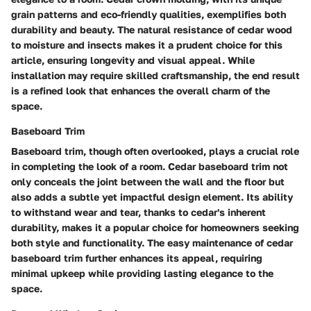
grain patterns and eco-friendly qualities, exemplifies both
durability and beauty. The natural resistance of cedar wood
to moisture and insects makes it a prudent choice for this
article, ensuring longevity and visual appeal. While
installation may require skilled craftsmanship, the end result
is a refined look that enhances the overall charm of the
space.
Baseboard Trim
Baseboard trim, though often overlooked, plays a crucial role
in completing the look of a room. Cedar baseboard trim not
only conceals the joint between the wall and the floor but
also adds a subtle yet impactful design element. Its ability
to withstand wear and tear, thanks to cedar's inherent
durability, makes it a popular choice for homeowners seeking
both style and functionality. The easy maintenance of cedar
baseboard trim further enhances its appeal, requiring
minimal upkeep while providing lasting elegance to the
space.