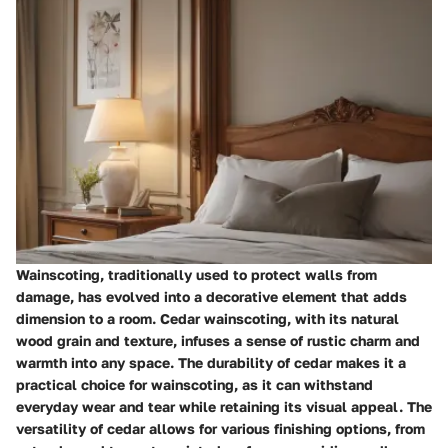
Wainscoting, traditionally used to protect walls from
damage, has evolved into a decorative element that adds
dimension to a room. Cedar wainscoting, with its natural
wood grain and texture, infuses a sense of rustic charm and
warmth into any space. The durability of cedar makes it a
practical choice for wainscoting, as it can withstand
everyday wear and tear while retaining its visual appeal. The
versatility of cedar allows for various finishing options, from