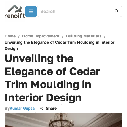
Home
/
Home Improvement
/
Building Materials
/
Unveiling the Elegance of Cedar Trim Moulding in Interior
Design
Unveiling the
Elegance of Cedar
Trim Moulding in
Interior Design
By
Kumar Gupta
Share