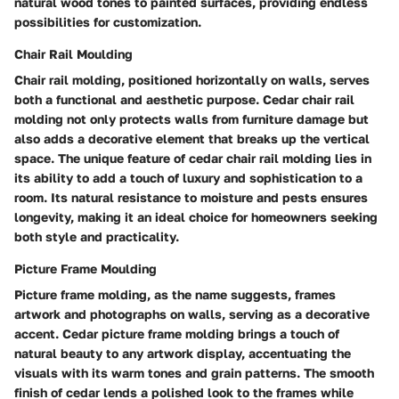
natural wood tones to painted surfaces, providing endless
possibilities for customization.
Chair Rail Moulding
Chair rail molding, positioned horizontally on walls, serves
both a functional and aesthetic purpose. Cedar chair rail
molding not only protects walls from furniture damage but
also adds a decorative element that breaks up the vertical
space. The unique feature of cedar chair rail molding lies in
its ability to add a touch of luxury and sophistication to a
room. Its natural resistance to moisture and pests ensures
longevity, making it an ideal choice for homeowners seeking
both style and practicality.
Picture Frame Moulding
Picture frame molding, as the name suggests, frames
artwork and photographs on walls, serving as a decorative
accent. Cedar picture frame molding brings a touch of
natural beauty to any artwork display, accentuating the
visuals with its warm tones and grain patterns. The smooth
finish of cedar lends a polished look to the frames while