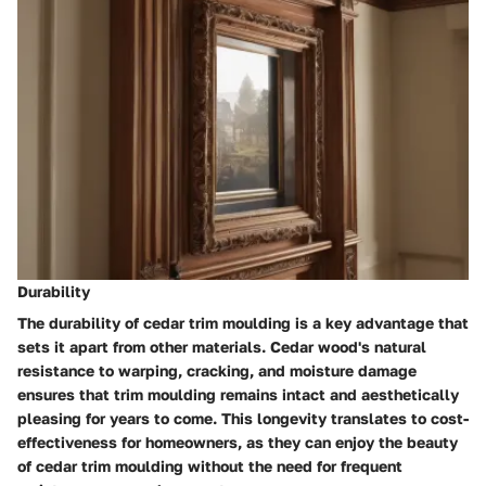
Durability
The durability of cedar trim moulding is a key advantage that
sets it apart from other materials. Cedar wood's natural
resistance to warping, cracking, and moisture damage
ensures that trim moulding remains intact and aesthetically
pleasing for years to come. This longevity translates to cost-
effectiveness for homeowners, as they can enjoy the beauty
of cedar trim moulding without the need for frequent