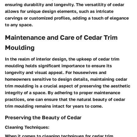
ensuring durability and longevity. The versatility of cedar
allows for unique design elements, such as intricate
carvings or customized profiles, adding a touch of elegance
to any space.
Maintenance and Care of Cedar Trim
Moulding
In the realm of interior design, the upkeep of cedar trim
moulding holds significant importance to ensure its
longevity and visual appeal. For housewives and
homeowners sensitive to design details, maintaining cedar
trim moulding is a crucial aspect of preserving the aesthetic
integrity of a space. By adhering to proper maintenance
practices, one can ensure that the natural beauty of cedar
trim moulding remains intact for years to come.
Preserving the Beauty of Cedar
Cleaning Techniques:
When it comes to cleaning techniques for cedar trim