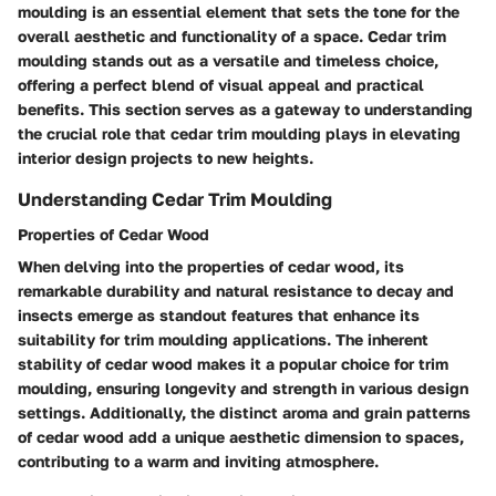
moulding is an essential element that sets the tone for the
overall aesthetic and functionality of a space. Cedar trim
moulding stands out as a versatile and timeless choice,
offering a perfect blend of visual appeal and practical
benefits. This section serves as a gateway to understanding
the crucial role that cedar trim moulding plays in elevating
interior design projects to new heights.
Understanding Cedar Trim Moulding
Properties of Cedar Wood
When delving into the properties of cedar wood, its
remarkable durability and natural resistance to decay and
insects emerge as standout features that enhance its
suitability for trim moulding applications. The inherent
stability of cedar wood makes it a popular choice for trim
moulding, ensuring longevity and strength in various design
settings. Additionally, the distinct aroma and grain patterns
of cedar wood add a unique aesthetic dimension to spaces,
contributing to a warm and inviting atmosphere.