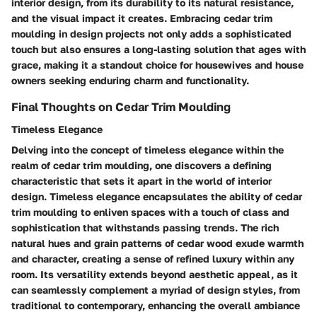
interior design, from its durability to its natural resistance,
and the visual impact it creates. Embracing cedar trim
moulding in design projects not only adds a sophisticated
touch but also ensures a long-lasting solution that ages with
grace, making it a standout choice for housewives and house
owners seeking enduring charm and functionality.
Final Thoughts on Cedar Trim Moulding
Timeless Elegance
Delving into the concept of timeless elegance within the
realm of cedar trim moulding, one discovers a defining
characteristic that sets it apart in the world of interior
design. Timeless elegance encapsulates the ability of cedar
trim moulding to enliven spaces with a touch of class and
sophistication that withstands passing trends. The rich
natural hues and grain patterns of cedar wood exude warmth
and character, creating a sense of refined luxury within any
room. Its versatility extends beyond aesthetic appeal, as it
can seamlessly complement a myriad of design styles, from
traditional to contemporary, enhancing the overall ambiance