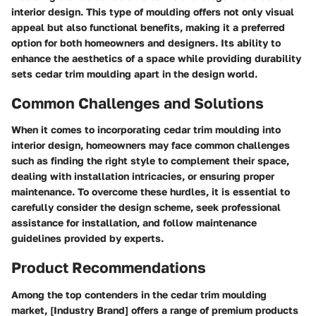
interior design. This type of moulding offers not only visual
appeal but also functional benefits, making it a preferred
option for both homeowners and designers. Its ability to
enhance the aesthetics of a space while providing durability
sets cedar trim moulding apart in the design world.
Common Challenges and Solutions
When it comes to incorporating cedar trim moulding into
interior design, homeowners may face common challenges
such as finding the right style to complement their space,
dealing with installation intricacies, or ensuring proper
maintenance. To overcome these hurdles, it is essential to
carefully consider the design scheme, seek professional
assistance for installation, and follow maintenance
guidelines provided by experts.
Product Recommendations
Among the top contenders in the cedar trim moulding
market, [Industry Brand] offers a range of premium products