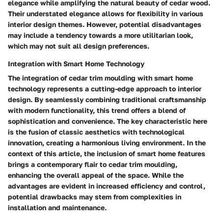
elegance while amplifying the natural beauty of cedar wood.
Their understated elegance allows for flexibility in various
interior design themes. However, potential disadvantages
may include a tendency towards a more utilitarian look,
which may not suit all design preferences.
Integration with Smart Home Technology
The integration of cedar trim moulding with smart home
technology represents a cutting-edge approach to interior
design. By seamlessly combining traditional craftsmanship
with modern functionality, this trend offers a blend of
sophistication and convenience. The key characteristic here
is the fusion of classic aesthetics with technological
innovation, creating a harmonious living environment. In the
context of this article, the inclusion of smart home features
brings a contemporary flair to cedar trim moulding,
enhancing the overall appeal of the space. While the
advantages are evident in increased efficiency and control,
potential drawbacks may stem from complexities in
installation and maintenance.