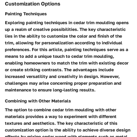
Customization Options
Painting Techniques
Exploring painting techniques in cedar trim moulding opens
up a realm of creative possibilities. The key characteristic
lies in the ability to customize the color and finish of the
trim, allowing for personalization according to individual
preferences. For this article, painting techniques serve as a
means to add a unique touch to cedar trim moulding,
enabling homeowners to match the trim with existing decor
or create striking contrasts. The advantages include
increased versatility and creativity in design. However,
challenges may arise concerning proper preparation and
maintenance to ensure long-lasting results.
Combining with Other Materials
The option to combine cedar trim moulding with other
materials provides a way to experiment with different
textures and aesthetics. The key characteristic of this
customization option is the ability to achieve diverse design
effects by mixing cedar wood with elements such as metal,