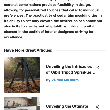
material combinations provides flexibility in design,
allowing for personalized touches that cater to individual
preferences. The practicality of cedar trim moulding lies in
its ability to not only elevate the aesthetics of a space but
also in its longevity and adaptability, making it a vital
element in the toolkit of interior designers striving for
excellence.
Have More Great Articles
:
Unveiling the Intricacies
of Orbit Tripod Sprinkler
Components: A Detailed
By
Vikram Malhotra
Orbit Tripod Sprinkler
Parts Guide
Unveiling the Ultimate