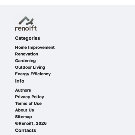
Categories
Home Improvement
Renovation
Gardening
Outdoor Living
Energy Efficiency
Info
Authors
Privacy Policy
Terms of Use
About Us
Sitemap
©Renoift, 2026
Contacts