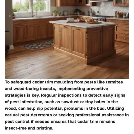
To safeguard cedar trim moulding from pests like termites
and wood-boring insects, implementing preventive
strategies is key. Regular inspections to detect early signs
of pest infestation, such as sawdust or tiny holes in the
wood, can help nip potential problems in the bud. Utilizing
natural pest deterrents or seeking professional assistance in
pest control if needed ensures that cedar trim remains
insect-free and pristine.