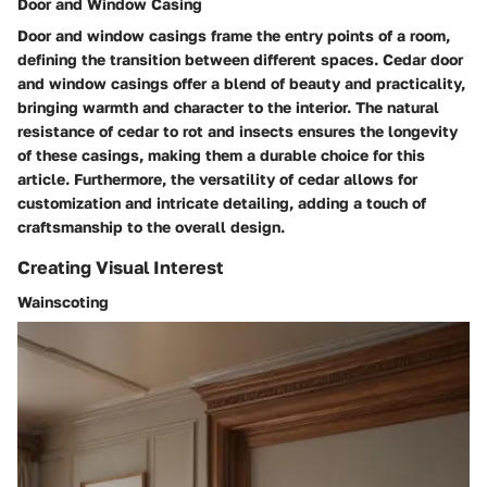
Door and Window Casing
Door and window casings frame the entry points of a room,
defining the transition between different spaces. Cedar door
and window casings offer a blend of beauty and practicality,
bringing warmth and character to the interior. The natural
resistance of cedar to rot and insects ensures the longevity
of these casings, making them a durable choice for this
article. Furthermore, the versatility of cedar allows for
customization and intricate detailing, adding a touch of
craftsmanship to the overall design.
Creating Visual Interest
Wainscoting