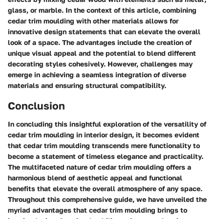
glass, or marble. In the context of this article, combining
cedar trim moulding with other materials allows for
innovative design statements that can elevate the overall
look of a space. The advantages include the creation of
unique visual appeal and the potential to blend different
decorating styles cohesively. However, challenges may
emerge in achieving a seamless integration of diverse
materials and ensuring structural compatibility.
Conclusion
In concluding this insightful exploration of the versatility of
cedar trim moulding in interior design, it becomes evident
that cedar trim moulding transcends mere functionality to
become a statement of timeless elegance and practicality.
The multifaceted nature of cedar trim moulding offers a
harmonious blend of aesthetic appeal and functional
benefits that elevate the overall atmosphere of any space.
Throughout this comprehensive guide, we have unveiled the
myriad advantages that cedar trim moulding brings to