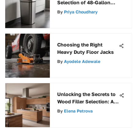
Selection of 48-Gallon
Trash Cans for Discerning
By
Priya Choudhary
Consumers
Choosing the Right
Heavy Duty Floor Jacks
By
Ayodele Adewale
Unlocking the Secrets to
Wood Filler Selection: A
Comprehensive Guide
By
Elena Petrova