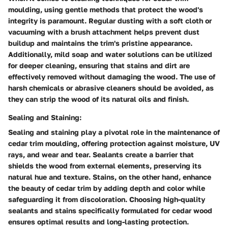
moulding, using gentle methods that protect the wood's
integrity is paramount. Regular dusting with a soft cloth or
vacuuming with a brush attachment helps prevent dust
buildup and maintains the trim's pristine appearance.
Additionally, mild soap and water solutions can be utilized
for deeper cleaning, ensuring that stains and dirt are
effectively removed without damaging the wood. The use of
harsh chemicals or abrasive cleaners should be avoided, as
they can strip the wood of its natural oils and finish.
Sealing and Staining:
Sealing and staining play a pivotal role in the maintenance of
cedar trim moulding, offering protection against moisture, UV
rays, and wear and tear. Sealants create a barrier that
shields the wood from external elements, preserving its
natural hue and texture. Stains, on the other hand, enhance
the beauty of cedar trim by adding depth and color while
safeguarding it from discoloration. Choosing high-quality
sealants and stains specifically formulated for cedar wood
ensures optimal results and long-lasting protection.