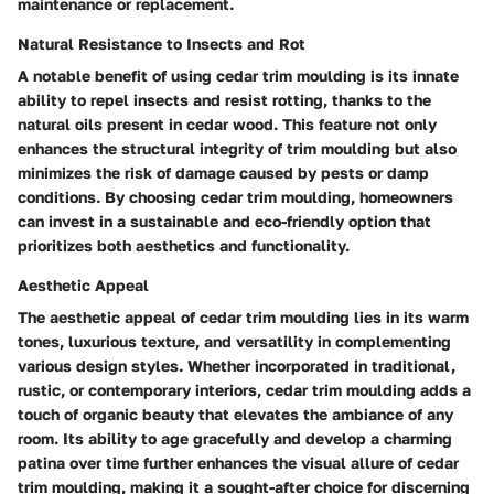
maintenance or replacement.
Natural Resistance to Insects and Rot
A notable benefit of using cedar trim moulding is its innate
ability to repel insects and resist rotting, thanks to the
natural oils present in cedar wood. This feature not only
enhances the structural integrity of trim moulding but also
minimizes the risk of damage caused by pests or damp
conditions. By choosing cedar trim moulding, homeowners
can invest in a sustainable and eco-friendly option that
prioritizes both aesthetics and functionality.
Aesthetic Appeal
The aesthetic appeal of cedar trim moulding lies in its warm
tones, luxurious texture, and versatility in complementing
various design styles. Whether incorporated in traditional,
rustic, or contemporary interiors, cedar trim moulding adds a
touch of organic beauty that elevates the ambiance of any
room. Its ability to age gracefully and develop a charming
patina over time further enhances the visual allure of cedar
trim moulding, making it a sought-after choice for discerning