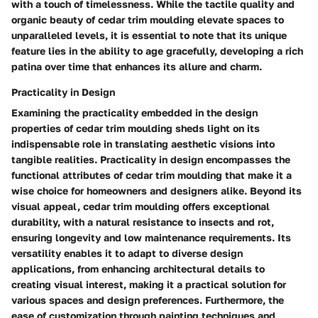
with a touch of timelessness. While the tactile quality and
organic beauty of cedar trim moulding elevate spaces to
unparalleled levels, it is essential to note that its unique
feature lies in the ability to age gracefully, developing a rich
patina over time that enhances its allure and charm.
Practicality in Design
Examining the practicality embedded in the design
properties of cedar trim moulding sheds light on its
indispensable role in translating aesthetic visions into
tangible realities. Practicality in design encompasses the
functional attributes of cedar trim moulding that make it a
wise choice for homeowners and designers alike. Beyond its
visual appeal, cedar trim moulding offers exceptional
durability, with a natural resistance to insects and rot,
ensuring longevity and low maintenance requirements. Its
versatility enables it to adapt to diverse design
applications, from enhancing architectural details to
creating visual interest, making it a practical solution for
various spaces and design preferences. Furthermore, the
ease of customization through painting techniques and