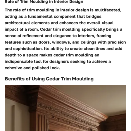
Role of Trim Moulding in Interior Design
The role of trim moulding in interior design is multifaceted,
acting as a fundamental component that bridges
architectural elements and enhances the overall visual
impact of a room. Cedar trim moulding specifically brings a
sense of refinement and elegance to interiors, framing
features such as doors, windows, and ceilings with precision
and sophistication. Its ability to create clean lines and add
depth to a space makes cedar trim moulding an
indispensable tool for designers seeking to achieve a
cohesive and polished look.
Benefits of Using Cedar Trim Moulding