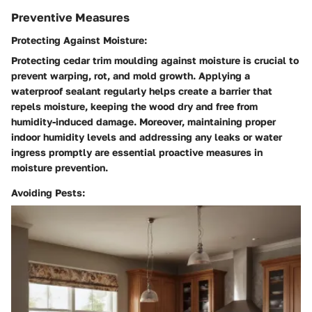
Preventive Measures
Protecting Against Moisture:
Protecting cedar trim moulding against moisture is crucial to
prevent warping, rot, and mold growth. Applying a
waterproof sealant regularly helps create a barrier that
repels moisture, keeping the wood dry and free from
humidity-induced damage. Moreover, maintaining proper
indoor humidity levels and addressing any leaks or water
ingress promptly are essential proactive measures in
moisture prevention.
Avoiding Pests: