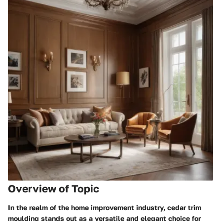
Overview of Topic
In the realm of the home improvement industry, cedar trim
moulding stands out as a versatile and elegant choice for