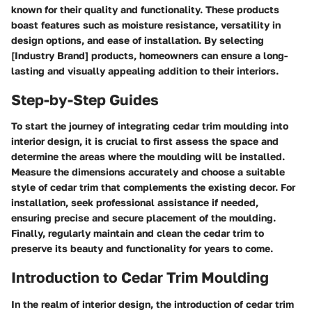
known for their quality and functionality. These products
boast features such as moisture resistance, versatility in
design options, and ease of installation. By selecting
[Industry Brand] products, homeowners can ensure a long-
lasting and visually appealing addition to their interiors.
Step-by-Step Guides
To start the journey of integrating cedar trim moulding into
interior design, it is crucial to first assess the space and
determine the areas where the moulding will be installed.
Measure the dimensions accurately and choose a suitable
style of cedar trim that complements the existing decor. For
installation, seek professional assistance if needed,
ensuring precise and secure placement of the moulding.
Finally, regularly maintain and clean the cedar trim to
preserve its beauty and functionality for years to come.
Introduction to Cedar Trim Moulding
In the realm of interior design, the introduction of cedar trim