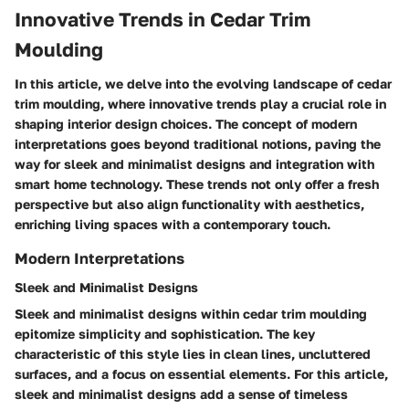
Innovative Trends in Cedar Trim
Moulding
In this article, we delve into the evolving landscape of cedar
trim moulding, where innovative trends play a crucial role in
shaping interior design choices. The concept of modern
interpretations goes beyond traditional notions, paving the
way for sleek and minimalist designs and integration with
smart home technology. These trends not only offer a fresh
perspective but also align functionality with aesthetics,
enriching living spaces with a contemporary touch.
Modern Interpretations
Sleek and Minimalist Designs
Sleek and minimalist designs within cedar trim moulding
epitomize simplicity and sophistication. The key
characteristic of this style lies in clean lines, uncluttered
surfaces, and a focus on essential elements. For this article,
sleek and minimalist designs add a sense of timeless