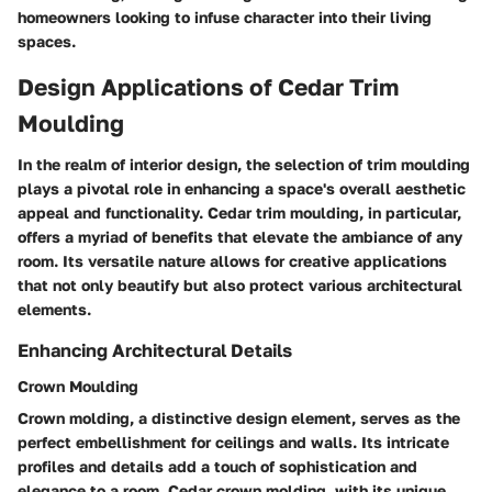
homeowners looking to infuse character into their living
spaces.
Design Applications of Cedar Trim
Moulding
In the realm of interior design, the selection of trim moulding
plays a pivotal role in enhancing a space's overall aesthetic
appeal and functionality. Cedar trim moulding, in particular,
offers a myriad of benefits that elevate the ambiance of any
room. Its versatile nature allows for creative applications
that not only beautify but also protect various architectural
elements.
Enhancing Architectural Details
Crown Moulding
Crown molding, a distinctive design element, serves as the
perfect embellishment for ceilings and walls. Its intricate
profiles and details add a touch of sophistication and
elegance to a room. Cedar crown molding, with its unique