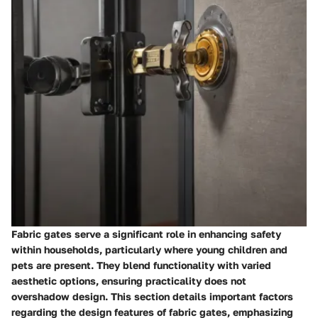
Fabric gates serve a significant role in enhancing safety
within households, particularly where young children and
pets are present. They blend functionality with varied
aesthetic options, ensuring practicality does not
overshadow design. This section details important factors
regarding the design features of fabric gates, emphasizing