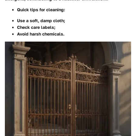
Quick tips for cleaning:
Use a soft, damp cloth;
Check care labels;
Avoid harsh chemicals.