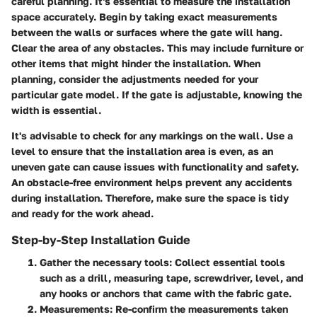
careful planning. It's essential to measure the installation
space accurately. Begin by taking exact measurements
between the walls or surfaces where the gate will hang.
Clear the area of any obstacles. This may include furniture or
other items that might hinder the installation. When
planning, consider the adjustments needed for your
particular gate model. If the gate is adjustable, knowing the
width is essential.
It's advisable to check for any markings on the wall. Use a
level to ensure that the installation area is even, as an
uneven gate can cause issues with functionality and safety.
An obstacle-free environment helps prevent any accidents
during installation. Therefore, make sure the space is tidy
and ready for the work ahead.
Step-by-Step Installation Guide
Gather the necessary tools
: Collect essential tools
such as a drill, measuring tape, screwdriver, level, and
any hooks or anchors that came with the fabric gate.
Measurements
: Re-confirm the measurements taken