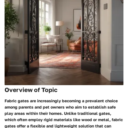
Overview of Topic
Fabric gates are increasingly becoming a prevalent choice
among parents and pet owners who aim to establish safe
play areas within their homes. Unlike traditional gates,
which often employ rigid materials like wood or metal, fabric
gates offer a flexible and lightweight solution that can