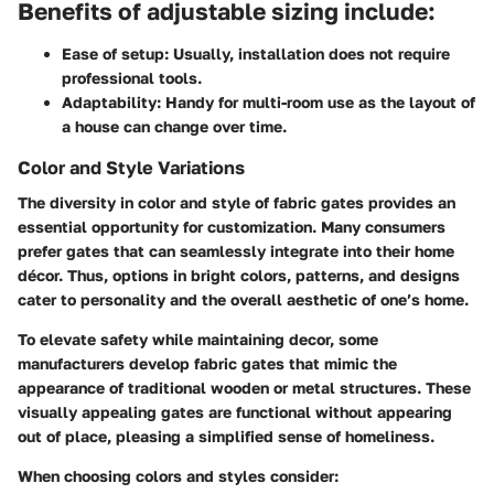
Benefits of adjustable sizing include:
Ease of setup
: Usually, installation does not require
professional tools.
Adaptability
: Handy for multi-room use as the layout of
a house can change over time.
Color and Style Variations
The diversity in color and style of fabric gates provides an
essential opportunity for customization. Many consumers
prefer gates that can seamlessly integrate into their home
décor. Thus, options in bright colors, patterns, and designs
cater to personality and the overall aesthetic of one’s home.
To elevate safety while maintaining decor, some
manufacturers develop fabric gates that mimic the
appearance of traditional wooden or metal structures. These
visually appealing gates are functional without appearing
out of place, pleasing a simplified sense of homeliness.
When choosing colors and styles consider: