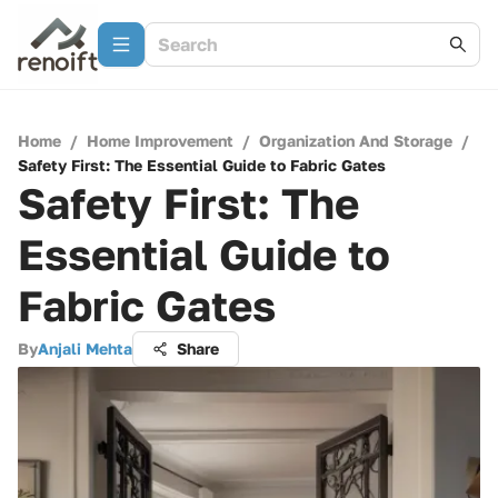
Home
/
Home Improvement
/
Organization And Storage
/
Safety First: The Essential Guide to Fabric Gates
Safety First: The
Essential Guide to
Fabric Gates
By
Anjali Mehta
Share