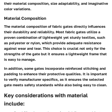
their material composition, size adaptability, and imaginative
color variations.
Material Composition
The material composition of fabric gates directly influences
their durability and reliability. Most fabric gates utilize a
proven combination of lightweight yet sturdy textiles, such
as polyester or nylon, which provide adequate resistance
against wear and tear. This choice is crucial not only for the
strengths of the gate but it ensures a lightweight frame that
is easy to manage.
In addition, some gates incorporate reinforced stitching and
padding to enhance their protective qualities. It is important
to verify manufacturer specifics, as it ensures the selected
gate meets safety standards while also being easy to clean.
Key considerations with material
include: