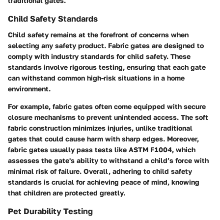
traditional gates.
Child Safety Standards
Child safety remains at the forefront of concerns when
selecting any safety product. Fabric gates are designed to
comply with industry standards for child safety. These
standards involve rigorous testing, ensuring that each gate
can withstand common high-risk situations in a home
environment.
For example, fabric gates often come equipped with secure
closure mechanisms to prevent unintended access. The soft
fabric construction minimizes injuries, unlike traditional
gates that could cause harm with sharp edges. Moreover,
fabric gates usually pass tests like ASTM F1004, which
assesses the gate's ability to withstand a child’s force with
minimal risk of failure. Overall, adhering to child safety
standards is crucial for achieving peace of mind, knowing
that children are protected greatly.
Pet Durability Testing