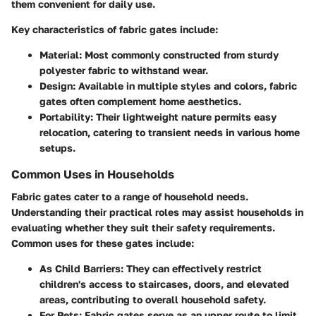
them convenient for daily use.
Key characteristics of fabric gates include:
Material
: Most commonly constructed from sturdy
polyester fabric to withstand wear.
Design
: Available in multiple styles and colors, fabric
gates often complement home aesthetics.
Portability
: Their lightweight nature permits easy
relocation, catering to transient needs in various home
setups.
Common Uses in Households
Fabric gates cater to a range of household needs.
Understanding their practical roles may assist households in
evaluating whether they suit their safety requirements.
Common uses for these gates include:
As Child Barriers
: They can effectively restrict
children's access to staircases, doors, and elevated
areas, contributing to overall household safety.
For Pets
: Fabric gates serve as an upper route to limit