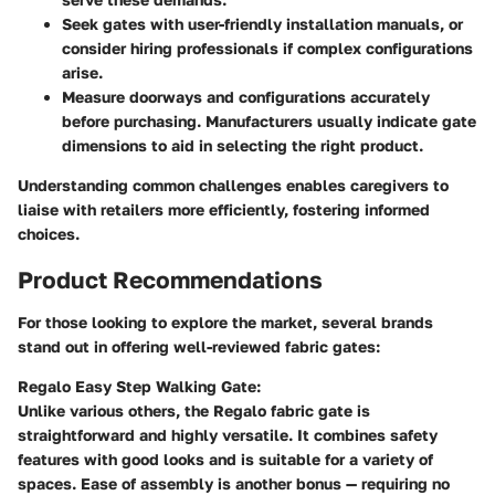
Seek gates with user-friendly installation manuals, or
consider hiring professionals if complex configurations
arise.
Measure doorways and configurations accurately
before purchasing. Manufacturers usually indicate gate
dimensions to aid in selecting the right product.
Understanding common challenges enables caregivers to
liaise with retailers more efficiently, fostering informed
choices.
Product Recommendations
For those looking to explore the market, several brands
stand out in offering well-reviewed fabric gates:
Regalo Easy Step Walking Gate:
Unlike various others, the Regalo fabric gate is
straightforward and highly versatile. It combines safety
features with good looks and is suitable for a variety of
spaces. Ease of assembly is another bonus — requiring no