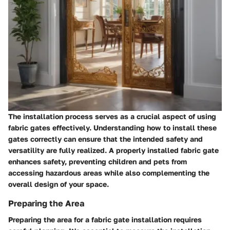
The installation process serves as a crucial aspect of using
fabric gates effectively. Understanding how to install these
gates correctly can ensure that the intended safety and
versatility are fully realized. A properly installed fabric gate
enhances safety, preventing children and pets from
accessing hazardous areas while also complementing the
overall design of your space.
Preparing the Area
Preparing the area for a fabric gate installation requires