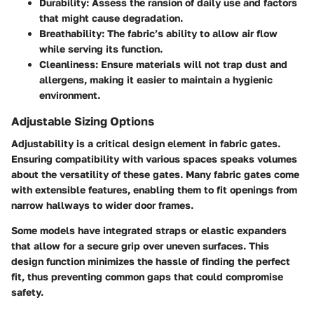
Durability
: Assess the ransion of daily use and factors
that might cause degradation.
Breathability
: The fabric’s ability to allow air flow
while serving its function.
Cleanliness
: Ensure materials will not trap dust and
allergens, making it easier to maintain a hygienic
environment.
Adjustable Sizing Options
Adjustability is a critical design element in fabric gates.
Ensuring compatibility with various spaces speaks volumes
about the versatility of these gates. Many fabric gates come
with extensible features, enabling them to fit openings from
narrow hallways to wider door frames.
Some models have integrated straps or elastic expanders
that allow for a secure grip over uneven surfaces. This
design function minimizes the hassle of finding the perfect
fit, thus preventing common gaps that could compromise
safety.