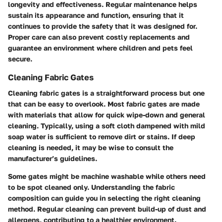
longevity and effectiveness. Regular maintenance helps
sustain its appearance and function, ensuring that it
continues to provide the safety that it was designed for.
Proper care can also prevent costly replacements and
guarantee an environment where children and pets feel
secure.
Cleaning Fabric Gates
Cleaning fabric gates is a straightforward process but one
that can be easy to overlook. Most fabric gates are made
with materials that allow for quick wipe-down and general
cleaning. Typically, using a soft cloth dampened with mild
soap water is sufficient to remove dirt or stains. If deep
cleaning is needed, it may be wise to consult the
manufacturer’s guidelines.
Some gates might be machine washable while others need
to be spot cleaned only. Understanding the fabric
composition can guide you in selecting the right cleaning
method. Regular cleaning can prevent build-up of dust and
allergens, contributing to a healthier environment.