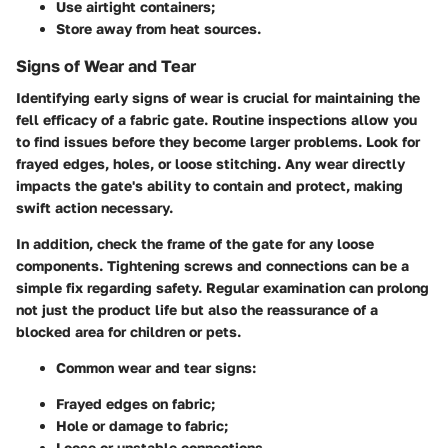
Use airtight containers;
Store away from heat sources.
Signs of Wear and Tear
Identifying early signs of wear is crucial for maintaining the
fell efficacy of a fabric gate. Routine inspections allow you
to find issues before they become larger problems. Look for
frayed edges, holes, or loose stitching. Any wear directly
impacts the gate's ability to contain and protect, making
swift action necessary.
In addition, check the frame of the gate for any loose
components. Tightening screws and connections can be a
simple fix regarding safety. Regular examination can prolong
not just the product life but also the reassurance of a
blocked area for children or pets.
Common wear and tear signs:
Frayed edges on fabric;
Hole or damage to fabric;
Loose or unstable connections.