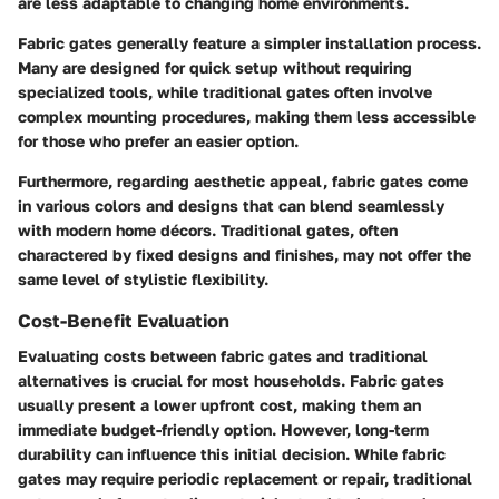
are less adaptable to changing home environments.
Fabric gates generally feature a simpler installation process.
Many are designed for quick setup without requiring
specialized tools, while traditional gates often involve
complex mounting procedures, making them less accessible
for those who prefer an easier option.
Furthermore, regarding aesthetic appeal, fabric gates come
in various colors and designs that can blend seamlessly
with modern home décors. Traditional gates, often
charactered by fixed designs and finishes, may not offer the
same level of stylistic flexibility.
Cost-Benefit Evaluation
Evaluating costs between fabric gates and traditional
alternatives is crucial for most households. Fabric gates
usually present a lower upfront cost, making them an
immediate budget-friendly option. However, long-term
durability can influence this initial decision. While fabric
gates may require periodic replacement or repair, traditional