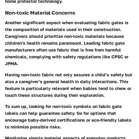
home protector technology.
Non-toxic Material Concerns
Another significant aspect when evaluating fabric gates is
the composition of materials used in their construction.
Caregivers should prioritize non-toxic materials because
children's health remains paramount. Leading fabric gate
manufacturers often use fabric that is free from harmful
chemicals, complying with safety regulations like CPSC or
JPMA.
Having non-toxic fabric not only assures a child’s safety but
also a caregiver’s general health in daily interactions. This
feature is particularly relevant when babies tend to chew or
touch these structures during their exploration.
To sum up, looking for non-toxic symbols on fabric gate
labels can help guarantee safety. Go for options that
encourage baby-derived certifications or eco-friendly labels
to minimize possible risks.
Monitoring simple material aspects of everyday products