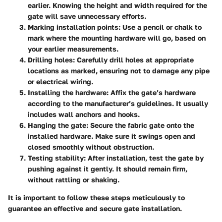
earlier. Knowing the height and width required for the
gate will save unnecessary efforts.
Marking installation points
: Use a pencil or chalk to
mark where the mounting hardware will go, based on
your earlier measurements.
Drilling holes
: Carefully drill holes at appropriate
locations as marked, ensuring not to damage any pipe
or electrical wiring.
Installing the hardware
: Affix the gate’s hardware
according to the manufacturer’s guidelines. It usually
includes wall anchors and hooks.
Hanging the gate
: Secure the fabric gate onto the
installed hardware. Make sure it swings open and
closed smoothly without obstruction.
Testing stability
: After installation, test the gate by
pushing against it gently. It should remain firm,
without rattling or shaking.
It is important to follow these steps meticulously to
guarantee an effective and secure gate installation.