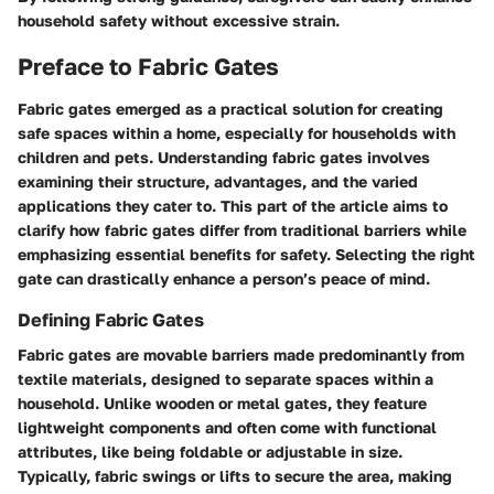
household safety without excessive strain.
Preface to Fabric Gates
Fabric gates emerged as a practical solution for creating
safe spaces within a home, especially for households with
children and pets. Understanding fabric gates involves
examining their structure, advantages, and the varied
applications they cater to. This part of the article aims to
clarify how fabric gates differ from traditional barriers while
emphasizing essential
benefits
for safety. Selecting the right
gate can drastically enhance a person’s peace of mind.
Defining Fabric Gates
Fabric gates are movable barriers made predominantly from
textile materials, designed to separate spaces within a
household. Unlike wooden or metal gates, they feature
lightweight components and often come with functional
attributes, like being foldable or adjustable in size.
Typically, fabric swings or lifts to secure the area, making