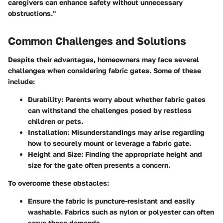
caregivers can enhance safety without unnecessary
obstructions."
Common Challenges and Solutions
Despite their advantages, homeowners may face several
challenges when considering fabric gates. Some of these
include:
Durability:
Parents worry about whether fabric gates
can withstand the challenges posed by restless
children or pets.
Installation:
Misunderstandings may arise regarding
how to securely mount or leverage a fabric gate.
Height and Size:
Finding the appropriate height and
size for the gate often presents a concern.
To overcome these obstacles:
Ensure the fabric is puncture-resistant and easily
washable. Fabrics such as nylon or polyester can often
serve these demands.