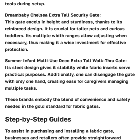
tools during setup.
Dreambaby Chelsea Extra Tall Security Gate:
This gate excels in height and sturdiness, thanks to its
reinforced design. It is crucial for taller pets and curious
toddlers. Its multiple width ranges allow adjusting when
necessary, thus making it a wise investment for effective
protection.
Summer Infant Multi-Use Deco Extra Tall Walk-Thru Gate:
Its steel design gives it stability while fabric inserts serve
practical purposes. Additionally, one can disengage the gate
with only one hand, creating ease for caregivers managing
multiple tasks.
These brands embody the blend of convenience and safety
needed in the gold standard for fabric gates.
Step-by-Step Guides
To assist in purchasing and installing a fabric gate,
businesses and retailers often provide straightforward