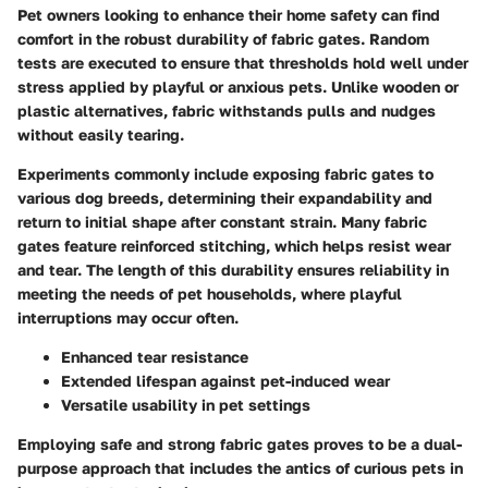
Pet owners looking to enhance their home safety can find
comfort in the robust durability of fabric gates. Random
tests are executed to ensure that thresholds hold well under
stress applied by playful or anxious pets. Unlike wooden or
plastic alternatives, fabric withstands pulls and nudges
without easily tearing.
Experiments commonly include exposing fabric gates to
various dog breeds, determining their expandability and
return to initial shape after constant strain. Many fabric
gates feature reinforced stitching, which helps resist wear
and tear. The length of this durability ensures reliability in
meeting the needs of pet households, where playful
interruptions may occur often.
Enhanced tear resistance
Extended lifespan against pet-induced wear
Versatile usability in pet settings
Employing safe and strong fabric gates proves to be a dual-
purpose approach that includes the antics of curious pets in