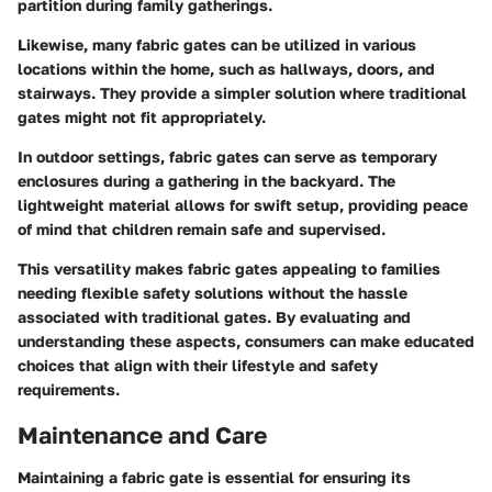
partition during family gatherings.
Likewise, many fabric gates can be utilized in various
locations within the home, such as hallways, doors, and
stairways. They provide a simpler solution where traditional
gates might not fit appropriately.
In outdoor settings, fabric gates can serve as temporary
enclosures during a gathering in the backyard. The
lightweight material allows for swift setup, providing peace
of mind that children remain safe and supervised.
This versatility makes fabric gates appealing to families
needing flexible safety solutions without the hassle
associated with traditional gates. By evaluating and
understanding these aspects, consumers can make educated
choices that align with their lifestyle and safety
requirements.
Maintenance and Care
Maintaining a fabric gate is essential for ensuring its