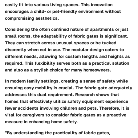
easily fit into various living spaces. This innovation
encourages a child- or pet-friendly environment without
compromising aesthetics.
Considering the often confined nature of apartments or just
small rooms, the adaptability of fabric gates is significant.
They can stretch across unusual spaces or be tucked
discreetly when not in use. The modular design caters to
different needs, allowing for custom lengths and heights as
required. This flexibility serves both as a practical solution
and also as a stylish choice for many homeowners.
In modern family settings, creating a sense of safety while
ensuring easy mobility is crucial. The fabric gate adequately
addresses this dual requirement. Research shows that
homes that effectively utilize safety equipment experience
fewer accidents involving children and pets. Therefore, it is
vital for caregivers to consider fabric gates as a proactive
measure in enhancing home safety.
"By understanding the practicality of fabric gates,