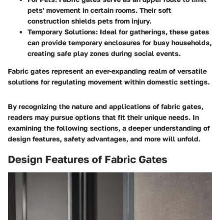
pets' movement in certain rooms. Their soft
construction shields pets from injury.
Temporary Solutions
: Ideal for gatherings, these gates
can provide temporary enclosures for busy households,
creating safe play zones during social events.
Fabric gates represent an ever-expanding realm of versatile
solutions for regulating movement within domestic settings.
By recognizing the nature and applications of fabric gates,
readers may pursue options that fit their unique needs. In
examining the following sections, a deeper understanding of
design features, safety advantages, and more will unfold.
Design Features of Fabric Gates