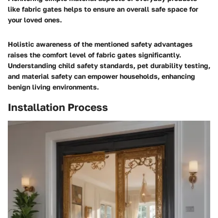
like fabric gates helps to ensure an overall safe space for
your loved ones.
Holistic awareness of the mentioned safety advantages
raises the comfort level of fabric gates significantly.
Understanding child safety standards, pet durability testing,
and material safety can empower households, enhancing
benign living environments.
Installation Process