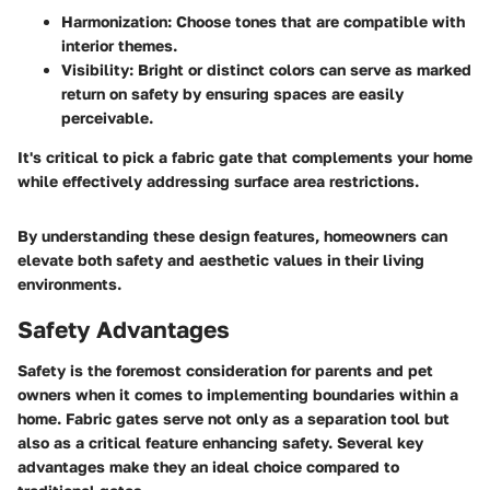
Harmonization
: Choose tones that are compatible with
interior themes.
Visibility
: Bright or distinct colors can serve as marked
return on safety by ensuring spaces are easily
perceivable.
It's critical to pick a fabric gate that complements your home
while effectively addressing surface area restrictions.
By understanding these design features, homeowners can
elevate both safety and aesthetic values in their living
environments.
Safety Advantages
Safety is the foremost consideration for parents and pet
owners when it comes to implementing boundaries within a
home. Fabric gates serve not only as a separation tool but
also as a critical feature enhancing safety. Several key
advantages make they an ideal choice compared to