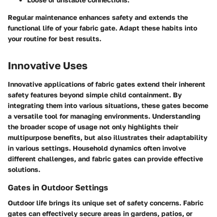
Regular maintenance enhances safety and extends the
functional life of your fabric gate. Adapt these habits into
your routine for best results.
Innovative Uses
Innovative applications of fabric gates extend their inherent
safety features beyond simple child containment. By
integrating them into various situations, these gates become
a versatile tool for managing environments. Understanding
the broader scope of usage not only highlights their
multipurpose benefits, but also illustrates their adaptability
in various settings. Household dynamics often involve
different challenges, and fabric gates can provide effective
solutions.
Gates in Outdoor Settings
Outdoor life brings its unique set of safety concerns. Fabric
gates can effectively secure areas in gardens, patios, or