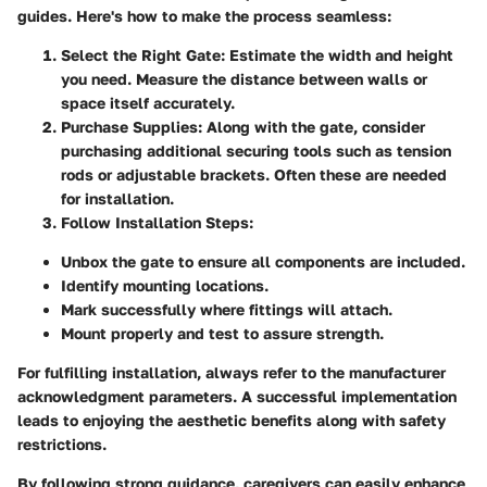
guides. Here's how to make the process seamless:
Select the Right Gate:
Estimate the width and height
you need. Measure the distance between walls or
space itself accurately.
Purchase Supplies:
Along with the gate, consider
purchasing additional securing tools such as tension
rods or adjustable brackets. Often these are needed
for installation.
Follow Installation Steps:
Unbox the gate to ensure all components are included.
Identify mounting locations.
Mark successfully where fittings will attach.
Mount properly and test to assure strength.
For fulfilling installation, always refer to the manufacturer
acknowledgment parameters. A successful implementation
leads to enjoying the aesthetic benefits along with safety
restrictions.
By following strong guidance, caregivers can easily enhance