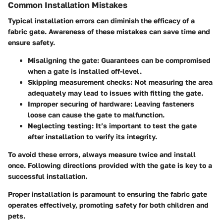
Common Installation Mistakes
Typical installation errors can diminish the efficacy of a
fabric gate. Awareness of these mistakes can save time and
ensure safety.
Misaligning the gate
: Guarantees can be compromised
when a gate is installed off-level.
Skipping measurement checks
: Not measuring the area
adequately may lead to issues with fitting the gate.
Improper securing of hardware
: Leaving fasteners
loose can cause the gate to malfunction.
Neglecting testing
: It’s important to test the gate
after installation to verify its integrity.
To avoid these errors, always measure twice and install
once. Following directions provided with the gate is key to a
successful installation.
Proper installation is paramount to ensuring the fabric gate
operates effectively, promoting safety for both children and
pets.