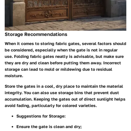
Storage Recommendations
When it comes to storing fabric gates, several factors should
be considered, especially when the gate is not in regular
use. Folding fabric gates neatly is advisable, but make sure
they are dry and clean before putting them away. Incorrect
storage can lead to mold or mildewing due to residual
moisture.
Store the gates in a cool, dry place to maintain the material
integrity. You can also use storage bins that prevent dust
accumulation. Keeping the gates out of direct sunlight helps
avoid fading, particularly for colored varieties.
Suggestions for Storage:
Ensure the gate is clean and dry;