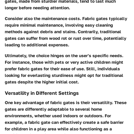
gates, made from sturdier materials, tend to last much
longer before needing attention.
Consider also the maintenance costs. Fabric gates typically
require minimal maintenance, involving easy cleaning
methods against debris and stains. Contrarily, traditional
gates can suffer from wood rot or rust over time, potentially
leading to additional expenses.
Ultimately, the choice hinges on the user’s specific needs.
For instance, those with pets or very active children might
prefer fabric gates for their ease of use. Still, individuals
looking for everlasting sturdiness might opt for traditional
gates despite the higher initial cost.
Versatility in Different Settings
One key advantage of fabric gates is their versatility. These
gates are differently adaptable to several home
environments, whether used indoors or outdoors. For
example, a fabric gate can effectively create a safe barrier
for children in a play area while also functioning as a