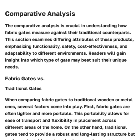
Comparative Analysis
The comparative analysis is crucial in understanding how
fabric gates measure against their traditional counterparts.
This section examines differing attributes of these products,
emphasizing functionality, safety, cost-effectiveness, and
adaptability to different environments. Readers will gain
insight into which type of gate may best suit their unique
needs.
Fabric Gates vs.
Traditional Gates
When comparing fabric gates to traditional wooden or metal
ones, several factors come into play. First, fabric gates are
often lighter and more portable. This portability allows for
ease of transport and flexibility in placement across
different areas of the home. On the other hand, traditional
gates tend to provide a robust and long-lasting structure but