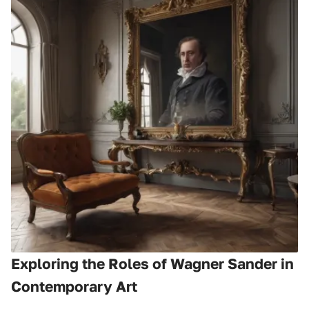
Exploring the Roles of Wagner Sander in
Contemporary Art