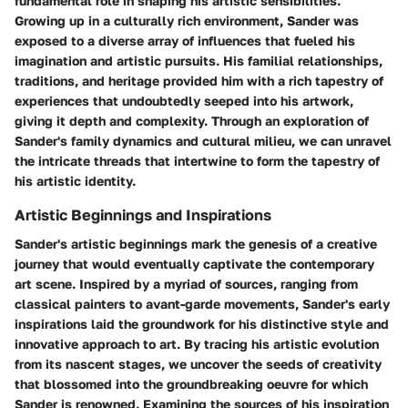
fundamental role in shaping his artistic sensibilities.
Growing up in a culturally rich environment, Sander was
exposed to a diverse array of influences that fueled his
imagination and artistic pursuits. His familial relationships,
traditions, and heritage provided him with a rich tapestry of
experiences that undoubtedly seeped into his artwork,
giving it depth and complexity. Through an exploration of
Sander's family dynamics and cultural milieu, we can unravel
the intricate threads that intertwine to form the tapestry of
his artistic identity.
Artistic Beginnings and Inspirations
Sander's artistic beginnings mark the genesis of a creative
journey that would eventually captivate the contemporary
art scene. Inspired by a myriad of sources, ranging from
classical painters to avant-garde movements, Sander's early
inspirations laid the groundwork for his distinctive style and
innovative approach to art. By tracing his artistic evolution
from its nascent stages, we uncover the seeds of creativity
that blossomed into the groundbreaking oeuvre for which
Sander is renowned. Examining the sources of his inspiration