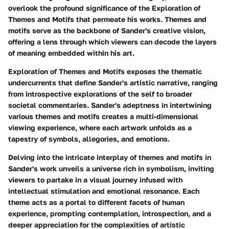
overlook the profound significance of the Exploration of
Themes and Motifs that permeate his works. Themes and
motifs serve as the backbone of Sander's creative vision,
offering a lens through which viewers can decode the layers
of meaning embedded within his art.
Exploration of Themes and Motifs exposes the thematic
undercurrents that define Sander's artistic narrative, ranging
from introspective explorations of the self to broader
societal commentaries. Sander's adeptness in intertwining
various themes and motifs creates a multi-dimensional
viewing experience, where each artwork unfolds as a
tapestry of symbols, allegories, and emotions.
Delving into the intricate interplay of themes and motifs in
Sander's work unveils a universe rich in symbolism, inviting
viewers to partake in a visual journey infused with
intellectual stimulation and emotional resonance. Each
theme acts as a portal to different facets of human
experience, prompting contemplation, introspection, and a
deeper appreciation for the complexities of artistic