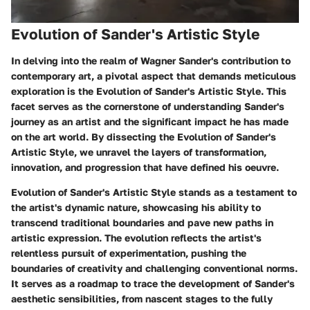
Evolution of Sander's Artistic Style
In delving into the realm of Wagner Sander's contribution to
contemporary art, a pivotal aspect that demands meticulous
exploration is the Evolution of Sander's Artistic Style. This
facet serves as the cornerstone of understanding Sander's
journey as an artist and the significant impact he has made
on the art world. By dissecting the Evolution of Sander's
Artistic Style, we unravel the layers of transformation,
innovation, and progression that have defined his oeuvre.
Evolution of Sander's Artistic Style stands as a testament to
the artist's dynamic nature, showcasing his ability to
transcend traditional boundaries and pave new paths in
artistic expression. The evolution reflects the artist's
relentless pursuit of experimentation, pushing the
boundaries of creativity and challenging conventional norms.
It serves as a roadmap to trace the development of Sander's
aesthetic sensibilities, from nascent stages to the fully