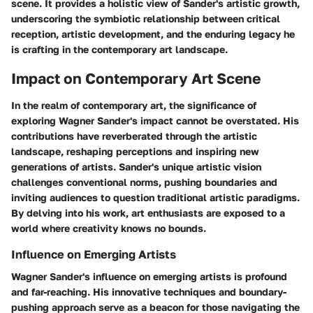
scene. It provides a holistic view of Sander's artistic growth,
underscoring the symbiotic relationship between critical
reception, artistic development, and the enduring legacy he
is crafting in the contemporary art landscape.
Impact on Contemporary Art Scene
In the realm of contemporary art, the significance of
exploring Wagner Sander's impact cannot be overstated. His
contributions have reverberated through the artistic
landscape, reshaping perceptions and inspiring new
generations of artists. Sander's unique artistic vision
challenges conventional norms, pushing boundaries and
inviting audiences to question traditional artistic paradigms.
By delving into his work, art enthusiasts are exposed to a
world where creativity knows no bounds.
Influence on Emerging Artists
Wagner Sander's influence on emerging artists is profound
and far-reaching. His innovative techniques and boundary-
pushing approach serve as a beacon for those navigating the