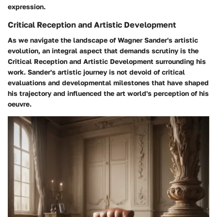
expression.
Critical Reception and Artistic Development
As we navigate the landscape of Wagner Sander's artistic
evolution, an integral aspect that demands scrutiny is the
Critical Reception and Artistic Development surrounding his
work. Sander's artistic journey is not devoid of critical
evaluations and developmental milestones that have shaped
his trajectory and influenced the art world's perception of his
oeuvre.