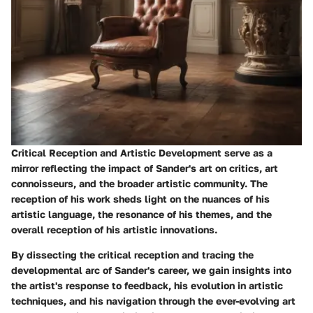
Critical Reception and Artistic Development serve as a
mirror reflecting the impact of Sander's art on critics, art
connoisseurs, and the broader artistic community. The
reception of his work sheds light on the nuances of his
artistic language, the resonance of his themes, and the
overall reception of his artistic innovations.
By dissecting the critical reception and tracing the
developmental arc of Sander's career, we gain insights into
the artist's response to feedback, his evolution in artistic
techniques, and his navigation through the ever-evolving art