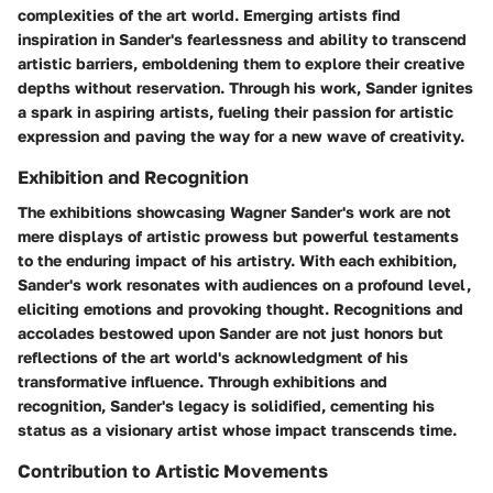
complexities of the art world. Emerging artists find
inspiration in Sander's fearlessness and ability to transcend
artistic barriers, emboldening them to explore their creative
depths without reservation. Through his work, Sander ignites
a spark in aspiring artists, fueling their passion for artistic
expression and paving the way for a new wave of creativity.
Exhibition and Recognition
The exhibitions showcasing Wagner Sander's work are not
mere displays of artistic prowess but powerful testaments
to the enduring impact of his artistry. With each exhibition,
Sander's work resonates with audiences on a profound level,
eliciting emotions and provoking thought. Recognitions and
accolades bestowed upon Sander are not just honors but
reflections of the art world's acknowledgment of his
transformative influence. Through exhibitions and
recognition, Sander's legacy is solidified, cementing his
status as a visionary artist whose impact transcends time.
Contribution to Artistic Movements