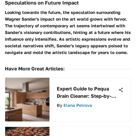
Speculations on Future Impact
Looking towards the future, the speculation surrounding
Wagner Sander's impact on the art world grows with fervor.
The trajectory of contemporary art seems intertwined with
Sander's visionary contributions, hinting at a future where his
influence only intensifies. As artistic expressions evolve and
societal narratives shift, Sander's legacy appears poised to
navigate and mold the artistic landscape for years to come.
Have More Great Articles
:
Expert Guide to Pequa
Drain Cleaner: Step-by-
Step Instructions for
By
Elena Petrova
Clogged Drains