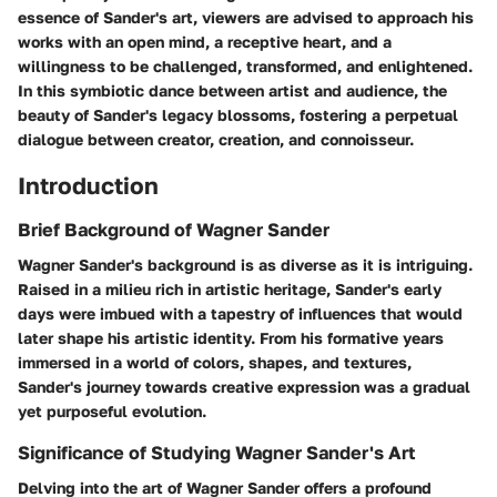
essence of Sander's art, viewers are advised to approach his
works with an open mind, a receptive heart, and a
willingness to be challenged, transformed, and enlightened.
In this symbiotic dance between artist and audience, the
beauty of Sander's legacy blossoms, fostering a perpetual
dialogue between creator, creation, and connoisseur.
Introduction
Brief Background of Wagner Sander
Wagner Sander's background is as diverse as it is intriguing.
Raised in a milieu rich in artistic heritage, Sander's early
days were imbued with a tapestry of influences that would
later shape his artistic identity. From his formative years
immersed in a world of colors, shapes, and textures,
Sander's journey towards creative expression was a gradual
yet purposeful evolution.
Significance of Studying Wagner Sander's Art
Delving into the art of Wagner Sander offers a profound