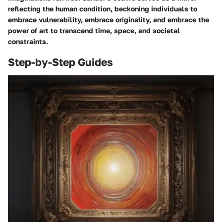
reflecting the human condition, beckoning individuals to
embrace vulnerability, embrace originality, and embrace the
power of art to transcend time, space, and societal
constraints.
Step-by-Step Guides