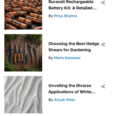
Duracell Rechargeable
Battery Kit: A Detailed
Review
By
Priya Sharma
Choosing the Best Hedge
Shears for Gardening
By
Maria Gonzalez
Unveiling the Diverse
Applications of White
Glossy Spray Paint
By
Aliyah Khan