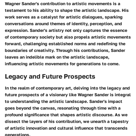
Wagner Sander's contribution to artistic movements is a
testament to his ability to shape the artistic landscape. His
work serves as a catalyst for artistic dialogues, sparking
conversations around themes of identity, perception, and
expression. Sander's artistry not only captures the essence
of contemporary society but also propels artistic movements
forward, challenging established norms and redefining the
boundaries of creativity. Through his contributions, Sander
leaves an indelible mark on the artistic landscape,
influencing artistic movements for generations to come.
Legacy and Future Prospects
In the realm of contemporary art, delving into the legacy and
future prospects of a visionary like Wagner Sander is integral
to understanding the artistic landscape. Sander's impact
goes beyond the canvas, resonating through time with a
profound significance that shapes artistic discourse. As we
dissect the layers of his contribution, we unearth a tapestry
of artistic innovation and cultural influence that transcends
generations.