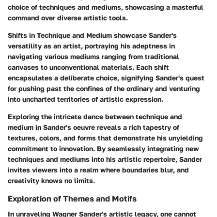
choice of techniques and mediums, showcasing a masterful
command over diverse artistic tools.
Shifts in Technique and Medium showcase Sander's
versatility as an artist, portraying his adeptness in
navigating various mediums ranging from traditional
canvases to unconventional materials. Each shift
encapsulates a deliberate choice, signifying Sander's quest
for pushing past the confines of the ordinary and venturing
into uncharted territories of artistic expression.
Exploring the intricate dance between technique and
medium in Sander's oeuvre reveals a rich tapestry of
textures, colors, and forms that demonstrate his unyielding
commitment to innovation. By seamlessly integrating new
techniques and mediums into his artistic repertoire, Sander
invites viewers into a realm where boundaries blur, and
creativity knows no limits.
Exploration of Themes and Motifs
In unraveling Wagner Sander's artistic legacy, one cannot