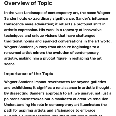
Overview of Topic
In the vast landscape of contemporary art, the name Wagner
Sander holds extraordinary significance. Sander's influence
transcends mere admiration; it reflects a profound shift in
artistic expression. His work is a tapestry of innovative
techniques and unique visions that have challenged
traditional norms and sparked conversations in the art world.
Wagner Sander's journey from obscure beginnings to a
renowned artist mirrors the evolution of contemporary
artistry, making him a pivotal figure in reshaping the art
scene.
Importance of the Topic
Wagner Sander's impact reverberates far beyond galleries
and exhibitions; it signifies a renaissance in artistic thought.
By dissecting Sander's approach to art, we unravel not just a
painter's brushstrokes but a manifesto of creative rebellion.
Understanding his role in contemporary art illuminates the
path for aspiring artists and aficionados to embrace
diversity, experimentation, and the relentless pursuit of