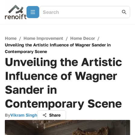
Home
/
Home Improvement
/
Home Decor
/
Unveiling the Artistic Influence of Wagner Sander in
Contemporary Scene
Unveiling the Artistic
Influence of Wagner
Sander in
Contemporary Scene
By
Vikram Singh
Share