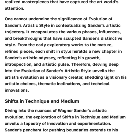
realized masterpieces that have captured the art world's
attention.
One cannot undermine the significance of Evolution of
Sander's Artistic Style in contextualizing Sander's artistic
trajectory. It encapsulates the various phases, influences,
and breakthroughs that have sculpted Sander's distinctive
style. From the early exploratory works to the mature,
refined pieces, each shift in style heralds a new chapter in
Sander's artistic odyssey, reflecting his growth,
introspection, and artistic pulse. Therefore, delving deep
into the Evolution of Sander's Artistic Style unveils the
artist's evolution as a visionary creator, shedding light on his
artistic choices, thematic inclinations, and technical
innovations.
Shifts in Technique and Medium
Diving into the nuances of Wagner Sander's artistic
evolution, the exploration of Shifts in Technique and Medium
unveils a tapestry of innovation and experimentation.
Sander's penchant for pushing boundaries extends to his