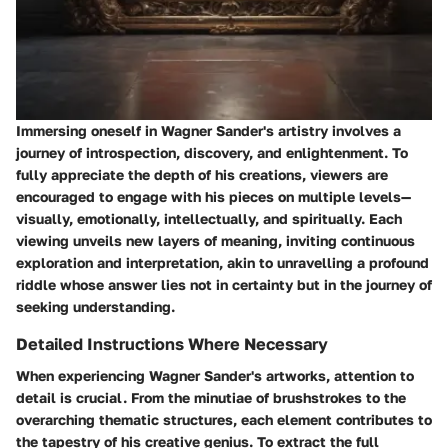
Immersing oneself in Wagner Sander's artistry involves a
journey of introspection, discovery, and enlightenment. To
fully appreciate the depth of his creations, viewers are
encouraged to engage with his pieces on multiple levels—
visually, emotionally, intellectually, and spiritually. Each
viewing unveils new layers of meaning, inviting continuous
exploration and interpretation, akin to unravelling a profound
riddle whose answer lies not in certainty but in the journey of
seeking understanding.
Detailed Instructions Where Necessary
When experiencing Wagner Sander's artworks, attention to
detail is crucial. From the minutiae of brushstrokes to the
overarching thematic structures, each element contributes to
the tapestry of his creative genius. To extract the full