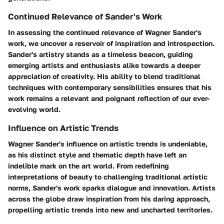
Continued Relevance of Sander's Work
In assessing the continued relevance of Wagner Sander's
work, we uncover a reservoir of inspiration and introspection.
Sander's artistry stands as a timeless beacon, guiding
emerging artists and enthusiasts alike towards a deeper
appreciation of creativity. His ability to blend traditional
techniques with contemporary sensibilities ensures that his
work remains a relevant and poignant reflection of our ever-
evolving world.
Influence on Artistic Trends
Wagner Sander's influence on artistic trends is undeniable,
as his distinct style and thematic depth have left an
indelible mark on the art world. From redefining
interpretations of beauty to challenging traditional artistic
norms, Sander's work sparks dialogue and innovation. Artists
across the globe draw inspiration from his daring approach,
propelling artistic trends into new and uncharted territories.