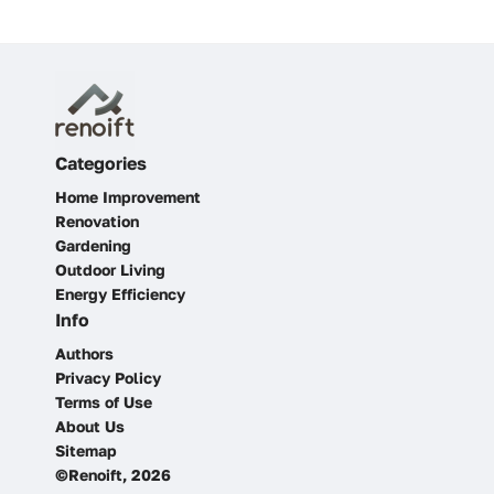
Categories
Home Improvement
Renovation
Gardening
Outdoor Living
Energy Efficiency
Info
Authors
Privacy Policy
Terms of Use
About Us
Sitemap
©Renoift, 2026