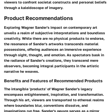
viewers to confront societal constructs and personal beliefs
through a kaleidoscope of imagery.
Product Recommendations
Exploring Wagner Sander's impact on contemporary art
unveils a realm of subjective interpretations and boundless
creativity. While there are no physical products to endorse,
the resonance of Sander's artworks transcends material
possessions, offering audiences an immersive experience
through sight, thought, and emotion. As spectators bask in
the radiance of Sander's creations, they transcend mere
observers, becoming integral participants in the artistic
narrative he weaves.
Benefits and Features of Recommended Products
The intangible 'products' of Wagner Sander's legacy
encompass enlightenment, inspiration, and transformation.
Through his art, viewers are transported to ethereal realms
where boundaries blur, conventions dissolve, and
imaginations run free. Sander's oeuvre serves as a mirror