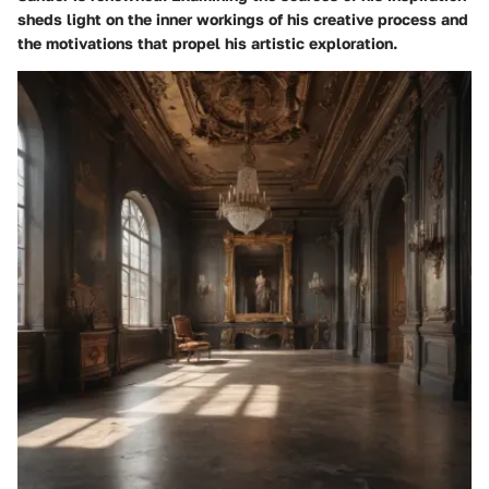
sheds light on the inner workings of his creative process and
the motivations that propel his artistic exploration.