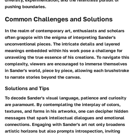
pushing boundaries.
Common Challenges and Solutions
In the realm of contemporary art, enthusiasts and scholars
often grapple with the enigma of interpreting Sander's
unconventional pieces. The intricate details and layered
meanings embedded within his work pose a challenge for
unraveling the true essence of his creations. To navigate this
complexity, viewers are encouraged to immerse themselves
in Sander's world, piece by piece, allowing each brushstroke
to narrate stories beyond the canvas.
Solutions and Tips
To decode Sander's visual language, patience and curiosity
are paramount. By contemplating the interplay of colors,
textures, and forms in his artworks, one can decipher hidden
messages that spark intellectual dialogues and emotional
connections. Engaging with Sander's art not only broadens
artistic horizons but also prompts introspection, inviting