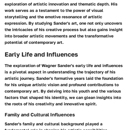
exploration of artistic innovation and thematic depth. His
work serves as a testament to the power of visual
storytelling and the emotive resonance of artistic
expression. By studying Sander's art, one not only uncovers
the intricacies of his creative process but also gains insight
into broader artistic movements and the transformative
potential of contemporary art.
Early Life and Influences
The exploration of Wagner Sander's early life and influences
is a pivotal aspect in understanding the trajectory of his
artistic journey. Sander's formative years laid the foundation
for his unique artistic vision and profound contributions to
contemporary art. By delving into his youth and the various
factors that shaped his identity, we can glean insights into
the roots of his creativity and innovative spirit.
Family and Cultural Influences
Sander's family and cultural background played a