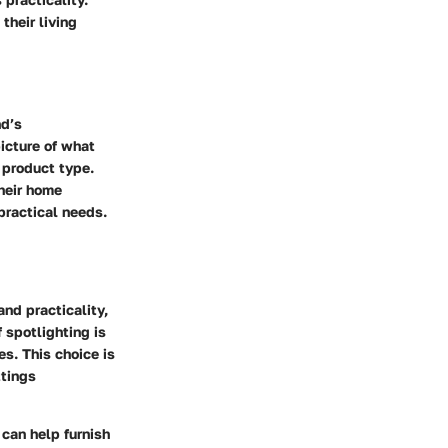
their living
nd’s
icture of what
 product type.
heir home
 practical needs.
and practicality,
 spotlighting is
s. This choice is
ttings
 can help furnish