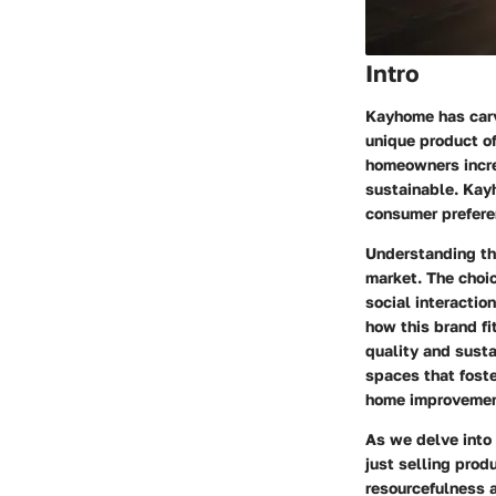
Intro
Kayhome has carv
unique product of
homeowners increa
sustainable. Kay
consumer prefere
Understanding the
market. The choi
social interacti
how this brand fi
quality and susta
spaces that foste
home improvemen
As we delve into 
just selling prod
resourcefulness 