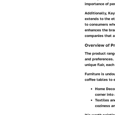
importance of per
Additionally, Kay
extends to the et
to consumers who 
enhances the bra
companies that al
Overview of P
The product range
and preferences. 
unique flair, eac
Furniture
is undou
coffee tables to 
Home Deco
corner into
Textiles an
coziness an
It’s worth pointi