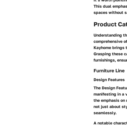
This dual emphas
spaces without sa
Product Ca
Understanding t
comprehensive off
Kayhome brings to
Grasping these c
furnishings, ensur
Furniture Line
Design Features
The
Design Featu
manifesting in a 
the emphasis on
not just about sty
seamlessly.
A notable charact