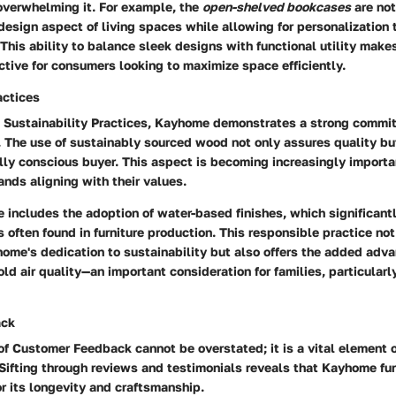
overwhelming it. For example, the
open-shelved bookcases
are not
design aspect of living spaces while allowing for personalization
This ability to balance sleek designs with functional utility make
active for consumers looking to maximize space efficiently.
actices
o
Sustainability Practices
, Kayhome demonstrates a strong commit
. The use of sustainably sourced wood not only assures quality bu
lly conscious buyer. This aspect is becoming increasingly import
rands aligning with their values.
e includes the adoption of water-based finishes, which significant
 often found in furniture production. This responsible practice not
ome's dedication to sustainability but also offers the added adva
d air quality—an important consideration for families, particularl
ack
 of
Customer Feedback
cannot be overstated; it is a vital element 
ifting through reviews and testimonials reveals that Kayhome fur
or its longevity and craftsmanship.