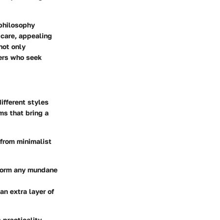
 philosophy
 care, appealing
not only
ners who seek
ifferent styles
ms that bring a
 from minimalist
sform any mundane
an extra layer of
 practicality.