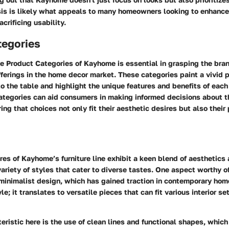
is is likely what appeals to many homeowners looking to enhance 
crificing usability.
tegories
he
Product Categories
of Kayhome is essential in grasping the bra
erings in the home decor market. These categories paint a vivid p
 the table and highlight the unique features and benefits of each
ategories can aid consumers in making informed decisions about t
ing that choices not only fit their aesthetic desires but also their
res
of Kayhome’s furniture line exhibit a keen blend of aesthetics 
variety of styles that cater to diverse tastes. One aspect worthy of
minimalist design
, which has gained traction in contemporary home
le; it translates to versatile pieces that can fit various interior se
eristic here is the use of clean lines and functional shapes, which