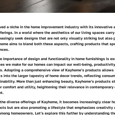
ed a niche in the home improvement industry with its innovative
ferings. In a world where the aesthetics of our living spaces car
singly seek designs that are not only visually striking but also 
home aims to blend both these aspects, crafting products that s
nces.
 importance of design and functionality in home furnishings is ess
ces we make for our homes can impact our well-being, productivity
ons. Adopting a comprehensive view of Kayhome’s products allows 
ts into the larger tapestry of home decor trends, reflecting consu
inability. More than just enhancing beauty, Kayhome’s products st
r comfort and utility, heightening their relevance in contemporary
t.
the diverse offerings of Kayhome, it becomes increasingly clear h
ucts but are also promoting a lifestyle that emphasizes creativity
among homeowners. Let’s explore this further by understanding 