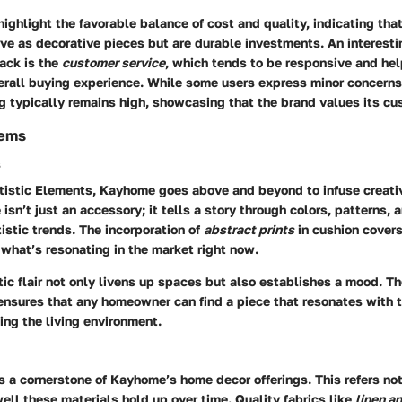
ghlight the favorable balance of cost and quality, indicating tha
ve as decorative pieces but are durable investments. An interesti
ack is the
customer service
, which tends to be responsive and help
erall buying experience. While some users express minor concerns
ng typically remains high, showcasing that the brand values its cu
tems
s
tistic Elements
, Kayhome goes above and beyond to infuse creati
 isn’t just an accessory; it tells a story through colors, patterns,
tistic trends. The incorporation of
abstract prints
in cushion covers
what’s resonating in the market right now.
stic flair not only livens up spaces but also establishes a mood. Th
ensures that any homeowner can find a piece that resonates with t
hing the living environment.
is a cornerstone of Kayhome’s home decor offerings. This refers not
ell these materials hold up over time. Quality fabrics like
linen a