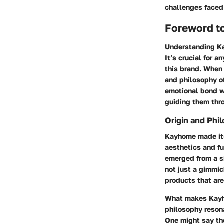
challenges faced
Foreword t
Understanding Kay
It’s crucial for 
this brand. When
and philosophy of
emotional bond w
guiding them thro
Origin and Phi
Kayhome made its
aesthetics and fu
emerged from a s
not just a gimmic
products that are
What makes Kayho
philosophy reson
One might say th