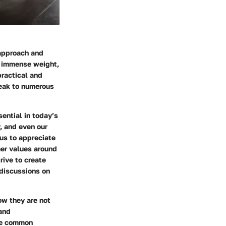
 approach and
ry immense weight,
practical and
peak to numerous
ential in today’s
, and even our
us to appreciate
mer values around
rive to create
 discussions on
ow they are not
 and
the common