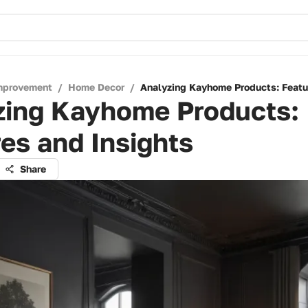
mprovement
/
Home Decor
/
Analyzing Kayhome Products: Featu
zing Kayhome Products:
es and Insights
Share