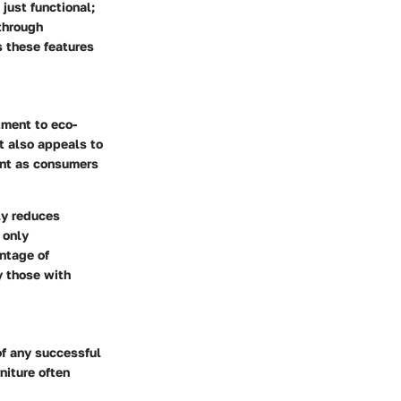
 just functional;
 through
s these features
ment to eco-
t also appeals to
ant as consumers
ly reduces
 only
ntage of
y those with
of any successful
niture often