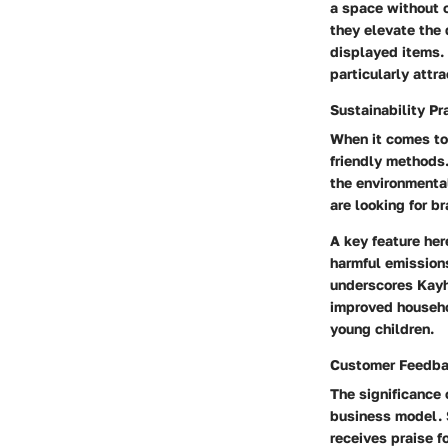
a space without 
they elevate the 
displayed items. 
particularly attr
Sustainability Pr
When it comes t
friendly methods
the environmenta
are looking for b
A key feature her
harmful emissions
underscores Kayh
improved househol
young children.
Customer Feedb
The significance
business model. S
receives praise f