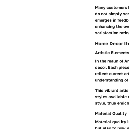
Many customers hi
do not simply ser
emerges in feedb
enhancing the ov
satisfaction rati
Home Decor I
Artistic Element
In the realm of
Ar
decor. Each piece
reflect current ar
understanding of 
This vibrant arti
styles available 
style, thus enric
Material Quality
Material quality 
but also to how w