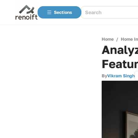
Sections
Home
/
Home I
Analy
Featur
By
Vikram Singh