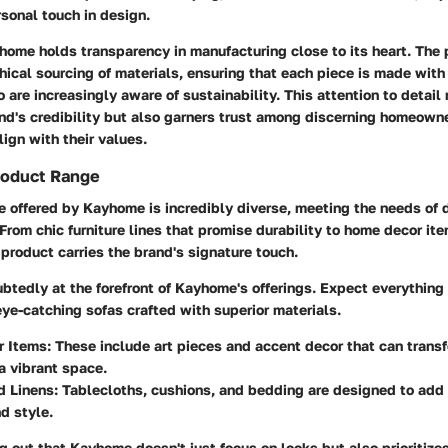
sonal touch in design.
home holds transparency in manufacturing close to its heart. The
hical sourcing of materials, ensuring that each piece is made with
are increasingly aware of sustainability. This attention to detail 
nd's credibility but also garners trust among discerning homeow
ign with their values.
roduct Range
 offered by Kayhome is incredibly diverse, meeting the needs of d
From chic furniture lines that promise durability to home decor ite
h product carries the brand's signature touch.
btedly at the forefront of Kayhome's offerings. Expect everything
eye-catching sofas crafted with superior materials.
r Items
: These include art pieces and accent decor that can tran
 a vibrant space.
d Linens
: Tablecloths, cushions, and bedding are designed to add 
d style.
ng out that Kayhome doesn't just focus on looks but also prioritizes