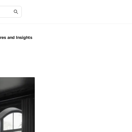
res and Insights