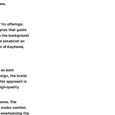
ons.
its offerings.
iples that guide
g the background
d establish an
ld of Kayhome,
 on both
esign, the brand
his approach is
igh-quality
 home. The
 evoke comfort.
y emphasizing the