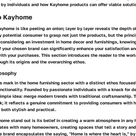
 by individuals and how Kayhome products can offer viable soluti
o Kayhome
home is like peeling an onion; layer by layer reveals the depth of 
any potential consumer to grasp not just the products, but the princ
 considering an investment in home decor and furnishings, knowin
 your chosen brand can significantly enhance your satisfaction an
ith your purchases. This section introduces the reader to the wor
ugh its origins and the overarching ethos.
losophy
 mark in the home furnishing sector with a distinct ethos focused
nctionality. Founded by passionate individuals with a knack for d
imple idea: merge modern trends with traditional craftsmanship. T
k; it reflects a genuine commitment to providing consumers with h
 both stylish and practical.
me stand out is its belief in creating a warm atmosphere in any
ates with many homeowners, creating spaces that tell a story and
e brand encapsulates the saying, "Home is where the heart is," b