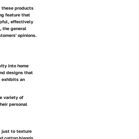
t these products
ng feature that
ful, effectively
, the general
stomers' opinions.
vity into home
 and designs that
 exhibits an
e variety of
heir personal
 just to texture
nd cotton blends