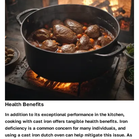
Health Benefits
In addition to its exceptional performance in the kitchen,
cooking with cast iron offers tangible health benefits. Iron
deficiency is a common concern for many individuals, and
using a cast iron dutch oven can help mitigate this issue. As