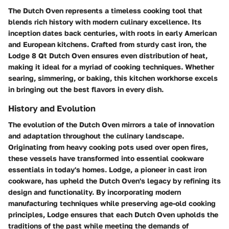
The Dutch Oven represents a timeless cooking tool that
blends rich history with modern culinary excellence. Its
inception dates back centuries, with roots in early American
and European kitchens. Crafted from sturdy cast iron, the
Lodge 8 Qt Dutch Oven ensures even distribution of heat,
making it ideal for a myriad of cooking techniques. Whether
searing, simmering, or baking, this kitchen workhorse excels
in bringing out the best flavors in every dish.
History and Evolution
The evolution of the Dutch Oven mirrors a tale of innovation
and adaptation throughout the culinary landscape.
Originating from heavy cooking pots used over open fires,
these vessels have transformed into essential cookware
essentials in today's homes. Lodge, a pioneer in cast iron
cookware, has upheld the Dutch Oven's legacy by refining its
design and functionality. By incorporating modern
manufacturing techniques while preserving age-old cooking
principles, Lodge ensures that each Dutch Oven upholds the
traditions of the past while meeting the demands of