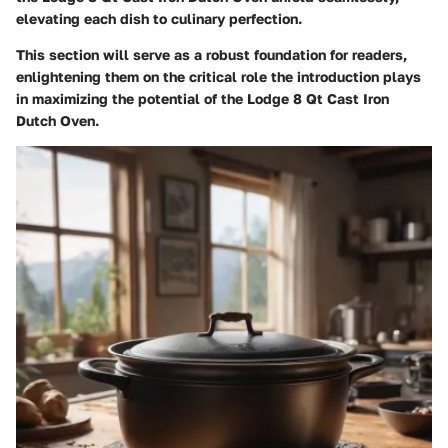
elevating each dish to culinary perfection.
This section will serve as a robust foundation for readers,
enlightening them on the critical role the introduction plays
in maximizing the potential of the Lodge 8 Qt Cast Iron
Dutch Oven.