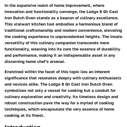
In the expansive realm of home improvement, where
innovation and functionality converge, the Lodge 8 Qt Cast
Iron Dutch Oven stands as a beacon of culinary excellence.
This stalwart kitchen tool embodies a harmonious blend of
traditional craftsmanship and modern convenience, elevating
the cooking experience to unprecedented heights. The innate
versatility of this culinary companion transcends mere
functionality, weaving into its core the essence of durability
and performance, making it an indispensable asset in any
discerning home chef's arsenal.
Enshrined within the facet of this topic lies an inherent
significance that resonates deeply with culinary enthusiasts
and novices alike. The Lodge 8 Qt Cast Iron Dutch Oven
symbolizes not only a vessel for cooking but a conduit for
culinary exploration and creativity. Its timeless design and
robust construction pave the way for a myriad of cooking
techniques, which encapsulate the very essence of home
cooking at its finest.
Introduction