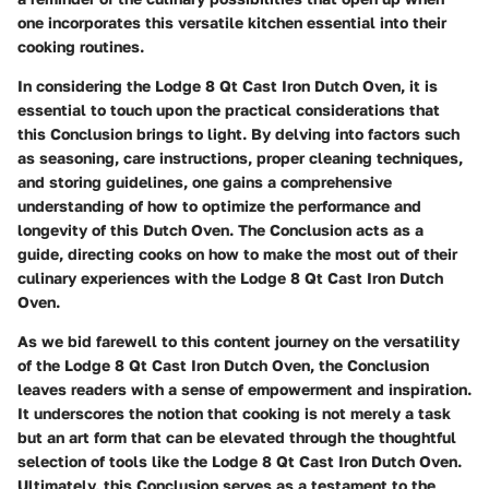
one incorporates this versatile kitchen essential into their
cooking routines.
In considering the Lodge 8 Qt Cast Iron Dutch Oven, it is
essential to touch upon the practical considerations that
this Conclusion brings to light. By delving into factors such
as seasoning, care instructions, proper cleaning techniques,
and storing guidelines, one gains a comprehensive
understanding of how to optimize the performance and
longevity of this Dutch Oven. The Conclusion acts as a
guide, directing cooks on how to make the most out of their
culinary experiences with the Lodge 8 Qt Cast Iron Dutch
Oven.
As we bid farewell to this content journey on the versatility
of the Lodge 8 Qt Cast Iron Dutch Oven, the Conclusion
leaves readers with a sense of empowerment and inspiration.
It underscores the notion that cooking is not merely a task
but an art form that can be elevated through the thoughtful
selection of tools like the Lodge 8 Qt Cast Iron Dutch Oven.
Ultimately, this Conclusion serves as a testament to the