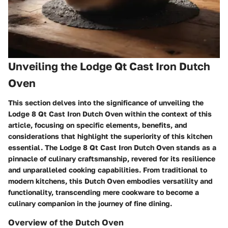
Unveiling the Lodge Qt Cast Iron Dutch
Oven
This section delves into the significance of unveiling the
Lodge 8 Qt Cast Iron Dutch Oven within the context of this
article, focusing on specific elements, benefits, and
considerations that highlight the superiority of this kitchen
essential. The Lodge 8 Qt Cast Iron Dutch Oven stands as a
pinnacle of culinary craftsmanship, revered for its resilience
and unparalleled cooking capabilities. From traditional to
modern kitchens, this Dutch Oven embodies versatility and
functionality, transcending mere cookware to become a
culinary companion in the journey of fine dining.
Overview of the Dutch Oven