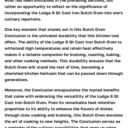
what has been discussed in the preceding sections, but
rather an opportunity to reflect on the significance of
incorporating the Lodge 8 Qt Cast Iron Dutch Oven into one's
culinary repertoire.
One key element that stands out in this Dutch Oven
Conclusion is the unrivaled durability that this kitchen tool
offers. The ability of the Lodge 8 Qt Cast Iron Dutch Oven to
withstand high temperatures and retain heat effectively
makes it a reliable companion for braising, roasting, baking,
and other cooking methods. This durability ensures that the
Dutch Oven will stand the test of time, becoming a
cherished kitchen heirloom that can be passed down through
generations.
Moreover, the Conclusion encapsulates the myriad benefits
that come with embracing the versatility of the Lodge 8 Qt
Cast Iron Dutch Oven. From its remarkable heat retention
properties to its ability to enhance the flavors of dishes
through slow cooking and braising, this Dutch Oven elevates
the art of cooking to new heights. The Conclusion serves as
a reminder of the culinary possibilities that open up when