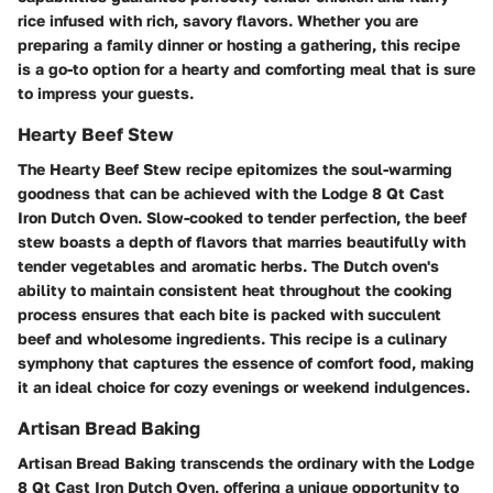
rice infused with rich, savory flavors. Whether you are
preparing a family dinner or hosting a gathering, this recipe
is a go-to option for a hearty and comforting meal that is sure
to impress your guests.
Hearty Beef Stew
The Hearty Beef Stew recipe epitomizes the soul-warming
goodness that can be achieved with the Lodge 8 Qt Cast
Iron Dutch Oven. Slow-cooked to tender perfection, the beef
stew boasts a depth of flavors that marries beautifully with
tender vegetables and aromatic herbs. The Dutch oven's
ability to maintain consistent heat throughout the cooking
process ensures that each bite is packed with succulent
beef and wholesome ingredients. This recipe is a culinary
symphony that captures the essence of comfort food, making
it an ideal choice for cozy evenings or weekend indulgences.
Artisan Bread Baking
Artisan Bread Baking transcends the ordinary with the Lodge
8 Qt Cast Iron Dutch Oven, offering a unique opportunity to