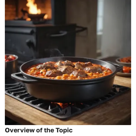
Overview of the Topic