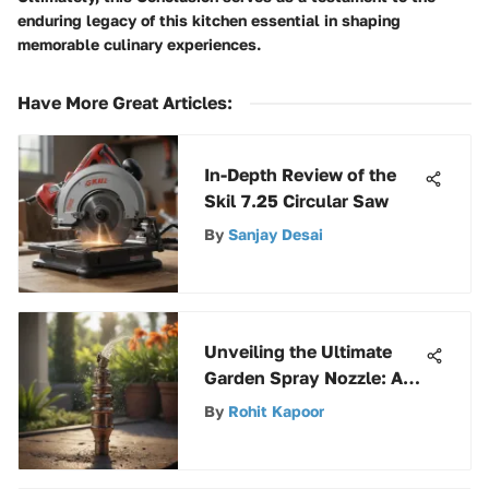
enduring legacy of this kitchen essential in shaping
memorable culinary experiences.
Have More Great Articles
:
In-Depth Review of the
Skil 7.25 Circular Saw
By
Sanjay Desai
Unveiling the Ultimate
Garden Spray Nozzle: An
In-Depth Guide
By
Rohit Kapoor