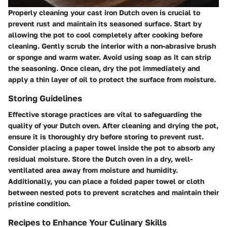
Properly cleaning your cast iron Dutch oven is crucial to
prevent rust and maintain its seasoned surface. Start by
allowing the pot to cool completely after cooking before
cleaning. Gently scrub the interior with a non-abrasive brush
or sponge and warm water. Avoid using soap as it can strip
the seasoning. Once clean, dry the pot immediately and
apply a thin layer of oil to protect the surface from moisture.
Storing Guidelines
Effective storage practices are vital to safeguarding the
quality of your Dutch oven. After cleaning and drying the pot,
ensure it is thoroughly dry before storing to prevent rust.
Consider placing a paper towel inside the pot to absorb any
residual moisture. Store the Dutch oven in a dry, well-
ventilated area away from moisture and humidity.
Additionally, you can place a folded paper towel or cloth
between nested pots to prevent scratches and maintain their
pristine condition.
Recipes to Enhance Your Culinary Skills