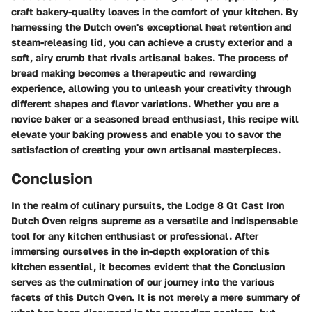
craft bakery-quality loaves in the comfort of your kitchen. By
harnessing the Dutch oven's exceptional heat retention and
steam-releasing lid, you can achieve a crusty exterior and a
soft, airy crumb that rivals artisanal bakes. The process of
bread making becomes a therapeutic and rewarding
experience, allowing you to unleash your creativity through
different shapes and flavor variations. Whether you are a
novice baker or a seasoned bread enthusiast, this recipe will
elevate your baking prowess and enable you to savor the
satisfaction of creating your own artisanal masterpieces.
Conclusion
In the realm of culinary pursuits, the Lodge 8 Qt Cast Iron
Dutch Oven reigns supreme as a versatile and indispensable
tool for any kitchen enthusiast or professional. After
immersing ourselves in the in-depth exploration of this
kitchen essential, it becomes evident that the Conclusion
serves as the culmination of our journey into the various
facets of this Dutch Oven. It is not merely a mere summary of