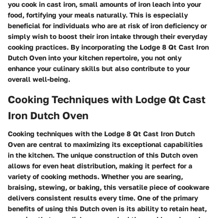
you cook in cast iron, small amounts of iron leach into your
food, fortifying your meals naturally. This is especially
beneficial for individuals who are at risk of iron deficiency or
simply wish to boost their iron intake through their everyday
cooking practices. By incorporating the Lodge 8 Qt Cast Iron
Dutch Oven into your kitchen repertoire, you not only
enhance your culinary skills but also contribute to your
overall well-being.
Cooking Techniques with Lodge Qt Cast
Iron Dutch Oven
Cooking techniques with the Lodge 8 Qt Cast Iron Dutch
Oven are central to maximizing its exceptional capabilities
in the kitchen. The unique construction of this Dutch oven
allows for even heat distribution, making it perfect for a
variety of cooking methods. Whether you are searing,
braising, stewing, or baking, this versatile piece of cookware
delivers consistent results every time. One of the primary
benefits of using this Dutch oven is its ability to retain heat,