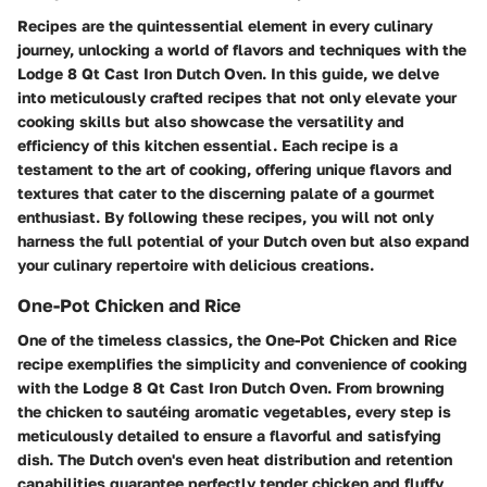
Recipes are the quintessential element in every culinary
journey, unlocking a world of flavors and techniques with the
Lodge 8 Qt Cast Iron Dutch Oven. In this guide, we delve
into meticulously crafted recipes that not only elevate your
cooking skills but also showcase the versatility and
efficiency of this kitchen essential. Each recipe is a
testament to the art of cooking, offering unique flavors and
textures that cater to the discerning palate of a gourmet
enthusiast. By following these recipes, you will not only
harness the full potential of your Dutch oven but also expand
your culinary repertoire with delicious creations.
One-Pot Chicken and Rice
One of the timeless classics, the One-Pot Chicken and Rice
recipe exemplifies the simplicity and convenience of cooking
with the Lodge 8 Qt Cast Iron Dutch Oven. From browning
the chicken to sautéing aromatic vegetables, every step is
meticulously detailed to ensure a flavorful and satisfying
dish. The Dutch oven's even heat distribution and retention
capabilities guarantee perfectly tender chicken and fluffy