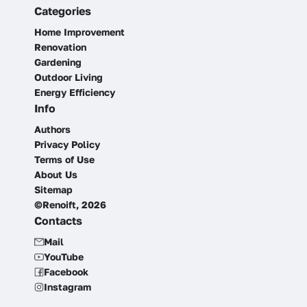
Categories
Home Improvement
Renovation
Gardening
Outdoor Living
Energy Efficiency
Info
Authors
Privacy Policy
Terms of Use
About Us
Sitemap
©Renoift, 2026
Contacts
Mail
YouTube
Facebook
Instagram