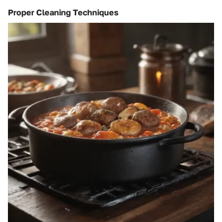
Proper Cleaning Techniques