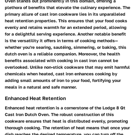
Oven stands out prominently in this domain, offering a
plethora of benefits that elevate the culinary experience. The
primary allure of cast iron cookware lies in its unparalleled
heat retention properties. This ensures that your food cooks
evenly and retains warmth for an extended period, allowing
for a delightful serving experience. Another notable benefit
is the versatility it offers in terms of cooking methods—
whether you're searing, sautéing, simmering, or baking, this
dutch oven is a reliable companion. Moreover, the health
benefits associated with cooking in cast iron cannot be
overlooked. Unlike non-stick cookware that may emit harmful
chemicals when heated, cast iron enhances cooking by
adding small amounts of iron to your food, fortifying your
meals in a natural and safe manner.
Enhanced Heat Retention
Enhanced heat retention is a cornerstone of the Lodge 8 Qt
Cast Iron Dutch Oven. The robust construction of this
cookware ensures that heat is distributed evenly, promoting
thorough cooking. The retention of heat means that once your
dish reaches the desired temperature, you can turn off the