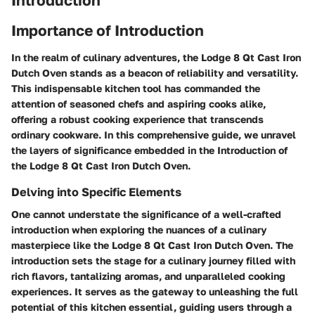
Importance of Introduction
In the realm of culinary adventures, the Lodge 8 Qt Cast Iron
Dutch Oven stands as a beacon of reliability and versatility.
This indispensable kitchen tool has commanded the
attention of seasoned chefs and aspiring cooks alike,
offering a robust cooking experience that transcends
ordinary cookware. In this comprehensive guide, we unravel
the layers of significance embedded in the Introduction of
the Lodge 8 Qt Cast Iron Dutch Oven.
Delving into Specific Elements
One cannot understate the significance of a well-crafted
introduction when exploring the nuances of a culinary
masterpiece like the Lodge 8 Qt Cast Iron Dutch Oven. The
introduction sets the stage for a culinary journey filled with
rich flavors, tantalizing aromas, and unparalleled cooking
experiences. It serves as the gateway to unleashing the full
potential of this kitchen essential, guiding users through a