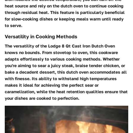
heat source and rely on the dutch oven to continue cooking
through residual heat. This feature is particularly beneficial
for slow-cooking dishes or keeping meals warm until ready
to serve.
Versatility in Cooking Methods
The versatility of the Lodge 8 Qt Cast Iron Dutch Oven
knows no bounds. From stovetop to oven, this cookware
adapts effortlessly to various cooking methods. Whether
you're aiming to sear a juicy steak, braise tender chicken, or
bake a decadent dessert, this dutch oven accommodates all
with finesse. Its ability to withstand high temperatures
makes it ideal for achieving the perfect sear or
caramelization, while the heat retention qualities ensure that
your dishes are cooked to perfection.