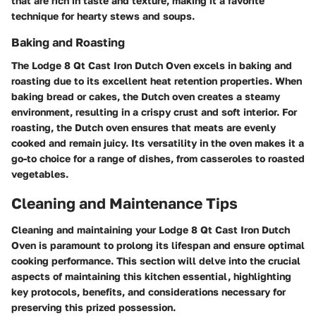
that are rich in taste and texture, making it a favorite
technique for hearty stews and soups.
Baking and Roasting
The Lodge 8 Qt Cast Iron Dutch Oven excels in baking and
roasting due to its excellent heat retention properties. When
baking bread or cakes, the Dutch oven creates a steamy
environment, resulting in a crispy crust and soft interior. For
roasting, the Dutch oven ensures that meats are evenly
cooked and remain juicy. Its versatility in the oven makes it a
go-to choice for a range of dishes, from casseroles to roasted
vegetables.
Cleaning and Maintenance Tips
Cleaning and maintaining your Lodge 8 Qt Cast Iron Dutch
Oven is paramount to prolong its lifespan and ensure optimal
cooking performance. This section will delve into the crucial
aspects of maintaining this kitchen essential, highlighting
key protocols, benefits, and considerations necessary for
preserving this prized possession.