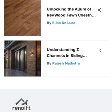
Unlocking the Allure of
RevWood Fawn Chestnut:
An In-Depth Analysis
By
Elisa De Luca
Understanding Z
Channels in Siding
Applications
By
Rajesh Malhotra