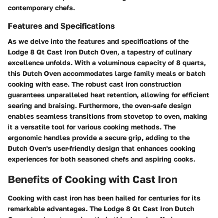
contemporary chefs.
Features and Specifications
As we delve into the features and specifications of the
Lodge 8 Qt Cast Iron Dutch Oven, a tapestry of culinary
excellence unfolds. With a voluminous capacity of 8 quarts,
this Dutch Oven accommodates large family meals or batch
cooking with ease. The robust cast iron construction
guarantees unparalleled heat retention, allowing for efficient
searing and braising. Furthermore, the oven-safe design
enables seamless transitions from stovetop to oven, making
it a versatile tool for various cooking methods. The
ergonomic handles provide a secure grip, adding to the
Dutch Oven's user-friendly design that enhances cooking
experiences for both seasoned chefs and aspiring cooks.
Benefits of Cooking with Cast Iron
Cooking with cast iron has been hailed for centuries for its
remarkable advantages. The Lodge 8 Qt Cast Iron Dutch