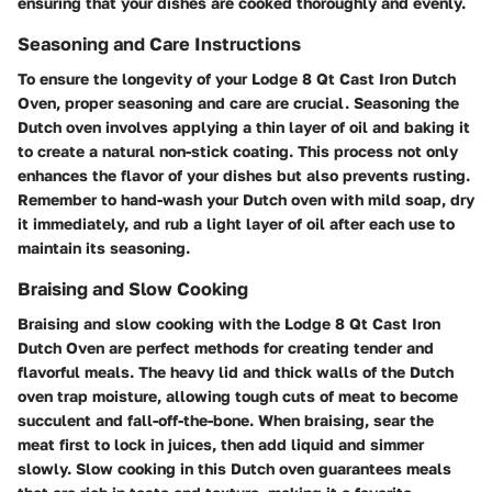
ensuring that your dishes are cooked thoroughly and evenly.
Seasoning and Care Instructions
To ensure the longevity of your Lodge 8 Qt Cast Iron Dutch
Oven, proper seasoning and care are crucial. Seasoning the
Dutch oven involves applying a thin layer of oil and baking it
to create a natural non-stick coating. This process not only
enhances the flavor of your dishes but also prevents rusting.
Remember to hand-wash your Dutch oven with mild soap, dry
it immediately, and rub a light layer of oil after each use to
maintain its seasoning.
Braising and Slow Cooking
Braising and slow cooking with the Lodge 8 Qt Cast Iron
Dutch Oven are perfect methods for creating tender and
flavorful meals. The heavy lid and thick walls of the Dutch
oven trap moisture, allowing tough cuts of meat to become
succulent and fall-off-the-bone. When braising, sear the
meat first to lock in juices, then add liquid and simmer
slowly. Slow cooking in this Dutch oven guarantees meals