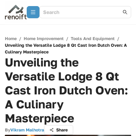
Home
/
Home Improvement
/
Tools And Equipment
/
Unveiling the Versatile Lodge 8 Qt Cast Iron Dutch Oven: A
Culinary Masterpiece
Unveiling the
Versatile Lodge 8 Qt
Cast Iron Dutch Oven:
A Culinary
Masterpiece
By
Vikram Malhotra
Share