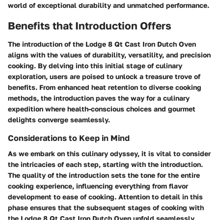
world of exceptional durability and unmatched performance.
Benefits that Introduction Offers
The introduction of the Lodge 8 Qt Cast Iron Dutch Oven
aligns with the values of durability, versatility, and precision
cooking. By delving into this initial stage of culinary
exploration, users are poised to unlock a treasure trove of
benefits. From enhanced heat retention to diverse cooking
methods, the introduction paves the way for a culinary
expedition where health-conscious choices and gourmet
delights converge seamlessly.
Considerations to Keep in Mind
As we embark on this culinary odyssey, it is vital to consider
the intricacies of each step, starting with the introduction.
The quality of the introduction sets the tone for the entire
cooking experience, influencing everything from flavor
development to ease of cooking. Attention to detail in this
phase ensures that the subsequent stages of cooking with
the Lodge 8 Qt Cast Iron Dutch Oven unfold seamlessly,