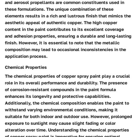
and aerosol propellants are common constituents used in
these formulations. The unique combination of these
elements results in a rich and lustrous finish that mimics the
aesthetic appeal of authentic copper. The high copper
content in the paint contributes to its excellent coverage
and adhesion properties, ensuring a durable and long-lasting
finish. However, it is essential to note that the metallic
composition may lead to occasional inconsistencies in the
application process.
Chemical Properties
The chemical properties of copper spray paint play a crucial
role in its overall performance and durability. The presence
of corrosion-resistant compounds in the paint formula
enhances its longevity and protective capabilities.
Additionally, the chemical composition enables the paint to
withstand varying environmental conditions, making it
suitable for both indoor and outdoor use. However, prolonged
exposure to sunlight may cause slight fading or color
alteration over time. Understanding the chemical properties
of copper spray paint is imperative for ensuring optimal