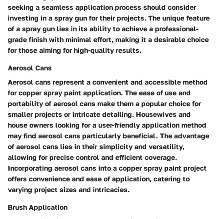
seeking a seamless application process should consider
investing in a spray gun for their projects. The unique feature
of a spray gun lies in its ability to achieve a professional-
grade finish with minimal effort, making it a desirable choice
for those aiming for high-quality results.
Aerosol Cans
Aerosol cans represent a convenient and accessible method
for copper spray paint application. The ease of use and
portability of aerosol cans make them a popular choice for
smaller projects or intricate detailing. Housewives and
house owners looking for a user-friendly application method
may find aerosol cans particularly beneficial. The advantage
of aerosol cans lies in their simplicity and versatility,
allowing for precise control and efficient coverage.
Incorporating aerosol cans into a copper spray paint project
offers convenience and ease of application, catering to
varying project sizes and intricacies.
Brush Application