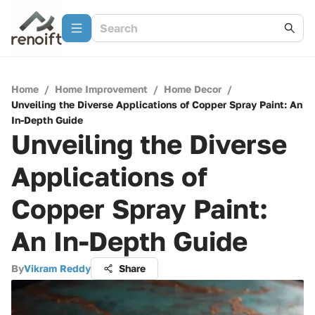
Home
/
Home Improvement
/
Home Decor
/
Unveiling the Diverse Applications of Copper Spray Paint: An
In-Depth Guide
Unveiling the Diverse
Applications of
Copper Spray Paint:
An In-Depth Guide
By
Vikram Reddy
Share