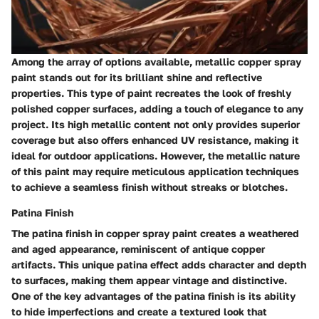
Among the array of options available, metallic copper spray
paint stands out for its brilliant shine and reflective
properties. This type of paint recreates the look of freshly
polished copper surfaces, adding a touch of elegance to any
project. Its high metallic content not only provides superior
coverage but also offers enhanced UV resistance, making it
ideal for outdoor applications. However, the metallic nature
of this paint may require meticulous application techniques
to achieve a seamless finish without streaks or blotches.
Patina Finish
The patina finish in copper spray paint creates a weathered
and aged appearance, reminiscent of antique copper
artifacts. This unique patina effect adds character and depth
to surfaces, making them appear vintage and distinctive.
One of the key advantages of the patina finish is its ability
to hide imperfections and create a textured look that