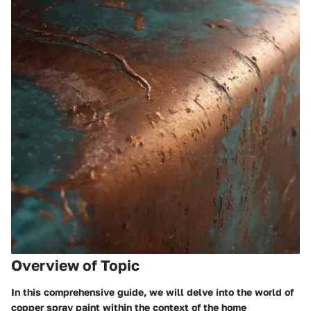
Overview of Topic
In this comprehensive guide, we will delve into the world of
copper spray paint within the context of the home