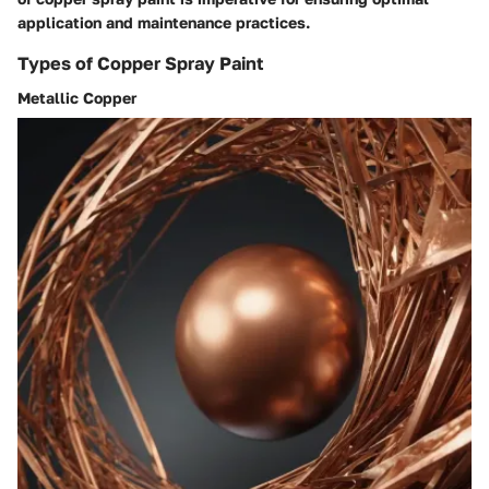
application and maintenance practices.
Types of Copper Spray Paint
Metallic Copper