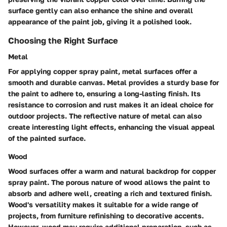
surface gently can also enhance the shine and overall
appearance of the paint job, giving it a polished look.
Choosing the Right Surface
Metal
For applying copper spray paint, metal surfaces offer a
smooth and durable canvas. Metal provides a sturdy base for
the paint to adhere to, ensuring a long-lasting finish. Its
resistance to corrosion and rust makes it an ideal choice for
outdoor projects. The reflective nature of metal can also
create interesting light effects, enhancing the visual appeal
of the painted surface.
Wood
Wood surfaces offer a warm and natural backdrop for copper
spray paint. The porous nature of wood allows the paint to
absorb and adhere well, creating a rich and textured finish.
Wood's versatility makes it suitable for a wide range of
projects, from furniture refinishing to decorative accents.
However, wood may require additional preparation, such as