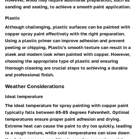
sanding and sealing, to achieve a smooth paint application.
Plastic
Although challenging, plastic surfaces can be painted with
copper spray paint effectively with the right preparation.
Using a plastic primer can improve adhesion and prevent
peeling or chipping. Plastic's smooth texture can result in a
sleek and modern look when painted with copper. However,
choosing the appropriate type of plastic and ensuring
thorough cleaning are crucial steps to achieving a durable
and professional finish.
Weather Considerations
Ideal temperature
The ideal temperature for spray painting with copper paint
typically falls between 65-85 degrees Fahrenheit. Optimal
temperatures ensure proper paint adhesion and drying.
Extreme heat can cause the paint to dry too quickly, leading
to a rough texture, while cold temperatures can slow down