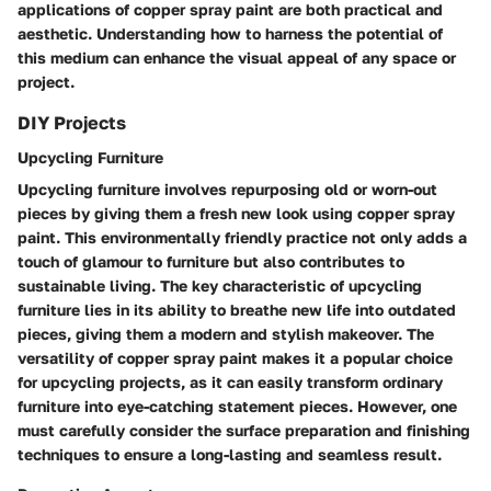
applications of copper spray paint are both practical and
aesthetic. Understanding how to harness the potential of
this medium can enhance the visual appeal of any space or
project.
DIY Projects
Upcycling Furniture
Upcycling furniture involves repurposing old or worn-out
pieces by giving them a fresh new look using copper spray
paint. This environmentally friendly practice not only adds a
touch of glamour to furniture but also contributes to
sustainable living. The key characteristic of upcycling
furniture lies in its ability to breathe new life into outdated
pieces, giving them a modern and stylish makeover. The
versatility of copper spray paint makes it a popular choice
for upcycling projects, as it can easily transform ordinary
furniture into eye-catching statement pieces. However, one
must carefully consider the surface preparation and finishing
techniques to ensure a long-lasting and seamless result.