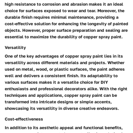
high resistance to corrosion and abrasion makes it an ideal
choice for surfaces exposed to wear and tear. Moreover, the
durable finish requires minimal maintenance, providing a
cost-effective solution for enhancing the longevity of painted
objects. However, proper surface preparation and sealing are
essential to maximize the durability of copper spray paint.
Versatility
One of the key advantages of copper spray paint lies in its
versatility across different materials and projects. Whether
used on metal, wood, or plastic surfaces, the paint adheres
well and delivers a consistent finish. Its adaptability to
various surfaces makes it a versatile choice for DIY
enthusiasts and professional decorators alike. With the right
techniques and applications, copper spray paint can be
transformed into intricate designs or simple accents,
showcasing its versatility in diverse creative endeavors.
Cost-effectiveness
In addition to its aesthetic appeal and functional benefits,