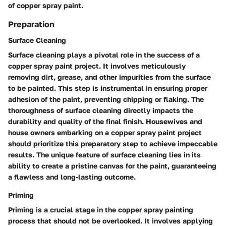
of copper spray paint.
Preparation
Surface Cleaning
Surface cleaning plays a pivotal role in the success of a
copper spray paint project. It involves meticulously
removing dirt, grease, and other impurities from the surface
to be painted. This step is instrumental in ensuring proper
adhesion of the paint, preventing chipping or flaking. The
thoroughness of surface cleaning directly impacts the
durability and quality of the final finish. Housewives and
house owners embarking on a copper spray paint project
should prioritize this preparatory step to achieve impeccable
results. The unique feature of surface cleaning lies in its
ability to create a pristine canvas for the paint, guaranteeing
a flawless and long-lasting outcome.
Priming
Priming is a crucial stage in the copper spray painting
process that should not be overlooked. It involves applying