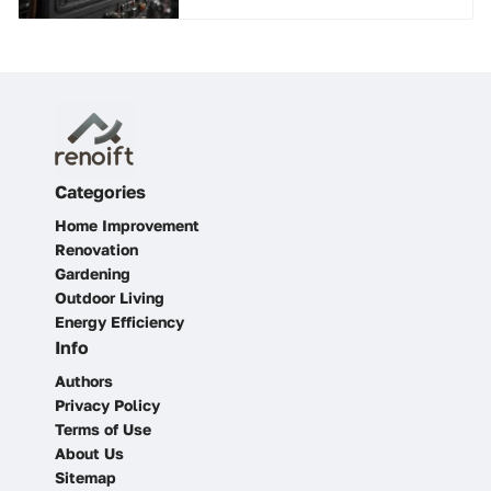
Categories
Home Improvement
Renovation
Gardening
Outdoor Living
Energy Efficiency
Info
Authors
Privacy Policy
Terms of Use
About Us
Sitemap