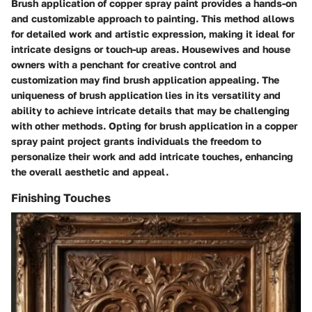
Brush application of copper spray paint provides a hands-on
and customizable approach to painting. This method allows
for detailed work and artistic expression, making it ideal for
intricate designs or touch-up areas. Housewives and house
owners with a penchant for creative control and
customization may find brush application appealing. The
uniqueness of brush application lies in its versatility and
ability to achieve intricate details that may be challenging
with other methods. Opting for brush application in a copper
spray paint project grants individuals the freedom to
personalize their work and add intricate touches, enhancing
the overall aesthetic and appeal.
Finishing Touches