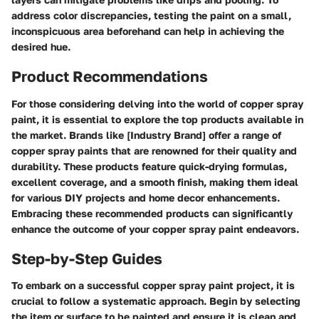
address color discrepancies, testing the paint on a small,
inconspicuous area beforehand can help in achieving the
desired hue.
Product Recommendations
For those considering delving into the world of copper spray
paint, it is essential to explore the top products available in
the market. Brands like [Industry Brand] offer a range of
copper spray paints that are renowned for their quality and
durability. These products feature quick-drying formulas,
excellent coverage, and a smooth finish, making them ideal
for various DIY projects and home decor enhancements.
Embracing these recommended products can significantly
enhance the outcome of your copper spray paint endeavors.
Step-by-Step Guides
To embark on a successful copper spray paint project, it is
crucial to follow a systematic approach. Begin by selecting
the item or surface to be painted and ensure it is clean and