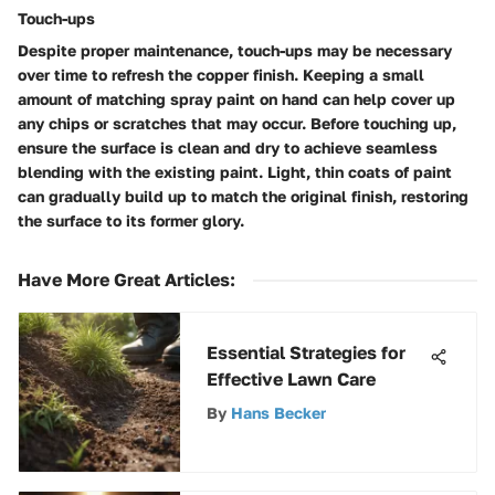
Touch-ups
Despite proper maintenance, touch-ups may be necessary
over time to refresh the copper finish. Keeping a small
amount of matching spray paint on hand can help cover up
any chips or scratches that may occur. Before touching up,
ensure the surface is clean and dry to achieve seamless
blending with the existing paint. Light, thin coats of paint
can gradually build up to match the original finish, restoring
the surface to its former glory.
Have More Great Articles
:
Essential Strategies for
Effective Lawn Care
By
Hans Becker