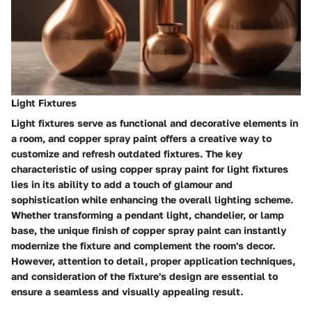
Light Fixtures
Light fixtures serve as functional and decorative elements in
a room, and copper spray paint offers a creative way to
customize and refresh outdated fixtures. The key
characteristic of using copper spray paint for light fixtures
lies in its ability to add a touch of glamour and
sophistication while enhancing the overall lighting scheme.
Whether transforming a pendant light, chandelier, or lamp
base, the unique finish of copper spray paint can instantly
modernize the fixture and complement the room's decor.
However, attention to detail, proper application techniques,
and consideration of the fixture's design are essential to
ensure a seamless and visually appealing result.