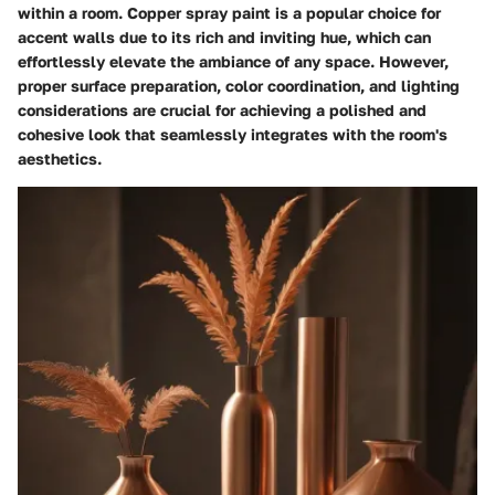
within a room. Copper spray paint is a popular choice for
accent walls due to its rich and inviting hue, which can
effortlessly elevate the ambiance of any space. However,
proper surface preparation, color coordination, and lighting
considerations are crucial for achieving a polished and
cohesive look that seamlessly integrates with the room's
aesthetics.