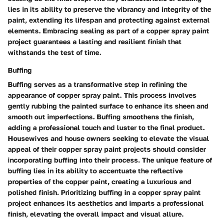
lies in its ability to preserve the vibrancy and integrity of the
paint, extending its lifespan and protecting against external
elements. Embracing sealing as part of a copper spray paint
project guarantees a lasting and resilient finish that
withstands the test of time.
Buffing
Buffing serves as a transformative step in refining the
appearance of copper spray paint. This process involves
gently rubbing the painted surface to enhance its sheen and
smooth out imperfections. Buffing smoothens the finish,
adding a professional touch and luster to the final product.
Housewives and house owners seeking to elevate the visual
appeal of their copper spray paint projects should consider
incorporating buffing into their process. The unique feature of
buffing lies in its ability to accentuate the reflective
properties of the copper paint, creating a luxurious and
polished finish. Prioritizing buffing in a copper spray paint
project enhances its aesthetics and imparts a professional
finish, elevating the overall impact and visual allure.