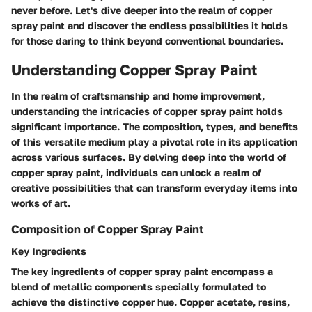
never before. Let's dive deeper into the realm of copper
spray paint and discover the endless possibilities it holds
for those daring to think beyond conventional boundaries.
Understanding Copper Spray Paint
In the realm of craftsmanship and home improvement,
understanding the intricacies of copper spray paint holds
significant importance. The composition, types, and benefits
of this versatile medium play a pivotal role in its application
across various surfaces. By delving deep into the world of
copper spray paint, individuals can unlock a realm of
creative possibilities that can transform everyday items into
works of art.
Composition of Copper Spray Paint
Key Ingredients
The key ingredients of copper spray paint encompass a
blend of metallic components specially formulated to
achieve the distinctive copper hue. Copper acetate, resins,