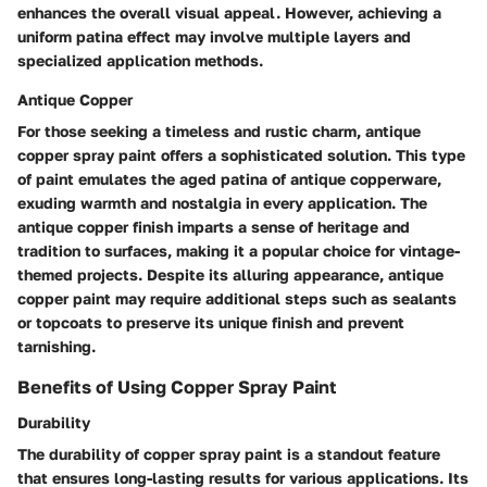
enhances the overall visual appeal. However, achieving a
uniform patina effect may involve multiple layers and
specialized application methods.
Antique Copper
For those seeking a timeless and rustic charm, antique
copper spray paint offers a sophisticated solution. This type
of paint emulates the aged patina of antique copperware,
exuding warmth and nostalgia in every application. The
antique copper finish imparts a sense of heritage and
tradition to surfaces, making it a popular choice for vintage-
themed projects. Despite its alluring appearance, antique
copper paint may require additional steps such as sealants
or topcoats to preserve its unique finish and prevent
tarnishing.
Benefits of Using Copper Spray Paint
Durability
The durability of copper spray paint is a standout feature
that ensures long-lasting results for various applications. Its