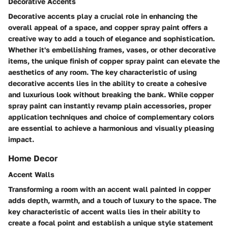
Decorative Accents
Decorative accents play a crucial role in enhancing the
overall appeal of a space, and copper spray paint offers a
creative way to add a touch of elegance and sophistication.
Whether it's embellishing frames, vases, or other decorative
items, the unique finish of copper spray paint can elevate the
aesthetics of any room. The key characteristic of using
decorative accents lies in the ability to create a cohesive
and luxurious look without breaking the bank. While copper
spray paint can instantly revamp plain accessories, proper
application techniques and choice of complementary colors
are essential to achieve a harmonious and visually pleasing
impact.
Home Decor
Accent Walls
Transforming a room with an accent wall painted in copper
adds depth, warmth, and a touch of luxury to the space. The
key characteristic of accent walls lies in their ability to
create a focal point and establish a unique style statement