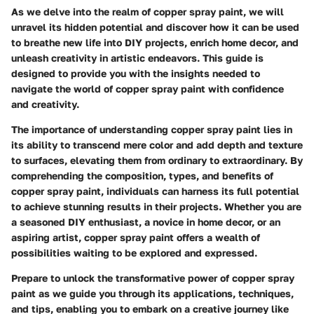
As we delve into the realm of copper spray paint, we will
unravel its hidden potential and discover how it can be used
to breathe new life into DIY projects, enrich home decor, and
unleash creativity in artistic endeavors. This guide is
designed to provide you with the insights needed to
navigate the world of copper spray paint with confidence
and creativity.
The importance of understanding copper spray paint lies in
its ability to transcend mere color and add depth and texture
to surfaces, elevating them from ordinary to extraordinary. By
comprehending the composition, types, and benefits of
copper spray paint, individuals can harness its full potential
to achieve stunning results in their projects. Whether you are
a seasoned DIY enthusiast, a novice in home decor, or an
aspiring artist, copper spray paint offers a wealth of
possibilities waiting to be explored and expressed.
Prepare to unlock the transformative power of copper spray
paint as we guide you through its applications, techniques,
and tips, enabling you to embark on a creative journey like