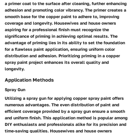
a primer coat to the surface after cleaning, further enhancing
adhesion and promoting color vibrancy. The primer creates a
smooth base for the copper paint to adhere to, improving
coverage and longevity. Housewives and house owners
aspiring for a professional finish must recognize the
significance of priming in achieving optimal results. The
advantage of priming lies in its ability to set the foundation
for a flawless paint application, ensuring uniform color
distribution and adhesion. Prioritizing priming in a copper
spray paint project enhances its overall quality and
longevity.
Application Methods
Spray Gun
Utilizing a spray gun for applying copper spray paint offers
numerous advantages. The even distribution of paint and
efficient coverage provided by a spray gun ensure a smooth
and uniform finish. This application method is popular among
DIY enthusiasts and professionals alike for its precision and
time-saving qualities. Housewives and house owners