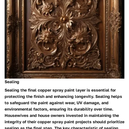
Sealing
Sealing the final copper spray paint layer is essential for
protecting the finish and enhancing longevity. Sealing helps
to safeguard the paint against wear, UV damage, and
environmental factors, ensuring its durability over time.
Housewives and house owners invested in maintaining the
integrity of their copper spray paint projects should prioritize
sealing as the final step. The key characteristic of sealing