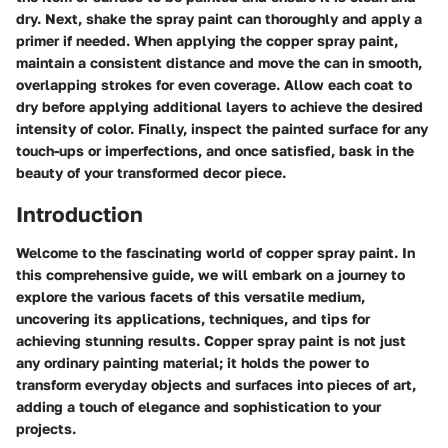
dry. Next, shake the spray paint can thoroughly and apply a
primer if needed. When applying the copper spray paint,
maintain a consistent distance and move the can in smooth,
overlapping strokes for even coverage. Allow each coat to
dry before applying additional layers to achieve the desired
intensity of color. Finally, inspect the painted surface for any
touch-ups or imperfections, and once satisfied, bask in the
beauty of your transformed decor piece.
Introduction
Welcome to the fascinating world of copper spray paint. In
this comprehensive guide, we will embark on a journey to
explore the various facets of this versatile medium,
uncovering its applications, techniques, and tips for
achieving stunning results. Copper spray paint is not just
any ordinary painting material; it holds the power to
transform everyday objects and surfaces into pieces of art,
adding a touch of elegance and sophistication to your
projects.