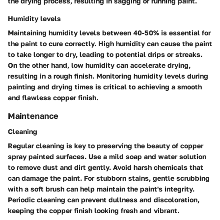
the drying process, resulting in sagging or running paint.
Humidity levels
Maintaining humidity levels between 40-50% is essential for
the paint to cure correctly. High humidity can cause the paint
to take longer to dry, leading to potential drips or streaks.
On the other hand, low humidity can accelerate drying,
resulting in a rough finish. Monitoring humidity levels during
painting and drying times is critical to achieving a smooth
and flawless copper finish.
Maintenance
Cleaning
Regular cleaning is key to preserving the beauty of copper
spray painted surfaces. Use a mild soap and water solution
to remove dust and dirt gently. Avoid harsh chemicals that
can damage the paint. For stubborn stains, gentle scrubbing
with a soft brush can help maintain the paint's integrity.
Periodic cleaning can prevent dullness and discoloration,
keeping the copper finish looking fresh and vibrant.