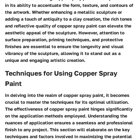
in its ability to accentuate the form, texture, and contours of
the artwork. Whether enhancing a metallic sculpture or
adding a touch of antiquity to a clay creation, the rich tones
and reflective quality of copper spray paint can elevate the
aesthetic appeal of the sculpture. However, attention to
surface preparation, priming techniques, and protective
finishes are essential to ensure the longevity and visual
vibrancy of the sculpture, allowing it to stand out as a
unique and engaging artistic creation.
Techniques for Using Copper Spray
Paint
In delving into the realm of copper spray paint, it becomes
crucial to master the techniques for its optimal utilization.
The effectiveness of copper spray paint hinges significantly
on the application methods employed. Understanding the
nuances of application ensures a seamless and professional
finish to any project. This section will elaborate on the key
techniques and factors involved in maximizing the potential