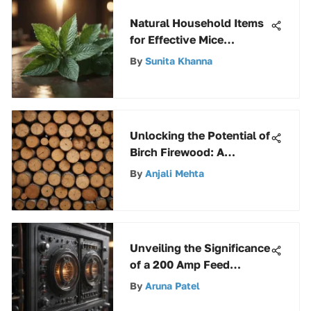
Natural Household Items
for Effective Mice
Deterrence
By
Sunita Khanna
Unlocking the Potential of
Birch Firewood: A
Comprehensive Guide
By
Anjali Mehta
Unveiling the Significance
of a 200 Amp Feed
Through Panel in
By
Aruna Patel
Electrical Systems