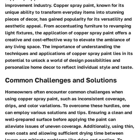
improvement industry. Copper spray paint, known for its
unique ability to transform everyday items into stunning
pieces of decor, has gained popularity for its versatility and
aesthetic appeal. From accentuating furniture to revamping
light fixtures, the application of copper spray paint offers a
creative and cost-effective way to elevate the ambiance of
any living space. The importance of understanding the
techniques and applications of copper spray paint lies in its
potential to unlock a world of design possibilities and
personalize home decor to reflect individual style and taste.
Common Challenges and Solutions
Homeowners often encounter common challenges when
using copper spray paint, such as inconsistent coverage,
drips, and color variations. To overcome these hurdles, one
can employ various solutions and tips. Ensuring a clean and
well-prepared surface before applying the paint can
alleviate issues of uneven coverage. Additionally, using thin,
even coats and allowing sufficient drying time between
layers can mitigate problems like drips and pooling. To