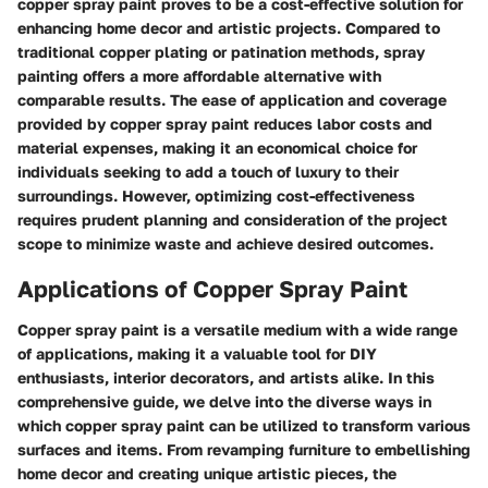
copper spray paint proves to be a cost-effective solution for
enhancing home decor and artistic projects. Compared to
traditional copper plating or patination methods, spray
painting offers a more affordable alternative with
comparable results. The ease of application and coverage
provided by copper spray paint reduces labor costs and
material expenses, making it an economical choice for
individuals seeking to add a touch of luxury to their
surroundings. However, optimizing cost-effectiveness
requires prudent planning and consideration of the project
scope to minimize waste and achieve desired outcomes.
Applications of Copper Spray Paint
Copper spray paint is a versatile medium with a wide range
of applications, making it a valuable tool for DIY
enthusiasts, interior decorators, and artists alike. In this
comprehensive guide, we delve into the diverse ways in
which copper spray paint can be utilized to transform various
surfaces and items. From revamping furniture to embellishing
home decor and creating unique artistic pieces, the