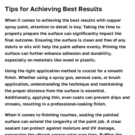
Tips for Achieving Best Results
When it comes to achieving the best results with copper
spray paint, attention to detail is key. Taking the time to
properly prepare the surface can significantly impact the
final outcome. Ensuring the surface is clean and free of any
debris or oils will help the paint adhere evenly. Priming the
surface can further enhance adhesion and durability,
especially on materials like wood or plastic.
Using the right application method is crucial for a smooth
finish. Whether using a spray gun, aerosol cans, or brush
application, understanding the technique and maintaining
the proper distance from the surface is essential.
Additionally, applying thin, even coats can prevent drips and
streaks, resulting in a professional-looking finish.
When it comes to finishing touches, sealing the painted
surface can extend the longevity of the paint job. A clear
sealant can protect against moisture and UV damage,
preserving the vibrant copper color over time. Buffing the