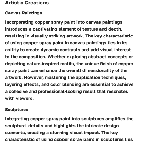
Artistic Creations
Canvas Paintings
Incorporating copper spray paint into canvas paintings
introduces a captivating element of texture and depth,
resulting in visually striking artwork. The key characteristic
of using copper spray paint in canvas paintings lies in its
ability to create dynamic contrasts and add visual interest
to the composition. Whether exploring abstract concepts or
depicting nature-inspired motifs, the unique finish of copper
spray paint can enhance the overall dimensionality of the
artwork. However, mastering the application techniques,
layering effects, and color blending are essential to achieve
a cohesive and professional-looking result that resonates
with viewers.
Sculptures
Integrating copper spray paint into sculptures amplifies the
sculptural details and highlights the intricate design
elements, creating a stunning visual impact. The key
characteristic of using copper spray paint in sculptures lies