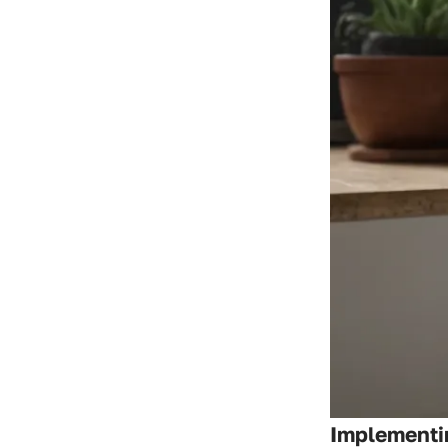
Implementi