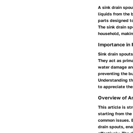
A sink drain spou
liquids from the 
parts designed to
The sink drain sp
household, making
Importance in
Sink drain spouts
They act as prim
water damage and 
preventing the bu
Understanding th
to appreciate the
Overview of Ar
This article is s
starting from th
common issues. By
drain spouts, en