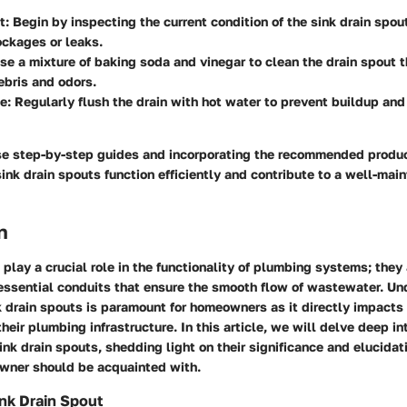
t
: Begin by inspecting the current condition of the sink drain spou
ockages or leaks.
Use a mixture of baking soda and vinegar to clean the drain spout 
bris and odors.
ce
: Regularly flush the drain with hot water to prevent buildup an
se step-by-step guides and incorporating the recommended prod
sink drain spouts function efficiently and contribute to a well-ma
n
 play a crucial role in the functionality of plumbing systems; they
ssential conduits that ensure the smooth flow of wastewater. Un
nk drain spouts is paramount for homeowners as it directly impacts 
heir plumbing infrastructure. In this article, we will delve deep in
ink drain spouts, shedding light on their significance and elucida
wner should be acquainted with.
ink Drain Spout