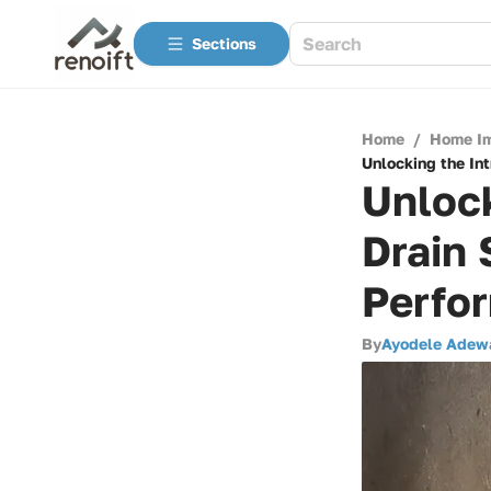
Sections
Home
/
Home I
Unlocking the Int
Unlock
Drain 
Perfo
By
Ayodele Adew