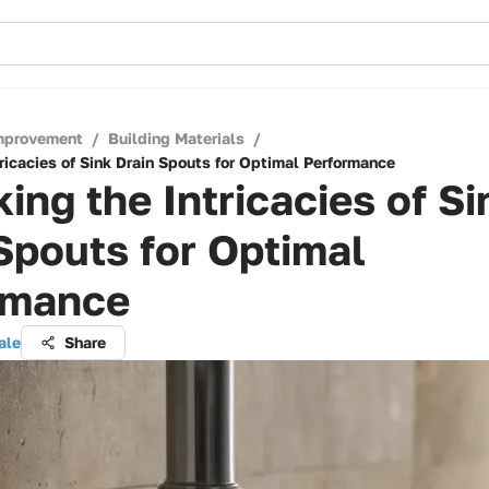
mprovement
/
Building Materials
/
ricacies of Sink Drain Spouts for Optimal Performance
ing the Intricacies of Si
Spouts for Optimal
rmance
ale
Share