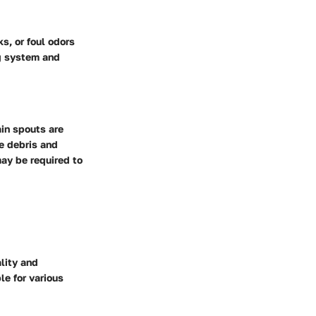
s, or foul odors
ng system and
in spouts are
ge debris and
ay be required to
lity and
le for various