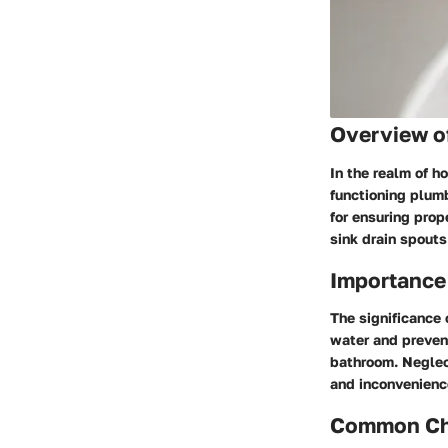
Overview o
In the realm of h
functioning plumb
for ensuring prop
sink drain spouts
Importance
The significance 
water and prevent
bathroom. Neglec
and inconvenience
Common Cha