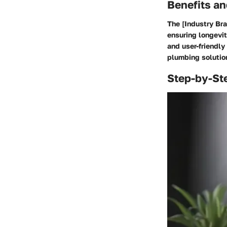
Benefits an
The [Industry Bra
ensuring longevit
and user-friendl
plumbing solutio
Step-by-St