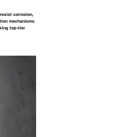
esist corrosion,
lation mechanisms
ing top-tier