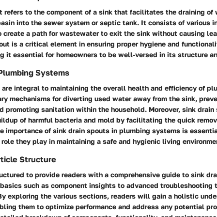
t refers to the component of a sink that facilitates the draining of
basin into the sewer system or septic tank. It consists of various 
 create a path for wastewater to exit the sink without causing le
out is a critical element in ensuring proper hygiene and functionali
 it essential for homeowners to be well-versed in its structure a
 Plumbing Systems
 are integral to maintaining the overall health and efficiency of 
ary mechanisms for diverting used water away from the sink, preve
promoting sanitation within the household. Moreover, sink drain 
ildup of harmful bacteria and mold by facilitating the quick remo
e importance of sink drain spouts in plumbing systems is essenti
 role they play in maintaining a safe and hygienic living environme
ticle Structure
tructured to provide readers with a comprehensive guide to sink dra
e basics such as component insights to advanced troubleshooting 
 exploring the various sections, readers will gain a holistic unde
abling them to optimize performance and address any potential pr