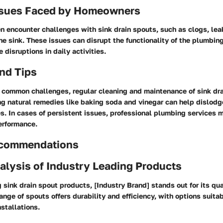
sues Faced by Homeowners
encounter challenges with sink drain spouts, such as clogs, leak
e sink. These issues can disrupt the functionality of the plumbi
disruptions in daily activities.
nd Tips
 common challenges, regular cleaning and maintenance of sink dra
ing natural remedies like baking soda and vinegar can help dislod
. In cases of persistent issues, professional plumbing services m
erformance.
ecommendations
alysis of Industry Leading Products
sink drain spout products, [Industry Brand] stands out for its qua
 range of spouts offers durability and efficiency, with options suitab
nstallations.