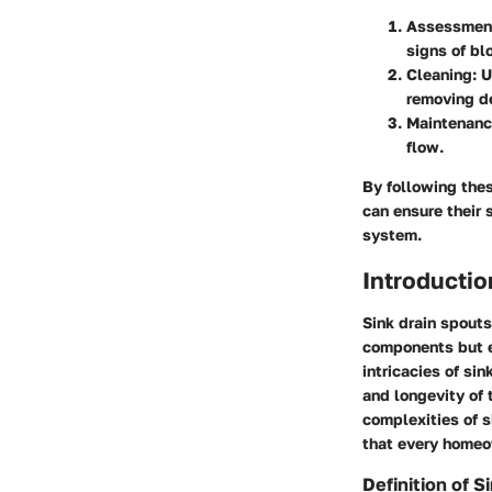
Assessmen
signs of bl
Cleaning
: 
removing de
Maintenan
flow.
By following the
can ensure their 
system.
Introductio
Sink drain spouts
components but e
intricacies of si
and longevity of t
complexities of s
that every homeo
Definition of S