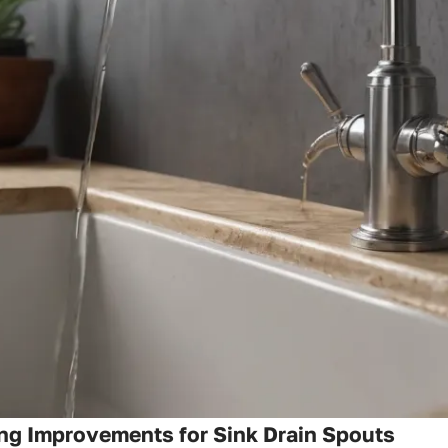
ng Improvements for Sink Drain Spouts