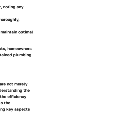
t, noting any
thoroughly,
d maintain optimal
ucts, homeowners
intained plumbing
 are not merely
derstanding the
the efficiency
to the
ting key aspects