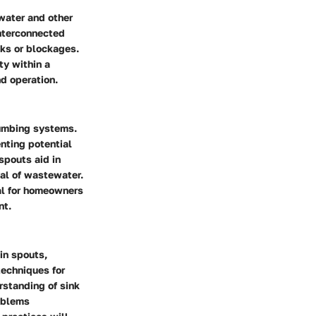
 water and other
interconnected
aks or blockages.
ty within a
nd operation.
plumbing systems.
nting potential
spouts aid in
val of wastewater.
al for homeowners
nt.
in spouts,
techniques for
rstanding of sink
oblems