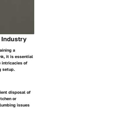
 Industry
aining a
, it is essential
intricacies of
g setup.
ient disposal of
itchen or
plumbing issues