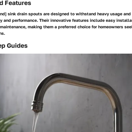
d Features
nd] sink drain spouts are designed to withstand heavy usage and r
y and performance. Their innovative features include easy instal
y maintenance, making them a preferred choice for homeowners seek
ns.
ep Guides