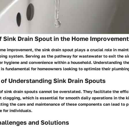
f Sink Drain Spout in the Home Improvement
ome improvement, the sink drain spout plays a crucial role in maint
ing system. Serving as the pathway for wastewater to exit the sink
er hygiene and convenience within a household. Understanding the 
 is fundamental for homeowners looking to optimize their plumbin
 of Understanding Sink Drain Spouts
of sink drain spouts cannot be overstated. They facilitate the effic
 clogging, which is essential for smooth daily operations in the k
ting the care and maintenance of these components can lead to 
 for individuals.
llenges and Solutions