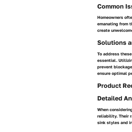
Common Is
Homeowners often 
emanating from th
create unwelcome 
Solutions a
To address these
essential. Utiliz
prevent blockages
ensure optimal p
Product R
Detailed An
When considering 
reliability. Their
sink styles and i