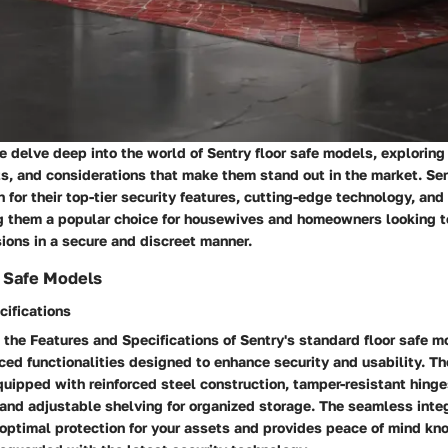
we delve deep into the world of Sentry floor safe models, exploring
s, and considerations that make them stand out in the market. Sen
for their top-tier security features, cutting-edge technology, and 
ng them a popular choice for housewives and homeowners looking t
ions in a secure and discreet manner.
r Safe Models
cifications
the Features and Specifications of Sentry's standard floor safe m
ced functionalities designed to enhance security and usability. T
quipped with reinforced steel construction, tamper-resistant hin
 and adjustable shelving for organized storage. The seamless integ
 optimal protection for your assets and provides peace of mind kn