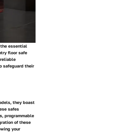
 the essential
try floor safe
reliable
o safeguard their
odels, they boast
hese safes
ges, programmable
ration of these
owing your