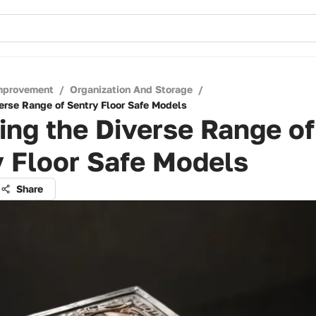
mprovement
/
Organization And Storage
/
verse Range of Sentry Floor Safe Models
ing the Diverse Range of
 Floor Safe Models
Share