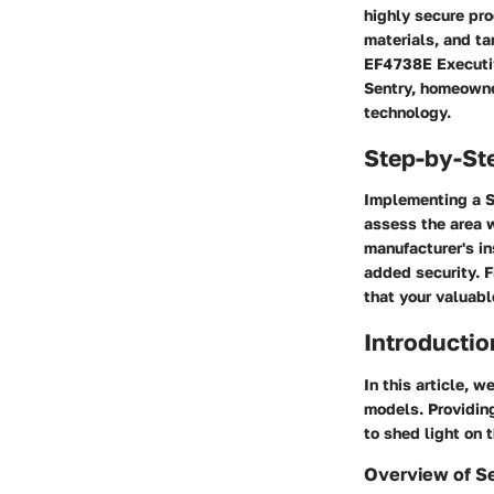
highly secure pro
materials, and t
EF4738E Executiv
Sentry, homeowne
technology.
Step-by-St
Implementing a Se
assess the area w
manufacturer's in
added security. F
that your valuabl
Introductio
In this article, w
models. Providing
to shed light on 
Overview of Se