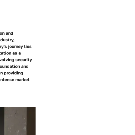
ion and
dustry,
y's journey lies
tation as a
volving security
foundation and
in providing
 intense market