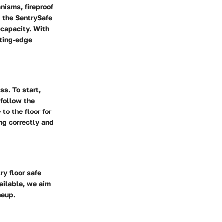
nisms, fireproof
 the SentrySafe
capacity. With
tting-edge
ss. To start,
 follow the
to the floor for
ing correctly and
ry floor safe
ailable, we aim
neup.