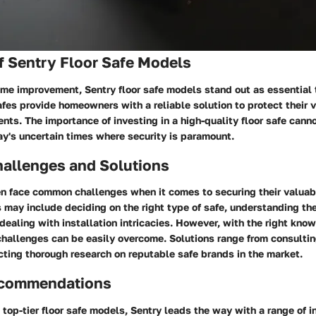
f Sentry Floor Safe Models
ome improvement, Sentry floor safe models stand out as essential 
fes provide homeowners with a reliable solution to protect their 
ts. The importance of investing in a high-quality floor safe cann
ay's uncertain times where security is paramount.
llenges and Solutions
 face common challenges when it comes to securing their valuab
may include deciding on the right type of safe, understanding the
 dealing with installation intricacies. However, with the right kn
challenges can be easily overcome. Solutions range from consultin
ting thorough research on reputable safe brands in the market.
ecommendations
top-tier floor safe models, Sentry leads the way with a range of 