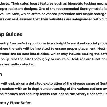
ducts. Their safes boast features such as biometric locking mecha
amper-resistant designs. One of the recommended Sentry models is
e Fire-Safe, which offers advanced protection and ample storage 
rs can rest assured that their valuables are safeguarded with cu
ep Guides
ntry floor safe in your home is a straightforward yet crucial proce
here the safe will be installed to ensure proper placement. Next,
structions for safe installation, which may include bolting the safe 
inally, test the safe thoroughly to ensure all features are function
es are well-protected.
n
e will embark on a detailed exploration of the diverse range of Sent
 readers with an in-depth understanding of the various options av
the features and security levels that define the Sentry floor safe li
ntry Floor Safes