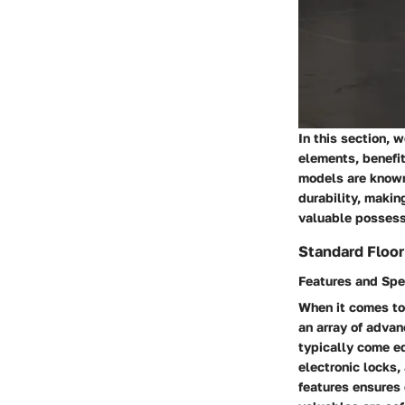
In this section, 
elements, benefit
models are known 
durability, maki
valuable possess
Standard Floo
Features and Spe
When it comes to 
an array of advan
typically come e
electronic locks,
features ensures