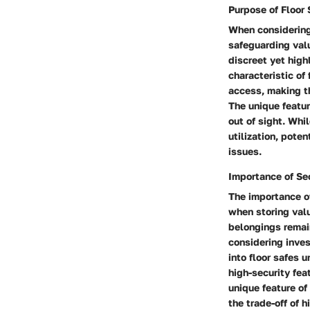
Purpose of Floor 
When considering 
safeguarding valu
discreet yet high
characteristic of 
access, making th
The unique featur
out of sight. Whi
utilization, pote
issues.
Importance of Se
The importance of
when storing valu
belongings remain
considering inves
into floor safes u
high-security fea
unique feature o
the trade-off of 