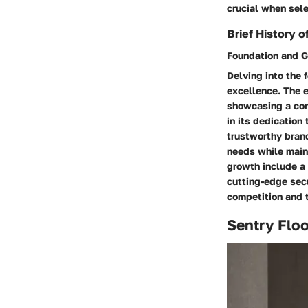
crucial when sele
Brief History o
Foundation and 
Delving into the 
excellence. The e
showcasing a comm
in its dedication
trustworthy brand
needs while main
growth include a 
cutting-edge sec
competition and t
Sentry Flo