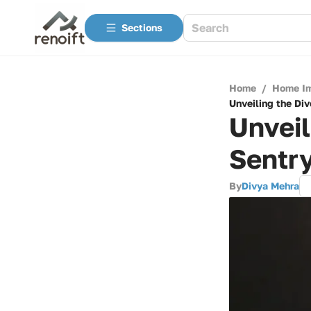
Sections
Home
/
Home I
Unveiling the Di
Unveil
Sentry
By
Divya Mehra