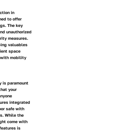
ction in
ed to offer
ngs. The key
 and unauthorized
rity measures.
ping valuables
cient space
 with mobility
ty is paramount
that your
 anyone
sures integrated
oor safe with
rs. While the
ight come with
features is