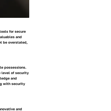
tools for secure
valuables and
ot be overstated,
le possessions.
 level of security
owledge and
g with security
innovative and