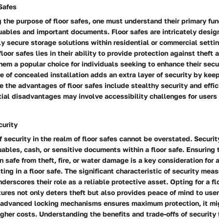
Safes
the purpose of floor safes, one must understand their primary fun
ables and important documents. Floor safes are intricately design
ly secure storage solutions within residential or commercial setti
floor safes lies in their ability to provide protection against theft
em a popular choice for individuals seeking to enhance their secu
e of concealed installation adds an extra layer of security by kee
le the advantages of floor safes include stealthy security and effi
ntial disadvantages may involve accessibility challenges for users
curity
 security in the realm of floor safes cannot be overstated. Securi
ables, cash, or sensitive documents within a floor safe. Ensuring 
 safe from theft, fire, or water damage is a key consideration for
ting in a floor safe. The significant characteristic of security mea
nderscores their role as a reliable protective asset. Opting for a fl
tures not only deters theft but also provides peace of mind to use
f advanced locking mechanisms ensures maximum protection, it m
higher costs. Understanding the benefits and trade-offs of security 