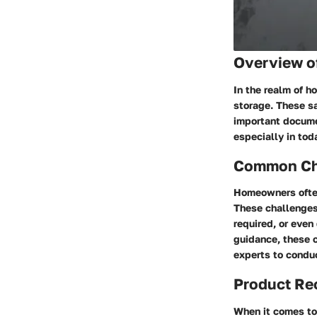
Overview o
In the realm of h
storage. These sa
important documen
especially in tod
Common Cha
Homeowners often
These challenges 
required, or even
guidance, these 
experts to conduc
Product R
When it comes to 