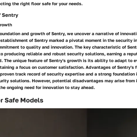
cting the right floor safe for your needs.
f Sentry
Growth
foundation and growth of Sentry, we uncover a narrative of innovat
stablishment of Sentry marked a pivotal moment in the security in
itment to quality and innovation. The key characteristic of Sentr
 to producing reliable and robust security solutions, earning a repu
. The unique feature of Sentry's growth is its ability to adapt to e
taining a focus on customer satisfaction. Advantages of Sentry's 
proven track record of security expertise and a strong foundation 
urity solutions. However, potential disadvantages may arise from
he ongoing need for innovation to stay ahead.
or Safe Models