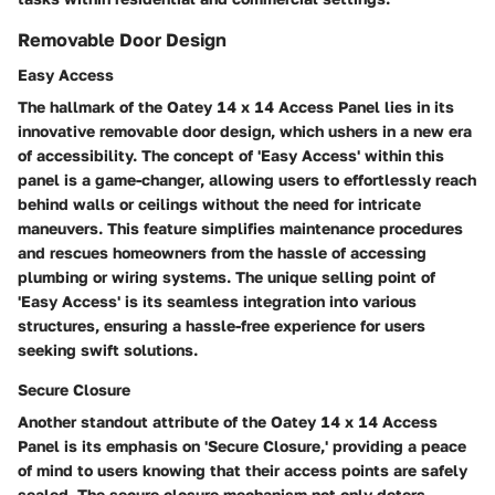
Removable Door Design
Easy Access
The hallmark of the Oatey 14 x 14 Access Panel lies in its
innovative removable door design, which ushers in a new era
of accessibility. The concept of 'Easy Access' within this
panel is a game-changer, allowing users to effortlessly reach
behind walls or ceilings without the need for intricate
maneuvers. This feature simplifies maintenance procedures
and rescues homeowners from the hassle of accessing
plumbing or wiring systems. The unique selling point of
'Easy Access' is its seamless integration into various
structures, ensuring a hassle-free experience for users
seeking swift solutions.
Secure Closure
Another standout attribute of the Oatey 14 x 14 Access
Panel is its emphasis on 'Secure Closure,' providing a peace
of mind to users knowing that their access points are safely
sealed. The secure closure mechanism not only deters