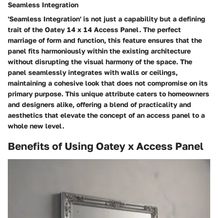
Seamless Integration
'Seamless Integration' is not just a capability but a defining
trait of the Oatey 14 x 14 Access Panel. The perfect
marriage of form and function, this feature ensures that the
panel fits harmoniously within the existing architecture
without disrupting the visual harmony of the space. The
panel seamlessly integrates with walls or ceilings,
maintaining a cohesive look that does not compromise on its
primary purpose. This unique attribute caters to homeowners
and designers alike, offering a blend of practicality and
aesthetics that elevate the concept of an access panel to a
whole new level.
Benefits of Using Oatey x Access Panel