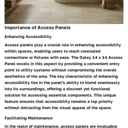
Importance of Access Panels
Enhancing Accessibility
Access panels play a crucial role in enhancing accessibility
within spaces, enabling users to reach concealed
connections or fixtures with ease. The Oatey 14 x 14 Access
Panel excels in this aspect by providing a convenient entry
point to utility systems without compromising the overall
aesthetics of the area. The key characteristic of enhancing
accessibility lies in the panel's ability to blend seamlessly
into its surroundings, offering a discreet yet functional
solution for accessing essential components. This unique
feature ensures that accessibility remains a top priority
without detracting from the visual appeal of the space.
Facilitating Maintenance
In the realm of maintenance, access panels are invaluable