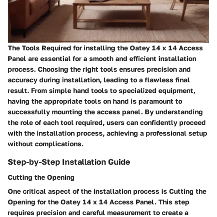
The Tools Required for installing the Oatey 14 x 14 Access
Panel are essential for a smooth and efficient installation
process. Choosing the right tools ensures precision and
accuracy during installation, leading to a flawless final
result. From simple hand tools to specialized equipment,
having the appropriate tools on hand is paramount to
successfully mounting the access panel. By understanding
the role of each tool required, users can confidently proceed
with the installation process, achieving a professional setup
without complications.
Step-by-Step Installation Guide
Cutting the Opening
One critical aspect of the installation process is Cutting the
Opening for the Oatey 14 x 14 Access Panel. This step
requires precision and careful measurement to create a