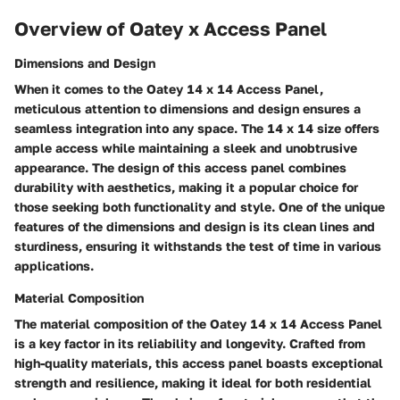
Overview of Oatey x Access Panel
Dimensions and Design
When it comes to the Oatey 14 x 14 Access Panel,
meticulous attention to dimensions and design ensures a
seamless integration into any space. The 14 x 14 size offers
ample access while maintaining a sleek and unobtrusive
appearance. The design of this access panel combines
durability with aesthetics, making it a popular choice for
those seeking both functionality and style. One of the unique
features of the dimensions and design is its clean lines and
sturdiness, ensuring it withstands the test of time in various
applications.
Material Composition
The material composition of the Oatey 14 x 14 Access Panel
is a key factor in its reliability and longevity. Crafted from
high-quality materials, this access panel boasts exceptional
strength and resilience, making it ideal for both residential