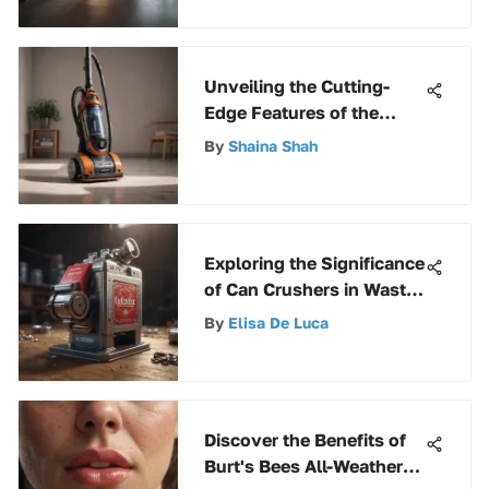
Functionality
Unveiling the Cutting-
Edge Features of the
Bissell Momentum
By
Shaina Shah
Cyclonic Vacuum Cleaner
Exploring the Significance
of Can Crushers in Waste
Management and
By
Elisa De Luca
Recycling
Discover the Benefits of
Burt's Bees All-Weather