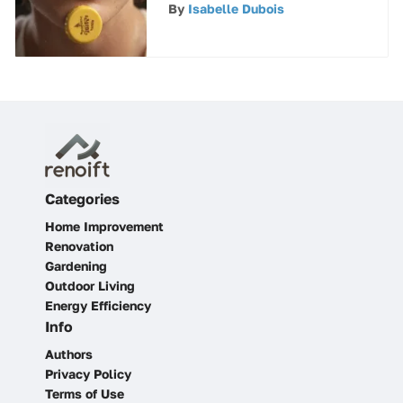
Lip Balm
By
Isabelle Dubois
Categories
Home Improvement
Renovation
Gardening
Outdoor Living
Energy Efficiency
Info
Authors
Privacy Policy
Terms of Use