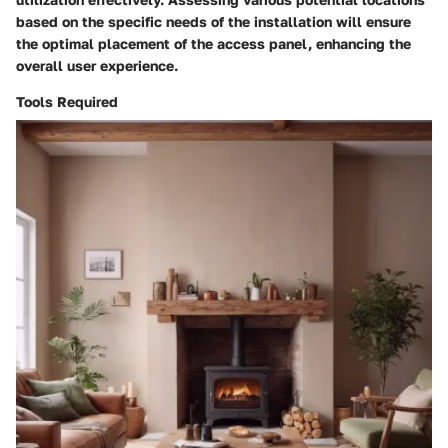
based on the specific needs of the installation will ensure
the optimal placement of the access panel, enhancing the
overall user experience.
Tools Required