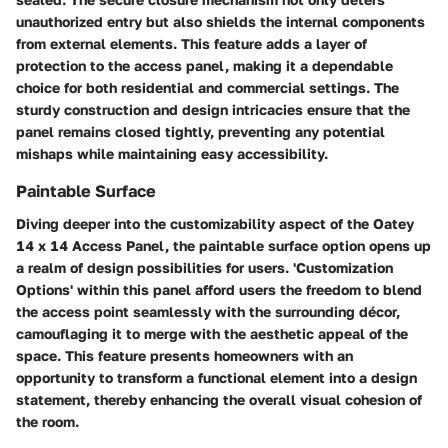
unauthorized entry but also shields the internal components
from external elements. This feature adds a layer of
protection to the access panel, making it a dependable
choice for both residential and commercial settings. The
sturdy construction and design intricacies ensure that the
panel remains closed tightly, preventing any potential
mishaps while maintaining easy accessibility.
Paintable Surface
Diving deeper into the customizability aspect of the Oatey
14 x 14 Access Panel, the paintable surface option opens up
a realm of design possibilities for users. 'Customization
Options' within this panel afford users the freedom to blend
the access point seamlessly with the surrounding décor,
camouflaging it to merge with the aesthetic appeal of the
space. This feature presents homeowners with an
opportunity to transform a functional element into a design
statement, thereby enhancing the overall visual cohesion of
the room.