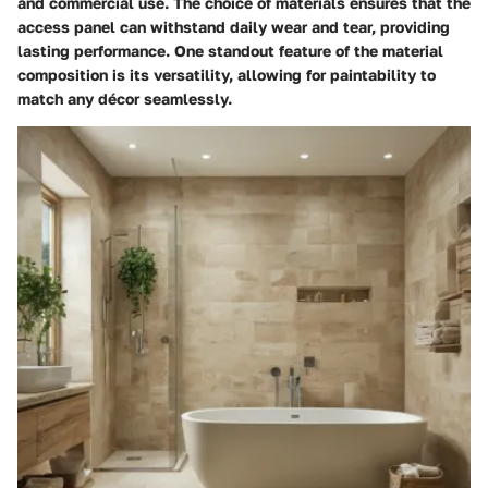
and commercial use. The choice of materials ensures that the
access panel can withstand daily wear and tear, providing
lasting performance. One standout feature of the material
composition is its versatility, allowing for paintability to
match any décor seamlessly.