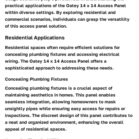
practical applications of the Oatey 14 x 14 Access Panel
within diverse settings. By exploring residential and
commercial scenarios, individuals can grasp the versatility
of this access panel solution.
Residential Applications
Residential spaces often require efficient solutions for
concealing plumbing fixtures and accessing electrical
wiring. The Oatey 14 x 14 Access Panel offers a
sophisticated approach to addressing these needs.
Concealing Plumbing Fixtures
Concealing plumbing fixtures is a crucial aspect of
maintaining aesthetics in homes. This panel enables
seamless integration, allowing homeowners to mask
unsightly pipes while ensuring easy access for repairs or
inspections. The discreet design of this panel contributes to
a neat and organized environment, enhancing the overall
appeal of residential spaces.