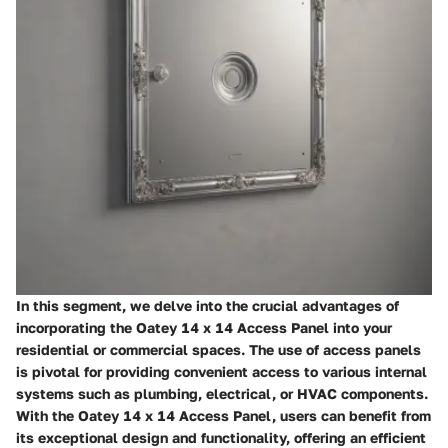
In this segment, we delve into the crucial advantages of
incorporating the Oatey 14 x 14 Access Panel into your
residential or commercial spaces. The use of access panels
is pivotal for providing convenient access to various internal
systems such as plumbing, electrical, or HVAC components.
With the Oatey 14 x 14 Access Panel, users can benefit from
its exceptional design and functionality, offering an efficient