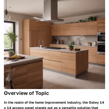
Overview of Topic
In the realm of the home improvement industry, the Oatey 14
x 14 access panel stands out as a versatile solution that