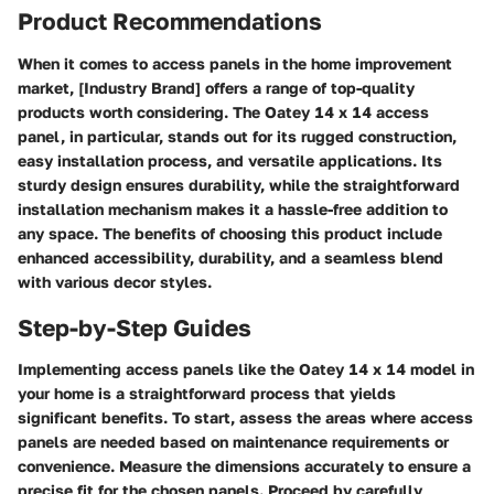
Product Recommendations
When it comes to access panels in the home improvement
market, [Industry Brand] offers a range of top-quality
products worth considering. The Oatey 14 x 14 access
panel, in particular, stands out for its rugged construction,
easy installation process, and versatile applications. Its
sturdy design ensures durability, while the straightforward
installation mechanism makes it a hassle-free addition to
any space. The benefits of choosing this product include
enhanced accessibility, durability, and a seamless blend
with various decor styles.
Step-by-Step Guides
Implementing access panels like the Oatey 14 x 14 model in
your home is a straightforward process that yields
significant benefits. To start, assess the areas where access
panels are needed based on maintenance requirements or
convenience. Measure the dimensions accurately to ensure a
precise fit for the chosen panels. Proceed by carefully