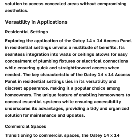
solution to access concealed areas without compromising
aesthetics.
Versatility in Applications
Residential Settings
Exploring the application of the Oatey 14 x 14 Access Panel
in residential settings unveils a multitude of benefits. Its
seamless integration into walls or ceilings allows for easy
concealment of plumbing fixtures or electrical connections
while ensuring quick and straightforward access when
needed. The key characteristic of the Oatey 14 x 14 Access
Panel in residential settings lies in its versatility and
discreet appearance, making it a popular choice among
homeowners. The unique feature of enabling homeowners to
conceal essential systems while ensuring accessibility
underscores its advantages, providing a tidy and organized
solution for maintenance and updates.
Commercial Spaces
Transitioning to commercial spaces, the Oatey 14 x 14