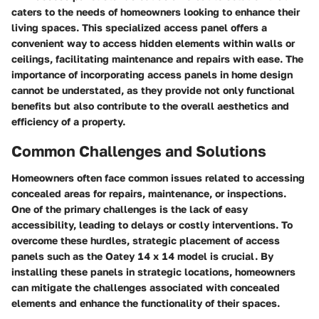
caters to the needs of homeowners looking to enhance their
living spaces. This specialized access panel offers a
convenient way to access hidden elements within walls or
ceilings, facilitating maintenance and repairs with ease. The
importance of incorporating access panels in home design
cannot be understated, as they provide not only functional
benefits but also contribute to the overall aesthetics and
efficiency of a property.
Common Challenges and Solutions
Homeowners often face common issues related to accessing
concealed areas for repairs, maintenance, or inspections.
One of the primary challenges is the lack of easy
accessibility, leading to delays or costly interventions. To
overcome these hurdles, strategic placement of access
panels such as the Oatey 14 x 14 model is crucial. By
installing these panels in strategic locations, homeowners
can mitigate the challenges associated with concealed
elements and enhance the functionality of their spaces.