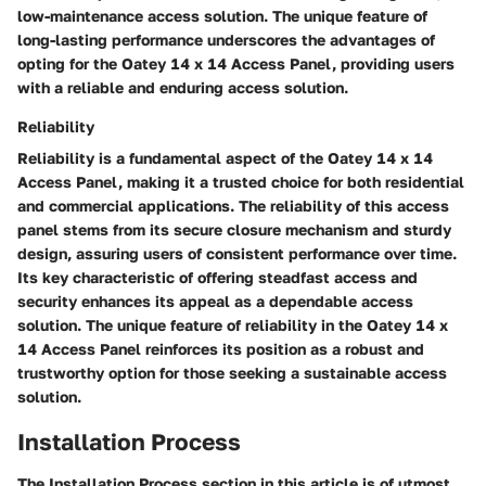
low-maintenance access solution. The unique feature of
long-lasting performance underscores the advantages of
opting for the Oatey 14 x 14 Access Panel, providing users
with a reliable and enduring access solution.
Reliability
Reliability is a fundamental aspect of the Oatey 14 x 14
Access Panel, making it a trusted choice for both residential
and commercial applications. The reliability of this access
panel stems from its secure closure mechanism and sturdy
design, assuring users of consistent performance over time.
Its key characteristic of offering steadfast access and
security enhances its appeal as a dependable access
solution. The unique feature of reliability in the Oatey 14 x
14 Access Panel reinforces its position as a robust and
trustworthy option for those seeking a sustainable access
solution.
Installation Process
The Installation Process section in this article is of utmost