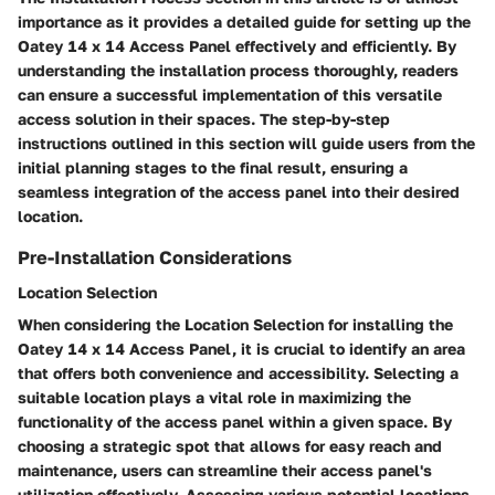
importance as it provides a detailed guide for setting up the
Oatey 14 x 14 Access Panel effectively and efficiently. By
understanding the installation process thoroughly, readers
can ensure a successful implementation of this versatile
access solution in their spaces. The step-by-step
instructions outlined in this section will guide users from the
initial planning stages to the final result, ensuring a
seamless integration of the access panel into their desired
location.
Pre-Installation Considerations
Location Selection
When considering the Location Selection for installing the
Oatey 14 x 14 Access Panel, it is crucial to identify an area
that offers both convenience and accessibility. Selecting a
suitable location plays a vital role in maximizing the
functionality of the access panel within a given space. By
choosing a strategic spot that allows for easy reach and
maintenance, users can streamline their access panel's
utilization effectively. Assessing various potential locations