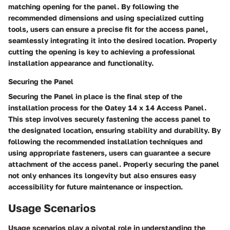
matching opening for the panel. By following the
recommended dimensions and using specialized cutting
tools, users can ensure a precise fit for the access panel,
seamlessly integrating it into the desired location. Properly
cutting the opening is key to achieving a professional
installation appearance and functionality.
Securing the Panel
Securing the Panel in place is the final step of the
installation process for the Oatey 14 x 14 Access Panel.
This step involves securely fastening the access panel to
the designated location, ensuring stability and durability. By
following the recommended installation techniques and
using appropriate fasteners, users can guarantee a secure
attachment of the access panel. Properly securing the panel
not only enhances its longevity but also ensures easy
accessibility for future maintenance or inspection.
Usage Scenarios
Usage scenarios play a pivotal role in understanding the