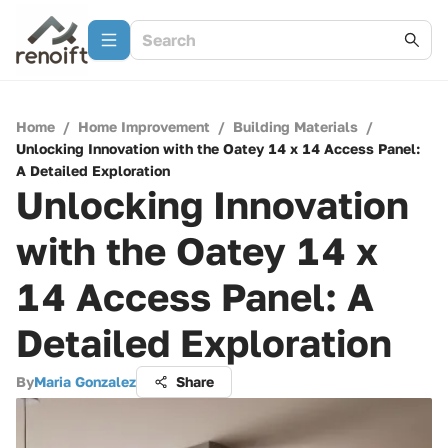
Home
/
Home Improvement
/
Building Materials
/
Unlocking Innovation with the Oatey 14 x 14 Access Panel:
A Detailed Exploration
Unlocking Innovation
with the Oatey 14 x
14 Access Panel: A
Detailed Exploration
By
Maria Gonzalez
Share