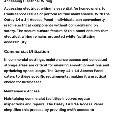
Accessing Electrical Wiring
Accessing electrical wiring is essential for homeowners to
troubleshoot issues or perform routine maintenance. With the
Oatey 14 x 14 Access Panel, individuals can conveniently
reach electrical components without compromising on
safety. The secure closure feature of this panel ensures that
electrical wiring remains protected while facilitating
accessibility.
Commercial Utilization
In commercial settings, maintenance access and concealed
storage areas are critical for ensuring smooth operations and
optimizing space usage. The Oatey 14 x 14 Access Panel
caters to these specific requirements, making it a practical
choice for businesses.
Maintenance Access
Maintaining commercial facilities involves regular
inspections and repairs. The Oatey 14 x 14 Access Panel
simplifies this process by providing swift access to