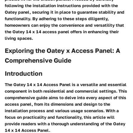
following the installation instructions provided with the
Oatey panel, securing it in place to guarantee stability and
functionality. By adhering to these steps diligently,
homeowners can enjoy the convenience and versatility that
the Oatey 14 x 14 access panel offers in enhancing their
living spaces.
Exploring the Oatey x Access Panel: A
Comprehensive Guide
Introduction
The Oatey 14 x 14 Access Panel is a versatile and essential
component in both residential and commercial settings. This
comprehensive guide aims to delve into every aspect of this
access panel, from its dimensions and design to the
installation process and various usage scenarios. With a
focus on practicality and functionality, this article will
provide readers with a thorough understanding of the Oatey
14 x 14 Access Panel.