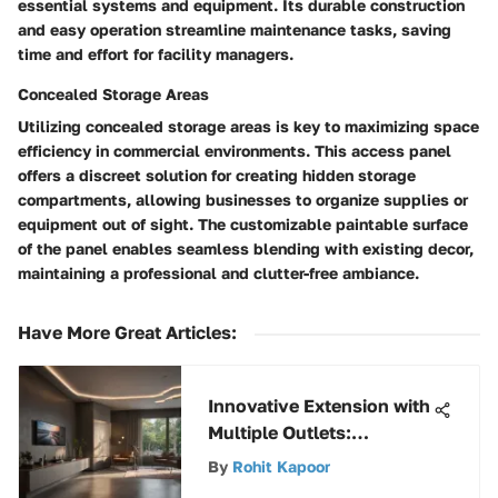
essential systems and equipment. Its durable construction
and easy operation streamline maintenance tasks, saving
time and effort for facility managers.
Concealed Storage Areas
Utilizing concealed storage areas is key to maximizing space
efficiency in commercial environments. This access panel
offers a discreet solution for creating hidden storage
compartments, allowing businesses to organize supplies or
equipment out of sight. The customizable paintable surface
of the panel enables seamless blending with existing decor,
maintaining a professional and clutter-free ambiance.
Have More Great Articles
:
Innovative Extension with
Multiple Outlets:
Transforming
By
Rohit Kapoor
Accessibility and