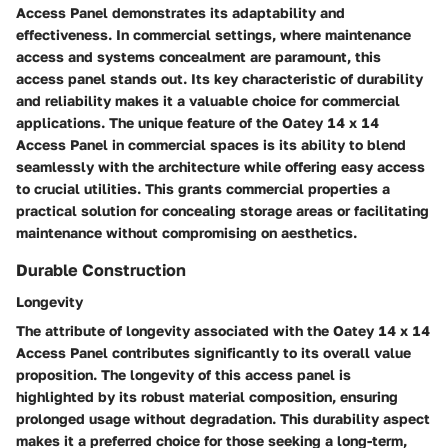
Access Panel demonstrates its adaptability and
effectiveness. In commercial settings, where maintenance
access and systems concealment are paramount, this
access panel stands out. Its key characteristic of durability
and reliability makes it a valuable choice for commercial
applications. The unique feature of the Oatey 14 x 14
Access Panel in commercial spaces is its ability to blend
seamlessly with the architecture while offering easy access
to crucial utilities. This grants commercial properties a
practical solution for concealing storage areas or facilitating
maintenance without compromising on aesthetics.
Durable Construction
Longevity
The attribute of longevity associated with the Oatey 14 x 14
Access Panel contributes significantly to its overall value
proposition. The longevity of this access panel is
highlighted by its robust material composition, ensuring
prolonged usage without degradation. This durability aspect
makes it a preferred choice for those seeking a long-term,