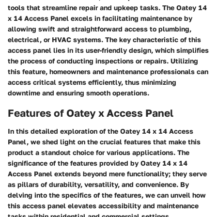
tools that streamline repair and upkeep tasks. The Oatey 14
x 14 Access Panel excels in facilitating maintenance by
allowing swift and straightforward access to plumbing,
electrical, or HVAC systems. The key characteristic of this
access panel lies in its user-friendly design, which simplifies
the process of conducting inspections or repairs. Utilizing
this feature, homeowners and maintenance professionals can
access critical systems efficiently, thus minimizing
downtime and ensuring smooth operations.
Features of Oatey x Access Panel
In this detailed exploration of the Oatey 14 x 14 Access
Panel, we shed light on the crucial features that make this
product a standout choice for various applications. The
significance of the features provided by Oatey 14 x 14
Access Panel extends beyond mere functionality; they serve
as pillars of durability, versatility, and convenience. By
delving into the specifics of the features, we can unveil how
this access panel elevates accessibility and maintenance
tasks within residential and commercial settings.