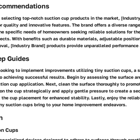
ecommendations
 selecting top-notch suction cup products in the market, [Industr
ior quality and innovative features. The brand offers a diverse rang
he specific needs of homeowners seeking reliable solutions for th
cts. With benefits such as durable materials, adjustable positio
val, [Industry Brand] products provide unparalleled performance
ep Guides
ooking to implement improvements utilizing tiny suction cups, a 
o achieving successful results. Begin by assessing the surface ar
uction cup application. Next, clean the surface thoroughly to promo
on the cup strategically and apply gentle pressure to create a sec
 the cup placement for enhanced stability. Lastly, enjoy the reliab
tiny suction cups bring to your home improvement endeavors.
n
on Cups
 specialized devices designed to adhere to surfaces through creat