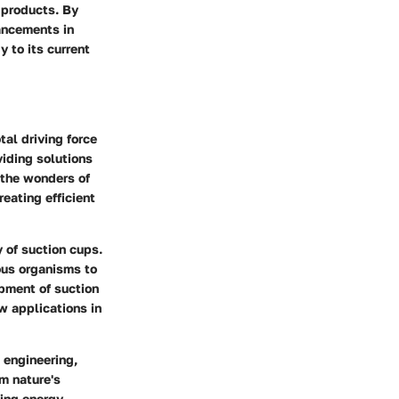
 products. By
vancements in
 to its current
tal driving force
iding solutions
 the wonders of
reating efficient
y of suction cups.
ous organisms to
opment of suction
w applications in
 engineering,
m nature's
cing energy