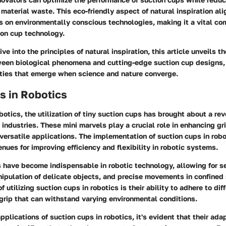
aterial waste. This eco-friendly aspect of natural inspiration ali
 on environmentally conscious technologies, making it a vital co
ion cup technology.
e into the principles of natural inspiration, this article unveils th
een biological phenomena and cutting-edge suction cup designs
ities that emerge when science and nature converge.
s in Robotics
obotics, the utilization of tiny suction cups has brought about a re
 industries. These mini marvels play a crucial role in enhancing gr
ersatile applications. The implementation of suction cups in robo
ues for improving efficiency and flexibility in robotic systems.
s have become indispensable in robotic technology, allowing for s
ipulation of delicate objects, and precise movements in confined
f utilizing suction cups in robotics is their ability to adhere to dif
 grip that can withstand varying environmental conditions.
pplications of suction cups in robotics, it's evident that their ada