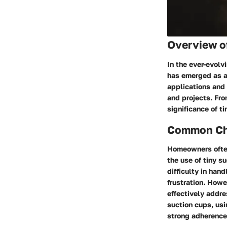
Overview o
In the ever-evolv
has emerged as a
applications and
and projects. Fro
significance of t
Common Cha
Homeowners often
the use of tiny s
difficulty in han
frustration. Howe
effectively addre
suction cups, usi
strong adherence 