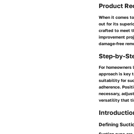
Product R
When it comes to
out for its super
crafted to meet t
improvement proje
damage-free remo
Step-by-St
For homeowners l
approach is key t
suitability for s
adherence. Positi
necessary, adjust
versatility that 
Introductio
Defining Sucti
Suction cups are