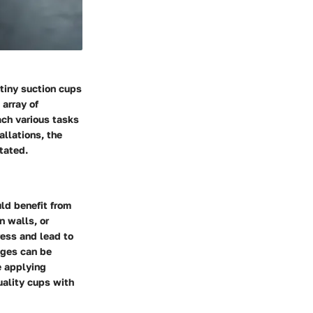
 tiny suction cups
array of
ch various tasks
allations, the
tated.
ld benefit from
n walls, or
ress and lead to
nges can be
e applying
uality cups with