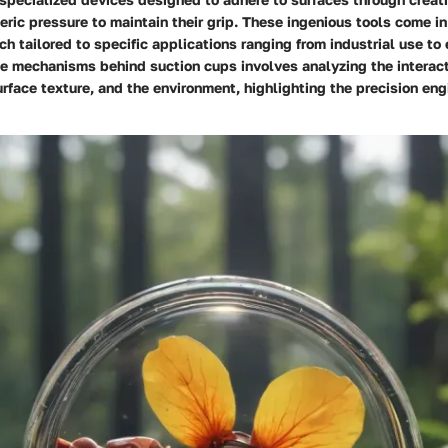
eric pressure to maintain their grip. These ingenious tools come in 
ch tailored to specific applications ranging from industrial use to
e mechanisms behind suction cups involves analyzing the interac
urface texture, and the environment, highlighting the precision en