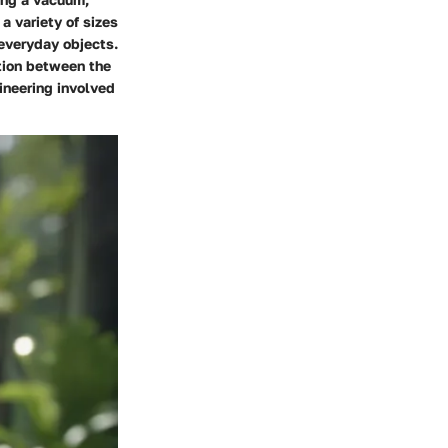
a variety of sizes
 everyday objects.
tion between the
gineering involved