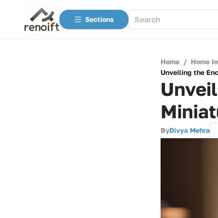
Sections
Home
/
Home I
Unveiling the En
Unveil
Miniat
By
Divya Mehra