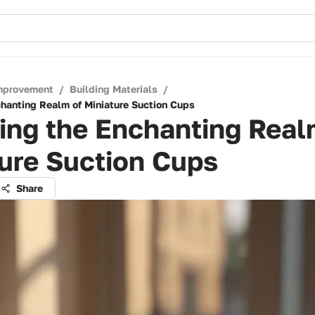
mprovement
/
Building Materials
/
chanting Realm of Miniature Suction Cups
ing the Enchanting Real
ure Suction Cups
Share