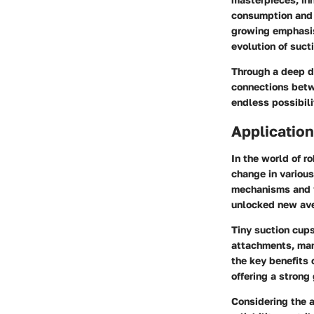
consumption and m
growing emphasis
evolution of suct
Through a deep div
connections betw
endless possibil
Application
In the world of r
change in various
mechanisms and v
unlocked new aven
Tiny suction cup
attachments, man
the key benefits o
offering a strong
Considering the a