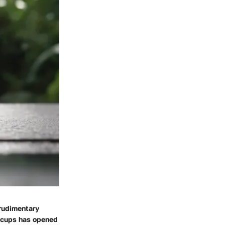
 rudimentary
n cups has opened