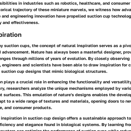
ibilities in industries such as robotics, healthcare, and consumer
torical trajectory of these miniature marvels, we witness how ad
 and engineering innovation have propelled suction cup technology
cy and effectiveness.
piration
ny suction cups, the concept of natural inspiration serves as a pivo
nd advancement. Nature has always been a masterful designer, prov
nges through millions of years of evolution. By closely observing
, engineers and scientists have been able to draw inspiration for c
 suction cup designs that mimic biological structures.
n plays a crucial role in enhancing the functionality and versatilit
ry, researchers analyze the unique mechanisms employed by vari
nt surfaces. This emulation of nature's designs enables the devel
pt to a wide range of textures and materials, opening doors to ne
ne, and consumer products.
 inspiration in suction cup design offers a sustainable approach to
ficiency and elegance found in biological systems. By learning fro
novators can optimize the performance of suction cups while redu