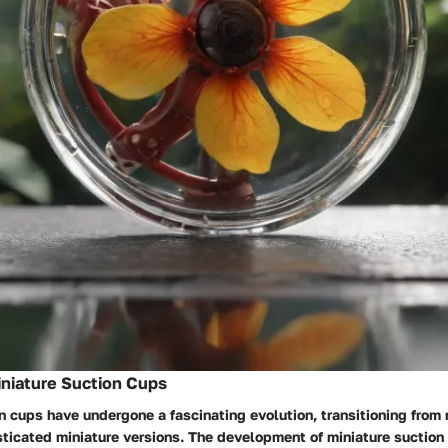
iniature Suction Cups
n cups have undergone a fascinating evolution, transitioning from
sticated miniature versions. The development of miniature suctio