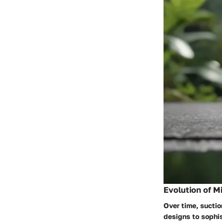
Evolution of M
Over time, suctio
designs to sophi