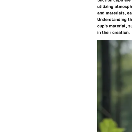
utilizing atmosph
and materials, ea
Understanding th
cup's material, s
in their creation.