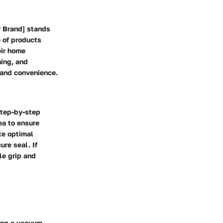
y Brand] stands
e of products
eir home
ning, and
 and convenience.
step-by-step
ea to ensure
te optimal
ure seal. If
le grip and
ing a vacuum,