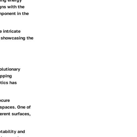
gns with the
mponent in the
e intricate
, showcasing the
volutionary
ipping
tics has
ecure
 spaces. One of
ferent surfaces,
ptability and