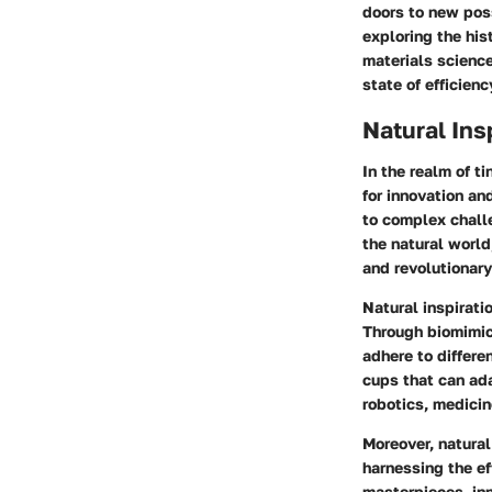
doors to new poss
exploring the his
materials science
state of efficien
Natural Ins
In the realm of ti
for innovation a
to complex challe
the natural world
and revolutionary
Natural inspiratio
Through biomimic
adhere to differe
cups that can ada
robotics, medici
Moreover, natural
harnessing the ef
masterpieces, in