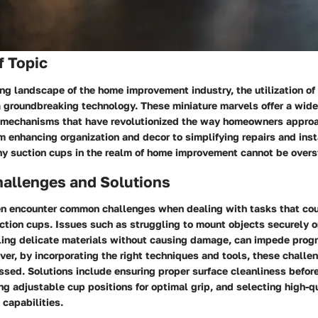
f Topic
ing landscape of the home improvement industry, the utilization of
 groundbreaking technology. These miniature marvels offer a wide 
 mechanisms that have revolutionized the way homeowners approa
m enhancing organization and decor to simplifying repairs and inst
iny suction cups in the realm of home improvement cannot be overs
llenges and Solutions
 encounter common challenges when dealing with tasks that cou
uction cups. Issues such as struggling to mount objects securely o
dling delicate materials without causing damage, can impede prog
ver, by incorporating the right techniques and tools, these challe
ssed. Solutions include ensuring proper surface cleanliness befor
ng adjustable cup positions for optimal grip, and selecting high-q
capabilities.