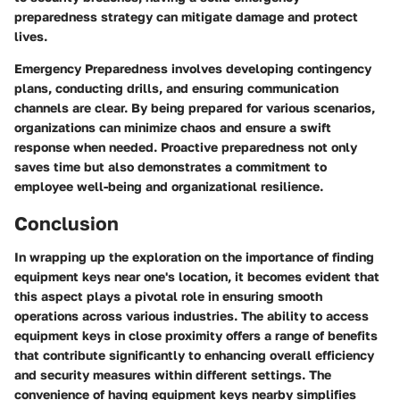
preparedness strategy can mitigate damage and protect
lives.
Emergency Preparedness involves developing contingency
plans, conducting drills, and ensuring communication
channels are clear. By being prepared for various scenarios,
organizations can minimize chaos and ensure a swift
response when needed. Proactive preparedness not only
saves time but also demonstrates a commitment to
employee well-being and organizational resilience.
Conclusion
In wrapping up the exploration on the importance of finding
equipment keys near one's location, it becomes evident that
this aspect plays a pivotal role in ensuring smooth
operations across various industries. The ability to access
equipment keys in close proximity offers a range of benefits
that contribute significantly to enhancing overall efficiency
and security measures within different settings. The
convenience of having equipment keys nearby simplifies