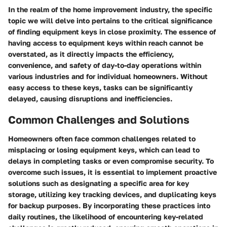
In the realm of the home improvement industry, the specific
topic we will delve into pertains to the critical significance
of finding equipment keys in close proximity. The essence of
having access to equipment keys within reach cannot be
overstated, as it directly impacts the efficiency,
convenience, and safety of day-to-day operations within
various industries and for individual homeowners. Without
easy access to these keys, tasks can be significantly
delayed, causing disruptions and inefficiencies.
Common Challenges and Solutions
Homeowners often face common challenges related to
misplacing or losing equipment keys, which can lead to
delays in completing tasks or even compromise security. To
overcome such issues, it is essential to implement proactive
solutions such as designating a specific area for key
storage, utilizing key tracking devices, and duplicating keys
for backup purposes. By incorporating these practices into
daily routines, the likelihood of encountering key-related