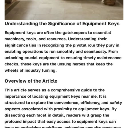
Understanding the Significance of Equipment Keys
Equipment keys are often the gatekeepers to essential
machinery, tools, and resources. Understanding their
significance lies in recognizing the pivotal role they play in
enabling operations to run smoothly and seamlessly. From
unlocking crucial equipment to ensuring timely maintenance
checks, these keys are the unsung heroes that keep the
wheels of industry turning.
Overview of the Article
This article serves as a comprehensive guide to the
importance of locating equipment keys near me. It is
structured to explore the convenience, efficiency, and safety
aspects associated with proximity to equipment keys. By
dissecting each facet in detail, readers will grasp the
profound impact that easy access to equipment keys can
have on optimizing workflows, enhancing security measures,