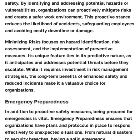
safety. By identifying and addressing potential hazards or
vulnerabilities, organizations can proactively mitigate risks
and create a safer work environment. This proactive stance
reduces the likelihood of accidents, safeguarding employees
and avoiding costly downtime or damage.
Minimizing Risks focuses on hazard identification, risk
assessment, and the implementation of preventive
measures. Its unique feature lies in its predictive nature, as
it anticipates and addresses potential threats before they
escalate. While it requires investment in risk management
strategies, the long-term benefits of enhanced safety and
reduced incidents make it a valuable choice for
organizations.
Emergency Preparedness
In addition to proactive safety measures, being prepared for
emergencies is vital.
Emergency Preparedness
ensures that
organizations have plans and protocols in place to respond
effectively to unexpected situations. From natural disasters
to security breaches, having a solid emergency