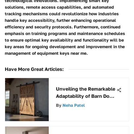
technological innovations. Implementing smart key
solutions, remote access capabilities, and automated
tracking mechanisms could revolutionize how industries
handle key accessibility, further enhancing operational
efficiency and security protocols. Furthermore, continued
emphasis on training programs and maintenance schedules
to ensure optimal key availability and functionality will be
key areas for ongoing development and improvement in the
management of equipment keys near me.
Have More Great Articles
:
Unveiling the Remarkable
Adaptability of Barn Door
Trolleys
By
Neha Patel