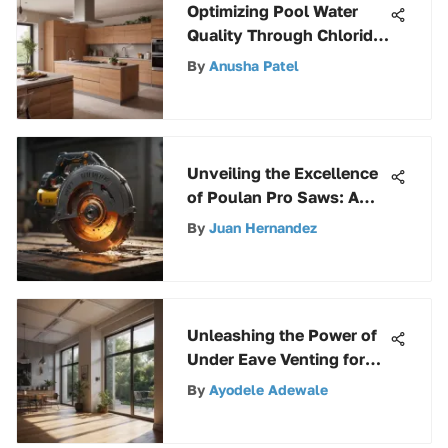
Optimizing Pool Water
Quality Through Chloride
Maintenance: A
By
Anusha Patel
Comprehensive Guide
Unveiling the Excellence
of Poulan Pro Saws: A
Comprehensive
By
Juan Hernandez
Exploration
Unleashing the Power of
Under Eave Venting for
Optimal Home Ventilation
By
Ayodele Adewale
Efficiency