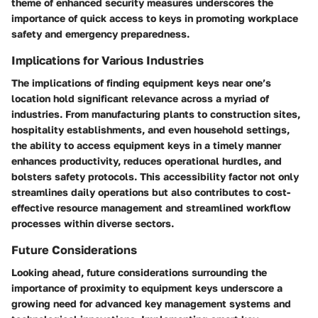
theme of enhanced security measures underscores the
importance of quick access to keys in promoting workplace
safety and emergency preparedness.
Implications for Various Industries
The implications of finding equipment keys near one’s
location hold significant relevance across a myriad of
industries. From manufacturing plants to construction sites,
hospitality establishments, and even household settings,
the ability to access equipment keys in a timely manner
enhances productivity, reduces operational hurdles, and
bolsters safety protocols. This accessibility factor not only
streamlines daily operations but also contributes to cost-
effective resource management and streamlined workflow
processes within diverse sectors.
Future Considerations
Looking ahead, future considerations surrounding the
importance of proximity to equipment keys underscore a
growing need for advanced key management systems and