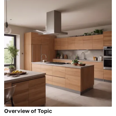
Overview of Topic