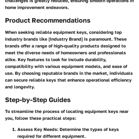
challenges is greatly reduced, ensuring smooth operations in
home improvement endeavors.
Product Recommendations
When seeking reliable equipment keys, considering top
industry brands like [Industry Brand] is paramount. These
brands offer a range of high-quality products designed to
meet the diverse needs of homeowners and professionals
alike. Key features to look for include durability,
compatibility with various equipment models, and ease of
use. By choosing reputable brands in the market, individuals
can secure reliable keys that enhance operational efficiency
and longevity.
Step-by-Step Guides
To streamline the process of locating equipment keys near
you, follow these practical steps:
Assess Key Needs:
Determine the types of keys
required for different equipment.