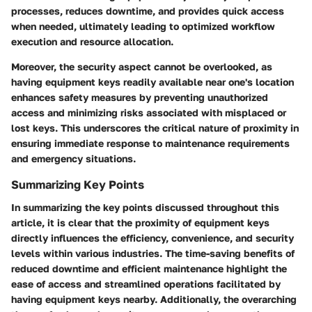
processes, reduces downtime, and provides quick access
when needed, ultimately leading to optimized workflow
execution and resource allocation.
Moreover, the security aspect cannot be overlooked, as
having equipment keys readily available near one's location
enhances safety measures by preventing unauthorized
access and minimizing risks associated with misplaced or
lost keys. This underscores the critical nature of proximity in
ensuring immediate response to maintenance requirements
and emergency situations.
Summarizing Key Points
In summarizing the key points discussed throughout this
article, it is clear that the proximity of equipment keys
directly influences the efficiency, convenience, and security
levels within various industries. The time-saving benefits of
reduced downtime and efficient maintenance highlight the
ease of access and streamlined operations facilitated by
having equipment keys nearby. Additionally, the overarching