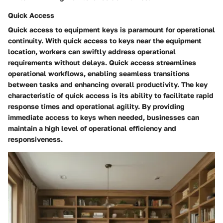
Quick Access
Quick access to equipment keys is paramount for operational
continuity. With quick access to keys near the equipment
location, workers can swiftly address operational
requirements without delays. Quick access streamlines
operational workflows, enabling seamless transitions
between tasks and enhancing overall productivity. The key
characteristic of quick access is its ability to facilitate rapid
response times and operational agility. By providing
immediate access to keys when needed, businesses can
maintain a high level of operational efficiency and
responsiveness.