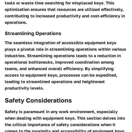
tools or waste time searching for misplaced keys. This
optimization ensures that resources are utilized effectively,
contributing to increased productivity and cost-efficiency in
operations.
Streamlining Operations
The seamless integration of accessible equipment keys
plays a pivotal role in streamlining operations within various
industries. Streamlining operations leads to a reduction in
operational bottlenecks, improved coordination among
teams, and enhanced overall efficiency. By simplifying
access to equipment keys, processes can be expedited,
leading to streamlined operations and heightened
productivity levels.
Safety Considerations
Safety is paramount in any work environment, especially
when dealing with equipment keys. This section delves into
the critical importance of safety considerations when it
comes to the proximity and accessibility of equipment keys.