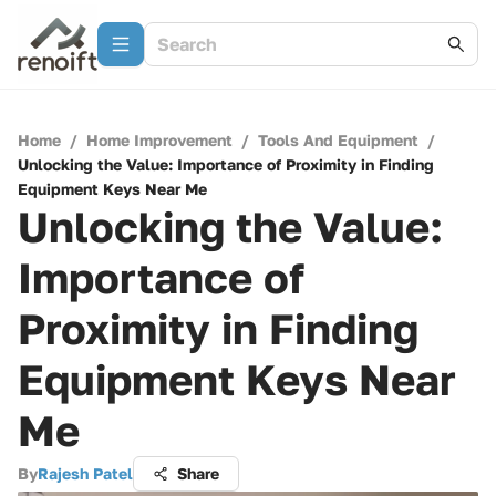
Home
/
Home Improvement
/
Tools And Equipment
/
Unlocking the Value: Importance of Proximity in Finding
Equipment Keys Near Me
Unlocking the Value:
Importance of
Proximity in Finding
Equipment Keys Near
Me
By
Rajesh Patel
Share