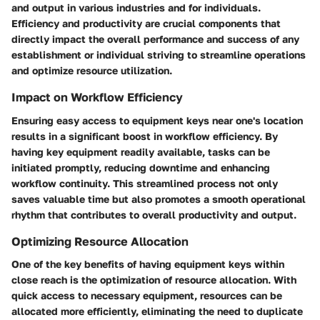
and output in various industries and for individuals.
Efficiency and productivity are crucial components that
directly impact the overall performance and success of any
establishment or individual striving to streamline operations
and optimize resource utilization.
Impact on Workflow Efficiency
Ensuring easy access to equipment keys near one's location
results in a significant boost in workflow efficiency. By
having key equipment readily available, tasks can be
initiated promptly, reducing downtime and enhancing
workflow continuity. This streamlined process not only
saves valuable time but also promotes a smooth operational
rhythm that contributes to overall productivity and output.
Optimizing Resource Allocation
One of the key benefits of having equipment keys within
close reach is the optimization of resource allocation. With
quick access to necessary equipment, resources can be
allocated more efficiently, eliminating the need to duplicate