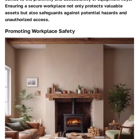
Ensuring a secure workplace not only protects valuable
assets but also safeguards against potential hazards and
unauthorized access.
Promoting Workplace Safety