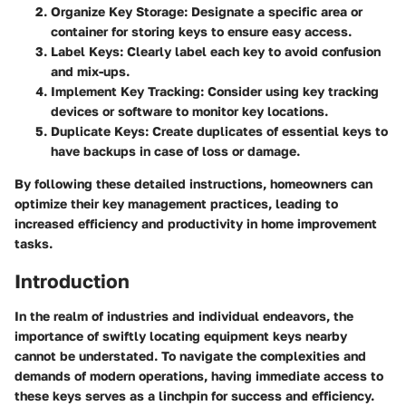
Organize Key Storage:
Designate a specific area or
container for storing keys to ensure easy access.
Label Keys:
Clearly label each key to avoid confusion
and mix-ups.
Implement Key Tracking:
Consider using key tracking
devices or software to monitor key locations.
Duplicate Keys:
Create duplicates of essential keys to
have backups in case of loss or damage.
By following these detailed instructions, homeowners can
optimize their key management practices, leading to
increased efficiency and productivity in home improvement
tasks.
Introduction
In the realm of industries and individual endeavors, the
importance of swiftly locating equipment keys nearby
cannot be understated. To navigate the complexities and
demands of modern operations, having immediate access to
these keys serves as a linchpin for success and efficiency.