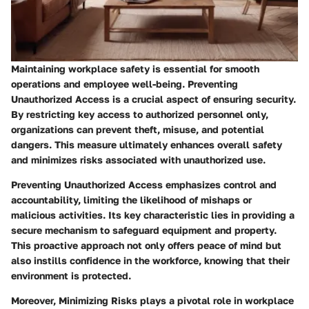
Maintaining workplace safety is essential for smooth
operations and employee well-being.
Preventing
Unauthorized Access
is a crucial aspect of ensuring security.
By restricting key access to authorized personnel only,
organizations can prevent theft, misuse, and potential
dangers. This measure ultimately enhances overall safety
and minimizes risks associated with unauthorized use.
Preventing Unauthorized Access emphasizes control and
accountability, limiting the likelihood of mishaps or
malicious activities. Its key characteristic lies in providing a
secure mechanism to safeguard equipment and property.
This proactive approach not only offers peace of mind but
also instills confidence in the workforce, knowing that their
environment is protected.
Moreover,
Minimizing Risks
plays a pivotal role in workplace