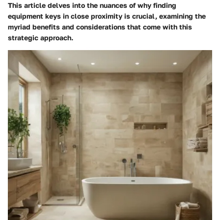
This article delves into the nuances of why finding
equipment keys in close proximity is crucial, examining the
myriad benefits and considerations that come with this
strategic approach.