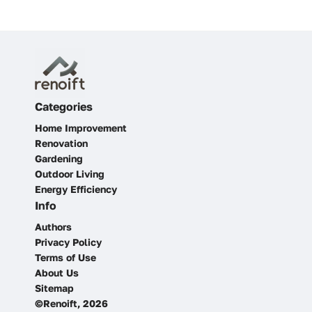
Categories
Home Improvement
Renovation
Gardening
Outdoor Living
Energy Efficiency
Info
Authors
Privacy Policy
Terms of Use
About Us
Sitemap
©Renoift, 2026