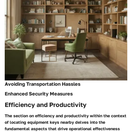
Avoiding Transportation Hassles
Enhanced Security Measures
Efficiency and Productivity
The section on efficiency and productivity within the context
of locating equipment keys nearby delves into the
fundamental aspects that drive operational effectiveness