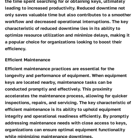
the time spent searching for or obtaining keys, ultimately
leading to increased productivity. Reduced downtime not
only saves valuable time but also contributes to a smoother
workflow and decreased operational interruptions. The key
characteristic of reduced downtime lies in its ability to
optimize resource utilization and minimize delays, making it
a popular choice for organizations looking to boost their
efficiency.
Efficient Maintenance
Efficient maintenance practices are essential for the
longevity and performance of equipment. When equipment
keys are located nearby, maintenance tasks can be
conducted promptly and effectively. This proximity
accelerates the maintenance process, allowing for quicker
inspections, repairs, and servicing. The key characteristic of
efficient maintenance is its ability to uphold equipment
integrity and operational readiness efficiently. By promptly
addressing maintenance needs with close access to keys,
organizations can ensure optimal equipment functionality
while minimizing maintenance downtimes.