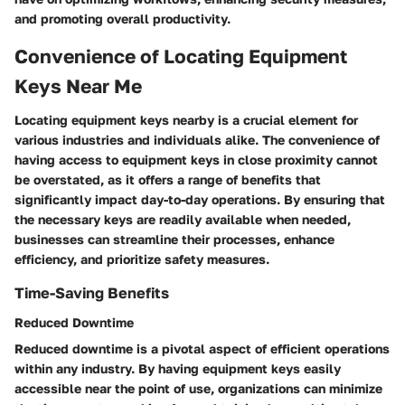
and promoting overall productivity.
Convenience of Locating Equipment
Keys Near Me
Locating equipment keys nearby is a crucial element for
various industries and individuals alike. The convenience of
having access to equipment keys in close proximity cannot
be overstated, as it offers a range of benefits that
significantly impact day-to-day operations. By ensuring that
the necessary keys are readily available when needed,
businesses can streamline their processes, enhance
efficiency, and prioritize safety measures.
Time-Saving Benefits
Reduced Downtime
Reduced downtime is a pivotal aspect of efficient operations
within any industry. By having equipment keys easily
accessible near the point of use, organizations can minimize