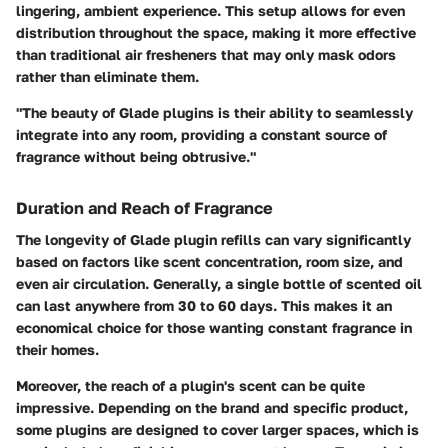
lingering, ambient experience. This setup allows for even
distribution throughout the space, making it more effective
than traditional air fresheners that may only mask odors
rather than eliminate them.
"The beauty of Glade plugins is their ability to seamlessly
integrate into any room, providing a constant source of
fragrance without being obtrusive."
Duration and Reach of Fragrance
The longevity of Glade plugin refills can vary significantly
based on factors like scent concentration, room size, and
even air circulation. Generally, a single bottle of scented oil
can last anywhere from 30 to 60 days. This makes it an
economical choice for those wanting constant fragrance in
their homes.
Moreover, the reach of a plugin's scent can be quite
impressive. Depending on the brand and specific product,
some plugins are designed to cover larger spaces, which is