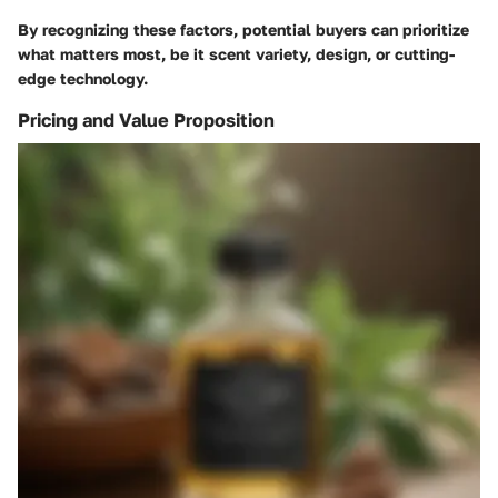
By recognizing these factors, potential buyers can prioritize
what matters most, be it scent variety, design, or cutting-
edge technology.
Pricing and Value Proposition