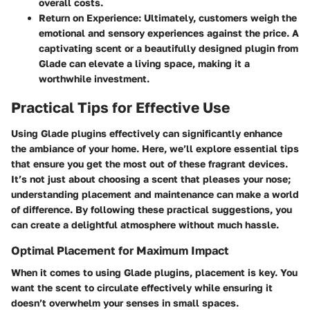
overall costs.
Return on Experience:
Ultimately, customers weigh the
emotional and sensory experiences against the price. A
captivating scent or a beautifully designed plugin from
Glade can elevate a living space, making it a
worthwhile investment.
Practical Tips for Effective Use
Using Glade plugins effectively can significantly enhance
the ambiance of your home. Here, we’ll explore essential tips
that ensure you get the most out of these fragrant devices.
It’s not just about choosing a scent that pleases your nose;
understanding placement and maintenance can make a world
of difference. By following these practical suggestions, you
can create a delightful atmosphere without much hassle.
Optimal Placement for Maximum Impact
When it comes to using Glade plugins, placement is key. You
want the scent to circulate effectively while ensuring it
doesn’t overwhelm your senses in small spaces.