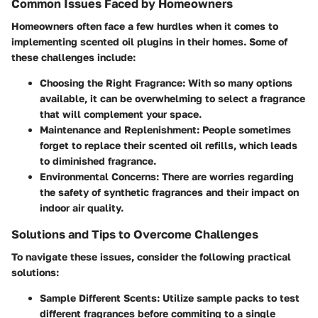
Common Issues Faced by Homeowners
Homeowners often face a few hurdles when it comes to
implementing scented oil plugins in their homes. Some of
these challenges include:
Choosing the Right Fragrance:
With so many options
available, it can be overwhelming to select a fragrance
that will complement your space.
Maintenance and Replenishment:
People sometimes
forget to replace their scented oil refills, which leads
to diminished fragrance.
Environmental Concerns:
There are worries regarding
the safety of synthetic fragrances and their impact on
indoor air quality.
Solutions and Tips to Overcome Challenges
To navigate these issues, consider the following practical
solutions:
Sample Different Scents:
Utilize sample packs to test
different fragrances before commiting to a single