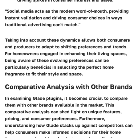
"Social media acts as the modern word-of-mouth, providing
instant validation and driving consumer choices in ways
traditional advertising can't match."
Taking into account these dynamics allows both consumers
and producers to adapt to shifting preferences and trends.
For homeowners engaged in enhancing their living spaces,
being aware of these evolving preferences can be
particularly beneficial in selecting the perfect home
fragrance to fit their style and space.
Comparative Analysis with Other Brands
In examining Glade plugins, it becomes crucial to compare
them with other brands available in the market. This
comparative analysis can shed light on unique features,
pricing, and consumer preferences. Furthermore,
understanding how Glade stacks up against competitors can
help consumers make informed decisions for their home