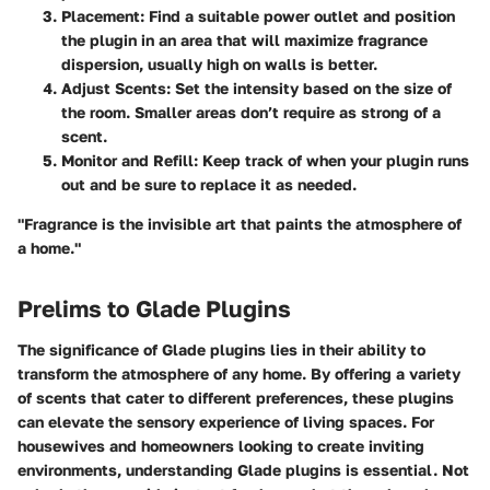
Placement:
Find a suitable power outlet and position
the plugin in an area that will maximize fragrance
dispersion, usually high on walls is better.
Adjust Scents:
Set the intensity based on the size of
the room. Smaller areas don’t require as strong of a
scent.
Monitor and Refill:
Keep track of when your plugin runs
out and be sure to replace it as needed.
"Fragrance is the invisible art that paints the atmosphere of
a home."
Prelims to Glade Plugins
The significance of Glade plugins lies in their ability to
transform the atmosphere of any home. By offering a variety
of scents that cater to different preferences, these plugins
can elevate the sensory experience of living spaces. For
housewives and homeowners looking to create inviting
environments, understanding Glade plugins is essential. Not