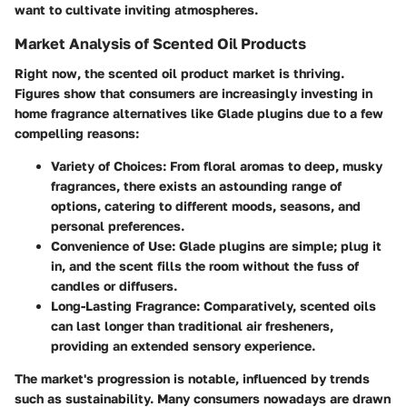
want to cultivate inviting atmospheres.
Market Analysis of Scented Oil Products
Right now, the scented oil product market is thriving.
Figures show that consumers are increasingly investing in
home fragrance alternatives like Glade plugins due to a few
compelling reasons:
Variety of Choices:
From floral aromas to deep, musky
fragrances, there exists an astounding range of
options, catering to different moods, seasons, and
personal preferences.
Convenience of Use:
Glade plugins are simple; plug it
in, and the scent fills the room without the fuss of
candles or diffusers.
Long-Lasting Fragrance:
Comparatively, scented oils
can last longer than traditional air fresheners,
providing an extended sensory experience.
The market's progression is notable, influenced by trends
such as sustainability. Many consumers nowadays are drawn