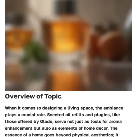
Overview of Topic
When it comes to designing a living space, the ambiance
plays a crucial role. Scented oil refills and plugins, like
those offered by Glade, serve not just as tools for aroma
enhancement but also as elements of home decor. The
essence of a home goes beyond physical aesthetics; it