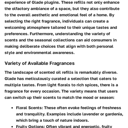
experience of Glade plugins. These refills not only enhance
the olfactory ambiance of a space, but they also contribute
to the overall aesthetic and emotional feel of a home. By
selecting the right fragrance, individuals can create a
welcoming atmosphere tailored to their unique tastes and
preferences. Furthermore, understanding the variety of
scents and the seasonal collections can aid consumers in
making deliberate choices that align with both personal
style and environmental awareness.
Variety of Available Fragrances
The landscape of scented oil refills is remarkably diverse.
Glade has meticulously curated a selection that caters to
multiple tastes. From light florals to rich spices, there is a
fragrance for every occasion. The variety means that users
can switch up their scents to match the mood or season:
Floral Scents:
These often evoke feelings of freshness
and tranquility. Examples include lavender or gardenia,
which bring a touch of nature indoors.
Fruity Options:
Often vibrant and energetic, fruity