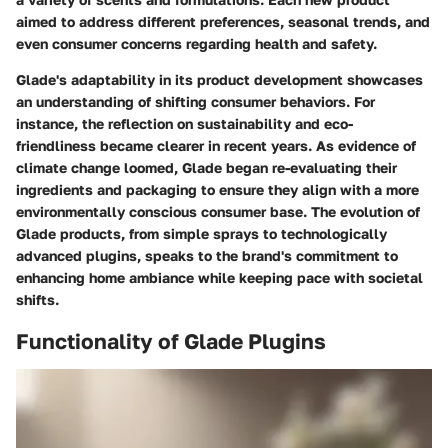
aimed to address different preferences, seasonal trends, and
even consumer concerns regarding health and safety.
Glade's adaptability in its product development showcases
an understanding of shifting consumer behaviors. For
instance, the reflection on sustainability and eco-
friendliness became clearer in recent years. As evidence of
climate change loomed, Glade began re-evaluating their
ingredients and packaging to ensure they align with a more
environmentally conscious consumer base. The evolution of
Glade products, from simple sprays to technologically
advanced plugins, speaks to the brand's commitment to
enhancing home ambiance while keeping pace with societal
shifts.
Functionality of Glade Plugins