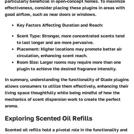
particularly beneficial in open-concept homes. To maximize
effectiveness, consider placing these plugins in areas with
good airflow, such as near doors or windows.
Key Factors Affecting Duration and Reach:
Scent Type:
Stronger, more concentrated scents tend
to last longer and are more pervasive.
Placement:
Higher locations may promote better air
circulation, enhancing scent reach.
Room Size:
Larger rooms may require more than one
plugin to achieve the desired fragrance intensity.
In summary, understanding the functionality of Glade plugins
allows consumers to utilize them effectively, enhancing their
living space thoughtfully while being mindful of how the
mechanics of scent dispersion work to create the perfect
aroma.
Exploring Scented Oil Refills
Scented oil refills hold a pivotal role in the functionality and