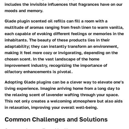
includes the invisible influences that fragrances have on our
moods and memory.
Glade plugin scented oil refills can fill a room with a
multitude of aromas ranging from fresh linen to warm vanilla,
each capable of evoking different feelings or memories in the
inhabitants. The beauty of these products lies in their
adaptability; they can instantly transform an environment,
making it feel more cozy or invigorating, depending on the
chosen scent. In the vast landscape of the home
improvement industry, recognizing the importance of
olfactory enhancements is pivotal.
Adopting Glade plugins can be a clever way to elevate one’s
living experience. Imagine arriving home from a long day to
the relaxing scent of lavender wafting through your space.
This not only creates a welcoming atmosphere but also aids
in relaxation, improving your overall well-being.
Common Challenges and Solutions