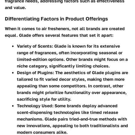
fragrance needs, addressing factors such as effectiveness
and value.
Differentiating Factors in Product Offerings
When it comes to air fresheners, not all brands are created
equal. Glade offers several features that set it apart:
Variety of Scents:
Glade is known for its extensive
range of fragrances, often incorporating seasonal or
limited-edition options. Other brands might focus on a
niche category, significantly limiting choices.
Design of Plugins:
The aesthetics of Glade plugins are
tailored to fit varied decor styles, making them more
appealing than some competitors. In contrast, other
brands might prioritize functionality over appearance,
sacrificing style for utility.
Technology Used:
Some brands deploy advanced
scent-dispensing technologies like timed release
mechanisms. Glade pairs tried-and-true methods with
new innovations, appealing to both traditionalists and
modern consumers alike.