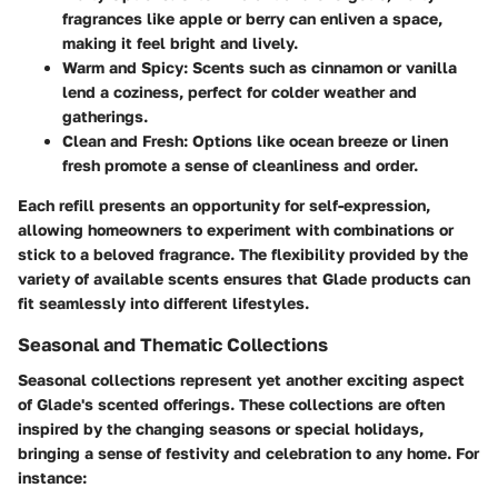
fragrances like apple or berry can enliven a space,
making it feel bright and lively.
Warm and Spicy:
Scents such as cinnamon or vanilla
lend a coziness, perfect for colder weather and
gatherings.
Clean and Fresh:
Options like ocean breeze or linen
fresh promote a sense of cleanliness and order.
Each refill presents an opportunity for self-expression,
allowing homeowners to experiment with combinations or
stick to a beloved fragrance. The flexibility provided by the
variety of available scents ensures that Glade products can
fit seamlessly into different lifestyles.
Seasonal and Thematic Collections
Seasonal collections represent yet another exciting aspect
of Glade's scented offerings. These collections are often
inspired by the changing seasons or special holidays,
bringing a sense of festivity and celebration to any home. For
instance: