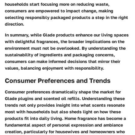
households start focusing more on reducing waste,
consumers are empowered to impact change, making
selecting responsibly packaged products a step in the right
direction.
In summary, while Glade products enhance our living spaces
with delightful fragrances, the broader implications on the
environment must not be overlooked. By understanding the
sustainability of ingredients and packaging concerns,
consumers can make informed decisions that mirror their
values, balancing enjoyment with responsibility.
Consumer Preferences and Trends
Consumer preferences dramatically shape the market for
Glade plugins and scented oil refills. Understanding these
trends not only provides insight into what scents resonate
most with households but also sheds light on how these
products fit into daily living. Home fragrance has become a
fundamental aspect of personal expression and ambiance
creation, particularly for housewives and homeowners who