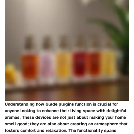
Understanding how Glade plugins function is crucial for
anyone looking to enhance their living space with delightful
aromas. These devices are not just about making your home
smell good; they are also about creating an atmosphere that
fosters comfort and relaxation. The functionality spans