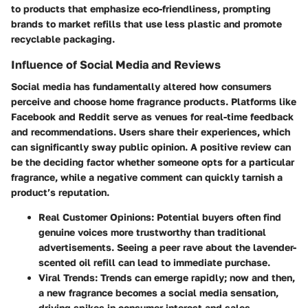
to products that emphasize eco-friendliness, prompting
brands to market refills that use less plastic and promote
recyclable packaging.
Influence of Social Media and Reviews
Social media has fundamentally altered how consumers
perceive and choose home fragrance products. Platforms like
Facebook and Reddit serve as venues for real-time feedback
and recommendations. Users share their experiences, which
can significantly sway public opinion. A positive review can
be the deciding factor whether someone opts for a particular
fragrance, while a negative comment can quickly tarnish a
product’s reputation.
Real Customer Opinions:
Potential buyers often find
genuine voices more trustworthy than traditional
advertisements. Seeing a peer rave about the lavender-
scented oil refill can lead to immediate purchase.
Viral Trends:
Trends can emerge rapidly; now and then,
a new fragrance becomes a social media sensation,
driving spikes in consumer interest and sales.