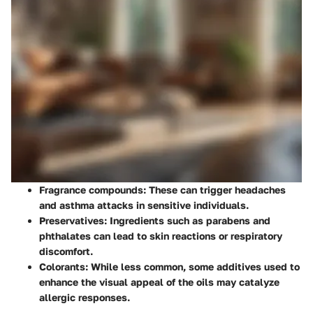
Fragrance compounds
: These can trigger headaches
and asthma attacks in sensitive individuals.
Preservatives
: Ingredients such as parabens and
phthalates can lead to skin reactions or respiratory
discomfort.
Colorants
: While less common, some additives used to
enhance the visual appeal of the oils may catalyze
allergic responses.