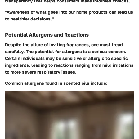
transparency that helps consumers make informed choices.
"Awareness of what goes into our home products can lead us
to healthier decisions."
Potential Allergens and Reactions
Despite the allure of inviting fragrances, one must tread
carefully. The potential for allergens is a serious concern.
Certain individuals may be sensitive or allergic to specific
ingredients, leading to reactions ranging from mild irritations
to more severe respiratory issues.
Common allergens found in scented oils include: