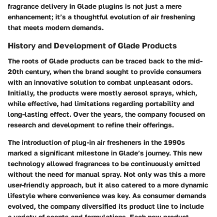
fragrance delivery in Glade plugins is not just a mere
enhancement; it’s a thoughtful evolution of air freshening
that meets modern demands.
History and Development of Glade Products
The roots of Glade products can be traced back to the mid-
20th century, when the brand sought to provide consumers
with an innovative solution to combat unpleasant odors.
Initially, the products were mostly aerosol sprays, which,
while effective, had limitations regarding portability and
long-lasting effect. Over the years, the company focused on
research and development to refine their offerings.
The introduction of plug-in air fresheners in the 1990s
marked a significant milestone in Glade’s journey. This new
technology allowed fragrances to be continuously emitted
without the need for manual spray. Not only was this a more
user-friendly approach, but it also catered to a more dynamic
lifestyle where convenience was key. As consumer demands
evolved, the company diversified its product line to include
a variety of scents and formulations. Each new product