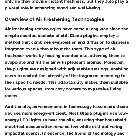
only do they provide instant freshness, but they also play a
pivotal role in enhancing mood and well-being.
Overview of Air Freshening Technologies
Air freshening technologies have come a long way since the
simple scented sachets of old. Glade plugins employ a
method that combines evaporation and diffusion to disperse
fragrance evenly throughout the room. This type of air
freshener works by heating scented oils, allowing them to
evaporate and fill the air with pleasant aromas. Moreover,
the plugins are designed with adjustable settings, enabling
users to control the intensity of the fragrance according to
their specific needs. This adaptability makes them suitable
for various spaces, from cozy corners to expansive living
rooms.
Additionally, advancements in technology have made these
devices more energy-efficient. Most Glade plugins use low-
energy LED lights to heat the oils, ensuring that household
electrical consumption remains low while still delivering
impactful scents. In essence, the blend of technology and