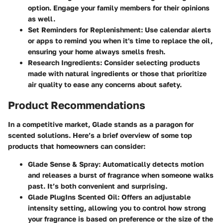
option. Engage your family members for their opinions
as well.
Set Reminders for Replenishment:
Use calendar alerts
or apps to remind you when it's time to replace the oil,
ensuring your home always smells fresh.
Research Ingredients:
Consider selecting products
made with natural ingredients or those that prioritize
air quality to ease any concerns about safety.
Product Recommendations
In a competitive market, Glade stands as a paragon for
scented solutions. Here’s a brief overview of some top
products that homeowners can consider:
Glade Sense & Spray:
Automatically detects motion
and releases a burst of fragrance when someone walks
past. It’s both convenient and surprising.
Glade PlugIns Scented Oil:
Offers an adjustable
intensity setting, allowing you to control how strong
your fragrance is based on preference or the size of the