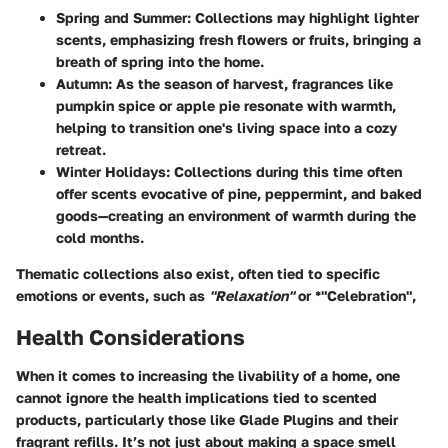
Spring and Summer:
Collections may highlight lighter
scents, emphasizing fresh flowers or fruits, bringing a
breath of spring into the home.
Autumn:
As the season of harvest, fragrances like
pumpkin spice or apple pie resonate with warmth,
helping to transition one's living space into a cozy
retreat.
Winter Holidays:
Collections during this time often
offer scents evocative of pine, peppermint, and baked
goods—creating an environment of warmth during the
cold months.
Thematic collections also exist, often tied to specific
emotions or events, such as
"Relaxation"
or *"Celebration",
Health Considerations
When it comes to increasing the livability of a home, one
cannot ignore the health implications tied to scented
products, particularly those like Glade Plugins and their
fragrant refills. It’s not just about making a space smell