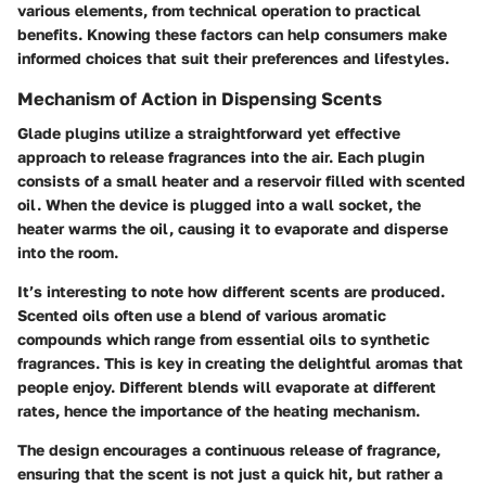
various elements, from technical operation to practical
benefits. Knowing these factors can help consumers make
informed choices that suit their preferences and lifestyles.
Mechanism of Action in Dispensing Scents
Glade plugins utilize a straightforward yet effective
approach to release fragrances into the air. Each plugin
consists of a small heater and a reservoir filled with scented
oil. When the device is plugged into a wall socket, the
heater warms the oil, causing it to evaporate and disperse
into the room.
It’s interesting to note how different scents are produced.
Scented oils often use a blend of various aromatic
compounds which range from essential oils to synthetic
fragrances. This is key in creating the delightful aromas that
people enjoy. Different blends will evaporate at different
rates, hence the importance of the heating mechanism.
The design encourages a continuous release of fragrance,
ensuring that the scent is not just a quick hit, but rather a