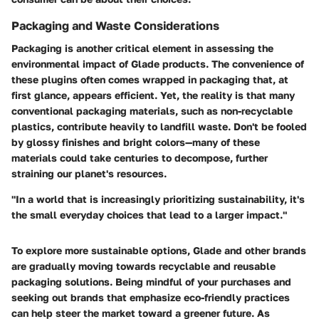
Packaging and Waste Considerations
Packaging is another critical element in assessing the
environmental impact of Glade products. The convenience of
these plugins often comes wrapped in packaging that, at
first glance, appears efficient. Yet, the reality is that many
conventional packaging materials, such as non-recyclable
plastics, contribute heavily to landfill waste. Don't be fooled
by glossy finishes and bright colors—many of these
materials could take centuries to decompose, further
straining our planet's resources.
"In a world that is increasingly prioritizing sustainability, it's
the small everyday choices that lead to a larger impact."
To explore more sustainable options, Glade and other brands
are gradually moving towards recyclable and reusable
packaging solutions. Being mindful of your purchases and
seeking out brands that emphasize eco-friendly practices
can help steer the market toward a greener future. As