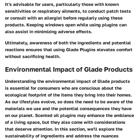
It's advisable for users, particularly those with known
sensitivities or respiratory ailments, to conduct patch tests
or consult with an allergist before regularly using these
products. Keeping windows open while using plugins can
also assist in minimizing adverse effects.
Ultimately, awareness of both the ingredients and potential
reactions ensures that using Glade Plugins elevates comfort
without sacrificing health.
Environmental Impact of Glade Products
Understanding the environmental impact of Glade products
is essential for consumers who are conscious about the
ecological footprint of the items they bring into their homes.
As our lifestyles evolve, so does the need to be aware of the
materials we use and the potential consequences they have
on our planet. Scented oil plugins may enhance the ambiance
of a living space, but they also come with considerations
that deserve attention. In this section, we'll explore the
sustainability of ingredients and address the nuances