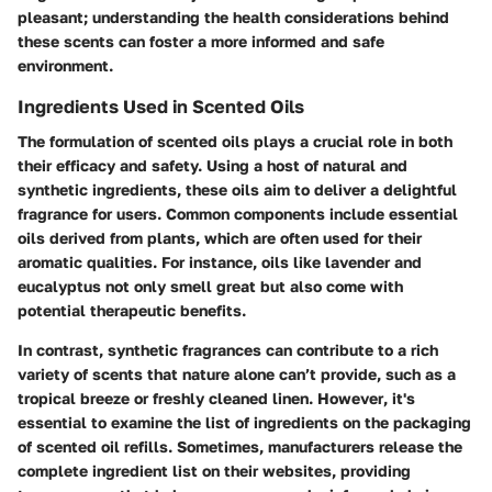
pleasant; understanding the health considerations behind
these scents can foster a more informed and safe
environment.
Ingredients Used in Scented Oils
The formulation of scented oils plays a crucial role in both
their efficacy and safety. Using a host of natural and
synthetic ingredients, these oils aim to deliver a delightful
fragrance for users. Common components include essential
oils derived from plants, which are often used for their
aromatic qualities. For instance, oils like lavender and
eucalyptus not only smell great but also come with
potential therapeutic benefits.
In contrast, synthetic fragrances can contribute to a rich
variety of scents that nature alone can’t provide, such as a
tropical breeze or freshly cleaned linen.
However
, it's
essential to examine the list of ingredients on the packaging
of scented oil refills. Sometimes, manufacturers release the
complete ingredient list on their websites, providing