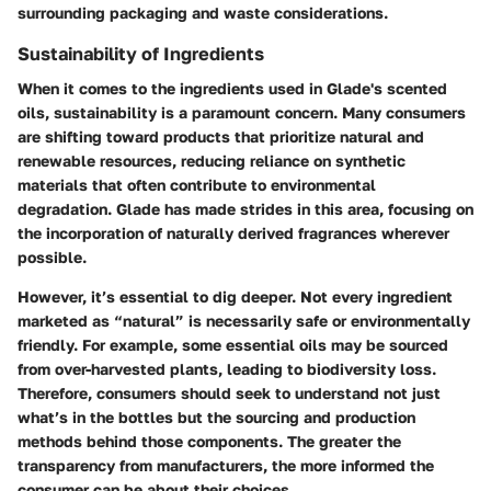
surrounding packaging and waste considerations.
Sustainability of Ingredients
When it comes to the ingredients used in Glade's scented
oils, sustainability is a paramount concern. Many consumers
are shifting toward products that prioritize natural and
renewable resources, reducing reliance on synthetic
materials that often contribute to environmental
degradation. Glade has made strides in this area, focusing on
the incorporation of naturally derived fragrances wherever
possible.
However, it’s essential to dig deeper. Not every ingredient
marketed as “natural” is necessarily safe or environmentally
friendly. For example, some essential oils may be sourced
from over-harvested plants, leading to biodiversity loss.
Therefore, consumers should seek to understand not just
what’s in the bottles but the sourcing and production
methods behind those components. The greater the
transparency from manufacturers, the more informed the
consumer can be about their choices.