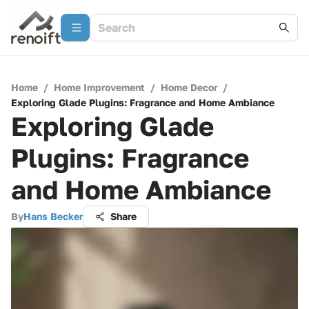
Home
/
Home Improvement
/
Home Decor
/
Exploring Glade Plugins: Fragrance and Home Ambiance
Exploring Glade
Plugins: Fragrance
and Home Ambiance
By
Hans Becker
Share