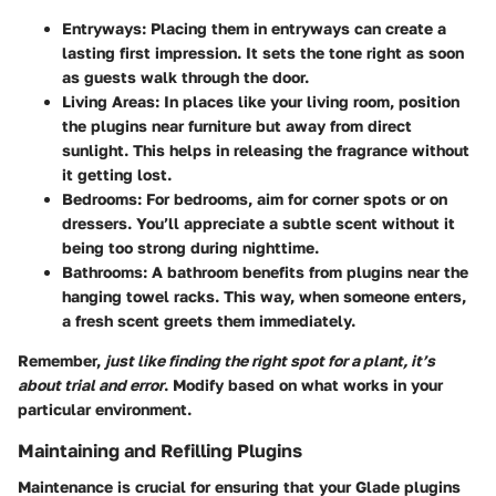
Entryways:
Placing them in entryways can create a
lasting first impression. It sets the tone right as soon
as guests walk through the door.
Living Areas:
In places like your living room, position
the plugins near furniture but away from direct
sunlight. This helps in releasing the fragrance without
it getting lost.
Bedrooms:
For bedrooms, aim for corner spots or on
dressers. You’ll appreciate a subtle scent without it
being too strong during nighttime.
Bathrooms:
A bathroom benefits from plugins near the
hanging towel racks. This way, when someone enters,
a fresh scent greets them immediately.
Remember,
just like finding the right spot for a plant, it’s
about trial and error
. Modify based on what works in your
particular environment.
Maintaining and Refilling Plugins
Maintenance is crucial for ensuring that your Glade plugins