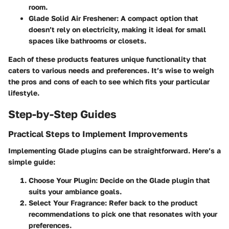
room.
Glade Solid Air Freshener:
A compact option that
doesn’t rely on electricity, making it ideal for small
spaces like bathrooms or closets.
Each of these products features unique functionality that
caters to various needs and preferences. It’s wise to weigh
the pros and cons of each to see which fits your particular
lifestyle.
Step-by-Step Guides
Practical Steps to Implement Improvements
Implementing Glade plugins can be straightforward. Here’s a
simple guide:
Choose Your Plugin:
Decide on the Glade plugin that
suits your ambiance goals.
Select Your Fragrance:
Refer back to the product
recommendations to pick one that resonates with your
preferences.