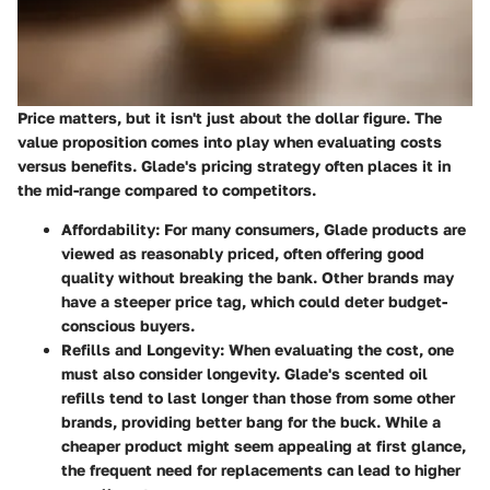
Price matters, but it isn't just about the dollar figure. The
value proposition comes into play when evaluating costs
versus benefits. Glade's pricing strategy often places it in
the mid-range compared to competitors.
Affordability:
For many consumers, Glade products are
viewed as reasonably priced, often offering good
quality without breaking the bank. Other brands may
have a steeper price tag, which could deter budget-
conscious buyers.
Refills and Longevity:
When evaluating the cost, one
must also consider longevity. Glade's scented oil
refills tend to last longer than those from some other
brands, providing better bang for the buck. While a
cheaper product might seem appealing at first glance,
the frequent need for replacements can lead to higher