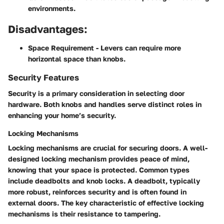
environments.
Disadvantages:
Space Requirement
- Levers can require more
horizontal space than knobs.
Security Features
Security is a primary consideration in selecting door
hardware. Both knobs and handles serve distinct roles in
enhancing your home’s security.
Locking Mechanisms
Locking mechanisms are crucial for securing doors. A well-
designed locking mechanism provides peace of mind,
knowing that your space is protected. Common types
include deadbolts and knob locks. A deadbolt, typically
more robust, reinforces security and is often found in
external doors. The key characteristic of effective locking
mechanisms is their resistance to tampering.