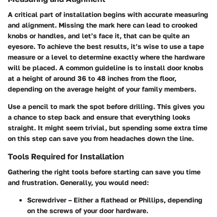
A critical part of installation begins with accurate measuring
and alignment. Missing the mark here can lead to crooked
knobs or handles, and let’s face it, that can be quite an
eyesore. To achieve the best results, it’s wise to use a tape
measure or a level to determine exactly where the hardware
will be placed. A common guideline is to install door knobs
at a height of around 36 to 48 inches from the floor,
depending on the average height of your family members.
Use a pencil to mark the spot before drilling. This gives you
a chance to step back and ensure that everything looks
straight. It might seem trivial, but spending some extra time
on this step can save you from headaches down the line.
Tools Required for Installation
Gathering the right tools before starting can save you time
and frustration. Generally, you would need:
Screwdriver
– Either a flathead or Phillips, depending
on the screws of your door hardware.