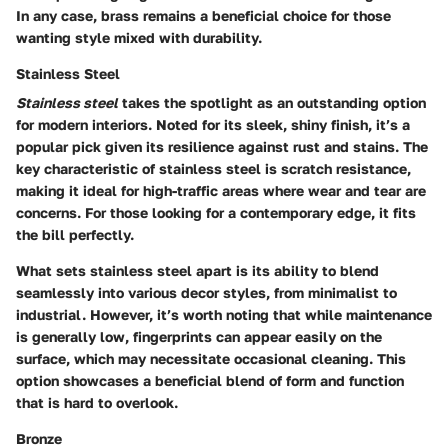
In any case, brass remains a
beneficial choice
for those
wanting style mixed with durability.
Stainless Steel
Stainless steel
takes the spotlight as an outstanding option
for modern interiors. Noted for its sleek, shiny finish, it’s a
popular pick given its resilience against rust and stains. The
key characteristic of stainless steel is scratch resistance,
making it ideal for high-traffic areas where wear and tear are
concerns. For those looking for a contemporary edge, it fits
the bill perfectly.
What sets stainless steel apart is its ability to blend
seamlessly into various decor styles, from minimalist to
industrial. However, it’s worth noting that while maintenance
is generally low, fingerprints can appear easily on the
surface, which may necessitate occasional cleaning. This
option showcases a
beneficial blend
of form and function
that is hard to overlook.
Bronze