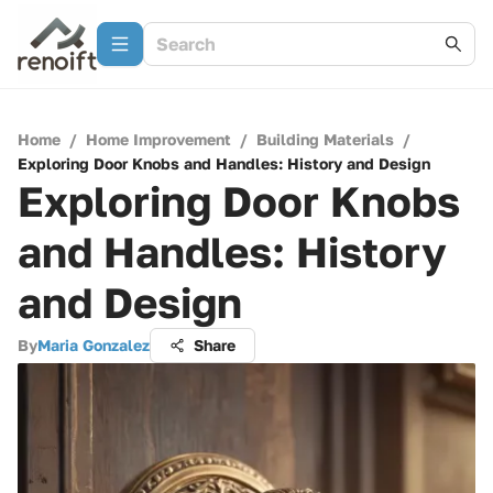
Home
/
Home Improvement
/
Building Materials
/
Exploring Door Knobs and Handles: History and Design
Exploring Door Knobs
and Handles: History
and Design
By
Maria Gonzalez
Share