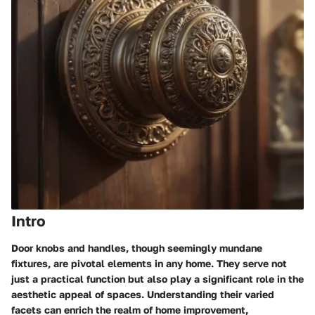
Intro
Door knobs and handles, though seemingly mundane
fixtures, are pivotal elements in any home. They serve not
just a practical function but also play a significant role in the
aesthetic appeal of spaces. Understanding their varied
facets can enrich the realm of home improvement,