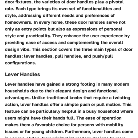
door fixtures, the varieties of door handles play a pivotal
role. Each type brings its own set of functionalities and
style, addressing different needs and preferences of
homeowners. In every home, these door handles serve not
only as entry points but also as expressions of personal
style and practicality. They enhance the user experience by
providing ease of access and complementing the overall
design vibe. This section covers the three main types of door
handles: lever handles, pull handles, and push/pull
configurations.
Lever Handles
Lever handles have gained a strong footing in many modern
households due to their elegant design and functional
advantages. Unlike traditional knobs that require a twisting
action, lever handles offer a simple push or pull motion. This
feature can be particularly helpful in a busy household where
users might have their hands full. The ease of operation
makes them a favorable choice for persons with mobility
issues or for young children. Furthermore, lever handles come