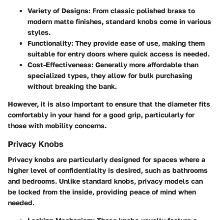
Variety of Designs
: From classic polished brass to
modern matte finishes, standard knobs come in various
styles.
Functionality
: They provide ease of use, making them
suitable for entry doors where quick access is needed.
Cost-Effectiveness
: Generally more affordable than
specialized types, they allow for bulk purchasing
without breaking the bank.
However, it is also important to ensure that the diameter fits
comfortably in your hand for a good grip, particularly for
those with mobility concerns.
Privacy Knobs
Privacy knobs are particularly designed for spaces where a
higher level of confidentiality is desired, such as bathrooms
and bedrooms. Unlike standard knobs, privacy models can
be locked from the inside, providing peace of mind when
needed.