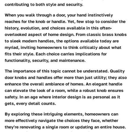
contributing to both style and security.
When you walk through a door, your hand instinctively
reaches for the knob or handle. Yet, few stop to consider the
history, evolution, and choices available in this often-
overlooked aspect of home design. From classic brass knobs
to sleek modern handles, the options available today are
myriad, inviting homeowners to think critically about what
fits their style. Each choice carries implications for
functionality, security, and maintenance.
The importance of this topic cannot be understated. Quality
door knobs and handles offer more than just utility; they also
enhance the overall ambiance of homes. An elegant handle
can elevate the look of a room, while a robust knob ensures
safety. In an age where interior design is as personal as it
gets, every detail counts.
By exploring these intriguing elements, homeowners can
more effectively navigate the choices they face, whether
they’re renovating a single room or updating an entire house.