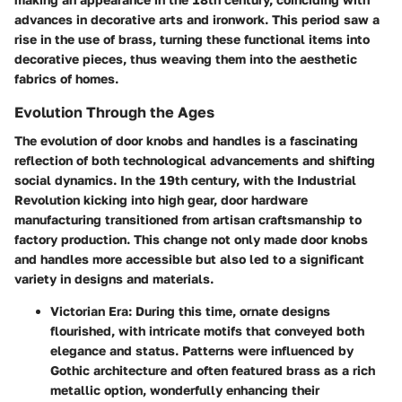
advances in decorative arts and ironwork.
This period saw a
rise in the use of brass, turning these functional items into
decorative pieces, thus weaving them into the aesthetic
fabrics of homes.
Evolution Through the Ages
The evolution of door knobs and handles is a fascinating
reflection of both technological advancements and shifting
social dynamics. In the 19th century, with the Industrial
Revolution kicking into high gear, door hardware
manufacturing transitioned from artisan craftsmanship to
factory production. This change not only made door knobs
and handles more accessible but also led to a significant
variety in designs and materials.
Victorian Era:
During this time, ornate designs
flourished, with intricate motifs that conveyed both
elegance and status. Patterns were influenced by
Gothic architecture and often featured brass as a rich
metallic option, wonderfully enhancing their