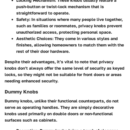
Locking Mechanism
: These knobs usually feature a
push-button or twist-lock mechanism that is
straightforward to operate.
Safety
: In situations where many people live together,
such as families or roommates, privacy knobs prevent
unauthorized access, protecting personal space.
Aesthetic Choices
: They come in various styles and
finishes, allowing homeowners to match them with the
rest of their door hardware.
Despite their advantages, it’s vital to note that privacy
knobs don’t always offer the same level of security as keyed
locks, so they might not be suitable for front doors or areas
needing enhanced security.
Dummy Knobs
Dummy knobs, unlike their functional counterparts, do not
serve as operating handles. They are simply decorative
knobs used primarily on double doors or non-functional
surfaces such as cabinets.