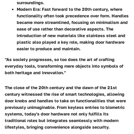
surroundings.
Modern Era:
Fast forward to the 20th century, where
functionality often took precedence over form. Handles
became more streamlined, focusing on minimalism and
ease of use rather than decorative aspects. The
introduction of new materials like stainless steel and
plastic also played a key role, making door hardware
easier to produce and maintain.
"As society progresses, so too does the art of crafting
everyday tools, transforming mere objects into symbols of
both heritage and innovation."
The close of the 20th century and the dawn of the 21st
century witnessed the rise of smart technologies, allowing
door knobs and handles to take on functionalities that were
previously unimaginable. From keyless entries to biometric
systems, today's door hardware not only fulfills its
traditional roles but integrates seamlessly with modern
lifestyles, bringing convenience alongside security.