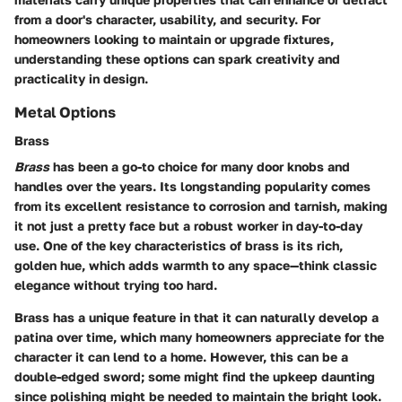
from a door's character, usability, and security. For
homeowners looking to maintain or upgrade fixtures,
understanding these options can spark creativity and
practicality in design.
Metal Options
Brass
Brass
has been a go-to choice for many door knobs and
handles over the years. Its longstanding popularity comes
from its excellent resistance to corrosion and tarnish, making
it not just a pretty face but a robust worker in day-to-day
use. One of the key characteristics of brass is its rich,
golden hue, which adds warmth to any space—think classic
elegance without trying too hard.
Brass has a unique feature in that it can naturally develop a
patina over time, which many homeowners appreciate for the
character it can lend to a home. However, this can be a
double-edged sword; some might find the upkeep daunting
since polishing might be needed to maintain the bright look.