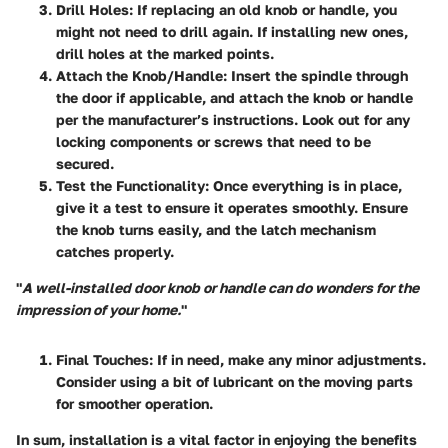
Drill Holes
: If replacing an old knob or handle, you
might not need to drill again. If installing new ones,
drill holes at the marked points.
Attach the Knob/Handle
: Insert the spindle through
the door if applicable, and attach the knob or handle
per the manufacturer’s instructions. Look out for any
locking components or screws that need to be
secured.
Test the Functionality
: Once everything is in place,
give it a test to ensure it operates smoothly. Ensure
the knob turns easily, and the latch mechanism
catches properly.
"
A well-installed door knob or handle can do wonders for the
impression of your home.
"
Final Touches
: If in need, make any minor adjustments.
Consider using a bit of lubricant on the moving parts
for smoother operation.
In sum, installation is a vital factor in enjoying the benefits