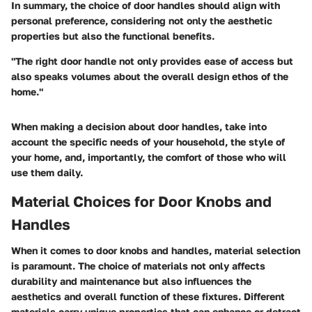
In summary, the choice of door handles should align with
personal preference, considering not only the aesthetic
properties but also the functional benefits.
"The right door handle not only provides ease of access but
also speaks volumes about the overall design ethos of the
home."
When making a decision about door handles, take into
account the specific needs of your household, the style of
your home, and, importantly, the comfort of those who will
use them daily.
Material Choices for Door Knobs and
Handles
When it comes to door knobs and handles, material selection
is paramount. The choice of materials not only affects
durability and maintenance but also influences the
aesthetics and overall function of these fixtures. Different
materials carry unique properties that can enhance or detract