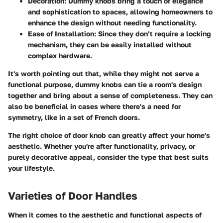
Decoration
: Dummy knobs bring a touch of elegance
and sophistication to spaces, allowing homeowners to
enhance the design without needing functionality.
Ease of Installation
: Since they don’t require a locking
mechanism, they can be easily installed without
complex hardware.
It's worth pointing out that, while they might not serve a
functional purpose, dummy knobs can tie a room's design
together and bring about a sense of completeness. They can
also be beneficial in cases where there's a need for
symmetry, like in a set of French doors.
The right choice of door knob can greatly affect your home's
aesthetic. Whether you're after functionality, privacy, or
purely decorative appeal, consider the type that best suits
your lifestyle.
Varieties of Door Handles
When it comes to the aesthetic and functional aspects of