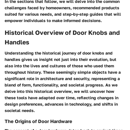
In the sections that follow, we will delve into the common
challenges faced by homeowners, recommended products
suited for various needs, and step-by-step guides that will
empower individuals to make informed decisions.
Historical Overview of Door Knobs and
Handles
Understanding the historical journey of door knobs and
handles gives us insight not just into their evolution, but
also into the lives and cultures of those who used them
throughout history. These seemingly simple objects have a
significant role in architecture and security, representing a
blend of form, functionality, and societal progress. As we
delve into this historical overview, we will uncover how
these tools have adapted over time, reflecting changes in
design preferences, advances in technology, and shifts in
societal needs.
The Origins of Door Hardware