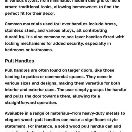
in various styles, from minimalist modern designs to more
ornate traditional looks, allowing homeowners to find the
perfect fit for their decor.
Common materials used for lever handles include brass,
stainless steel, and various alloys, all contributing
durability. It's also common to see lever handles fitted with
locking mechanisms for added security, especially in
bedrooms or bathrooms.
Pull Handles
Pull handles are often found on larger doors, like those
leading to patios or commercial spaces. They come in
various sizes and designs, making them versatile for both
interior and exterior uses. The user simply grasps the handle
and pulls the door towards them, allowing for a
straightforward operation.
Available in a range of materials—from heavy-duty metals to
elegant wood—pull handles can make a significant style
statement. For instance, a solid wood pull handle can add