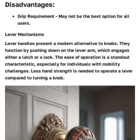
Disadvantages:
Grip Requirement
- May not be the best option for all
users.
Lever Mechanisms
Lever handles present a modern alternative to knobs. They
function by pushing down on the lever arm, which engages
either a latch or a lock. The ease of operation is a standout
characteristic, especially for individuals with mobility
challenges. Less hand strength is needed to operate a lever
compared to turning a knob.