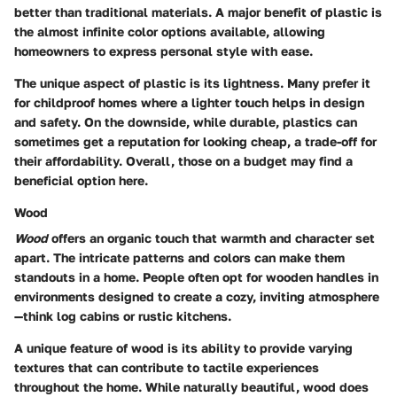
better than traditional materials. A major benefit of plastic is
the almost infinite color options available, allowing
homeowners to express personal style with ease.
The unique aspect of plastic is its lightness. Many prefer it
for childproof homes where a lighter touch helps in design
and safety. On the downside, while durable, plastics can
sometimes get a reputation for looking cheap, a trade-off for
their affordability. Overall, those on a budget may find a
beneficial
option here.
Wood
Wood
offers an organic touch that warmth and character set
apart. The intricate patterns and colors can make them
standouts in a home. People often opt for wooden handles in
environments designed to create a cozy, inviting atmosphere
—think log cabins or rustic kitchens.
A unique feature of wood is its ability to provide varying
textures that can contribute to tactile experiences
throughout the home. While naturally beautiful, wood does