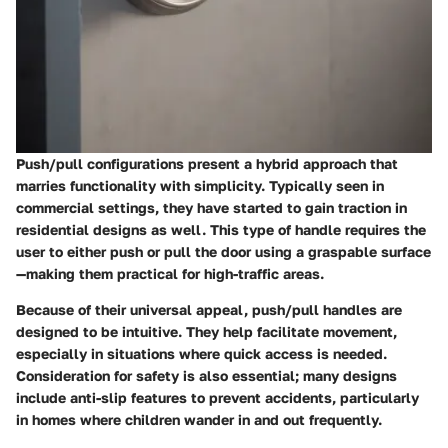
Push/pull configurations present a hybrid approach that
marries functionality with simplicity. Typically seen in
commercial settings, they have started to gain traction in
residential designs as well. This type of handle requires the
user to either push or pull the door using a graspable surface
—making them practical for high-traffic areas.
Because of their universal appeal, push/pull handles are
designed to be intuitive. They help facilitate movement,
especially in situations where quick access is needed.
Consideration for safety is also essential; many designs
include anti-slip features to prevent accidents, particularly
in homes where children wander in and out frequently.