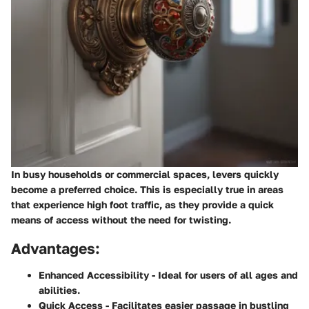
In busy households or commercial spaces, levers quickly
become a preferred choice. This is especially true in areas
that experience high foot traffic, as they provide a quick
means of access without the need for twisting.
Advantages:
Enhanced Accessibility
- Ideal for users of all ages and
abilities.
Quick Access
- Facilitates easier passage in bustling