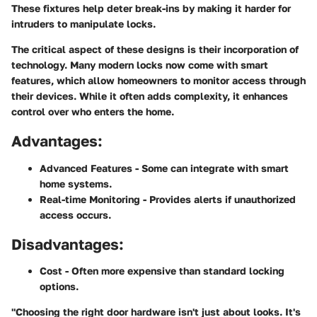
These fixtures help deter break-ins by making it harder for
intruders to manipulate locks.
The critical aspect of these designs is their incorporation of
technology. Many modern locks now come with smart
features, which allow homeowners to monitor access through
their devices. While it often adds complexity, it enhances
control over who enters the home.
Advantages:
Advanced Features
- Some can integrate with smart
home systems.
Real-time Monitoring
- Provides alerts if unauthorized
access occurs.
Disadvantages:
Cost
- Often more expensive than standard locking
options.
"Choosing the right door hardware isn't just about looks. It's