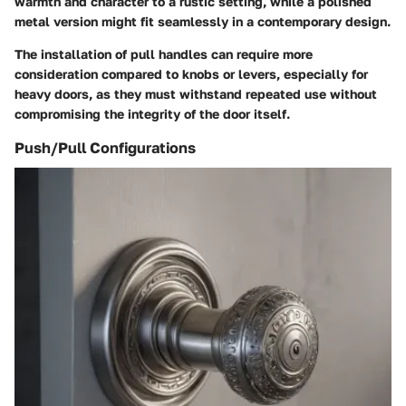
warmth and character to a rustic setting, while a polished
metal version might fit seamlessly in a contemporary design.
The installation of pull handles can require more
consideration compared to knobs or levers, especially for
heavy doors, as they must withstand repeated use without
compromising the integrity of the door itself.
Push/Pull Configurations