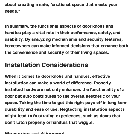
about creating a safe, functional space that meets your
needs."
In summary, the functional aspects of door knobs and
handles play a vital role in their performance, safety, and
usability. By analyzing mechanisms and security features,
homeowners can make informed decisions that enhance both
the convenience and security of their living spaces.
Installation Considerations
When it comes to door knobs and handles, effective
installation can make a world of difference. Properly
installed hardware not only enhances the functionality of a
door but also contributes to the overall aesthetic of your
space. Taking the time to get this right pays off in long-term
durability and ease of use. Neglecting installation aspects
might lead to frustrating experiences, such as doors that
don’t latch properly or handles that wiggle.
Measuring and Alignment