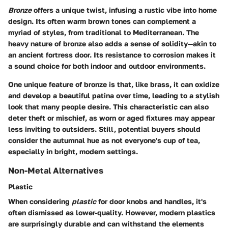
Bronze
offers a unique twist, infusing a rustic vibe into home
design. Its often warm brown tones can complement a
myriad of styles, from traditional to Mediterranean. The
heavy nature of bronze also adds a sense of solidity—akin to
an ancient fortress door. Its resistance to corrosion makes it
a sound choice for both indoor and outdoor environments.
One unique feature of bronze is that, like brass, it can oxidize
and develop a beautiful patina over time, leading to a stylish
look that many people desire. This characteristic can also
deter theft or mischief, as worn or aged fixtures may appear
less inviting to outsiders. Still, potential buyers should
consider the
autumnal hue
as not everyone's cup of tea,
especially in bright, modern settings.
Non-Metal Alternatives
Plastic
When considering
plastic
for door knobs and handles, it's
often dismissed as lower-quality. However, modern plastics
are surprisingly durable and can withstand the elements