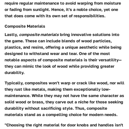
require regular maintenance to avoid warping from moisture
or fading from sunlight. Hence, it's a
noble choice
, yet one
that does come with its own set of responsibilities.
Composite Materials
Lastly,
composite materials
bring innovative solutions into
the game. These can include blends of wood particles,
plastics, and resins, offering a unique aesthetic while being
designed to withstand wear and tear. One of the most
notable aspects of composite materials is their versatility—
they can mimic the look of wood while providing greater
durability.
Typically, composites won’t warp or crack like wood, nor will
they rust like metals, making them exceptionally low-
maintenance. While they may not have the same character as
solid wood or brass, they carve out a niche for those seeking
durability without sacrificing style. Thus, composite
materials stand as a
compelling choice
for modern needs.
"Choosing the right material for door knobs and handles isn't