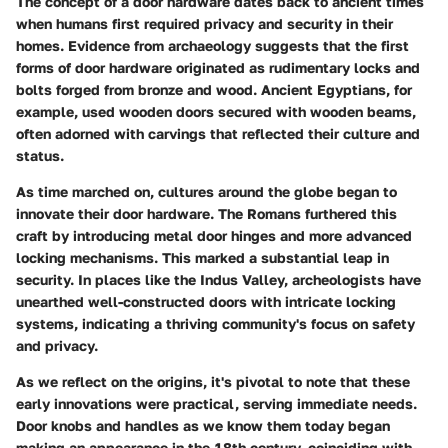
The concept of a door hardware dates back to ancient times
when humans first required privacy and security in their
homes. Evidence from archaeology suggests that the first
forms of door hardware originated as rudimentary locks and
bolts forged from bronze and wood. Ancient Egyptians, for
example, used wooden doors secured with wooden beams,
often adorned with carvings that reflected their culture and
status.
As time marched on, cultures around the globe began to
innovate their door hardware. The Romans furthered this
craft by introducing metal door hinges and more advanced
locking mechanisms. This marked a substantial leap in
security. In places like the Indus Valley, archeologists have
unearthed well-constructed doors with intricate locking
systems, indicating a thriving community's focus on safety
and privacy.
As we reflect on the origins, it's pivotal to note that these
early innovations were practical, serving immediate needs.
Door knobs and handles as we know them today began
making an appearance in the 18th century, coinciding with