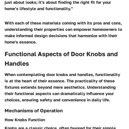
just about looks; it's about finding the right fit for your
home’s lifestyle and functionality."
With each of these materials coming with its pros and cons,
understanding their properties can empower homeowners to
make informed design decisions that harmonize with their
home's essence.
Functional Aspects of Door Knobs and
Handles
When contemplating door knobs and handles, functionality
is at the heart of their essence. The practicality of these
fixtures extends beyond mere aesthetics. Understanding
their functional aspects can dramatically influence your
choices, ensuring safety and convenience in daily life.
Mechanisms of Operation
How Knobs Function
Knobs are a classic choice, often favored for their simple