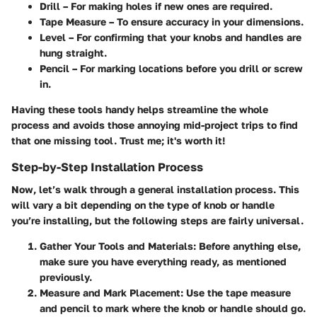
Drill
– For making holes if new ones are required.
Tape Measure
– To ensure accuracy in your dimensions.
Level
– For confirming that your knobs and handles are
hung straight.
Pencil
– For marking locations before you drill or screw
in.
Having these tools handy helps streamline the whole
process and avoids those annoying mid-project trips to find
that one missing tool. Trust me; it's worth it!
Step-by-Step Installation Process
Now, let’s walk through a general installation process. This
will vary a bit depending on the type of knob or handle
you’re installing, but the following steps are fairly universal.
Gather Your Tools and Materials
: Before anything else,
make sure you have everything ready, as mentioned
previously.
Measure and Mark Placement
: Use the tape measure
and pencil to mark where the knob or handle should go.