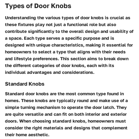
Types of Door Knobs
Understanding the various types of door knobs is crucial as
these fixtures play not just a functional role but also
contribute significantly to the overall design and usability of
a space. Each type serves a specific purpose and is
designed with unique characteristics, making it essential for
homeowners to select a type that aligns with their needs
and lifestyle preferences. This section aims to break down
the different categories of door knobs, each with its
individual advantages and considerations.
Standard Knobs
Standard door knobs are the most common type found in
homes. These knobs are typically round and make use of a
simple turning mechanism to operate the door latch. They
are quite versatile and can fit on both interior and exterior
doors. When choosing standard knobs, homeowners must
consider the right materials and designs that complement
their home aesthetic.