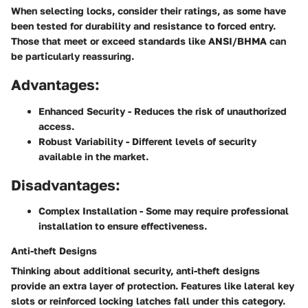
When selecting locks, consider their ratings, as some have
been tested for durability and resistance to forced entry.
Those that meet or exceed standards like ANSI/BHMA can
be particularly reassuring.
Advantages:
Enhanced Security
- Reduces the risk of unauthorized
access.
Robust Variability
- Different levels of security
available in the market.
Disadvantages:
Complex Installation
- Some may require professional
installation to ensure effectiveness.
Anti-theft Designs
Thinking about additional security, anti-theft designs
provide an extra layer of protection. Features like lateral key
slots or reinforced locking latches fall under this category.