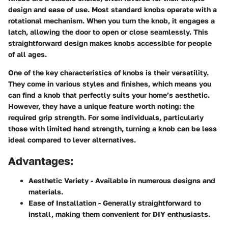
design and ease of use. Most standard knobs operate with a
rotational mechanism. When you turn the knob, it engages a
latch, allowing the door to open or close seamlessly. This
straightforward design makes knobs accessible for people
of all ages.
One of the key characteristics of knobs is their versatility.
They come in various styles and finishes, which means you
can find a knob that perfectly suits your home’s aesthetic.
However, they have a unique feature worth noting: the
required grip strength. For some individuals, particularly
those with limited hand strength, turning a knob can be less
ideal compared to lever alternatives.
Advantages:
Aesthetic Variety
- Available in numerous designs and
materials.
Ease of Installation
- Generally straightforward to
install, making them convenient for DIY enthusiasts.