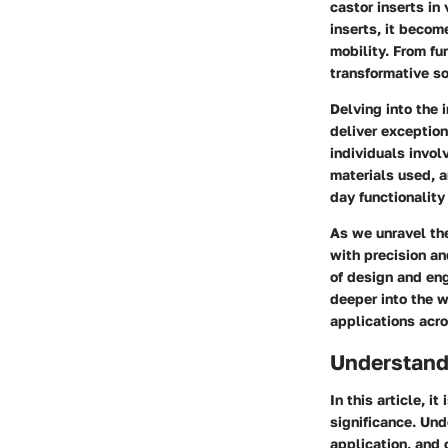
castor inserts in
inserts, it beco
mobility. From fu
transformative so
Delving into the 
deliver exception
individuals invol
materials used, a
day functionality
As we unravel th
with precision an
of design and eng
deeper into the w
applications acro
Understand
In this article, i
significance. Und
application, and 