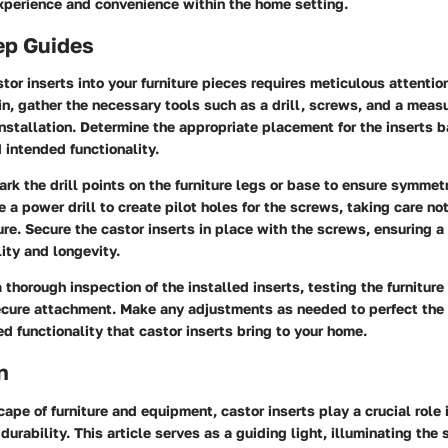
xperience and convenience within the home setting.
ep Guides
or inserts into your furniture pieces requires meticulous attention
in, gather the necessary tools such as a drill, screws, and a meas
nstallation. Determine the appropriate placement for the inserts 
d intended functionality.
ark the drill points on the furniture legs or base to ensure symmet
se a power drill to create pilot holes for the screws, taking care n
ure. Secure the castor inserts in place with the screws, ensuring a t
ity and longevity.
a thorough inspection of the installed inserts, testing the furnitur
ure attachment. Make any adjustments as needed to perfect the i
d functionality that castor inserts bring to your home.
n
cape of furniture and equipment, castor inserts play a crucial role
durability. This article serves as a guiding light, illuminating the 