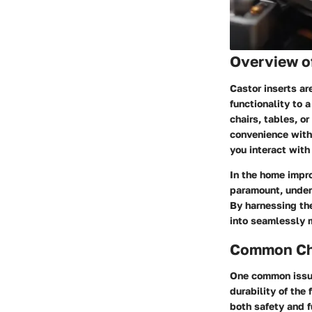
Overview o
Castor inserts ar
functionality to 
chairs, tables, o
convenience with
you interact with
In the home impro
paramount, unders
By harnessing th
into seamlessly 
Common Cha
One common issue
durability of the
both safety and f