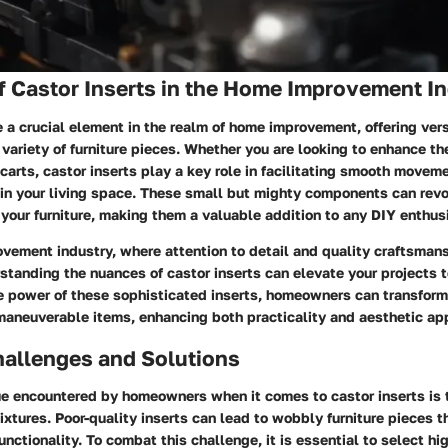
f Castor Inserts in the Home Improvement I
e a crucial element in the realm of home improvement, offering vers
a variety of furniture pieces. Whether you are looking to enhance th
r carts, castor inserts play a key role in facilitating smooth move
in your living space. These small but mighty components can revo
 your furniture, making them a valuable addition to any DIY enthusi
vement industry, where attention to detail and quality craftsmans
tanding the nuances of castor inserts can elevate your projects 
e power of these sophisticated inserts, homeowners can transfor
maneuverable items, enhancing both practicality and aesthetic ap
llenges and Solutions
 encountered by homeowners when it comes to castor inserts is t
 fixtures. Poor-quality inserts can lead to wobbly furniture pieces
unctionality. To combat this challenge, it is essential to select hi