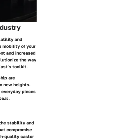
ndustry
atility and
e mobility of your
ment and increased
lutionize the way
ast’s toolkit.
hip are
to new heights.
m everyday pieces
peal.
he stability and
 that compromise
gh-quality castor