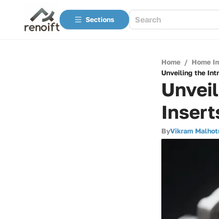
Sections
Home
/
Home I
Unveiling the Int
Unveil
Insert
By
Vikram Malhot