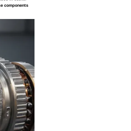
hese components