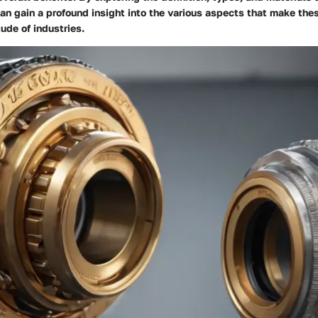
can gain a profound insight into the various aspects that make t
tude of industries.