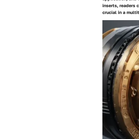
inserts, readers 
crucial in a multi