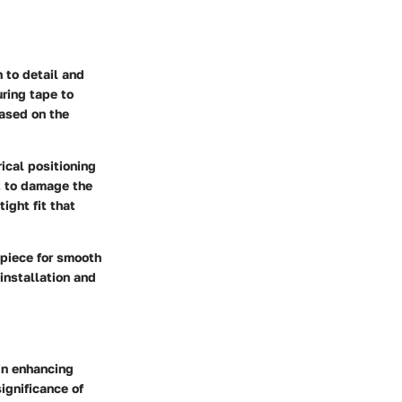
 to detail and
uring tape to
based on the
rical positioning
ot to damage the
ight fit that
e piece for smooth
nstallation and
 in enhancing
significance of