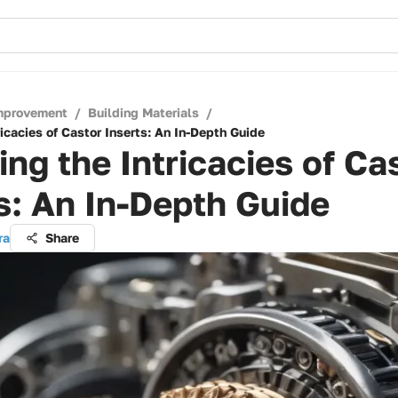
mprovement
/
Building Materials
/
ricacies of Castor Inserts: An In-Depth Guide
ing the Intricacies of Ca
s: An In-Depth Guide
ra
Share