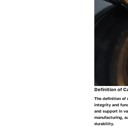
Definition of C
The definition of
integrity and fun
and support in va
manufacturing, a
durability.