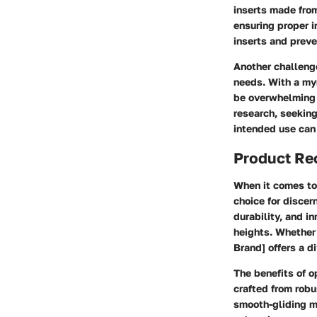
inserts made from
ensuring proper i
inserts and preve
Another challenge
needs. With a myr
be overwhelming t
research, seeking
intended use can 
Product R
When it comes to 
choice for discer
durability, and i
heights. Whether y
Brand] offers a d
The benefits of o
crafted from robu
smooth-gliding m