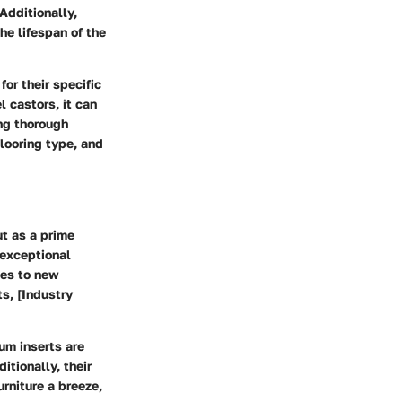
Additionally,
he lifespan of the
or their specific
l castors, it can
ing thorough
looring type, and
ut as a prime
 exceptional
ces to new
ts, [Industry
um inserts are
itionally, their
rniture a breeze,