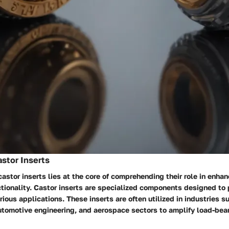
astor Inserts
 castor inserts lies at the core of comprehending their role in enhan
ctionality. Castor inserts are specialized components designed to 
rious applications. These inserts are often utilized in industries su
utomotive engineering, and aerospace sectors to amplify load-bea