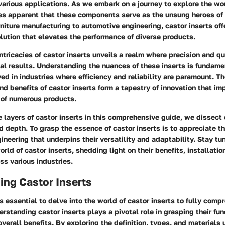
 various applications. As we embark on a journey to explore the wo
mes apparent that these components serve as the unsung heroes of 
rniture manufacturing to automotive engineering, castor inserts off
lution that elevates the performance of diverse products.
intricacies of castor inserts unveils a realm where precision and qu
al results. Understanding the nuances of these inserts is fundame
ved in industries where efficiency and reliability are paramount. Th
nd benefits of castor inserts form a tapestry of innovation that im
 of numerous products.
e layers of castor inserts in this comprehensive guide, we dissec
d depth. To grasp the essence of castor inserts is to appreciate th
ineering that underpins their versatility and adaptability. Stay t
orld of castor inserts, shedding light on their benefits, installati
ss various industries.
ing Castor Inserts
t is essential to delve into the world of castor inserts to fully comp
erstanding castor inserts plays a pivotal role in grasping their fun
overall benefits. By exploring the definition, types, and materials 