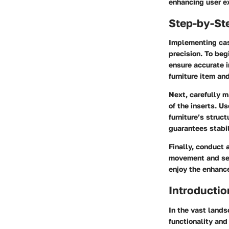
enhancing user e
Step-by-St
Implementing cast
precision. To beg
ensure accurate i
furniture item an
Next, carefully m
of the inserts. U
furniture’s struct
guarantees stabil
Finally, conduct 
movement and sec
enjoy the enhance
Introductio
In the vast lands
functionality and 