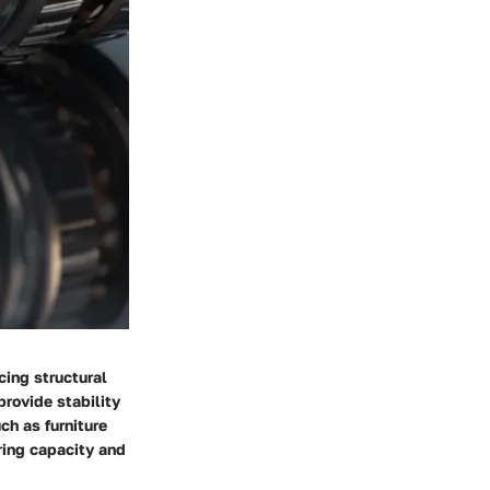
cing structural
provide stability
ch as furniture
ring capacity and