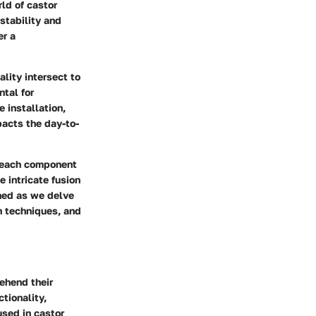
rld of castor
stability and
er a
ality intersect to
ntal for
e installation,
pacts the day-to-
t each component
e intricate fusion
uned as we delve
on techniques, and
rehend their
ctionality,
used in castor