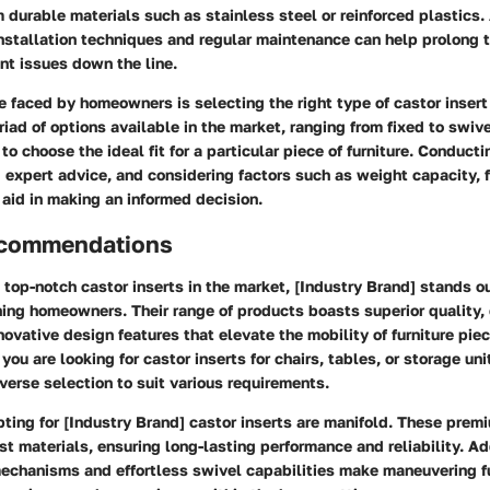
 durable materials such as stainless steel or reinforced plastics. 
nstallation techniques and regular maintenance can help prolong t
nt issues down the line.
 faced by homeowners is selecting the right type of castor insert f
iad of options available in the market, ranging from fixed to swive
o choose the ideal fit for a particular piece of furniture. Conduct
 expert advice, and considering factors such as weight capacity, f
aid in making an informed decision.
ecommendations
top-notch castor inserts in the market, [Industry Brand] stands o
ning homeowners. Their range of products boasts superior quality,
nnovative design features that elevate the mobility of furniture pie
ou are looking for castor inserts for chairs, tables, or storage uni
iverse selection to suit various requirements.
pting for [Industry Brand] castor inserts are manifold. These premi
st materials, ensuring long-lasting performance and reliability. Add
echanisms and effortless swivel capabilities make maneuvering fu