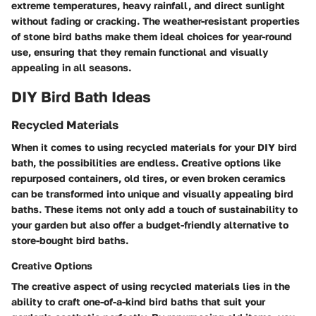
extreme temperatures, heavy rainfall, and direct sunlight
without fading or cracking. The weather-resistant properties
of stone bird baths make them ideal choices for year-round
use, ensuring that they remain functional and visually
appealing in all seasons.
DIY Bird Bath Ideas
Recycled Materials
When it comes to using recycled materials for your DIY bird
bath, the possibilities are endless. Creative options like
repurposed containers, old tires, or even broken ceramics
can be transformed into unique and visually appealing bird
baths. These items not only add a touch of sustainability to
your garden but also offer a budget-friendly alternative to
store-bought bird baths.
Creative Options
The creative aspect of using recycled materials lies in the
ability to craft one-of-a-kind bird baths that suit your