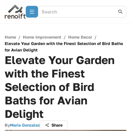
Home
/
Home Improvement
/
Home Decor
/
Elevate Your Garden with the Finest Selection of Bird Baths
for Avian Delight
Elevate Your Garden
with the Finest
Selection of Bird
Baths for Avian
Delight
By
Maria Gonzalez
Share