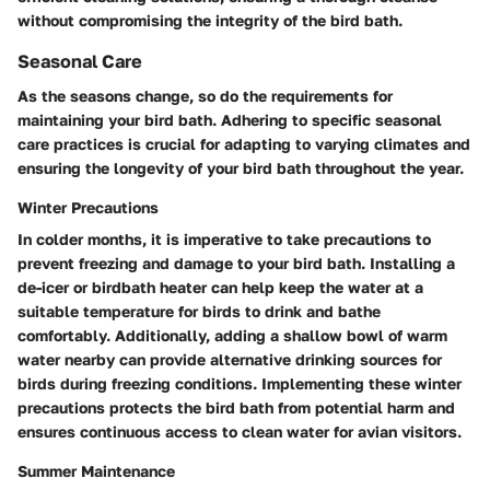
without compromising the integrity of the bird bath.
Seasonal Care
As the seasons change, so do the requirements for
maintaining your bird bath. Adhering to specific seasonal
care practices is crucial for adapting to varying climates and
ensuring the longevity of your bird bath throughout the year.
Winter Precautions
In colder months, it is imperative to take precautions to
prevent freezing and damage to your bird bath. Installing a
de-icer or birdbath heater can help keep the water at a
suitable temperature for birds to drink and bathe
comfortably. Additionally, adding a shallow bowl of warm
water nearby can provide alternative drinking sources for
birds during freezing conditions. Implementing these winter
precautions protects the bird bath from potential harm and
ensures continuous access to clean water for avian visitors.
Summer Maintenance