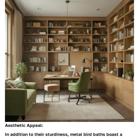
Aesthetic Appeal:
In addition to their sturdiness, metal bird baths boast a