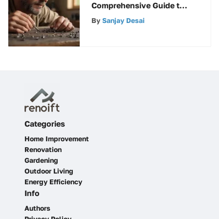
Comprehensive Guide to
Angled Finish Nails
By
Sanjay Desai
Categories
Home Improvement
Renovation
Gardening
Outdoor Living
Energy Efficiency
Info
Authors
Privacy Policy