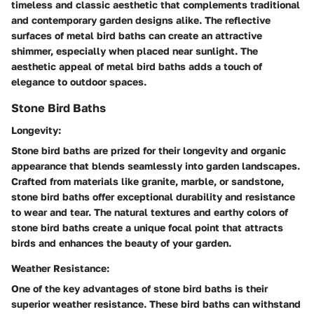
timeless and classic aesthetic that complements traditional
and contemporary garden designs alike. The reflective
surfaces of metal bird baths can create an attractive
shimmer, especially when placed near sunlight. The
aesthetic appeal of metal bird baths adds a touch of
elegance to outdoor spaces.
Stone Bird Baths
Longevity:
Stone bird baths are prized for their longevity and organic
appearance that blends seamlessly into garden landscapes.
Crafted from materials like granite, marble, or sandstone,
stone bird baths offer exceptional durability and resistance
to wear and tear. The natural textures and earthy colors of
stone bird baths create a unique focal point that attracts
birds and enhances the beauty of your garden.
Weather Resistance:
One of the key advantages of stone bird baths is their
superior weather resistance. These bird baths can withstand