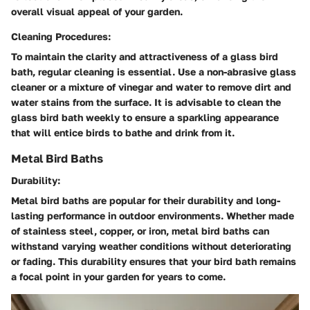
overall visual appeal of your garden.
Cleaning Procedures:
To maintain the clarity and attractiveness of a glass bird
bath, regular cleaning is essential. Use a non-abrasive glass
cleaner or a mixture of vinegar and water to remove dirt and
water stains from the surface. It is advisable to clean the
glass bird bath weekly to ensure a sparkling appearance
that will entice birds to bathe and drink from it.
Metal Bird Baths
Durability:
Metal bird baths are popular for their durability and long-
lasting performance in outdoor environments. Whether made
of stainless steel, copper, or iron, metal bird baths can
withstand varying weather conditions without deteriorating
or fading. This durability ensures that your bird bath remains
a focal point in your garden for years to come.