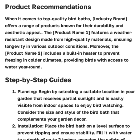
Product Recommendations
When it comes to top-quality bird baths, [Industry Brand]
offers a range of products known for their durability and
aesthetic appeal. The [Product Name 1] features a weather-
resistant design made from high-quality materials, ensuring
longevity in various outdoor conditions. Moreover, the
[Product Name 2] includes a built-in heater to prevent
freezing in colder climates, providing birds with access to
water year-round.
Step-by-Step Guides
Planning:
Begin by selecting a suitable location in your
garden that receives partial sunlight and is easily
visible from indoor spaces to enjoy bird watching.
Consider the size and style of the bird bath that
complements your garden decor.
Installation:
Place the bird bath on a level surface to
prevent tipping and ensure stability. Fill it with water
to a depth of up to 2 inches, ensuring the safety of