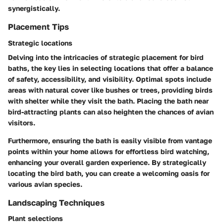
synergistically.
Placement Tips
Strategic locations
Delving into the intricacies of strategic placement for bird
baths, the key lies in selecting locations that offer a balance
of safety, accessibility, and visibility. Optimal spots include
areas with natural cover like bushes or trees, providing birds
with shelter while they visit the bath. Placing the bath near
bird-attracting plants can also heighten the chances of avian
visitors.
Furthermore, ensuring the bath is easily visible from vantage
points within your home allows for effortless bird watching,
enhancing your overall garden experience. By strategically
locating the bird bath, you can create a welcoming oasis for
various avian species.
Landscaping Techniques
Plant selections