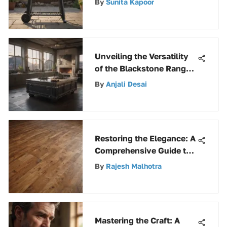
By
Sunita Kapoor
Unveiling the Versatility
of the Blackstone Range
Top Combo 28
By
Anjali Desai
Restoring the Elegance: A
Comprehensive Guide to
Vintage Floor Revival
By
Rajesh Malhotra
Mastering the Craft: A