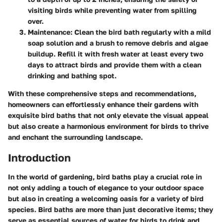
visiting birds while preventing water from spilling
over.
Maintenance:
Clean the bird bath regularly with a mild
soap solution and a brush to remove debris and algae
buildup. Refill it with fresh water at least every two
days to attract birds and provide them with a clean
drinking and bathing spot.
With these comprehensive steps and recommendations,
homeowners can effortlessly enhance their gardens with
exquisite bird baths that not only elevate the visual appeal
but also create a harmonious environment for birds to thrive
and enchant the surrounding landscape.
Introduction
In the world of gardening, bird baths play a crucial role in
not only adding a touch of elegance to your outdoor space
but also in creating a welcoming oasis for a variety of bird
species. Bird baths are more than just decorative items; they
serve as essential sources of water for birds to drink and