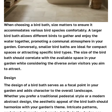
When choosing a bird bath, size matters to ensure it
accommodates various bird species comfortably. A larger
bird bath allows different birds to gather and enjoy the
water together, promoting a communal atmosphere in your
garden. Conversely, smaller bird baths are ideal for compact
spaces or attracting specific bird types. The size of the bird
bath should correlate with the available space in your
garden while considering the diverse avian visitors you aim
to attract.
Design
The design of a bird bath serves as a focal point in your
garden and adds character to the overall landscape.
Whether you prefer a traditional pedestal style or a modern
abstract design, the aesthetic appeal of the bird bath should
harmonize with your garden's theme. Intricate patterns,