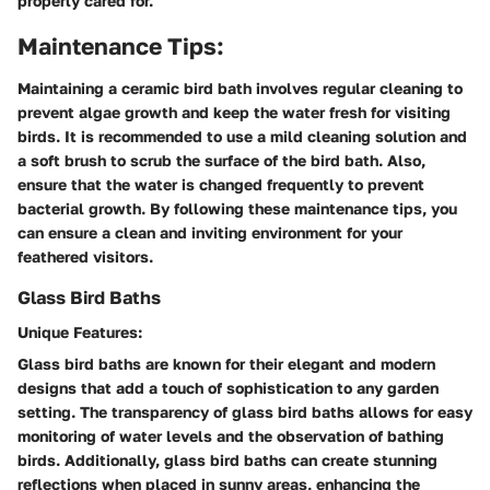
properly cared for.
Maintenance Tips:
Maintaining a ceramic bird bath involves regular cleaning to
prevent algae growth and keep the water fresh for visiting
birds. It is recommended to use a mild cleaning solution and
a soft brush to scrub the surface of the bird bath. Also,
ensure that the water is changed frequently to prevent
bacterial growth. By following these maintenance tips, you
can ensure a clean and inviting environment for your
feathered visitors.
Glass Bird Baths
Unique Features:
Glass bird baths are known for their elegant and modern
designs that add a touch of sophistication to any garden
setting. The transparency of glass bird baths allows for easy
monitoring of water levels and the observation of bathing
birds. Additionally, glass bird baths can create stunning
reflections when placed in sunny areas, enhancing the