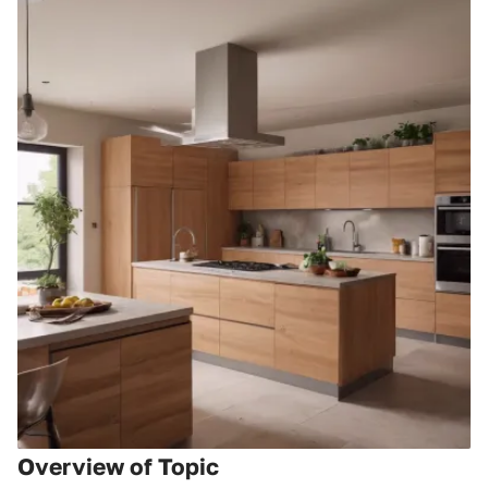
Overview of Topic