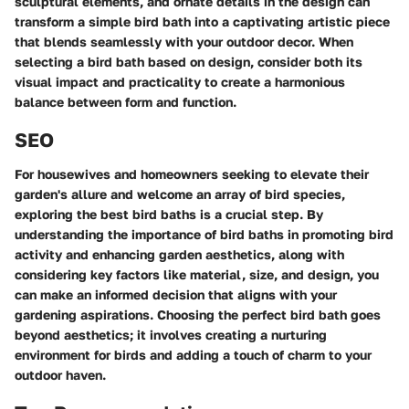
sculptural elements, and ornate details in the design can
transform a simple bird bath into a captivating artistic piece
that blends seamlessly with your outdoor decor. When
selecting a bird bath based on design, consider both its
visual impact and practicality to create a harmonious
balance between form and function.
SEO
For housewives and homeowners seeking to elevate their
garden's allure and welcome an array of bird species,
exploring the best bird baths is a crucial step. By
understanding the importance of bird baths in promoting bird
activity and enhancing garden aesthetics, along with
considering key factors like material, size, and design, you
can make an informed decision that aligns with your
gardening aspirations. Choosing the perfect bird bath goes
beyond aesthetics; it involves creating a nurturing
environment for birds and adding a touch of charm to your
outdoor haven.