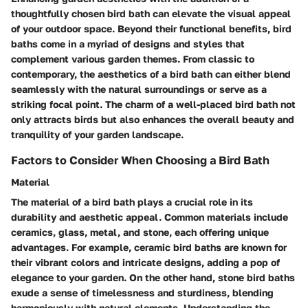
thoughtfully chosen bird bath can elevate the visual appeal
of your outdoor space. Beyond their functional benefits, bird
baths come in a myriad of designs and styles that
complement various garden themes. From classic to
contemporary, the aesthetics of a bird bath can either blend
seamlessly with the natural surroundings or serve as a
striking focal point. The charm of a well-placed bird bath not
only attracts birds but also enhances the overall beauty and
tranquility of your garden landscape.
Factors to Consider When Choosing a Bird Bath
Material
The material of a bird bath plays a crucial role in its
durability and aesthetic appeal. Common materials include
ceramics, glass, metal, and stone, each offering unique
advantages. For example, ceramic bird baths are known for
their vibrant colors and intricate designs, adding a pop of
elegance to your garden. On the other hand, stone bird baths
exude a sense of timelessness and sturdiness, blending
harmoniously with natural elements. Understanding the