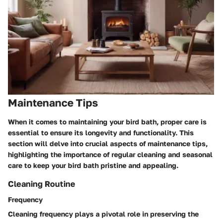
Maintenance Tips
When it comes to maintaining your bird bath, proper care is
essential to ensure its longevity and functionality. This
section will delve into crucial aspects of maintenance tips,
highlighting the importance of regular cleaning and seasonal
care to keep your bird bath pristine and appealing.
Cleaning Routine
Frequency
Cleaning frequency plays a pivotal role in preserving the