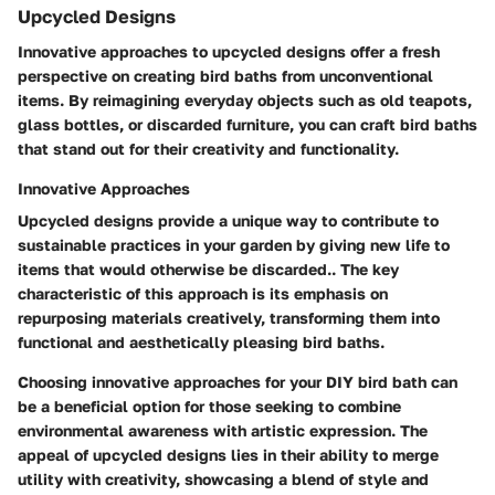
Upcycled Designs
Innovative approaches to upcycled designs offer a fresh
perspective on creating bird baths from unconventional
items. By reimagining everyday objects such as old teapots,
glass bottles, or discarded furniture, you can craft bird baths
that stand out for their creativity and functionality.
Innovative Approaches
Upcycled designs provide a unique way to contribute to
sustainable practices in your garden by giving new life to
items that would otherwise be discarded.. The key
characteristic of this approach is its emphasis on
repurposing materials creatively, transforming them into
functional and aesthetically pleasing bird baths.
Choosing innovative approaches for your DIY bird bath can
be a beneficial option for those seeking to combine
environmental awareness with artistic expression. The
appeal of upcycled designs lies in their ability to merge
utility with creativity, showcasing a blend of style and