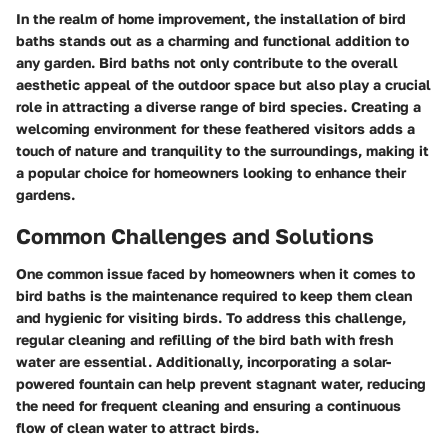
In the realm of home improvement, the installation of bird
baths stands out as a charming and functional addition to
any garden. Bird baths not only contribute to the overall
aesthetic appeal of the outdoor space but also play a crucial
role in attracting a diverse range of bird species. Creating a
welcoming environment for these feathered visitors adds a
touch of nature and tranquility to the surroundings, making it
a popular choice for homeowners looking to enhance their
gardens.
Common Challenges and Solutions
One common issue faced by homeowners when it comes to
bird baths is the maintenance required to keep them clean
and hygienic for visiting birds. To address this challenge,
regular cleaning and refilling of the bird bath with fresh
water are essential. Additionally, incorporating a solar-
powered fountain can help prevent stagnant water, reducing
the need for frequent cleaning and ensuring a continuous
flow of clean water to attract birds.