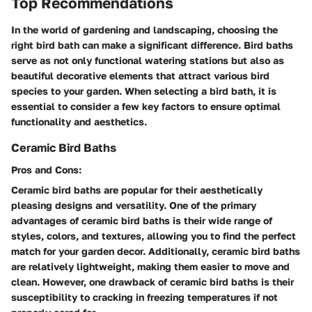
Top Recommendations
In the world of gardening and landscaping, choosing the
right bird bath can make a significant difference. Bird baths
serve as not only functional watering stations but also as
beautiful decorative elements that attract various bird
species to your garden. When selecting a bird bath, it is
essential to consider a few key factors to ensure optimal
functionality and aesthetics.
Ceramic Bird Baths
Pros and Cons:
Ceramic bird baths are popular for their aesthetically
pleasing designs and versatility. One of the primary
advantages of ceramic bird baths is their wide range of
styles, colors, and textures, allowing you to find the perfect
match for your garden decor. Additionally, ceramic bird baths
are relatively lightweight, making them easier to move and
clean. However, one drawback of ceramic bird baths is their
susceptibility to cracking in freezing temperatures if not