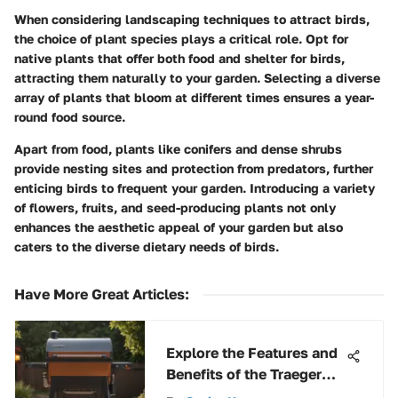
When considering landscaping techniques to attract birds,
the choice of plant species plays a critical role. Opt for
native plants that offer both food and shelter for birds,
attracting them naturally to your garden. Selecting a diverse
array of plants that bloom at different times ensures a year-
round food source.
Apart from food, plants like conifers and dense shrubs
provide nesting sites and protection from predators, further
enticing birds to frequent your garden. Introducing a variety
of flowers, fruits, and seed-producing plants not only
enhances the aesthetic appeal of your garden but also
caters to the diverse dietary needs of birds.
Have More Great Articles
:
Explore the Features and
Benefits of the Traeger
Pro Series Grill