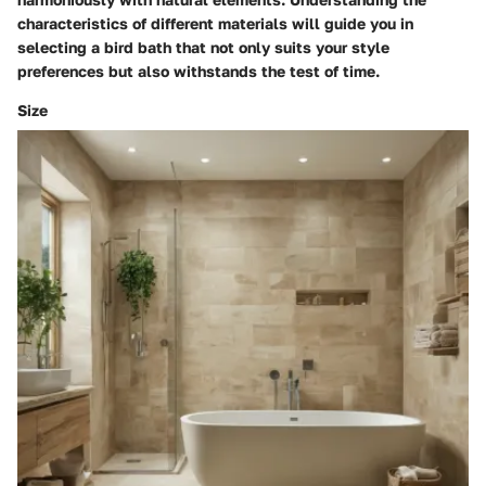
characteristics of different materials will guide you in
selecting a bird bath that not only suits your style
preferences but also withstands the test of time.
Size