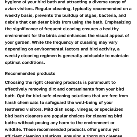
hygiene of your bird bath and attracting a diverse range of
avian visitors. Regular cleaning, typically recommended on a
weekly basis, prevents the buildup of algae, bacteria, and
debris that can deter birds from using the bath. Emphasizing
the significance of frequent cleaning ensures a healthy
environment for the birds and enhances the visual appeal of
your garden. While the frequency of cleaning may vary
depending on environmental factors and bird activity, a
weekly cleaning regimen is generally advisable to maintain
optimal conditions.
Recommended products
Choosing the right cleaning products is paramount to
effectively removing dirt and contaminants from your bird
bath. Opt for bird-safe cleaning solutions that are free from
harsh chemicals to safeguard the well-being of your
feathered visitors. Mild dish soap, vinegar, or specialized
bird bath cleaners are popular choices for cleansing bird
baths without posing any harm to the environment or
wildlife. These recommended products offer gentle yet
efficient cleaning solutions, ensuring a thorough cleanse