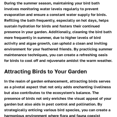
During the summer season, maintaining your bird bath
involves monitoring water levels regularly to prevent
evaporation and ensure a constant water supply for birds.
Refilling the bath frequently, especially on hot days, helps
sustain hydration for birds and fosters their continued
presence in your garden. Additionally, cleaning the bird bath
more frequently in summer, due to higher levels of bird
activity and algae growth, can uphold a clean and inviting
environment for your feathered friends. By practicing summer
maintenance techniques, you can create a refreshing oasis
for birds to cool off and rejuvenate amidst the warm weather.
Attracting Birds to Your Garden
In the realm of garden enhancement, attracting birds serves
as a pivotal aspect that not only adds enchanting liveliness
but also contributes to the ecosystem's balance. The
presence of birds not only enriches the visual appeal of your
garden but also aids in pest control and pollination. By
strategically enticing various bird species, you can create a
harmonious environment where flora and fauna coexist