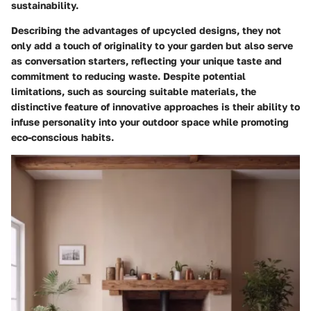
sustainability.
Describing the advantages of upcycled designs, they not
only add a touch of originality to your garden but also serve
as conversation starters, reflecting your unique taste and
commitment to reducing waste. Despite potential
limitations, such as sourcing suitable materials, the
distinctive feature of innovative approaches is their ability to
infuse personality into your outdoor space while promoting
eco-conscious habits.