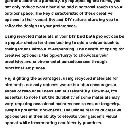
garden's aesthetic perfectly. By repurposing old items, you
not only reduce waste but also add a personal touch to your
outdoor space. The key characteristic of these creative
options is their versatility and DIY nature, allowing you to
tailor the design to your preferences.
Using recycled materials in your DIY bird bath project can be
a popular choice for those looking to add a unique touch to
their gardens without overspending. The benefit of opting for
creative options is the opportunity to showcase your
creativity and environmental consciousness through
functional art pieces.
Highlighting the advantages, using recycled materials for
bird baths not only reduces waste but also encourages a
sense of resourcefulness and sustainability. However, it's
essential to note that the durability of some materials may
vary, requiring occasional maintenance to ensure longevity.
Despite potential drawbacks, the unique feature of creative
options lies in their ability to elevate your garden's visual
appeal while incorporating eco-friendly practices.