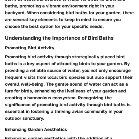
bathe, promoting a vibrant environment right in your
backyard. When considering bird baths for your garden, there
are several key elements to keep in mind to ensure you
choose the best option for your specific needs.
Understanding the Importance of Bird Baths
Promoting Bird Activity
Promoting bird activity through strategically placed bird
baths is a key aspect of attracting birds to your garden. By
providing a reliable source of water, you not only encourage
frequent visits from local bird species but also support their
overall well-being. The gentle sound of water can act as a
lure for birds, enhancing the liveliness of your garden and
creating a harmonious ecosystem. Recognizing the
significance of promoting bird activity through bird baths is
essential in fostering a thriving avian community in your
outdoor sanctuary.
Enhancing Garden Aesthetics
Enhancing garden aesthetics with the addition of a