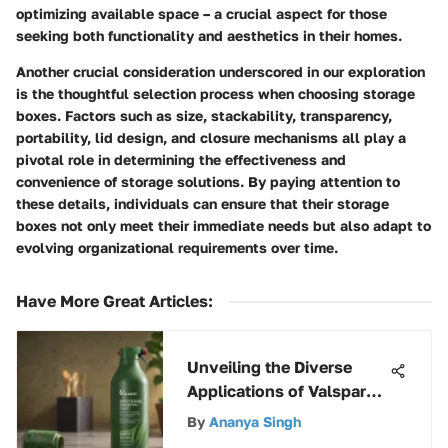
optimizing available space – a crucial aspect for those
seeking both functionality and aesthetics in their homes.
Another crucial consideration underscored in our exploration
is the thoughtful selection process when choosing storage
boxes. Factors such as size, stackability, transparency,
portability, lid design, and closure mechanisms all play a
pivotal role in determining the effectiveness and
convenience of storage solutions. By paying attention to
these details, individuals can ensure that their storage
boxes not only meet their immediate needs but also adapt to
evolving organizational requirements over time.
Have More Great Articles
:
Unveiling the Diverse
Applications of Valspar
Green Spray Paint: An In-
By
Ananya Singh
Depth Analysis