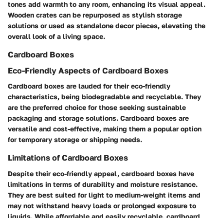
tones add warmth to any room, enhancing its visual appeal.
Wooden crates can be repurposed as stylish storage
solutions or used as standalone decor pieces, elevating the
overall look of a living space.
Cardboard Boxes
Eco-Friendly Aspects of Cardboard Boxes
Cardboard boxes are lauded for their eco-friendly
characteristics, being biodegradable and recyclable. They
are the preferred choice for those seeking sustainable
packaging and storage solutions. Cardboard boxes are
versatile and cost-effective, making them a popular option
for temporary storage or shipping needs.
Limitations of Cardboard Boxes
Despite their eco-friendly appeal, cardboard boxes have
limitations in terms of durability and moisture resistance.
They are best suited for light to medium-weight items and
may not withstand heavy loads or prolonged exposure to
liquids. While affordable and easily recyclable, cardboard