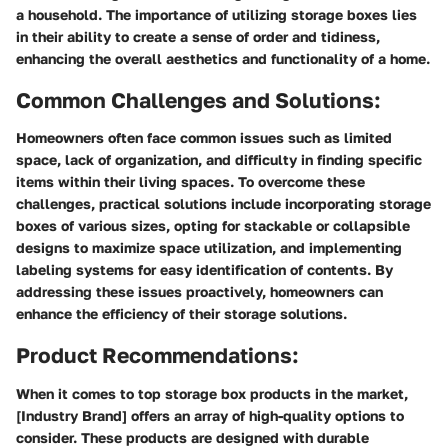
a household. The importance of utilizing storage boxes lies
in their ability to create a sense of order and tidiness,
enhancing the overall aesthetics and functionality of a home.
Common Challenges and Solutions:
Homeowners often face common issues such as limited
space, lack of organization, and difficulty in finding specific
items within their living spaces. To overcome these
challenges, practical solutions include incorporating storage
boxes of various sizes, opting for stackable or collapsible
designs to maximize space utilization, and implementing
labeling systems for easy identification of contents. By
addressing these issues proactively, homeowners can
enhance the efficiency of their storage solutions.
Product Recommendations:
When it comes to top storage box products in the market,
[Industry Brand] offers an array of high-quality options to
consider. These products are designed with durable