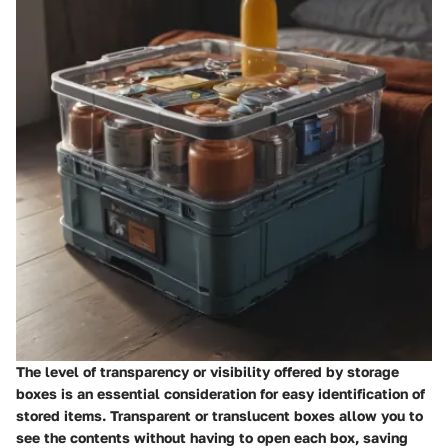
The level of transparency or visibility offered by storage
boxes is an essential consideration for easy identification of
stored items. Transparent or translucent boxes allow you to
see the contents without having to open each box, saving