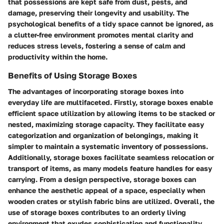
that possessions are kept safe from dust, pests, and
damage, preserving their longevity and usability. The
psychological benefits of a tidy space cannot be ignored, as
a clutter-free environment promotes mental clarity and
reduces stress levels, fostering a sense of calm and
productivity within the home.
Benefits of Using Storage Boxes
The advantages of incorporating storage boxes into
everyday life are multifaceted. Firstly, storage boxes enable
efficient space utilization by allowing items to be stacked or
nested, maximizing storage capacity. They facilitate easy
categorization and organization of belongings, making it
simpler to maintain a systematic inventory of possessions.
Additionally, storage boxes facilitate seamless relocation or
transport of items, as many models feature handles for easy
carrying. From a design perspective, storage boxes can
enhance the aesthetic appeal of a space, especially when
wooden crates or stylish fabric bins are utilized. Overall, the
use of storage boxes contributes to an orderly living
environment that exudes sophistication and functionality.