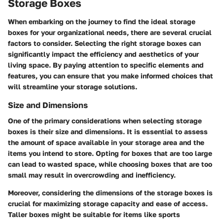
Storage Boxes
When embarking on the journey to find the ideal storage
boxes for your organizational needs, there are several crucial
factors to consider. Selecting the right storage boxes can
significantly impact the efficiency and aesthetics of your
living space. By paying attention to specific elements and
features, you can ensure that you make informed choices that
will streamline your storage solutions.
Size and Dimensions
One of the primary considerations when selecting storage
boxes is their size and dimensions. It is essential to assess
the amount of space available in your storage area and the
items you intend to store. Opting for boxes that are too large
can lead to wasted space, while choosing boxes that are too
small may result in overcrowding and inefficiency.
Moreover, considering the dimensions of the storage boxes is
crucial for maximizing storage capacity and ease of access.
Taller boxes might be suitable for items like sports