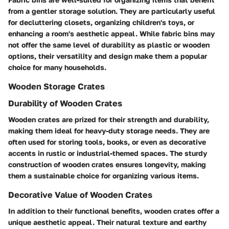
from a gentler storage solution. They are particularly useful
for decluttering closets, organizing children's toys, or
enhancing a room's aesthetic appeal. While fabric bins may
not offer the same level of durability as plastic or wooden
options, their versatility and design make them a popular
choice for many households.
Wooden Storage Crates
Durability of Wooden Crates
Wooden crates are prized for their strength and durability,
making them ideal for heavy-duty storage needs. They are
often used for storing tools, books, or even as decorative
accents in rustic or industrial-themed spaces. The sturdy
construction of wooden crates ensures longevity, making
them a sustainable choice for organizing various items.
Decorative Value of Wooden Crates
In addition to their functional benefits, wooden crates offer a
unique aesthetic appeal. Their natural texture and earthy