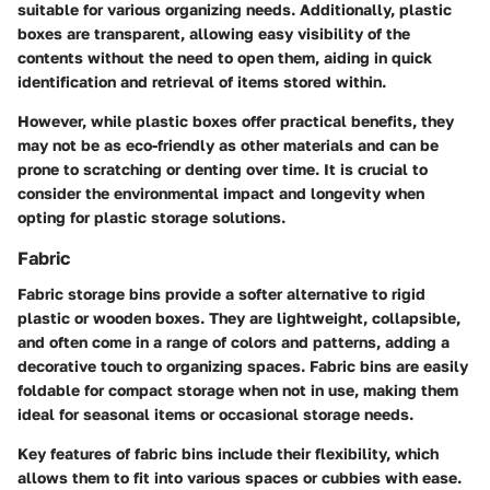
suitable for various organizing needs. Additionally, plastic
boxes are transparent, allowing easy visibility of the
contents without the need to open them, aiding in quick
identification and retrieval of items stored within.
However, while plastic boxes offer practical benefits, they
may not be as eco-friendly as other materials and can be
prone to scratching or denting over time. It is crucial to
consider the environmental impact and longevity when
opting for plastic storage solutions.
Fabric
Fabric storage bins provide a softer alternative to rigid
plastic or wooden boxes. They are lightweight, collapsible,
and often come in a range of colors and patterns, adding a
decorative touch to organizing spaces. Fabric bins are easily
foldable for compact storage when not in use, making them
ideal for seasonal items or occasional storage needs.
Key features of fabric bins include their flexibility, which
allows them to fit into various spaces or cubbies with ease.