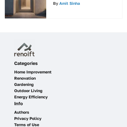
Doors in Architectural
By
Amit Sinha
Design
Categories
Home Improvement
Renovation
Gardening
Outdoor Living
Energy Efficiency
Info
Authors
Privacy Policy
Terms of Use