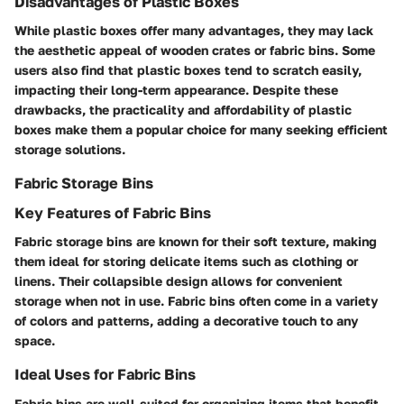
Disadvantages of Plastic Boxes
While plastic boxes offer many advantages, they may lack
the aesthetic appeal of wooden crates or fabric bins. Some
users also find that plastic boxes tend to scratch easily,
impacting their long-term appearance. Despite these
drawbacks, the practicality and affordability of plastic
boxes make them a popular choice for many seeking efficient
storage solutions.
Fabric Storage Bins
Key Features of Fabric Bins
Fabric storage bins are known for their soft texture, making
them ideal for storing delicate items such as clothing or
linens. Their collapsible design allows for convenient
storage when not in use. Fabric bins often come in a variety
of colors and patterns, adding a decorative touch to any
space.
Ideal Uses for Fabric Bins
Fabric bins are well-suited for organizing items that benefit