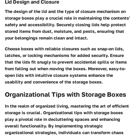
Lid Design and Closure
The design of the lid and the type of closure mechanism on
storage boxes play a crucial role in maintaining the contents'
safety and accessibility. Securely closing lids help protect
stored items from dust, moisture, and pests, ensuring that
your belongings remain clean and intact.
Choose boxes with reliable closures such as snap-on lids,
latches, or locking mechanisms for added security. Ensure
that the lids fit snugly to prevent accidental spills or items
from falling out when moving the boxes. Moreover, easy-to-
open lids with intuitive closure systems enhance the
usability and convenience of the storage boxes.
Organizational Tips with Storage Boxes
In the realm of organized living, mastering the art of efficient
storage is crucial. Organizational tips with storage boxes
play a pivotal role in decluttering spaces and enhancing
overall functionality. By implementing strategic
organizational strategies, individuals can transform chaos