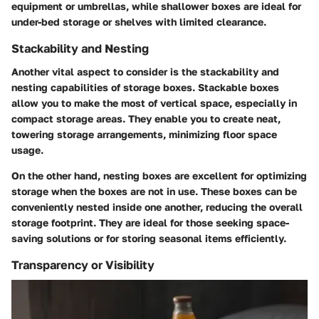
equipment or umbrellas, while shallower boxes are ideal for
under-bed storage or shelves with limited clearance.
Stackability and Nesting
Another vital aspect to consider is the stackability and
nesting capabilities of storage boxes. Stackable boxes
allow you to make the most of vertical space, especially in
compact storage areas. They enable you to create neat,
towering storage arrangements, minimizing floor space
usage.
On the other hand, nesting boxes are excellent for optimizing
storage when the boxes are not in use. These boxes can be
conveniently nested inside one another, reducing the overall
storage footprint. They are ideal for those seeking space-
saving solutions or for storing seasonal items efficiently.
Transparency or Visibility