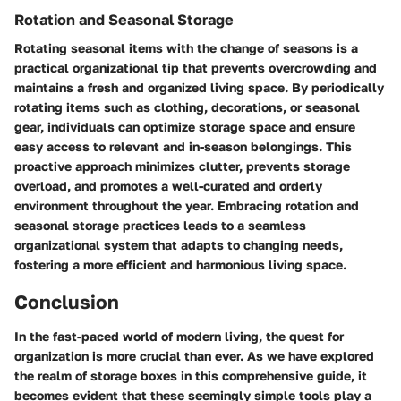
Rotation and Seasonal Storage
Rotating seasonal items with the change of seasons is a
practical organizational tip that prevents overcrowding and
maintains a fresh and organized living space. By periodically
rotating items such as clothing, decorations, or seasonal
gear, individuals can optimize storage space and ensure
easy access to relevant and in-season belongings. This
proactive approach minimizes clutter, prevents storage
overload, and promotes a well-curated and orderly
environment throughout the year. Embracing rotation and
seasonal storage practices leads to a seamless
organizational system that adapts to changing needs,
fostering a more efficient and harmonious living space.
Conclusion
In the fast-paced world of modern living, the quest for
organization is more crucial than ever. As we have explored
the realm of storage boxes in this comprehensive guide, it
becomes evident that these seemingly simple tools play a