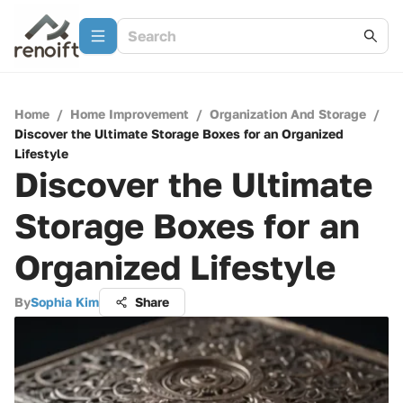
Home
/
Home Improvement
/
Organization And Storage
/
Discover the Ultimate Storage Boxes for an Organized
Lifestyle
Discover the Ultimate
Storage Boxes for an
Organized Lifestyle
By
Sophia Kim
Share