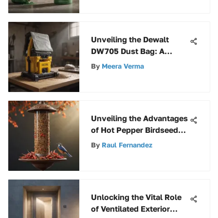
Unveiling the Dewalt
DW705 Dust Bag: A
Complete Exploration
By
Meera Verma
Unveiling the Advantages
of Hot Pepper Birdseed
for Avian Companions
By
Raul Fernandez
Unlocking the Vital Role
of Ventilated Exterior