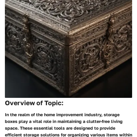
Overview of Topic:
In the realm of the home improvement industry, storage
boxes play a vital role in maintaining a clutter-free living
space. These essential tools are designed to provide
efficient storage solutions for organizing various items within