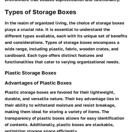
Types of Storage Boxes
In the realm of organized living, the choice of storage boxes
plays a crucial role. It is essential to understand the
different types available, each with its unique set of benefits
and considerations. Types of storage boxes encompass a
wide range, including plastic, fabric, wooden crates, and
cardboard. Each type offers distinct features and
functionalities that cater to varying organizational needs.
Plastic Storage Boxes
Advantages of Plastic Boxes
Plastic storage boxes are favored for their lightweight,
durable, and versatile nature. Their key advantage lies in
their ability to withstand moisture and resist breakage,
making them ideal for storing a variety of items. The
transparency of plastic boxes allows for easy identification
of contents. Additionally, plastic boxes are stackable,
optimizing storage space efficiently.