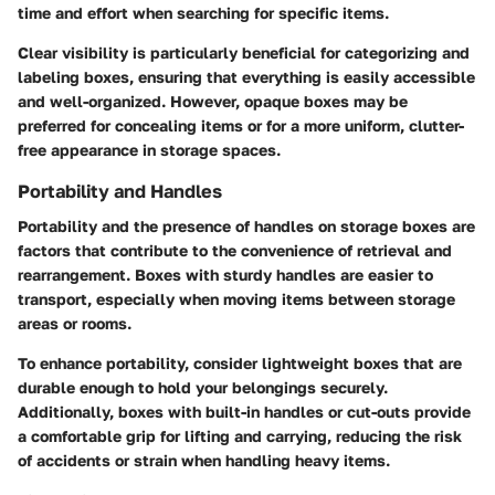
time and effort when searching for specific items.
Clear visibility is particularly beneficial for categorizing and
labeling boxes, ensuring that everything is easily accessible
and well-organized. However, opaque boxes may be
preferred for concealing items or for a more uniform, clutter-
free appearance in storage spaces.
Portability and Handles
Portability and the presence of handles on storage boxes are
factors that contribute to the convenience of retrieval and
rearrangement. Boxes with sturdy handles are easier to
transport, especially when moving items between storage
areas or rooms.
To enhance portability, consider lightweight boxes that are
durable enough to hold your belongings securely.
Additionally, boxes with built-in handles or cut-outs provide
a comfortable grip for lifting and carrying, reducing the risk
of accidents or strain when handling heavy items.