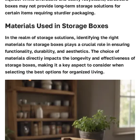
boxes may not provide long-term storage solutions for
certain items requiring sturdier packaging.
Materials Used in Storage Boxes
In the realm of storage solutions, identifying the right
materials for storage boxes plays a crucial role in ensuring
functionality, durability, and aesthetics. The choice of
materials directly impacts the longevity and effectiveness of
storage boxes, making it a key aspect to consider when
selecting the best options for organized living.