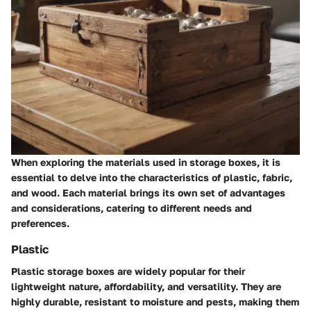
When exploring the materials used in storage boxes, it is
essential to delve into the characteristics of plastic, fabric,
and wood. Each material brings its own set of advantages
and considerations, catering to different needs and
preferences.
Plastic
Plastic storage boxes are widely popular for their
lightweight nature, affordability, and versatility. They are
highly durable, resistant to moisture and pests, making them