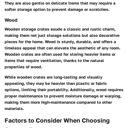
They are also gentle on delicate items that may require a
softer storage option to prevent damage or scratches.
Wood
Wooden storage crates exude a classic and rustic charm,
making them not just storage solutions but also decorative
pieces for the home. Wood is sturdy, durable, and offers a
timeless appeal that can elevate the aesthetic of any room.
Wooden crates are often used for storing heavier items or
items that require ventilation, thanks to the natural
properties of wood.
While wooden crates are long-lasting and visually
appealing, they may be heavier than plastic or fabric
options, limiting their portability. Additionally, wood requires
proper maintenance to prevent moisture damage or warping,
making them more high-maintenance compared to other
materials.
Factors to Consider When Choosing