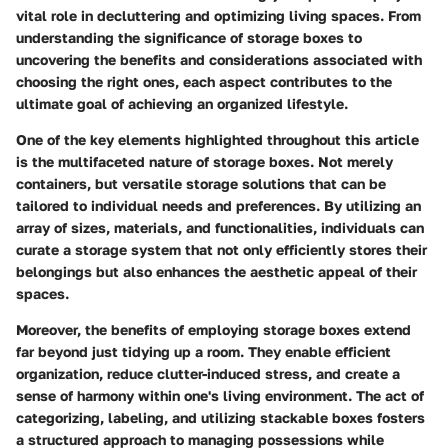
vital role in decluttering and optimizing living spaces. From
understanding the significance of storage boxes to
uncovering the benefits and considerations associated with
choosing the right ones, each aspect contributes to the
ultimate goal of achieving an organized lifestyle.
One of the key elements highlighted throughout this article
is the multifaceted nature of storage boxes. Not merely
containers, but versatile storage solutions that can be
tailored to individual needs and preferences. By utilizing an
array of sizes, materials, and functionalities, individuals can
curate a storage system that not only efficiently stores their
belongings but also enhances the aesthetic appeal of their
spaces.
Moreover, the benefits of employing storage boxes extend
far beyond just tidying up a room. They enable efficient
organization, reduce clutter-induced stress, and create a
sense of harmony within one's living environment. The act of
categorizing, labeling, and utilizing stackable boxes fosters
a structured approach to managing possessions while