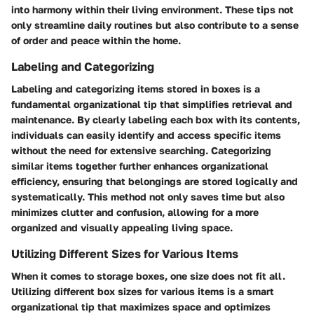
into harmony within their living environment. These tips not
only streamline daily routines but also contribute to a sense
of order and peace within the home.
Labeling and Categorizing
Labeling and categorizing items stored in boxes is a
fundamental organizational tip that simplifies retrieval and
maintenance. By clearly labeling each box with its contents,
individuals can easily identify and access specific items
without the need for extensive searching. Categorizing
similar items together further enhances organizational
efficiency, ensuring that belongings are stored logically and
systematically. This method not only saves time but also
minimizes clutter and confusion, allowing for a more
organized and visually appealing living space.
Utilizing Different Sizes for Various Items
When it comes to storage boxes, one size does not fit all.
Utilizing different box sizes for various items is a smart
organizational tip that maximizes space and optimizes