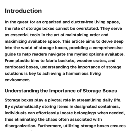
Introduction
In the quest for an organized and clutter-free living space,
the role of storage boxes cannot be overstated. They serve
as essential tools in the art of maintaining order and
maximizing available space. This article aims to delve deep
into the world of storage boxes, providing a comprehensive
guide to help readers navigate the myriad options available.
From plastic bins to fabric baskets, wooden crates, and
cardboard boxes, understanding the importance of storage
solutions is key to achieving a harmonious living
environment.
Understanding the Importance of Storage Boxes
Storage boxes play a pivotal role in streamlining daily life.
By systematically storing items in designated containers,
individuals can effortlessly locate belongings when needed,
thus eliminating the chaos often associated with
disorganization. Furthermore, utilizing storage boxes ensures