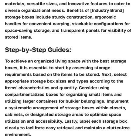
materials, versatile sizes, and innovative features to cater to
diverse organizational needs. Benefits of [Industry Brand]
storage boxes include sturdy construction, ergonomic
handles for convenient carrying, stackable configurations for
space-saving storage, and transparent panels for visibility of
stored items.
Step-by-Step Guides:
To achieve an organized living space with the best storage
boxes, it is essential to start by assessing storage
requirements based on the items to be stored. Next, select
appropriate storage box sizes and types according to the
items' characteristics and quantity. Consider using
compartmentalized boxes for organizing small items and
utilizing larger containers for bulkier belongings. Implement
a systematic arrangement of storage boxes within closets,
cabinets, or designated storage areas to optimize space
utilization and accessibility. Lastly, label each storage box
clearly to facilitate easy retrieval and maintain a clutter-free
environment.