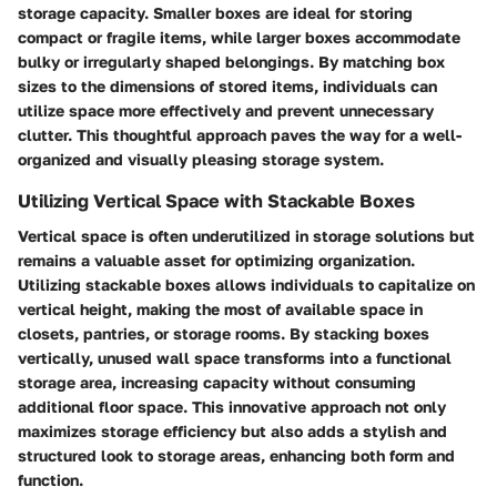
storage capacity. Smaller boxes are ideal for storing
compact or fragile items, while larger boxes accommodate
bulky or irregularly shaped belongings. By matching box
sizes to the dimensions of stored items, individuals can
utilize space more effectively and prevent unnecessary
clutter. This thoughtful approach paves the way for a well-
organized and visually pleasing storage system.
Utilizing Vertical Space with Stackable Boxes
Vertical space is often underutilized in storage solutions but
remains a valuable asset for optimizing organization.
Utilizing stackable boxes allows individuals to capitalize on
vertical height, making the most of available space in
closets, pantries, or storage rooms. By stacking boxes
vertically, unused wall space transforms into a functional
storage area, increasing capacity without consuming
additional floor space. This innovative approach not only
maximizes storage efficiency but also adds a stylish and
structured look to storage areas, enhancing both form and
function.