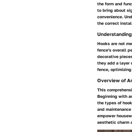
the form and fun
to bring about si
convenience. Unde
the correct insta
Understanding 
Hooks are not mer
fence's overall p
decorative pieces
they add a layer 
fence, optimizing
Overview of Ar
This comprehensiv
Beginning with an
the types of hook
and maintenance p
empower housewiv
aesthetic charm a