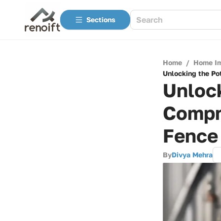
Sections
Home
/
Home I
Unlocking the Po
Unlock
Compr
Fence
By
Divya Mehra