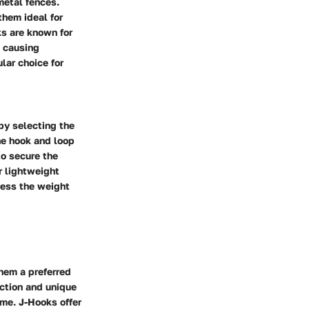
metal fences.
them ideal for
ks are known for
t causing
lar choice for
 by selecting the
he hook and loop
to secure the
r lightweight
sess the weight
hem a preferred
uction and unique
ime. J-Hooks offer