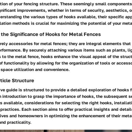
ction of your fencing structure. These seemingly small component
gnificant improvements, whether in terms of security, aesthetics, o
rstanding the various types of hooks available, their specific app
llation methods is crucial for maximizing the potential of your meta
the Significance of Hooks for Metal Fences
ely accessories for metal fences; they are integral elements that 
erformance. By securely attaching various items such as plants, lig
 to the metal fence, hooks enhance the visual appeal of the struct
of functionality by allowing for the organization of tools or access
 space utilization and convenience.
ticle Structure
e guide is structured to provide a detailed exploration of hooks f
 introduction to grasp the importance of hooks, the subsequent s
s available, considerations for selecting the right hooks, installa
ractices. Each section aims to offer practical insights and detail
es and homeowners in optimizing the enhancement of their metal
nd practicality.