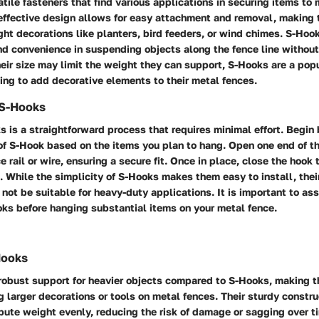
tile fasteners that find various applications in securing items to 
effective design allows for easy attachment and removal, making 
ht decorations like planters, bird feeders, or wind chimes. S-Hoo
 and convenience in suspending objects along the fence line withou
ir size may limit the weight they can support, S-Hooks are a popu
ng to add decorative elements to their metal fences.
f S-Hooks
s is a straightforward process that requires minimal effort. Begin
 of S-Hook based on the items you plan to hang. Open one end of t
e rail or wire, ensuring a secure fit. Once in place, close the hook 
n. While the simplicity of S-Hooks makes them easy to install, thei
not be suitable for heavy-duty applications. It is important to as
oks before hanging substantial items on your metal fence.
Hooks
robust support for heavier objects compared to S-Hooks, making t
g larger decorations or tools on metal fences. Their sturdy constr
bute weight evenly, reducing the risk of damage or sagging over t