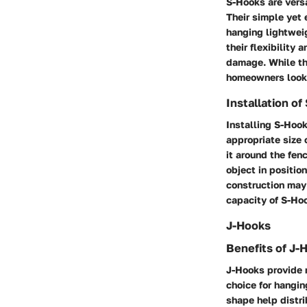
S-Hooks are versa
Their simple yet 
hanging lightweig
their flexibility
damage. While the
homeowners looki
Installation o
Installing S-Hook
appropriate size
it around the fenc
object in positio
construction may 
capacity of S-Ho
J-Hooks
Benefits of J-
J-Hooks provide 
choice for hangin
shape help distri