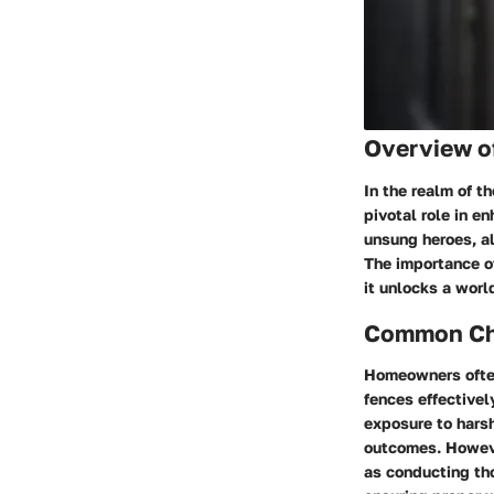
Overview o
In the realm of t
pivotal role in e
unsung heroes, al
The importance of
it unlocks a worl
Common Cha
Homeowners often
fences effectivel
exposure to hars
outcomes. Howeve
as conducting tho