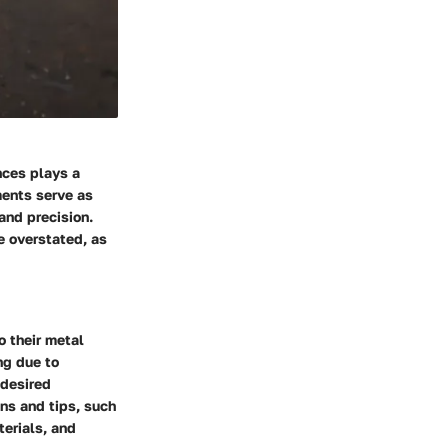
nces plays a
ments serve as
and precision.
e overstated, as
 their metal
ng due to
 desired
ns and tips, such
terials, and