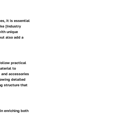
s, it is essential
ike [Industry
with unique
but also add a
follow practical
aterial to
s and accessories
lowing detailed
ng structure that
 in enriching both