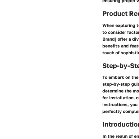
ensuring proper w
Product R
When exploring to
to consider factor
Brand] offer a di
benefits and feat
touch of sophisti
Step-by-St
To embark on the 
step-by-step guid
determine the mo
for installation,
instructions, you
perfectly comple
Introductio
In the realm of e