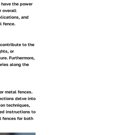
s have the power
r overall
lications, and
l fence.
contribute to the
hts, or
ure. Furthermore,
ories along the
or metal fences.
ections delve into
tion techniques,
ed instructions to
 fences for both