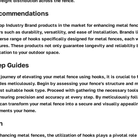
eight distribution across the fence.
ecommendations
p Industry Brand products in the market for enhancing metal fence
s such as durability, versatility, and ease of installation. Brands l
verse range of hooks specifically designed for metal fences, each 
ures. These products not only guarantee longevity and reliability 
cation to your outdoor space.
ep Guides
journey of elevating your metal fence using hooks, it is crucial to 
es meticulously. Begin by assessing your fence's structure and m
st suitable hook type. Proceed with gathering the necessary tool
 ensuring precision and accuracy at every step. By meticulously fol
 can transform your metal fence into a secure and visually appeali
ments your home.
n
nhancing metal fences, the utilization of hooks plays a pivotal role