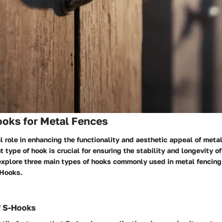
ooks for Metal Fences
l role in enhancing the functionality and aesthetic appeal of meta
 type of hook is crucial for ensuring the stability and longevity of 
explore three main types of hooks commonly used in metal fencing
 Hooks.
f S-Hooks