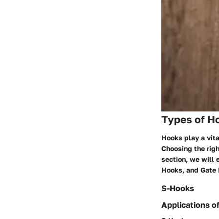
Types of H
Hooks play a vita
Choosing the right
section, we will 
Hooks, and Gate
S-Hooks
Applications o