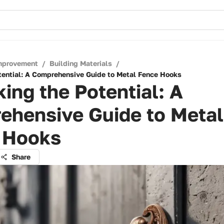
mprovement
/
Building Materials
/
tential: A Comprehensive Guide to Metal Fence Hooks
ing the Potential: A
ehensive Guide to Metal
 Hooks
Share