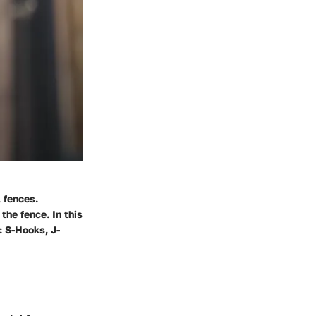
l fences.
the fence. In this
: S-Hooks, J-