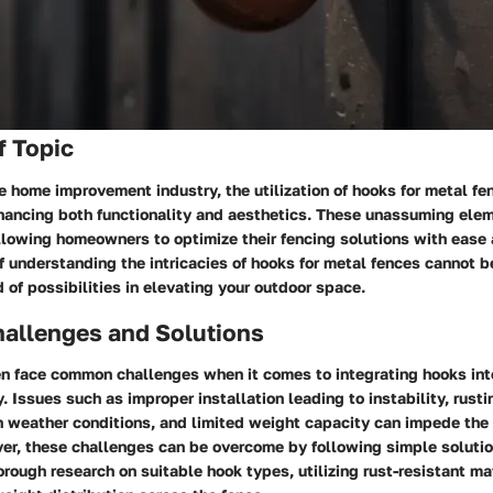
f Topic
he home improvement industry, the utilization of hooks for metal fe
nhancing both functionality and aesthetics. These unassuming ele
lowing homeowners to optimize their fencing solutions with ease 
 understanding the intricacies of hooks for metal fences cannot b
d of possibilities in elevating your outdoor space.
llenges and Solutions
 face common challenges when it comes to integrating hooks into
y. Issues such as improper installation leading to instability, rusti
h weather conditions, and limited weight capacity can impede the
r, these challenges can be overcome by following simple solutio
rough research on suitable hook types, utilizing rust-resistant ma