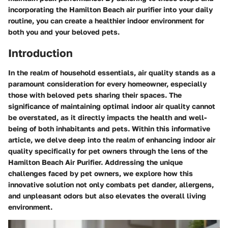
incorporating the Hamilton Beach air purifier into your daily
routine, you can create a healthier indoor environment for
both you and your beloved pets.
Introduction
In the realm of household essentials, air quality stands as a
paramount consideration for every homeowner, especially
those with beloved pets sharing their spaces. The
significance of maintaining optimal indoor air quality cannot
be overstated, as it directly impacts the health and well-
being of both inhabitants and pets. Within this informative
article, we delve deep into the realm of enhancing indoor air
quality specifically for pet owners through the lens of the
Hamilton Beach Air Purifier. Addressing the unique
challenges faced by pet owners, we explore how this
innovative solution not only combats pet dander, allergens,
and unpleasant odors but also elevates the overall living
environment.