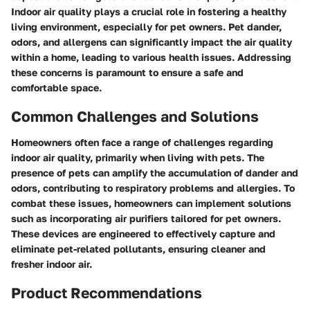
Indoor air quality plays a crucial role in fostering a healthy
living environment, especially for pet owners. Pet dander,
odors, and allergens can significantly impact the air quality
within a home, leading to various health issues. Addressing
these concerns is paramount to ensure a safe and
comfortable space.
Common Challenges and Solutions
Homeowners often face a range of challenges regarding
indoor air quality, primarily when living with pets. The
presence of pets can amplify the accumulation of dander and
odors, contributing to respiratory problems and allergies. To
combat these issues, homeowners can implement solutions
such as incorporating air purifiers tailored for pet owners.
These devices are engineered to effectively capture and
eliminate pet-related pollutants, ensuring cleaner and
fresher indoor air.
Product Recommendations