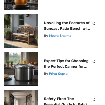
Comprehensive Guide
Unveiling the Features of
Suncast Patio Bench with
Storage for Outdoor
By
Meera Sharma
Comfort
Expert Tips for Choosing
the Perfect Canner for
Your Needs
By
Priya Gupta
Safety First: The
Essential Guide to Fabric