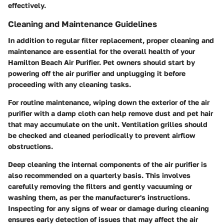
effectively.
Cleaning and Maintenance Guidelines
In addition to regular filter replacement, proper cleaning and
maintenance are essential for the overall health of your
Hamilton Beach Air Purifier. Pet owners should start by
powering off the air purifier and unplugging it before
proceeding with any cleaning tasks.
For routine maintenance, wiping down the exterior of the air
purifier with a damp cloth can help remove dust and pet hair
that may accumulate on the unit. Ventilation grilles should
be checked and cleaned periodically to prevent airflow
obstructions.
Deep cleaning the internal components of the air purifier is
also recommended on a quarterly basis. This involves
carefully removing the filters and gently vacuuming or
washing them, as per the manufacturer's instructions.
Inspecting for any signs of wear or damage during cleaning
ensures early detection of issues that may affect the air