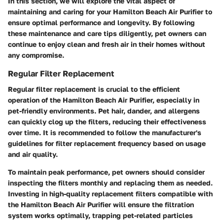
In this section, we will explore the vital aspect of
maintaining and caring for your Hamilton Beach Air Purifier to
ensure optimal performance and longevity. By following
these maintenance and care tips diligently, pet owners can
continue to enjoy clean and fresh air in their homes without
any compromise.
Regular Filter Replacement
Regular filter replacement is crucial to the efficient
operation of the Hamilton Beach Air Purifier, especially in
pet-friendly environments. Pet hair, dander, and allergens
can quickly clog up the filters, reducing their effectiveness
over time. It is recommended to follow the manufacturer's
guidelines for filter replacement frequency based on usage
and air quality.
To maintain peak performance, pet owners should consider
inspecting the filters monthly and replacing them as needed.
Investing in high-quality replacement filters compatible with
the Hamilton Beach Air Purifier will ensure the filtration
system works optimally, trapping pet-related particles