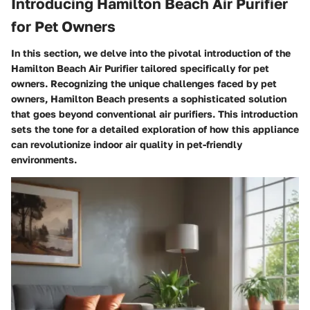
Introducing Hamilton Beach Air Purifier
for Pet Owners
In this section, we delve into the pivotal introduction of the
Hamilton Beach Air Purifier tailored specifically for pet
owners. Recognizing the unique challenges faced by pet
owners, Hamilton Beach presents a sophisticated solution
that goes beyond conventional air purifiers. This introduction
sets the tone for a detailed exploration of how this appliance
can revolutionize indoor air quality in pet-friendly
environments.