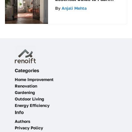
Gates
By
Anjali Mehta
Categories
Home Improvement
Renovation
Gardening
Outdoor Living
Energy Efficiency
Info
Authors
Privacy Policy