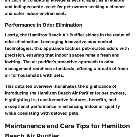
and indispensable asset for pet owners seeking a cleaner
and safer indoor environment.
Performance in Odor Elimination
Lastly, the Hamilton Beach Air Purifier shines in the realm of
odor elimination. Leveraging innovative odor control
technologies, this appliance tackles pet-related odors with
precision, ensuring that indoor spaces remain fresh and
inviting. The air purifier's proactive approach to odor
management redefines standards, offering a breath of fresh
air for households with pets.
This detailed overview illuminates the significance of
introducing the Hamilton Beach Air Purifier for pet owners,
highlighting its transformative features, benefits, and
exceptional performance in enhancing indoor air quality
while coexisting with beloved pets.
Maintenance and Care Tips for Hamilton
Beach Air Purifier