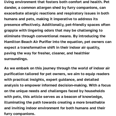
living environment that fosters both comfort and health. Pet
dander, a common allergen shed by furry companions, can
exacerbate allergic reactions and respiratory issues in both
humans and pets, making it imperative to address its
presence effectively. Additionally, pet-friendly spaces often
grapple with lingering odors that may be challenging to
eliminate through conventional means. By introducing the
Hamilton Beach Air Purifier into the equation, pet owners can
expect a transformative shift in their indoor air quality,
paving the way for fresher, cleaner, and healthier
surroundings.
As we embark on this journey through the world of indoor air
purification tailored for pet owners, we aim to equip readers
with practical insights, expert guidance, and detailed
analysis to empower informed decision-making. With a focus
on the unique needs and challenges faced by households
with pets, this article serves as a beacon of knowledge,
illuminating the path towards creating a more breathable
and inviting indoor environment for both humans and their
furry companions.