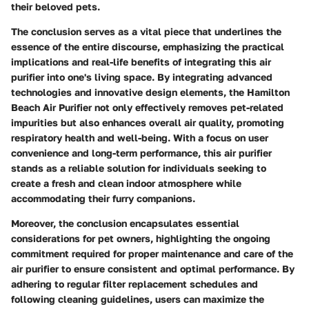
their beloved pets.
The conclusion serves as a vital piece that underlines the
essence of the entire discourse, emphasizing the practical
implications and real-life benefits of integrating this air
purifier into one's living space. By integrating advanced
technologies and innovative design elements, the Hamilton
Beach Air Purifier not only effectively removes pet-related
impurities but also enhances overall air quality, promoting
respiratory health and well-being. With a focus on user
convenience and long-term performance, this air purifier
stands as a reliable solution for individuals seeking to
create a fresh and clean indoor atmosphere while
accommodating their furry companions.
Moreover, the conclusion encapsulates essential
considerations for pet owners, highlighting the ongoing
commitment required for proper maintenance and care of the
air purifier to ensure consistent and optimal performance. By
adhering to regular filter replacement schedules and
following cleaning guidelines, users can maximize the