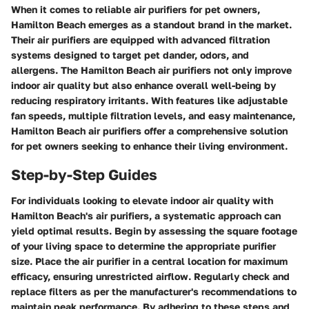
When it comes to reliable air purifiers for pet owners,
Hamilton Beach emerges as a standout brand in the market.
Their air purifiers are equipped with advanced filtration
systems designed to target pet dander, odors, and
allergens. The Hamilton Beach air purifiers not only improve
indoor air quality but also enhance overall well-being by
reducing respiratory irritants. With features like adjustable
fan speeds, multiple filtration levels, and easy maintenance,
Hamilton Beach air purifiers offer a comprehensive solution
for pet owners seeking to enhance their living environment.
Step-by-Step Guides
For individuals looking to elevate indoor air quality with
Hamilton Beach's air purifiers, a systematic approach can
yield optimal results. Begin by assessing the square footage
of your living space to determine the appropriate purifier
size. Place the air purifier in a central location for maximum
efficacy, ensuring unrestricted airflow. Regularly check and
replace filters as per the manufacturer's recommendations to
maintain peak performance. By adhering to these steps and