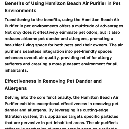
Benefits of Using Hamilton Beach Air Purifier in Pet
Environments
Transitioning to the benefits, using the Hamilton Beach Air
Purifier in pet environments offers a multitude of advantages.
Not only does it effectively eliminate pet odors, but it also
reduces airborne pet dander and allergens, promoting a
healthier living space for both pets and their owners. The air
purifier's seamless integration into pet-friendly spaces
enhances overall air quality, providing relief for allergy
sufferers and creating a more pleasant environment for all
inhabitants.
Effectiveness in Removing Pet Dander and
Allergens
Delving into the core functionality, the Hamilton Beach Air
Purifier exhibits exceptional effectiveness in removing pet
dander and allergens. By leveraging its cutting-edge
filtration system, this appliance targets specific particles
that are pervasive in pet-inhabited areas. The air purifier's
efficacy in combating allergens sets it apart as a reliable