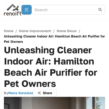
Home
/
Home Improvement
/
Home Decor
/
Unleashing Cleaner Indoor Air: Hamilton Beach Air Purifier for
Pet Owners
Unleashing Cleaner
Indoor Air: Hamilton
Beach Air Purifier for
Pet Owners
By
Maria Gonzalez
Share