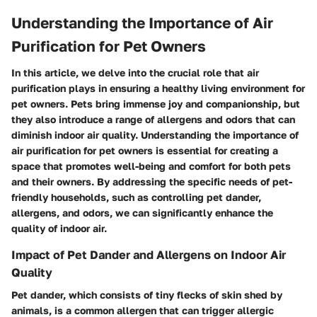
Understanding the Importance of Air
Purification for Pet Owners
In this article, we delve into the crucial role that air
purification plays in ensuring a healthy living environment for
pet owners. Pets bring immense joy and companionship, but
they also introduce a range of allergens and odors that can
diminish indoor air quality. Understanding the importance of
air purification for pet owners is essential for creating a
space that promotes well-being and comfort for both pets
and their owners. By addressing the specific needs of pet-
friendly households, such as controlling pet dander,
allergens, and odors, we can significantly enhance the
quality of indoor air.
Impact of Pet Dander and Allergens on Indoor Air
Quality
Pet dander, which consists of tiny flecks of skin shed by
animals, is a common allergen that can trigger allergic