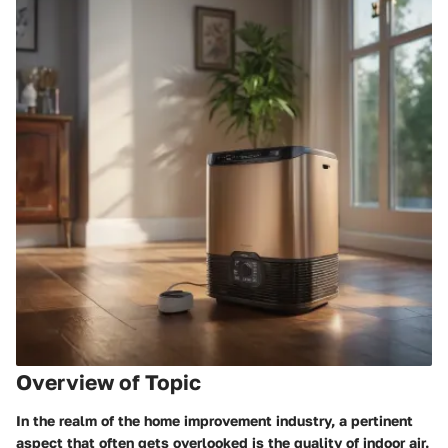
Overview of Topic
In the realm of the home improvement industry, a pertinent
aspect that often gets overlooked is the quality of indoor air.