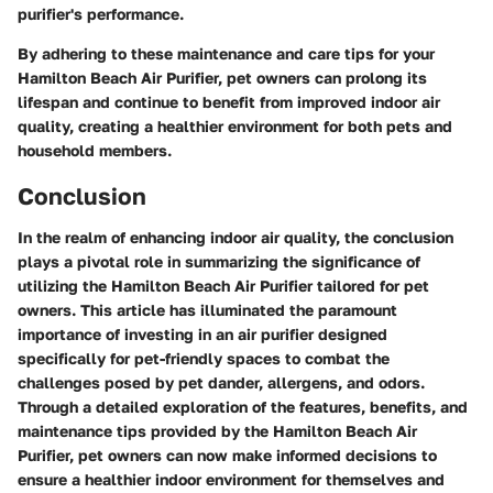
purifier's performance.
By adhering to these maintenance and care tips for your
Hamilton Beach Air Purifier, pet owners can prolong its
lifespan and continue to benefit from improved indoor air
quality, creating a healthier environment for both pets and
household members.
Conclusion
In the realm of enhancing indoor air quality, the conclusion
plays a pivotal role in summarizing the significance of
utilizing the Hamilton Beach Air Purifier tailored for pet
owners. This article has illuminated the paramount
importance of investing in an air purifier designed
specifically for pet-friendly spaces to combat the
challenges posed by pet dander, allergens, and odors.
Through a detailed exploration of the features, benefits, and
maintenance tips provided by the Hamilton Beach Air
Purifier, pet owners can now make informed decisions to
ensure a healthier indoor environment for themselves and