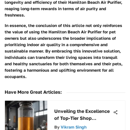
longevity and efficiency of their Hamilton Beach Air Purifier,
reaping long-term rewards in terms of air purity and
freshness.
In essence, the conclusion of this article not only reinforces
the value of using the Hamilton Beach Air Purifier for pet
owners but also underscores the broader implications of
prioritizing indoor air quality in a comprehensive and
sustainable manner. By embracing this innovative solution,
individuals can transform their living spaces into tranquil
and healthy sanctuaries for both themselves and their pets,
fostering a harmonious and uplifting environment for all
occupants.
Have More Great Articles
:
Unveiling the Excellence
of Top-Tier Shop
Vacuums: A
By
Vikram Singh