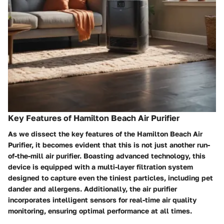
Key Features of Hamilton Beach Air Purifier
As we dissect the key features of the Hamilton Beach Air
Purifier, it becomes evident that this is not just another run-
of-the-mill air purifier. Boasting advanced technology, this
device is equipped with a multi-layer filtration system
designed to capture even the tiniest particles, including pet
dander and allergens. Additionally, the air purifier
incorporates intelligent sensors for real-time air quality
monitoring, ensuring optimal performance at all times.