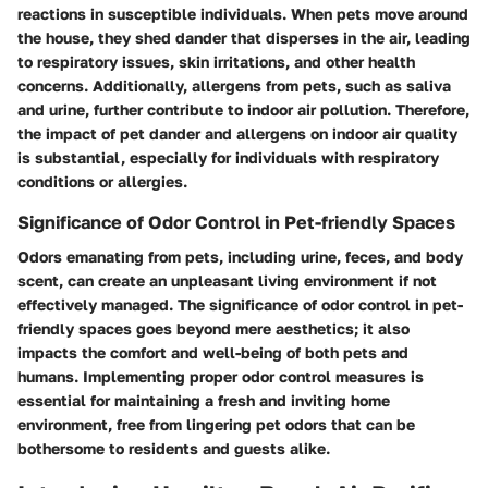
reactions in susceptible individuals. When pets move around
the house, they shed dander that disperses in the air, leading
to respiratory issues, skin irritations, and other health
concerns. Additionally, allergens from pets, such as saliva
and urine, further contribute to indoor air pollution. Therefore,
the impact of pet dander and allergens on indoor air quality
is substantial, especially for individuals with respiratory
conditions or allergies.
Significance of Odor Control in Pet-friendly Spaces
Odors emanating from pets, including urine, feces, and body
scent, can create an unpleasant living environment if not
effectively managed. The significance of odor control in pet-
friendly spaces goes beyond mere aesthetics; it also
impacts the comfort and well-being of both pets and
humans. Implementing proper odor control measures is
essential for maintaining a fresh and inviting home
environment, free from lingering pet odors that can be
bothersome to residents and guests alike.