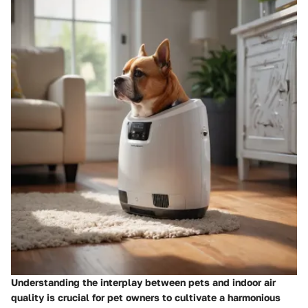
Understanding the interplay between pets and indoor air
quality is crucial for pet owners to cultivate a harmonious