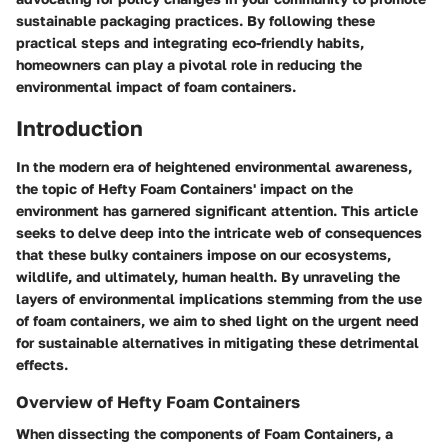
sustainable packaging practices. By following these
practical steps and integrating eco-friendly habits,
homeowners can play a pivotal role in reducing the
environmental impact of foam containers.
Introduction
In the modern era of heightened environmental awareness,
the topic of Hefty Foam Containers' impact on the
environment has garnered significant attention. This article
seeks to delve deep into the intricate web of consequences
that these bulky containers impose on our ecosystems,
wildlife, and ultimately, human health. By unraveling the
layers of environmental implications stemming from the use
of foam containers, we aim to shed light on the urgent need
for sustainable alternatives in mitigating these detrimental
effects.
Overview of Hefty Foam Containers
When dissecting the components of Foam Containers, a