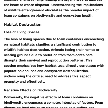
the issue of waste disposal. Understanding the implications
of wildlife entanglement elucidates the broader impact of
foam containers on biodiversity and ecosystem health.
Habitat Destruction
Loss of Living Spaces
The loss of living spaces due to foam containers encroaching
on natural habitats signifies a significant contribution to
wildlife habitat destruction. Animals losing their homes or
nesting grounds due to pollution from foam containers
disrupts their survival and reproduction patterns. This
section emphasizes how habitat loss directly correlates with
population declines and ecosystem destabilization,
underscoring the critical need to address this aspect
promptly and effectively.
Negative Effects on Biodiversity
Conversely, the negative effects of foam containers on
biodiversity encompass a complex interplay of factors. From
disrupting food chains to altering species distributions,