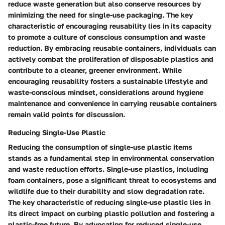
reduce waste generation but also conserve resources by
minimizing the need for single-use packaging. The key
characteristic of encouraging reusability lies in its capacity
to promote a culture of conscious consumption and waste
reduction. By embracing reusable containers, individuals can
actively combat the proliferation of disposable plastics and
contribute to a cleaner, greener environment. While
encouraging reusability fosters a sustainable lifestyle and
waste-conscious mindset, considerations around hygiene
maintenance and convenience in carrying reusable containers
remain valid points for discussion.
Reducing Single-Use Plastic
Reducing the consumption of single-use plastic items
stands as a fundamental step in environmental conservation
and waste reduction efforts. Single-use plastics, including
foam containers, pose a significant threat to ecosystems and
wildlife due to their durability and slow degradation rate.
The key characteristic of reducing single-use plastic lies in
its direct impact on curbing plastic pollution and fostering a
plastic-free future. By advocating for reduced single-use