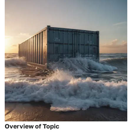
Overview of Topic