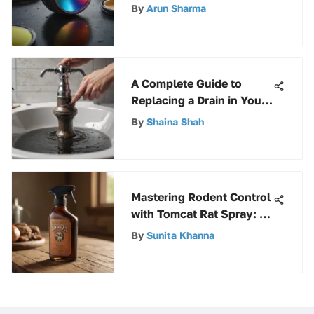
Unveiling Its Uses and
By
Arun Sharma
Benefits
A Complete Guide to
Replacing a Drain in Your
Bathroom Sink
By
Shaina Shah
Mastering Rodent Control
with Tomcat Rat Spray: A
Comprehensive Guide
By
Sunita Khanna