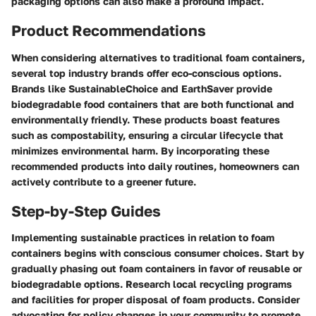
packaging options can also make a profound impact.
Product Recommendations
When considering alternatives to traditional foam containers,
several top industry brands offer eco-conscious options.
Brands like SustainableChoice and EarthSaver provide
biodegradable food containers that are both functional and
environmentally friendly. These products boast features
such as compostability, ensuring a circular lifecycle that
minimizes environmental harm. By incorporating these
recommended products into daily routines, homeowners can
actively contribute to a greener future.
Step-by-Step Guides
Implementing sustainable practices in relation to foam
containers begins with conscious consumer choices. Start by
gradually phasing out foam containers in favor of reusable or
biodegradable options. Research local recycling programs
and facilities for proper disposal of foam products. Consider
advocating for policy changes in your community to promote