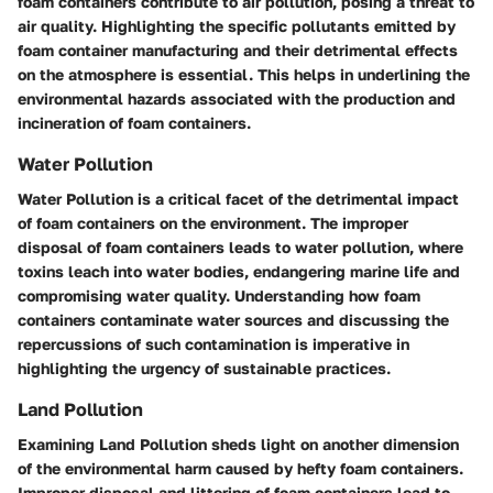
foam containers contribute to air pollution, posing a threat to
air quality. Highlighting the specific pollutants emitted by
foam container manufacturing and their detrimental effects
on the atmosphere is essential. This helps in underlining the
environmental hazards associated with the production and
incineration of foam containers.
Water Pollution
Water Pollution is a critical facet of the detrimental impact
of foam containers on the environment. The improper
disposal of foam containers leads to water pollution, where
toxins leach into water bodies, endangering marine life and
compromising water quality. Understanding how foam
containers contaminate water sources and discussing the
repercussions of such contamination is imperative in
highlighting the urgency of sustainable practices.
Land Pollution
Examining Land Pollution sheds light on another dimension
of the environmental harm caused by hefty foam containers.
Improper disposal and littering of foam containers lead to