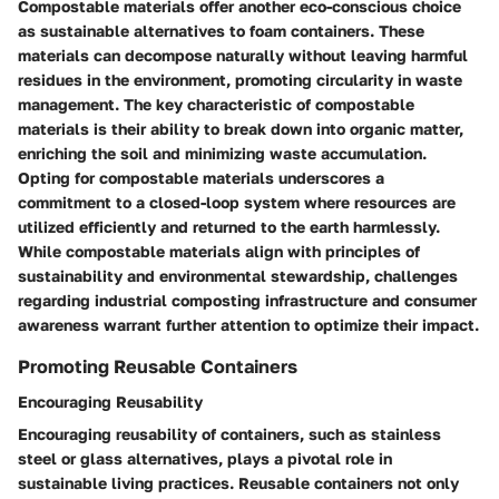
Compostable materials offer another eco-conscious choice
as sustainable alternatives to foam containers. These
materials can decompose naturally without leaving harmful
residues in the environment, promoting circularity in waste
management. The key characteristic of compostable
materials is their ability to break down into organic matter,
enriching the soil and minimizing waste accumulation.
Opting for compostable materials underscores a
commitment to a closed-loop system where resources are
utilized efficiently and returned to the earth harmlessly.
While compostable materials align with principles of
sustainability and environmental stewardship, challenges
regarding industrial composting infrastructure and consumer
awareness warrant further attention to optimize their impact.
Promoting Reusable Containers
Encouraging Reusability
Encouraging reusability of containers, such as stainless
steel or glass alternatives, plays a pivotal role in
sustainable living practices. Reusable containers not only