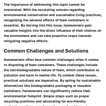
The importance of addressing this topic cannot be
overstated. With the escalating concern regarding
environmental conservation and sustainable living practices,
recognizing the adverse effects of foam containers is
essential. By delving into this issue, homeowners gain
valuable insights into the direct influence of their choices on
the environment and can take proactive steps towards
mitigating negative effects.
Common Challenges and Solutions
Homeowners often face common challenges when it comes
to disposing of foam containers. These challenges include
the non-biodegradable nature of foam, which contributes to
pollution and harm to marine life. To combat these issues,
practical solutions are imperative. By opting for sustainable
alternatives like biodegradable packaging or reusable
containers, homeowners can significantly reduce their
environmental footprint. Simple steps such as proper
recycling practices and advocating for eco-friendly