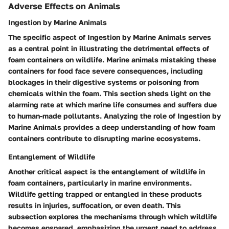
Adverse Effects on Animals
Ingestion by Marine Animals
The specific aspect of Ingestion by Marine Animals serves
as a central point in illustrating the detrimental effects of
foam containers on wildlife. Marine animals mistaking these
containers for food face severe consequences, including
blockages in their digestive systems or poisoning from
chemicals within the foam. This section sheds light on the
alarming rate at which marine life consumes and suffers due
to human-made pollutants. Analyzing the role of Ingestion by
Marine Animals provides a deep understanding of how foam
containers contribute to disrupting marine ecosystems.
Entanglement of Wildlife
Another critical aspect is the entanglement of wildlife in
foam containers, particularly in marine environments.
Wildlife getting trapped or entangled in these products
results in injuries, suffocation, or even death. This
subsection explores the mechanisms through which wildlife
becomes ensnared, emphasizing the urgent need to address