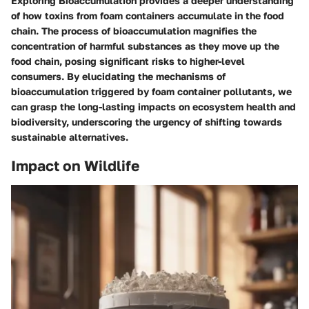
Exploring Bioaccumulation provides a deeper understanding
of how toxins from foam containers accumulate in the food
chain. The process of bioaccumulation magnifies the
concentration of harmful substances as they move up the
food chain, posing significant risks to higher-level
consumers. By elucidating the mechanisms of
bioaccumulation triggered by foam container pollutants, we
can grasp the long-lasting impacts on ecosystem health and
biodiversity, underscoring the urgency of shifting towards
sustainable alternatives.
Impact on Wildlife