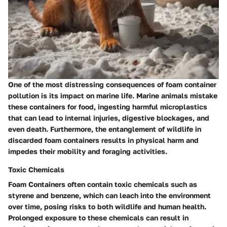
One of the most distressing consequences of foam container
pollution is its impact on marine life. Marine animals mistake
these containers for food, ingesting harmful microplastics
that can lead to internal injuries, digestive blockages, and
even death. Furthermore, the entanglement of wildlife in
discarded foam containers results in physical harm and
impedes their mobility and foraging activities.
Toxic Chemicals
Foam Containers often contain toxic chemicals such as
styrene and benzene, which can leach into the environment
over time, posing risks to both wildlife and human health.
Prolonged exposure to these chemicals can result in