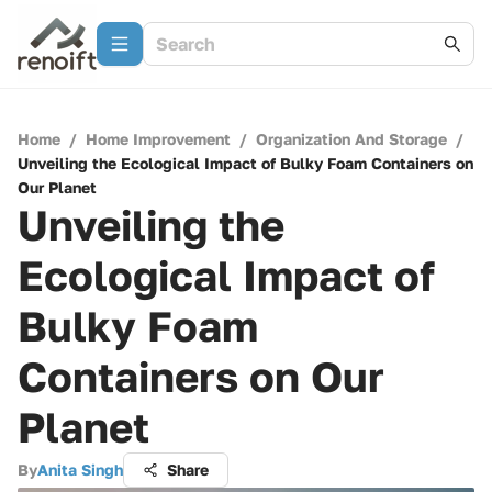
Home
/
Home Improvement
/
Organization And Storage
/
Unveiling the Ecological Impact of Bulky Foam Containers on
Our Planet
Unveiling the
Ecological Impact of
Bulky Foam
Containers on Our
Planet
By
Anita Singh
Share