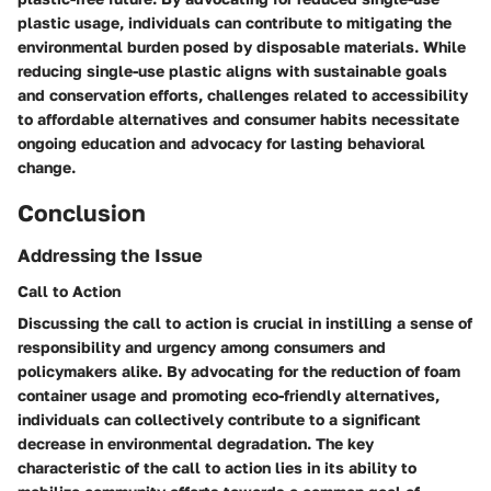
plastic usage, individuals can contribute to mitigating the
environmental burden posed by disposable materials. While
reducing single-use plastic aligns with sustainable goals
and conservation efforts, challenges related to accessibility
to affordable alternatives and consumer habits necessitate
ongoing education and advocacy for lasting behavioral
change.
Conclusion
Addressing the Issue
Call to Action
Discussing the call to action is crucial in instilling a sense of
responsibility and urgency among consumers and
policymakers alike. By advocating for the reduction of foam
container usage and promoting eco-friendly alternatives,
individuals can collectively contribute to a significant
decrease in environmental degradation. The key
characteristic of the call to action lies in its ability to