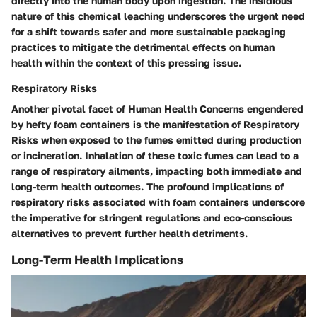
directly into the human body upon ingestion. The insidious
nature of this chemical leaching underscores the urgent need
for a shift towards safer and more sustainable packaging
practices to mitigate the detrimental effects on human
health within the context of this pressing issue.
Respiratory Risks
Another pivotal facet of Human Health Concerns engendered
by hefty foam containers is the manifestation of Respiratory
Risks when exposed to the fumes emitted during production
or incineration. Inhalation of these toxic fumes can lead to a
range of respiratory ailments, impacting both immediate and
long-term health outcomes. The profound implications of
respiratory risks associated with foam containers underscore
the imperative for stringent regulations and eco-conscious
alternatives to prevent further health detriments.
Long-Term Health Implications