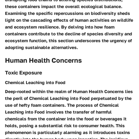
these containers impact the overall ecological balance.
Examining the specific repercussions on biodiversity sheds
light on the cascading effects of human activities on wildlife
and ecosystem resilience. By delving into how foam
containers contribute to the decline of species diversity and
ecosystem function, this section underscores the urgency of
adopting sustainable alternatives.
Human Health Concerns
Toxic Exposure
Chemical Leaching into Food
Deep-rooted within the realm of Human Health Concerns lies
the peril of Chemical Leaching into Food perpetuated by the
use of hefty foam containers. The process of Chemical
Leaching into Food involves the transfer of harmful
chemicals from the container into the food or beverages it
holds, posing a substantial risk to consumer health. This
phenomenon is particularly alarming as it introduces toxins