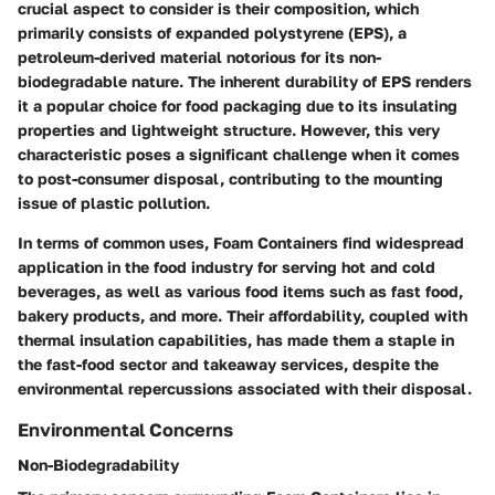
crucial aspect to consider is their composition, which
primarily consists of expanded polystyrene (EPS), a
petroleum-derived material notorious for its non-
biodegradable nature. The inherent durability of EPS renders
it a popular choice for food packaging due to its insulating
properties and lightweight structure. However, this very
characteristic poses a significant challenge when it comes
to post-consumer disposal, contributing to the mounting
issue of plastic pollution.
In terms of common uses, Foam Containers find widespread
application in the food industry for serving hot and cold
beverages, as well as various food items such as fast food,
bakery products, and more. Their affordability, coupled with
thermal insulation capabilities, has made them a staple in
the fast-food sector and takeaway services, despite the
environmental repercussions associated with their disposal.
Environmental Concerns
Non-Biodegradability