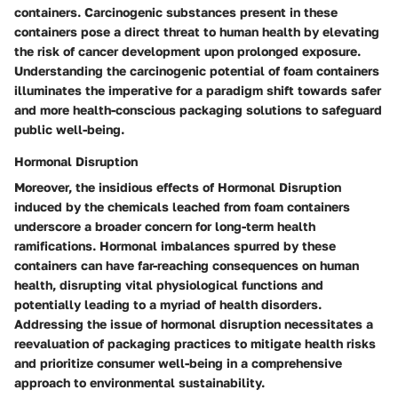
containers. Carcinogenic substances present in these
containers pose a direct threat to human health by elevating
the risk of cancer development upon prolonged exposure.
Understanding the carcinogenic potential of foam containers
illuminates the imperative for a paradigm shift towards safer
and more health-conscious packaging solutions to safeguard
public well-being.
Hormonal Disruption
Moreover, the insidious effects of Hormonal Disruption
induced by the chemicals leached from foam containers
underscore a broader concern for long-term health
ramifications. Hormonal imbalances spurred by these
containers can have far-reaching consequences on human
health, disrupting vital physiological functions and
potentially leading to a myriad of health disorders.
Addressing the issue of hormonal disruption necessitates a
reevaluation of packaging practices to mitigate health risks
and prioritize consumer well-being in a comprehensive
approach to environmental sustainability.