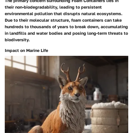
The primary concern surrounding Foam Containers lies in
their non-biodegradability, leading to persistent
environmental pollution that disrupts natural ecosystems.
Due to their molecular structure, foam containers can take
hundreds to thousands of years to break down, accumulating
in landfills and water bodies and posing long-term threats to
biodiversity.
Impact on Marine Life