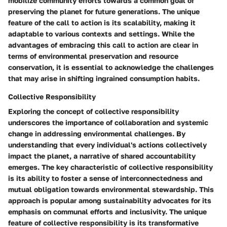
mobilize community efforts towards a common goal of
preserving the planet for future generations. The unique
feature of the call to action is its scalability, making it
adaptable to various contexts and settings. While the
advantages of embracing this call to action are clear in
terms of environmental preservation and resource
conservation, it is essential to acknowledge the challenges
that may arise in shifting ingrained consumption habits.
Collective Responsibility
Exploring the concept of collective responsibility
underscores the importance of collaboration and systemic
change in addressing environmental challenges. By
understanding that every individual's actions collectively
impact the planet, a narrative of shared accountability
emerges. The key characteristic of collective responsibility
is its ability to foster a sense of interconnectedness and
mutual obligation towards environmental stewardship. This
approach is popular among sustainability advocates for its
emphasis on communal efforts and inclusivity. The unique
feature of collective responsibility is its transformative