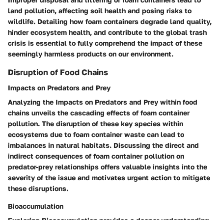
land pollution, affecting soil health and posing risks to
wildlife. Detailing how foam containers degrade land quality,
hinder ecosystem health, and contribute to the global trash
crisis is essential to fully comprehend the impact of these
seemingly harmless products on our environment.
Disruption of Food Chains
Impacts on Predators and Prey
Analyzing the Impacts on Predators and Prey within food
chains unveils the cascading effects of foam container
pollution. The disruption of these key species within
ecosystems due to foam container waste can lead to
imbalances in natural habitats. Discussing the direct and
indirect consequences of foam container pollution on
predator-prey relationships offers valuable insights into the
severity of the issue and motivates urgent action to mitigate
these disruptions.
Bioaccumulation