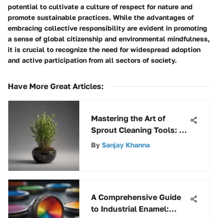
potential to cultivate a culture of respect for nature and
promote sustainable practices. While the advantages of
embracing collective responsibility are evident in promoting
a sense of global citizenship and environmental mindfulness,
it is crucial to recognize the need for widespread adoption
and active participation from all sectors of society.
Have More Great Articles
:
Mastering the Art of
Sprout Cleaning Tools: A
Comprehensive Guide
By
Sanjay Khanna
A Comprehensive Guide
to Industrial Enamel: