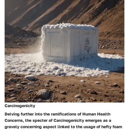
Carcinogenicity
Delving further into the ramifications of Human Health
Concerns, the specter of Carcinogenicity emerges as a
gravely concerning aspect linked to the usage of hefty foam