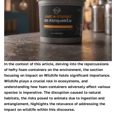
In the context of this article, delving into the repercussions
of hefty foam containers on the environment, the section
focusing on Impact on Wildlife holds significant importance.
Wildlife plays a crucial role in ecosystems, and
understanding how foam containers adversely affect various
species is imperative. The disruption caused to natural
habitats, the risks posed to animals due to ingestion and
entanglement, highlights the relevance of addressing the
impact on wildlife within this discourse.