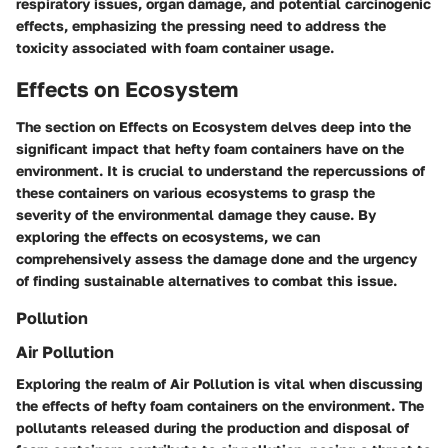
respiratory issues, organ damage, and potential carcinogenic
effects, emphasizing the pressing need to address the
toxicity associated with foam container usage.
Effects on Ecosystem
The section on Effects on Ecosystem delves deep into the
significant impact that hefty foam containers have on the
environment. It is crucial to understand the repercussions of
these containers on various ecosystems to grasp the
severity of the environmental damage they cause. By
exploring the effects on ecosystems, we can
comprehensively assess the damage done and the urgency
of finding sustainable alternatives to combat this issue.
Pollution
Air Pollution
Exploring the realm of Air Pollution is vital when discussing
the effects of hefty foam containers on the environment. The
pollutants released during the production and disposal of