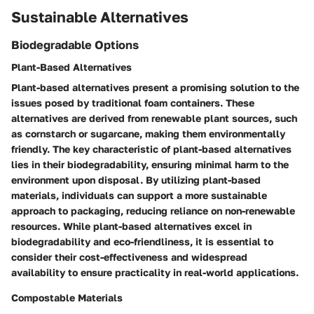
Sustainable Alternatives
Biodegradable Options
Plant-Based Alternatives
Plant-based alternatives present a promising solution to the
issues posed by traditional foam containers. These
alternatives are derived from renewable plant sources, such
as cornstarch or sugarcane, making them environmentally
friendly. The key characteristic of plant-based alternatives
lies in their biodegradability, ensuring minimal harm to the
environment upon disposal. By utilizing plant-based
materials, individuals can support a more sustainable
approach to packaging, reducing reliance on non-renewable
resources. While plant-based alternatives excel in
biodegradability and eco-friendliness, it is essential to
consider their cost-effectiveness and widespread
availability to ensure practicality in real-world applications.
Compostable Materials