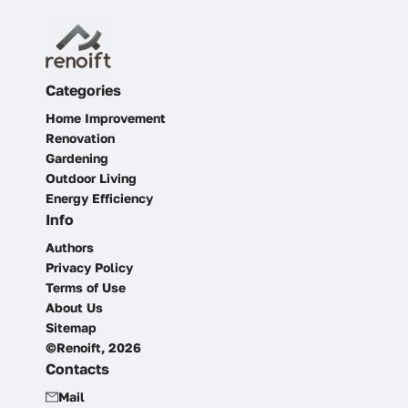
Categories
Home Improvement
Renovation
Gardening
Outdoor Living
Energy Efficiency
Info
Authors
Privacy Policy
Terms of Use
About Us
Sitemap
©Renoift, 2026
Contacts
Mail