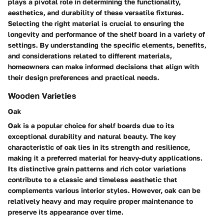
plays a pivotal role in determining the functionality,
aesthetics, and durability of these versatile fixtures.
Selecting the right material is crucial to ensuring the
longevity and performance of the shelf board in a variety of
settings. By understanding the specific elements, benefits,
and considerations related to different materials,
homeowners can make informed decisions that align with
their design preferences and practical needs.
Wooden Varieties
Oak
Oak is a popular choice for shelf boards due to its
exceptional durability and natural beauty. The key
characteristic of oak lies in its strength and resilience,
making it a preferred material for heavy-duty applications.
Its distinctive grain patterns and rich color variations
contribute to a classic and timeless aesthetic that
complements various interior styles. However, oak can be
relatively heavy and may require proper maintenance to
preserve its appearance over time.