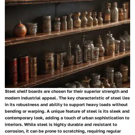
Steel shelf boards are chosen for their superior strength and
modern industrial appeal. The key characteristic of steel lies
in its robustness and ability to support heavy loads without
bending or warping. A unique feature of steel is its sleek and
contemporary look, adding a touch of urban sophistication to
interiors. While steel is highly durable and resistant to
corrosion, it can be prone to scratching, requiring regular