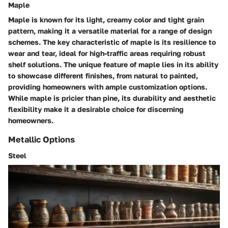
Maple
Maple is known for its light, creamy color and tight grain
pattern, making it a versatile material for a range of design
schemes. The key characteristic of maple is its resilience to
wear and tear, ideal for high-traffic areas requiring robust
shelf solutions. The unique feature of maple lies in its ability
to showcase different finishes, from natural to painted,
providing homeowners with ample customization options.
While maple is pricier than pine, its durability and aesthetic
flexibility make it a desirable choice for discerning
homeowners.
Metallic Options
Steel