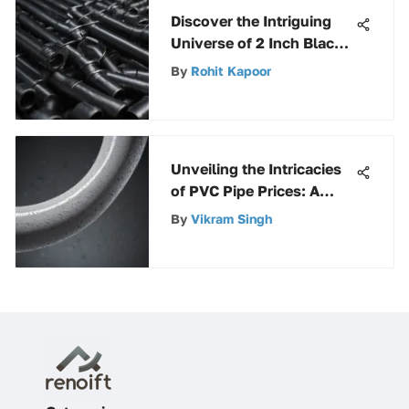
Discover the Intriguing
Universe of 2 Inch Black
Steel Pipe Fittings
By
Rohit Kapoor
Unveiling the Intricacies
of PVC Pipe Prices: A
Detailed Guide
By
Vikram Singh