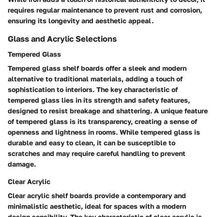
requires regular maintenance to prevent rust and corrosion,
ensuring its longevity and aesthetic appeal.
Glass and Acrylic Selections
Tempered Glass
Tempered glass shelf boards offer a sleek and modern
alternative to traditional materials, adding a touch of
sophistication to interiors. The key characteristic of
tempered glass lies in its strength and safety features,
designed to resist breakage and shattering. A unique feature
of tempered glass is its transparency, creating a sense of
openness and lightness in rooms. While tempered glass is
durable and easy to clean, it can be susceptible to
scratches and may require careful handling to prevent
damage.
Clear Acrylic
Clear acrylic shelf boards provide a contemporary and
minimalistic aesthetic, ideal for spaces with a modern
design sensibility. The key characteristic of clear acrylic is