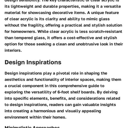
its lightweight and durable properties, making it a versatile
material for showcasing decorative items. A unique feature
of clear acrylic is its clarity and ability to mimic glass
without the fragility, offering a practical and stylish solution
for homeowners. While clear acrylic is less scratch-resistant
than tempered glass, it offers a cost-effective and stylish
option for those seeking a clean and unobtrusive look in their
interiors.
Design Inspirations
Design inspirations play a pivotal role in shaping the
aesthetics and functionality of interior spaces, making them
a crucial component in this comprehensive guide to
exploring the versatility of 6-foot shelf boards. By delving
into specific elements, benefits, and considerations related
to design inspirations, readers can gain valuable insights
into creating a harmonious and visually appealing
environment within their homes.
Minimalistic Approaches