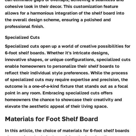
cohesive look in their decor. This customization feature
allows for a harmonious integration of the shelf board into
the overall design scheme, ensuring a polished and
professional finish.
Specialized Cuts
Specialized cuts open up a world of creative possibilities for
6-foot shelf boards. Whether it's intricate designs,
innovative shapes, or unique configurations, specialized cuts
enable homeowners to personalize their shelf boards to
reflect their individual style preferences. While the process
of specialized cuts may require expertise and precision, the
outcome is a one-of-a-kind fixture that stands out as a focal
point in any room. Embracing specialized cuts offers
homeowners the chance to showcase their creativity and
elevate the aesthetic appeal of their living space.
Materials for Foot Shelf Board
In this article, the choice of materials for 6-foot shelf boards