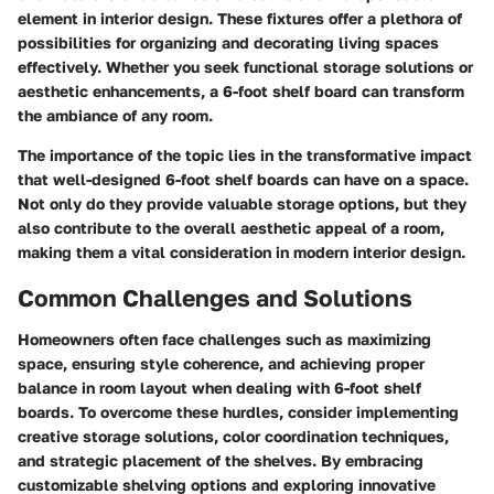
element in interior design. These fixtures offer a plethora of
possibilities for organizing and decorating living spaces
effectively. Whether you seek functional storage solutions or
aesthetic enhancements, a 6-foot shelf board can transform
the ambiance of any room.
The importance of the topic lies in the transformative impact
that well-designed 6-foot shelf boards can have on a space.
Not only do they provide valuable storage options, but they
also contribute to the overall aesthetic appeal of a room,
making them a vital consideration in modern interior design.
Common Challenges and Solutions
Homeowners often face challenges such as maximizing
space, ensuring style coherence, and achieving proper
balance in room layout when dealing with 6-foot shelf
boards. To overcome these hurdles, consider implementing
creative storage solutions, color coordination techniques,
and strategic placement of the shelves. By embracing
customizable shelving options and exploring innovative