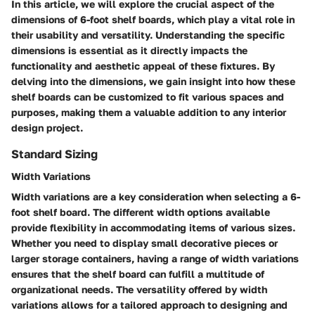
In this article, we will explore the crucial aspect of the
dimensions of 6-foot shelf boards, which play a vital role in
their usability and versatility. Understanding the specific
dimensions is essential as it directly impacts the
functionality and aesthetic appeal of these fixtures. By
delving into the dimensions, we gain insight into how these
shelf boards can be customized to fit various spaces and
purposes, making them a valuable addition to any interior
design project.
Standard Sizing
Width Variations
Width variations are a key consideration when selecting a 6-
foot shelf board. The different width options available
provide flexibility in accommodating items of various sizes.
Whether you need to display small decorative pieces or
larger storage containers, having a range of width variations
ensures that the shelf board can fulfill a multitude of
organizational needs. The versatility offered by width
variations allows for a tailored approach to designing and