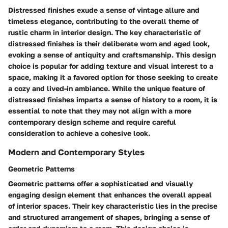
Distressed finishes exude a sense of vintage allure and
timeless elegance, contributing to the overall theme of
rustic charm in interior design. The key characteristic of
distressed finishes is their deliberate worn and aged look,
evoking a sense of antiquity and craftsmanship. This design
choice is popular for adding texture and visual interest to a
space, making it a favored option for those seeking to create
a cozy and lived-in ambiance. While the unique feature of
distressed finishes imparts a sense of history to a room, it is
essential to note that they may not align with a more
contemporary design scheme and require careful
consideration to achieve a cohesive look.
Modern and Contemporary Styles
Geometric Patterns
Geometric patterns offer a sophisticated and visually
engaging design element that enhances the overall appeal
of interior spaces. Their key characteristic lies in the precise
and structured arrangement of shapes, bringing a sense of