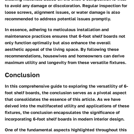
to avoid any damage or discoloration. Regular inspection for
loose screws, alignment issues, or water damage is also
recommended to address potential issues promptly.
In essence, adhering to meticulous installation and
maintenance practices ensures that 6-foot shelf boards not
only function optimally but also enhance the overall
aesthetic appeal of the living space. By following these
recommendations, housewives and homeowners can derive
maximum utility and longevity from these versatile fixtures.
Conclusion
In this comprehensive guide to exploring the versatility of 6-
foot shelf boards, the conclusion serves as a pivotal aspect
that consolidates the essence of this article. As we have
delved into the multifaceted utility and applications of these
fixtures, the conclusion encapsulates the significance of
incorporating 6-foot shelf boards in modern interior design.
One of the fundamental aspects highlighted throughout this