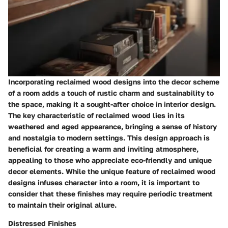
Incorporating reclaimed wood designs into the decor scheme
of a room adds a touch of rustic charm and sustainability to
the space, making it a sought-after choice in interior design.
The key characteristic of reclaimed wood lies in its
weathered and aged appearance, bringing a sense of history
and nostalgia to modern settings. This design approach is
beneficial for creating a warm and inviting atmosphere,
appealing to those who appreciate eco-friendly and unique
decor elements. While the unique feature of reclaimed wood
designs infuses character into a room, it is important to
consider that these finishes may require periodic treatment
to maintain their original allure.
Distressed Finishes