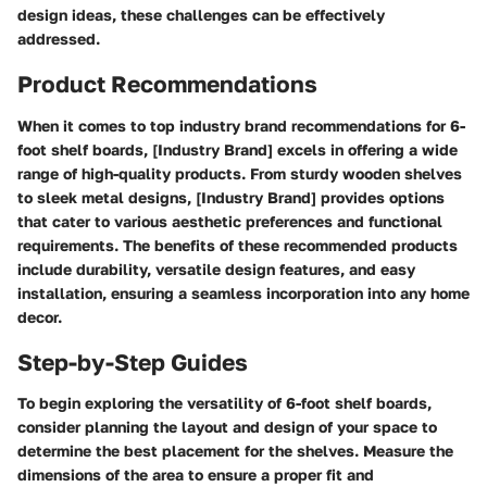
design ideas, these challenges can be effectively
addressed.
Product Recommendations
When it comes to top industry brand recommendations for 6-
foot shelf boards, [Industry Brand] excels in offering a wide
range of high-quality products. From sturdy wooden shelves
to sleek metal designs, [Industry Brand] provides options
that cater to various aesthetic preferences and functional
requirements. The benefits of these recommended products
include durability, versatile design features, and easy
installation, ensuring a seamless incorporation into any home
decor.
Step-by-Step Guides
To begin exploring the versatility of 6-foot shelf boards,
consider planning the layout and design of your space to
determine the best placement for the shelves. Measure the
dimensions of the area to ensure a proper fit and