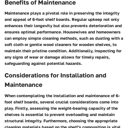
Benefits of Maintenance
Maintenance plays a pivotal role in preserving the integrity
and appeal of 6-foot shelf boards. Regular upkeep not only
enhances their longevity but also prevents deterioration and
ensures optimal performance. Housewives and homeowners
can employ simple cleaning methods, such as dusting with a
soft cloth or gentle wood cleaners for wooden shelves, to
maintain their pristine condition. Additionally, inspecting for
any signs of wear or damage allows for timely repairs,
safeguarding against potential hazards.
Considerations for Installation and
Maintenance
When contemplating the installation and maintenance of 6-
foot shelf boards, several crucial considerations come into
play. Firstly, assessing the weight-bearing capacity of the
shelves is essential to prevent overloading and maintain
structural integrity. Furthermore, choosing the appropriate
cleaning materials based on the shelf's composition is vital