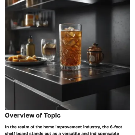
Overview of Topic
In the realm of the home improvement industry, the 6-foot
shelf board stands out as a versatile and indispensable