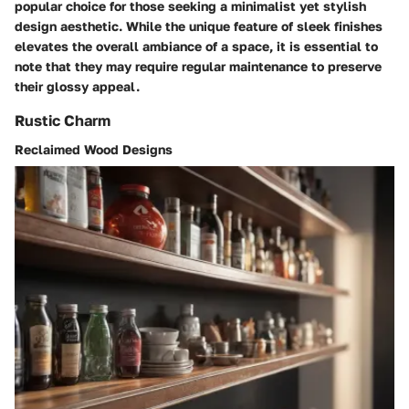
popular choice for those seeking a minimalist yet stylish
design aesthetic. While the unique feature of sleek finishes
elevates the overall ambiance of a space, it is essential to
note that they may require regular maintenance to preserve
their glossy appeal.
Rustic Charm
Reclaimed Wood Designs