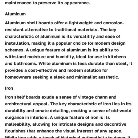
maintenance to preserve its appearance.
Aluminum
Aluminum shelf boards offer a lightweight and corrosion-
resistant alternative to traditional materials. The key
characteristic of aluminum is its versatility and ease of
installation, making it a popular choice for modern design
schemes. A unique feature of aluminum is its ability to
withstand moisture and humidity, ideal for use in kitchens
and bathrooms. While aluminum is less durable than steel, it
provides a cost-effective and modern solution for
homeowners seeking a sleek and minimalist aesthetic.
Iron
Iron shelf boards exude a sense of vintage charm and
architectural appeal. The key characteristic of iron lies in its
durability and ornate detailing, evoking a sense of old-world
elegance in interiors. A unique feature of iron is its
malleability, allowing for intricate designs and decorative
flourishes that enhance the visual interest of any space.
While iron adds a touch of historical authenticity to decor, it