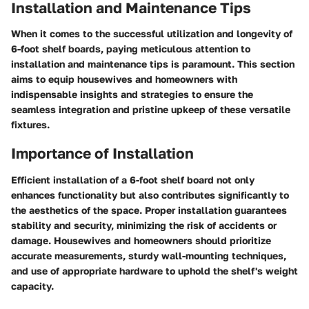
Installation and Maintenance Tips
When it comes to the successful utilization and longevity of
6-foot shelf boards, paying meticulous attention to
installation and maintenance tips is paramount. This section
aims to equip housewives and homeowners with
indispensable insights and strategies to ensure the
seamless integration and pristine upkeep of these versatile
fixtures.
Importance of Installation
Efficient installation of a 6-foot shelf board not only
enhances functionality but also contributes significantly to
the aesthetics of the space. Proper installation guarantees
stability and security, minimizing the risk of accidents or
damage. Housewives and homeowners should prioritize
accurate measurements, sturdy wall-mounting techniques,
and use of appropriate hardware to uphold the shelf's weight
capacity.