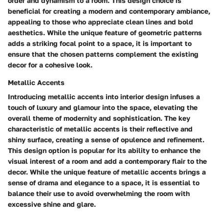
order and dynamism to a room. This design choice is
beneficial for creating a modern and contemporary ambiance,
appealing to those who appreciate clean lines and bold
aesthetics. While the unique feature of geometric patterns
adds a striking focal point to a space, it is important to
ensure that the chosen patterns complement the existing
decor for a cohesive look.
Metallic Accents
Introducing metallic accents into interior design infuses a
touch of luxury and glamour into the space, elevating the
overall theme of modernity and sophistication. The key
characteristic of metallic accents is their reflective and
shiny surface, creating a sense of opulence and refinement.
This design option is popular for its ability to enhance the
visual interest of a room and add a contemporary flair to the
decor. While the unique feature of metallic accents brings a
sense of drama and elegance to a space, it is essential to
balance their use to avoid overwhelming the room with
excessive shine and glare.