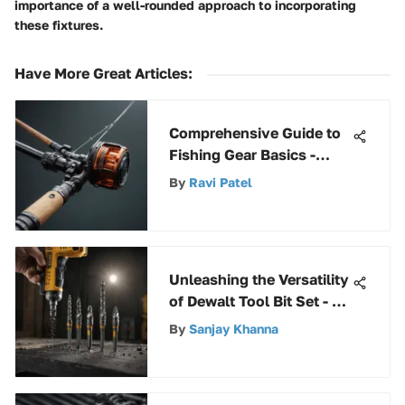
importance of a well-rounded approach to incorporating
these fixtures.
Have More Great Articles
:
Comprehensive Guide to
Fishing Gear Basics -
Everything You Need to
By
Ravi Patel
Know
Unleashing the Versatility
of Dewalt Tool Bit Set - A
Comprehensive Guide
By
Sanjay Khanna