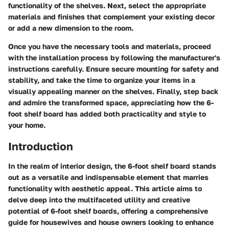
functionality of the shelves. Next, select the appropriate
materials and finishes that complement your existing decor
or add a new dimension to the room.
Once you have the necessary tools and materials, proceed
with the installation process by following the manufacturer's
instructions carefully. Ensure secure mounting for safety and
stability, and take the time to organize your items in a
visually appealing manner on the shelves. Finally, step back
and admire the transformed space, appreciating how the 6-
foot shelf board has added both practicality and style to
your home.
Introduction
In the realm of interior design, the 6-foot shelf board stands
out as a versatile and indispensable element that marries
functionality with aesthetic appeal. This article aims to
delve deep into the multifaceted utility and creative
potential of 6-foot shelf boards, offering a comprehensive
guide for housewives and house owners looking to enhance