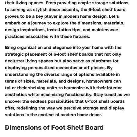
their living spaces. From providing ample storage solutions
to serving as stylish decor accents, the 6-foot shelf board
proves to be a key player in modern home design. Let's
embark on a journey to explore the dimensions, materials,
design inspirations, installation tips, and maintenance
practices associated with these fixtures.
Bring organization and elegance into your home with the
strategic placement of 6-foot shelf boards that not only
declutter living spaces but also serve as platforms for
displaying personalized mementos or art pieces. By
understanding the diverse range of options available in
terms of sizes, materials, and designs, homeowners can
tailor their shelving units to harmonize with their interior
aesthetics while maximizing functionality. Stay tuned as we
uncover the endless possibilities that 6-foot shelf boards
offer, redefining the way we perceive storage and display
solutions in the context of modern home decor.
Dimensions of Foot Shelf Board