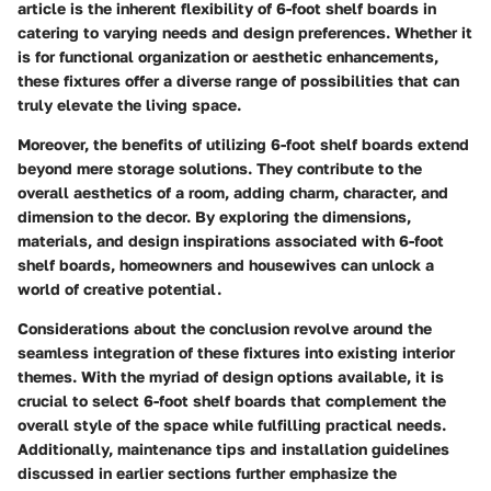
article is the inherent flexibility of 6-foot shelf boards in
catering to varying needs and design preferences. Whether it
is for functional organization or aesthetic enhancements,
these fixtures offer a diverse range of possibilities that can
truly elevate the living space.
Moreover, the benefits of utilizing 6-foot shelf boards extend
beyond mere storage solutions. They contribute to the
overall aesthetics of a room, adding charm, character, and
dimension to the decor. By exploring the dimensions,
materials, and design inspirations associated with 6-foot
shelf boards, homeowners and housewives can unlock a
world of creative potential.
Considerations about the conclusion revolve around the
seamless integration of these fixtures into existing interior
themes. With the myriad of design options available, it is
crucial to select 6-foot shelf boards that complement the
overall style of the space while fulfilling practical needs.
Additionally, maintenance tips and installation guidelines
discussed in earlier sections further emphasize the