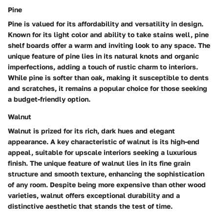
Pine
Pine is valued for its affordability and versatility in design.
Known for its light color and ability to take stains well, pine
shelf boards offer a warm and inviting look to any space. The
unique feature of pine lies in its natural knots and organic
imperfections, adding a touch of rustic charm to interiors.
While pine is softer than oak, making it susceptible to dents
and scratches, it remains a popular choice for those seeking
a budget-friendly option.
Walnut
Walnut is prized for its rich, dark hues and elegant
appearance. A key characteristic of walnut is its high-end
appeal, suitable for upscale interiors seeking a luxurious
finish. The unique feature of walnut lies in its fine grain
structure and smooth texture, enhancing the sophistication
of any room. Despite being more expensive than other wood
varieties, walnut offers exceptional durability and a
distinctive aesthetic that stands the test of time.