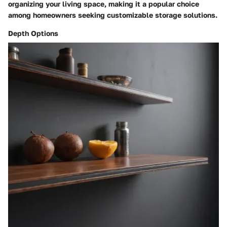
organizing your living space, making it a popular choice
among homeowners seeking customizable storage solutions.
Depth Options