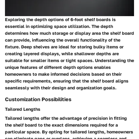
Exploring the depth options of 6-foot shelf boards is
essential in optimizing space utilization. The depth
determines how much storage or display area the shelf board
can provide, influencing the overall functionality of the
fixture. Deep shelves are ideal for storing bulky items or
creating layered displays, while shallower depths are
suitable for smaller items or tight spaces. Understanding the
unique features of different depth options enables
homeowners to make informed decisions based on their
specific requirements, ensuring that the shelf board aligns
seamlessly with their design and organization goals.
Customization Possibilities
Tailored Lengths
Tailored lengths offer the advantage of precision in fitting
the shelf board to the exact dimensions required for a
particular space. By opting for tailored lengths, homeowners
can eliminate gaps or overlaps, achieving a seamless and