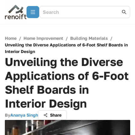
Home
/
Home Improvement
/
Building Materials
/
Unveiling the Diverse Applications of 6-Foot Shelf Boards in
Interior Design
Unveiling the Diverse
Applications of 6-Foot
Shelf Boards in
Interior Design
By
Ananya Singh
Share