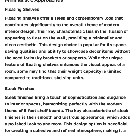
Floating Shelves
Floating shelves offer a sleek and contemporary look that
contributes significantly to the overall theme of modern
interior design. Their key characteristic lies in the illusion of
appearing to float on the wall, providing a minimalist and
clean aesthetic. This design choice is popular for its space-
saving qualities and ability to showcase decor items without
the need for bulky brackets or supports. While the unique
feature of floating shelves enhances the visual appeal of a
room, some may find that their weight capacity is limited
compared to traditional shelving units.
Sleek Finishes
Sleek finishes bring a touch of sophistication and elegance
to interior spaces, harmonizing perfectly with the modern
theme of 6-foot shelf boards. The key characteristic of sleek
finishes is their smooth and lustrous appearance, which adds
a polished look to any room. This design option is beneficial
for creating a cohesive and refined atmosphere, making it a