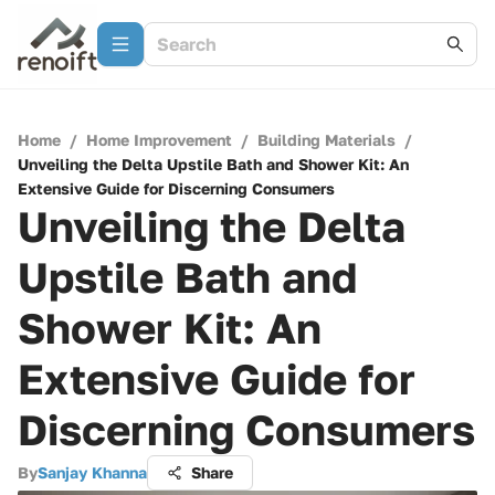
Home
/
Home Improvement
/
Building Materials
/
Unveiling the Delta Upstile Bath and Shower Kit: An
Extensive Guide for Discerning Consumers
Unveiling the Delta
Upstile Bath and
Shower Kit: An
Extensive Guide for
Discerning Consumers
By
Sanjay Khanna
Share