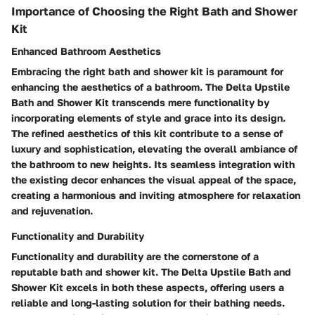
Importance of Choosing the Right Bath and Shower
Kit
Enhanced Bathroom Aesthetics
Embracing the right bath and shower kit is paramount for
enhancing the aesthetics of a bathroom. The Delta Upstile
Bath and Shower Kit transcends mere functionality by
incorporating elements of style and grace into its design.
The refined aesthetics of this kit contribute to a sense of
luxury and sophistication, elevating the overall ambiance of
the bathroom to new heights. Its seamless integration with
the existing decor enhances the visual appeal of the space,
creating a harmonious and inviting atmosphere for relaxation
and rejuvenation.
Functionality and Durability
Functionality and durability are the cornerstone of a
reputable bath and shower kit. The Delta Upstile Bath and
Shower Kit excels in both these aspects, offering users a
reliable and long-lasting solution for their bathing needs.