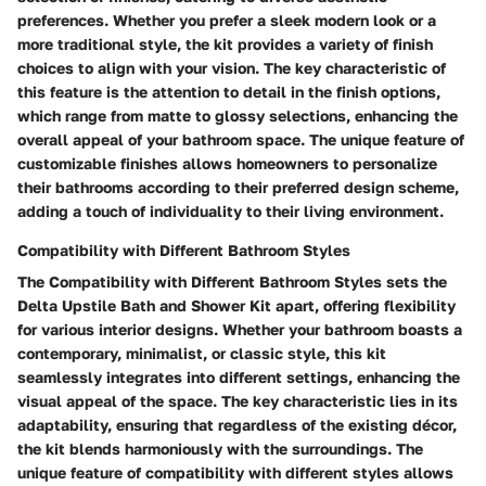
preferences. Whether you prefer a sleek modern look or a
more traditional style, the kit provides a variety of finish
choices to align with your vision. The key characteristic of
this feature is the attention to detail in the finish options,
which range from matte to glossy selections, enhancing the
overall appeal of your bathroom space. The unique feature of
customizable finishes allows homeowners to personalize
their bathrooms according to their preferred design scheme,
adding a touch of individuality to their living environment.
Compatibility with Different Bathroom Styles
The Compatibility with Different Bathroom Styles sets the
Delta Upstile Bath and Shower Kit apart, offering flexibility
for various interior designs. Whether your bathroom boasts a
contemporary, minimalist, or classic style, this kit
seamlessly integrates into different settings, enhancing the
visual appeal of the space. The key characteristic lies in its
adaptability, ensuring that regardless of the existing décor,
the kit blends harmoniously with the surroundings. The
unique feature of compatibility with different styles allows