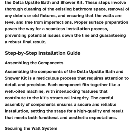
the Delta Upstile Bath and Shower Kit. These steps involve
thorough cleaning of the existing bathroom space, removal of
any debris or old fixtures, and ensuring that the walls are
level and free from imperfections. Proper surface preparation
paves the way for a seamless installation process,
preventing potential issues down the line and guaranteeing
a robust final result.
Step-by-Step Installation Guide
Assembling the Components
Assembling the components of the Delta Upstile Bath and
Shower Kit is a meticulous process that requires attention to
detail and precision. Each component fits together like a
well-oiled machine, with interlocking features that
contribute to the kit's structural integrity. The careful
assembly of components ensures a secure and reliable
installation, setting the stage for a high-quality end result
that meets both functional and aesthetic expectations.
Securing the Wall System