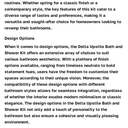
routines. Whether opting for a classic finish or a
contemporary style, the key features of this kit cater to a
diverse range of tastes and preferences, making it a
versatile and sought-after choice for homeowners looking to
revamp their bathrooms.
Design Options
When it comes to design options, the Delta Upstile Bath and
Shower Kit offers an extensive array of choices to suit
various bathroom aesthetics. With a plethora of finish
options available, ranging from timeless neutrals to bold
statement hues, users have the freedom to customize their
spaces according to their unique vision. Moreover, the
compatibility of these design options with different
bathroom styles allows for seamless integration, regardless
of whether the interior exudes modern minimalism or classic
elegance. The design options in the Delta Upstile Bath and
Shower Kit not only add a touch of personality to the
bathroom but also ensure a cohesive and visually pleasing
environment.