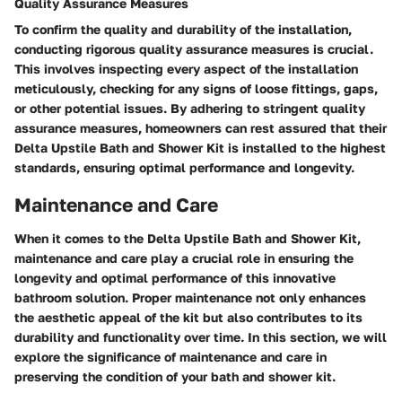
Quality Assurance Measures
To confirm the quality and durability of the installation,
conducting rigorous quality assurance measures is crucial.
This involves inspecting every aspect of the installation
meticulously, checking for any signs of loose fittings, gaps,
or other potential issues. By adhering to stringent quality
assurance measures, homeowners can rest assured that their
Delta Upstile Bath and Shower Kit is installed to the highest
standards, ensuring optimal performance and longevity.
Maintenance and Care
When it comes to the Delta Upstile Bath and Shower Kit,
maintenance and care play a crucial role in ensuring the
longevity and optimal performance of this innovative
bathroom solution. Proper maintenance not only enhances
the aesthetic appeal of the kit but also contributes to its
durability and functionality over time. In this section, we will
explore the significance of maintenance and care in
preserving the condition of your bath and shower kit.