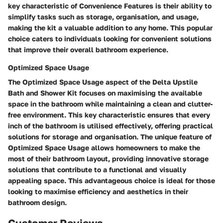
key characteristic of Convenience Features is their ability to
simplify tasks such as storage, organisation, and usage,
making the kit a valuable addition to any home. This popular
choice caters to individuals looking for convenient solutions
that improve their overall bathroom experience.
Optimized Space Usage
The Optimized Space Usage aspect of the Delta Upstile
Bath and Shower Kit focuses on maximising the available
space in the bathroom while maintaining a clean and clutter-
free environment. This key characteristic ensures that every
inch of the bathroom is utilised effectively, offering practical
solutions for storage and organisation. The unique feature of
Optimized Space Usage allows homeowners to make the
most of their bathroom layout, providing innovative storage
solutions that contribute to a functional and visually
appealing space. This advantageous choice is ideal for those
looking to maximise efficiency and aesthetics in their
bathroom design.
Customer Reviews