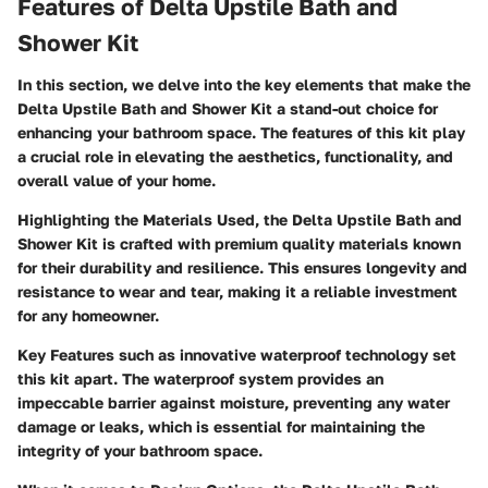
Features of Delta Upstile Bath and
Shower Kit
In this section, we delve into the key elements that make the
Delta Upstile Bath and Shower Kit a stand-out choice for
enhancing your bathroom space. The features of this kit play
a crucial role in elevating the aesthetics, functionality, and
overall value of your home.
Highlighting the Materials Used, the Delta Upstile Bath and
Shower Kit is crafted with premium quality materials known
for their durability and resilience. This ensures longevity and
resistance to wear and tear, making it a reliable investment
for any homeowner.
Key Features such as innovative waterproof technology set
this kit apart. The waterproof system provides an
impeccable barrier against moisture, preventing any water
damage or leaks, which is essential for maintaining the
integrity of your bathroom space.