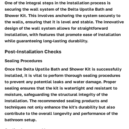
One of the integral steps in the installation process is
securing the wall system of the Delta Upstile Bath and
Shower Kit. This involves anchoring the system securely to
the walls, ensuring that it is level and stable. The innovative
design of the wall system allows for straightforward
installation, with features that promote ease of installation
while guaranteeing long-lasting durability.
Post-Installation Checks
Sealing Procedures
Once the Delta Upstile Bath and Shower Kit is successfully
installed, it is vital to perform thorough sealing procedures
to prevent any potential leaks and water damage. Proper
sealing ensures that the kit is watertight and resistant to
moisture, safeguarding the structural integrity of the
installation. The recommended sealing products and
techniques not only enhance the kit's durability but also
contribute to the overall longevity and performance of the
bathroom setup.