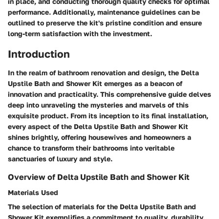
in place, and conducting thorough quality checks for optimal
performance. Additionally, maintenance guidelines can be
outlined to preserve the kit's pristine condition and ensure
long-term satisfaction with the investment.
Introduction
In the realm of bathroom renovation and design, the Delta
Upstile Bath and Shower Kit emerges as a beacon of
innovation and practicality. This comprehensive guide delves
deep into unraveling the mysteries and marvels of this
exquisite product. From its inception to its final installation,
every aspect of the Delta Upstile Bath and Shower Kit
shines brightly, offering housewives and homeowners a
chance to transform their bathrooms into veritable
sanctuaries of luxury and style.
Overview of Delta Upstile Bath and Shower Kit
Materials Used
The selection of materials for the Delta Upstile Bath and
Shower Kit exemplifies a commitment to quality, durability,