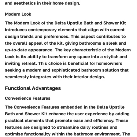
and aesthetics in their home design.
Modern Look
The Modern Look of the Delta Upstile Bath and Shower Kit
introduces contemporary elements that align with current
design trends and preferences. This aspect contributes to
the overall appeal of the kit, giving bathrooms a sleek and
up-to-date appearance. The key characteristic of the Modern
Look is its ability to transform any space into a stylish and
inviting retreat. This choice is beneficial for homeowners
seeking a modern and sophisticated bathroom solution that
seamlessly integrates with their interior design.
Functional Advantages
Convenience Features
The Convenience Features embedded in the Delta Upstile
Bath and Shower Kit enhance the user experience by adding
practical elements that promote ease and efficiency. These
features are designed to streamline daily routines and
optimise functionality within the bathroom environment. The