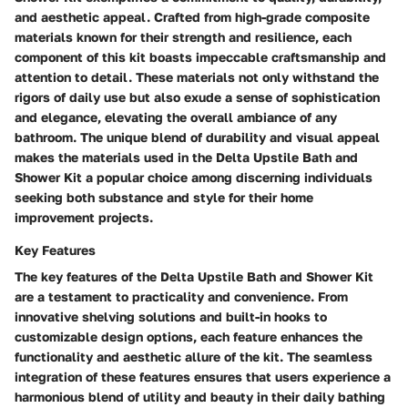
and aesthetic appeal. Crafted from high-grade composite
materials known for their strength and resilience, each
component of this kit boasts impeccable craftsmanship and
attention to detail. These materials not only withstand the
rigors of daily use but also exude a sense of sophistication
and elegance, elevating the overall ambiance of any
bathroom. The unique blend of durability and visual appeal
makes the materials used in the Delta Upstile Bath and
Shower Kit a popular choice among discerning individuals
seeking both substance and style for their home
improvement projects.
Key Features
The key features of the Delta Upstile Bath and Shower Kit
are a testament to practicality and convenience. From
innovative shelving solutions and built-in hooks to
customizable design options, each feature enhances the
functionality and aesthetic allure of the kit. The seamless
integration of these features ensures that users experience a
harmonious blend of utility and beauty in their daily bathing