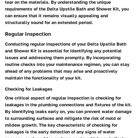
tear on the materials. By understanding the unique
requirements of the Delta Upstile Bath and Shower Kit, you
can ensure that it remains visually appealing and
structurally sound for an extended period.
Regular Inspection
Conducting regular inspections of your Delta Upstile Bath
and Shower Kit is essential for identifying any potential
issues and addressing them promptly. By incorporating
routine checks into your maintenance regimen, you can stay
ahead of any problems that may arise and proactively
maintain the functionality of your kit.
Checking for Leakages
One critical aspect of regular inspection is checking for
leakages in the plumbing connections and fixtures of the kit.
By identifying leaks early on, you can prevent water damage
to surrounding surfaces and mitigate the risk of mold or
mildew growth. The key characteristic of checking for
leakages is the early detection of any signs of water