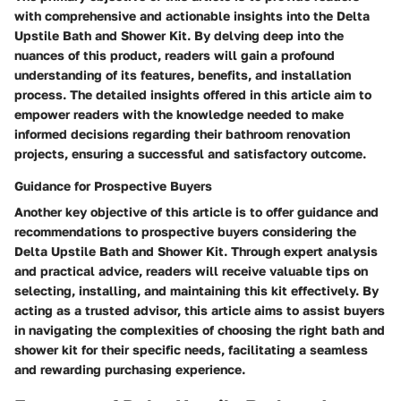
with comprehensive and actionable insights into the Delta
Upstile Bath and Shower Kit. By delving deep into the
nuances of this product, readers will gain a profound
understanding of its features, benefits, and installation
process. The detailed insights offered in this article aim to
empower readers with the knowledge needed to make
informed decisions regarding their bathroom renovation
projects, ensuring a successful and satisfactory outcome.
Guidance for Prospective Buyers
Another key objective of this article is to offer guidance and
recommendations to prospective buyers considering the
Delta Upstile Bath and Shower Kit. Through expert analysis
and practical advice, readers will receive valuable tips on
selecting, installing, and maintaining this kit effectively. By
acting as a trusted advisor, this article aims to assist buyers
in navigating the complexities of choosing the right bath and
shower kit for their specific needs, facilitating a seamless
and rewarding purchasing experience.