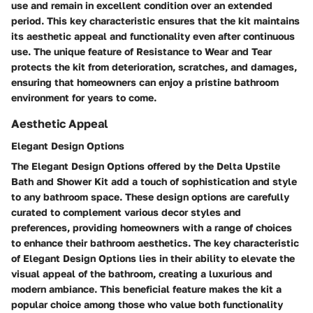
use and remain in excellent condition over an extended
period. This key characteristic ensures that the kit maintains
its aesthetic appeal and functionality even after continuous
use. The unique feature of Resistance to Wear and Tear
protects the kit from deterioration, scratches, and damages,
ensuring that homeowners can enjoy a pristine bathroom
environment for years to come.
Aesthetic Appeal
Elegant Design Options
The Elegant Design Options offered by the Delta Upstile
Bath and Shower Kit add a touch of sophistication and style
to any bathroom space. These design options are carefully
curated to complement various decor styles and
preferences, providing homeowners with a range of choices
to enhance their bathroom aesthetics. The key characteristic
of Elegant Design Options lies in their ability to elevate the
visual appeal of the bathroom, creating a luxurious and
modern ambiance. This beneficial feature makes the kit a
popular choice among those who value both functionality