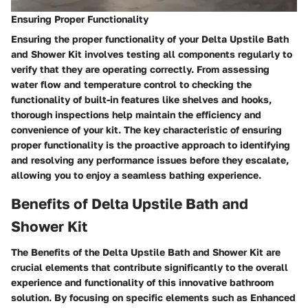
Ensuring Proper Functionality
Ensuring the proper functionality of your Delta Upstile Bath
and Shower Kit involves testing all components regularly to
verify that they are operating correctly. From assessing
water flow and temperature control to checking the
functionality of built-in features like shelves and hooks,
thorough inspections help maintain the efficiency and
convenience of your kit. The key characteristic of ensuring
proper functionality is the proactive approach to identifying
and resolving any performance issues before they escalate,
allowing you to enjoy a seamless bathing experience.
Benefits of Delta Upstile Bath and
Shower Kit
The Benefits of the Delta Upstile Bath and Shower Kit are
crucial elements that contribute significantly to the overall
experience and functionality of this innovative bathroom
solution. By focusing on specific elements such as Enhanced