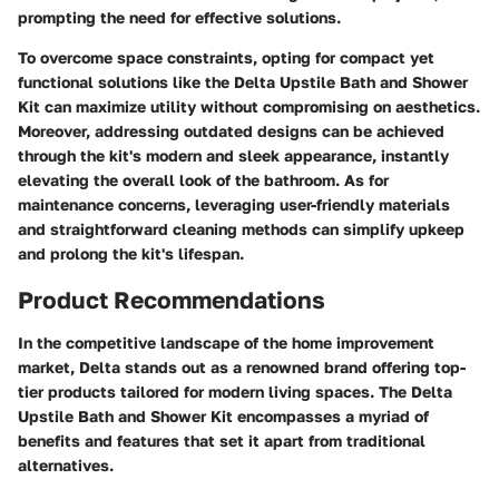
prompting the need for effective solutions.
To overcome space constraints, opting for compact yet
functional solutions like the Delta Upstile Bath and Shower
Kit can maximize utility without compromising on aesthetics.
Moreover, addressing outdated designs can be achieved
through the kit's modern and sleek appearance, instantly
elevating the overall look of the bathroom. As for
maintenance concerns, leveraging user-friendly materials
and straightforward cleaning methods can simplify upkeep
and prolong the kit's lifespan.
Product Recommendations
In the competitive landscape of the home improvement
market, Delta stands out as a renowned brand offering top-
tier products tailored for modern living spaces. The Delta
Upstile Bath and Shower Kit encompasses a myriad of
benefits and features that set it apart from traditional
alternatives.