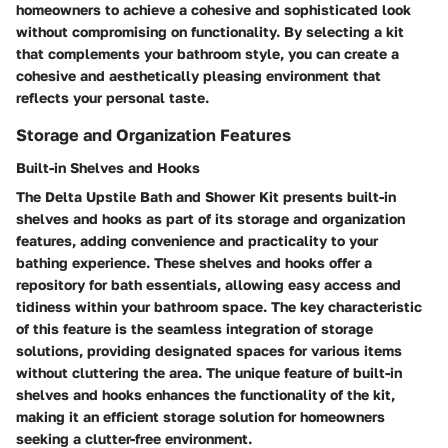
homeowners to achieve a cohesive and sophisticated look
without compromising on functionality. By selecting a kit
that complements your bathroom style, you can create a
cohesive and aesthetically pleasing environment that
reflects your personal taste.
Storage and Organization Features
Built-in Shelves and Hooks
The Delta Upstile Bath and Shower Kit presents built-in
shelves and hooks as part of its storage and organization
features, adding convenience and practicality to your
bathing experience. These shelves and hooks offer a
repository for bath essentials, allowing easy access and
tidiness within your bathroom space. The key characteristic
of this feature is the seamless integration of storage
solutions, providing designated spaces for various items
without cluttering the area. The unique feature of built-in
shelves and hooks enhances the functionality of the kit,
making it an efficient storage solution for homeowners
seeking a clutter-free environment.