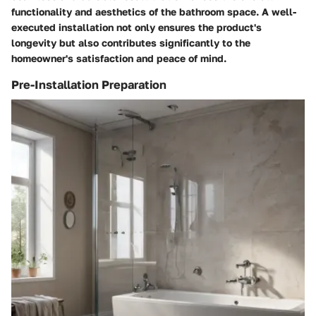
functionality and aesthetics of the bathroom space. A well-
executed installation not only ensures the product's
longevity but also contributes significantly to the
homeowner's satisfaction and peace of mind.
Pre-Installation Preparation