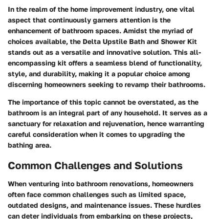
In the realm of the home improvement industry, one vital
aspect that continuously garners attention is the
enhancement of bathroom spaces. Amidst the myriad of
choices available, the Delta Upstile Bath and Shower Kit
stands out as a versatile and innovative solution. This all-
encompassing kit offers a seamless blend of functionality,
style, and durability, making it a popular choice among
discerning homeowners seeking to revamp their bathrooms.
The importance of this topic cannot be overstated, as the
bathroom is an integral part of any household. It serves as a
sanctuary for relaxation and rejuvenation, hence warranting
careful consideration when it comes to upgrading the
bathing area.
Common Challenges and Solutions
When venturing into bathroom renovations, homeowners
often face common challenges such as limited space,
outdated designs, and maintenance issues. These hurdles
can deter individuals from embarking on these projects,