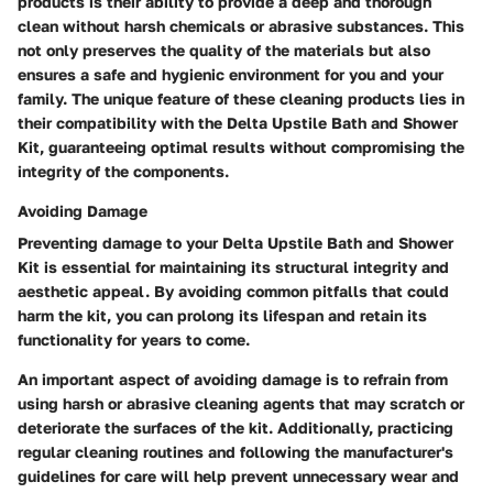
products is their ability to provide a deep and thorough
clean without harsh chemicals or abrasive substances. This
not only preserves the quality of the materials but also
ensures a safe and hygienic environment for you and your
family. The unique feature of these cleaning products lies in
their compatibility with the Delta Upstile Bath and Shower
Kit, guaranteeing optimal results without compromising the
integrity of the components.
Avoiding Damage
Preventing damage to your Delta Upstile Bath and Shower
Kit is essential for maintaining its structural integrity and
aesthetic appeal. By avoiding common pitfalls that could
harm the kit, you can prolong its lifespan and retain its
functionality for years to come.
An important aspect of avoiding damage is to refrain from
using harsh or abrasive cleaning agents that may scratch or
deteriorate the surfaces of the kit. Additionally, practicing
regular cleaning routines and following the manufacturer's
guidelines for care will help prevent unnecessary wear and