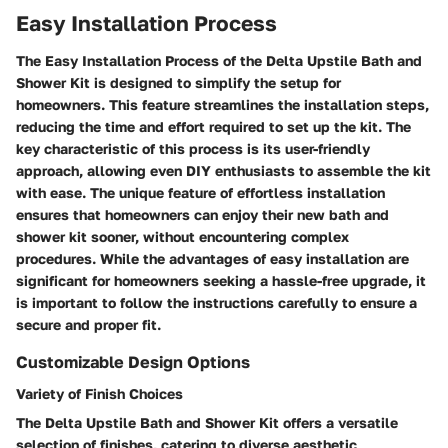
Easy Installation Process
The Easy Installation Process of the Delta Upstile Bath and
Shower Kit is designed to simplify the setup for
homeowners. This feature streamlines the installation steps,
reducing the time and effort required to set up the kit. The
key characteristic of this process is its user-friendly
approach, allowing even DIY enthusiasts to assemble the kit
with ease. The unique feature of effortless installation
ensures that homeowners can enjoy their new bath and
shower kit sooner, without encountering complex
procedures. While the advantages of easy installation are
significant for homeowners seeking a hassle-free upgrade, it
is important to follow the instructions carefully to ensure a
secure and proper fit.
Customizable Design Options
Variety of Finish Choices
The Delta Upstile Bath and Shower Kit offers a versatile
selection of finishes, catering to diverse aesthetic