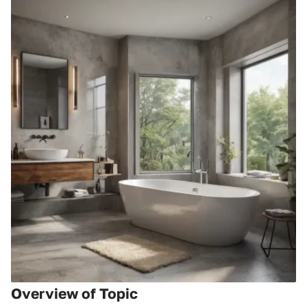
Overview of Topic