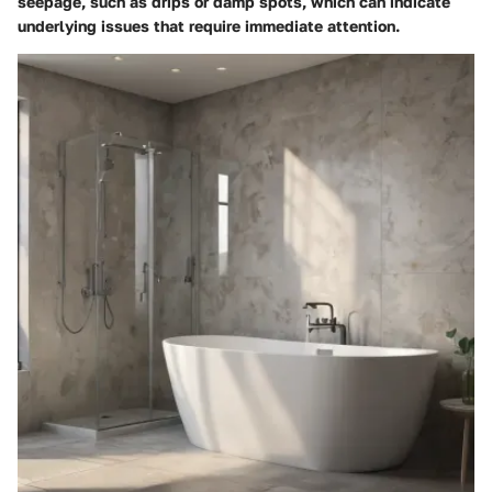
seepage, such as drips or damp spots, which can indicate
underlying issues that require immediate attention.