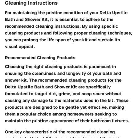
Cleaning Instructions
For maintaining the pristine condition of your Delta Upstile
Bath and Shower Kit, it is essential to adhere to the
recommended cleaning instructions. By using specific
cleaning products and following proper cleaning techniques,
you can prolong the life span of your kit and sustain its
visual appeal.
Recommended Cleaning Products
Choosing the right cleaning products is paramount in
ensuring the cleanliness and longevity of your bath and
shower kit. The recommended cleaning products for the
Delta Upstile Bath and Shower Kit are specifically
formulated to target dirt, grime, and soap scum without
causing any damage to the materials used in the kit. These
products are designed to be gentle yet effective, making
them a popular choice among homeowners seeking to
maintain the pristine appearance of their bathroom fixtures.
One key characteristic of the recommended cleaning