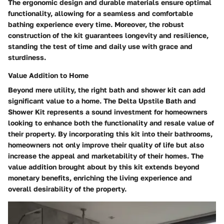
The ergonomic design and durable materials ensure optimal
functionality, allowing for a seamless and comfortable
bathing experience every time. Moreover, the robust
construction of the kit guarantees longevity and resilience,
standing the test of time and daily use with grace and
sturdiness.
Value Addition to Home
Beyond mere utility, the right bath and shower kit can add
significant value to a home. The Delta Upstile Bath and
Shower Kit represents a sound investment for homeowners
looking to enhance both the functionality and resale value of
their property. By incorporating this kit into their bathrooms,
homeowners not only improve their quality of life but also
increase the appeal and marketability of their homes. The
value addition brought about by this kit extends beyond
monetary benefits, enriching the living experience and
overall desirability of the property.