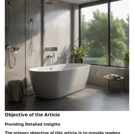
Objective of the Article
Providing Detailed Insights
The primary objective of this article is to provide readers