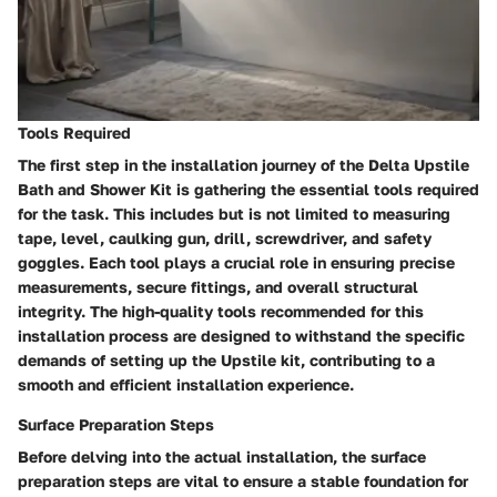
Tools Required
The first step in the installation journey of the Delta Upstile
Bath and Shower Kit is gathering the essential tools required
for the task. This includes but is not limited to measuring
tape, level, caulking gun, drill, screwdriver, and safety
goggles. Each tool plays a crucial role in ensuring precise
measurements, secure fittings, and overall structural
integrity. The high-quality tools recommended for this
installation process are designed to withstand the specific
demands of setting up the Upstile kit, contributing to a
smooth and efficient installation experience.
Surface Preparation Steps
Before delving into the actual installation, the surface
preparation steps are vital to ensure a stable foundation for