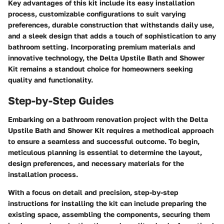
Key advantages of this kit include its easy installation
process, customizable configurations to suit varying
preferences, durable construction that withstands daily use,
and a sleek design that adds a touch of sophistication to any
bathroom setting. Incorporating premium materials and
innovative technology, the Delta Upstile Bath and Shower
Kit remains a standout choice for homeowners seeking
quality and functionality.
Step-by-Step Guides
Embarking on a bathroom renovation project with the Delta
Upstile Bath and Shower Kit requires a methodical approach
to ensure a seamless and successful outcome. To begin,
meticulous planning is essential to determine the layout,
design preferences, and necessary materials for the
installation process.
With a focus on detail and precision, step-by-step
instructions for installing the kit can include preparing the
existing space, assembling the components, securing them