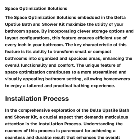
Space Optimization Solutions
The Space Optimization Solutions embedded in the Delta
Upstile Bath and Shower Kit maximize the utility of your
bathroom space. By incorporating clever storage options and
layout configurations, this feature ensures efficient use of
every inch in your bathroom. The key characteristic of this
feature is its ability to transform small or compact
bathrooms into organized and spacious areas, enhancing the
overall functionality and comfort. The unique feature of
space optimization contributes to a more streamlined and
visually appealing bathroom setting, allowing homeowners
to enjoy a tailored and practical bathing experience.
Installation Process
In the comprehensive exploration of the Delta Upstile Bath
and Shower Kit, a crucial aspect that demands meticulous
attention is the Installation Process. Understanding the
nuances of this process is paramount for achieving a
seamless and durable result that enhances the overall