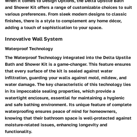
When it comes to Design Options, the Delta Upstile Bath
and Shower Kit offers a range of customizable choices to suit
various preferences. From sleek modern designs to classic
finishes, there is a style to complement any home décor,
adding a touch of sophistication to your space.
Innovative Wall System
Waterproof Technology
The Waterproof Technology integrated into the Delta Upstile
Bath and Shower Kit is a game-changer. This feature ensures
that every surface of the kit is sealed against water
infiltration, guarding your walls against mold, mildew, and
water damage. The key characteristic of this technology lies
in its impeccable sealing properties, which provide a
watertight enclosure, essential for maintaining a hygienic
and safe bathing environment. Its unique feature of complete
waterproofing ensures peace of mind for homeowners,
knowing that their bathroom space is well-protected against
moisture-related issues, enhancing longevity and
functionality.