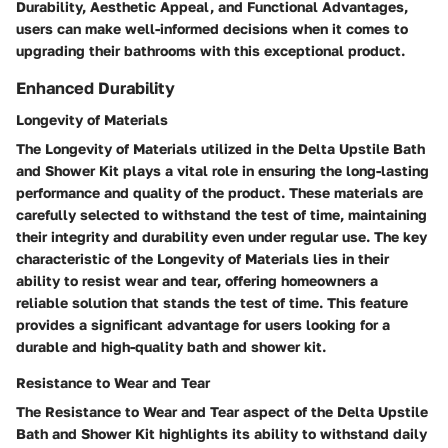
Durability, Aesthetic Appeal, and Functional Advantages,
users can make well-informed decisions when it comes to
upgrading their bathrooms with this exceptional product.
Enhanced Durability
Longevity of Materials
The Longevity of Materials utilized in the Delta Upstile Bath
and Shower Kit plays a vital role in ensuring the long-lasting
performance and quality of the product. These materials are
carefully selected to withstand the test of time, maintaining
their integrity and durability even under regular use. The key
characteristic of the Longevity of Materials lies in their
ability to resist wear and tear, offering homeowners a
reliable solution that stands the test of time. This feature
provides a significant advantage for users looking for a
durable and high-quality bath and shower kit.
Resistance to Wear and Tear
The Resistance to Wear and Tear aspect of the Delta Upstile
Bath and Shower Kit highlights its ability to withstand daily