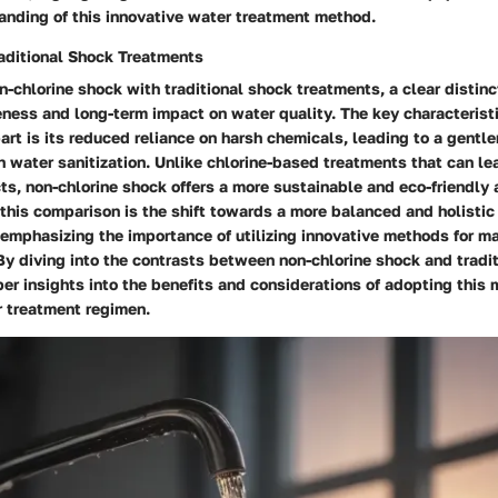
anding of this innovative water treatment method.
aditional Shock Treatments
n-chlorine shock with traditional shock treatments, a clear distin
eness and long-term impact on water quality. The key characteristi
art is its reduced reliance on harsh chemicals, leading to a gentle
 water sanitization. Unlike chlorine-based treatments that can le
s, non-chlorine shock offers a more sustainable and eco-friendly 
 this comparison is the shift towards a more balanced and holisti
emphasizing the importance of utilizing innovative methods for ma
By diving into the contrasts between non-chlorine shock and tradi
er insights into the benefits and considerations of adopting this
r treatment regimen.