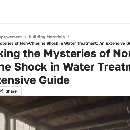
mprovement
/
Building Materials
/
steries of Non-Chlorine Shock in Water Treatment: An Extensive G
ing the Mysteries of No
ne Shock in Water Treat
tensive Guide
Share