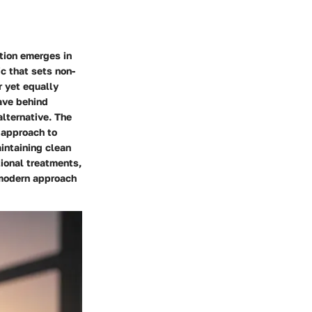
ction emerges in
c that sets non-
r yet equally
ave behind
alternative. The
c approach to
intaining clean
tional treatments,
 modern approach