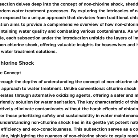
ection delves deep into the concept of non-chlorine shock, sheddi
odern water treatment processes. By exploring the intricacies of n
e exposed to a unique approach that deviates from traditional chl
tion aims to provide a comprehensive overview of how non-chlorin
aintaining water quality and combating various contaminants. As 
cle, each subsection under the introduction unfolds the layers of 
non-chlorine shock, offering valuable insights for housewives an
 water treatment solutions.
Chlorine Shock
he Concept
hrough the depths of understanding the concept of non-chlorine s
 approach to water treatment. Unlike conventional chlorine shock 
erates through alternative oxidizing agents, offering a safer and 
riendly solution for water sanitation. The key characteristic of this
fectively eliminate contaminants without the harsh effects of chlorin
for those prioritizing safety and sustainability in water maintenan
 understanding non-chlorine shock lies in its gentle yet potent natu
efficiency and eco-consciousness. This subsection serves as a co
de, highlighting the nuances of non-chlorine shock to equip read