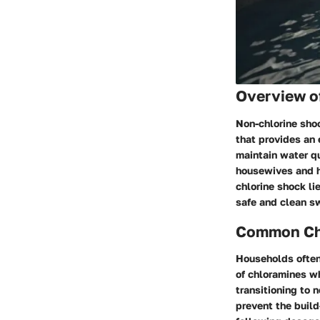
Overview o
Non-chlorine sho
that provides an 
maintain water qu
housewives and h
chlorine shock li
safe and clean s
Common Cha
Households often 
of chloramines w
transitioning to 
prevent the build