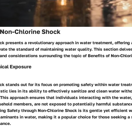
f Non-Chlorine Shock
k presents a revolutionary approach in water treatment, offering 
vate the standard of maintaining water quality. This section delve
and considerations surrounding the topic of Benefits of Non-Chlor
cal Exposure
k stands out for its focus on promoting safety within water trea
stic lies in its ability to effectively sanitize and clean water with
This approach ensures that individuals interacting with the water
ehold members, are not exposed to potentially harmful substanc
ing Safety through Non-Chlorine Shock is its gentle yet efficient 
aminants in water, making it a popular choice for those seeking a 
nance.