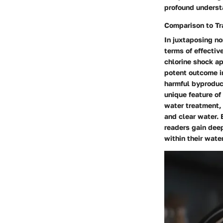
profound underst
Comparison to Tr
In juxtaposing no
terms of effectiv
chlorine shock ap
potent outcome in
harmful byproduct
unique feature of
water treatment, 
and clear water. 
readers gain deep
within their wate