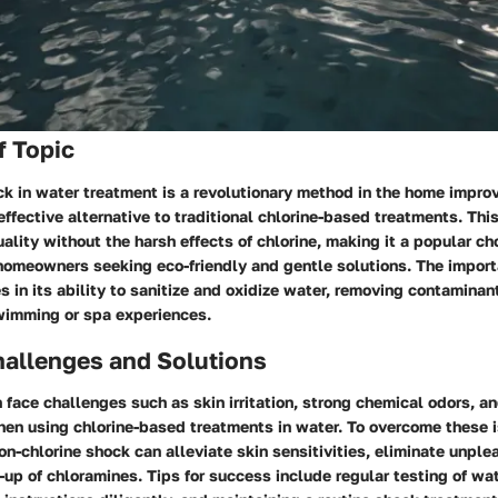
f Topic
ck in water treatment is a revolutionary method in the home impro
effective alternative to traditional chlorine-based treatments. Th
ality without the harsh effects of chlorine, making it a popular c
omeowners seeking eco-friendly and gentle solutions. The import
es in its ability to sanitize and oxidize water, removing contamina
wimming or spa experiences.
llenges and Solutions
face challenges such as skin irritation, strong chemical odors, an
hen using chlorine-based treatments in water. To overcome these 
non-chlorine shock can alleviate skin sensitivities, eliminate unpl
-up of chloramines. Tips for success include regular testing of wa