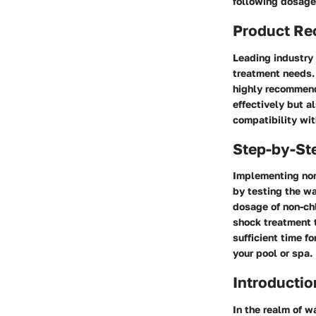
following dosage 
Product R
Leading industry 
treatment needs. 
highly recommende
effectively but a
compatibility wi
Step-by-St
Implementing non
by testing the wa
dosage of non-chl
shock treatment t
sufficient time f
your pool or spa.
Introductio
In the realm of w