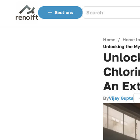
Sections
Home
/
Home I
Unlocking the My
Unlock
Chlori
An Ex
By
Vijay Gupta