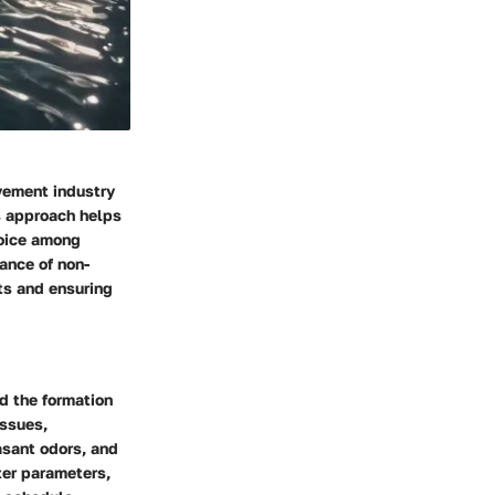
vement industry
is approach helps
hoice among
ance of non-
nts and ensuring
d the formation
issues,
easant odors, and
ter parameters,