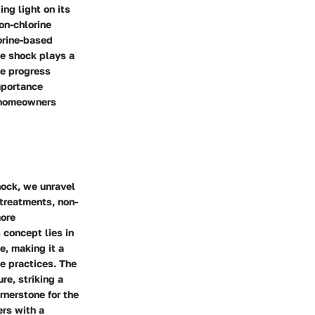
ng light on its
on-chlorine
orine-based
e shock plays a
we progress
importance
d homeowners
hock, we unravel
treatments, non-
more
 concept lies in
e, making it a
ce practices. The
re, striking a
rnerstone for the
ers with a