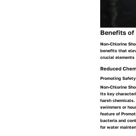
Benefits o
Non-Chlorine Shoc
benefits that ele
crucial elements 
Reduced Chemi
Promoting Safety
Non-Chlorine Shoc
Its key characteri
harsh chemicals. 
swimmers or hous
feature of Promot
bacteria and cont
for water mainte