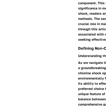
component. This s
significance in m
shock, readers ar
methods. The sec
crucial role in m
through this arti
associated with 
seeking effective
Defining Non-
Understanding t
As we navigate t
a groundbreaking
chlorine shock op
environmentally f
its ability to ef
preferred choice 
unique feature of
balance between 
comprehensive gui