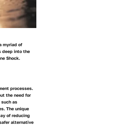
a myriad of
s deep into the
ine Shock.
tment processes.
out the need for
, such as
es. The unique
way of reducing
safer alternative