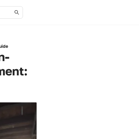
uide
n-
ment: