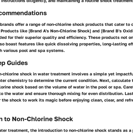
instructions diligently, and maintaining a routine shock treatmen
ecommendations
brands offer a range of non-chlorine shock products that cater to 
Products like [Brand A's Non-Chlorine Shock] and [Brand B's Oxid
d for their superior quality and efficiency. These products not on
lso boast features like quick dissolving properties, long-lasting ef
th various pool and spa systems.
ep Guides
-chlorine shock in water treatment involves a simple yet impactf
ter chemistry to determine the current condition. Next, calculate 
orine shock based on the volume of water in the pool or spa. Care
o the water and ensure thorough mixing for even distribution. Last
or the shock to work its magic before enjoying clean, clear, and ref
n to Non-Chlorine Shock
ater treatment, the introduction to non-chlorine shock stands as a 