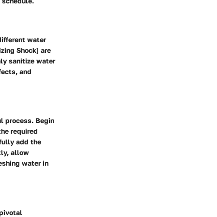
t schedule.
different water
izing Shock] are
ly sanitize water
fects, and
ul process. Begin
the required
fully add the
ly, allow
reshing water in
pivotal