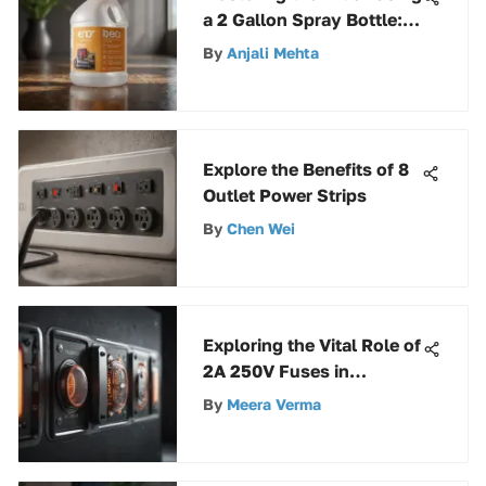
a 2 Gallon Spray Bottle: A
Comprehensive Guide
By
Anjali Mehta
Explore the Benefits of 8
Outlet Power Strips
By
Chen Wei
Exploring the Vital Role of
2A 250V Fuses in
Electrical Systems
By
Meera Verma