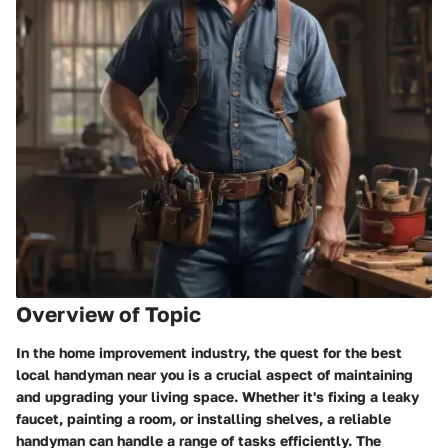
Overview of Topic
In the home improvement industry, the quest for the best
local handyman near you is a crucial aspect of maintaining
and upgrading your living space. Whether it's fixing a leaky
faucet, painting a room, or installing shelves, a reliable
handyman can handle a range of tasks efficiently. The