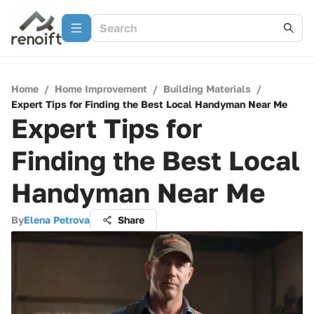
Home
/
Home Improvement
/
Building Materials
/
Expert Tips for Finding the Best Local Handyman Near Me
Expert Tips for
Finding the Best Local
Handyman Near Me
By
Elena Petrova
Share