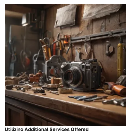
Utilizing Additional Services Offered