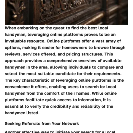
When embarking on the quest to find the best local
handyman, leveraging online platforms proves to be an
invaluable resource. Online platforms offer a vast array of
options, making it easier for homeowners to browse through
reviews, services offered, and pricing structures. This
approach provides a comprehensive overview of available
handymen in the area, allowing individuals to compare and
select the most suitable candidate for their requirements.
The key characteristic of leveraging online platforms is the
convenience it offers, enabling users to search for local
handymen from the comfort of their homes. While online
platforms facilitate quick access to information, it is
essential to verify the credibility and reliability of the
handymen listed.
Seeking Referrals from Your Network
Another effective way to initiate your search for a local