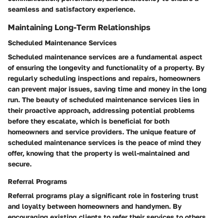
seamless and satisfactory experience.
Maintaining Long-Term Relationships
Scheduled Maintenance Services
Scheduled maintenance services are a fundamental aspect
of ensuring the longevity and functionality of a property. By
regularly scheduling inspections and repairs, homeowners
can prevent major issues, saving time and money in the long
run. The beauty of scheduled maintenance services lies in
their proactive approach, addressing potential problems
before they escalate, which is beneficial for both
homeowners and service providers. The unique feature of
scheduled maintenance services is the peace of mind they
offer, knowing that the property is well-maintained and
secure.
Referral Programs
Referral programs play a significant role in fostering trust
and loyalty between homeowners and handymen. By
encouraging existing clients to refer their services to others,