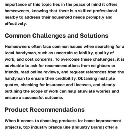
importance of this topic lies in the peace of mind it offers
homeowners, knowing that there is a skilled professional
nearby to address their household needs promptly and
effectively.
Common Challenges and Solutions
Homeowners often face common issues when searching for a
local handyman, such as uncertain reliability, quality of
work, and cost concerns. To overcome these challenges, it is
advisable to ask for recommendations from neighbors or
friends, read online reviews, and request references from the
handyman to ensure their credibility. Obtaining multiple
quotes, checking for insurance and licenses, and clearly
outlining the scope of work can help alleviate worries and
ensure a successful outcome.
Product Recommendations
When it comes to choosing products for home improvement
projects, top industry brands like [Industry Brand] offer a