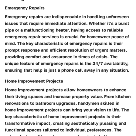
Emergency Repairs
Emergency repairs are indispensable in handling unforeseen
issues that require immediate attention. Whether it's a burst
pipe or a malfunctioning heater, having access to reliable
emergency repair services is crucial for homeowner peace of
mind. The key characteristic of emergency repairs is their
prompt response and efficient resolution of urgent matters,
providing comfort and assurance in times of crisis. The
unique feature of emergency repairs is the 24/7 availability,
ensuring that help is just a phone call away in any situation.
Home Improvement Projects
Home improvement projects allow homeowners to enhance
their living spaces and increase property value. From kitchen
renovations to bathroom upgrades, handymen skilled in
home improvement projects can bring your vision to life. The
key characteristic of home improvement projects is their
transformative impact, creating aesthetically pleasing and
functional spaces tailored to individual preferences. The