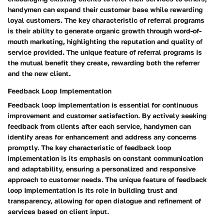
handymen can expand their customer base while rewarding
loyal customers. The key characteristic of referral programs
is their ability to generate organic growth through word-of-
mouth marketing, highlighting the reputation and quality of
service provided. The unique feature of referral programs is
the mutual benefit they create, rewarding both the referrer
and the new client.
Feedback Loop Implementation
Feedback loop implementation is essential for continuous
improvement and customer satisfaction. By actively seeking
feedback from clients after each service, handymen can
identify areas for enhancement and address any concerns
promptly. The key characteristic of feedback loop
implementation is its emphasis on constant communication
and adaptability, ensuring a personalized and responsive
approach to customer needs. The unique feature of feedback
loop implementation is its role in building trust and
transparency, allowing for open dialogue and refinement of
services based on client input.