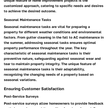
unique feature of home improvement projects is the
customized approach, catering to specific needs and desires
to achieve the desired outcome.
Seasonal Maintenance Tasks
Seasonal maintenance tasks are vital for preparing a
property for different weather conditions and environmental
factors. From gutter cleaning in the fall to AC maintenance in
the summer, addressing seasonal tasks ensures optimal
property performance throughout the year. The key
characteristic of seasonal maintenance tasks is their
preventive nature, safeguarding against seasonal wear and
tear to maintain property integrity. The unique feature of
seasonal maintenance tasks is their adaptability,
recognizing the changing needs of a property based on
seasonal variations.
Ensuring Customer Satisfaction
Post-Service Surveys
Post-service surveys allow homeowners to provide feedback