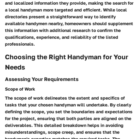
and localized information they provide, making the search for
a local handyman more targeted and efficient. While local
directories present a straightforward way to identify
available handymen nearby, homeowners should supplement
this information with additional research to confirm the
qualifications, experience, and reliability of the listed
professionals.
Choosing the Right Handyman for Your
Needs
Assessing Your Requirements
Scope of Work
The scope of work delineates the extent and specifics of
tasks that your chosen handyman will undertake. By clearly
defining the scope, you set the boundaries and expectations
for the project, ensuring that both parties are aligned on the
deliverables. This detailed breakdown helps in avoiding
misunderstandings, scope creep, and ensures that the
handyman's expertise matches the required tasks. The