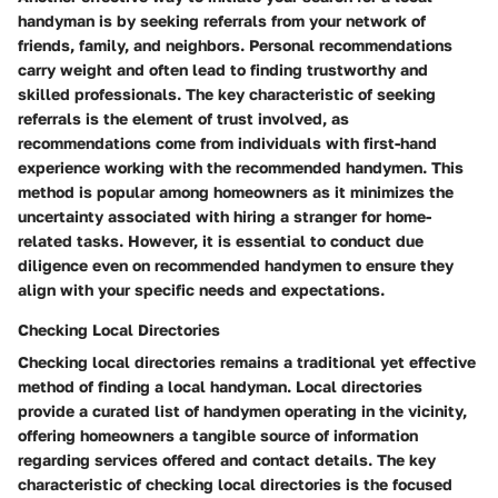
handyman is by seeking referrals from your network of
friends, family, and neighbors. Personal recommendations
carry weight and often lead to finding trustworthy and
skilled professionals. The key characteristic of seeking
referrals is the element of trust involved, as
recommendations come from individuals with first-hand
experience working with the recommended handymen. This
method is popular among homeowners as it minimizes the
uncertainty associated with hiring a stranger for home-
related tasks. However, it is essential to conduct due
diligence even on recommended handymen to ensure they
align with your specific needs and expectations.
Checking Local Directories
Checking local directories remains a traditional yet effective
method of finding a local handyman. Local directories
provide a curated list of handymen operating in the vicinity,
offering homeowners a tangible source of information
regarding services offered and contact details. The key
characteristic of checking local directories is the focused