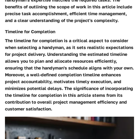
benefits of outlining the scope of work in this article include
precise task accomplishment, efficient time management,
and a clear understanding of the project's complexity.
Timeline for Completion
The timeline for completion is a critical aspect to consider
when selecting a handyman, as it sets realistic expectations
for project delivery. Understanding the estimated timeline
allows you to plan and allocate resources efficiently,
ensuring that the handyman's schedule aligns with your own.
Moreover, a well-defined completion timeline enhances
project accountability, motivates timely execution, and
minimizes potential delays. The significance of incorporating
the timeline for completion in this article stems from its
contribution to overall project management efficiency and
customer satisfaction.