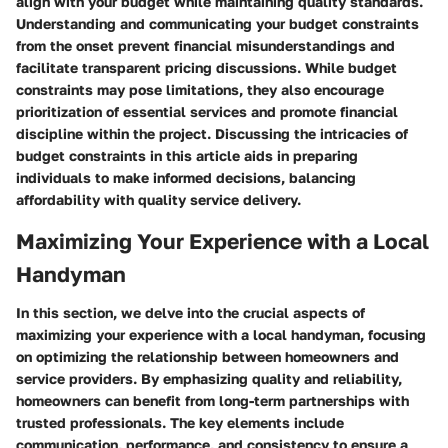
align with your budget while maintaining quality standards.
Understanding and communicating your budget constraints
from the onset prevent financial misunderstandings and
facilitate transparent pricing discussions. While budget
constraints may pose limitations, they also encourage
prioritization of essential services and promote financial
discipline within the project. Discussing the intricacies of
budget constraints in this article aids in preparing
individuals to make informed decisions, balancing
affordability with quality service delivery.
Maximizing Your Experience with a Local
Handyman
In this section, we delve into the crucial aspects of
maximizing your experience with a local handyman, focusing
on optimizing the relationship between homeowners and
service providers. By emphasizing quality and reliability,
homeowners can benefit from long-term partnerships with
trusted professionals. The key elements include
communication, performance, and consistency to ensure a