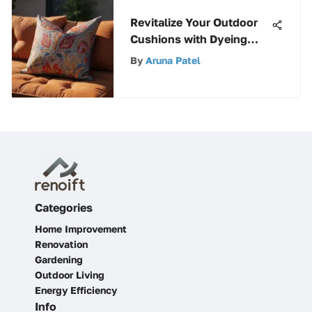
Revitalize Your Outdoor
Cushions with Dyeing
Techniques
By
Aruna Patel
Categories
Home Improvement
Renovation
Gardening
Outdoor Living
Energy Efficiency
Info