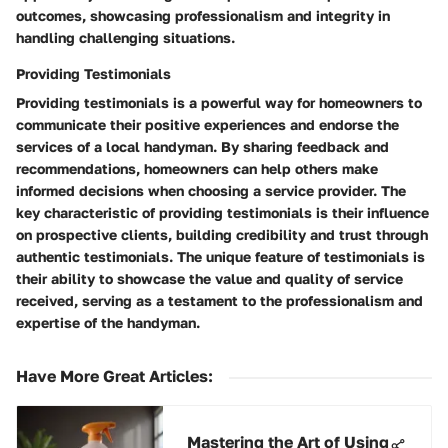
outcomes, showcasing professionalism and integrity in
handling challenging situations.
Providing Testimonials
Providing testimonials is a powerful way for homeowners to
communicate their positive experiences and endorse the
services of a local handyman. By sharing feedback and
recommendations, homeowners can help others make
informed decisions when choosing a service provider. The
key characteristic of providing testimonials is their influence
on prospective clients, building credibility and trust through
authentic testimonials. The unique feature of testimonials is
their ability to showcase the value and quality of service
received, serving as a testament to the professionalism and
expertise of the handyman.
Have More Great Articles
:
Mastering the Art of Using