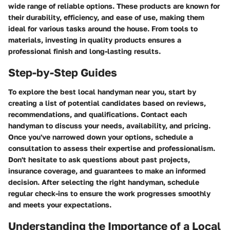
wide range of reliable options. These products are known for
their durability, efficiency, and ease of use, making them
ideal for various tasks around the house. From tools to
materials, investing in quality products ensures a
professional finish and long-lasting results.
Step-by-Step Guides
To explore the best local handyman near you, start by
creating a list of potential candidates based on reviews,
recommendations, and qualifications. Contact each
handyman to discuss your needs, availability, and pricing.
Once you've narrowed down your options, schedule a
consultation to assess their expertise and professionalism.
Don't hesitate to ask questions about past projects,
insurance coverage, and guarantees to make an informed
decision. After selecting the right handyman, schedule
regular check-ins to ensure the work progresses smoothly
and meets your expectations.
Understanding the Importance of a Local