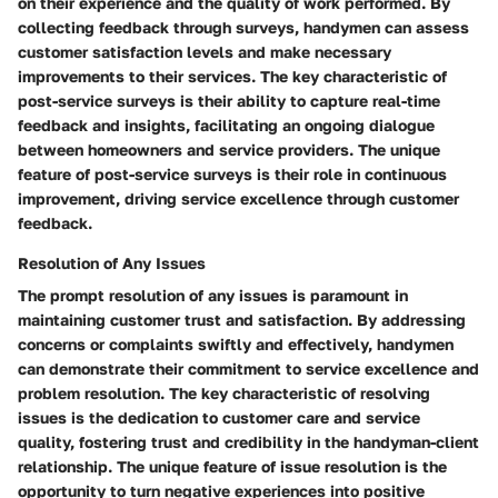
on their experience and the quality of work performed. By
collecting feedback through surveys, handymen can assess
customer satisfaction levels and make necessary
improvements to their services. The key characteristic of
post-service surveys is their ability to capture real-time
feedback and insights, facilitating an ongoing dialogue
between homeowners and service providers. The unique
feature of post-service surveys is their role in continuous
improvement, driving service excellence through customer
feedback.
Resolution of Any Issues
The prompt resolution of any issues is paramount in
maintaining customer trust and satisfaction. By addressing
concerns or complaints swiftly and effectively, handymen
can demonstrate their commitment to service excellence and
problem resolution. The key characteristic of resolving
issues is the dedication to customer care and service
quality, fostering trust and credibility in the handyman-client
relationship. The unique feature of issue resolution is the
opportunity to turn negative experiences into positive