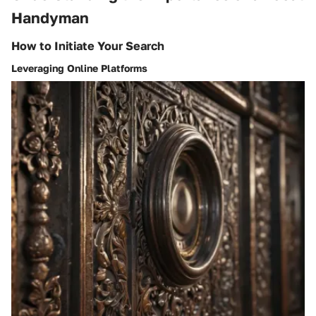
Handyman
How to Initiate Your Search
Leveraging Online Platforms