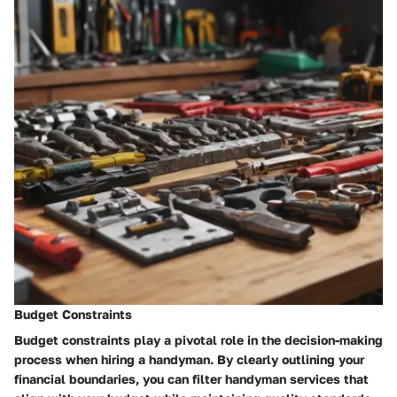
Budget Constraints
Budget constraints play a pivotal role in the decision-making
process when hiring a handyman. By clearly outlining your
financial boundaries, you can filter handyman services that