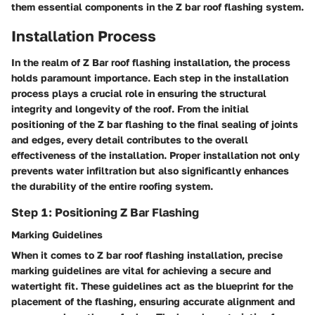
them essential components in the Z bar roof flashing system.
Installation Process
In the realm of Z Bar roof flashing installation, the process
holds paramount importance. Each step in the installation
process plays a crucial role in ensuring the structural
integrity and longevity of the roof. From the initial
positioning of the Z bar flashing to the final sealing of joints
and edges, every detail contributes to the overall
effectiveness of the installation. Proper installation not only
prevents water infiltration but also significantly enhances
the durability of the entire roofing system.
Step 1: Positioning Z Bar Flashing
Marking Guidelines
When it comes to Z bar roof flashing installation, precise
marking guidelines are vital for achieving a secure and
watertight fit. These guidelines act as the blueprint for the
placement of the flashing, ensuring accurate alignment and