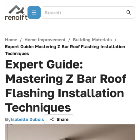
Home
/
Home Improvement
/
Building Materials
/
Expert Guide: Mastering Z Bar Roof Flashing Installation
Techniques
Expert Guide:
Mastering Z Bar Roof
Flashing Installation
Techniques
By
Isabelle Dubois
Share