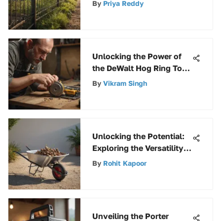
By
Priya Reddy
Unlocking the Power of
the DeWalt Hog Ring Tool:
A Comprehensive Guide
By
Vikram Singh
Unlocking the Potential:
Exploring the Versatility
of an 8 Cubic Ft
By
Rohit Kapoor
Wheelbarrow
Unveiling the Porter