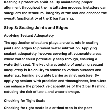
flashing's protective abilities. By maintaining proper
alignment throughout the installation process, installers can
safeguard the structural integrity of the roof and enhance the
overall functionality of the Z bar flashing.
Step 3: Sealing Joints and Edges
Applying Sealant Adequately
The application of sealant plays a crucial role in sealing
joints and edges to prevent water infiltration. Applying
sealant adequately involves covering all vulnerable areas
where water could potentially seep through, ensuring a
watertight seal. The key characteristic of applying sealant
adequately is its ability to adhere to various surfaces and
materials, forming a durable barrier against moisture. By
applying sealant with precision and thoroughness, installers
can enhance the protective capabilities of the Z bar flashing,
reducing the risk of leaks and water damage.
Checking for Tight Seals
Checking for tight seals is a critical step in the post-