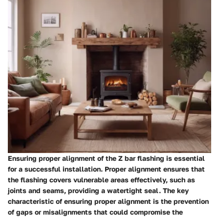
Ensuring proper alignment of the Z bar flashing is essential
for a successful installation. Proper alignment ensures that
the flashing covers vulnerable areas effectively, such as
joints and seams, providing a watertight seal. The key
characteristic of ensuring proper alignment is the prevention
of gaps or misalignments that could compromise the