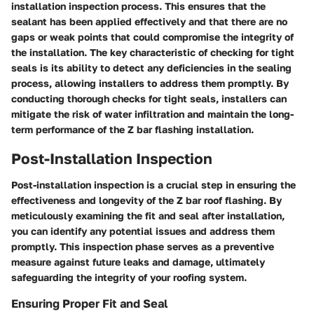
installation inspection process. This ensures that the
sealant has been applied effectively and that there are no
gaps or weak points that could compromise the integrity of
the installation. The key characteristic of checking for tight
seals is its ability to detect any deficiencies in the sealing
process, allowing installers to address them promptly. By
conducting thorough checks for tight seals, installers can
mitigate the risk of water infiltration and maintain the long-
term performance of the Z bar flashing installation.
Post-Installation Inspection
Post-installation inspection is a crucial step in ensuring the
effectiveness and longevity of the Z bar roof flashing. By
meticulously examining the fit and seal after installation,
you can identify any potential issues and address them
promptly. This inspection phase serves as a preventive
measure against future leaks and damage, ultimately
safeguarding the integrity of your roofing system.
Ensuring Proper Fit and Seal