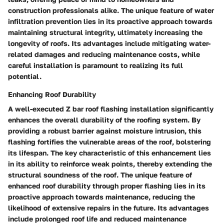
construction professionals alike. The unique feature of water
infiltration prevention lies in its proactive approach towards
maintaining structural integrity, ultimately increasing the
longevity of roofs. Its advantages include mitigating water-
related damages and reducing maintenance costs, while
careful installation is paramount to realizing its full
potential.
Enhancing Roof Durability
A well-executed Z bar roof flashing installation significantly
enhances the overall durability of the roofing system. By
providing a robust barrier against moisture intrusion, this
flashing fortifies the vulnerable areas of the roof, bolstering
its lifespan. The key characteristic of this enhancement lies
in its ability to reinforce weak points, thereby extending the
structural soundness of the roof. The unique feature of
enhanced roof durability through proper flashing lies in its
proactive approach towards maintenance, reducing the
likelihood of extensive repairs in the future. Its advantages
include prolonged roof life and reduced maintenance