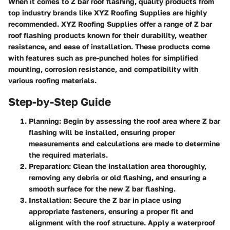
When it comes to Z bar roof flashing, quality products from
top industry brands like XYZ Roofing Supplies are highly
recommended. XYZ Roofing Supplies offer a range of Z bar
roof flashing products known for their durability, weather
resistance, and ease of installation. These products come
with features such as pre-punched holes for simplified
mounting, corrosion resistance, and compatibility with
various roofing materials.
Step-by-Step Guide
Planning
: Begin by assessing the roof area where Z bar
flashing will be installed, ensuring proper
measurements and calculations are made to determine
the required materials.
Preparation
: Clean the installation area thoroughly,
removing any debris or old flashing, and ensuring a
smooth surface for the new Z bar flashing.
Installation
: Secure the Z bar in place using
appropriate fasteners, ensuring a proper fit and
alignment with the roof structure. Apply a waterproof