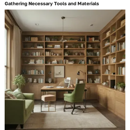
Gathering Necessary Tools and Materials