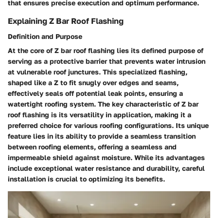
that ensures precise execution and optimum performance.
Explaining Z Bar Roof Flashing
Definition and Purpose
At the core of Z bar roof flashing lies its defined purpose of
serving as a protective barrier that prevents water intrusion
at vulnerable roof junctures. This specialized flashing,
shaped like a Z to fit snugly over edges and seams,
effectively seals off potential leak points, ensuring a
watertight roofing system. The key characteristic of Z bar
roof flashing is its versatility in application, making it a
preferred choice for various roofing configurations. Its unique
feature lies in its ability to provide a seamless transition
between roofing elements, offering a seamless and
impermeable shield against moisture. While its advantages
include exceptional water resistance and durability, careful
installation is crucial to optimizing its benefits.