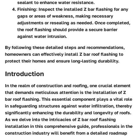
sealant to enhance water resistance.
Finishing
: Inspect the installed Z bar flashing for any
gaps or areas of weakness, making necessary
adjustments or resealing as needed. Once completed,
the roof flashing should provide a secure barrier
against water intrusion.
By following these detailed steps and recommendations,
homeowners can effectively install Z bar roof flashing to
protect their homes and ensure long-lasting durability.
Introduction
In the realm of construction and roofing, one crucial element
that demands meticulous attention is the installation of Z
bar roof flashing. This essential component plays a vital role
in safeguarding structures against water infiltration, thereby
significantly enhancing the durability and longevity of roofs.
As we delve into the intricacies of Z bar roof flashing
installation in this comprehensive guide, professionals in the
construction industry will benefit from a detailed roadmap