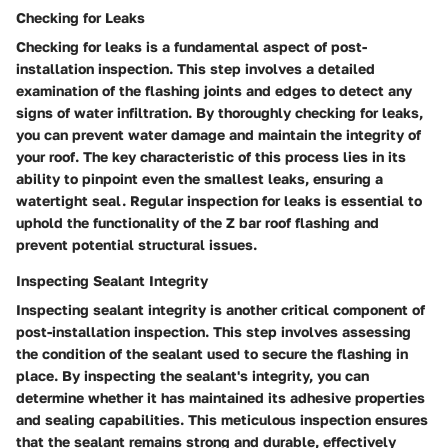
Checking for Leaks
Checking for leaks is a fundamental aspect of post-
installation inspection. This step involves a detailed
examination of the flashing joints and edges to detect any
signs of water infiltration. By thoroughly checking for leaks,
you can prevent water damage and maintain the integrity of
your roof. The key characteristic of this process lies in its
ability to pinpoint even the smallest leaks, ensuring a
watertight seal. Regular inspection for leaks is essential to
uphold the functionality of the Z bar roof flashing and
prevent potential structural issues.
Inspecting Sealant Integrity
Inspecting sealant integrity is another critical component of
post-installation inspection. This step involves assessing
the condition of the sealant used to secure the flashing in
place. By inspecting the sealant's integrity, you can
determine whether it has maintained its adhesive properties
and sealing capabilities. This meticulous inspection ensures
that the sealant remains strong and durable, effectively