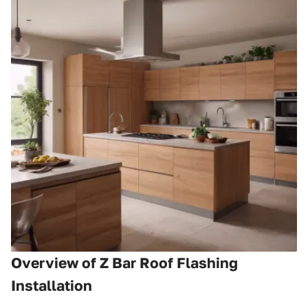
Overview of Z Bar Roof Flashing
Installation