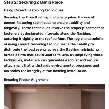
Step 2: Securing Z Bar in Place
Using Correct Fastening Techniques
Securing the Z bar flashing in place requires the use of
correct fastening techniques to ensure stability and
longevity. These techniques involve the proper placement of
fasteners at designated intervals along the flashing,
securing it tightly to the roof surface. The key characteristic
of using correct fastening techniques is their ability to
distribute the load evenly across the flashing, minimizing
stress points that could lead to failure. By employing these
techniques, installers can guarantee a robust and secure
attachment that withstands environmental pressures and
maintains the integrity of the flashing installation.
Ensuring Proper Alignment