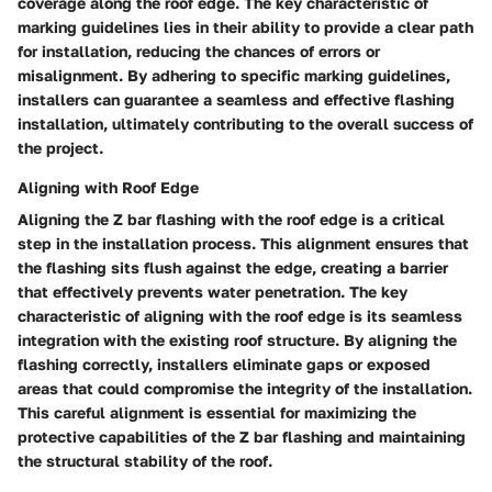
coverage along the roof edge. The key characteristic of
marking guidelines lies in their ability to provide a clear path
for installation, reducing the chances of errors or
misalignment. By adhering to specific marking guidelines,
installers can guarantee a seamless and effective flashing
installation, ultimately contributing to the overall success of
the project.
Aligning with Roof Edge
Aligning the Z bar flashing with the roof edge is a critical
step in the installation process. This alignment ensures that
the flashing sits flush against the edge, creating a barrier
that effectively prevents water penetration. The key
characteristic of aligning with the roof edge is its seamless
integration with the existing roof structure. By aligning the
flashing correctly, installers eliminate gaps or exposed
areas that could compromise the integrity of the installation.
This careful alignment is essential for maximizing the
protective capabilities of the Z bar flashing and maintaining
the structural stability of the roof.