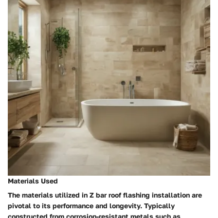
Materials Used
The materials utilized in Z bar roof flashing installation are
pivotal to its performance and longevity. Typically
constructed from corrosion-resistant metals such as