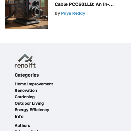
Cable PCC601LB: An In-
Depth Analysis of a
By
Priya Reddy
Powerhouse Tool
Categories
Home Improvement
Renovation
Gardening
Outdoor Living
Energy Efficiency
Info
Authors