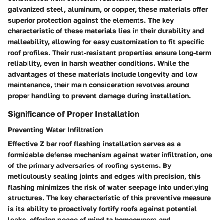
galvanized steel, aluminum, or copper, these materials offer
superior protection against the elements. The key
characteristic of these materials lies in their durability and
malleability, allowing for easy customization to fit specific
roof profiles. Their rust-resistant properties ensure long-term
reliability, even in harsh weather conditions. While the
advantages of these materials include longevity and low
maintenance, their main consideration revolves around
proper handling to prevent damage during installation.
Significance of Proper Installation
Preventing Water Infiltration
Effective Z bar roof flashing installation serves as a
formidable defense mechanism against water infiltration, one
of the primary adversaries of roofing systems. By
meticulously sealing joints and edges with precision, this
flashing minimizes the risk of water seepage into underlying
structures. The key characteristic of this preventive measure
is its ability to proactively fortify roofs against potential
leaks, offering peace of mind to homeowners and