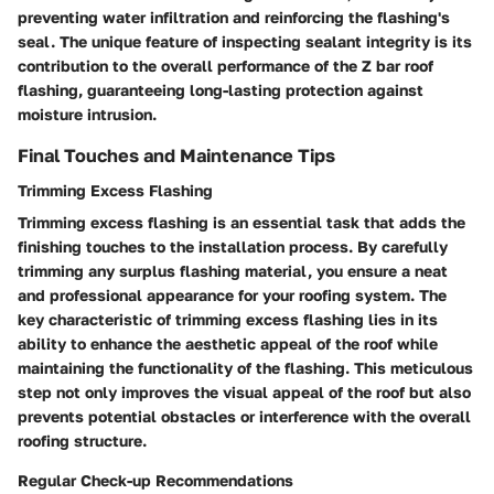
preventing water infiltration and reinforcing the flashing's
seal. The unique feature of inspecting sealant integrity is its
contribution to the overall performance of the Z bar roof
flashing, guaranteeing long-lasting protection against
moisture intrusion.
Final Touches and Maintenance Tips
Trimming Excess Flashing
Trimming excess flashing is an essential task that adds the
finishing touches to the installation process. By carefully
trimming any surplus flashing material, you ensure a neat
and professional appearance for your roofing system. The
key characteristic of trimming excess flashing lies in its
ability to enhance the aesthetic appeal of the roof while
maintaining the functionality of the flashing. This meticulous
step not only improves the visual appeal of the roof but also
prevents potential obstacles or interference with the overall
roofing structure.
Regular Check-up Recommendations