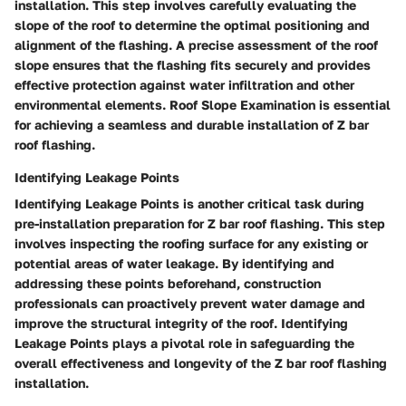
installation. This step involves carefully evaluating the
slope of the roof to determine the optimal positioning and
alignment of the flashing. A precise assessment of the roof
slope ensures that the flashing fits securely and provides
effective protection against water infiltration and other
environmental elements. Roof Slope Examination is essential
for achieving a seamless and durable installation of Z bar
roof flashing.
Identifying Leakage Points
Identifying Leakage Points is another critical task during
pre-installation preparation for Z bar roof flashing. This step
involves inspecting the roofing surface for any existing or
potential areas of water leakage. By identifying and
addressing these points beforehand, construction
professionals can proactively prevent water damage and
improve the structural integrity of the roof. Identifying
Leakage Points plays a pivotal role in safeguarding the
overall effectiveness and longevity of the Z bar roof flashing
installation.