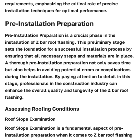
requirements, emphasizing the critical role of precise
installation techniques for optimal performance.
Pre-Installation Preparation
Pre-Installation Preparation is a crucial phase in the
installation of Z bar roof flashing. This preliminary stage
sets the foundation for a successful installation process by
ensuring that all necessary steps and materials are in place.
A thorough pre-installation preparation not only saves time
but also helps in avoiding potential errors or complications
during the installation. By paying attention to detail in this
stage, professionals in the construction industry can
enhance the overall quality and longevity of the Z bar roof
flashing.
Assessing Roofing Conditions
Roof Slope Examination
Roof Slope Examination is a fundamental aspect of pre-
installation preparation when it comes to Z bar roof flashing