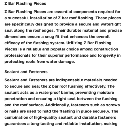
Z Bar Flashing Pieces
Z Bar Flashing Pieces are essential components required for
a successful installation of Z bar roof flashing. These pieces
are specifically designed to provide a secure and watertight
seal along the roof edges. Their durable material and precise
dimensions ensure a snug fit that enhances the overall
efficacy of the flashing system. Utilizing Z Bar Flashing
Pieces is a reliable and popular choice among construction
professionals for their superior performance and longevity in
protecting roofs from water damage.
Sealant and Fasteners
Sealant and Fasteners are indispensable materials needed
to secure and seal the Z bar roof flashing effectively. The
sealant acts as a waterproof barrier, preventing moisture
penetration and ensuring a tight seal between the flashing
and the roof surface. Additionally, fasteners such as screws
or nails are used to hold the flashing in place securely. The
combination of high-quality sealant and durable fasteners
guarantees a long-lasting and reliable installation, making