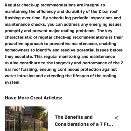
Regular check-up recommendations are integral to
maintaining the efficiency and durability of the Z bar roof
flashing over time. By scheduling periodic inspections and
maintenance checks, you can address any emerging issues
promptly and prevent major roofing problems. The key
characteristic of regular check-up recommendations is their
proactive approach to preventive maintenance, enabling
homeowners to identify and resolve potential issues before
they escalate. This regular monitoring and maintenance
routine contribute to the longevity and performance of the Z
bar roof flashing, ensuring continuous protection against
water intrusion and extending the lifespan of the roofing
system.
Have More Great Articles
:
The Benefits and
Considerations of a 7 Ft
Wire Fence