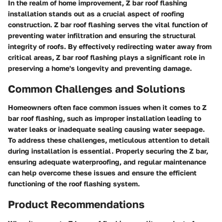
In the realm of home improvement, Z bar roof flashing
installation stands out as a crucial aspect of roofing
construction. Z bar roof flashing serves the vital function of
preventing water infiltration and ensuring the structural
integrity of roofs. By effectively redirecting water away from
critical areas, Z bar roof flashing plays a significant role in
preserving a home's longevity and preventing damage.
Common Challenges and Solutions
Homeowners often face common issues when it comes to Z
bar roof flashing, such as improper installation leading to
water leaks or inadequate sealing causing water seepage.
To address these challenges, meticulous attention to detail
during installation is essential. Properly securing the Z bar,
ensuring adequate waterproofing, and regular maintenance
can help overcome these issues and ensure the efficient
functioning of the roof flashing system.
Product Recommendations