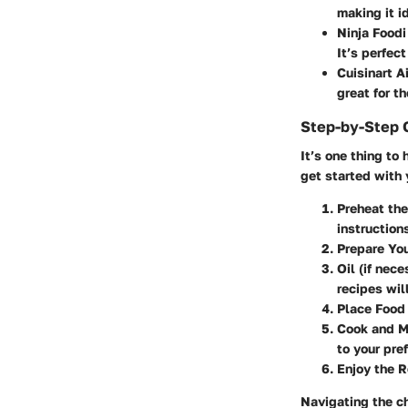
making it i
Ninja Foodi
It’s perfec
Cuisinart Ai
great for t
Step-by-Step 
It’s one thing to 
get started with y
Preheat the
instruction
Prepare You
Oil (if nece
recipes will
Place Food 
Cook and M
to your pre
Enjoy the R
Navigating the ch