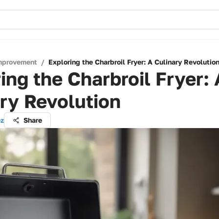
mprovement
/
Exploring the Charbroil Fryer: A Culinary Revolutio
ing the Charbroil Fryer: 
ry Revolution
ez
Share