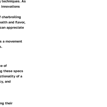
ng techniques. As
, innovations
 charbroiling
alth and flavor,
 can appreciate
ies a movement
s.
ce of
ng these specs
tionality of a
cy, and
ng their