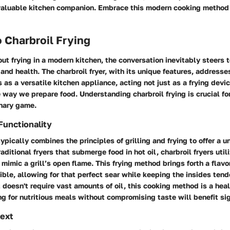
valuable kitchen companion. Embrace this modern cooking method 
 Charbroil Frying
t frying in a modern kitchen, the conversation inevitably steers
, and health. The charbroil fryer, with its unique features, address
s as a versatile kitchen appliance, acting not just as a frying devic
 way we prepare food. Understanding charbroil frying is crucial fo
inary game.
Functionality
 typically combines the principles of grilling and frying to offer a 
aditional fryers that submerge food in hot oil, charbroil fryers util
mimic a grill’s open flame. This frying method brings forth a flavor
tible, allowing for that perfect sear while keeping the insides tend
t doesn't require vast amounts of oil, this cooking method is a heal
 for nutritious meals without compromising taste will benefit sign
text