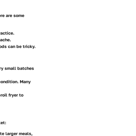
ere are some
actice.
dache.
ods can be tricky.
 Try small batches
 condition. Many
oil fryer to
et:
te larger meals,