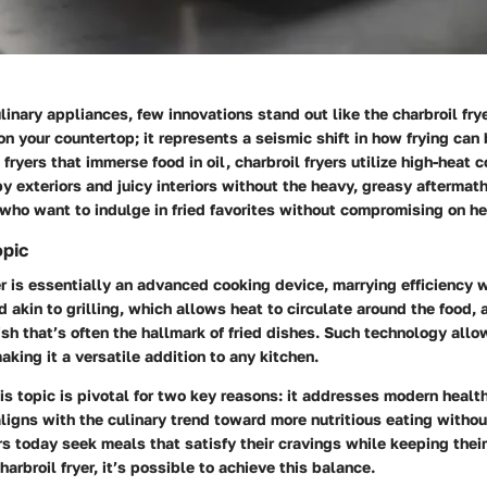
linary appliances, few innovations stand out like the charbroil fryer
on your countertop; it represents a seismic shift in how frying ca
l fryers that immerse food in oil, charbroil fryers utilize high-heat
py exteriors and juicy interiors without the heavy, greasy aftermat
 who want to indulge in fried favorites without compromising on he
opic
er is essentially an advanced cooking device, marrying efficiency w
akin to grilling, which allows heat to circulate around the food, 
sh that’s often the hallmark of fried dishes. Such technology allo
aking it a versatile addition to any kitchen.
s topic is pivotal for two key reasons: it addresses modern healt
ligns with the culinary trend toward more nutritious eating withou
rs today seek meals that satisfy their cravings while keeping their 
arbroil fryer, it’s possible to achieve this balance.