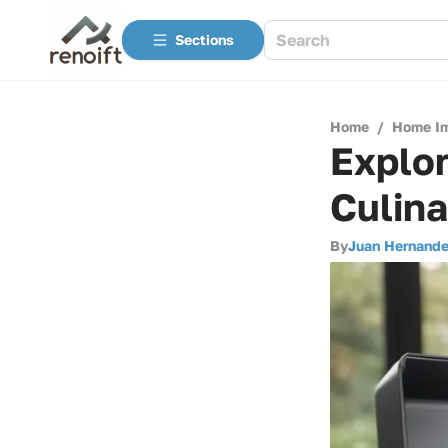
Sections
Home
/
Home I
Explor
Culina
By
Juan Hernand