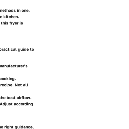
methods in one.
he kitchen.
this fryer is
 practical guide to
 manufacturer’s
 cooking.
 recipe. Not all
 the best airflow.
 Adjust according
he right guidance,