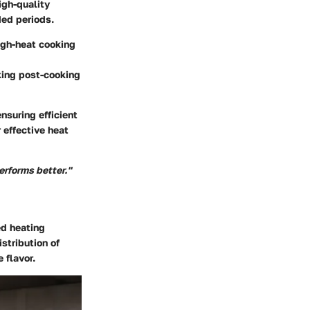
igh-quality
ded periods.
high-heat cooking
king post-cooking
nsuring efficient
 effective heat
performs better."
ed heating
stribution of
 flavor.