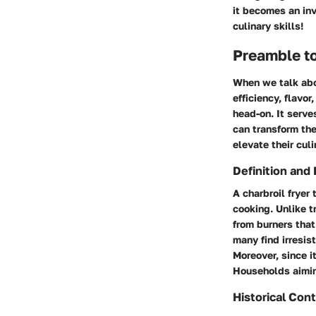
it becomes an in
culinary skills!
Preamble to
When we talk abou
efficiency, flavor
head-on. It serve
can transform the
elevate their cul
Definition and 
A charbroil fryer
cooking. Unlike tr
from burners that 
many find irresis
Moreover, since i
Households aiming
Historical Con