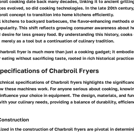
broil cooking date back many decades, linking it to ancient grilli
ces evolved, so did cooking technologies. In the late 20th century
roil concept to transition into home kitchens efficiently.
l kitchens to backyard barbecues, the flavor-enhancing methods of
pularity. This shift reflects growing consumer awareness about he
 desire for less greasy food. By understanding this history, cooks
 merely as a tool but a continuation of culinary tradition.
harbroil fryer is much more than just a cooking gadget; it embod
eating without sacrificing taste, rooted in rich historical practice
pecifications of Charbroil Fryers
chnical specifications of Charbroil fryers highlights the significan
w these machines work. For anyone serious about cooking, knowi
 influence your choice in equipment. The design, materials, and func
with your culinary needs, providing a balance of durability, efficien
Construction
ized in the construction of Charbroil fryers are pivotal in determini