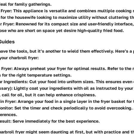
deal for family gatherings.
 Fryer
: This appliance is versatile and combines multiple cooking 
t for the housewife looking to maximize utility without cluttering t
r Fryer
: Renowned for its compact size and user-friendly interface, 
hose who are short on space yet desire high-quality fried food.
Guides
have the tools, but it’s another to wield them effectively. Here’s a
our charbroil fryer:
 Fryer
: Always preheat your fryer for optimal results. Refer to the
s for the right temperature settings.
r Ingredients
: Cut your food into uniform sizes. This ensures even
ssary)
: Lightly coat your ingredients with oil as instructed by your
 call for oil, but it can help enhance crispiness.
in Fryer
: Arrange your food in a single layer in the fryer basket for
onitor
: Set the timer and check periodically to avoid overcooking.
ferences.
esult
: Serve immediately for the best experience.
arbroil fryer might seem daunting at first, but with practice and t