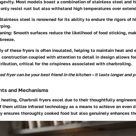
ongevity. Most models boast a combination of stainless steel and h
 only resist rust but also withstand high temperatures over exten
 Stainless steel is renowned for its ability to endure the rigors of 
rping.
eaning
: Smooth surfaces reduce the likelihood of food sticking, ma
breeze.
y of these fryers is often insulated, helping to maintain heat and e
 construction coupled with attention to detail in design allows for
ribution, critical for the crispiness associated with charbroiling.
d fryer can be your best friend in the kitchen – it lasts longer and 
nts and Mechanisms
heating, Charbroil fryers excel due to their thoughtfully engineer
 them utilize infrared technology as a means to achieve an even di
ly ensures thoroughly cooked food but also genuinely enhances the