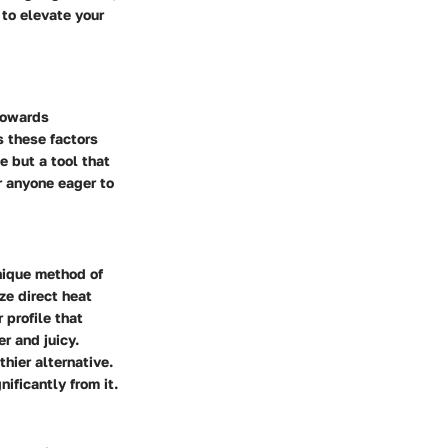
to elevate your
 towards
es these factors
e but a tool that
r anyone eager to
unique method of
ize direct heat
 profile that
er and juicy.
thier alternative.
ificantly from it.