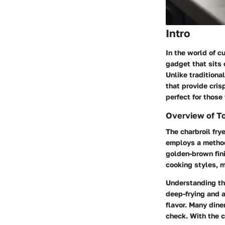
Intro
In the world of cu
gadget that sits 
Unlike traditiona
that provide cris
perfect for those
Overview of T
The charbroil fry
employs a method 
golden-brown fini
cooking styles, m
Understanding thi
deep-frying and a
flavor. Many dine
check. With the ch