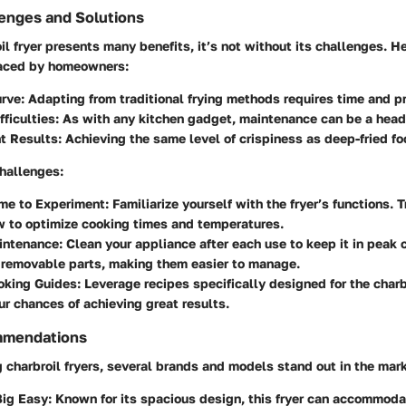
nges and Solutions
il fryer presents many benefits, it’s not without its challenges. H
aced by homeowners:
urve
: Adapting from traditional frying methods requires time and pr
fficulties
: As with any kitchen gadget, maintenance can be a hea
nt Results
: Achieving the same level of crispiness as deep-fried fo
challenges:
ime to Experiment
: Familiarize yourself with the fryer’s functions.
w to optimize cooking times and temperatures.
intenance
: Clean your appliance after each use to keep it in peak
 removable parts, making them easier to manage.
oking Guides
: Leverage recipes specifically designed for the charbr
r chances of achieving great results.
mmendations
charbroil fryers, several brands and models stand out in the mark
Big Easy
: Known for its spacious design, this fryer can accommoda