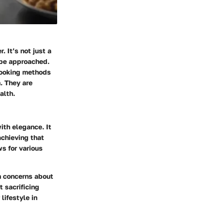
. It’s not just a
n be approached.
 cooking methods
h. They are
alth.
ith elegance. It
achieving that
ws for various
h concerns about
t sacrificing
lifestyle in