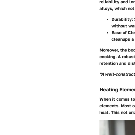
reliability and l
alloys, which not
Durability
:
without wa
Ease of Cl
cleanups a 
Moreover, the bod
cooking. A robust
retention and dist
"A well-constructe
Heating Eleme
When it comes to 
elements. Most of
heat. This not on