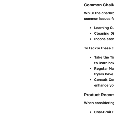
Common Challe
While the charbro
common issues f
Learning C
Cleaning Di
Inconsiste
To tackle these 
Take the T
to learn ho
Regular Ma
fryers have
Consult Co
enhance you
Product Reco
When considering 
Char-Broil 