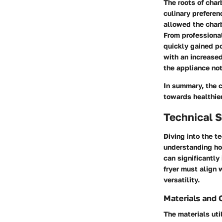
The roots of char
culinary preferen
allowed the charb
From professiona
quickly gained po
with an increased
the appliance not
In summary, the c
towards healthier 
Technical S
Diving into the te
understanding ho
can significantly
fryer must align 
versatility.
Materials and 
The materials util