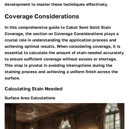
development to master these techniques effectively.
Coverage Considerations
In this comprehensive guide to Cabot Semi Solid Stain
Coverage, the section on Coverage Considerations plays a
crucial role in understanding the application process and
achieving optimal results. When considering coverage, it is
essential to calculate the amount of stain needed accurately
to ensure sufficient coverage without excess or shortage.
This step is pivotal in avoiding interruptions during the
staining process and achieving a uniform finish across the
surface.
Calculating Stain Needed
Surface Area Calculations