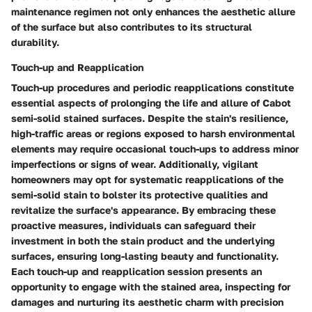
maintenance regimen not only enhances the aesthetic allure
of the surface but also contributes to its structural
durability.
Touch-up and Reapplication
Touch-up procedures and periodic reapplications constitute
essential aspects of prolonging the life and allure of Cabot
semi-solid stained surfaces. Despite the stain's resilience,
high-traffic areas or regions exposed to harsh environmental
elements may require occasional touch-ups to address minor
imperfections or signs of wear. Additionally, vigilant
homeowners may opt for systematic reapplications of the
semi-solid stain to bolster its protective qualities and
revitalize the surface's appearance. By embracing these
proactive measures, individuals can safeguard their
investment in both the stain product and the underlying
surfaces, ensuring long-lasting beauty and functionality.
Each touch-up and reapplication session presents an
opportunity to engage with the stained area, inspecting for
damages and nurturing its aesthetic charm with precision