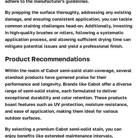
adhere to the manufacturer's guidelines.
By prepping the surface thoroughly, addressing any existing
damage, and ensuring consistent application, you can tackle
common staining challenges head-on. Additionally, investing
in high-quality brushes or rollers, following a systematic
application process, and allowing sufficient drying time can
mitigate potential issues and yield a professional finish.
Product Recommendations
Within the realm of Cabot semi-solid stain coverage, several
standout products have garnered praise for their
performance and longevity. Brands like Cabot offer a diverse
range of semi-solid stains, each formulated to deliver
exceptional durability and color retention. These products
boast features such as UV protection, moisture resistance,
and ease of application, making them ideal for various
outdoor surfaces.
By selecting a premium Cabot semi-solid stain, you can
enjoy benefits like extended maintenance intervals,