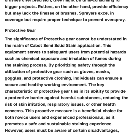
bigger projects. Rollers, on the other hand, provide efficiency
but may lack the finesse of brushes. Sprayers excel in
coverage but require proper technique to prevent overspray.
Protective Gear
The significance of Protective gear cannot be understated in
the realm of Cabot Semi Solid Stain application. This
equipment serves to safeguard users from potential hazards
such as chemical exposure and inhalation of fumes during
the staining process. By prioritizing safety through the
utilization of protective gear such as gloves, masks,
goggles, and protective clothing, individuals can ensure a
secure and healthy working environment. The key
characteristic of protective gear lies in its ability to provide
a protective barrier against harmful substances, reducing the
risk of skin irritation, respiratory issues, or other health
concerns. This proactive measure is a beneficial choice for
both novice users and experienced professionals, as it
promotes a safe and sustainable staining experience.
However, users must be aware of certain disadvantages,