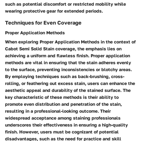
such as potential discomfort or restricted mobility while
wearing protective gear for extended periods.
Techniques for Even Coverage
Proper Application Methods
When exploring Proper Application Methods in the context of
Cabot Semi Solid Stain coverage, the emphasis lies on
achieving a uniform and flawless finish. Proper application
methods are vital in ensuring that the stain adheres evenly
to the surface, preventing inconsistencies or blotchy areas.
By employing techniques such as back-brushing, cross-
rolling, or feathering out excess stain, users can enhance the
aesthetic appeal and durability of the stained surface. The
key characteristic of these methods is their ability to
promote even distribution and penetration of the stain,
resulting in a professional-looking outcome. Their
widespread acceptance among staining professionals
underscores their effectiveness in ensuring a high-quality
finish. However, users must be cognizant of potential
disadvantages, such as the need for practice and skill