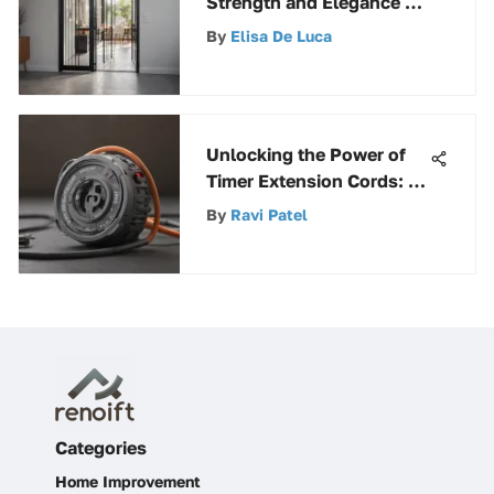
Strength and Elegance of
Steel Screen Doors
By
Elisa De Luca
Unlocking the Power of
Timer Extension Cords: A
Comprehensive Guide
By
Ravi Patel
Categories
Home Improvement