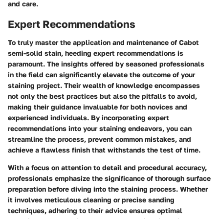
and care.
Expert Recommendations
To truly master the application and maintenance of Cabot
semi-solid stain, heeding expert recommendations is
paramount. The insights offered by seasoned professionals
in the field can significantly elevate the outcome of your
staining project. Their wealth of knowledge encompasses
not only the best practices but also the pitfalls to avoid,
making their guidance invaluable for both novices and
experienced individuals. By incorporating expert
recommendations into your staining endeavors, you can
streamline the process, prevent common mistakes, and
achieve a flawless finish that withstands the test of time.
With a focus on attention to detail and procedural accuracy,
professionals emphasize the significance of thorough surface
preparation before diving into the staining process. Whether
it involves meticulous cleaning or precise sanding
techniques, adhering to their advice ensures optimal