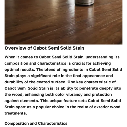
Overview of Cabot Semi Solid Stain
When it comes to Cabot Semi Solid Stain, understanding its
composition and characteristics is crucial for achieving
optimal results. The blend of ingredients in Cabot Semi Solid
Stain plays a significant role in the final appearance and
durability of the coated surface. One key characteristic of
Cabot Semi Solid Stain is its ability to penetrate deeply into
the wood, enhancing both color vibrancy and protection
against elements. This unique feature sets Cabot Semi Solid
Stain apart as a popular choice in the realm of exterior wood
treatments.
Composition and Characteristics