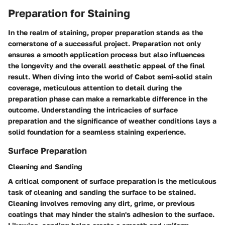
Preparation for Staining
In the realm of staining, proper preparation stands as the
cornerstone of a successful project. Preparation not only
ensures a smooth application process but also influences
the longevity and the overall aesthetic appeal of the final
result. When diving into the world of Cabot semi-solid stain
coverage, meticulous attention to detail during the
preparation phase can make a remarkable difference in the
outcome. Understanding the intricacies of surface
preparation and the significance of weather conditions lays a
solid foundation for a seamless staining experience.
Surface Preparation
Cleaning and Sanding
A critical component of surface preparation is the meticulous
task of cleaning and sanding the surface to be stained.
Cleaning involves removing any dirt, grime, or previous
coatings that may hinder the stain's adhesion to the surface.