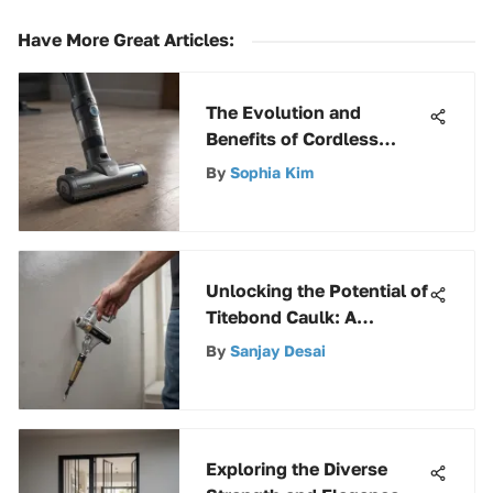
Have More Great Articles
:
The Evolution and
Benefits of Cordless
Handheld Vacuums
By
Sophia Kim
Unlocking the Potential of
Titebond Caulk: A
Comprehensive Guide
By
Sanjay Desai
Exploring the Diverse