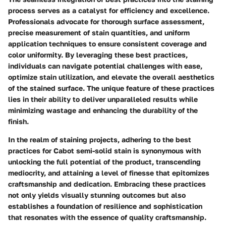
process serves as a catalyst for efficiency and excellence.
Professionals advocate for thorough surface assessment,
precise measurement of stain quantities, and uniform
application techniques to ensure consistent coverage and
color uniformity. By leveraging these best practices,
individuals can navigate potential challenges with ease,
optimize stain utilization, and elevate the overall aesthetics
of the stained surface. The unique feature of these practices
lies in their ability to deliver unparalleled results while
minimizing wastage and enhancing the durability of the
finish.
In the realm of staining projects, adhering to the best
practices for Cabot semi-solid stain is synonymous with
unlocking the full potential of the product, transcending
mediocrity, and attaining a level of finesse that epitomizes
craftsmanship and dedication. Embracing these practices
not only yields visually stunning outcomes but also
establishes a foundation of resilience and sophistication
that resonates with the essence of quality craftsmanship.