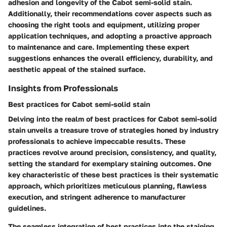
adhesion and longevity of the Cabot semi-solid stain.
Additionally, their recommendations cover aspects such as
choosing the right tools and equipment, utilizing proper
application techniques, and adopting a proactive approach
to maintenance and care. Implementing these expert
suggestions enhances the overall efficiency, durability, and
aesthetic appeal of the stained surface.
Insights from Professionals
Best practices for Cabot semi-solid stain
Delving into the realm of best practices for Cabot semi-solid
stain unveils a treasure trove of strategies honed by industry
professionals to achieve impeccable results. These
practices revolve around precision, consistency, and quality,
setting the standard for exemplary staining outcomes. One
key characteristic of these best practices is their systematic
approach, which prioritizes meticulous planning, flawless
execution, and stringent adherence to manufacturer
guidelines.
The seamless integration of best practices into the staining