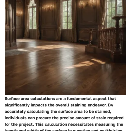
Surface area calculations are a fundamental aspect that
significantly impacts the overall staining endeavor. By
accurately calculating the surface area to be stained,
individuals can procure the precise amount of stain required
for the project. This calculation necessitates measuring the
length and width of the surface in question and multiplying