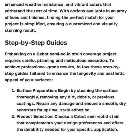
enhanced weather resistance, and vibrant colors that
withstand the test of time. With options available in an array
of hues and finishes, finding the perfect match for your
project is simplified, ensuring a customized and visually
stunning result.
Step-by-Step Guides
Embarking on a Cabot semi-solid stain coverage project
requires careful planning and meticulous execution. To
achieve professional-grade results, follow these step-by-
step guides tailored to enhance the longevity and aesthetic
appeal of your surfaces:
Surface Preparation
: Begin by cleaning the surface
thoroughly, removing any dirt, debris, or previous
coatings. Repair any damage and ensure a smooth, dry
substrate for optimal stain adhesion.
Product Selection
: Choose a Cabot semi-solid stain
that complements your design preferences and offers
the durability needed for your specific application.