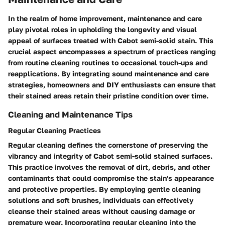
In the realm of home improvement, maintenance and care
play pivotal roles in upholding the longevity and visual
appeal of surfaces treated with Cabot semi-solid stain. This
crucial aspect encompasses a spectrum of practices ranging
from routine cleaning routines to occasional touch-ups and
reapplications. By integrating sound maintenance and care
strategies, homeowners and DIY enthusiasts can ensure that
their stained areas retain their pristine condition over time.
Cleaning and Maintenance Tips
Regular Cleaning Practices
Regular cleaning defines the cornerstone of preserving the
vibrancy and integrity of Cabot semi-solid stained surfaces.
This practice involves the removal of dirt, debris, and other
contaminants that could compromise the stain's appearance
and protective properties. By employing gentle cleaning
solutions and soft brushes, individuals can effectively
cleanse their stained areas without causing damage or
premature wear. Incorporating regular cleaning into the