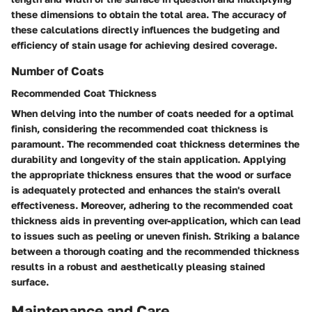
these dimensions to obtain the total area. The accuracy of
these calculations directly influences the budgeting and
efficiency of stain usage for achieving desired coverage.
Number of Coats
Recommended Coat Thickness
When delving into the number of coats needed for a optimal
finish, considering the recommended coat thickness is
paramount. The recommended coat thickness determines the
durability and longevity of the stain application. Applying
the appropriate thickness ensures that the wood or surface
is adequately protected and enhances the stain's overall
effectiveness. Moreover, adhering to the recommended coat
thickness aids in preventing over-application, which can lead
to issues such as peeling or uneven finish. Striking a balance
between a thorough coating and the recommended thickness
results in a robust and aesthetically pleasing stained
surface.
Maintenance and Care