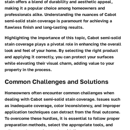
stain offers a blend of durability and aesthetic appeal,
making it a popular choice among homeowners and
professionals alike. Understanding the nuances of Cabot
semi-solid stain coverage is paramount for achieving a
flawless finish and long-lasting results.
Highlighting the importance of this topic, Cabot semi-solid
stain coverage plays a pivotal role in enhancing the overall
look and feel of your home. By selecting the right product
and applying it correctly, you can protect your surfaces
while elevating their visual charm, adding value to your
property in the process.
Common Challenges and Solutions
Homeowners often encounter common challenges when
dealing with Cabot semi-solid stain coverage. Issues such
as inadequate coverage, color inconsistency, and improper
application techniques can detract from the final outcome.
To overcome these hurdles, it is essential to follow proper
preparation methods, select the appropriate tools, and