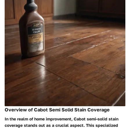
Overview of Cabot Semi Solid Stain Coverage
In the realm of home improvement, Cabot semi-solid stain
coverage stands out as a crucial aspect. This specialized