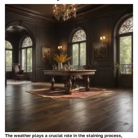
The weather plays a crucial role in the staining process,