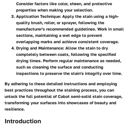
Consider factors like color, sheen, and protective
properties when making your selection.
Application Technique
: Apply the stain using a high-
quality brush, roller, or sprayer, following the
manufacturer's recommended guidelines. Work in small
sections, maintaining a wet edge to prevent
overlapping marks and achieve consistent coverage.
Drying and Maintenance
: Allow the stain to dry
completely between coats, following the specified
drying times. Perform regular maintenance as needed,
such as cleaning the surface and conducting
inspections to preserve the stain's integrity over time.
By adhering to these detailed instructions and employing
best practices throughout the staining process, you can
unlock the full potential of Cabot semi-solid stain coverage,
transforming your surfaces into showcases of beauty and
resilience.
Introduction