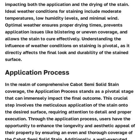
impacting both the application and the drying of the stain.
Ideal weather conditions for staining include moderate
temperatures, low humidity levels, and minimal wind.
Optimal weather ensures proper drying times, prevents
application issues like blistering or uneven coverage, and
allows the stain to cure effectively. Understanding the
influence of weather conditions on staining is pivotal, as it
directly affects the final look and durability of the stained
surface.
Application Process
In the realm of comprehensive Cabot Semi Solid Stain
coverage, the Application Process stands as a pivotal stage
that can immensely impact the final outcome. This crucial
step involves the meticulous application of the stain onto
the desired surface, requiring attention to detail and proper
execution. Through the application process, users have the
opportunity to enhance the longevity and aesthetic appeal of
their property by ensuring an even and thorough coverage of
the Cabot Semi Solid Stain. Additionally, a well-executed