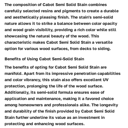
The composition of Cabot Semi Solid Stain combines
carefully selected resins and pigments to create a durable
and aesthetically pleasing finish. The stain's semi-solid
nature allows it to strike a balance between color opacity
and wood grain visibility, providing a rich color while still
showcasing the natural beauty of the wood. This
characteristic makes Cabot Semi Solid Stain a versatile
option for various wood surfaces, from decks to siding.
Benefits of Using Cabot Semi-Solid Stain
The benefits of opting for Cabot Semi Solid Stain are
manifold. Apart from its impressive penetration capabilities
and color vibrancy, this stain also offers excellent UV
protection, prolonging the life of the wood surface.
Additionally, its semi-solid formula ensures ease of
application and maintenance, making it a favored choice
among homeowners and professionals alike. The longevity
and durability of the finish provided by Cabot Semi Solid
Stain further underline its value as an investment in
protecting and enhancing wood surfaces.