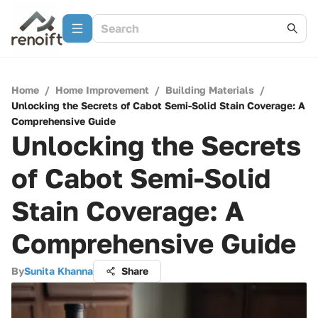
Home
/
Home Improvement
/
Building Materials
/
Unlocking the Secrets of Cabot Semi-Solid Stain Coverage: A
Comprehensive Guide
Unlocking the Secrets
of Cabot Semi-Solid
Stain Coverage: A
Comprehensive Guide
By
Sunita Khanna
Share