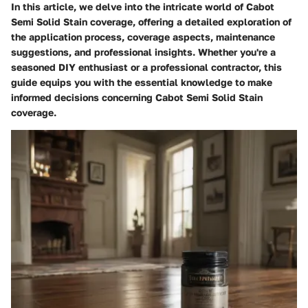
In this article, we delve into the intricate world of Cabot
Semi Solid Stain coverage, offering a detailed exploration of
the application process, coverage aspects, maintenance
suggestions, and professional insights. Whether you're a
seasoned DIY enthusiast or a professional contractor, this
guide equips you with the essential knowledge to make
informed decisions concerning Cabot Semi Solid Stain
coverage.