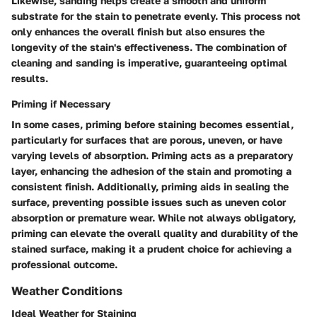
Likewise, sanding helps create a smooth and uniform
substrate for the stain to penetrate evenly. This process not
only enhances the overall finish but also ensures the
longevity of the stain's effectiveness. The combination of
cleaning and sanding is imperative, guaranteeing optimal
results.
Priming if Necessary
In some cases, priming before staining becomes essential,
particularly for surfaces that are porous, uneven, or have
varying levels of absorption. Priming acts as a preparatory
layer, enhancing the adhesion of the stain and promoting a
consistent finish. Additionally, priming aids in sealing the
surface, preventing possible issues such as uneven color
absorption or premature wear. While not always obligatory,
priming can elevate the overall quality and durability of the
stained surface, making it a prudent choice for achieving a
professional outcome.
Weather Conditions
Ideal Weather for Staining