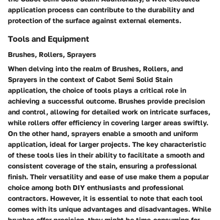
application process can contribute to the durability and
protection of the surface against external elements.
Tools and Equipment
Brushes, Rollers, Sprayers
When delving into the realm of Brushes, Rollers, and
Sprayers in the context of Cabot Semi Solid Stain
application, the choice of tools plays a critical role in
achieving a successful outcome. Brushes provide precision
and control, allowing for detailed work on intricate surfaces,
while rollers offer efficiency in covering larger areas swiftly.
On the other hand, sprayers enable a smooth and uniform
application, ideal for larger projects. The key characteristic
of these tools lies in their ability to facilitate a smooth and
consistent coverage of the stain, ensuring a professional
finish. Their versatility and ease of use make them a popular
choice among both DIY enthusiasts and professional
contractors. However, it is essential to note that each tool
comes with its unique advantages and disadvantages. While
brushes offer precision, they might be time-consuming for