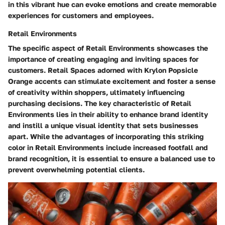
in this vibrant hue can evoke emotions and create memorable
experiences for customers and employees.
Retail Environments
The specific aspect of Retail Environments showcases the
importance of creating engaging and inviting spaces for
customers. Retail Spaces adorned with Krylon Popsicle
Orange accents can stimulate excitement and foster a sense
of creativity within shoppers, ultimately influencing
purchasing decisions. The key characteristic of Retail
Environments lies in their ability to enhance brand identity
and instill a unique visual identity that sets businesses
apart. While the advantages of incorporating this striking
color in Retail Environments include increased footfall and
brand recognition, it is essential to ensure a balanced use to
prevent overwhelming potential clients.