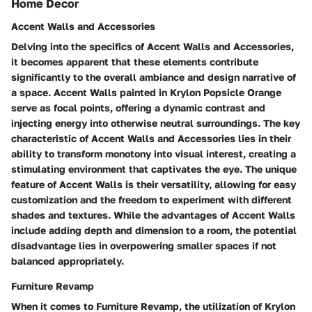
Home Decor
Accent Walls and Accessories
Delving into the specifics of Accent Walls and Accessories,
it becomes apparent that these elements contribute
significantly to the overall ambiance and design narrative of
a space. Accent Walls painted in Krylon Popsicle Orange
serve as focal points, offering a dynamic contrast and
injecting energy into otherwise neutral surroundings. The key
characteristic of Accent Walls and Accessories lies in their
ability to transform monotony into visual interest, creating a
stimulating environment that captivates the eye. The unique
feature of Accent Walls is their versatility, allowing for easy
customization and the freedom to experiment with different
shades and textures. While the advantages of Accent Walls
include adding depth and dimension to a room, the potential
disadvantage lies in overpowering smaller spaces if not
balanced appropriately.
Furniture Revamp
When it comes to Furniture Revamp, the utilization of Krylon