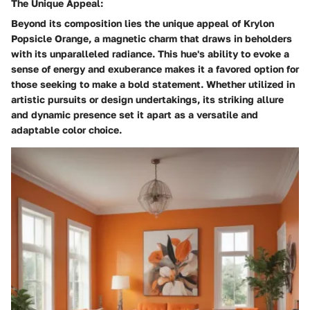
The Unique Appeal:
Beyond its composition lies the unique appeal of Krylon
Popsicle Orange, a magnetic charm that draws in beholders
with its unparalleled radiance. This hue's ability to evoke a
sense of energy and exuberance makes it a favored option for
those seeking to make a bold statement. Whether utilized in
artistic pursuits or design undertakings, its striking allure
and dynamic presence set it apart as a versatile and
adaptable color choice.