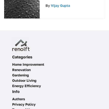
Enhancement
By
Vijay Gupta
Categories
Home Improvement
Renovation
Gardening
Outdoor Living
Energy Efficiency
Info
Authors
Privacy Policy