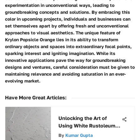
experimentation in unconventional ways, leading to
groundbreaking concepts and solutions. By embracing this
color in upcoming projects, individuals and businesses can
set themselves apart by offering fresh and unconventional
approaches to visual aesthetics. The unique feature of
Krylon Popsicle Orange lies in its ability to transform
ordinary objects and spaces into extraordinary focal points,
sparking interest and igniting imagination. While its
innovative applications pave the way for groundbreaking
designs and ventures, careful consideration must be given to
maintaining relevance and avoiding saturation in an ever-
evolving market.
Have More Great Articles
:
Unlocking the Art of
Using White Rustoleum
Paint on Metal Surfaces
By
Kumar Gupta