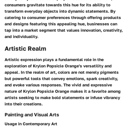
consumers gravitate towards this hue for its ability to
transform everyday objects into dynamic statements. By
catering to consumer preferences through offering products
and designs featuring this appealing hue, businesses can
tap into a market segment that values innovation, creativity,
and individuality.
Artistic Realm
Artistic expression plays a fundamental role in the
exploration of Krylon Popsicle Orange's versatility and
appeal. In the realm of art, colors are not merely pigments
but powerful tools that convey emotions, spark creativity,
and evoke various responses. The vivid and expressive
nature of Krylon Popsicle Orange makes it a favorite among
artists seeking to make bold statements or infuse vibrancy
into their creations.
Painting and Visual Arts
Usage in Contemporary Art