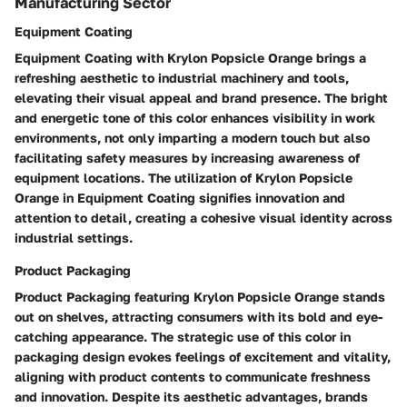
Manufacturing Sector
Equipment Coating
Equipment Coating with Krylon Popsicle Orange brings a
refreshing aesthetic to industrial machinery and tools,
elevating their visual appeal and brand presence. The bright
and energetic tone of this color enhances visibility in work
environments, not only imparting a modern touch but also
facilitating safety measures by increasing awareness of
equipment locations. The utilization of Krylon Popsicle
Orange in Equipment Coating signifies innovation and
attention to detail, creating a cohesive visual identity across
industrial settings.
Product Packaging
Product Packaging featuring Krylon Popsicle Orange stands
out on shelves, attracting consumers with its bold and eye-
catching appearance. The strategic use of this color in
packaging design evokes feelings of excitement and vitality,
aligning with product contents to communicate freshness
and innovation. Despite its aesthetic advantages, brands