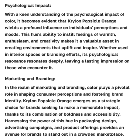
Psychological Impact:
With a keen understanding of the psychological impact of
color, it becomes evident that Krylon Popsicle Orange
wields a profound influence on individuals' perceptions and
moods. This hue's ability to instill feelings of warmth,
enthusiasm, and creativity makes it a valuable asset in
creating environments that uplift and inspire. Whether used
in interior spaces or branding efforts, its psychological
resonance resonates deeply, leaving a lasting impression on
those who encounter it.
Marketing and Branding:
In the realm of marketing and branding, color plays a pivotal
role in shaping consumer perceptions and fostering brand
identity. Krylon Popsicle Orange emerges as a strategic
choice for brands seeking to make a memorable impact,
thanks to its combination of boldness and accessibility.
Harnessing the power of this hue in packaging design,
advertising campaigns, and product offerings provides an
avenue for brands to stand out in a crowded marketplace,