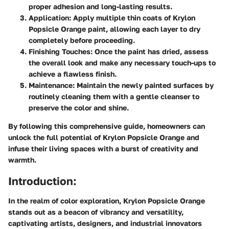
proper adhesion and long-lasting results.
Application
: Apply multiple thin coats of Krylon
Popsicle Orange paint, allowing each layer to dry
completely before proceeding.
Finishing Touches
: Once the paint has dried, assess
the overall look and make any necessary touch-ups to
achieve a flawless finish.
Maintenance
: Maintain the newly painted surfaces by
routinely cleaning them with a gentle cleanser to
preserve the color and shine.
By following this comprehensive guide, homeowners can
unlock the full potential of Krylon Popsicle Orange and
infuse their living spaces with a burst of creativity and
warmth.
Introduction:
In the realm of color exploration, Krylon Popsicle Orange
stands out as a beacon of vibrancy and versatility,
captivating artists, designers, and industrial innovators