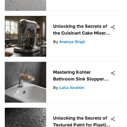
Unlocking the Secrets of
the Cuisinart Cake Mixer:
A Comprehensive Guide
By
Ananya Singh
Mastering Kohler
Bathroom Sink Stoppers:
A Complete Guide for
By
Laila Ibrahim
Homeowners and
Professionals
Unlocking the Secrets of
Textured Paint for Plastic