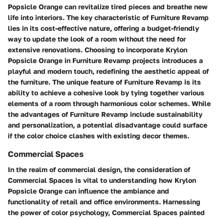
Popsicle Orange can revitalize tired pieces and breathe new
life into interiors. The key characteristic of Furniture Revamp
lies in its cost-effective nature, offering a budget-friendly
way to update the look of a room without the need for
extensive renovations. Choosing to incorporate Krylon
Popsicle Orange in Furniture Revamp projects introduces a
playful and modern touch, redefining the aesthetic appeal of
the furniture. The unique feature of Furniture Revamp is its
ability to achieve a cohesive look by tying together various
elements of a room through harmonious color schemes. While
the advantages of Furniture Revamp include sustainability
and personalization, a potential disadvantage could surface
if the color choice clashes with existing decor themes.
Commercial Spaces
In the realm of commercial design, the consideration of
Commercial Spaces is vital to understanding how Krylon
Popsicle Orange can influence the ambiance and
functionality of retail and office environments. Harnessing
the power of color psychology, Commercial Spaces painted