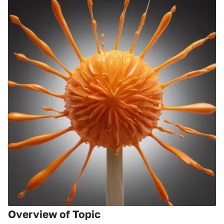
Overview of Topic