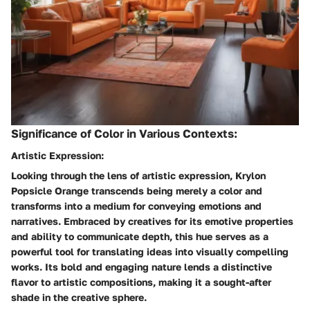
Significance of Color in Various Contexts:
Artistic Expression:
Looking through the lens of artistic expression, Krylon
Popsicle Orange transcends being merely a color and
transforms into a medium for conveying emotions and
narratives. Embraced by creatives for its emotive properties
and ability to communicate depth, this hue serves as a
powerful tool for translating ideas into visually compelling
works. Its bold and engaging nature lends a distinctive
flavor to artistic compositions, making it a sought-after
shade in the creative sphere.