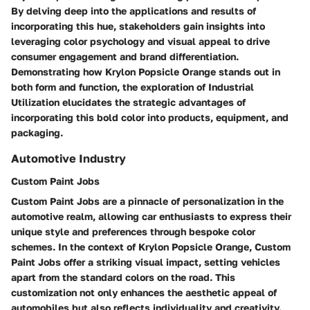
By delving deep into the applications and results of
incorporating this hue, stakeholders gain insights into
leveraging color psychology and visual appeal to drive
consumer engagement and brand differentiation.
Demonstrating how Krylon Popsicle Orange stands out in
both form and function, the exploration of Industrial
Utilization elucidates the strategic advantages of
incorporating this bold color into products, equipment, and
packaging.
Automotive Industry
Custom Paint Jobs
Custom Paint Jobs are a pinnacle of personalization in the
automotive realm, allowing car enthusiasts to express their
unique style and preferences through bespoke color
schemes. In the context of Krylon Popsicle Orange, Custom
Paint Jobs offer a striking visual impact, setting vehicles
apart from the standard colors on the road. This
customization not only enhances the aesthetic appeal of
automobiles but also reflects individuality and creativity.