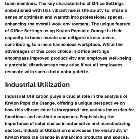
team members. The key characteristic of Office Settings
embellished with this vibrant hue is the ability to infuse a
sense of optimism and warmth into professional spaces,
enhancing the overall work environment. The unique feature
of Office Settings using Krylon Popsicle Orange is their
capacity to boost morale and mitigate stress levels,
contributing to a more harmonious workplace. While the
advantages of this color choice in Office Settings
encompass improved productivity and employee well-being,
a potential disadvantage may arise if not all employees
resonate with such a bold color palette.
Industrial Utilization
Industrial Utilization plays a crucial role in the analysis of
Krylon Popsicle Orange, offering a unique perspective on
how this vibrant color is integrated into various industries for
functional and aesthetic purposes. Emphasizing the
importance of color choice in automotive and manufacturing
sectors, Industrial Utilization showcases the versatility of
Krylon Popsicle Orange in enhancing products and spaces.