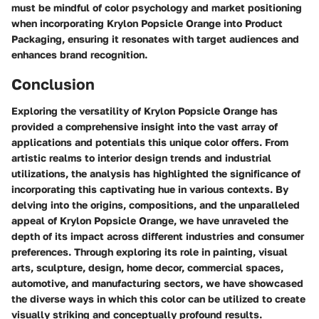
must be mindful of color psychology and market positioning
when incorporating Krylon Popsicle Orange into Product
Packaging, ensuring it resonates with target audiences and
enhances brand recognition.
Conclusion
Exploring the versatility of Krylon Popsicle Orange has
provided a comprehensive insight into the vast array of
applications and potentials this unique color offers. From
artistic realms to interior design trends and industrial
utilizations, the analysis has highlighted the significance of
incorporating this captivating hue in various contexts. By
delving into the origins, compositions, and the unparalleled
appeal of Krylon Popsicle Orange, we have unraveled the
depth of its impact across different industries and consumer
preferences. Through exploring its role in painting, visual
arts, sculpture, design, home decor, commercial spaces,
automotive, and manufacturing sectors, we have showcased
the diverse ways in which this color can be utilized to create
visually striking and conceptually profound results.