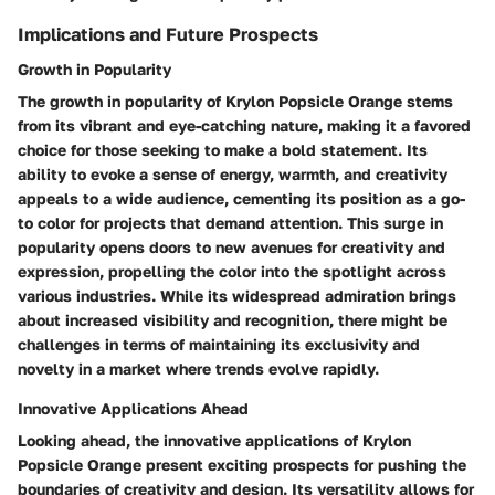
Implications and Future Prospects
Growth in Popularity
The growth in popularity of Krylon Popsicle Orange stems
from its vibrant and eye-catching nature, making it a favored
choice for those seeking to make a bold statement. Its
ability to evoke a sense of energy, warmth, and creativity
appeals to a wide audience, cementing its position as a go-
to color for projects that demand attention. This surge in
popularity opens doors to new avenues for creativity and
expression, propelling the color into the spotlight across
various industries. While its widespread admiration brings
about increased visibility and recognition, there might be
challenges in terms of maintaining its exclusivity and
novelty in a market where trends evolve rapidly.
Innovative Applications Ahead
Looking ahead, the innovative applications of Krylon
Popsicle Orange present exciting prospects for pushing the
boundaries of creativity and design. Its versatility allows for