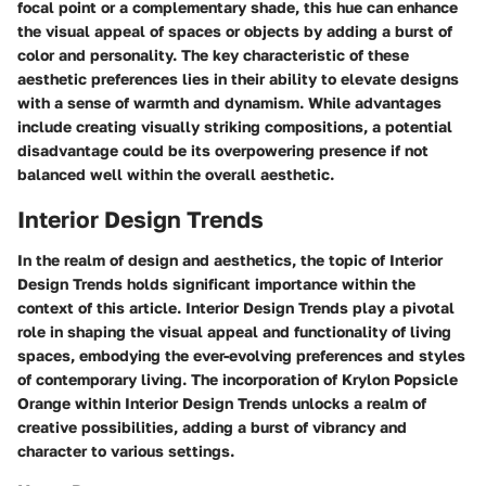
focal point or a complementary shade, this hue can enhance
the visual appeal of spaces or objects by adding a burst of
color and personality. The key characteristic of these
aesthetic preferences lies in their ability to elevate designs
with a sense of warmth and dynamism. While advantages
include creating visually striking compositions, a potential
disadvantage could be its overpowering presence if not
balanced well within the overall aesthetic.
Interior Design Trends
In the realm of design and aesthetics, the topic of Interior
Design Trends holds significant importance within the
context of this article. Interior Design Trends play a pivotal
role in shaping the visual appeal and functionality of living
spaces, embodying the ever-evolving preferences and styles
of contemporary living. The incorporation of Krylon Popsicle
Orange within Interior Design Trends unlocks a realm of
creative possibilities, adding a burst of vibrancy and
character to various settings.