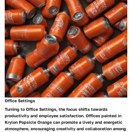
Office Settings
Turning to Office Settings, the focus shifts towards
productivity and employee satisfaction. Offices painted in
Krylon Popsicle Orange can promote a lively and energetic
atmosphere, encouraging creativity and collaboration among