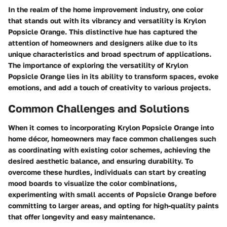
In the realm of the home improvement industry, one color
that stands out with its vibrancy and versatility is Krylon
Popsicle Orange. This distinctive hue has captured the
attention of homeowners and designers alike due to its
unique characteristics and broad spectrum of applications.
The importance of exploring the versatility of Krylon
Popsicle Orange lies in its ability to transform spaces, evoke
emotions, and add a touch of creativity to various projects.
Common Challenges and Solutions
When it comes to incorporating Krylon Popsicle Orange into
home décor, homeowners may face common challenges such
as coordinating with existing color schemes, achieving the
desired aesthetic balance, and ensuring durability. To
overcome these hurdles, individuals can start by creating
mood boards to visualize the color combinations,
experimenting with small accents of Popsicle Orange before
committing to larger areas, and opting for high-quality paints
that offer longevity and easy maintenance.