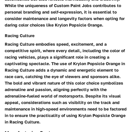
While the uniqueness of Custom Paint Jobs contributes to
personal branding and self-expression, it is essential to
consider maintenance and longevity factors when opting for
daring color choices like Krylon Popsicle Orange.
Racing Culture
Racing Culture embodies speed, excitement, and a
competitive spirit, where every detail, including the color of
racing vehicles, plays a significant role in creating a
captivating spectacle. The use of Krylon Popsicle Orange in
Racing Culture adds a dynamic and energetic element to
race cars, catching the eye of viewers and sponsors alike.
The bold and vibrant nature of this color choice symbolizes
adrenaline and passion, aligning perfectly with the
adrenaline-fueled world of motorsports. Despite its visual
appeal, considerations such as visibility on the track and
maintenance in high-speed environments need to be factored
in to ensure the practicality of using Krylon Popsicle Orange
in Racing Culture.