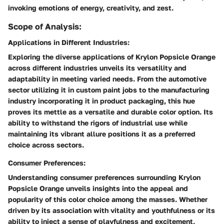
invoking emotions of energy, creativity, and zest.
Scope of Analysis:
Applications in Different Industries:
Exploring the diverse applications of Krylon Popsicle Orange
across different industries unveils its versatility and
adaptability in meeting varied needs. From the automotive
sector utilizing it in custom paint jobs to the manufacturing
industry incorporating it in product packaging, this hue
proves its mettle as a versatile and durable color option. Its
ability to withstand the rigors of industrial use while
maintaining its vibrant allure positions it as a preferred
choice across sectors.
Consumer Preferences:
Understanding consumer preferences surrounding Krylon
Popsicle Orange unveils insights into the appeal and
popularity of this color choice among the masses. Whether
driven by its association with vitality and youthfulness or its
ability to inject a sense of playfulness and excitement,