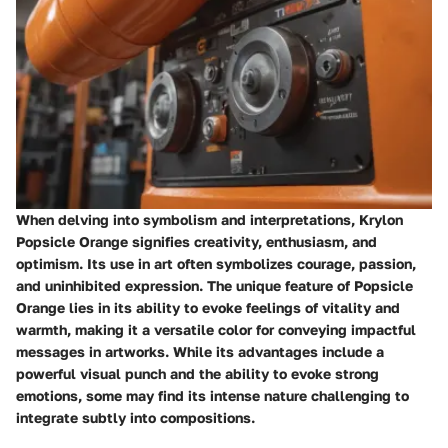
When delving into symbolism and interpretations, Krylon
Popsicle Orange signifies creativity, enthusiasm, and
optimism. Its use in art often symbolizes courage, passion,
and uninhibited expression. The unique feature of Popsicle
Orange lies in its ability to evoke feelings of vitality and
warmth, making it a versatile color for conveying impactful
messages in artworks. While its advantages include a
powerful visual punch and the ability to evoke strong
emotions, some may find its intense nature challenging to
integrate subtly into compositions.