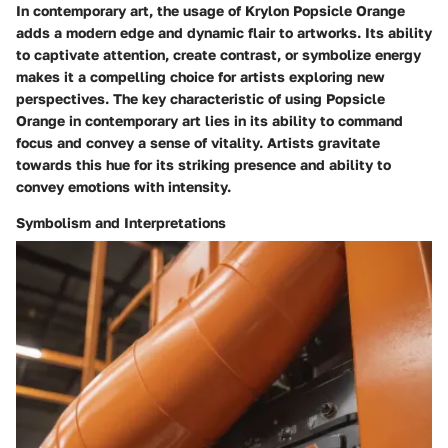
In contemporary art, the usage of Krylon Popsicle Orange
adds a modern edge and dynamic flair to artworks. Its ability
to captivate attention, create contrast, or symbolize energy
makes it a compelling choice for artists exploring new
perspectives. The key characteristic of using Popsicle
Orange in contemporary art lies in its ability to command
focus and convey a sense of vitality. Artists gravitate
towards this hue for its striking presence and ability to
convey emotions with intensity.
Symbolism and Interpretations