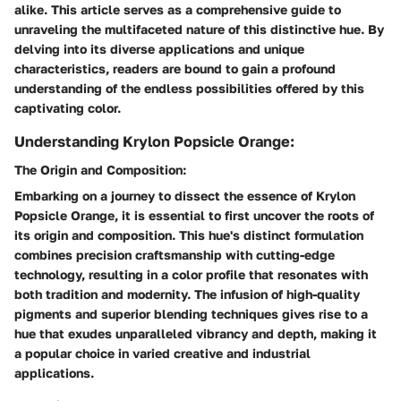
alike. This article serves as a comprehensive guide to
unraveling the multifaceted nature of this distinctive hue. By
delving into its diverse applications and unique
characteristics, readers are bound to gain a profound
understanding of the endless possibilities offered by this
captivating color.
Understanding Krylon Popsicle Orange:
The Origin and Composition:
Embarking on a journey to dissect the essence of Krylon
Popsicle Orange, it is essential to first uncover the roots of
its origin and composition. This hue's distinct formulation
combines precision craftsmanship with cutting-edge
technology, resulting in a color profile that resonates with
both tradition and modernity. The infusion of high-quality
pigments and superior blending techniques gives rise to a
hue that exudes unparalleled vibrancy and depth, making it
a popular choice in varied creative and industrial
applications.