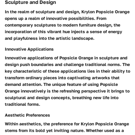
Sculpture and Design
In the realm of sculpture and design, Krylon Popsicle Orange
opens up a realm of innovative possibilities. From
contemporary sculptures to modern furniture design, the
incorporation of this vibrant hue injects a sense of energy
and playfulness into the artistic landscape.
Innovative Applications
Innovative applications of Popsicle Orange in sculpture and
design push boundaries and challenge traditional norms. The
key characteristic of these applications lies in their ability to
transform ordinary pieces into captivating artworks that
demand attention. The unique feature of using Popsicle
Orange innovatively is the refreshing perspective it brings to
sculptural and design concepts, breathing new life into
traditional forms.
Aesthetic Preferences
Within aesthetics, the preference for Krylon Popsicle Orange
stems from its bold yet inviting nature. Whether used as a