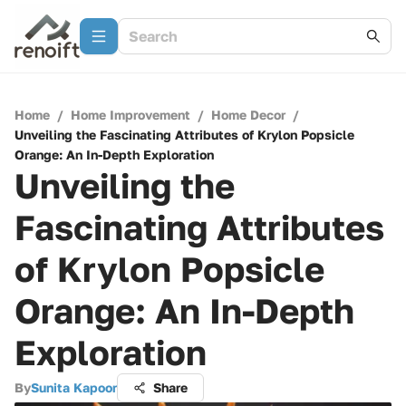
Home
/
Home Improvement
/
Home Decor
/
Unveiling the Fascinating Attributes of Krylon Popsicle
Orange: An In-Depth Exploration
Unveiling the
Fascinating Attributes
of Krylon Popsicle
Orange: An In-Depth
Exploration
By
Sunita Kapoor
Share