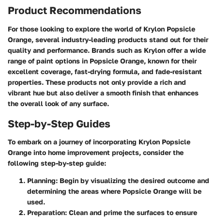
Product Recommendations
For those looking to explore the world of Krylon Popsicle
Orange, several industry-leading products stand out for their
quality and performance. Brands such as Krylon offer a wide
range of paint options in Popsicle Orange, known for their
excellent coverage, fast-drying formula, and fade-resistant
properties. These products not only provide a rich and
vibrant hue but also deliver a smooth finish that enhances
the overall look of any surface.
Step-by-Step Guides
To embark on a journey of incorporating Krylon Popsicle
Orange into home improvement projects, consider the
following step-by-step guide:
Planning
: Begin by visualizing the desired outcome and
determining the areas where Popsicle Orange will be
used.
Preparation
: Clean and prime the surfaces to ensure