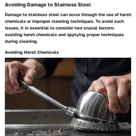
Avoiding Damage to Stainless Steel
Damage to stainless steel can occur through the use of harsh
chemicals or improper cleaning techniques. To avoid such
issues, it is essential to consider two crucial factors:
avoiding harsh chemicals and applying proper techniques
during cleaning.
Avoiding Harsh Chemicals