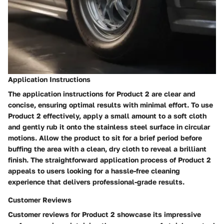
Application Instructions
The application instructions for Product 2 are clear and
concise, ensuring optimal results with minimal effort. To use
Product 2 effectively, apply a small amount to a soft cloth
and gently rub it onto the stainless steel surface in circular
motions. Allow the product to sit for a brief period before
buffing the area with a clean, dry cloth to reveal a brilliant
finish. The straightforward application process of Product 2
appeals to users looking for a hassle-free cleaning
experience that delivers professional-grade results.
Customer Reviews
Customer reviews for Product 2 showcase its impressive