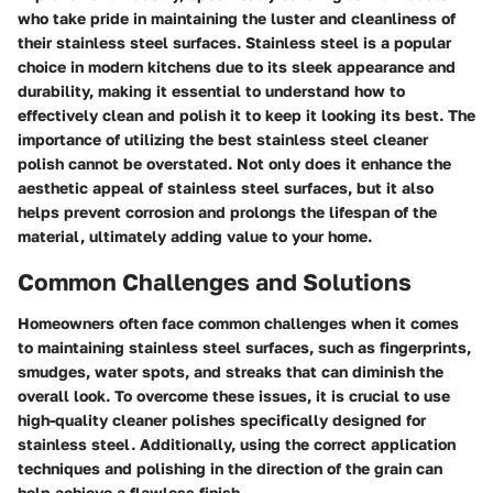
who take pride in maintaining the luster and cleanliness of
their stainless steel surfaces. Stainless steel is a popular
choice in modern kitchens due to its sleek appearance and
durability, making it essential to understand how to
effectively clean and polish it to keep it looking its best. The
importance of utilizing the best stainless steel cleaner
polish cannot be overstated. Not only does it enhance the
aesthetic appeal of stainless steel surfaces, but it also
helps prevent corrosion and prolongs the lifespan of the
material, ultimately adding value to your home.
Common Challenges and Solutions
Homeowners often face common challenges when it comes
to maintaining stainless steel surfaces, such as fingerprints,
smudges, water spots, and streaks that can diminish the
overall look. To overcome these issues, it is crucial to use
high-quality cleaner polishes specifically designed for
stainless steel. Additionally, using the correct application
techniques and polishing in the direction of the grain can
help achieve a flawless finish.