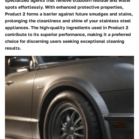
specialized agents that remove stubborn residue and water
spots effortlessly. With enhanced protective properties,
Product 2 forms a barrier against future smudges and stains,
prolonging the cleanliness and shine of your stainless steel
appliances. The high-quality ingredients used in Product 2
contribute to its superior performance, making it a preferred
choice for discerning users seeking exceptional cleaning
results.