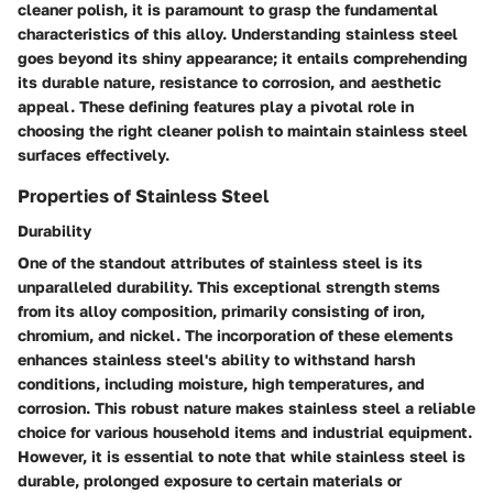
cleaner polish, it is paramount to grasp the fundamental
characteristics of this alloy. Understanding stainless steel
goes beyond its shiny appearance; it entails comprehending
its durable nature, resistance to corrosion, and aesthetic
appeal. These defining features play a pivotal role in
choosing the right cleaner polish to maintain stainless steel
surfaces effectively.
Properties of Stainless Steel
Durability
One of the standout attributes of stainless steel is its
unparalleled durability. This exceptional strength stems
from its alloy composition, primarily consisting of iron,
chromium, and nickel. The incorporation of these elements
enhances stainless steel's ability to withstand harsh
conditions, including moisture, high temperatures, and
corrosion. This robust nature makes stainless steel a reliable
choice for various household items and industrial equipment.
However, it is essential to note that while stainless steel is
durable, prolonged exposure to certain materials or