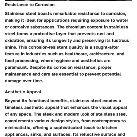
Resistance to Corrosion
Stainless steel boasts remarkable resistance to corrosion,
making it ideal for applications requiring exposure to water
or corrosive substances. The chromium content in stainless
steel forms a protective layer that prevents rust and
oxidation, ensuring its longevity and preserving its lustrous
shine. This corrosion-resistant quality is a sought-after
feature in industries such as healthcare, architecture, and
food processing, where hygiene and aesthetics are
paramount. Despite its corrosion resistance, proper
maintenance and care are essential to prevent potential
damage over time.
Aesthetic Appeal
Beyond its functional benefits, stainless steel exudes a
timeless aesthetic appeal that enhances the visual appeal
of any space. The sleek and modern look of stainless steel
complements various design styles, from contemporary to
minimalistic, offering a sophisticated touch to kitchen
appliances, sinks, and surfaces. Its reflective surface and