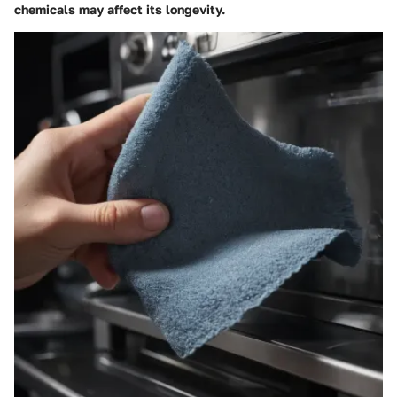
chemicals may affect its longevity.