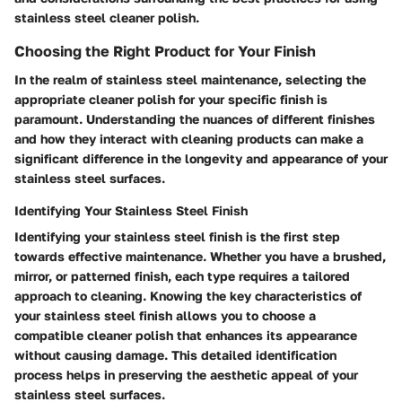
stainless steel cleaner polish.
Choosing the Right Product for Your Finish
In the realm of stainless steel maintenance, selecting the
appropriate cleaner polish for your specific finish is
paramount. Understanding the nuances of different finishes
and how they interact with cleaning products can make a
significant difference in the longevity and appearance of your
stainless steel surfaces.
Identifying Your Stainless Steel Finish
Identifying your stainless steel finish is the first step
towards effective maintenance. Whether you have a brushed,
mirror, or patterned finish, each type requires a tailored
approach to cleaning. Knowing the key characteristics of
your stainless steel finish allows you to choose a
compatible cleaner polish that enhances its appearance
without causing damage. This detailed identification
process helps in preserving the aesthetic appeal of your
stainless steel surfaces.