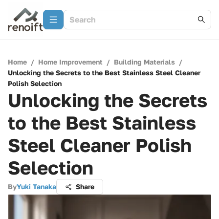
Home
/
Home Improvement
/
Building Materials
/
Unlocking the Secrets to the Best Stainless Steel Cleaner
Polish Selection
Unlocking the Secrets
to the Best Stainless
Steel Cleaner Polish
Selection
By
Yuki Tanaka
Share