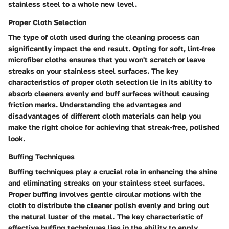
stainless steel to a whole new level.
Proper Cloth Selection
The type of cloth used during the cleaning process can
significantly impact the end result. Opting for soft, lint-free
microfiber cloths ensures that you won't scratch or leave
streaks on your stainless steel surfaces. The key
characteristics of proper cloth selection lie in its ability to
absorb cleaners evenly and buff surfaces without causing
friction marks. Understanding the advantages and
disadvantages of different cloth materials can help you
make the right choice for achieving that streak-free, polished
look.
Buffing Techniques
Buffing techniques play a crucial role in enhancing the shine
and eliminating streaks on your stainless steel surfaces.
Proper buffing involves gentle circular motions with the
cloth to distribute the cleaner polish evenly and bring out
the natural luster of the metal. The key characteristic of
effective buffing techniques lies in the ability to apply