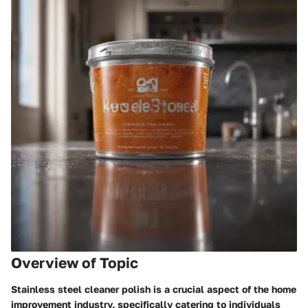
Overview of Topic
Stainless steel cleaner polish is a crucial aspect of the home
improvement industry, specifically catering to individuals