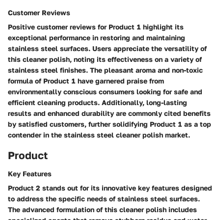
Customer Reviews
Positive customer reviews for Product 1 highlight its
exceptional performance in restoring and maintaining
stainless steel surfaces. Users appreciate the versatility of
this cleaner polish, noting its effectiveness on a variety of
stainless steel finishes. The pleasant aroma and non-toxic
formula of Product 1 have garnered praise from
environmentally conscious consumers looking for safe and
efficient cleaning products. Additionally, long-lasting
results and enhanced durability are commonly cited benefits
by satisfied customers, further solidifying Product 1 as a top
contender in the stainless steel cleaner polish market.
Product
Key Features
Product 2 stands out for its innovative key features designed
to address the specific needs of stainless steel surfaces.
The advanced formulation of this cleaner polish includes