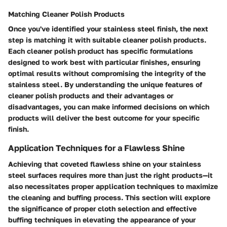
Matching Cleaner Polish Products
Once you've identified your stainless steel finish, the next
step is matching it with suitable cleaner polish products.
Each cleaner polish product has specific formulations
designed to work best with particular finishes, ensuring
optimal results without compromising the integrity of the
stainless steel. By understanding the unique features of
cleaner polish products and their advantages or
disadvantages, you can make informed decisions on which
products will deliver the best outcome for your specific
finish.
Application Techniques for a Flawless Shine
Achieving that coveted flawless shine on your stainless
steel surfaces requires more than just the right products—it
also necessitates proper application techniques to maximize
the cleaning and buffing process. This section will explore
the significance of proper cloth selection and effective
buffing techniques in elevating the appearance of your