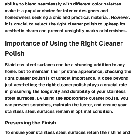
ability to blend seamlessly with different color palettes
make it a popular choice for interior designers and
homeowners seeking a chic and practical material. However,
it is crucial to select the right cleaner polish to upkeep its
aesthetic charm and prevent unsightly marks or blemishes.
Importance of Using the Right Cleaner
Polish
Stainless steel surfaces can be a stunning addition to any
home, but to maintain their pristine appearance, choosing the
right cleaner polish is of utmost importance. It goes beyond
just aesthetics; the right cleaner polish plays a crucial role
in preserving the longevity and durability of your stainless
steel surfaces. By using the appropriate cleaner polish, you
can prevent scratches, maintain the luster, and ensure your
stainless steel surfaces remain in optimal condition.
Preserving the Finish
To ensure your stainless steel surfaces retain their shine and