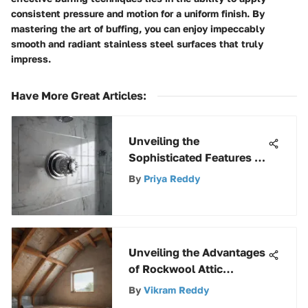
consistent pressure and motion for a uniform finish. By
mastering the art of buffing, you can enjoy impeccably
smooth and radiant stainless steel surfaces that truly
impress.
Have More Great Articles
:
Unveiling the
Sophisticated Features of
Chrome Shower Valves
By
Priya Reddy
for an Elevated Shower
Experience
Unveiling the Advantages
of Rockwool Attic
Insulation for Enhanced
By
Vikram Reddy
Energy Efficiency and