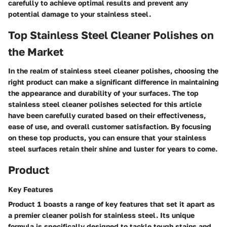
carefully to achieve optimal results and prevent any
potential damage to your stainless steel.
Top Stainless Steel Cleaner Polishes on
the Market
In the realm of stainless steel cleaner polishes, choosing the
right product can make a significant difference in maintaining
the appearance and durability of your surfaces. The top
stainless steel cleaner polishes selected for this article
have been carefully curated based on their effectiveness,
ease of use, and overall customer satisfaction. By focusing
on these top products, you can ensure that your stainless
steel surfaces retain their shine and luster for years to come.
Product
Key Features
Product 1 boasts a range of key features that set it apart as
a premier cleaner polish for stainless steel. Its unique
formula is specifically designed to tackle tough stains and