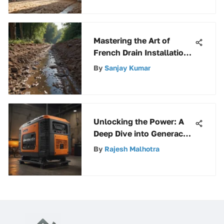
Comfort
Mastering the Art of
French Drain Installation:
A Detailed Guide
By
Sanjay Kumar
Unlocking the Power: A
Deep Dive into Generac
Electric Start Generators
By
Rajesh Malhotra