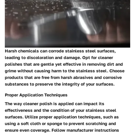
Harsh chemicals can corrode stainless steel surfaces,
leading to discoloration and damage. Opt for cleaner
polishes that are gentle yet effective in removing dirt and
grime without causing harm to the stainless steel. Choose
products that are free from harsh abrasives and corrosive
substances to preserve the integrity of your surfaces.
Proper Application Techniques
The way cleaner polish is applied can impact its
effectiveness and the condition of your stainless steel
surfaces. Utilize proper application techniques, such as
using a soft cloth or sponge to prevent scratching and
ensure even coverage. Follow manufacturer instructions