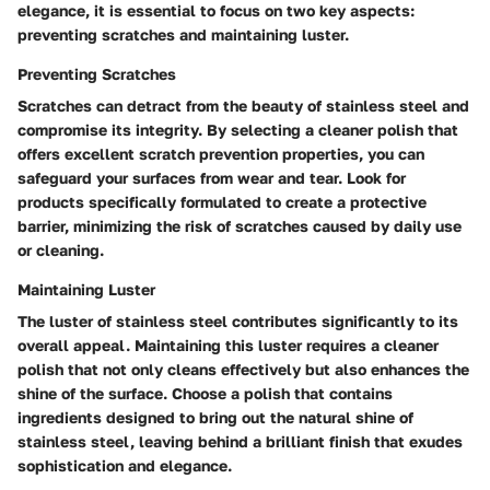
elegance, it is essential to focus on two key aspects:
preventing scratches and maintaining luster.
Preventing Scratches
Scratches can detract from the beauty of stainless steel and
compromise its integrity. By selecting a cleaner polish that
offers excellent scratch prevention properties, you can
safeguard your surfaces from wear and tear. Look for
products specifically formulated to create a protective
barrier, minimizing the risk of scratches caused by daily use
or cleaning.
Maintaining Luster
The luster of stainless steel contributes significantly to its
overall appeal. Maintaining this luster requires a cleaner
polish that not only cleans effectively but also enhances the
shine of the surface. Choose a polish that contains
ingredients designed to bring out the natural shine of
stainless steel, leaving behind a brilliant finish that exudes
sophistication and elegance.