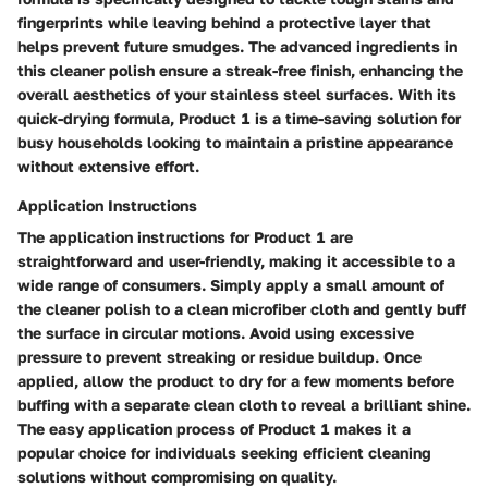
fingerprints while leaving behind a protective layer that
helps prevent future smudges. The advanced ingredients in
this cleaner polish ensure a streak-free finish, enhancing the
overall aesthetics of your stainless steel surfaces. With its
quick-drying formula, Product 1 is a time-saving solution for
busy households looking to maintain a pristine appearance
without extensive effort.
Application Instructions
The application instructions for Product 1 are
straightforward and user-friendly, making it accessible to a
wide range of consumers. Simply apply a small amount of
the cleaner polish to a clean microfiber cloth and gently buff
the surface in circular motions. Avoid using excessive
pressure to prevent streaking or residue buildup. Once
applied, allow the product to dry for a few moments before
buffing with a separate clean cloth to reveal a brilliant shine.
The easy application process of Product 1 makes it a
popular choice for individuals seeking efficient cleaning
solutions without compromising on quality.