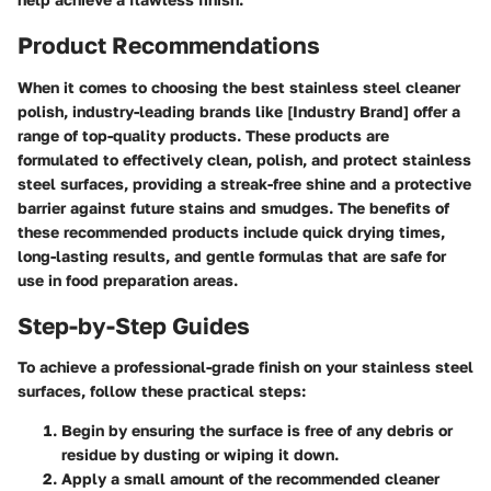
Product Recommendations
When it comes to choosing the best stainless steel cleaner
polish, industry-leading brands like [Industry Brand] offer a
range of top-quality products. These products are
formulated to effectively clean, polish, and protect stainless
steel surfaces, providing a streak-free shine and a protective
barrier against future stains and smudges. The benefits of
these recommended products include quick drying times,
long-lasting results, and gentle formulas that are safe for
use in food preparation areas.
Step-by-Step Guides
To achieve a professional-grade finish on your stainless steel
surfaces, follow these practical steps:
Begin by ensuring the surface is free of any debris or
residue by dusting or wiping it down.
Apply a small amount of the recommended cleaner