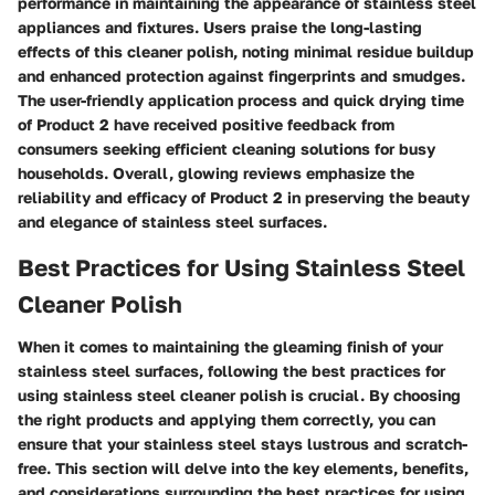
performance in maintaining the appearance of stainless steel
appliances and fixtures. Users praise the long-lasting
effects of this cleaner polish, noting minimal residue buildup
and enhanced protection against fingerprints and smudges.
The user-friendly application process and quick drying time
of Product 2 have received positive feedback from
consumers seeking efficient cleaning solutions for busy
households. Overall, glowing reviews emphasize the
reliability and efficacy of Product 2 in preserving the beauty
and elegance of stainless steel surfaces.
Best Practices for Using Stainless Steel
Cleaner Polish
When it comes to maintaining the gleaming finish of your
stainless steel surfaces, following the best practices for
using stainless steel cleaner polish is crucial. By choosing
the right products and applying them correctly, you can
ensure that your stainless steel stays lustrous and scratch-
free. This section will delve into the key elements, benefits,
and considerations surrounding the best practices for using