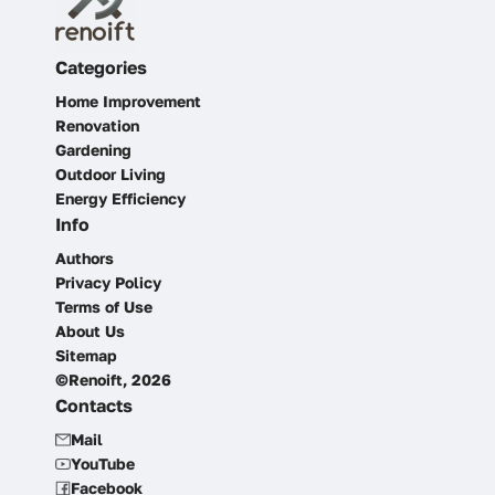
Categories
Home Improvement
Renovation
Gardening
Outdoor Living
Energy Efficiency
Info
Authors
Privacy Policy
Terms of Use
About Us
Sitemap
©Renoift, 2026
Contacts
Mail
YouTube
Facebook