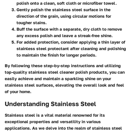
polish onto a clean, soft cloth or microfiber towel.
Gently polish the stainless steel surface in the
direction of the grain, using circular motions for
tougher stains.
Buff the surface with a separate, dry cloth to remove
any excess polish and leave a streak-free shine.
For added protection, consider applying a thin layer of
stainless steel protectant after cleaning and polishing
to maintain the finish for longer periods.
By following these step-by-step instructions and utilizing
top-quality stainless steel cleaner polish products, you can
easily achieve and maintain a sparkling shine on your
stainless steel surfaces, elevating the overall look and feel
of your home.
Understanding Stainless Steel
Stainless steel is a vital material renowned for its
exceptional properties and versatility in various
applications. As we delve into the realm of stainless steel