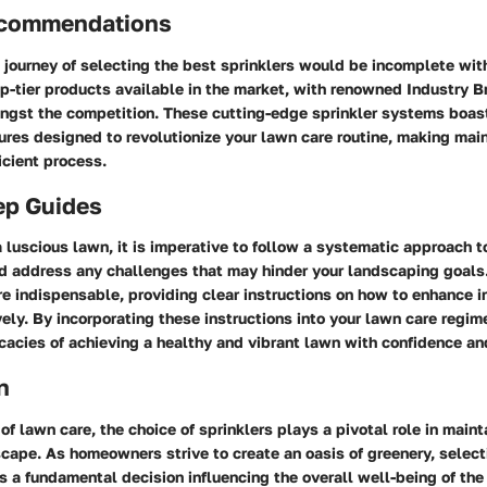
ecommendations
 journey of selecting the best sprinklers would be incomplete wit
op-tier products available in the market, with renowned Industry B
ngst the competition. These cutting-edge sprinkler systems boast
ures designed to revolutionize your lawn care routine, making mai
icient process.
ep Guides
 a luscious lawn, it is imperative to follow a systematic approach 
 address any challenges that may hinder your landscaping goals.
e indispensable, providing clear instructions on how to enhance ir
vely. By incorporating these instructions into your lawn care regim
icacies of achieving a healthy and vibrant lawn with confidence an
n
 of lawn care, the choice of sprinklers plays a pivotal role in maint
cape. As homeowners strive to create an oasis of greenery, select
 a fundamental decision influencing the overall well-being of the