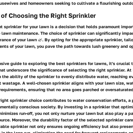
ousewives and homeowners seeking to cultivate a flourishing outdo
of Choosing the Right Sprinkler
ht sprinkler for your lawn is a decision that holds paramount impor
e lawn maintenance. The choice of sprinkler can significantly impac
ance of your lawn 🌿. By opting for the appropriate sprinkler, tail
ents of your lawn, you pave the path towards lush greenery and o
sive guide to exploring the best sprinklers for lawns, it's crucial 
at underscore the significance of selecting the right sprinkler. At 
 the ability of the sprinkler to evenly distribute water, reaching e
 wastage. A well-chosen sprinkler aligns with your lawn size, wa
n requirements, ensuring that no area goes parched or oversaturated
right sprinkler choice contributes to water conservation efforts, a
nmentally conscious society. By investing in a sprinkler that opti
minimizes run-off, you not only nurture your lawn but also play a pa
ource. Moreover, the durability factor of the selected sprinkler can
able sprinkler not only ensures ongoing efficiency but also presen
n in the long run, eliminating the need for frequent replacements an