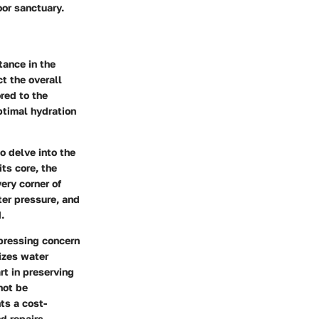
or sanctuary.
tance in the
t the overall
ored to the
ptimal hydration
to delve into the
its core, the
very corner of
ter pressure, and
.
 pressing concern
mizes water
rt in preserving
not be
ts a cost-
d repairs.