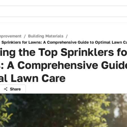
mprovement
/
Building Materials
/
p Sprinklers for Lawns: A Comprehensive Guide to Optimal Lawn C
ing the Top Sprinklers fo
: A Comprehensive Guid
al Lawn Care
Share