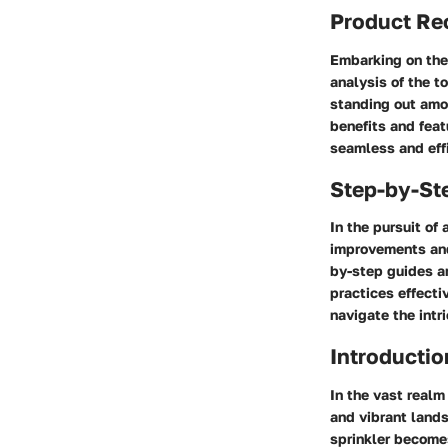
Product R
Embarking on the
analysis of the t
standing out amo
benefits and feat
seamless and eff
Step-by-St
In the pursuit of
improvements and
by-step guides ar
practices effecti
navigate the intr
Introductio
In the vast realm
and vibrant lands
sprinkler becomes