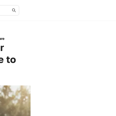
are
r
e to