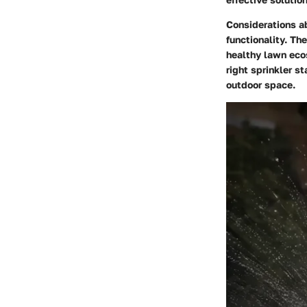
Considerations a
functionality. Th
healthy lawn ecos
right sprinkler st
outdoor space.