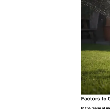
Factors to 
In the realm of m