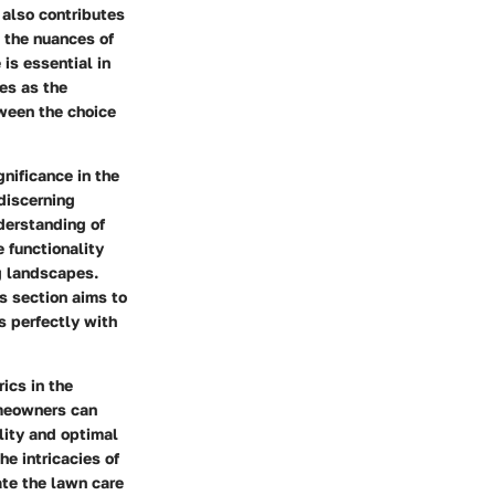
 also contributes
g the nuances of
 is essential in
es as the
tween the choice
gnificance in the
 discerning
derstanding of
 functionality
ng landscapes.
is section aims to
s perfectly with
ics in the
omeowners can
lity and optimal
e intricacies of
ate the lawn care