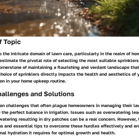
f Topic
 the intricate domain of lawn care, particularly in the realm of h
stimate the pivotal role of selecting the most suitable sprinklers
 cornerstone of maintaining a flourishing and verdant landscape tha
hoice of sprinklers directly impacts the health and aesthetics of
sion in your home upkeep routine.
llenges and Solutions
 challenges that often plague homeowners in managing their law
e the perfect balance in irrigation. Issues such as overwatering le
watering resulting in dry patches can be a real concern. However, 
ns and essential tips to overcome these hurdles effectively and e
mal hydration it requires for optimal growth and health.