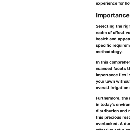
experience for h
Importance 
Selecting the rig
realm of effectiv
health and appear
specific requirem
methodology.
In this comprehen
nuanced facets th
importance lies in
your lawn without
overall irrigatio
Furthermore, the 
in today's enviro
distribution and 
this precious res
overlooked. A dur
effective solutio