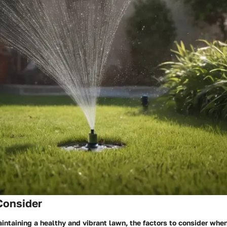
Consider
aintaining a healthy and vibrant lawn, the factors to consider whe