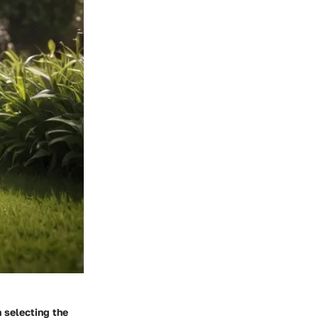
n selecting the