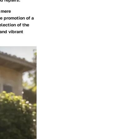
d mere
e promotion of a
lection of the
 and vibrant