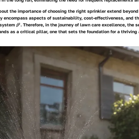
bout the importance of choosing the right sprinkler extend beyon
ey encompass aspects of sustainability, cost-effectiveness, and th
ystem 🌾. Therefore, in the journey of lawn care excellence, the se
ands as a critical pillar, one that sets the foundation for a thriving