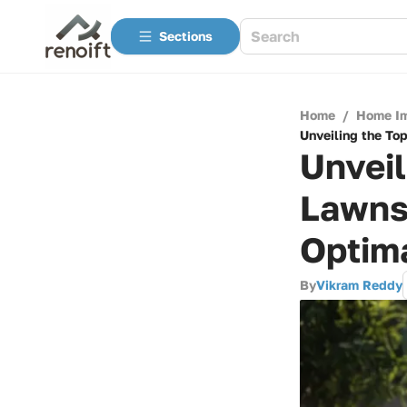
Sections
Home
/
Home I
Unveiling the To
Unveil
Lawns
Optim
By
Vikram Reddy