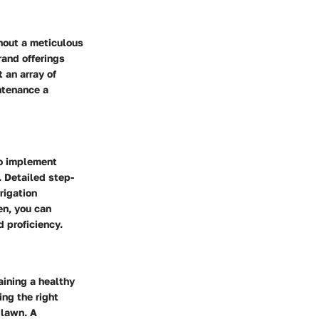
hout a meticulous
rand offerings
 an array of
ntenance a
to implement
 Detailed step-
rigation
en, you can
d proficiency.
aining a healthy
ing the right
 lawn. A