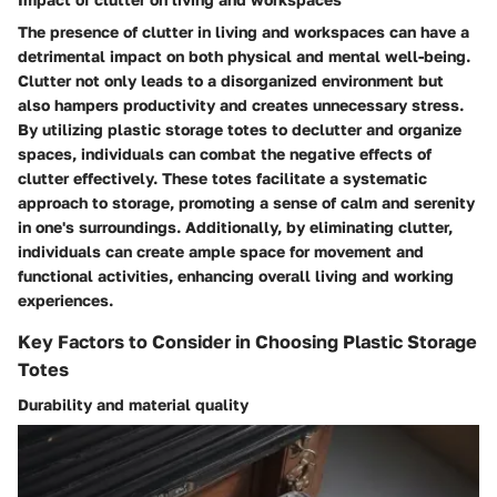
The presence of clutter in living and workspaces can have a
detrimental impact on both physical and mental well-being.
Clutter not only leads to a disorganized environment but
also hampers productivity and creates unnecessary stress.
By utilizing plastic storage totes to declutter and organize
spaces, individuals can combat the negative effects of
clutter effectively. These totes facilitate a systematic
approach to storage, promoting a sense of calm and serenity
in one's surroundings. Additionally, by eliminating clutter,
individuals can create ample space for movement and
functional activities, enhancing overall living and working
experiences.
Key Factors to Consider in Choosing Plastic Storage
Totes
Durability and material quality