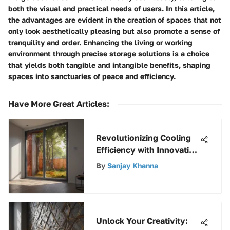
both the visual and practical needs of users. In this article,
the advantages are evident in the creation of spaces that not
only look aesthetically pleasing but also promote a sense of
tranquility and order. Enhancing the living or working
environment through precise storage solutions is a choice
that yields both tangible and intangible benefits, shaping
spaces into sanctuaries of peace and efficiency.
Have More Great Articles
:
Revolutionizing Cooling
Efficiency with Innovative
Insulated Side Panels for
By
Sanjay Khanna
Window Air Conditioner
Unlock Your Creativity: