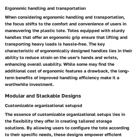
Ergonomic handling and transportation
When considering ergonomic handling and transportation,
the focus shifts to the comfort and convenience of users in
maneuvering the plastic tote. Totes equipped with sturdy
handles that offer an ergonomic grip ensure that lifting and
transporting heavy loads is hassle-free. The key
characteristic of ergonomically designed handles lies in their
ability to reduce strain on the user's hands and wrists,
enhancing overall usability. While some may find the
additional cost of ergonomic features a drawback, the long-
term benefits of improved handling efficiency make it a
worthwhile investment.
Modular and Stackable Designs
Customizable organizational setupsd
The essence of customizable organizational setups lies in
the flexibility they offer in creating tailored storage
solutions. By allowing users to configure the tote according
to their specific needs, these designs empower efficient