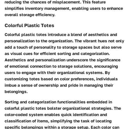
reducing the chances of misplacement. This feature
simplifies inventory management, enabling users to enhance
overall storage efficiency.
Colorful Plastic Totes
Colorful plastic totes introduce a blend of aesthetics and
personalization to the organization. The vibrant hues not only
add a touch of personality to storage spaces but also serve
as visual cues for efficient sorting and categorization.
Aesthetics and personalization underscore the significance
of emotional connection to storage solutions, encouraging
users to engage with their organizational systems. By
customizing totes based on color preferences, individuals
imbue a sense of ownership and pride in managing their
belongings.
Sorting and categorization functionalities embedded in
colorful plastic totes bolster organizational strategies. The
color-coded system enables quick identification and
classification of items, simplifying the task of locating
specific belongings within a storage setup. Each color can