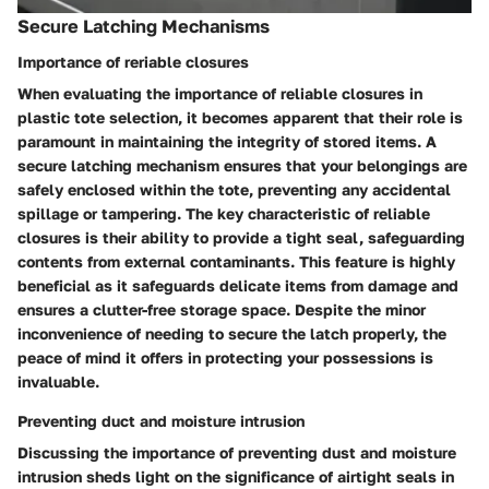
Secure Latching Mechanisms
Importance of reriable closures
When evaluating the importance of reliable closures in
plastic tote selection, it becomes apparent that their role is
paramount in maintaining the integrity of stored items. A
secure latching mechanism ensures that your belongings are
safely enclosed within the tote, preventing any accidental
spillage or tampering. The key characteristic of reliable
closures is their ability to provide a tight seal, safeguarding
contents from external contaminants. This feature is highly
beneficial as it safeguards delicate items from damage and
ensures a clutter-free storage space. Despite the minor
inconvenience of needing to secure the latch properly, the
peace of mind it offers in protecting your possessions is
invaluable.
Preventing duct and moisture intrusion
Discussing the importance of preventing dust and moisture
intrusion sheds light on the significance of airtight seals in