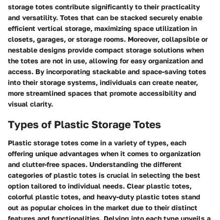
storage totes contribute significantly to their practicality
and versatility. Totes that can be stacked securely enable
efficient vertical storage, maximizing space utilization in
closets, garages, or storage rooms. Moreover, collapsible or
nestable designs provide compact storage solutions when
the totes are not in use, allowing for easy organization and
access. By incorporating stackable and space-saving totes
into their storage systems, individuals can create neater,
more streamlined spaces that promote accessibility and
visual clarity.
Types of Plastic Storage Totes
Plastic storage totes come in a variety of types, each
offering unique advantages when it comes to organization
and clutter-free spaces. Understanding the different
categories of plastic totes is crucial in selecting the best
option tailored to individual needs. Clear plastic totes,
colorful plastic totes, and heavy-duty plastic totes stand
out as popular choices in the market due to their distinct
features and functionalities. Delving into each type unveils a