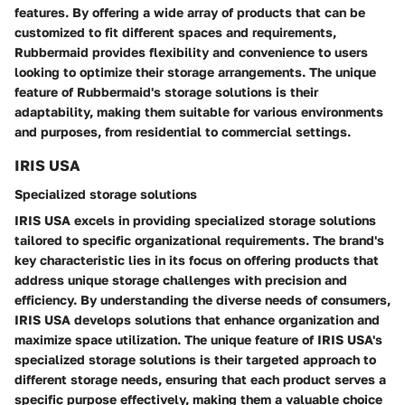
features. By offering a wide array of products that can be
customized to fit different spaces and requirements,
Rubbermaid provides flexibility and convenience to users
looking to optimize their storage arrangements. The unique
feature of Rubbermaid's storage solutions is their
adaptability, making them suitable for various environments
and purposes, from residential to commercial settings.
IRIS USA
Specialized storage solutions
IRIS USA excels in providing specialized storage solutions
tailored to specific organizational requirements. The brand's
key characteristic lies in its focus on offering products that
address unique storage challenges with precision and
efficiency. By understanding the diverse needs of consumers,
IRIS USA develops solutions that enhance organization and
maximize space utilization. The unique feature of IRIS USA's
specialized storage solutions is their targeted approach to
different storage needs, ensuring that each product serves a
specific purpose effectively, making them a valuable choice