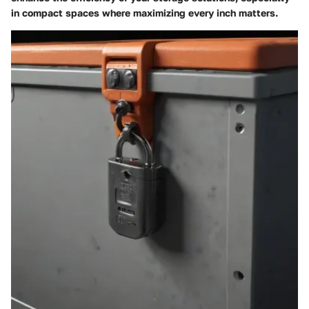
in compact spaces where maximizing every inch matters.