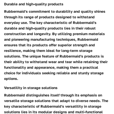
Durable and high-quality products
Rubbermaid's commitment to durability and quality shines
through its range of products designed to withstand
everyday use. The key characteristic of Rubbermaid's
durable and high-quality products lies in their robust
construction and longevity. By utilizing premium materials
and pioneering manufacturing techniques, Rubbermaid
ensures that its products offer superior strength and
resilience, making them ideal for long-term storage
solutions. The unique feature of Rubbermaid's products is
their ability to withstand wear and tear while retaining their
functionality and appearance, making them a practical
choice for individuals seeking reliable and sturdy storage
options.
Versatility in storage solutions
Rubbermaid distinguishes itself through its emphasis on
versatile storage solutions that adapt to diverse needs. The
key characteristic of Rubbermaid's versatility in storage
solutions lies in its modular designs and multi-functional