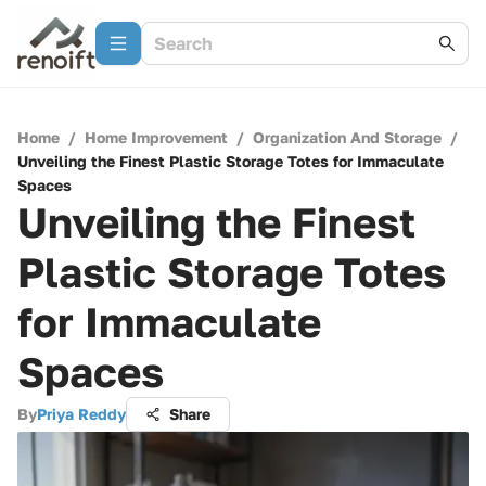
Home
/
Home Improvement
/
Organization And Storage
/
Unveiling the Finest Plastic Storage Totes for Immaculate
Spaces
Unveiling the Finest
Plastic Storage Totes
for Immaculate
Spaces
By
Priya Reddy
Share