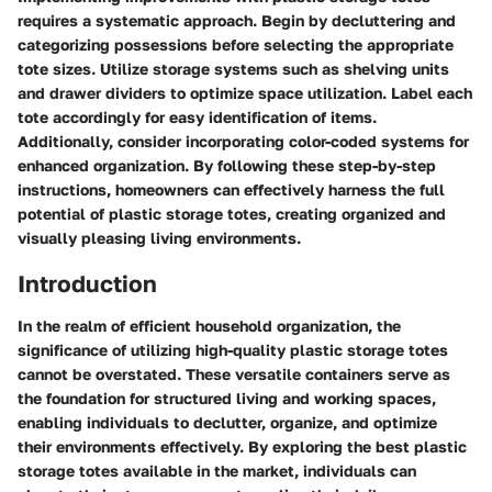
requires a systematic approach. Begin by decluttering and
categorizing possessions before selecting the appropriate
tote sizes. Utilize storage systems such as shelving units
and drawer dividers to optimize space utilization. Label each
tote accordingly for easy identification of items.
Additionally, consider incorporating color-coded systems for
enhanced organization. By following these step-by-step
instructions, homeowners can effectively harness the full
potential of plastic storage totes, creating organized and
visually pleasing living environments.
Introduction
In the realm of efficient household organization, the
significance of utilizing high-quality plastic storage totes
cannot be overstated. These versatile containers serve as
the foundation for structured living and working spaces,
enabling individuals to declutter, organize, and optimize
their environments effectively. By exploring the best plastic
storage totes available in the market, individuals can