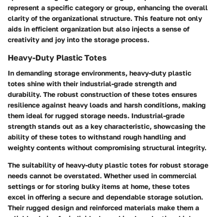
represent a specific category or group, enhancing the overall
clarity of the organizational structure. This feature not only
aids in efficient organization but also injects a sense of
creativity and joy into the storage process.
Heavy-Duty Plastic Totes
In demanding storage environments, heavy-duty plastic
totes shine with their industrial-grade strength and
durability. The robust construction of these totes ensures
resilience against heavy loads and harsh conditions, making
them ideal for rugged storage needs. Industrial-grade
strength stands out as a key characteristic, showcasing the
ability of these totes to withstand rough handling and
weighty contents without compromising structural integrity.
The suitability of heavy-duty plastic totes for robust storage
needs cannot be overstated. Whether used in commercial
settings or for storing bulky items at home, these totes
excel in offering a secure and dependable storage solution.
Their rugged design and reinforced materials make them a