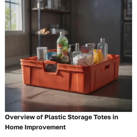
Overview of Plastic Storage Totes in
Home Improvement