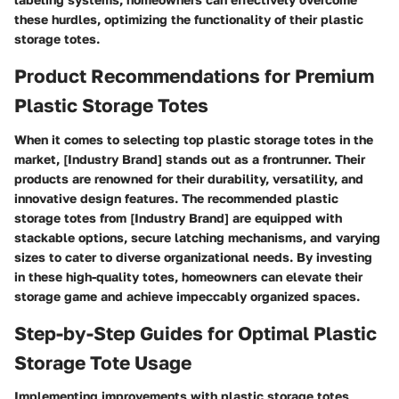
these hurdles, optimizing the functionality of their plastic
storage totes.
Product Recommendations for Premium
Plastic Storage Totes
When it comes to selecting top plastic storage totes in the
market, [Industry Brand] stands out as a frontrunner. Their
products are renowned for their durability, versatility, and
innovative design features. The recommended plastic
storage totes from [Industry Brand] are equipped with
stackable options, secure latching mechanisms, and varying
sizes to cater to diverse organizational needs. By investing
in these high-quality totes, homeowners can elevate their
storage game and achieve impeccably organized spaces.
Step-by-Step Guides for Optimal Plastic
Storage Tote Usage
Implementing improvements with plastic storage totes