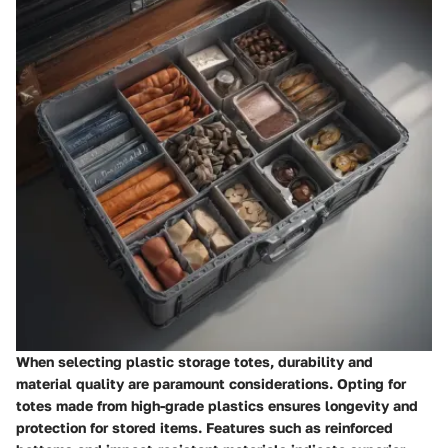
When selecting plastic storage totes, durability and
material quality are paramount considerations. Opting for
totes made from high-grade plastics ensures longevity and
protection for stored items. Features such as reinforced