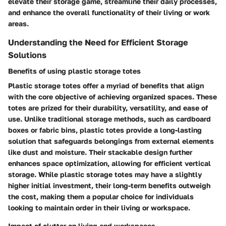
elevate their storage game, streamline their daily processes,
and enhance the overall functionality of their living or work
areas.
Understanding the Need for Efficient Storage
Solutions
Benefits of using plastic storage totes
Plastic storage totes offer a myriad of benefits that align
with the core objective of achieving organized spaces. These
totes are prized for their durability, versatility, and ease of
use. Unlike traditional storage methods, such as cardboard
boxes or fabric bins, plastic totes provide a long-lasting
solution that safeguards belongings from external elements
like dust and moisture. Their stackable design further
enhances space optimization, allowing for efficient vertical
storage. While plastic storage totes may have a slightly
higher initial investment, their long-term benefits outweigh
the cost, making them a popular choice for individuals
looking to maintain order in their living or workspace.
Impact of clutter on living and workspaces