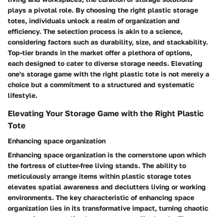
plays a pivotal role. By choosing the right plastic storage
totes, individuals unlock a realm of organization and
efficiency. The selection process is akin to a science,
considering factors such as durability, size, and stackability.
Top-tier brands in the market offer a plethora of options,
each designed to cater to diverse storage needs. Elevating
one's storage game with the right plastic tote is not merely a
choice but a commitment to a structured and systematic
lifestyle.
Elevating Your Storage Game with the Right Plastic
Tote
Enhancing space organization
Enhancing space organization is the cornerstone upon which
the fortress of clutter-free living stands. The ability to
meticulously arrange items within plastic storage totes
elevates spatial awareness and declutters living or working
environments. The key characteristic of enhancing space
organization lies in its transformative impact, turning chaotic