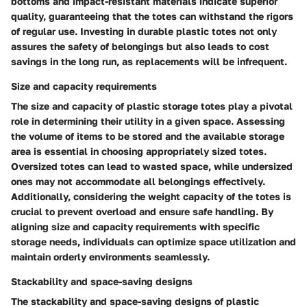
bottoms and impact-resistant materials indicate superior
quality, guaranteeing that the totes can withstand the rigors
of regular use. Investing in durable plastic totes not only
assures the safety of belongings but also leads to cost
savings in the long run, as replacements will be infrequent.
Size and capacity requirements
The size and capacity of plastic storage totes play a pivotal
role in determining their utility in a given space. Assessing
the volume of items to be stored and the available storage
area is essential in choosing appropriately sized totes.
Oversized totes can lead to wasted space, while undersized
ones may not accommodate all belongings effectively.
Additionally, considering the weight capacity of the totes is
crucial to prevent overload and ensure safe handling. By
aligning size and capacity requirements with specific
storage needs, individuals can optimize space utilization and
maintain orderly environments seamlessly.
Stackability and space-saving designs
The stackability and space-saving designs of plastic