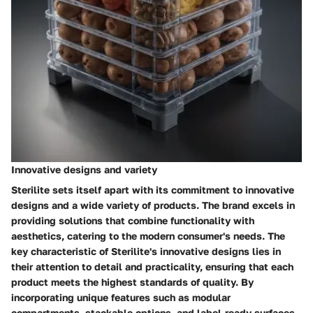
Innovative designs and variety
Sterilite sets itself apart with its commitment to innovative
designs and a wide variety of products. The brand excels in
providing solutions that combine functionality with
aesthetics, catering to the modern consumer's needs. The
key characteristic of Sterilite's innovative designs lies in
their attention to detail and practicality, ensuring that each
product meets the highest standards of quality. By
incorporating unique features such as modular
compartments, stackable options, and label-ready surfaces,