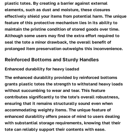
plastic totes. By creating a barrier against external
elements, such as dust and moisture, these closures
effectively shield your items from potential harm. The unique
feature of this protective mechanism lies in its ability to
maintain the pristine condition of stored goods over time.
Although some users may find the extra effort required to
seal the tote a minor drawback, the overall benefit of
prolonged item preservation outweighs this inconvenience.
Reinforced Bottoms and Sturdy Handles
Enhanced durability for heavy loadsd
The enhanced durability provided by reinforced bottoms
grants plastic totes the strength to withstand heavy loads
without succumbing to wear and tear. This feature
contributes significantly to the tote's overall robustness,
ensuring that it remains structurally sound even when
accommodating weighty items. The unique feature of
enhanced durability offers peace of mind to users dealing
with substantial storage requirements, knowing that their
tote can reliably support their contents with ease.