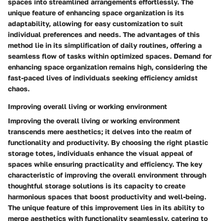
spaces into streamlined arrangements effortlessly. The
unique feature of enhancing space organization is its
adaptability, allowing for easy customization to suit
individual preferences and needs. The advantages of this
method lie in its simplification of daily routines, offering a
seamless flow of tasks within optimized spaces. Demand for
enhancing space organization remains high, considering the
fast-paced lives of individuals seeking efficiency amidst
chaos.
Improving overall living or working environment
Improving the overall living or working environment
transcends mere aesthetics; it delves into the realm of
functionality and productivity. By choosing the right plastic
storage totes, individuals enhance the visual appeal of
spaces while ensuring practicality and efficiency. The key
characteristic of improving the overall environment through
thoughtful storage solutions is its capacity to create
harmonious spaces that boost productivity and well-being.
The unique feature of this improvement lies in its ability to
merge aesthetics with functionality seamlessly, catering to