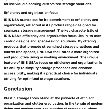
for individuals seeking customized storage solutions.
Efficiency and organization focus
IRIS USA stands out for its commitment to efficiency and
organization, reflected in its product range designed for
seamless storage management. The key characteristic of
IRIS USA's efficiency and organization focus lies in its user-
centric designs and space-saving solutions. By offering
products that promote streamlined storage practices and
clutter-free spaces, IRIS USA facilitates a more organized
and productive living or working environment. The unique
feature of IRIS USA's focus on efficiency and organization is
its ability to simplify storage processes and enhance
accessibility, making it a practical choice for individuals
striving for optimized storage solutions.
Conclusion
Plastic storage totes stand at the pinnacle of efficient
organization and clutter eradication. In the terrain of modern
living and workspaces, the curation of storage solutions