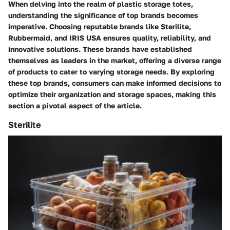
When delving into the realm of plastic storage totes,
understanding the significance of top brands becomes
imperative. Choosing reputable brands like Sterilite,
Rubbermaid, and IRIS USA ensures quality, reliability, and
innovative solutions. These brands have established
themselves as leaders in the market, offering a diverse range
of products to cater to varying storage needs. By exploring
these top brands, consumers can make informed decisions to
optimize their organization and storage spaces, making this
section a pivotal aspect of the article.
Sterilite