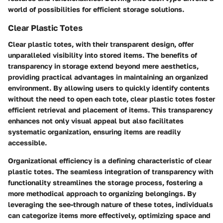
world of possibilities for efficient storage solutions.
Clear Plastic Totes
Clear plastic totes, with their transparent design, offer
unparalleled visibility into stored items. The benefits of
transparency in storage extend beyond mere aesthetics,
providing practical advantages in maintaining an organized
environment. By allowing users to quickly identify contents
without the need to open each tote, clear plastic totes foster
efficient retrieval and placement of items. This transparency
enhances not only visual appeal but also facilitates
systematic organization, ensuring items are readily
accessible.
Organizational efficiency is a defining characteristic of clear
plastic totes. The seamless integration of transparency with
functionality streamlines the storage process, fostering a
more methodical approach to organizing belongings. By
leveraging the see-through nature of these totes, individuals
can categorize items more effectively, optimizing space and