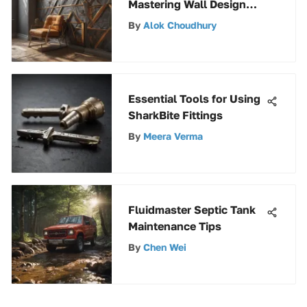
Mastering Wall Design
with Masking Tape
By
Alok Choudhury
Essential Tools for Using
SharkBite Fittings
By
Meera Verma
Fluidmaster Septic Tank
Maintenance Tips
By
Chen Wei