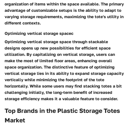
organization of items within the space available. The primary
advantage of customizable setups is the ability to adapt to
varying storage requirements, maximizing the tote's utility in
different contexts.
Optimizing vertical storage spacec
Optimizing vertical storage space through stackable
designs opens up new possibilities for efficient space
utilization. By capitalizing on vertical storage, users can
make the most of limited floor areas, enhancing overall
space organization. The distinctive feature of optimizing
vertical storage lies in its ability to expand storage capacity
vertically while minimizing the footprint of the tote
horizontally. While some users may find stacking totes a bit
challenging initially, the long-term benefit of increased
storage efficiency makes it a valuable feature to consider.
Top Brands in the Plastic Storage Totes
Market