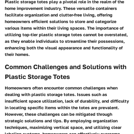
Plastic storage totes play a pivotal role in the realm of the
home improvement industry. These versatile containers
facilitate organization and clutter-free living, offering
homeowners efficient solutions to store and categorize
various items within their living spaces. The importance of
utilizing top-tier plastic storage totes cannot be overstated,
as they enable individuals to streamline their possessions,
enhancing both the visual appearance and functionality of
their homes.
Common Challenges and Solutions with
Plastic Storage Totes
Homeowners often encounter common challenges when
dealing with plastic storage totes. Issues such as
insufficient space utilization, lack of durability, and difficulty
in locating specific items within the totes are prevalent.
However, these challenges can be mitigated through
strategic solutions and tips. By employing organization
techniques, maximizing vertical space, and utilizing clear
labeling systems, homeowners can effectively overcome