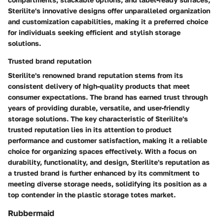
Sterilite's innovative designs offer unparalleled organization
and customization capabilities, making it a preferred choice
for individuals seeking efficient and stylish storage
solutions.
Trusted brand reputation
Sterilite's renowned brand reputation stems from its
consistent delivery of high-quality products that meet
consumer expectations. The brand has earned trust through
years of providing durable, versatile, and user-friendly
storage solutions. The key characteristic of Sterilite's
trusted reputation lies in its attention to product
performance and customer satisfaction, making it a reliable
choice for organizing spaces effectively. With a focus on
durability, functionality, and design, Sterilite's reputation as
a trusted brand is further enhanced by its commitment to
meeting diverse storage needs, solidifying its position as a
top contender in the plastic storage totes market.
Rubbermaid