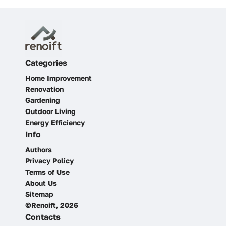
Categories
Home Improvement
Renovation
Gardening
Outdoor Living
Energy Efficiency
Info
Authors
Privacy Policy
Terms of Use
About Us
Sitemap
©Renoift, 2026
Contacts