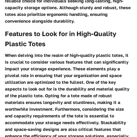
reliable choice for individuals seeking long-lasting, high-
capacity storage options. Although sturdy and robust, these
totes also prioritize ergonomic handling, ensuring
convenience alongside durability.
Features to Look for in High-Quality
Plastic Totes
When delving into the realm of high-quality plastic totes, it
is crucial to consider various features that can significantly
impact your storage experience. These elements play a
pivotal role in ensuring that your organization and space
utilization are optimized to the fullest. One of the key
aspects to look out for is the durability and material quality
of the plastic tote. Opting for a tote made of robust
materials ensures longevity and sturdiness, making it a
worthwhile investment. Furthermore, considering the size
and capacity requirements of the tote is essential to
accommodate your storage needs effectively. Stackability
and space-saving designs are also critical features that
enhance the efficiency of your storage solutions, especially