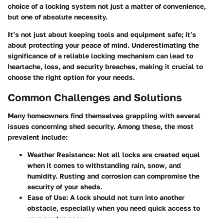
choice of a locking system not just a matter of convenience,
but one of absolute necessity.
It’s not just about keeping tools and equipment safe; it’s
about protecting your peace of mind. Underestimating the
significance of a reliable locking mechanism can lead to
heartache, loss, and security breaches, making it crucial to
choose the right option for your needs.
Common Challenges and Solutions
Many homeowners find themselves grappling with several
issues concerning shed security. Among these, the most
prevalent include:
Weather Resistance:
Not all locks are created equal
when it comes to withstanding rain, snow, and
humidity. Rusting and corrosion can compromise the
security of your sheds.
Ease of Use:
A lock should not turn into another
obstacle, especially when you need quick access to