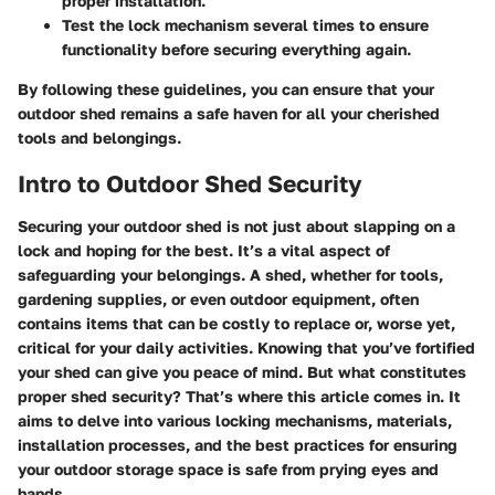
proper installation.
Test the lock mechanism several times to ensure
functionality before securing everything again.
By following these guidelines, you can ensure that your
outdoor shed remains a safe haven for all your cherished
tools and belongings.
Intro to Outdoor Shed Security
Securing your outdoor shed is not just about slapping on a
lock and hoping for the best. It’s a vital aspect of
safeguarding your belongings. A shed, whether for tools,
gardening supplies, or even outdoor equipment, often
contains items that can be costly to replace or, worse yet,
critical for your daily activities. Knowing that you’ve fortified
your shed can give you peace of mind. But what constitutes
proper shed security? That’s where this article comes in. It
aims to delve into various locking mechanisms, materials,
installation processes, and the best practices for ensuring
your outdoor storage space is safe from prying eyes and
hands.