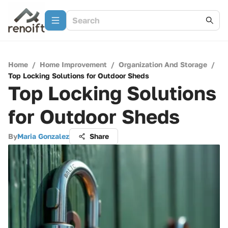
Home
/
Home Improvement
/
Organization And Storage
/
Top Locking Solutions for Outdoor Sheds
Top Locking Solutions
for Outdoor Sheds
By
Maria Gonzalez
Share