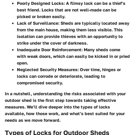
Poorly Designed Locks
: A flimsy lock can be a thief’s
best friend. Locks that are not well-made can be
picked or broken easily.
Lack of Surveillance
: Sheds are typically located away
from the main house, making them less visible. This
isolation can provide thieves with an opportunity to
strike under the cover of darkness.
Inadequate Door Reinforcement
: Many sheds come
with weak doors, which can easily be kicked in or pried
open.
Neglected Security Measures
: Over time, hinges or
locks can corrode or deteriorate, leading to
compromised security.
In a nutshell, understanding the risks associated with your
outdoor shed is the first step towards taking effective
measures. We’ll dive deeper into the types of locks
available, how those work, and what’s best suited for your
needs as we move forward.
Types of Locks for Outdoor Sheds