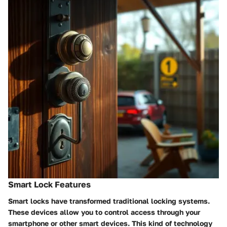
Smart Lock Features
Smart locks have transformed traditional locking systems.
These devices allow you to control access through your
smartphone or other smart devices. This kind of technology