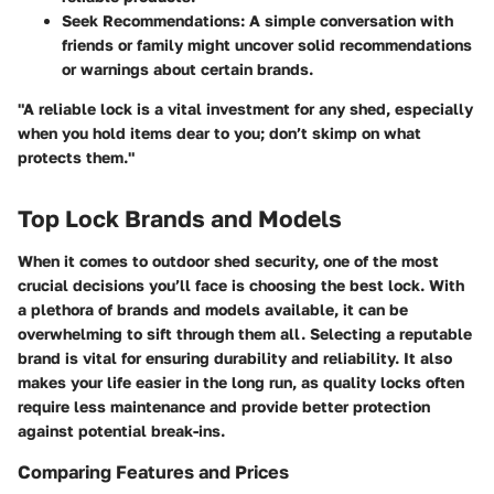
Seek Recommendations
: A simple conversation with
friends or family might uncover solid recommendations
or warnings about certain brands.
"A reliable lock is a vital investment for any shed, especially
when you hold items dear to you; don’t skimp on what
protects them."
Top Lock Brands and Models
When it comes to outdoor shed security, one of the most
crucial decisions you’ll face is choosing the best lock. With
a plethora of brands and models available, it can be
overwhelming to sift through them all. Selecting a reputable
brand is vital for ensuring durability and reliability. It also
makes your life easier in the long run, as quality locks often
require less maintenance and provide better protection
against potential break-ins.
Comparing Features and Prices