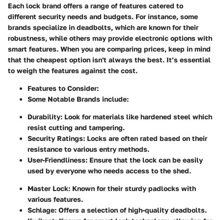
Each lock brand offers a range of features catered to
different security needs and budgets. For instance, some
brands specialize in deadbolts, which are known for their
robustness, while others may provide electronic options with
smart features. When you are comparing prices, keep in mind
that the cheapest option isn't always the best. It’s essential
to weigh the features against the cost.
Features to Consider:
Some Notable Brands
include:
Durability:
Look for materials like hardened steel which
resist cutting and tampering.
Security Ratings:
Locks are often rated based on their
resistance to various entry methods.
User-Friendliness:
Ensure that the lock can be easily
used by everyone who needs access to the shed.
Master Lock:
Known for their sturdy padlocks with
various features.
Schlage:
Offers a selection of high-quality deadbolts.