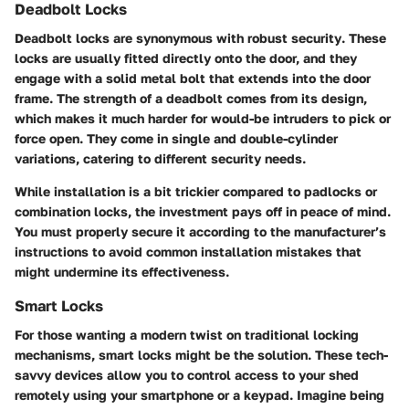
Deadbolt Locks
Deadbolt locks are synonymous with
robust security
. These
locks are usually fitted directly onto the door, and they
engage with a solid metal bolt that extends into the door
frame. The strength of a deadbolt comes from its design,
which makes it much harder for would-be intruders to pick or
force open. They come in single and double-cylinder
variations, catering to different security needs.
While installation is a bit trickier compared to padlocks or
combination locks, the investment pays off in peace of mind.
You must properly secure it according to the manufacturer’s
instructions to avoid common installation mistakes that
might undermine its effectiveness.
Smart Locks
For those wanting a modern twist on traditional locking
mechanisms, smart locks might be the solution. These tech-
savvy devices allow you to control access to your shed
remotely using your smartphone or a keypad. Imagine being