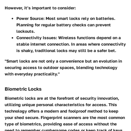
However, it’s important to consider:
Power Source
: Most smart locks rely on batteries.
Planning for regular battery checks can prevent
lockouts.
Connectivity Issues
: Wireless functions depend on a
stable internet connection. In areas where connectivity
is shaky, traditional locks may still be a safer bet.
"Smart locks are not only a convenience but an evolution in
securing access to outdoor spaces, blending technology
with everyday practicality."
Biometric Locks
Biometric locks are at the forefront of security innovation,
utilizing unique personal characteristics for access. This
technology offers a modern and foolproof method to keep
your shed secure. Fingerprint scanners are the most common
type of biometrics, providing ease of access without the
need to remember cumbersome codes or keep track of keys.