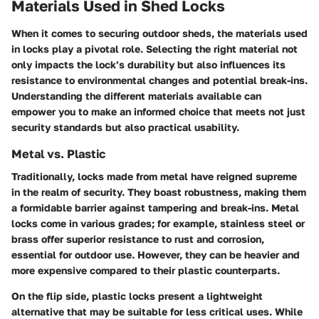
Materials Used in Shed Locks
When it comes to securing outdoor sheds, the materials used
in locks play a pivotal role. Selecting the right material not
only impacts the lock’s durability but also influences its
resistance to environmental changes and potential break-ins.
Understanding the different materials available can
empower you to make an informed choice that meets not just
security standards but also practical usability.
Metal vs. Plastic
Traditionally, locks made from metal have reigned supreme
in the realm of security. They boast robustness, making them
a formidable barrier against tampering and break-ins. Metal
locks come in various grades; for example, stainless steel or
brass offer superior resistance to rust and corrosion,
essential for outdoor use. However, they can be heavier and
more expensive compared to their plastic counterparts.
On the flip side, plastic locks present a lightweight
alternative that may be suitable for less critical uses. While