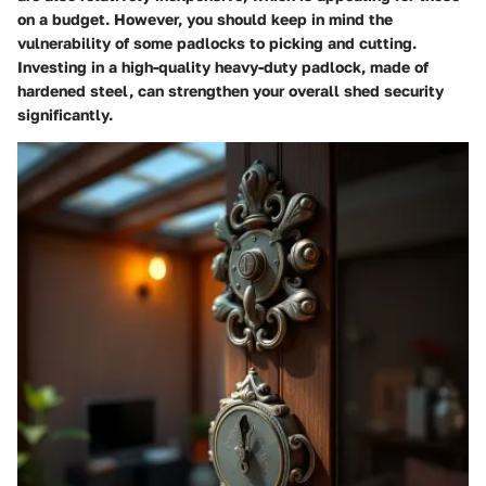
on a budget. However, you should keep in mind the
vulnerability of some padlocks to picking and cutting.
Investing in a high-quality
heavy-duty padlock
, made of
hardened steel, can strengthen your overall shed security
significantly.