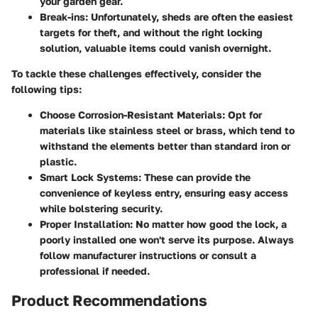
your garden gear.
Break-ins:
Unfortunately, sheds are often the easiest
targets for theft, and without the right locking
solution, valuable items could vanish overnight.
To tackle these challenges effectively, consider the
following tips:
Choose Corrosion-Resistant Materials:
Opt for
materials like stainless steel or brass, which tend to
withstand the elements better than standard iron or
plastic.
Smart Lock Systems:
These can provide the
convenience of keyless entry, ensuring easy access
while bolstering security.
Proper Installation:
No matter how good the lock, a
poorly installed one won't serve its purpose. Always
follow manufacturer instructions or consult a
professional if needed.
Product Recommendations