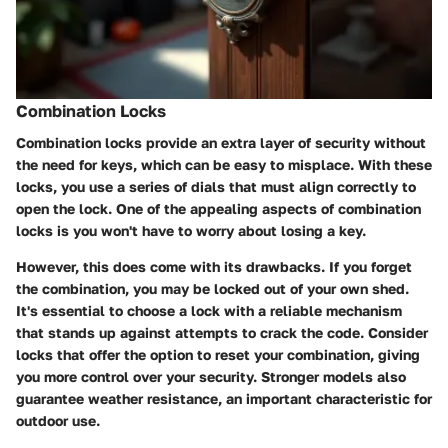
Combination Locks
Combination locks provide an extra layer of security without
the need for keys, which can be easy to misplace. With these
locks, you use a series of dials that must align correctly to
open the lock. One of the appealing aspects of combination
locks is you won't have to worry about losing a key.
However, this does come with its drawbacks. If you forget
the combination, you may be locked out of your own shed.
It's essential to choose a lock with a reliable mechanism
that stands up against attempts to crack the code. Consider
locks that offer the option to reset your combination, giving
you more control over your security. Stronger models also
guarantee
weather resistance
, an important characteristic for
outdoor use.