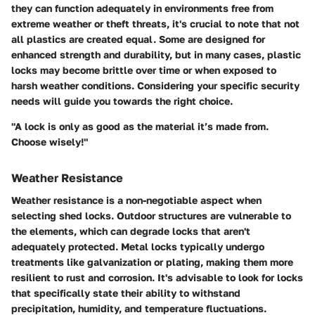
they can function adequately in environments free from
extreme weather or theft threats, it's crucial to note that not
all plastics are created equal. Some are designed for
enhanced strength and durability, but in many cases, plastic
locks may become brittle over time or when exposed to
harsh weather conditions. Considering your specific security
needs will guide you towards the right choice.
"A lock is only as good as the material it’s made from.
Choose wisely!"
Weather Resistance
Weather resistance is a non-negotiable aspect when
selecting shed locks. Outdoor structures are vulnerable to
the elements, which can degrade locks that aren't
adequately protected. Metal locks typically undergo
treatments like galvanization or plating, making them more
resilient to rust and corrosion. It's advisable to look for locks
that specifically state their ability to withstand
precipitation, humidity, and temperature fluctuations.