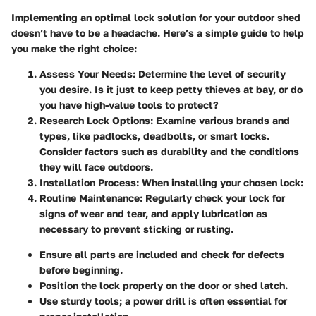
Implementing an optimal lock solution for your outdoor shed
doesn’t have to be a headache. Here’s a simple guide to help
you make the right choice:
Assess Your Needs:
Determine the level of security
you desire. Is it just to keep petty thieves at bay, or do
you have high-value tools to protect?
Research Lock Options:
Examine various brands and
types, like padlocks, deadbolts, or smart locks.
Consider factors such as durability and the conditions
they will face outdoors.
Installation Process:
When installing your chosen lock:
Routine Maintenance:
Regularly check your lock for
signs of wear and tear, and apply lubrication as
necessary to prevent sticking or rusting.
Ensure all parts are included and check for defects
before beginning.
Position the lock properly on the door or shed latch.
Use sturdy tools; a power drill is often essential for