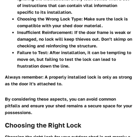
of instructions that can contain vital information
specific to its installation.
Choosing the Wrong Lock Type
: Make sure the lock is
compatible with your shed door material.
Insufficient Reinforcement
: If the door frame is weak or
damaged, no lock will keep thieves out. Don’t skimp on
checking and reinforcing the structure.
Failure to Test
: After installation, it can be tempting to
move on, but failing to test the lock can lead to
frustration down the line.
Always remember: A properly installed lock is only as strong
as the door it's attached to.
By considering these aspects, you can avoid common
pitfalls and ensure your shed remains a secure space for your
possessions.
Choosing the Right Lock
Choosing the right lock for your outdoor shed is not merely a