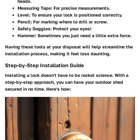
heads.
Measuring Tape
: For precise measurements.
Level
: To ensure your lock is positioned correctly.
Pencil
: For marking where to drill or screw.
Safety Goggles
: Protect your eyes!
Hammer
: Sometimes you just need a little extra force.
Having these tools at your disposal will help streamline the
installation process, making it feel less daunting.
Step-by-Step Installation Guide
Installing a lock doesn't have to be rocket science. With a
step-by-step approach, you can have your outdoor shed
secured in no time. Here's how: