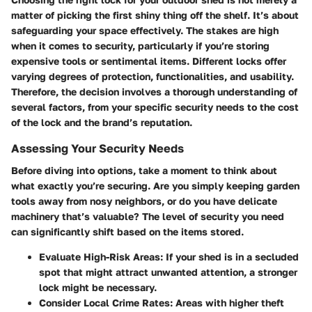
matter of picking the first shiny thing off the shelf. It’s about
safeguarding your space effectively. The stakes are high
when it comes to security, particularly if you’re storing
expensive tools or sentimental items. Different locks offer
varying degrees of protection, functionalities, and usability.
Therefore, the decision involves a thorough understanding of
several factors, from your specific security needs to the cost
of the lock and the brand’s reputation.
Assessing Your Security Needs
Before diving into options, take a moment to think about
what exactly you’re securing. Are you simply keeping garden
tools away from nosy neighbors, or do you have delicate
machinery that’s valuable? The level of security you need
can significantly shift based on the items stored.
Evaluate High-Risk Areas
: If your shed is in a secluded
spot that might attract unwanted attention, a stronger
lock might be necessary.
Consider Local Crime Rates
: Areas with higher theft