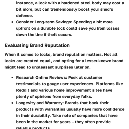
instance, a lock with a hardened steel body may cost a
bit more, but can tremendously boost your shed’s
defense.
Consider Long-term Savings
: Spending a bit more
upfront on a durable lock could save you from losses
down the line if theft occurs.
Evaluating Brand Reputation
When it comes to locks, brand reputation matters. Not all
locks are created equal, and opting for a lesser-known brand
might lead to unpleasant surprises later on.
Research Online Reviews
: Peek at customer
testimonials to gauge user experiences. Platforms like
Reddit and various home improvement sites have
plenty of opinions from everyday folks.
Longevity and Warranty
: Brands that back their
products with warranties usually have more confidence
in their durability. Take note of companies that have
been in the market for years – they often provide
reliable products.