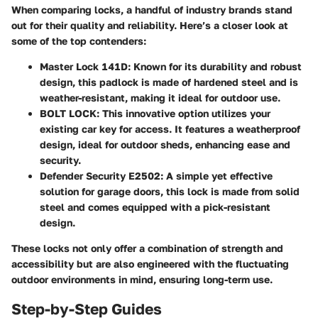
When comparing locks, a handful of industry brands stand
out for their quality and reliability. Here’s a closer look at
some of the top contenders:
Master Lock 141D:
Known for its durability and robust
design, this padlock is made of hardened steel and is
weather-resistant, making it ideal for outdoor use.
BOLT LOCK:
This innovative option utilizes your
existing car key for access. It features a weatherproof
design, ideal for outdoor sheds, enhancing ease and
security.
Defender Security E2502:
A simple yet effective
solution for garage doors, this lock is made from solid
steel and comes equipped with a pick-resistant
design.
These locks not only offer a combination of strength and
accessibility but are also engineered with the fluctuating
outdoor environments in mind, ensuring long-term use.
Step-by-Step Guides