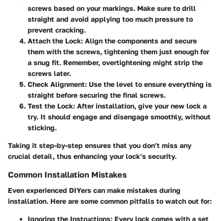
screws based on your markings. Make sure to drill
straight and avoid applying too much pressure to
prevent cracking.
Attach the Lock
: Align the components and secure
them with the screws, tightening them just enough for
a snug fit. Remember, overtightening might strip the
screws later.
Check Alignment
: Use the level to ensure everything is
straight before securing the final screws.
Test the Lock
: After installation, give your new lock a
try. It should engage and disengage smoothly, without
sticking.
Taking it step-by-step ensures that you don’t miss any
crucial detail, thus enhancing your lock’s security.
Common Installation Mistakes
Even experienced DIYers can make mistakes during
installation. Here are some common pitfalls to watch out for:
Ignoring the Instructions
: Every lock comes with a set