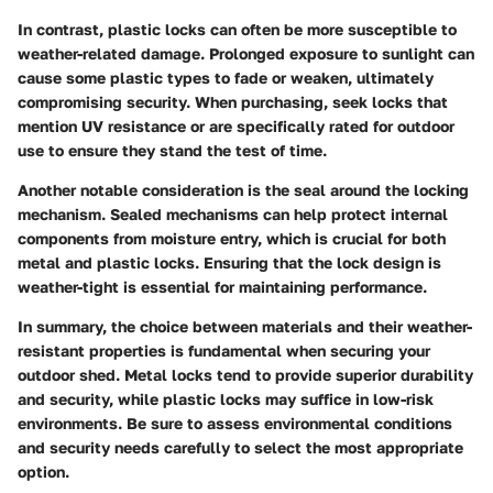
In contrast, plastic locks can often be more susceptible to
weather-related damage. Prolonged exposure to sunlight can
cause some plastic types to fade or weaken, ultimately
compromising security. When purchasing, seek locks that
mention UV resistance or are specifically rated for outdoor
use to ensure they stand the test of time.
Another notable consideration is the seal around the locking
mechanism. Sealed mechanisms can help protect internal
components from moisture entry, which is crucial for both
metal and plastic locks. Ensuring that the lock design is
weather-tight is essential for maintaining performance.
In summary, the choice between materials and their weather-
resistant properties is fundamental when securing your
outdoor shed. Metal locks tend to provide superior durability
and security, while plastic locks may suffice in low-risk
environments. Be sure to assess environmental conditions
and security needs carefully to select the most appropriate
option.