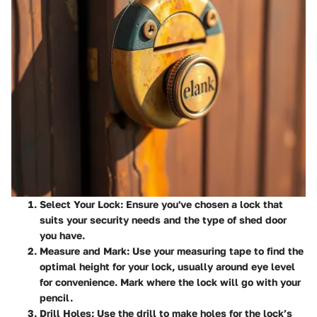
Select Your Lock
: Ensure you've chosen a lock that
suits your security needs and the type of shed door
you have.
Measure and Mark
: Use your measuring tape to find the
optimal height for your lock, usually around eye level
for convenience. Mark where the lock will go with your
pencil.
Drill Holes
: Use the drill to make holes for the lock’s