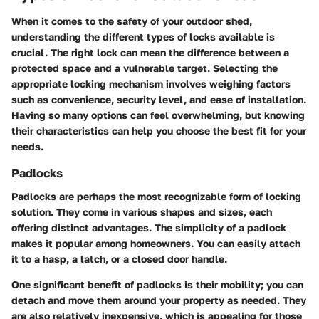
When it comes to the safety of your outdoor shed,
understanding the different
types of locks
available is
crucial. The right lock can mean the difference between a
protected space and a vulnerable target. Selecting the
appropriate locking mechanism involves weighing factors
such as convenience, security level, and ease of installation.
Having so many options can feel overwhelming, but knowing
their characteristics can help you choose the best fit for your
needs.
Padlocks
Padlocks are perhaps the most recognizable form of locking
solution. They come in various shapes and sizes, each
offering distinct advantages. The
simplicity
of a padlock
makes it popular among homeowners. You can easily attach
it to a hasp, a latch, or a closed door handle.
One significant
benefit
of padlocks is their mobility; you can
detach and move them around your property as needed. They
are also relatively inexpensive, which is appealing for those