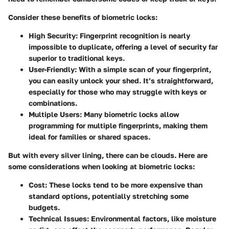
Consider these benefits of biometric locks:
High Security
: Fingerprint recognition is nearly
impossible to duplicate, offering a level of security far
superior to traditional keys.
User-Friendly
: With a simple scan of your fingerprint,
you can easily unlock your shed. It’s straightforward,
especially for those who may struggle with keys or
combinations.
Multiple Users
: Many biometric locks allow
programming for multiple fingerprints, making them
ideal for families or shared spaces.
But with every silver lining, there can be clouds. Here are
some considerations when looking at biometric locks:
Cost
: These locks tend to be more expensive than
standard options, potentially stretching some
budgets.
Technical Issues
: Environmental factors, like moisture