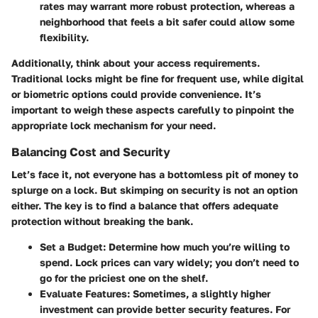
rates may warrant more robust protection, whereas a
neighborhood that feels a bit safer could allow some
flexibility.
Additionally, think about your access requirements.
Traditional locks might be fine for frequent use, while digital
or biometric options could provide convenience. It’s
important to weigh these aspects carefully to pinpoint the
appropriate lock mechanism for your need.
Balancing Cost and Security
Let’s face it, not everyone has a bottomless pit of money to
splurge on a lock. But skimping on security is not an option
either. The key is to find a balance that offers adequate
protection without breaking the bank.
Set a Budget
: Determine how much you’re willing to
spend. Lock prices can vary widely; you don’t need to
go for the priciest one on the shelf.
Evaluate Features
: Sometimes, a slightly higher
investment can provide better security features. For