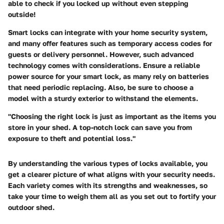
able to check if you locked up without even stepping
outside!
Smart locks can integrate with your home security system,
and many offer features such as temporary access codes for
guests or delivery personnel. However, such advanced
technology comes with considerations. Ensure a
reliable
power source
for your smart lock, as many rely on batteries
that need periodic replacing. Also, be sure to choose a
model with a sturdy exterior to withstand the elements.
"Choosing the right lock is just as important as the items you
store in your shed. A top-notch lock can save you from
exposure to theft and potential loss."
By understanding the various types of locks available, you
get a clearer picture of what aligns with your security needs.
Each variety comes with its strengths and weaknesses, so
take your time to weigh them all as you set out to fortify your
outdoor shed.