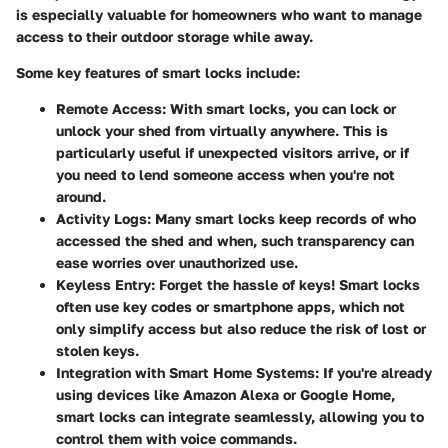
is especially valuable for homeowners who want to manage
access to their outdoor storage while away.
Some key features of smart locks include:
Remote Access
: With smart locks, you can lock or
unlock your shed from virtually anywhere. This is
particularly useful if unexpected visitors arrive, or if
you need to lend someone access when you're not
around.
Activity Logs
: Many smart locks keep records of who
accessed the shed and when, such transparency can
ease worries over unauthorized use.
Keyless Entry
: Forget the hassle of keys! Smart locks
often use key codes or smartphone apps, which not
only simplify access but also reduce the risk of lost or
stolen keys.
Integration with Smart Home Systems
: If you're already
using devices like Amazon Alexa or Google Home,
smart locks can integrate seamlessly, allowing you to
control them with voice commands.