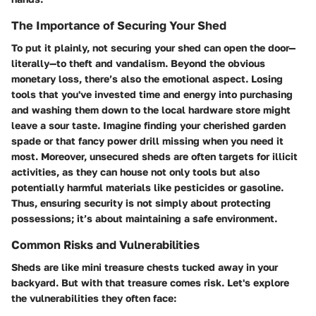
The Importance of Securing Your Shed
To put it plainly, not securing your shed can open the door—
literally—to theft and vandalism. Beyond the obvious
monetary loss, there’s also the emotional aspect. Losing
tools that you've invested time and energy into purchasing
and washing them down to the local hardware store might
leave a sour taste. Imagine finding your cherished garden
spade or that fancy power drill missing when you need it
most. Moreover, unsecured sheds are often targets for illicit
activities, as they can house not only tools but also
potentially harmful materials like pesticides or gasoline.
Thus, ensuring security is not simply about protecting
possessions; it’s about maintaining a safe environment.
Common Risks and Vulnerabilities
Sheds are like mini treasure chests tucked away in your
backyard. But with that treasure comes risk. Let's explore
the vulnerabilities they often face: