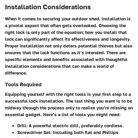
Installation Considerations
When it comes to securing your outdoor shed, installation is
a pivotal aspect that often gets overlooked. Choosing the
right lock is only part of the equation; how you install that
lock can significantly affect its effectiveness and longevity.
Proper installation not only deters potential thieves but also
ensures that the lock functions as it’s intended. There are
specific elements and benefits associated with thoughtful
installation considerations that can make a world of
difference.
Tools Required
Equipping yourself with the right tools is your first step to a
successful lock installation. The last thing you want is to be
midway through the process only to realize you’re missing an
essential gadget. Here’s a list of tools you might need:
Drill
: A powerful electric drill, preferably cordless.
Screwdriver Set
: Including both flat and Phillips