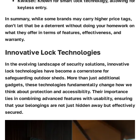
Kwikset:
Known for smart lock technology, allowing for
keyless entry.
In summary, while some brands may carry higher price tags,
don’t let that be a deterrent without doing your homework on
what they offer in terms of features, effectiveness, and
warranty.
Innovative Lock Technologies
In the evolving landscape of security solutions, innovative
lock technologies have become a cornerstone for
safeguarding outdoor sheds. More than just additional
gadgets, these technologies fundamentally change how we
think about protection and accessibility. Their importance
lies in combining advanced features with usability, ensuring
that your belongings are not just hidden away but effectively
secured.