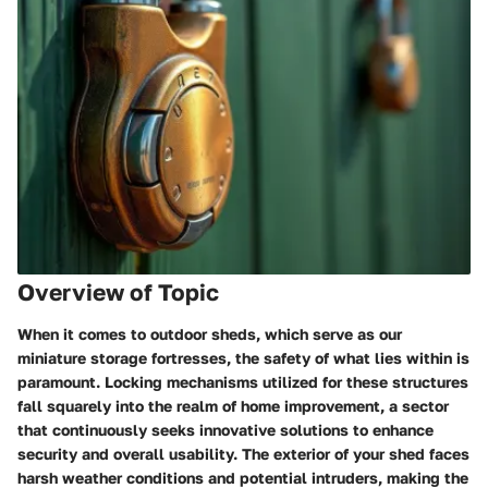
Overview of Topic
When it comes to outdoor sheds, which serve as our
miniature storage fortresses, the safety of what lies within is
paramount.
Locking mechanisms
utilized for these structures
fall squarely into the realm of home improvement, a sector
that continuously seeks
innovative solutions
to enhance
security and overall usability. The exterior of your shed faces
harsh weather conditions and potential intruders, making the