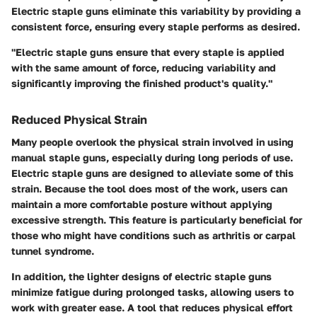
Electric staple guns eliminate this variability by providing a
consistent force, ensuring every staple performs as desired.
"Electric staple guns ensure that every staple is applied
with the same amount of force, reducing variability and
significantly improving the finished product's quality."
Reduced Physical Strain
Many people overlook the physical strain involved in using
manual staple guns, especially during long periods of use.
Electric staple guns are designed to alleviate some of this
strain. Because the tool does most of the work, users can
maintain a more comfortable posture without applying
excessive strength. This feature is particularly beneficial for
those who might have conditions such as arthritis or carpal
tunnel syndrome.
In addition, the lighter designs of electric staple guns
minimize fatigue during prolonged tasks, allowing users to
work with greater ease. A tool that reduces physical effort