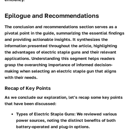
Epilogue and Recommendations
The conclusion and recommendations section serves as a
pivotal point in the guide, summarizing the essential findings
and providing actionable insights. It synthesizes the
information presented throughout the article, highlighting
the advantages of electric staple guns and their relevant
applications. Understanding this segment helps readers
grasp the overarching importance of informed decision-
making when selecting an electric staple gun that aligns
with their needs.
Recap of Key Points
As we conclude our exploration, let’s recap some key points
that have been discussed:
Types of Electric Staple Guns
: We reviewed various
power sources, noting the distinct benefits of both
battery-operated and plug-in options.