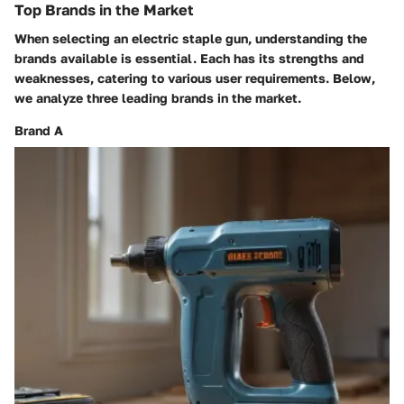
Top Brands in the Market
When selecting an electric staple gun, understanding the
brands available is essential. Each has its strengths and
weaknesses, catering to various user requirements. Below,
we analyze three leading brands in the market.
Brand A