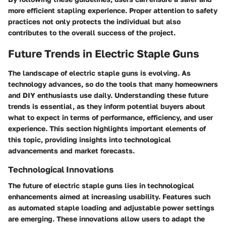
more efficient stapling experience. Proper attention to safety
practices not only protects the individual but also
contributes to the overall success of the project.
Future Trends in Electric Staple Guns
The landscape of electric staple guns is evolving. As
technology advances, so do the tools that many homeowners
and DIY enthusiasts use daily. Understanding these future
trends is essential, as they inform potential buyers about
what to expect in terms of performance, efficiency, and user
experience. This section highlights important elements of
this topic, providing insights into technological
advancements and market forecasts.
Technological Innovations
The future of electric staple guns lies in technological
enhancements aimed at increasing usability. Features such
as automated staple loading and adjustable power settings
are emerging. These innovations allow users to adapt the