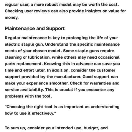
regular user, a more robust model may be worth the cost.
Checking user reviews can also provide insights on value for
money.
Maintenance and Support
Regular maintenance is key to prolonging the life of your
electric staple gun. Understand the specific maintenance
needs of your chosen model. Some staple guns require
cleaning or lubrication, while others may need occasional
parts replacement. Knowing this in advance can save you
time and effort later. In addition, consider the customer
support provided by the manufacturer. Good support can
make your experience smoother. Check for warranties and
service availability. This is crucial if you encounter any
problems with the tool.
"Choosing the right tool is as important as understanding
how to use it effectively."
To sum up, consider your intended use, budget, and