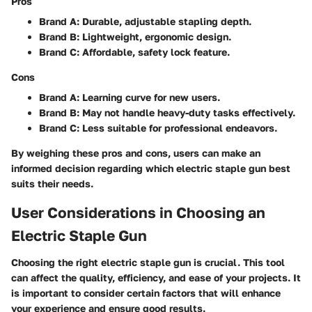
Pros
Brand A:
Durable, adjustable stapling depth.
Brand B:
Lightweight, ergonomic design.
Brand C:
Affordable, safety lock feature.
Cons
Brand A:
Learning curve for new users.
Brand B:
May not handle heavy-duty tasks effectively.
Brand C:
Less suitable for professional endeavors.
By weighing these pros and cons, users can make an
informed decision regarding which electric staple gun best
suits their needs.
User Considerations in Choosing an
Electric Staple Gun
Choosing the right electric staple gun is crucial. This tool
can affect the quality, efficiency, and ease of your projects. It
is important to consider certain factors that will enhance
your experience and ensure good results.