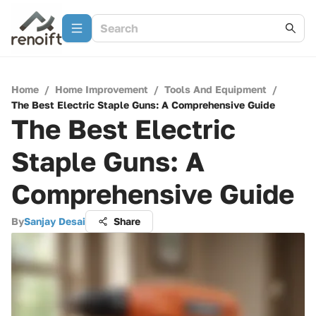
Home
/
Home Improvement
/
Tools And Equipment
/
The Best Electric Staple Guns: A Comprehensive Guide
The Best Electric
Staple Guns: A
Comprehensive Guide
By
Sanjay Desai
Share