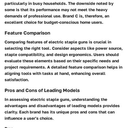
particularly in busy households. The downside noted by
some is that its performance may not meet the heavy
demands of professional use. Brand C is, therefore, an
excellent choice for budget-conscious home users.
Feature Comparison
Comparing features of electric staple guns is crucial in
selecting the right tool. Consider aspects like power source,
staple compatibility, and design ergonomics. Users should
evaluate these elements based on their specific needs and
project requirements. A detailed feature comparison helps in
aligning tools with tasks at hand, enhancing overall
satisfaction.
Pros and Cons of Leading Models
In assessing electric staple guns, understanding the
advantages and disadvantages of leading models provides
clarity. Each brand has its unique pros and cons that can
influence a user’s choice.