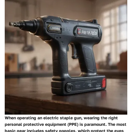
When operating an electric staple gun, wearing the right
personal protective equipment (PPE) is paramount. The most
basic gear includes safety goggles, which protect the eyes