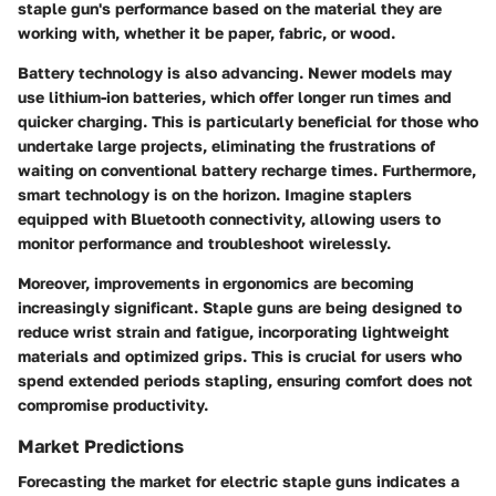
staple gun's performance based on the material they are
working with, whether it be paper, fabric, or wood.
Battery technology
is also advancing. Newer models may
use lithium-ion batteries, which offer longer run times and
quicker charging. This is particularly beneficial for those who
undertake large projects, eliminating the frustrations of
waiting on conventional battery recharge times. Furthermore,
smart technology
is on the horizon. Imagine staplers
equipped with Bluetooth connectivity, allowing users to
monitor performance and troubleshoot wirelessly.
Moreover, improvements in
ergonomics
are becoming
increasingly significant. Staple guns are being designed to
reduce wrist strain and fatigue, incorporating lightweight
materials and optimized grips. This is crucial for users who
spend extended periods stapling, ensuring comfort does not
compromise productivity.
Market Predictions
Forecasting the market for electric staple guns indicates a