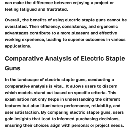
can make the difference between enjoying a project or
feeling fatigued and frustrated.
Overall, the benefits of using electric staple guns cannot be
overstated. Their efficiency, consistency, and ergonomic
advantages contribute to a more pleasant and effective
working experience, leading to superior outcomes in various
applications.
Comparative Analysis of Electric Staple
Guns
In the landscape of electric staple guns, conducting a
comparative analysis is vital. It allows users to discern
which models stand out based on specific criteria. This
examination not only helps in understanding the different
features but also illuminates performance, reliability, and
user satisfaction. By comparing electric staple guns, users
gain insights that lead to informed purchasing decisions,
ensuring their choices align with personal or project needs.