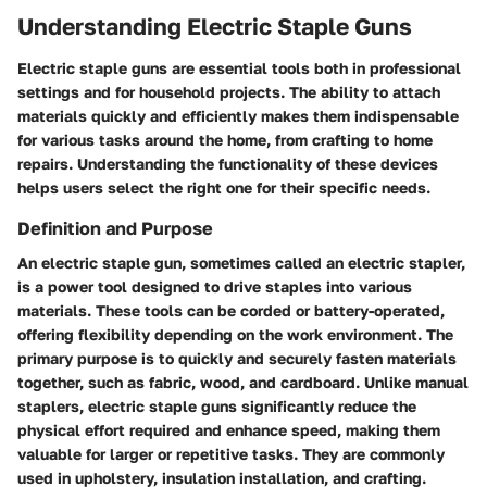
Understanding Electric Staple Guns
Electric staple guns are essential tools both in professional
settings and for household projects. The ability to attach
materials quickly and efficiently makes them indispensable
for various tasks around the home, from crafting to home
repairs. Understanding the functionality of these devices
helps users select the right one for their specific needs.
Definition and Purpose
An electric staple gun, sometimes called an electric stapler,
is a power tool designed to drive staples into various
materials. These tools can be corded or battery-operated,
offering flexibility depending on the work environment. The
primary purpose is to quickly and securely fasten materials
together, such as fabric, wood, and cardboard. Unlike manual
staplers, electric staple guns significantly reduce the
physical effort required and enhance speed, making them
valuable for larger or repetitive tasks. They are commonly
used in upholstery, insulation installation, and crafting.