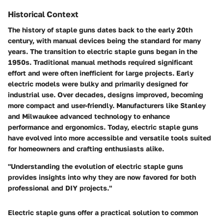
Historical Context
The history of staple guns dates back to the early 20th
century, with manual devices being the standard for many
years. The transition to electric staple guns began in the
1950s. Traditional manual methods required significant
effort and were often inefficient for large projects. Early
electric models were bulky and primarily designed for
industrial use. Over decades, designs improved, becoming
more compact and user-friendly. Manufacturers like Stanley
and Milwaukee advanced technology to enhance
performance and ergonomics. Today, electric staple guns
have evolved into more accessible and versatile tools suited
for homeowners and crafting enthusiasts alike.
"Understanding the evolution of electric staple guns
provides insights into why they are now favored for both
professional and DIY projects."
Electric staple guns offer a practical solution to common