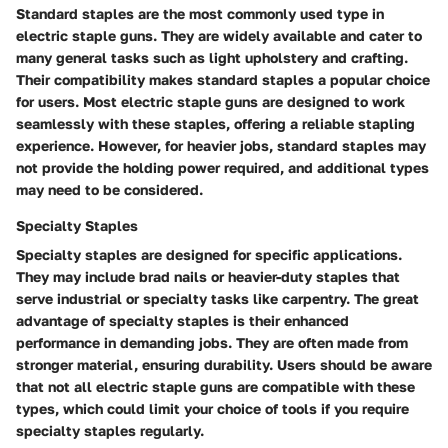
Standard staples are the most commonly used type in
electric staple guns. They are widely available and cater to
many general tasks such as light upholstery and crafting.
Their compatibility makes standard staples a popular choice
for users. Most electric staple guns are designed to work
seamlessly with these staples, offering a reliable stapling
experience. However, for heavier jobs, standard staples may
not provide the holding power required, and additional types
may need to be considered.
Specialty Staples
Specialty staples are designed for specific applications.
They may include brad nails or heavier-duty staples that
serve industrial or specialty tasks like carpentry. The great
advantage of specialty staples is their enhanced
performance in demanding jobs. They are often made from
stronger material, ensuring durability. Users should be aware
that not all electric staple guns are compatible with these
types, which could limit your choice of tools if you require
specialty staples regularly.