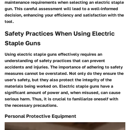
maintenance requirements when selecting an electric staple
gun. This careful assessment will lead to a well-informed
decision, enhancing your efficiency and satisfaction with the
tool.
Safety Practices When Using Electric
Staple Guns
Using electric staple guns effectively requires an
understanding of safety practices that can prevent
accidents and injuries. The importance of adhering to safety
measures cannot be overstated. Not only do they ensure the
user's safety, but they also protect the integrity of the
materials being worked on. Electric staple guns have a
significant amount of power and, when misused, can cause
serious harm. Thus, it is crucial to familiarize oneself with
the necessary precautions.
Personal Protective Equipment