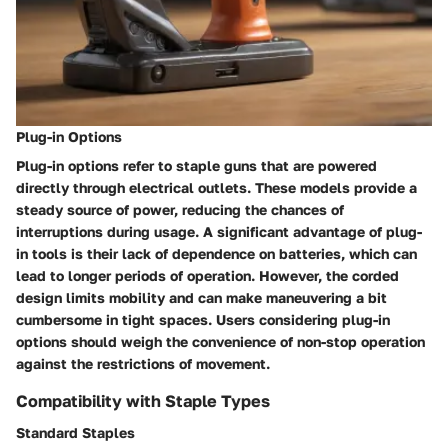
Plug-in Options
Plug-in options refer to staple guns that are powered
directly through electrical outlets. These models provide a
steady source of power, reducing the chances of
interruptions during usage. A significant advantage of plug-
in tools is their lack of dependence on batteries, which can
lead to longer periods of operation. However, the corded
design limits mobility and can make maneuvering a bit
cumbersome in tight spaces. Users considering plug-in
options should weigh the convenience of non-stop operation
against the restrictions of movement.
Compatibility with Staple Types
Standard Staples