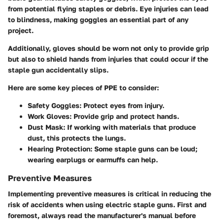
from potential flying staples or debris. Eye injuries can lead
to blindness, making goggles an essential part of any
project.
Additionally, gloves should be worn not only to provide grip
but also to shield hands from injuries that could occur if the
staple gun accidentally slips.
Here are some key pieces of PPE to consider:
Safety Goggles:
Protect eyes from injury.
Work Gloves:
Provide grip and protect hands.
Dust Mask:
If working with materials that produce
dust, this protects the lungs.
Hearing Protection:
Some staple guns can be loud;
wearing earplugs or earmuffs can help.
Preventive Measures
Implementing preventive measures is critical in reducing the
risk of accidents when using electric staple guns. First and
foremost, always read the manufacturer's manual before