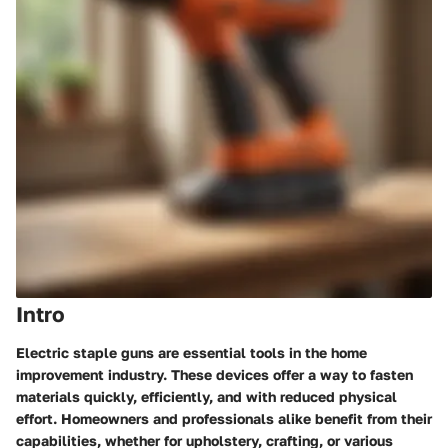
Intro
Electric staple guns are essential tools in the home
improvement industry. These devices offer a way to fasten
materials quickly, efficiently, and with reduced physical
effort. Homeowners and professionals alike benefit from their
capabilities, whether for upholstery, crafting, or various