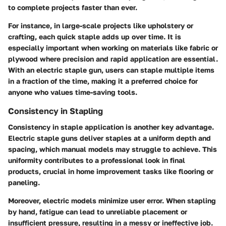
to complete projects faster than ever.
For instance, in large-scale projects like upholstery or
crafting, each quick staple adds up over time. It is
especially important when working on materials like fabric or
plywood where precision and rapid application are essential.
With an electric staple gun, users can staple multiple items
in a fraction of the time, making it a preferred choice for
anyone who values time-saving tools.
Consistency in Stapling
Consistency in staple application is another key advantage.
Electric staple guns deliver staples at a uniform depth and
spacing, which manual models may struggle to achieve. This
uniformity contributes to a professional look in final
products, crucial in home improvement tasks like flooring or
paneling.
Moreover, electric models minimize user error. When stapling
by hand, fatigue can lead to unreliable placement or
insufficient pressure, resulting in a messy or ineffective job.