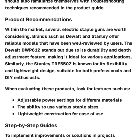
should also familiarize themselves with troubleshooting
techniques recommended in the product guide.
Product Recommendations
Within the market, several electric staple guns are worth
considering. Brands such as
Dewalt
and
Stanley
offer
reliable models that have been well-reviewed by users. The
Dewalt DWP612
stands out due to its durability and depth
adjustment feature, making it ideal for various applications.
Similarly, the
Stanley TRE550Z
is known for its flexibility
and lightweight design, suitable for both professionals and
DIY enthusiasts.
When evaluating these products, look for features such as:
Adjustable power settings for different materials
The ability to use various staple sizes
Lightweight construction for ease of use
Step-by-Step Guides
To implement improvements or solutions in projects