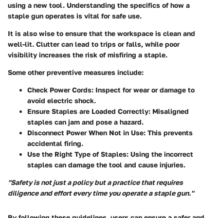
using a new tool. Understanding the specifics of how a
staple gun operates is vital for safe use.
It is also wise to ensure that the workspace is clean and
well-lit. Clutter can lead to trips or falls, while poor
visibility increases the risk of misfiring a staple.
Some other preventive measures include:
Check Power Cords:
Inspect for wear or damage to
avoid electric shock.
Ensure Staples are Loaded Correctly:
Misaligned
staples can jam and pose a hazard.
Disconnect Power When Not in Use:
This prevents
accidental firing.
Use the Right Type of Staples:
Using the incorrect
staples can damage the tool and cause injuries.
"Safety is not just a policy but a practice that requires
diligence and effort every time you operate a staple gun."
By following these guidelines, users can ensure a safer and