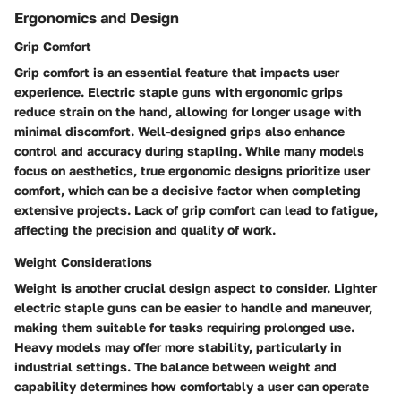
Ergonomics and Design
Grip Comfort
Grip comfort is an essential feature that impacts user
experience. Electric staple guns with ergonomic grips
reduce strain on the hand, allowing for longer usage with
minimal discomfort. Well-designed grips also enhance
control and accuracy during stapling. While many models
focus on aesthetics, true ergonomic designs prioritize user
comfort, which can be a decisive factor when completing
extensive projects. Lack of grip comfort can lead to fatigue,
affecting the precision and quality of work.
Weight Considerations
Weight is another crucial design aspect to consider. Lighter
electric staple guns can be easier to handle and maneuver,
making them suitable for tasks requiring prolonged use.
Heavy models may offer more stability, particularly in
industrial settings. The balance between weight and
capability determines how comfortably a user can operate