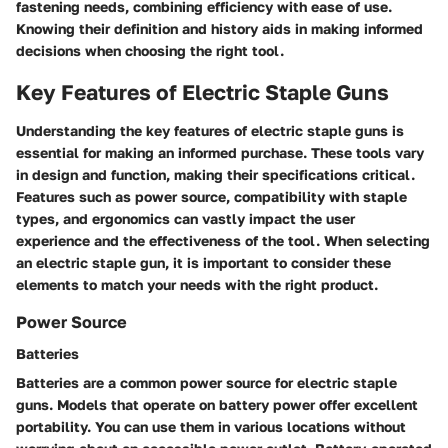
fastening needs, combining efficiency with ease of use.
Knowing their definition and history aids in making informed
decisions when choosing the right tool.
Key Features of Electric Staple Guns
Understanding the key features of electric staple guns is
essential for making an informed purchase. These tools vary
in design and function, making their specifications critical.
Features such as power source, compatibility with staple
types, and ergonomics can vastly impact the user
experience and the effectiveness of the tool. When selecting
an electric staple gun, it is important to consider these
elements to match your needs with the right product.
Power Source
Batteries
Batteries are a common power source for electric staple
guns. Models that operate on battery power offer excellent
portability. You can use them in various locations without