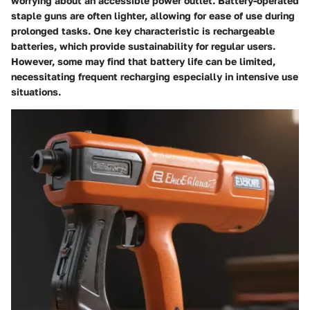
worrying about an accessible power outlet. Battery-operated
staple guns are often lighter, allowing for ease of use during
prolonged tasks. One key characteristic is rechargeable
batteries, which provide sustainability for regular users.
However, some may find that battery life can be limited,
necessitating frequent recharging especially in intensive use
situations.