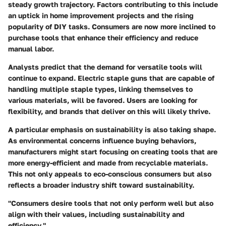
steady growth trajectory. Factors contributing to this include
an uptick in home improvement projects and the rising
popularity of DIY tasks. Consumers are now more inclined to
purchase tools that enhance their efficiency and reduce
manual labor.
Analysts predict that the demand for versatile tools will
continue to expand. Electric staple guns that are capable of
handling multiple staple types, linking themselves to
various materials, will be favored. Users are looking for
flexibility, and brands that deliver on this will likely thrive.
A particular emphasis on sustainability is also taking shape.
As environmental concerns influence buying behaviors,
manufacturers might start focusing on creating tools that are
more energy-efficient and made from recyclable materials.
This not only appeals to eco-conscious consumers but also
reflects a broader industry shift toward sustainability.
"Consumers desire tools that not only perform well but also
align with their values, including sustainability and
efficiency."