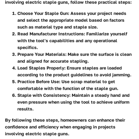
involving electric staple guns, follow these practical steps:
Choose Your Staple Gun
: Assess your project needs
and select the appropriate model based on factors
such as material type and staple size.
Read Manufacturer Instructions
: Familiarize yourself
with the tool’s capabilities and any operational
specifics.
Prepare Your Materials
: Make sure the surface is clean
and aligned for accurate stapling.
Load Staples Properly
: Ensure staples are loaded
according to the product guidelines to avoid jamming.
Practice Before Use
: Use scrap material to get
comfortable with the function of the staple gun.
Staple with Consistency
: Maintain a steady hand and
even pressure when using the tool to achieve uniform
results.
By following these steps, homeowners can enhance their
confidence and efficiency when engaging in projects
involving electric staple guns.