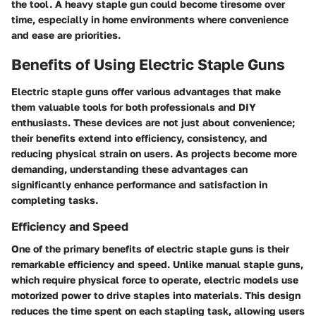
the tool. A heavy staple gun could become tiresome over
time, especially in home environments where convenience
and ease are priorities.
Benefits of Using Electric Staple Guns
Electric staple guns offer various advantages that make
them valuable tools for both professionals and DIY
enthusiasts. These devices are not just about convenience;
their benefits extend into efficiency, consistency, and
reducing physical strain on users. As projects become more
demanding, understanding these advantages can
significantly enhance performance and satisfaction in
completing tasks.
Efficiency and Speed
One of the primary benefits of electric staple guns is their
remarkable efficiency and speed. Unlike manual staple guns,
which require physical force to operate, electric models use
motorized power to drive staples into materials. This design
reduces the time spent on each stapling task, allowing users