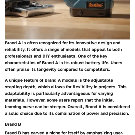
Brand A is often recognized for its innovative design and
reliability. It offers a range of models that appeal to both
professionals and DIY enthusiasts. One of the key
characteristics of Brand A is its robust battery life. Users
often praise its longevity compared to competitors.
A unique feature of Brand A models is the adjustable
stapling depth, which allows for flexibility in projects. This
adaptability is particularly advantageous for varying
materials. However, some users report that the initial
learning curve can be steeper. Overall, Brand A is considered
a solid choice due to its combination of power and precision.
Brand B
Brand B has carved a niche for itself by emphasizing user-