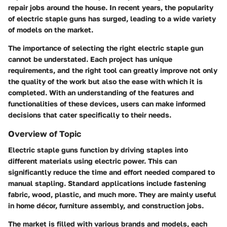
repair jobs around the house. In recent years, the popularity
of electric staple guns has surged, leading to a wide variety
of models on the market.
The importance of selecting the right electric staple gun
cannot be understated. Each project has unique
requirements, and the right tool can greatly improve not only
the quality of the work but also the ease with which it is
completed. With an understanding of the features and
functionalities of these devices, users can make informed
decisions that cater specifically to their needs.
Overview of Topic
Electric staple guns function by driving staples into
different materials using electric power. This can
significantly reduce the time and effort needed compared to
manual stapling. Standard applications include fastening
fabric, wood, plastic, and much more. They are mainly useful
in home décor, furniture assembly, and construction jobs.
The market is filled with various brands and models, each