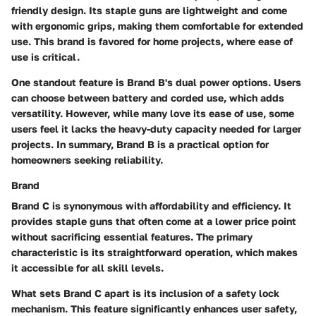
friendly design. Its staple guns are lightweight and come
with ergonomic grips, making them comfortable for extended
use. This brand is favored for home projects, where ease of
use is critical.
One standout feature is Brand B's dual power options. Users
can choose between battery and corded use, which adds
versatility. However, while many love its ease of use, some
users feel it lacks the heavy-duty capacity needed for larger
projects. In summary, Brand B is a practical option for
homeowners seeking reliability.
Brand
Brand C is synonymous with affordability and efficiency. It
provides staple guns that often come at a lower price point
without sacrificing essential features. The primary
characteristic is its straightforward operation, which makes
it accessible for all skill levels.
What sets Brand C apart is its inclusion of a safety lock
mechanism. This feature significantly enhances user safety,