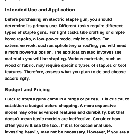
Intended Use and Application
Before purchasing an electric staple gun, you should
determine its primary use. Different tasks require different
types of staple guns. For light tasks like crafting or simple
home repairs, a low-power model might suffice. For
extensive work, such as upholstery or roofing, you will need
a more powerful option. The application also involves the
materials you will be stapling. Various materials, such as
wood or fabric, may require specific types of staples or tool
features. Therefore, assess what you plan to do and choose
accordingly.
Budget and Pricing
Electirc staple guns come in a range of prices. It is critical to
establish a budget before shopping. A more expensive
model may offer advanced features and durability, but that
doesn't mean basic models are ineffective. Consider how
often you will use the tool. If it is for occasional use,
investing heavily may not be necessary. However, if you are a