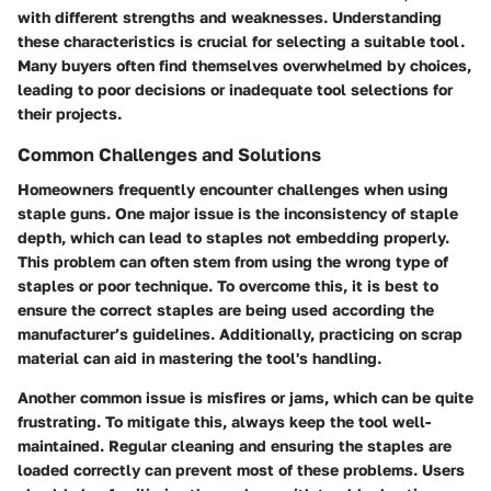
with different strengths and weaknesses. Understanding
these characteristics is crucial for selecting a suitable tool.
Many buyers often find themselves overwhelmed by choices,
leading to poor decisions or inadequate tool selections for
their projects.
Common Challenges and Solutions
Homeowners frequently encounter challenges when using
staple guns. One major issue is the inconsistency of staple
depth, which can lead to staples not embedding properly.
This problem can often stem from using the wrong type of
staples or poor technique. To overcome this, it is best to
ensure the correct staples are being used according the
manufacturer’s guidelines. Additionally, practicing on scrap
material can aid in mastering the tool's handling.
Another common issue is misfires or jams, which can be quite
frustrating. To mitigate this, always keep the tool well-
maintained. Regular cleaning and ensuring the staples are
loaded correctly can prevent most of these problems. Users