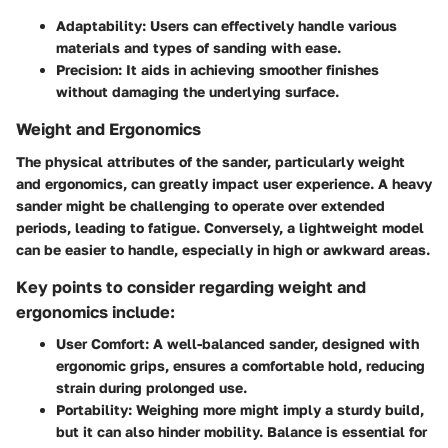
Adaptability:
Users can effectively handle various
materials and types of sanding with ease.
Precision:
It aids in achieving smoother finishes
without damaging the underlying surface.
Weight and Ergonomics
The physical attributes of the sander, particularly weight
and ergonomics, can greatly impact user experience. A heavy
sander might be challenging to operate over extended
periods, leading to fatigue. Conversely, a lightweight model
can be easier to handle, especially in high or awkward areas.
Key points to consider regarding weight and
ergonomics include:
User Comfort:
A well-balanced sander, designed with
ergonomic grips, ensures a comfortable hold, reducing
strain during prolonged use.
Portability:
Weighing more might imply a sturdy build,
but it can also hinder mobility. Balance is essential for