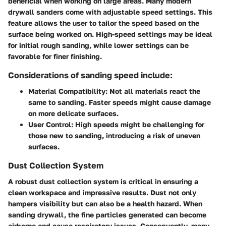
beneficial when working on large areas. Many modern
drywall sanders come with adjustable speed settings. This
feature allows the user to tailor the speed based on the
surface being worked on. High-speed settings may be ideal
for initial rough sanding, while lower settings can be
favorable for finer finishing.
Considerations of sanding speed include:
Material Compatibility:
Not all materials react the
same to sanding. Faster speeds might cause damage
on more delicate surfaces.
User Control:
High speeds might be challenging for
those new to sanding, introducing a risk of uneven
surfaces.
Dust Collection System
A robust dust collection system is critical in ensuring a
clean workspace and impressive results. Dust not only
hampers visibility but can also be a health hazard. When
sanding drywall, the fine particles generated can become
airborne and cause respiratory issues. Consequently, many