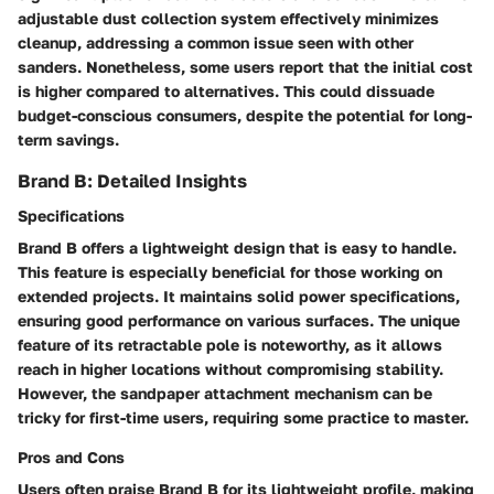
adjustable dust collection system effectively minimizes
cleanup, addressing a common issue seen with other
sanders. Nonetheless, some users report that the initial cost
is higher compared to alternatives. This could dissuade
budget-conscious consumers, despite the potential for long-
term savings.
Brand B: Detailed Insights
Specifications
Brand B offers a lightweight design that is easy to handle.
This feature is especially beneficial for those working on
extended projects. It maintains solid power specifications,
ensuring good performance on various surfaces. The unique
feature of its retractable pole is noteworthy, as it allows
reach in higher locations without compromising stability.
However, the sandpaper attachment mechanism can be
tricky for first-time users, requiring some practice to master.
Pros and Cons
Users often praise Brand B for its lightweight profile, making