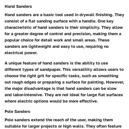
Hand Sanders
Hand sanders are a basic tool used in drywall finishing. They
consist of a flat sanding surface with a handle.
One key
characteristic
of hand sanders is their simplicity. They allow
for a greater degree of control and precision, making them a
popular choice for detail work and small areas. These
sanders are lightweight and easy to use, requiring no
electrical power.
A
unique feature
of hand sanders is the ability to use
different types of sandpaper. This versatility allows users to
choose the right grit for specific tasks, such as smoothing
out rough edges or preparing a surface for painting. However,
the major disadvantage is that hand sanders can be slow
and labor-intensive. They are not ideal for large flat surfaces
where electric options would be more effective.
Pole Sanders
Pole sanders extend the reach of the user, making them
suitable for larger projects or high walls. They often feature