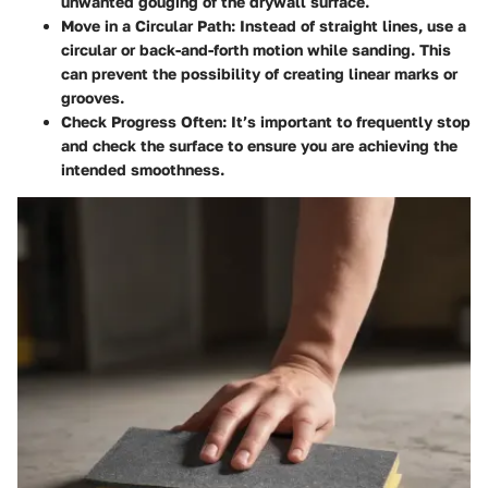
unwanted gouging of the drywall surface.
Move in a Circular Path:
Instead of straight lines, use a
circular or back-and-forth motion while sanding. This
can prevent the possibility of creating linear marks or
grooves.
Check Progress Often:
It’s important to frequently stop
and check the surface to ensure you are achieving the
intended smoothness.