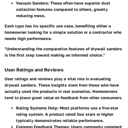
Vacuum Sanders:
These often have superior dust
collection features compared to others, greatly
reducing mess.
Each type has its specific use case, benefiting either a
homeowner looking for a simple solution or a contractor who
needs high performance.
"Understanding the comparative features of drywall sanders
is the first step toward making an informed choice."
User Ratings and Reviews
User ratings and reviews play a vital role in evaluating
drywall sanders. These insights stem from those who have
actually used the products in real scenarios. Homeowners
tend to place great value on feedback from other consumers.
Rating Systems Help:
Most platforms use a five-star
rating system. A product rated four stars or higher
typically demonstrates reliable performance.
Common Feedback Themes:
Users commonly comment