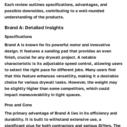
Each review outlines specifications, advantages, and
possible downsides, contributing to a well-rounded
understanding of the products.
Brand A: Detailed Insights
Specifications
Brand A is known for its powerful motor and innovative
design. It features a sanding pad that provides an even
finish, crucial for any drywall project. A notable
characteristic is its adjustable speed control, allowing users
to select the right pace for different jobs. Many users find
that this feature enhances versatility, making it a desirable
choice for various drywall tasks. However, the weight may
be slightly higher than some competitors, which could
impact maneuverability in tight spaces.
Pros and Cons
The primary advantage of Brand A lies in its efficiency and
durability. It is built to withstand extensive use, a
significant plus for both contractors and serious DIYers. The