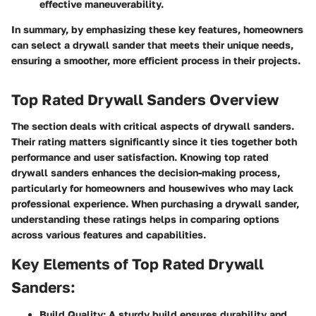
effective maneuverability.
In summary, by emphasizing these key features, homeowners
can select a drywall sander that meets their unique needs,
ensuring a smoother, more efficient process in their projects.
Top Rated Drywall Sanders Overview
The section deals with critical aspects of drywall sanders.
Their rating matters significantly since it ties together both
performance and user satisfaction. Knowing
top rated
drywall sanders
enhances the decision-making process,
particularly for homeowners and housewives who may lack
professional experience. When purchasing a drywall sander,
understanding these ratings helps in comparing options
across various features and capabilities.
Key Elements of Top Rated Drywall
Sanders:
Build Quality: A sturdy build ensures durability and