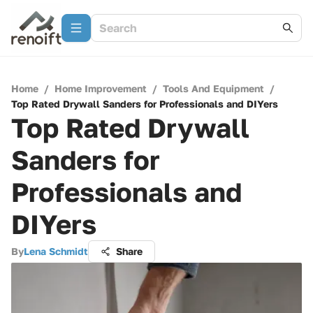
Home
/
Home Improvement
/
Tools And Equipment
/
Top Rated Drywall Sanders for Professionals and DIYers
Top Rated Drywall
Sanders for
Professionals and
DIYers
By
Lena Schmidt
Share