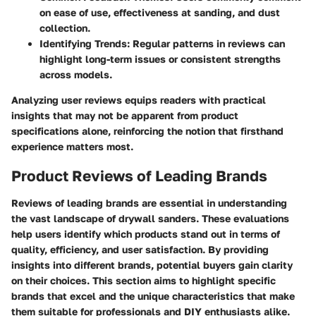
on ease of use, effectiveness at sanding, and dust
collection.
Identifying Trends:
Regular patterns in reviews can
highlight long-term issues or consistent strengths
across models.
Analyzing user reviews equips readers with practical
insights that may not be apparent from product
specifications alone, reinforcing the notion that firsthand
experience matters most.
Product Reviews of Leading Brands
Reviews of leading brands are essential in understanding
the vast landscape of drywall sanders. These evaluations
help users identify which products stand out in terms of
quality, efficiency, and user satisfaction. By providing
insights into different brands, potential buyers gain clarity
on their choices. This section aims to highlight specific
brands that excel and the unique characteristics that make
them suitable for professionals and DIY enthusiasts alike.