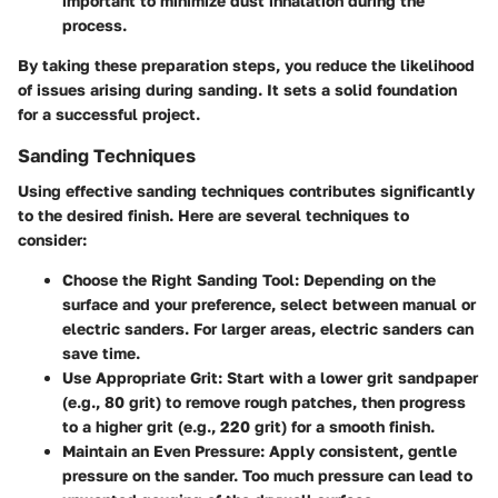
important to minimize dust inhalation during the
process.
By taking these preparation steps, you reduce the likelihood
of issues arising during sanding. It sets a solid foundation
for a successful project.
Sanding Techniques
Using effective sanding techniques contributes significantly
to the desired finish. Here are several techniques to
consider:
Choose the Right Sanding Tool:
Depending on the
surface and your preference, select between manual or
electric sanders. For larger areas, electric sanders can
save time.
Use Appropriate Grit:
Start with a lower grit sandpaper
(e.g., 80 grit) to remove rough patches, then progress
to a higher grit (e.g., 220 grit) for a smooth finish.
Maintain an Even Pressure:
Apply consistent, gentle
pressure on the sander. Too much pressure can lead to