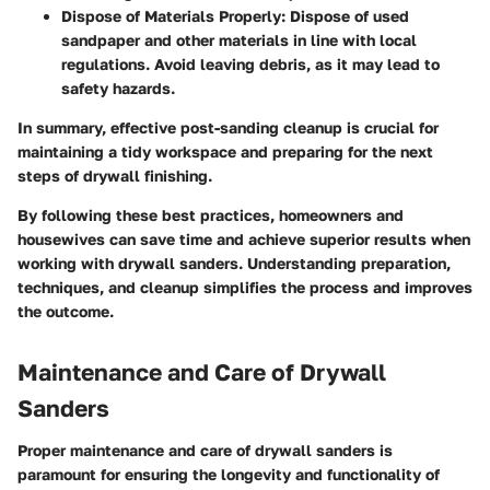
Dispose of Materials Properly:
Dispose of used
sandpaper and other materials in line with local
regulations. Avoid leaving debris, as it may lead to
safety hazards.
In summary, effective post-sanding cleanup is crucial for
maintaining a tidy workspace and preparing for the next
steps of drywall finishing.
By following these best practices, homeowners and
housewives can save time and achieve superior results when
working with drywall sanders. Understanding preparation,
techniques, and cleanup simplifies the process and improves
the outcome.
Maintenance and Care of Drywall
Sanders
Proper maintenance and care of drywall sanders is
paramount for ensuring the longevity and functionality of