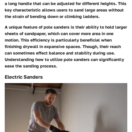
a long handle that can be adjusted for different heights. This
key characteristic
allows users to sand large areas without
the strain of bending down or climbing ladders.
A
unique feature
of pole sanders is their ability to hold larger
sheets of sandpaper, which can cover more area in one
motion. This efficiency is particularly beneficial when
finishing drywall in expansive spaces. Though, their reach
can sometimes effect balance and stability during use.
Understanding how to utilize pole sanders can significantly
ease the sanding process.
Electric Sanders