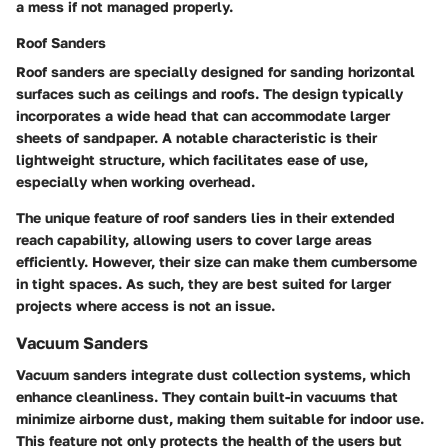
a mess if not managed properly.
Roof Sanders
Roof sanders are specially designed for sanding horizontal
surfaces such as ceilings and roofs. The design typically
incorporates a wide head that can accommodate larger
sheets of sandpaper.
A notable characteristic
is their
lightweight structure, which facilitates ease of use,
especially when working overhead.
The
unique feature
of roof sanders lies in their extended
reach capability, allowing users to cover large areas
efficiently. However, their size can make them cumbersome
in tight spaces. As such, they are best suited for larger
projects where access is not an issue.
Vacuum Sanders
Vacuum sanders integrate dust collection systems, which
enhance cleanliness. They contain built-in vacuums that
minimize airborne dust, making them suitable for indoor use.
This feature not only protects the health of the users but