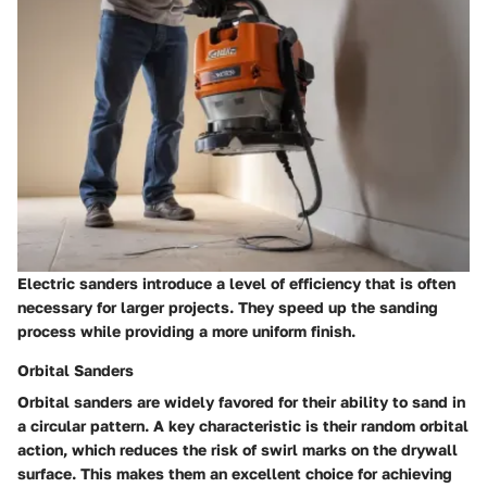
Electric sanders introduce a level of efficiency that is often
necessary for larger projects. They speed up the sanding
process while providing a more uniform finish.
Orbital Sanders
Orbital sanders are widely favored for their ability to sand in
a circular pattern.
A key characteristic
is their random orbital
action, which reduces the risk of swirl marks on the drywall
surface. This makes them an excellent choice for achieving