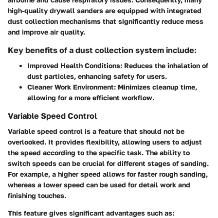
high-quality drywall sanders are equipped with integrated
dust collection mechanisms that significantly reduce mess
and improve air quality.
Key benefits of a dust collection system include:
Improved Health Conditions:
Reduces the inhalation of
dust particles, enhancing safety for users.
Cleaner Work Environment:
Minimizes cleanup time,
allowing for a more efficient workflow.
Variable Speed Control
Variable speed control is a feature that should not be
overlooked. It provides flexibility, allowing users to adjust
the speed according to the specific task. The ability to
switch speeds can be crucial for different stages of sanding.
For example, a higher speed allows for faster rough sanding,
whereas a lower speed can be used for detail work and
finishing touches.
This feature gives significant advantages such as: