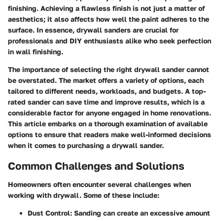
finishing. Achieving a flawless finish is not just a matter of
aesthetics; it also affects how well the paint adheres to the
surface. In essence, drywall sanders are crucial for
professionals and DIY enthusiasts alike who seek perfection
in wall finishing.
The importance of selecting the right drywall sander cannot
be overstated. The market offers a variety of options, each
tailored to different needs, workloads, and budgets. A top-
rated sander can save time and improve results, which is a
considerable factor for anyone engaged in home renovations.
This article embarks on a thorough examination of available
options to ensure that readers make well-informed decisions
when it comes to purchasing a drywall sander.
Common Challenges and Solutions
Homeowners often encounter several challenges when
working with drywall. Some of these include:
Dust Control
: Sanding can create an excessive amount