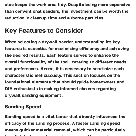
also keeps the work area tidy. Despite being more expensive
than conventional sanders, the investment can be worth the
reduction in cleanup time and airborne particles.
Key Features to Consider
When selecting a drywall sander, understanding its key
features is essential for maximizing efficiency and achieving
the desired results. Each feature serves to enhance the
overall functionality of the tool, catering to different needs
and preferences. Hence, it is necessary to scrutinize each
characteristic meticulously. This section focuses on the
foundational elements that should guide homeowners and
DIY enthusiasts in making informed choices regarding
drywall sanding equipment.
Sanding Speed
Sanding speed is a vital factor that directly influences the
efficacy of the sanding process. A faster sanding speed
means quicker material removal, which can be particularly