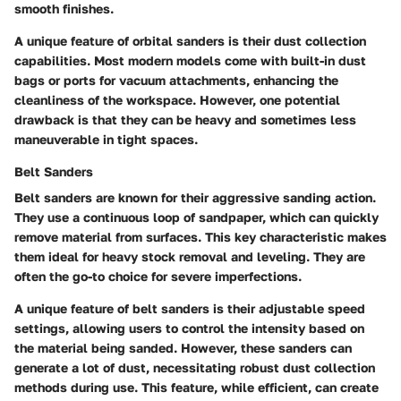
smooth finishes.
A
unique feature
of orbital sanders is their dust collection
capabilities. Most modern models come with built-in dust
bags or ports for vacuum attachments, enhancing the
cleanliness of the workspace. However, one potential
drawback is that they can be heavy and sometimes less
maneuverable in tight spaces.
Belt Sanders
Belt sanders are known for their aggressive sanding action.
They use a continuous loop of sandpaper, which can quickly
remove material from surfaces. This
key characteristic
makes
them ideal for heavy stock removal and leveling. They are
often the go-to choice for severe imperfections.
A
unique feature
of belt sanders is their adjustable speed
settings, allowing users to control the intensity based on
the material being sanded. However, these sanders can
generate a lot of dust, necessitating robust dust collection
methods during use. This feature, while efficient, can create