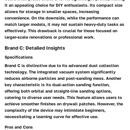
it an appealing choice for DIY enthusiasts. Its compact size
allows for storage in smaller spaces, increasing
convenience. On the downside, while the performance can
match larger models, it may not sustain heavy-duty tasks as
effectively. This drawback is crucial for those focused on
larger-scale renovations or professional work.
Brand C: Detailed Insights
Specifications
Brand C is distinctive due to its advanced dust collection
technology. The integrated vacuum system significantly
reduces airborne particles and post-sanding mess. Another
key characteristic is its dual-action sanding function,
offering both orbital and straight-line sanding options,
catering to diverse user needs. This feature allows users to
achieve smoother finishes on drywall patches. However, the
complexity of the device may intimidate beginners,
necessitating a learning curve for effective use.
Pros and Cons