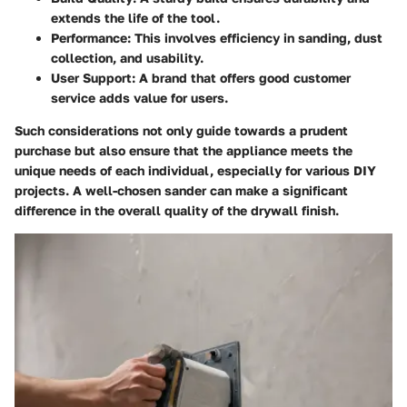
extends the life of the tool.
Performance: This involves efficiency in sanding, dust
collection, and usability.
User Support: A brand that offers good customer
service adds value for users.
Such considerations not only guide towards a prudent
purchase but also ensure that the appliance meets the
unique needs of each individual, especially for various DIY
projects. A well-chosen sander can make a significant
difference in the overall quality of the drywall finish.