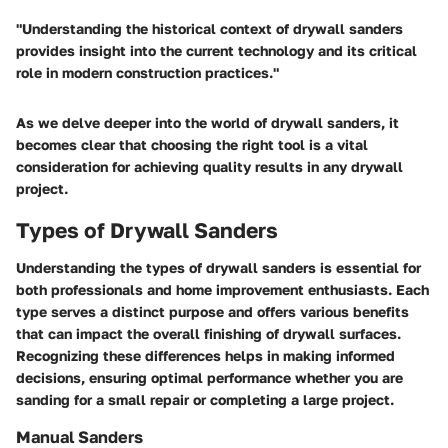
"Understanding the historical context of drywall sanders
provides insight into the current technology and its critical
role in modern construction practices."
As we delve deeper into the world of drywall sanders, it
becomes clear that choosing the right tool is a vital
consideration for achieving quality results in any drywall
project.
Types of Drywall Sanders
Understanding the types of drywall sanders is essential for
both professionals and home improvement enthusiasts. Each
type serves a distinct purpose and offers various benefits
that can impact the overall finishing of drywall surfaces.
Recognizing these differences helps in making informed
decisions, ensuring optimal performance whether you are
sanding for a small repair or completing a large project.
Manual Sanders