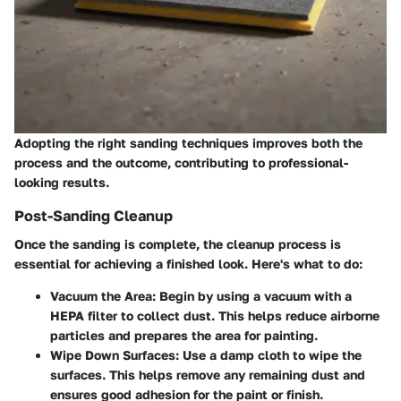
Adopting the right sanding techniques improves both the
process and the outcome, contributing to professional-
looking results.
Post-Sanding Cleanup
Once the sanding is complete, the cleanup process is
essential for achieving a finished look. Here's what to do:
Vacuum the Area:
Begin by using a vacuum with a
HEPA filter to collect dust. This helps reduce airborne
particles and prepares the area for painting.
Wipe Down Surfaces:
Use a damp cloth to wipe the
surfaces. This helps remove any remaining dust and
ensures good adhesion for the paint or finish.