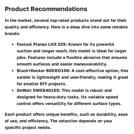
Product Recommendations
In the market, several top-rated products stand out for their
quality and efficiency. Here is a deep dive into some notable
brands:
Festool Planex LHS 225
: Known for its powerful
suction and longer reach, this model is ideal for larger
jobs. Features include a flexible abrasive that ensures
smooth surfaces and easier maneuverability.
Black+Decker BDERO100
: A cost-effective option, this
sander is lightweight and user-friendly, making it great
for smaller DIY projects.
DeWalt DWE6401DS
: This model is robust and
designed for heavy-duty tasks. Its variable speed
control offers versatility for different surface types.
Each product offers unique benefits, such as durability, ease
of use, and efficiency. The selection depends on your
specific project needs.