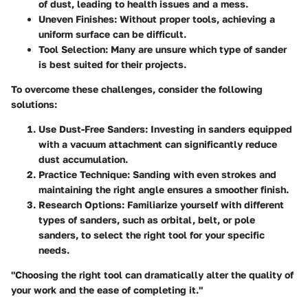
of dust, leading to health issues and a mess.
Uneven Finishes
: Without proper tools, achieving a
uniform surface can be difficult.
Tool Selection
: Many are unsure which type of sander
is best suited for their projects.
To overcome these challenges, consider the following
solutions:
Use Dust-Free Sanders
: Investing in sanders equipped
with a vacuum attachment can significantly reduce
dust accumulation.
Practice Technique
: Sanding with even strokes and
maintaining the right angle ensures a smoother finish.
Research Options
: Familiarize yourself with different
types of sanders, such as orbital, belt, or pole
sanders, to select the right tool for your specific
needs.
"Choosing the right tool can dramatically alter the quality of
your work and the ease of completing it."