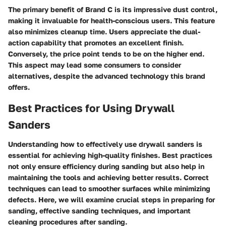
The primary benefit of Brand C is its impressive dust control,
making it invaluable for health-conscious users. This feature
also minimizes cleanup time. Users appreciate the dual-
action capability that promotes an excellent finish.
Conversely, the price point tends to be on the higher end.
This aspect may lead some consumers to consider
alternatives, despite the advanced technology this brand
offers.
Best Practices for Using Drywall
Sanders
Understanding how to effectively use drywall sanders is
essential for achieving high-quality finishes.
Best practices
not only ensure efficiency during sanding but also help in
maintaining the tools and achieving better results. Correct
techniques can lead to smoother surfaces while minimizing
defects. Here, we will examine crucial steps in preparing for
sanding, effective sanding techniques, and important
cleaning procedures after sanding.