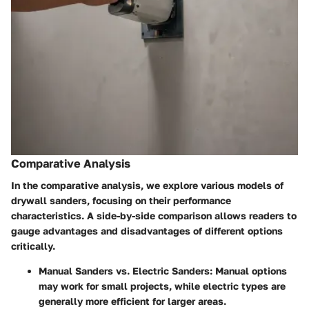
Comparative Analysis
In the comparative analysis, we explore various models of
drywall sanders, focusing on their performance
characteristics. A side-by-side comparison allows readers to
gauge advantages and disadvantages of different options
critically.
Manual Sanders vs. Electric Sanders:
Manual options
may work for small projects, while electric types are
generally more efficient for larger areas.