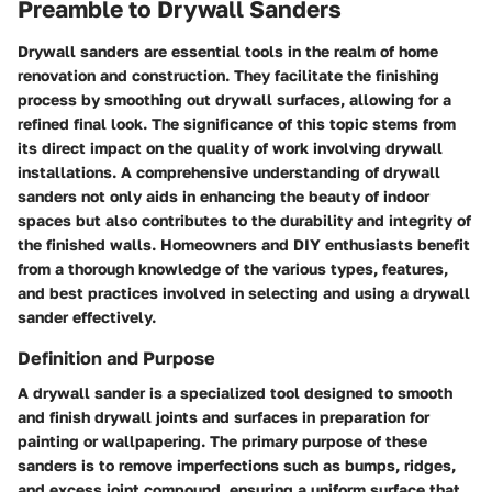
Preamble to Drywall Sanders
Drywall sanders are essential tools in the realm of home
renovation and construction. They facilitate the finishing
process by smoothing out drywall surfaces, allowing for a
refined final look. The significance of this topic stems from
its direct impact on the quality of work involving drywall
installations. A comprehensive understanding of drywall
sanders not only aids in enhancing the beauty of indoor
spaces but also contributes to the durability and integrity of
the finished walls. Homeowners and DIY enthusiasts benefit
from a thorough knowledge of the various types, features,
and best practices involved in selecting and using a drywall
sander effectively.
Definition and Purpose
A drywall sander is a specialized tool designed to smooth
and finish drywall joints and surfaces in preparation for
painting or wallpapering. The primary purpose of these
sanders is to remove imperfections such as bumps, ridges,
and excess joint compound, ensuring a uniform surface that