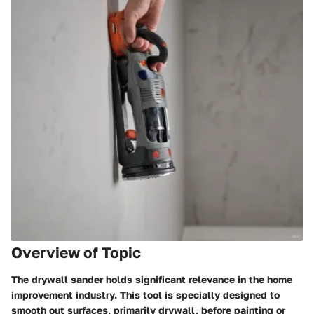
Overview of Topic
The drywall sander holds significant relevance in the home
improvement industry. This tool is specially designed to
smooth out surfaces, primarily drywall, before painting or