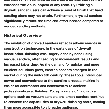
enhances the visual appeal of any room. By utilizing a
drywall sander, users can achieve a level of finish that hand
sanding alone may not attain. Furthermore, drywall sanders
significantly reduce the time and effort needed compared to
manual sanding methods.
Historical Overview
The evolution of drywall sanders reflects advancements in
construction technology. In the early days of drywall
installation, finishing was largely done by hand using
manual sanders, often leading to inconsistent results and
increased labor time. As the demand for quicker and more
efficient solutions grew, electric sanders emerged in the
market during the mid-20th century. These tools introduced
power and convenience to the sanding process, making it
easier for contractors and homeowners to achieve
professional-level finishes. Today, a range of innovative
options such as vacuum sanders and smart sanders continue
to enhance the capabilities of drywall finishing tools, making
them more accessible to a broader audience.