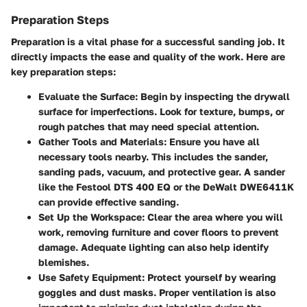
Preparation Steps
Preparation is a vital phase for a successful sanding job. It
directly impacts the ease and quality of the work. Here are
key preparation steps:
Evaluate the Surface:
Begin by inspecting the drywall
surface for imperfections. Look for texture, bumps, or
rough patches that may need special attention.
Gather Tools and Materials:
Ensure you have all
necessary tools nearby. This includes the sander,
sanding pads, vacuum, and protective gear. A sander
like the Festool DTS 400 EQ or the DeWalt DWE6411K
can provide effective sanding.
Set Up the Workspace:
Clear the area where you will
work, removing furniture and cover floors to prevent
damage. Adequate lighting can also help identify
blemishes.
Use Safety Equipment:
Protect yourself by wearing
goggles and dust masks. Proper ventilation is also