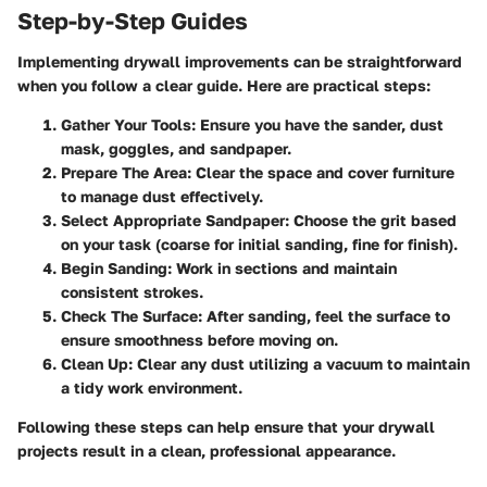
Step-by-Step Guides
Implementing drywall improvements can be straightforward
when you follow a clear guide. Here are practical steps:
Gather Your Tools
: Ensure you have the sander, dust
mask, goggles, and sandpaper.
Prepare The Area
: Clear the space and cover furniture
to manage dust effectively.
Select Appropriate Sandpaper
: Choose the grit based
on your task (coarse for initial sanding, fine for finish).
Begin Sanding
: Work in sections and maintain
consistent strokes.
Check The Surface
: After sanding, feel the surface to
ensure smoothness before moving on.
Clean Up
: Clear any dust utilizing a vacuum to maintain
a tidy work environment.
Following these steps can help ensure that your drywall
projects result in a clean, professional appearance.