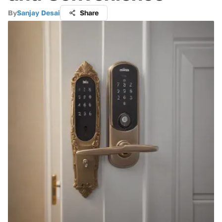
By
Sanjay Desai
Share