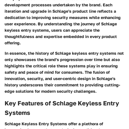
development processes undertaken by the brand. Each
iteration and upgrade in Schlage's product line reflects a
dedication to improving security measures while enhancing
user experience. By understanding the journey of Schlage
keyless entry systems, users can appreciate the
thoughtfulness and expertise embedded in every product
offering.
In essence, the history of Schlage keyless entry systems not
only showcases the brand's progression over time but also
highlights the critical role these systems play in ensuring
safety and peace of mind for consumers. The fusion of
innovation, security, and user-centric design in Schlage's
history underscores their commitment to providing cutting-
edge solutions for modern security challenges.
Key Features of Schlage Keyless Entry
Systems
Schlage Keyless Entry Systems offer a plethora of