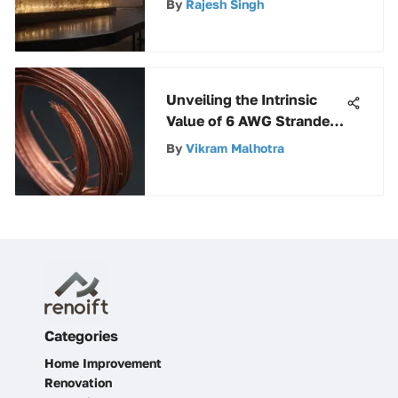
By
Rajesh Singh
Guide
Unveiling the Intrinsic
Value of 6 AWG Stranded
Copper Wire
By
Vikram Malhotra
Categories
Home Improvement
Renovation