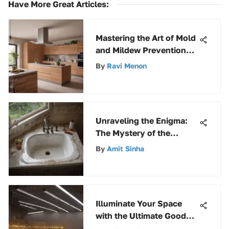
Have More Great Articles
:
Mastering the Art of Mold
and Mildew Prevention
with Kilz: A
By
Ravi Menon
Comprehensive Guide
Unraveling the Enigma:
The Mystery of the
Sinking Mansfield
By
Amit Sinha
Fixtures
Illuminate Your Space
with the Ultimate Good
Earth LED Strip Lights