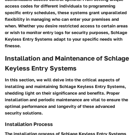
access codes for different individuals to programming
specific entry schedules, these systems grant unparalleled
flexibility in managing who can enter your premises and
when. Whether you desire restricted access to certain areas
or wish to monitor entry logs for security purposes, Schlage
Keyless Entry Systems adapt to your specific needs with
finesse.
Installation and Maintenance of Schlage
Keyless Entry Systems
In this section, we will delve into the critical aspects of
installing and maintaining Schlage Keyless Entry Systems,
shedding light on their significance and benefits. Proper
installation and periodic maintenance are vital to ensure the
optimal performance and longevity of these advanced
security solutions.
Installation Process
The installation process of Schlage Keyless Entry Systems