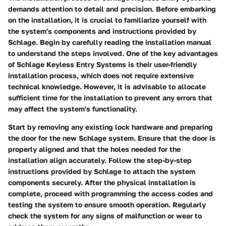
demands attention to detail and precision. Before embarking
on the installation, it is crucial to familiarize yourself with
the system's components and instructions provided by
Schlage. Begin by carefully reading the installation manual
to understand the steps involved. One of the key advantages
of Schlage Keyless Entry Systems is their user-friendly
installation process, which does not require extensive
technical knowledge. However, it is advisable to allocate
sufficient time for the installation to prevent any errors that
may affect the system's functionality.
Start by removing any existing lock hardware and preparing
the door for the new Schlage system. Ensure that the door is
properly aligned and that the holes needed for the
installation align accurately. Follow the step-by-step
instructions provided by Schlage to attach the system
components securely. After the physical installation is
complete, proceed with programming the access codes and
testing the system to ensure smooth operation. Regularly
check the system for any signs of malfunction or wear to