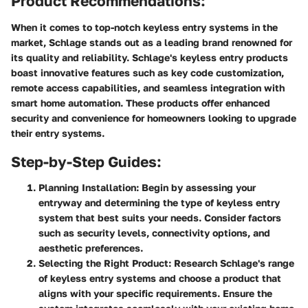
Product Recommendations:
When it comes to top-notch keyless entry systems in the
market, Schlage stands out as a leading brand renowned for
its quality and reliability. Schlage's keyless entry products
boast innovative features such as key code customization,
remote access capabilities, and seamless integration with
smart home automation. These products offer enhanced
security and convenience for homeowners looking to upgrade
their entry systems.
Step-by-Step Guides:
Planning Installation:
Begin by assessing your
entryway and determining the type of keyless entry
system that best suits your needs. Consider factors
such as security levels, connectivity options, and
aesthetic preferences.
Selecting the Right Product:
Research Schlage's range
of keyless entry systems and choose a product that
aligns with your specific requirements. Ensure the