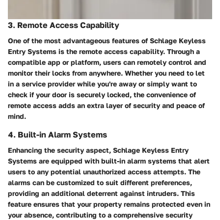
3. Remote Access Capability
One of the most advantageous features of Schlage Keyless
Entry Systems is the remote access capability. Through a
compatible app or platform, users can remotely control and
monitor their locks from anywhere. Whether you need to let
in a service provider while you're away or simply want to
check if your door is securely locked, the convenience of
remote access adds an extra layer of security and peace of
mind.
4. Built-in Alarm Systems
Enhancing the security aspect, Schlage Keyless Entry
Systems are equipped with built-in alarm systems that alert
users to any potential unauthorized access attempts. The
alarms can be customized to suit different preferences,
providing an additional deterrent against intruders. This
feature ensures that your property remains protected even in
your absence, contributing to a comprehensive security