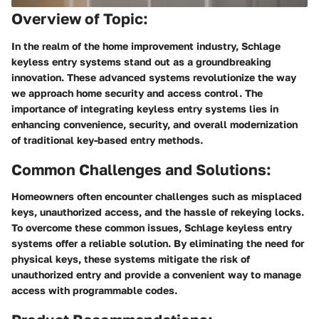
Overview of Topic:
In the realm of the home improvement industry, Schlage
keyless entry systems stand out as a groundbreaking
innovation. These advanced systems revolutionize the way
we approach home security and access control. The
importance of integrating keyless entry systems lies in
enhancing convenience, security, and overall modernization
of traditional key-based entry methods.
Common Challenges and Solutions:
Homeowners often encounter challenges such as misplaced
keys, unauthorized access, and the hassle of rekeying locks.
To overcome these common issues, Schlage keyless entry
systems offer a reliable solution. By eliminating the need for
physical keys, these systems mitigate the risk of
unauthorized entry and provide a convenient way to manage
access with programmable codes.