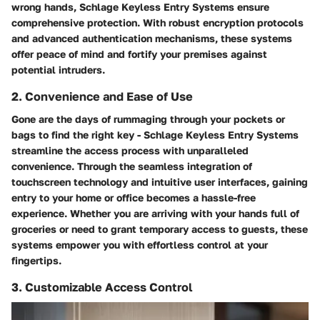
wrong hands, Schlage Keyless Entry Systems ensure
comprehensive protection. With robust encryption protocols
and advanced authentication mechanisms, these systems
offer peace of mind and fortify your premises against
potential intruders.
2. Convenience and Ease of Use
Gone are the days of rummaging through your pockets or
bags to find the right key - Schlage Keyless Entry Systems
streamline the access process with unparalleled
convenience. Through the seamless integration of
touchscreen technology and intuitive user interfaces, gaining
entry to your home or office becomes a hassle-free
experience. Whether you are arriving with your hands full of
groceries or need to grant temporary access to guests, these
systems empower you with effortless control at your
fingertips.
3. Customizable Access Control