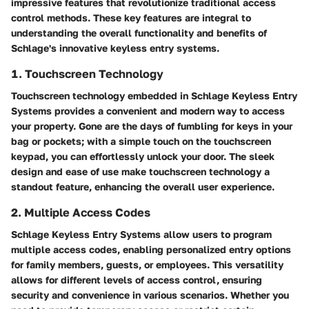
impressive features that revolutionize traditional access
control methods. These key features are integral to
understanding the overall functionality and benefits of
Schlage's innovative keyless entry systems.
1. Touchscreen Technology
Touchscreen technology embedded in Schlage Keyless Entry
Systems provides a convenient and modern way to access
your property. Gone are the days of fumbling for keys in your
bag or pockets; with a simple touch on the touchscreen
keypad, you can effortlessly unlock your door. The sleek
design and ease of use make touchscreen technology a
standout feature, enhancing the overall user experience.
2. Multiple Access Codes
Schlage Keyless Entry Systems allow users to program
multiple access codes, enabling personalized entry options
for family members, guests, or employees. This versatility
allows for different levels of access control, ensuring
security and convenience in various scenarios. Whether you