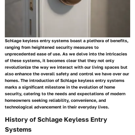
Schlage keyless entry systems boast a plethora of benefits,
ranging from heightened security measures to
unprecedented ease of use. As we delve into the intricacies
of these systems, it becomes clear that they not only
revolutionize the way we interact with our living spaces but
also enhance the overall safety and control we have over our
homes. The introduction of Schlage keyless entry systems
marks a significant milestone in the evolution of home
security, catering to the needs and expectations of modern
homeowners seeking reliability, convenience, and
technological advancement in their everyday lives.
History of Schlage Keyless Entry
Systems