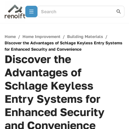
Home
/
Home Improvement
/
Building Materials
/
Discover the Advantages of Schlage Keyless Entry Systems
for Enhanced Security and Convenience
Discover the
Advantages of
Schlage Keyless
Entry Systems for
Enhanced Security
and Convenience