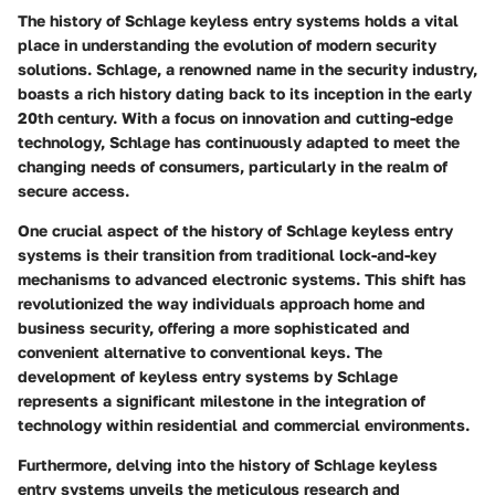
The history of Schlage keyless entry systems holds a vital
place in understanding the evolution of modern security
solutions. Schlage, a renowned name in the security industry,
boasts a rich history dating back to its inception in the early
20th century. With a focus on innovation and cutting-edge
technology, Schlage has continuously adapted to meet the
changing needs of consumers, particularly in the realm of
secure access.
One crucial aspect of the history of Schlage keyless entry
systems is their transition from traditional lock-and-key
mechanisms to advanced electronic systems. This shift has
revolutionized the way individuals approach home and
business security, offering a more sophisticated and
convenient alternative to conventional keys. The
development of keyless entry systems by Schlage
represents a significant milestone in the integration of
technology within residential and commercial environments.
Furthermore, delving into the history of Schlage keyless
entry systems unveils the meticulous research and