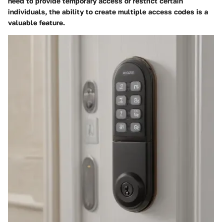
need to provide temporary access or restrict certain
individuals, the ability to create multiple access codes is a
valuable feature.