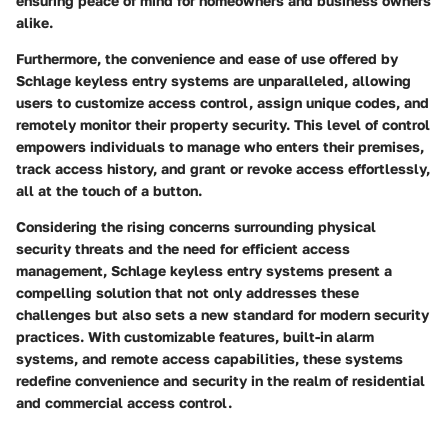
ensuring peace of mind for homeowners and business owners
alike.
Furthermore, the convenience and ease of use offered by
Schlage keyless entry systems are unparalleled, allowing
users to customize access control, assign unique codes, and
remotely monitor their property security. This level of control
empowers individuals to manage who enters their premises,
track access history, and grant or revoke access effortlessly,
all at the touch of a button.
Considering the rising concerns surrounding physical
security threats and the need for efficient access
management, Schlage keyless entry systems present a
compelling solution that not only addresses these
challenges but also sets a new standard for modern security
practices. With customizable features, built-in alarm
systems, and remote access capabilities, these systems
redefine convenience and security in the realm of residential
and commercial access control.