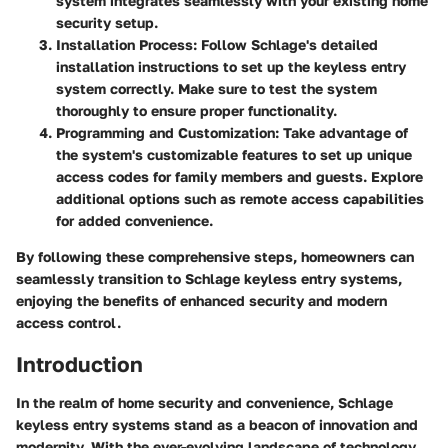
system integrates seamlessly with your existing home
security setup.
Installation Process:
Follow Schlage's detailed
installation instructions to set up the keyless entry
system correctly. Make sure to test the system
thoroughly to ensure proper functionality.
Programming and Customization:
Take advantage of
the system's customizable features to set up unique
access codes for family members and guests. Explore
additional options such as remote access capabilities
for added convenience.
By following these comprehensive steps, homeowners can
seamlessly transition to Schlage keyless entry systems,
enjoying the benefits of enhanced security and modern
access control.
Introduction
In the realm of home security and convenience, Schlage
keyless entry systems stand as a beacon of innovation and
modernity. With the ever-evolving landscape of technology,