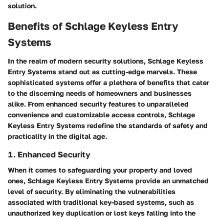
solution.
Benefits of Schlage Keyless Entry
Systems
In the realm of modern security solutions, Schlage Keyless
Entry Systems stand out as cutting-edge marvels. These
sophisticated systems offer a plethora of benefits that cater
to the discerning needs of homeowners and businesses
alike. From enhanced security features to unparalleled
convenience and customizable access controls, Schlage
Keyless Entry Systems redefine the standards of safety and
practicality in the digital age.
1. Enhanced Security
When it comes to safeguarding your property and loved
ones, Schlage Keyless Entry Systems provide an unmatched
level of security. By eliminating the vulnerabilities
associated with traditional key-based systems, such as
unauthorized key duplication or lost keys falling into the