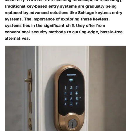
traditional key-based entry systems are gradually being
replaced by advanced solutions like Schlage keyless entry
systems. The importance of exploring these keyless
systems lies in the significant shift they offer from
conventional security methods to cutting-edge, hassle-free
alternatives.