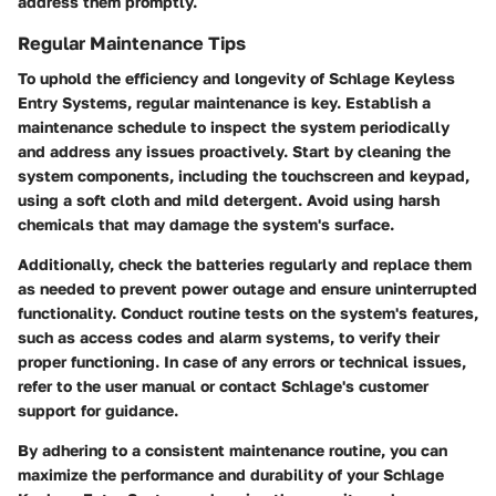
address them promptly.
Regular Maintenance Tips
To uphold the efficiency and longevity of Schlage Keyless
Entry Systems, regular maintenance is key. Establish a
maintenance schedule to inspect the system periodically
and address any issues proactively. Start by cleaning the
system components, including the touchscreen and keypad,
using a soft cloth and mild detergent. Avoid using harsh
chemicals that may damage the system's surface.
Additionally, check the batteries regularly and replace them
as needed to prevent power outage and ensure uninterrupted
functionality. Conduct routine tests on the system's features,
such as access codes and alarm systems, to verify their
proper functioning. In case of any errors or technical issues,
refer to the user manual or contact Schlage's customer
support for guidance.
By adhering to a consistent maintenance routine, you can
maximize the performance and durability of your Schlage