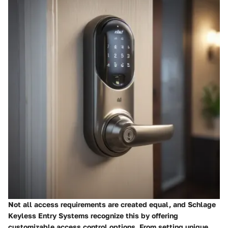
Not all access requirements are created equal, and Schlage
Keyless Entry Systems recognize this by offering
customizable access control options. From setting unique