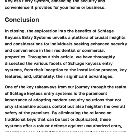
Keyless Entry System, enhancing the security and
convenience it provides for your home or business.
Conclusion
In closing, the exploration into the benefits of Schlage
Keyless Entry Systems unveils a plethora of crucial insights
and considerations for individuals seeking enhanced security
and convenience in their residential or commercial
properties. Throughout this article, we have thoroughly
dissected the various facets of Schlage keyless entry
systems, from their inception to the installation process, key
features, and, ultimately, their significant advantages.
One of the key takeaways from our journey through the realm
of Schlage keyless entry systems is the paramount
importance of adopting modern security solutions that not
only streamline access control but also heighten the overall
safety of the premises. By eliminating the reliance on
traditional keys that can be lost or duplicated, these
systems offer a robust defense against unauthorized entry,