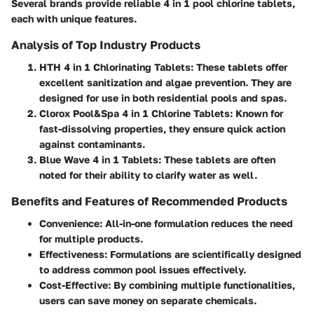
Several brands provide reliable 4 in 1 pool chlorine tablets,
each with unique features.
Analysis of Top Industry Products
HTH 4 in 1 Chlorinating Tablets:
These tablets offer
excellent sanitization and algae prevention. They are
designed for use in both residential pools and spas.
Clorox Pool&Spa 4 in 1 Chlorine Tablets:
Known for
fast-dissolving properties, they ensure quick action
against contaminants.
Blue Wave 4 in 1 Tablets:
These tablets are often
noted for their ability to clarify water as well.
Benefits and Features of Recommended Products
Convenience:
All-in-one formulation reduces the need
for multiple products.
Effectiveness:
Formulations are scientifically designed
to address common pool issues effectively.
Cost-Effective:
By combining multiple functionalities,
users can save money on separate chemicals.