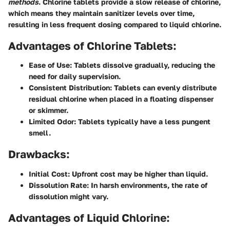
methods
. Chlorine tablets provide a slow release of chlorine,
which means they maintain sanitizer levels over time,
resulting in less frequent dosing compared to liquid chlorine.
Advantages of Chlorine Tablets:
Ease of Use:
Tablets dissolve gradually, reducing the
need for daily supervision.
Consistent Distribution:
Tablets can evenly distribute
residual chlorine when placed in a floating dispenser
or skimmer.
Limited Odor:
Tablets typically have a less pungent
smell.
Drawbacks:
Initial Cost:
Upfront cost may be higher than liquid.
Dissolution Rate:
In harsh environments, the rate of
dissolution might vary.
Advantages of Liquid Chlorine: