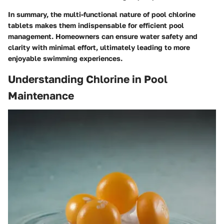
In summary, the multi-functional nature of pool chlorine
tablets makes them indispensable for efficient pool
management. Homeowners can ensure water safety and
clarity with minimal effort, ultimately leading to more
enjoyable swimming experiences.
Understanding Chlorine in Pool
Maintenance