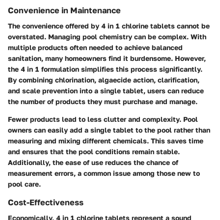
Convenience in Maintenance
The convenience offered by 4 in 1 chlorine tablets cannot be
overstated. Managing pool chemistry can be complex. With
multiple products often needed to achieve balanced
sanitation, many homeowners find it burdensome. However,
the 4 in 1 formulation simplifies this process significantly.
By combining chlorination, algaecide action, clarification,
and scale prevention into a single tablet, users can reduce
the number of products they must purchase and manage.
Fewer products lead to less clutter and complexity. Pool
owners can easily add a single tablet to the pool rather than
measuring and mixing different chemicals. This saves time
and ensures that the pool conditions remain stable.
Additionally, the ease of use reduces the chance of
measurement errors, a common issue among those new to
pool care.
Cost-Effectiveness
Economically, 4 in 1 chlorine tablets represent a sound