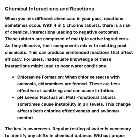
Chemical Interactions and Reactions
When you mix different chemicals in your pool, reactions
sometimes occur. With 4 in 1 chlorine tablets, there is a risk
of chemical interactions leading to negative outcomes.
These tablets are composed of multiple active ingredients.
As they dissolve, their components mix with existing pool
chemicals. This can produce unintended reactions that affect
efficacy. For users, inadequate knowledge of these
interactions might lead to poor water conditions.
Chloramine Formation
: When chlorine reacts with
ammonia, chloramines are formed. These are less
effective at sanitizing and can cause irritation.
pH Levels Fluctuation
: Multi-functional tablets
sometimes cause instability in pH levels. This change
affects both chlorine effectiveness and swimmer
comfort.
The key is awareness. Regular testing of water is necessary
to identify any shifts in chemical balance. Without proper