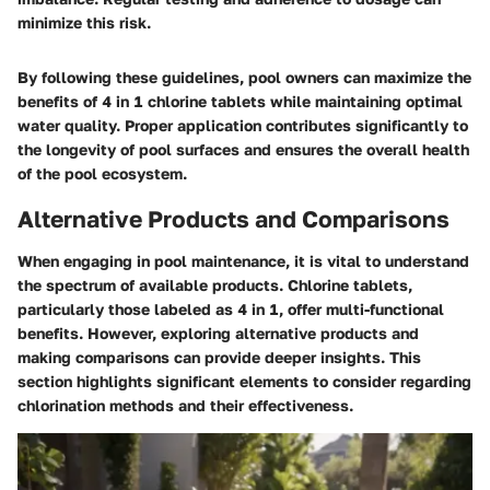
minimize this risk.
By following these guidelines, pool owners can maximize the
benefits of 4 in 1 chlorine tablets while maintaining optimal
water quality. Proper application contributes significantly to
the longevity of pool surfaces and ensures the overall health
of the pool ecosystem.
Alternative Products and Comparisons
When engaging in pool maintenance, it is vital to understand
the spectrum of available products. Chlorine tablets,
particularly those labeled as 4 in 1, offer multi-functional
benefits. However, exploring alternative products and
making comparisons can provide deeper insights. This
section highlights significant elements to consider regarding
chlorination methods and their effectiveness.