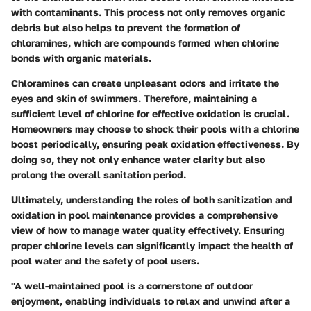
with contaminants. This process not only removes organic
debris but also helps to prevent the formation of
chloramines, which are compounds formed when chlorine
bonds with organic materials.
Chloramines can create unpleasant odors and irritate the
eyes and skin of swimmers. Therefore, maintaining a
sufficient level of chlorine for effective oxidation is crucial.
Homeowners may choose to shock their pools with a chlorine
boost periodically, ensuring peak oxidation effectiveness. By
doing so, they not only enhance water clarity but also
prolong the overall sanitation period.
Ultimately, understanding the roles of both sanitization and
oxidation in pool maintenance provides a comprehensive
view of how to manage water quality effectively. Ensuring
proper chlorine levels can significantly impact the health of
pool water and the safety of pool users.
"A well-maintained pool is a cornerstone of outdoor
enjoyment, enabling individuals to relax and unwind after a