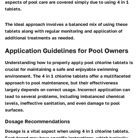
aspects of pool care are covered simply due to using 4 in 1
tablets.
The ideal approach involves a balanced mix of using these
tablets along with regular monitoring and application of
additional treatments as needed.
Application Guidelines for Pool Owners
Understanding how to properly apply pool chlorine tablets is
crucial for maintaining a safe and enjoyable swimming
environment. The 4 in 1 chlorine tablets offer a multifaceted
approach to pool maintenance, but their effectiveness
largely depends on correct usage. Incorrect application can
lead to several problems, including imbalanced chemical
levels, ineffective sanitation, and even damage to pool
surfaces.
Dosage Recommendations
Dosage is a vital aspect when using 4 in 1 chlorine tablets.
Each brand may have specific instructions, which typically