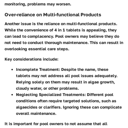
monitoring, problems may worsen.
Over-reliance on Multi-functional Products
Another issue is the reliance on multi-functional products.
While the convenience of 4 in 1 tablets is appealing, they
can lead to complacency. Pool owners may believe they do
not need to conduct thorough maintenance. This can result in
overlooking essential care steps.
Key considerations include:
Incomplete Treatment
: Despite the name, these
tablets may not address all pool issues adequately.
Relying solely on them may result in algae growth,
cloudy water, or other problems.
Neglecting Specialized Treatments
: Different pool
conditions often require targeted solutions, such as
algaecides or clarifiers. Ignoring these can complicate
overall maintenance.
It is important for pool owners to not assume that all