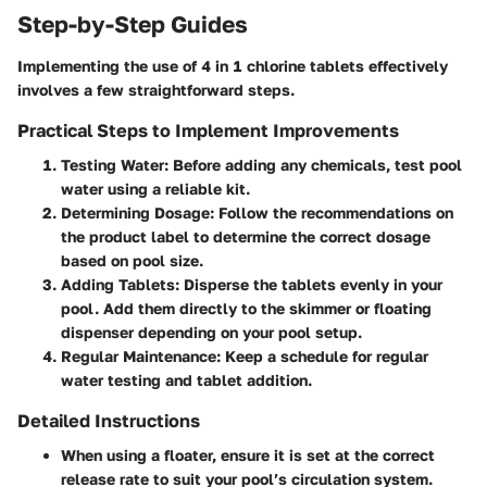
Step-by-Step Guides
Implementing the use of 4 in 1 chlorine tablets effectively
involves a few straightforward steps.
Practical Steps to Implement Improvements
Testing Water:
Before adding any chemicals, test pool
water using a reliable kit.
Determining Dosage:
Follow the recommendations on
the product label to determine the correct dosage
based on pool size.
Adding Tablets:
Disperse the tablets evenly in your
pool. Add them directly to the skimmer or floating
dispenser depending on your pool setup.
Regular Maintenance:
Keep a schedule for regular
water testing and tablet addition.
Detailed Instructions
When using a floater, ensure it is set at the correct
release rate to suit your pool’s circulation system.