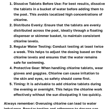
Dissolve Tablets Before Use
: For best results, dissolve
the tablets in a bucket of water before adding them to
the pool. This avoids localized high concentrations of
chlorine.
Distribute Evenly
: Ensure that the tablets are evenly
distributed across the pool, ideally through a floating
dispenser or skimmer basket, to maintain consistent
chlorine levels.
Regular Water Testing
: Conduct testing at least twice
a week. This helps to adjust the dosing based on the
chlorine levels and ensures that the water remains
safe for swimming.
Protective Gear
: When handling chlorine tablets, wear
gloves and goggles. Chlorine can cause irritation to
the skin and eyes, so safety should come first.
Timing
: It is advisable to add chlorine tablets during
the evening or overnight. This helps the chlorine work
effectively without the sun dissipating it too quickly.
Always remember: Overusing chlorine can lead to water
imbalance. Regular testing and adherence to dosage can