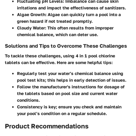
Fluctuating pH Levels:
Imbalance can cause skin
irritations and impact the effectiveness of sanitizers.
Algae Growth:
Algae can quickly turn a pool into a
green hazard if not treated promptly.
Cloudy Water:
This often results from improper
chemical balance, which can deter use.
Solutions and Tips to Overcome These Challenges
To tackle these challenges, using 4 in 1 pool chlorine
tablets can be effective. Here are some helpful tips:
Regularly test your water’s chemical balance using
pool test kits; this helps in early detection of issues.
Follow the manufacturer's instructions for dosage of
the tablets based on pool size and current water
conditions.
Consistency is key; ensure you check and maintain
your pool’s condition on a regular schedule.
Product Recommendations