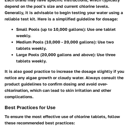
depend on the pool’s size and current chlorine levels.
Generally, it is advisable to begin testing your water using a
reliable test kit. Here is a simplified guideline for dosage:
Small Pools (up to 10,000 gallons)
: Use one tablet
weekly.
Medium Pools (10,000 - 20,000 gallons)
: Use two
tablets weekly.
Large Pools (20,000 gallons and above)
: Use three
tablets weekly.
It is also good practice to increase the dosage slightly if you
notice any algae growth or cloudy water. Always consult the
product guidelines to confirm dosing and avoid over-
chlorination, which can lead to skin irritation and other
complications.
Best Practices for Use
To ensure the most effective use of chlorine tablets, follow
these recommended best practices: