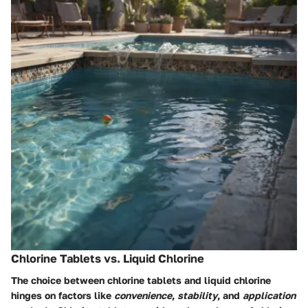
Chlorine Tablets vs. Liquid Chlorine
The choice between chlorine tablets and liquid chlorine
hinges on factors like
convenience
,
stability
, and
application