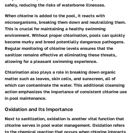
safely, reducing the risks of waterborne illnesses.
When chlorine is added to the pool, it reacts with
microorganisms, breaking them down and neutralizing them.
This is crucial for maintaining a healthy swimming
environment. Without proper chlorination, pools can quickly
become murky and breed potentially dangerous pathogens.
Regular monitoring of chlorine levels ensures that the
sanitizer remains effective at eliminating these threats,
allowing for a pleasant swimming experience.
Chlorination also plays a role in breaking down organic
matter such as leaves, skin cells, and sunscreen, all of
which can contaminate the water. This additional cleansing
action emphasizes the importance of consistent chlorine use
in pool maintenance.
Oxidation and Its Importance
Next to sanitization, oxidation is another vital function that
chlorine serves in pool water management. Oxidation refers
to the chemical reaction that occurs when chlorine interacts