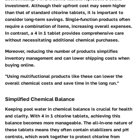
investment. Although their upfront cost may seem higher
than that of standard chlorine tablets, it is important to
consider long-term savings. Single-function products often
require a combination of items, increasing overall expenses.
In contrast, a 4 in 1 tablet provides comprehensive care
without necessitating additional chemical purchases.
Moreover, reducing the number of products simplifies
inventory management and can lower shipping costs when
buying online.
"Using multifuctional products like these can lower the
overall chemical costs and save time in the long run."
Simplified Chemical Balance
Keeping pool water in chemical balance is crucial for health
and clarity. With 4 in 1 chlorine tablets, achieving this
balance becomes more manageable. The all-in-one nature of
these tablets means they often contain stabilizers and pH
controls, which work together to protect chlorine from