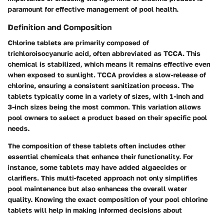
paramount for effective management of pool health.
Definition and Composition
Chlorine tablets are primarily composed of
trichloroisocyanuric acid, often abbreviated as TCCA. This
chemical is stabilized, which means it remains effective even
when exposed to sunlight. TCCA provides a slow-release of
chlorine, ensuring a consistent sanitization process. The
tablets typically come in a variety of sizes, with 1-inch and
3-inch sizes being the most common. This variation allows
pool owners to select a product based on their specific pool
needs.
The composition of these tablets often includes other
essential chemicals that enhance their functionality. For
instance, some tablets may have added algaecides or
clarifiers. This multi-faceted approach not only simplifies
pool maintenance but also enhances the overall water
quality. Knowing the exact composition of your pool chlorine
tablets will help in making informed decisions about