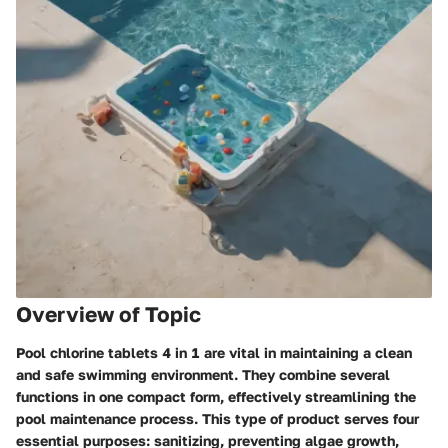
Overview of Topic
Pool chlorine tablets 4 in 1 are vital in maintaining a clean
and safe swimming environment. They combine several
functions in one compact form, effectively streamlining the
pool maintenance process. This type of product serves four
essential purposes: sanitizing, preventing algae growth,