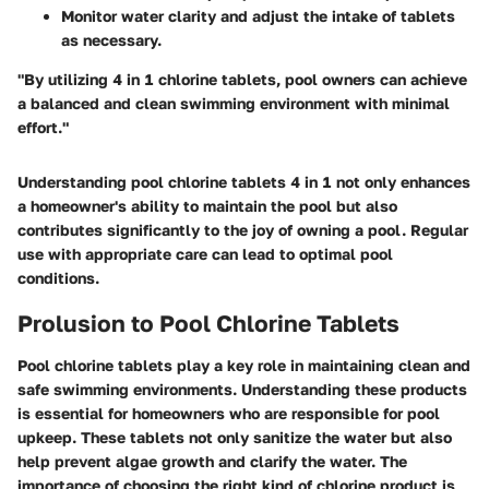
Monitor water clarity and adjust the intake of tablets
as necessary.
"By utilizing 4 in 1 chlorine tablets, pool owners can achieve
a balanced and clean swimming environment with minimal
effort."
Understanding pool chlorine tablets 4 in 1 not only enhances
a homeowner's ability to maintain the pool but also
contributes significantly to the joy of owning a pool. Regular
use with appropriate care can lead to optimal pool
conditions.
Prolusion to Pool Chlorine Tablets
Pool chlorine tablets play a key role in maintaining clean and
safe swimming environments. Understanding these products
is essential for homeowners who are responsible for pool
upkeep. These tablets not only sanitize the water but also
help prevent algae growth and clarify the water. The
importance of choosing the right kind of chlorine product is