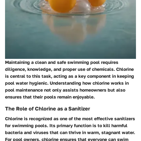
Maintaining a clean and safe swimming pool requires
diligence, knowledge, and proper use of chemicals. Chlorine
is central to this task, acting as a key component in keeping
pool water hygienic. Understanding how chlorine works in
pool maintenance not only assists homeowners but also
ensures that their pools remain enjoyable.
The Role of Chlorine as a Sanitizer
Chlorine is recognized as one of the most effective sanitizers
for swimming pools. Its primary function is to kill harmful
bacteria and viruses that can thrive in warm, stagnant water.
For pool owners, chlorine ensures that everyone can swim