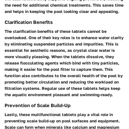
the need for additional chemical treatments. This saves time
and helps in keeping the pool looking clear and appealing.
Clarification Benefits
The clarification benefits of these tablets cannot be
overlooked. One of their key roles is to enhance water clarity
by eliminating suspended particles and impurities. This is
essential for aesthetic reasons, as crystal clear water is
more visually pleasing. When the tablets dissolve, they
release flocculating agents which bind with tiny particles,
making it easier for the pool filter to capture them. This
function also contributes to the overall health of the pool by
promoting better circulation and reducing the workload on
filtration systems. Regular use of these tablets helps keep
the aquatic environment pleasant and swimming-ready.
Prevention of Scale Build-Up
Lastly, these multifunctional tablets play a vital role in
preventing scale build-up
on pool surfaces and equipment.
Scale can form when minerals like calcium and magnesium