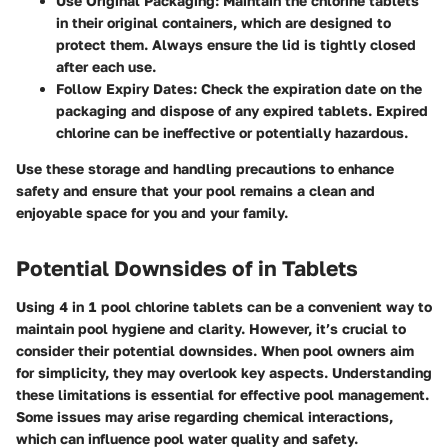
Use Original Packaging
: Maintain the chlorine tablets
in their original containers, which are designed to
protect them. Always ensure the lid is tightly closed
after each use.
Follow Expiry Dates
: Check the expiration date on the
packaging and dispose of any expired tablets. Expired
chlorine can be ineffective or potentially hazardous.
Use these storage and handling precautions to enhance
safety and ensure that your pool remains a clean and
enjoyable space for you and your family.
Potential Downsides of in Tablets
Using 4 in 1 pool chlorine tablets can be a convenient way to
maintain pool hygiene and clarity. However, it’s crucial to
consider their potential downsides. When pool owners aim
for simplicity, they may overlook key aspects. Understanding
these limitations is essential for effective pool management.
Some issues may arise regarding chemical interactions,
which can influence pool water quality and safety.