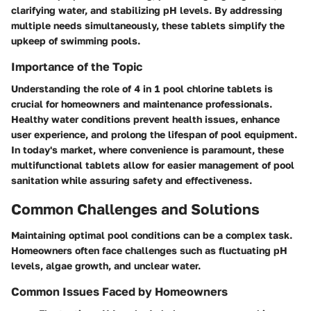
clarifying water, and stabilizing pH levels. By addressing
multiple needs simultaneously, these tablets simplify the
upkeep of swimming pools.
Importance of the Topic
Understanding the role of 4 in 1 pool chlorine tablets is
crucial for homeowners and maintenance professionals.
Healthy water conditions prevent health issues, enhance
user experience, and prolong the lifespan of pool equipment.
In today's market, where convenience is paramount, these
multifunctional tablets allow for easier management of pool
sanitation while assuring safety and effectiveness.
Common Challenges and Solutions
Maintaining optimal pool conditions can be a complex task.
Homeowners often face challenges such as fluctuating pH
levels, algae growth, and unclear water.
Common Issues Faced by Homeowners