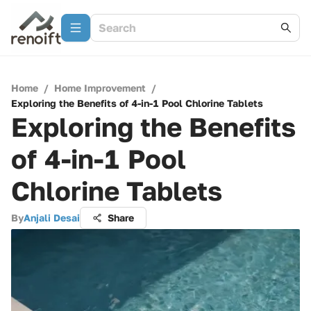
Home
/
Home Improvement
/
Exploring the Benefits of 4-in-1 Pool Chlorine Tablets
Exploring the Benefits
of 4-in-1 Pool
Chlorine Tablets
By
Anjali Desai
Share