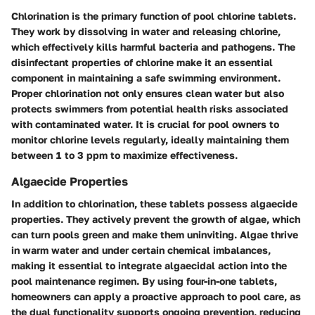
Chlorination is the primary function of pool chlorine tablets.
They work by dissolving in water and releasing chlorine,
which effectively kills harmful bacteria and pathogens. The
disinfectant properties of chlorine make it an essential
component in maintaining a safe swimming environment.
Proper chlorination not only ensures clean water but also
protects swimmers from potential health risks associated
with contaminated water. It is crucial for pool owners to
monitor chlorine levels regularly, ideally maintaining them
between 1 to 3 ppm to maximize effectiveness.
Algaecide Properties
In addition to chlorination, these tablets possess
algaecide
properties
. They actively prevent the growth of algae, which
can turn pools green and make them uninviting. Algae thrive
in warm water and under certain chemical imbalances,
making it essential to integrate algaecidal action into the
pool maintenance regimen. By using four-in-one tablets,
homeowners can apply a proactive approach to pool care, as
the dual functionality supports ongoing prevention, reducing