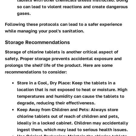
so can lead to violent reactions and create dangerous
gases.
Following these protocols can lead to a safer experience
while managing your pool's sanitation.
Storage Recommendations
Storage of chlorine tablets is another critical aspect of
safety. Proper storage prevents accidental exposure and
prolongs the shelf life of the product. Here are some
recommendations to consider:
Store in a Cool, Dry Place
: Keep the tablets in a
location that is not exposed to heat or moisture. High
temperatures and humidity can cause the tablets to
degrade, reducing their effectiveness.
Keep Away from Children and Pets
: Always store
chlorine tablets out of reach of children and pets,
ideally in a locked cabinet. Children may accidentally
ingest them, which may lead to serious health issues.