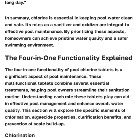
long day."
In summary, chlorine is essential in keeping pool water clean
and safe. Its roles as a sanitizer and oxidizer are integral to
effective pool maintenance. By prioritizing these aspects,
homeowners can achieve pristine water quality and a safer
swimming environment.
The Four-in-One Functionality Explained
The
four-in-one functionality
of pool chlorine tablets is a
significant aspect of pool maintenance. These
multifunctional tablets combine several essential
treatments, helping pool owners streamline their sanitation
routine. Understanding each role these tablets play can aid
in effective pool management and enhance overall water
quality. This section will explore the specific elements of
chlorination, algaecide properties, clarification benefits, and
prevention of scale build-up.
Chlorination