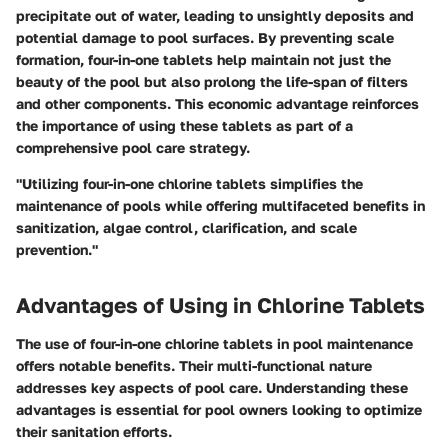
precipitate out of water, leading to unsightly deposits and
potential damage to pool surfaces. By preventing scale
formation, four-in-one tablets help maintain not just the
beauty of the pool but also prolong the life-span of filters
and other components. This economic advantage reinforces
the importance of using these tablets as part of a
comprehensive pool care strategy.
"Utilizing four-in-one chlorine tablets simplifies the
maintenance of pools while offering multifaceted benefits in
sanitization, algae control, clarification, and scale
prevention."
Advantages of Using in Chlorine Tablets
The use of four-in-one chlorine tablets in pool maintenance
offers notable benefits. Their multi-functional nature
addresses key aspects of pool care. Understanding these
advantages is essential for pool owners looking to optimize
their sanitation efforts.