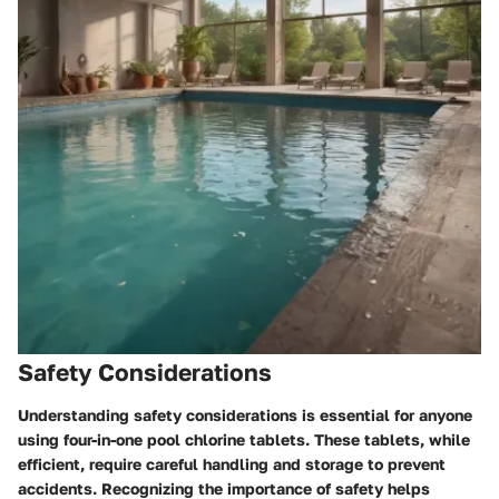
Safety Considerations
Understanding safety considerations is essential for anyone
using four-in-one pool chlorine tablets. These tablets, while
efficient, require careful handling and storage to prevent
accidents. Recognizing the importance of safety helps