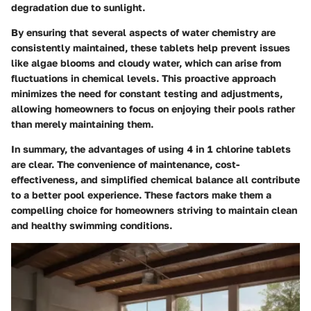
degradation due to sunlight.
By ensuring that several aspects of water chemistry are
consistently maintained, these tablets help prevent issues
like algae blooms and cloudy water, which can arise from
fluctuations in chemical levels. This proactive approach
minimizes the need for constant testing and adjustments,
allowing homeowners to focus on enjoying their pools rather
than merely maintaining them.
In summary, the advantages of using 4 in 1 chlorine tablets
are clear. The convenience of maintenance, cost-
effectiveness, and simplified chemical balance all contribute
to a better pool experience. These factors make them a
compelling choice for homeowners striving to maintain clean
and healthy swimming conditions.