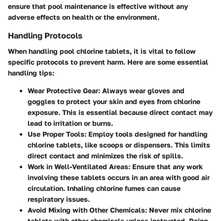
ensure that pool maintenance is effective without any
adverse effects on health or the environment.
Handling Protocols
When handling pool chlorine tablets, it is vital to follow
specific protocols to prevent harm. Here are some essential
handling tips:
Wear Protective Gear
: Always wear gloves and
goggles to protect your skin and eyes from chlorine
exposure. This is essential because direct contact may
lead to irritation or burns.
Use Proper Tools
: Employ tools designed for handling
chlorine tablets, like scoops or dispensers. This limits
direct contact and minimizes the risk of spills.
Work in Well-Ventilated Areas
: Ensure that any work
involving these tablets occurs in an area with good air
circulation. Inhaling chlorine fumes can cause
respiratory issues.
Avoid Mixing with Other Chemicals
: Never mix chlorine
tablets with other chemicals unless instructed. Doing