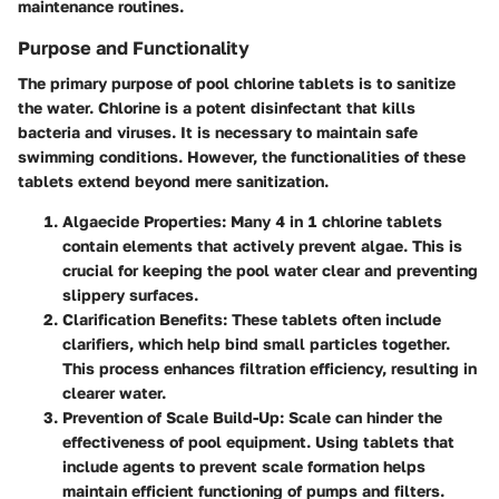
maintenance routines.
Purpose and Functionality
The primary purpose of pool chlorine tablets is to sanitize
the water. Chlorine is a potent disinfectant that kills
bacteria and viruses. It is necessary to maintain safe
swimming conditions. However, the functionalities of these
tablets extend beyond mere sanitization.
Algaecide Properties:
Many 4 in 1 chlorine tablets
contain elements that actively prevent algae. This is
crucial for keeping the pool water clear and preventing
slippery surfaces.
Clarification Benefits:
These tablets often include
clarifiers, which help bind small particles together.
This process enhances filtration efficiency, resulting in
clearer water.
Prevention of Scale Build-Up:
Scale can hinder the
effectiveness of pool equipment. Using tablets that
include agents to prevent scale formation helps
maintain efficient functioning of pumps and filters.