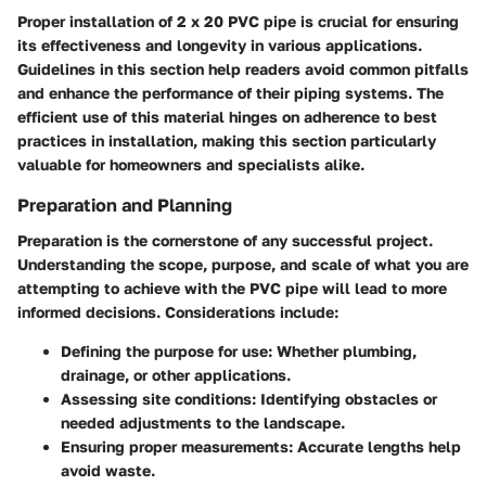
Proper installation of 2 x 20 PVC pipe is crucial for ensuring
its effectiveness and longevity in various applications.
Guidelines in this section help readers avoid common pitfalls
and enhance the performance of their piping systems. The
efficient use of this material hinges on adherence to best
practices in installation, making this section particularly
valuable for homeowners and specialists alike.
Preparation and Planning
Preparation is the cornerstone of any successful project.
Understanding the scope, purpose, and scale of what you are
attempting to achieve with the PVC pipe will lead to more
informed decisions. Considerations include:
Defining the purpose for use: Whether plumbing,
drainage, or other applications.
Assessing site conditions: Identifying obstacles or
needed adjustments to the landscape.
Ensuring proper measurements: Accurate lengths help
avoid waste.