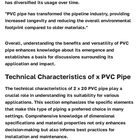
has diversified its usage over time.
"PVC pipe has transformed the pipeline industry, providing
increased longevity and reducing the overall environmental
footprint compared to older materials."
Overall, understanding the benefits and versatility of PVC
pipe enhances knowledge about its emergence and
establishes a basis for discussions surrounding its
application and impact.
Technical Characteristics of x PVC Pipe
The technical characteristics of 2 x 20 PVC pipe play a
crucial role in understanding its suitability for various
applications. This section emphasizes the specific elements
that make this type of piping a preferred choice in many
settings. Comprehensive knowledge of dimensional
specifications and material properties not only enhances
decision-making but also informs best practices for
installation and maintenance.