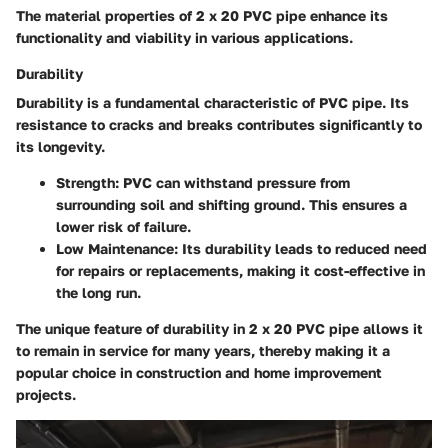
The material properties of 2 x 20 PVC pipe enhance its
functionality and viability in various applications.
Durability
Durability is a fundamental characteristic of PVC pipe. Its
resistance to cracks and breaks contributes significantly to
its longevity.
Strength
: PVC can withstand pressure from
surrounding soil and shifting ground. This ensures a
lower risk of failure.
Low Maintenance
: Its durability leads to reduced need
for repairs or replacements, making it cost-effective in
the long run.
The unique feature of durability in 2 x 20 PVC pipe allows it
to remain in service for many years, thereby making it a
popular choice in construction and home improvement
projects.