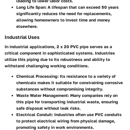
leading to lower labor costs.
Long Life Span
: A lifespan that can exceed 50 years
significantly reduces the need for replacements,
allowing homeowners to invest time and money
elsewhere.
Industrial Uses
In industrial applications, 2 x 20 PVC pipe serves as a
critical component in sophisticated systems. Industries
utilize this piping due to its robustness and ability to
withstand challenging working conditions.
Chemical Processing
: Its resistance to a variety of
chemicals makes it suitable for constraining corrosive
substances without compromising integrity.
Waste Water Management
: Many companies rely on
this pipe for transporting industrial waste, ensuring
safe disposal without leak risks.
Electrical Conduit
: Industries often use PVC conduits
to protect electrical wiring from physical damage,
promoting safety in work environments.