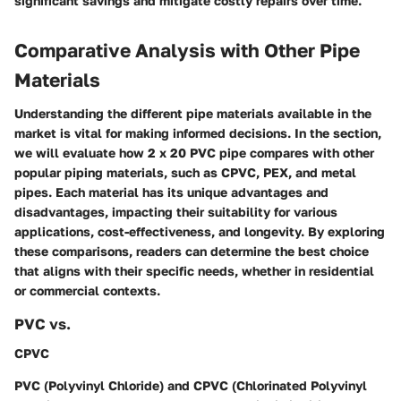
significant savings and mitigate costly repairs over time.
Comparative Analysis with Other Pipe
Materials
Understanding the different pipe materials available in the
market is vital for making informed decisions. In the section,
we will evaluate how 2 x 20 PVC pipe compares with other
popular piping materials, such as CPVC, PEX, and metal
pipes. Each material has its unique advantages and
disadvantages, impacting their suitability for various
applications, cost-effectiveness, and longevity. By exploring
these comparisons, readers can determine the best choice
that aligns with their specific needs, whether in residential
or commercial contexts.
PVC vs.
CPVC
PVC (Polyvinyl Chloride) and CPVC (Chlorinated Polyvinyl