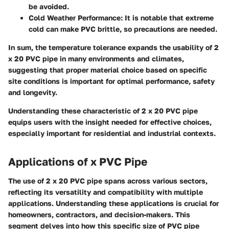
be avoided.
Cold Weather Performance
: It is notable that extreme
cold can make PVC brittle, so precautions are needed.
In sum, the temperature tolerance expands the usability of 2
x 20 PVC pipe in many environments and climates,
suggesting that proper material choice based on specific
site conditions is important for optimal performance, safety
and longevity.
Understanding these characteristic of 2 x 20 PVC pipe
equips users with the insight needed for effective choices,
especially important for residential and industrial contexts.
Applications of x PVC Pipe
The use of 2 x 20 PVC pipe spans across various sectors,
reflecting its versatility and compatibility with multiple
applications. Understanding these applications is crucial for
homeowners, contractors, and decision-makers. This
segment delves into how this specific size of PVC pipe