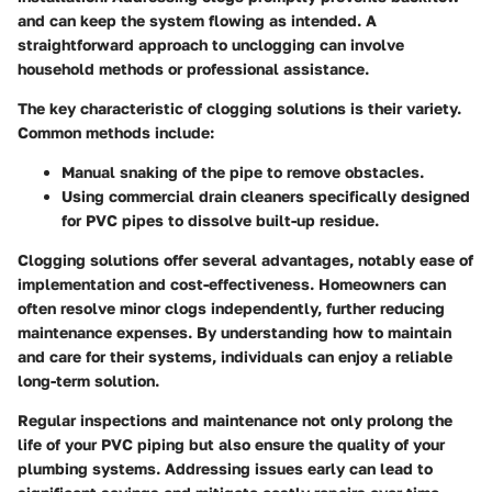
and can keep the system flowing as intended. A
straightforward approach to unclogging can involve
household methods or professional assistance.
The key characteristic of clogging solutions is their variety.
Common methods include:
Manual snaking of the pipe to remove obstacles.
Using commercial drain cleaners specifically designed
for PVC pipes to dissolve built-up residue.
Clogging solutions offer several advantages, notably ease of
implementation and cost-effectiveness. Homeowners can
often resolve minor clogs independently, further reducing
maintenance expenses. By understanding how to maintain
and care for their systems, individuals can enjoy a reliable
long-term solution.
Regular inspections and maintenance not only prolong the
life of your PVC piping but also ensure the quality of your
plumbing systems. Addressing issues early can lead to