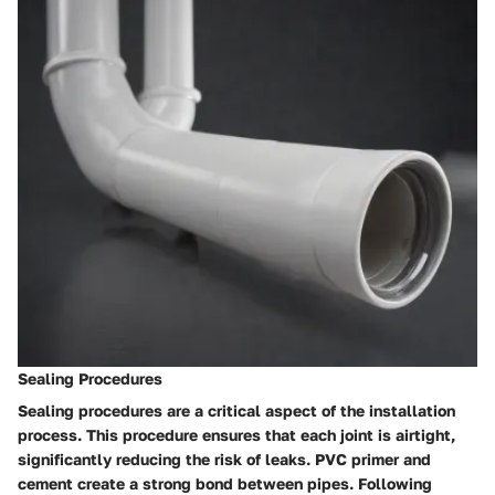
Sealing Procedures
Sealing procedures are a critical aspect of the installation
process. This procedure ensures that each joint is airtight,
significantly reducing the risk of leaks. PVC primer and
cement create a strong bond between pipes. Following