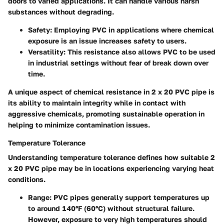
doors to varied applications. It can handle various harsh
substances without degrading.
Safety
: Employing PVC in applications where chemical
exposure is an issue increases safety to users.
Versatility
: This resistance also allows PVC to be used
in industrial settings without fear of break down over
time.
A unique aspect of chemical resistance in 2 x 20 PVC pipe is
its ability to maintain integrity while in contact with
aggressive chemicals, promoting sustainable operation in
helping to minimize contamination issues.
Temperature Tolerance
Understanding temperature tolerance defines how suitable 2
x 20 PVC pipe may be in locations experiencing varying heat
conditions.
Range
: PVC pipes generally support temperatures up
to around 140°F (60°C) without structural failure.
However, exposure to very high temperatures should