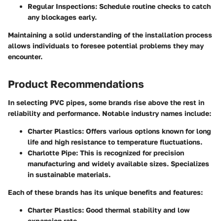
Regular Inspections
: Schedule routine checks to catch
any blockages early.
Maintaining a solid understanding of the installation process
allows individuals to foresee potential problems they may
encounter.
Product Recommendations
In selecting PVC pipes, some brands rise above the rest in
reliability and performance. Notable industry names include:
Charter Plastics
: Offers various options known for long
life and high resistance to temperature fluctuations.
Charlotte Pipe
: This is recognized for precision
manufacturing and widely available sizes. Specializes
in sustainable materials.
Each of these brands has its unique benefits and features:
Charter Plastics
: Good thermal stability and low
expansion rate.