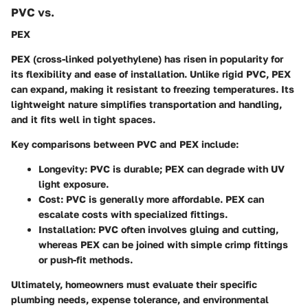
PVC vs.
PEX
PEX (cross-linked polyethylene) has risen in popularity for
its flexibility and ease of installation. Unlike rigid PVC, PEX
can expand, making it resistant to freezing temperatures. Its
lightweight nature simplifies transportation and handling,
and it fits well in tight spaces.
Key comparisons between PVC and PEX include:
Longevity:
PVC is durable; PEX can degrade with UV
light exposure.
Cost:
PVC is generally more affordable. PEX can
escalate costs with specialized fittings.
Installation:
PVC often involves gluing and cutting,
whereas PEX can be joined with simple crimp fittings
or push-fit methods.
Ultimately, homeowners must evaluate their specific
plumbing needs, expense tolerance, and environmental