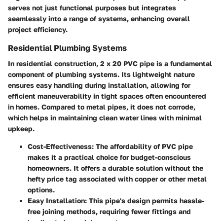
serves not just functional purposes but integrates
seamlessly into a range of systems, enhancing overall
project efficiency.
Residential Plumbing Systems
In residential construction, 2 x 20 PVC pipe is a fundamental
component of plumbing systems. Its lightweight nature
ensures easy handling during installation, allowing for
efficient maneuverability in tight spaces often encountered
in homes. Compared to metal pipes, it does not corrode,
which helps in maintaining clean water lines with minimal
upkeep.
Cost-Effectiveness
: The affordability of PVC pipe
makes it a practical choice for budget-conscious
homeowners. It offers a durable solution without the
hefty price tag associated with copper or other metal
options.
Easy Installation
: This pipe's design permits hassle-
free joining methods, requiring fewer fittings and