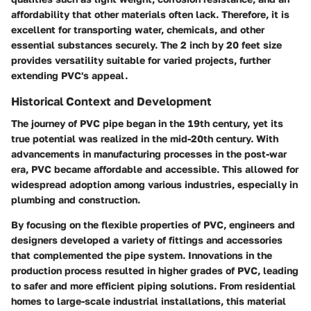
affordability that other materials often lack. Therefore, it is
excellent for transporting water, chemicals, and other
essential substances securely. The 2 inch by 20 feet size
provides versatility suitable for varied projects, further
extending PVC's appeal.
Historical Context and Development
The journey of PVC pipe began in the 19th century, yet its
true potential was realized in the mid-20th century. With
advancements in manufacturing processes in the post-war
era, PVC became affordable and accessible. This allowed for
widespread adoption among various industries, especially in
plumbing and construction.
By focusing on the flexible properties of PVC, engineers and
designers developed a variety of fittings and accessories
that complemented the pipe system. Innovations in the
production process resulted in higher grades of PVC, leading
to safer and more efficient piping solutions. From residential
homes to large-scale industrial installations, this material