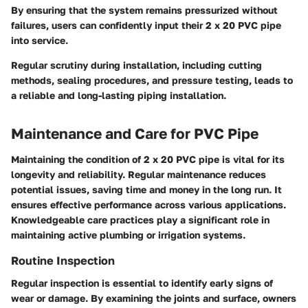
By ensuring that the system remains pressurized without
failures, users can confidently input their 2 x 20 PVC pipe
into service.
Regular scrutiny during installation, including cutting
methods, sealing procedures, and pressure testing, leads to
a reliable and long-lasting piping installation.
Maintenance and Care for PVC Pipe
Maintaining the condition of 2 x 20 PVC pipe is vital for its
longevity and reliability. Regular maintenance reduces
potential issues, saving time and money in the long run. It
ensures effective performance across various applications.
Knowledgeable care practices play a significant role in
maintaining active plumbing or irrigation systems.
Routine Inspection
Regular inspection is essential to identify early signs of
wear or damage. By examining the joints and surface, owners