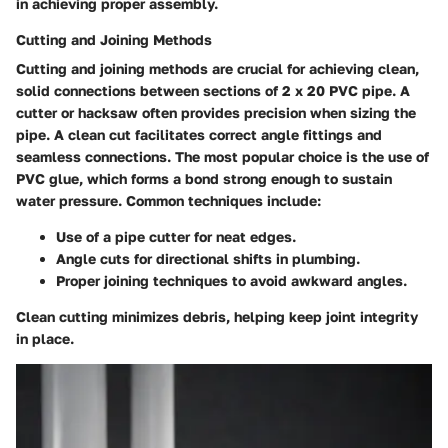
in achieving proper assembly.
Cutting and Joining Methods
Cutting and joining methods are crucial for achieving clean,
solid connections between sections of 2 x 20 PVC pipe. A
cutter or hacksaw often provides precision when sizing the
pipe. A clean cut facilitates correct angle fittings and
seamless connections. The most popular choice is the use of
PVC glue, which forms a bond strong enough to sustain
water pressure. Common techniques include:
Use of a pipe cutter for neat edges.
Angle cuts for directional shifts in plumbing.
Proper joining techniques to avoid awkward angles.
Clean cutting minimizes debris, helping keep joint integrity
in place.