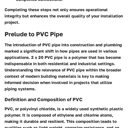
Completing these steps not only ensures operational
integrity but enhances the overall quality of your installation
project.
Prelude to PVC Pipe
The introduction of
PVC pipe
into construction and plumbing
marked a significant shift in how pipes are used in various
applications. 2 x 20 PVC pipe is a polymer that has become
indispensable in both residential and industrial settings.
Understanding the relevance of PVC pipe within the broader
context of modern building materials is key to making
informed decision when involved in projects that utilize
piping systems.
Definition and Composition of PVC
PVC, or polyvinyl chloride, is a widely used synthetic plastic
polymer. It is composed of ethylene and chlorine atoms,
making it durable and resilient. This composition leads to
qualities such as light weight, corrosion resistance, and an