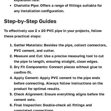
Charlotte Pipe
: Offers a range of fittings suitable for
any installation configuration.
Step-by-Step Guides
To effectively use 2 x 20 PVC pipe in your projects, follow
these practical steps:
Gather Materials
: Besides the pipe, collect connectors,
PVC cement, and cutter.
Measure and Cut
: Use a precise measuring tool to cut
the pipe to length, ensuring straight, clean edges.
Dry Fit Components
: Connect pieces without glue to
confirm fit.
Apply Cement
: Apply PVC cement to the pipe ends
before connecting. Always follow instructions on the
product for optimal results.
Check Alignment
: Ensure everything aligns before the
cement sets.
Final Inspection
: Double-check all fittings and
completed connections.