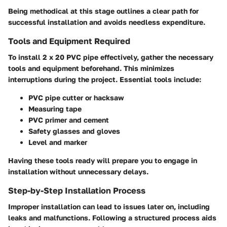
Being methodical at this stage outlines a clear path for
successful installation and avoids needless expenditure.
Tools and Equipment Required
To install 2 x 20 PVC pipe effectively, gather the necessary
tools and equipment beforehand. This minimizes
interruptions during the project. Essential tools include:
PVC pipe cutter or hacksaw
Measuring tape
PVC primer and cement
Safety glasses and gloves
Level and marker
Having these tools ready will prepare you to engage in
installation without unnecessary delays.
Step-by-Step Installation Process
Improper installation can lead to issues later on, including
leaks and malfunctions. Following a structured process aids