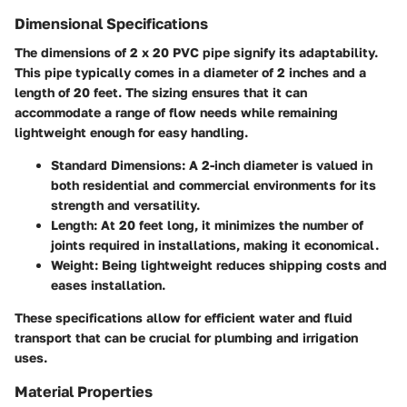
Dimensional Specifications
The dimensions of 2 x 20 PVC pipe signify its adaptability.
This pipe typically comes in a diameter of 2 inches and a
length of 20 feet. The sizing ensures that it can
accommodate a range of flow needs while remaining
lightweight enough for easy handling.
Standard Dimensions
: A 2-inch diameter is valued in
both residential and commercial environments for its
strength and versatility.
Length
: At 20 feet long, it minimizes the number of
joints required in installations, making it economical.
Weight
: Being lightweight reduces shipping costs and
eases installation.
These specifications allow for efficient water and fluid
transport that can be crucial for plumbing and irrigation
uses.
Material Properties