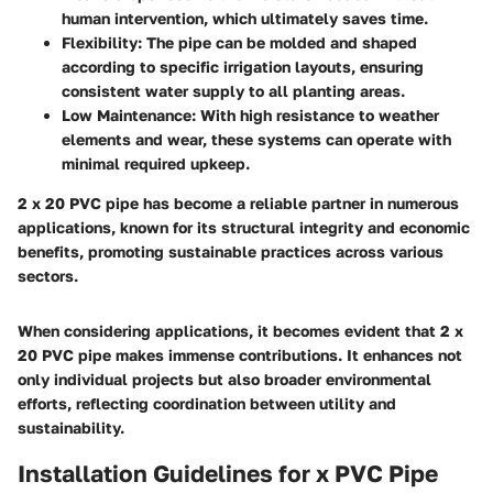
human intervention, which ultimately saves time.
Flexibility
: The pipe can be molded and shaped
according to specific irrigation layouts, ensuring
consistent water supply to all planting areas.
Low Maintenance
: With high resistance to weather
elements and wear, these systems can operate with
minimal required upkeep.
2 x 20 PVC pipe has become a reliable partner in numerous
applications, known for its structural integrity and economic
benefits, promoting sustainable practices across various
sectors.
When considering applications, it becomes evident that 2 x
20 PVC pipe makes immense contributions. It enhances not
only individual projects but also broader environmental
efforts, reflecting coordination between utility and
sustainability.
Installation Guidelines for x PVC Pipe