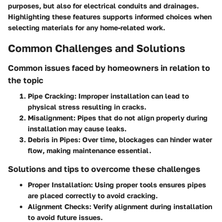
purposes, but also for electrical conduits and drainages.
Highlighting these features supports informed choices when
selecting materials for any home-related work.
Common Challenges and Solutions
Common issues faced by homeowners in relation to
the topic
Pipe Cracking
: Improper installation can lead to
physical stress resulting in cracks.
Misalignment
: Pipes that do not align properly during
installation may cause leaks.
Debris in Pipes
: Over time, blockages can hinder water
flow, making maintenance essential.
Solutions and tips to overcome these challenges
Proper Installation
: Using proper tools ensures pipes
are placed correctly to avoid cracking.
Alignment Checks
: Verify alignment during installation
to avoid future issues.