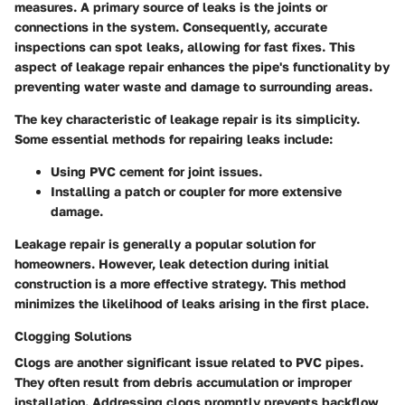
measures. A primary source of leaks is the joints or
connections in the system. Consequently, accurate
inspections can spot leaks, allowing for fast fixes. This
aspect of leakage repair enhances the pipe's functionality by
preventing water waste and damage to surrounding areas.
The key characteristic of leakage repair is its simplicity.
Some essential methods for repairing leaks include:
Using PVC cement for joint issues.
Installing a patch or coupler for more extensive
damage.
Leakage repair is generally a popular solution for
homeowners. However, leak detection during initial
construction is a more effective strategy. This method
minimizes the likelihood of leaks arising in the first place.
Clogging Solutions
Clogs are another significant issue related to PVC pipes.
They often result from debris accumulation or improper
installation. Addressing clogs promptly prevents backflow