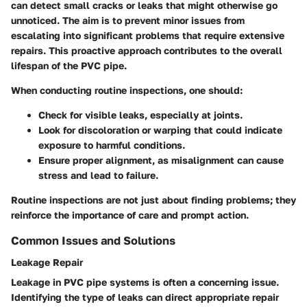
can detect small cracks or leaks that might otherwise go
unnoticed. The aim is to prevent minor issues from
escalating into significant problems that require extensive
repairs. This proactive approach contributes to the overall
lifespan of the PVC pipe.
When conducting routine inspections, one should:
Check for visible leaks, especially at joints.
Look for discoloration or warping that could indicate
exposure to harmful conditions.
Ensure proper alignment, as misalignment can cause
stress and lead to failure.
Routine inspections are not just about finding problems; they
reinforce the importance of care and prompt action.
Common Issues and Solutions
Leakage Repair
Leakage in PVC pipe systems is often a concerning issue.
Identifying the type of leaks can direct appropriate repair