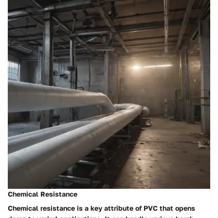
Chemical Resistance
Chemical resistance is a key attribute of PVC that opens