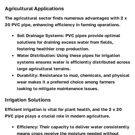
Agricultural Applications
The agricultural sector finds numerous advantages with 2 x
20 PVC pipe, enhancing efficiency in farming operations.
Soil Drainage Systems
: PVC pipes provide optimal
solutions for draining excess water from fields,
fostering healthier crop production.
Water Distribution
: Using these pipes for irrigation
systems ensures water is efficiently distributed across
large agricultural terrains.
Durability
: Resistance to mud, chemicals, and physical
wear makes it a preferred choice among farmers
looking to mitigate maintenance issues.
Irrigation Solutions
Efficient irrigation is vital for plant health, and the 2 x 20
PVC pipe plays a crucial role in modern agriculture.
Efficiency
: Their capacity to deliver water consistently
means crops receive the moisture needed without