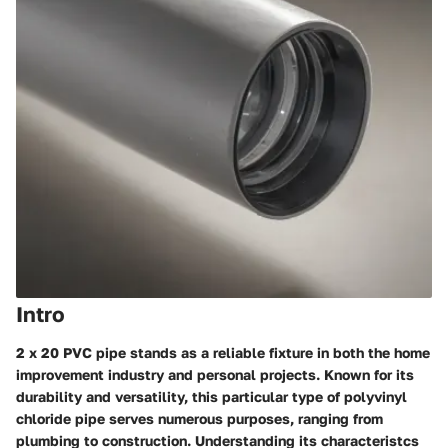
Intro
2 x 20 PVC pipe stands as a reliable fixture in both the home
improvement industry and personal projects. Known for its
durability and versatility, this particular type of polyvinyl
chloride pipe serves numerous purposes, ranging from
plumbing to construction. Understanding its characteristcs