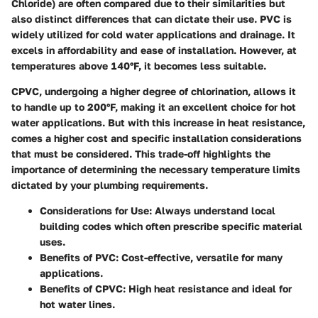
Chloride) are often compared due to their similarities but
also distinct differences that can dictate their use. PVC is
widely utilized for cold water applications and drainage. It
excels in affordability and ease of installation. However, at
temperatures above 140°F, it becomes less suitable.
CPVC, undergoing a higher degree of chlorination, allows it
to handle up to 200°F, making it an excellent choice for hot
water applications. But with this increase in heat resistance,
comes a higher cost and specific installation considerations
that must be considered. This trade-off highlights the
importance of determining the necessary temperature limits
dictated by your plumbing requirements.
Considerations for Use:
Always understand local
building codes which often prescribe specific material
uses.
Benefits of PVC:
Cost-effective, versatile for many
applications.
Benefits of CPVC:
High heat resistance and ideal for
hot water lines.