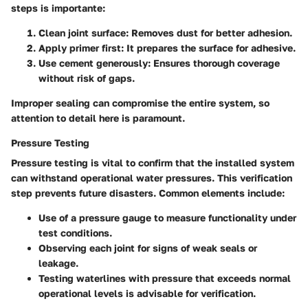
steps is importante:
Clean joint surface
: Removes dust for better adhesion.
Apply primer first
: It prepares the surface for adhesive.
Use cement generously
: Ensures thorough coverage
without risk of gaps.
Improper sealing can compromise the entire system, so
attention to detail here is paramount.
Pressure Testing
Pressure testing is vital to confirm that the installed system
can withstand operational water pressures. This verification
step prevents future disasters. Common elements include:
Use of a pressure gauge to measure functionality under
test conditions.
Observing each joint for signs of weak seals or
leakage.
Testing waterlines with pressure that exceeds normal
operational levels is advisable for verification.