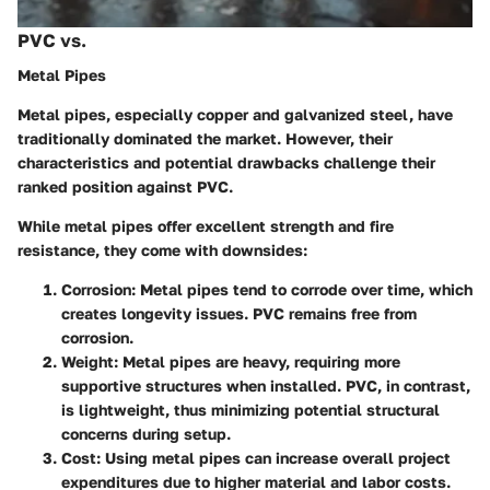
PVC vs.
Metal Pipes
Metal pipes, especially copper and galvanized steel, have
traditionally dominated the market. However, their
characteristics and potential drawbacks challenge their
ranked position against PVC.
While metal pipes offer excellent strength and fire
resistance, they come with downsides:
Corrosion:
Metal pipes tend to corrode over time, which
creates longevity issues. PVC remains free from
corrosion.
Weight:
Metal pipes are heavy, requiring more
supportive structures when installed. PVC, in contrast,
is lightweight, thus minimizing potential structural
concerns during setup.
Cost:
Using metal pipes can increase overall project
expenditures due to higher material and labor costs.