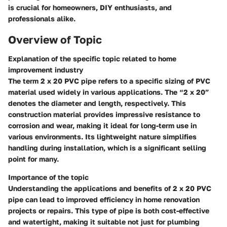
is crucial for homeowners, DIY enthusiasts, and
professionals alike.
Overview of Topic
Explanation of the specific topic related to home
improvement industry
The term
2 x 20 PVC pipe
refers to a specific sizing of PVC
material used widely in various applications. The “2 x 20”
denotes the diameter and length, respectively. This
construction material provides impressive resistance to
corrosion and wear, making it ideal for long-term use in
various environments. Its lightweight nature simplifies
handling during installation, which is a significant selling
point for many.
Importance of the topic
Understanding the applications and benefits of 2 x 20 PVC
pipe can lead to improved efficiency in home renovation
projects or repairs. This type of pipe is both cost-effective
and watertight, making it suitable not just for plumbing