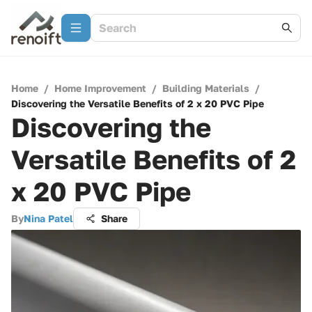
Home
/
Home Improvement
/
Building Materials
/
Discovering the Versatile Benefits of 2 x 20 PVC Pipe
Discovering the
Versatile Benefits of 2
x 20 PVC Pipe
By
Nina Patel
Share