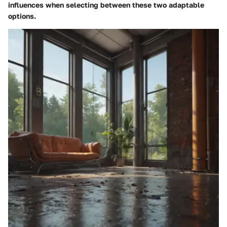
influences when selecting between these two adaptable
options.