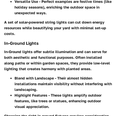
Versatile Use
- Perfect examples are festive times (like
holiday seasons), enriching the outdoor space in
unexpected
ways
.
A set of solar-powered string lights can cut down energy
resources while beautifying your yard with minimal set-up
costs.
In-Ground Lights
In-Ground lights offer subtle illumination and can serve for
both aesthetic and functional purposes. Often installed
along paths or within garden spaces, they provide low-level
lighting that creates harmony with planted areas.
Blend with Landscape
- Their almost hidden
installations maintain visibility without interfering with
landscaping.
Highlight Features
- These lights amplify outdoor
features, like trees or statues, enhancing outdoor
visual appreciation.
Choosing the right in-ground fixtures requires consideration