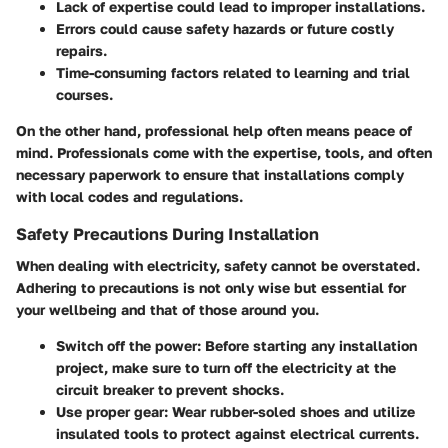
Lack of expertise could lead to improper installations.
Errors could cause safety hazards or future costly
repairs.
Time-consuming factors related to learning and trial
courses.
On the other hand, professional help often means peace of
mind. Professionals come with the expertise, tools, and often
necessary paperwork to ensure that installations comply
with local codes and regulations.
Safety Precautions During Installation
When dealing with electricity, safety cannot be overstated.
Adhering to precautions is not only wise but essential for
your wellbeing and that of those around you.
Switch off the power:
Before starting any installation
project, make sure to turn off the electricity at the
circuit breaker to prevent shocks.
Use proper gear:
Wear rubber-soled shoes and utilize
insulated tools to protect against electrical currents.