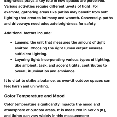
Brightness plays a key role in how spaces are perceived.
Various activities require different levels of light. For
example, gathering areas like patios may benefit from soft
lighting that creates intimacy and warmth. Conversely, paths
and driveways need adequate brightness for safety.
Additional factors include:
Lumens
: the unit that measures the amount of light
emitted. Choosing the right lumen output ensures
sufficient lighting.
Layering light
: incorporating various types of lighting,
like ambient, task, and accent lights, contributes to
overall illumination and ambiance.
It is vital to strike a balance, as over-lit outdoor spaces can
feel harsh and uninviting.
Color Temperature and Mood
Color temperature significantly impacts the mood and
atmosphere of outdoor areas. It is measured in Kelvin (K),
and lights can vary widely in this measurement: