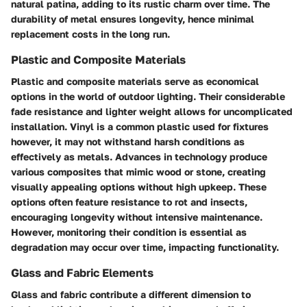
natural patina, adding to its rustic charm over time. The
durability of metal ensures longevity, hence minimal
replacement costs in the long run.
Plastic and Composite Materials
Plastic and composite materials serve as economical
options in the world of outdoor lighting. Their considerable
fade resistance and lighter weight allows for uncomplicated
installation. Vinyl is a common plastic used for fixtures
however, it may not withstand harsh conditions as
effectively as metals. Advances in technology produce
various composites that mimic wood or stone, creating
visually appealing options without high upkeep. These
options often feature resistance to rot and insects,
encouraging longevity without intensive maintenance.
However, monitoring their condition is essential as
degradation may occur over time, impacting functionality.
Glass and Fabric Elements
Glass and fabric contribute a different dimension to