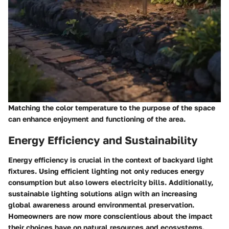
Matching the color temperature to the purpose of the space
can enhance enjoyment and functioning of the area.
Energy Efficiency and Sustainability
Energy efficiency is crucial in the context of backyard light
fixtures. Using efficient lighting not only reduces energy
consumption but also lowers electricity bills. Additionally,
sustainable lighting solutions align with an increasing
global awareness around environmental preservation.
Homeowners are now more conscientious about the impact
their choices have on natural resources and ecosystems.