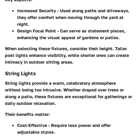
Increased Security
- Used along paths and driveways,
they offer comfort when moving through the yard at
night.
Design Focal Point
- Can serve as statement pieces,
enhancing the visual appeal of gardens or patios.
When selecting these fixtures, consider their height. Taller
post lights enhance visibility, while shorter ones can create
intimacy in outdoor sitting areas.
String Lights
String lights provide a warm, celebratory atmosphere
without being too intrusive. Whether draped over trees or
along a patio, these fixtures are exceptional for gatherings or
daily outdoor relaxation.
Their benefits matter:
Cost-Effective
- Require less power and offer
adjustable styles.