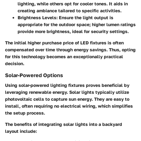
lighting, while others opt for cooler tones. It aids in
creating ambiance tailored to specific activities.
Brightness Levels
: Ensure the light output is
appropriate for the outdoor space; higher lumen ratings
provide more brightness, ideal for security settings.
The initial higher purchase price of LED fixtures is often
compensated over time through energy savings. Thus, opting
for this technology becomes an exceptionally practical
decision.
Solar-Powered Options
Using solar-powered lighting fixtures proves beneficial by
leveraging renewable energy. Solar lights typically utilize
photovoltaic cells to capture sun energy. They are easy to
install, often requiring no electrical wiring, which simplifies
the setup process.
The benefits of integrating solar lights into a backyard
layout include: