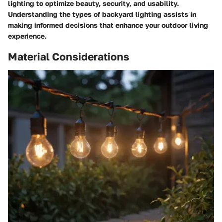
lighting to optimize beauty, security, and usability.
Understanding the types of backyard lighting assists in
making informed decisions that enhance your outdoor living
experience.
Material Considerations