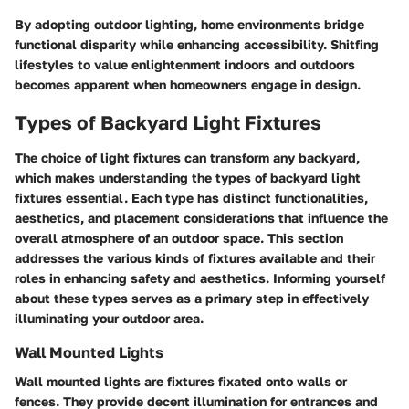
By adopting outdoor lighting, home environments bridge
functional disparity while enhancing accessibility. Shitfing
lifestyles to value enlightenment indoors and outdoors
becomes apparent when homeowners engage in design.
Types of Backyard Light Fixtures
The choice of light fixtures can transform any backyard,
which makes understanding the
types of backyard light
fixtures
essential. Each type has distinct functionalities,
aesthetics, and placement considerations that influence the
overall atmosphere of an outdoor space. This section
addresses the various kinds of fixtures available and their
roles in enhancing safety and aesthetics. Informing yourself
about these types serves as a primary step in effectively
illuminating your outdoor area.
Wall Mounted Lights
Wall mounted lights are fixtures fixated onto walls or
fences. They provide decent illumination for entrances and