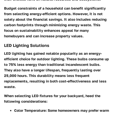
Budget constraints of a household can benefit significantly
from selecting energy-efficient options. However, it is not
solely about the financial savings. It also includes reducing
carbon footprints through minimizing energy waste. This
focus on sustainability enhances appeal for many
homebuyers and can increase property values.
LED Lighting Solutions
LED lighting has gained notable popularity as an energy-
efficient choice for outdoor lighting. These bulbs consume up
to
75% less energy
than traditional incandescent bulbs.
They also have a longer lifespan, frequently lasting over
25,000 hours. This durability means less frequent
replacements, resulting in both cost-effectiveness and less
waste.
When selecting LED fixtures for your backyard, heed the
following considerations:
Color Temperature
: Some homeowners may prefer warm