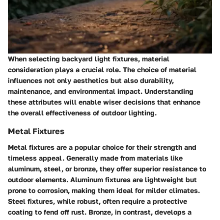
When selecting backyard light fixtures, material
consideration plays a crucial role. The choice of material
influences not only aesthetics but also durability,
maintenance, and environmental impact. Understanding
these attributes will enable wiser decisions that enhance
the overall effectiveness of outdoor lighting.
Metal Fixtures
Metal fixtures are a popular choice for their strength and
timeless appeal. Generally made from materials like
aluminum, steel, or bronze, they offer superior resistance to
outdoor elements.
Aluminum fixtures
are lightweight but
prone to corrosion, making them ideal for milder climates.
Steel fixtures
, while robust, often require a protective
coating to fend off rust.
Bronze
, in contrast, develops a