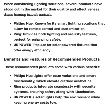
When considering lighting solutions, several products have
stood out in the market for their quality and effectiveness.
Some leading brands include:
Philips Hue
: Known for its smart lighting solutions that
allow for remote control and customization.
Ring
: Provides both lighting and security features,
perfect for enhancing safety.
URPOWER
: Popular for solar-powered fixtures that
offer energy efficiency.
Benefits and Features of Recommended Products
These recommended products come with various benefits:
Philips Hue lights offer color variations and smart
functionality, which elevate outdoor aesthetics.
Ring products integrate seamlessly with security
systems, ensuring safety along with illumination.
URPOWER’s solar lights help the environment while
keeping energy costs low.