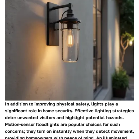
In addition to improving physical safety, lights play a
significant role in home security. Effective lighting strategies
deter unwanted visitors and highlight potential hazards.
Motion-sensor floodlights are popular choices for such
concerns; they turn on instantly when they detect movement,
providing homeowners with peace of mind. An illuminated