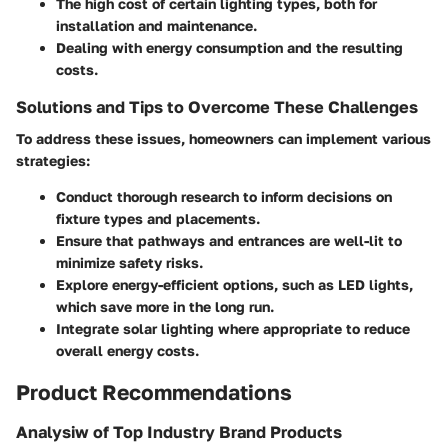
The
high cost
of certain lighting types, both for
installation and maintenance.
Dealing with
energy consumption
and the resulting
costs.
Solutions and Tips to Overcome These Challenges
To address these issues, homeowners can implement various
strategies:
Conduct thorough research to inform decisions on
fixture types and placements.
Ensure that pathways and entrances are well-lit to
minimize safety risks.
Explore energy-efficient options, such as LED lights,
which save more in the long run.
Integrate solar lighting where appropriate to reduce
overall energy costs.
Product Recommendations
Analysiw of Top Industry Brand Products