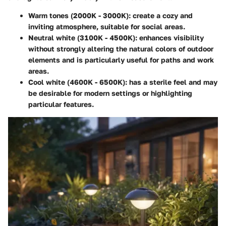
Warm tones (2000K - 3000K)
: create a cozy and
inviting atmosphere, suitable for social areas.
Neutral white (3100K - 4500K)
: enhances visibility
without strongly altering the natural colors of outdoor
elements and is particularly useful for paths and work
areas.
Cool white (4600K - 6500K)
: has a sterile feel and may
be desirable for modern settings or highlighting
particular features.