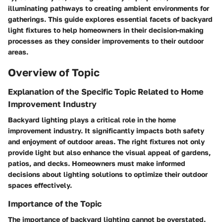
illuminating pathways to creating ambient environments for
gatherings. This guide explores essential facets of backyard
light fixtures to help homeowners in their decision-making
processes as they consider improvements to their outdoor
areas.
Overview of Topic
Explanation of the Specific Topic Related to Home
Improvement Industry
Backyard lighting plays a critical role in the home
improvement industry. It significantly impacts both safety
and enjoyment of outdoor areas. The right fixtures not only
provide light but also enhance the visual appeal of gardens,
patios, and decks. Homeowners must make informed
decisions about lighting solutions to optimize their outdoor
spaces effectively.
Importance of the Topic
The importance of backyard lighting cannot be overstated.