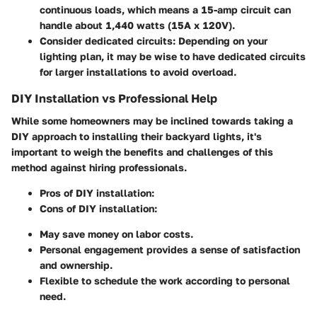
continuous loads, which means a 15-amp circuit can
handle about 1,440 watts (15A x 120V).
Consider dedicated circuits:
Depending on your
lighting plan, it may be wise to have dedicated circuits
for larger installations to avoid overload.
DIY Installation vs Professional Help
While some homeowners may be inclined towards taking a
DIY approach to installing their backyard lights, it's
important to weigh the benefits and challenges of this
method against hiring professionals.
Pros of DIY installation:
Cons of DIY installation:
May save money on labor costs.
Personal engagement provides a sense of satisfaction
and ownership.
Flexible to schedule the work according to personal
need.