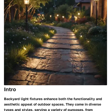
Intro
Backyard light fixtures enhance both the functionality and
aesthetic appeal of outdoor spaces. They come in diverse
types and styles, serving a variety of purposes, from