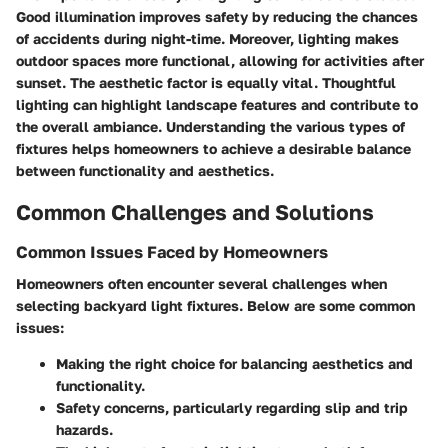
Good illumination improves safety by reducing the chances
of accidents during night-time. Moreover, lighting makes
outdoor spaces more functional, allowing for activities after
sunset. The aesthetic factor is equally vital. Thoughtful
lighting can highlight landscape features and contribute to
the overall ambiance. Understanding the various types of
fixtures helps homeowners to achieve a desirable balance
between functionality and aesthetics.
Common Challenges and Solutions
Common Issues Faced by Homeowners
Homeowners often encounter several challenges when
selecting backyard light fixtures. Below are some common
issues:
Making the right choice
for balancing aesthetics and
functionality.
Safety concerns
, particularly regarding slip and trip
hazards.