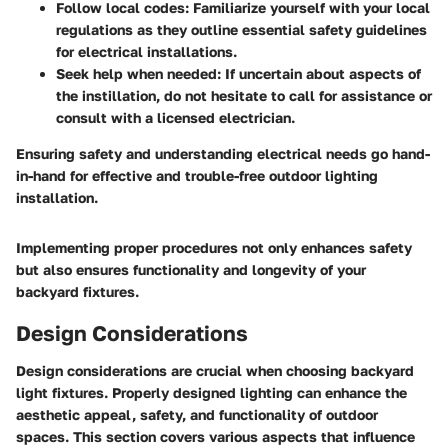
Follow local codes:
Familiarize yourself with your local
regulations as they outline essential safety guidelines
for electrical installations.
Seek help when needed:
If uncertain about aspects of
the instillation, do not hesitate to call for assistance or
consult with a licensed electrician.
Ensuring
safety
and understanding
electrical needs
go hand-
in-hand for effective and trouble-free outdoor lighting
installation.
Implementing proper procedures not only enhances safety
but also ensures functionality and longevity of your
backyard fixtures.
Design Considerations
Design considerations are crucial when choosing backyard
light fixtures. Properly designed lighting can enhance the
aesthetic appeal, safety, and functionality of outdoor
spaces. This section covers various aspects that influence