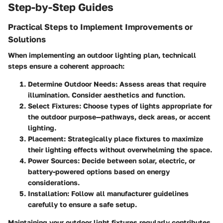
Step-by-Step Guides
Practical Steps to Implement Improvements or
Solutions
When implementing an outdoor lighting plan, technicall
steps ensure a coherent approach:
Determine Outdoor Needs
: Assess areas that require
illumination. Consider aesthetics and function.
Select Fixtures
: Choose types of lights appropriate for
the outdoor purpose—pathways, deck areas, or accent
lighting.
Placement
: Strategically place fixtures to maximize
their lighting effects without overwhelming the space.
Power Sources
: Decide between solar, electric, or
battery-powered options based on energy
considerations.
Installation
: Follow all manufacturer guidelines
carefully to ensure a safe setup.
Maintaining your outdoor light fixtures regularly contributes