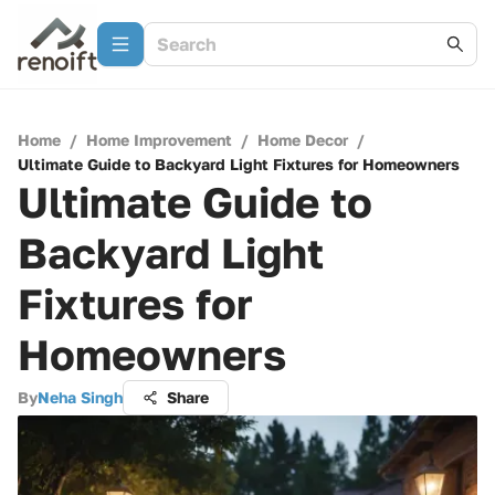
Home
/
Home Improvement
/
Home Decor
/
Ultimate Guide to Backyard Light Fixtures for Homeowners
Ultimate Guide to
Backyard Light
Fixtures for
Homeowners
By
Neha Singh
Share