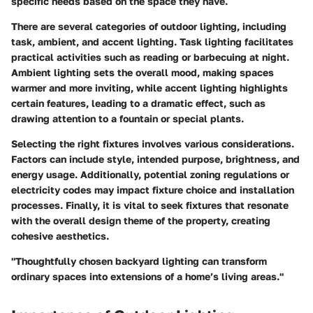
specific needs based on the space they have.
There are several categories of outdoor lighting, including
task, ambient, and accent lighting. Task lighting facilitates
practical activities such as reading or barbecuing at night.
Ambient lighting sets the overall mood, making spaces
warmer and more inviting, while accent lighting highlights
certain features, leading to a dramatic effect, such as
drawing attention to a fountain or special plants.
Selecting the right fixtures involves various considerations
.
Factors can include style, intended purpose, brightness, and
energy usage. Additionally, potential zoning regulations or
electricity codes may impact fixture choice and installation
processes. Finally, it is vital to seek fixtures that resonate
with the overall design theme of the property, creating
cohesive aesthetics.
"Thoughtfully chosen backyard lighting can transform
ordinary spaces into extensions of a home’s living areas."