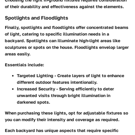
of their durability and effectiveness against the elements.
Spotlights and Floodlights
Finally, spotlights and floodlights offer concentrated beams
of light, catering to specific illumination needs in a
backyard. Spotlights can illuminate high-light areas like
sculptures or spots on the house. Floodlights envelop larger
areas easily.
Essentials include:
Targeted Lighting
- Create layers of light to enhance
different outdoor features intentionally.
Increased Security
- Serving efficiently to deter
unwanted visits through bright illumination in
darkened spots.
When purchasing these lights, opt for adjustable fixtures so
you can modify their intensity and coverage as required.
Each backyard has unique aspects that require specific