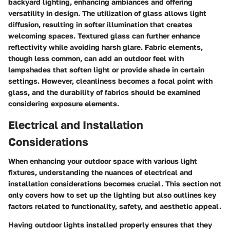
backyard lighting, enhancing ambiances and offering
versatility in design. The utilization of glass allows light
diffusion, resulting in softer illumination that creates
welcoming spaces. Textured glass can further enhance
reflectivity while avoiding harsh glare.
Fabric elements
,
though less common, can add an outdoor feel with
lampshades that soften light or provide shade in certain
settings. However, cleanliness becomes a focal point with
glass, and the durability of fabrics should be examined
considering exposure elements.
Electrical and Installation
Considerations
When enhancing your outdoor space with various light
fixtures, understanding the nuances of electrical and
installation considerations becomes crucial. This section not
only covers how to set up the lighting but also outlines key
factors related to functionality, safety, and aesthetic appeal.
Having outdoor lights installed properly ensures that they