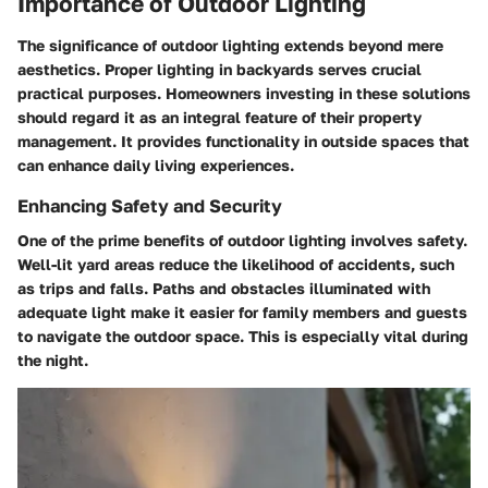
Importance of Outdoor Lighting
The significance of outdoor lighting extends beyond mere
aesthetics. Proper lighting in backyards serves crucial
practical purposes. Homeowners investing in these solutions
should regard it as an integral feature of their property
management. It provides functionality in outside spaces that
can enhance daily living experiences.
Enhancing Safety and Security
One of the prime benefits of outdoor lighting involves safety.
Well-lit yard areas reduce the likelihood of accidents, such
as trips and falls. Paths and obstacles illuminated with
adequate light make it easier for family members and guests
to navigate the outdoor space. This is especially vital during
the night.