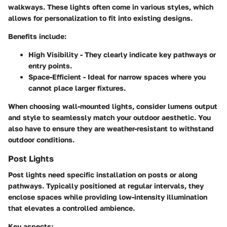
walkways. These lights often come in various styles, which
allows for personalization to fit into existing designs.
Benefits include:
High Visibility
- They clearly indicate key pathways or
entry points.
Space-Efficient
- Ideal for narrow spaces where you
cannot place larger fixtures.
When choosing wall-mounted lights, consider
lumens
output
and
style
to seamlessly match your outdoor aesthetic. You
also have to ensure they are weather-resistant to withstand
outdoor conditions.
Post Lights
Post lights need specific installation on posts or along
pathways. Typically positioned at regular intervals, they
enclose spaces while providing low-intensity illumination
that elevates a controlled ambience.
Key aspects: