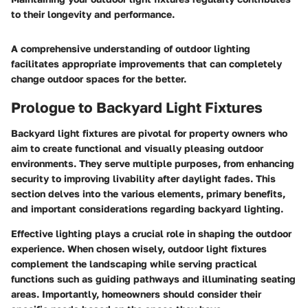
to their longevity and performance.
A comprehensive understanding of outdoor lighting
facilitates appropriate improvements that can completely
change outdoor spaces for the better.
Prologue to Backyard Light Fixtures
Backyard light fixtures are pivotal for property owners who
aim to create functional and visually pleasing outdoor
environments. They serve multiple purposes, from enhancing
security to improving livability after daylight fades. This
section delves into the various elements, primary benefits,
and important considerations regarding backyard lighting.
Effective lighting plays a crucial role in shaping the outdoor
experience
. When chosen wisely, outdoor light fixtures
complement the landscaping while serving practical
functions such as guiding pathways and illuminating seating
areas. Importantly, homeowners should consider their