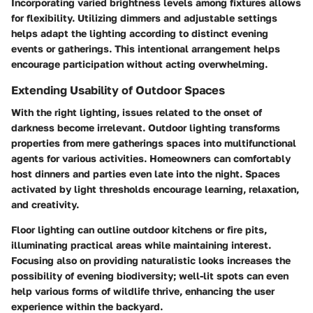
Incorporating varied brightness levels among fixtures allows
for flexibility. Utilizing dimmers and adjustable settings
helps adapt the lighting according to distinct evening
events or gatherings. This intentional arrangement helps
encourage participation without acting overwhelming.
Extending Usability of Outdoor Spaces
With the right lighting, issues related to the onset of
darkness become irrelevant. Outdoor lighting transforms
properties from mere gatherings spaces into multifunctional
agents for various activities. Homeowners can comfortably
host dinners and parties even late into the night. Spaces
activated by light thresholds encourage learning, relaxation,
and creativity.
Floor lighting can outline outdoor kitchens or fire pits,
illuminating practical areas while maintaining interest.
Focusing also on providing naturalistic looks increases the
possibility of evening biodiversity; well-lit spots can even
help various forms of wildlife thrive, enhancing the user
experience within the backyard.