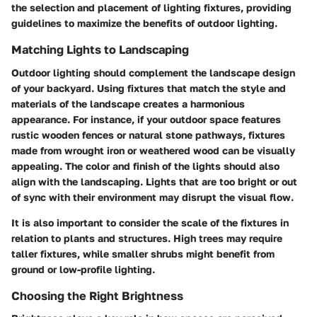
the selection and placement of lighting fixtures, providing
guidelines to maximize the benefits of outdoor lighting.
Matching Lights to Landscaping
Outdoor lighting should complement the landscape design
of your backyard. Using fixtures that match the style and
materials of the landscape creates a harmonious
appearance. For instance, if your outdoor space features
rustic wooden fences or natural stone pathways, fixtures
made from wrought iron or weathered wood can be visually
appealing. The color and finish of the lights should also
align with the landscaping. Lights that are too bright or out
of sync with their environment may disrupt the visual flow.
It is also important to consider the scale of the fixtures in
relation to plants and structures. High trees may require
taller fixtures, while smaller shrubs might benefit from
ground or low-profile lighting.
Choosing the Right Brightness