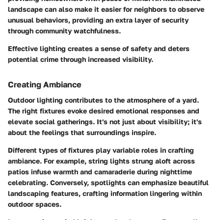
landscape can also make it easier for neighbors to observe
unusual behaviors, providing an extra layer of security
through community watchfulness.
Effective lighting creates a sense of safety and deters
potential crime through increased visibility.
Creating Ambiance
Outdoor lighting contributes to the atmosphere of a yard.
The right fixtures evoke desired emotional responses and
elevate social gatherings. It's not just about visibility; it's
about the feelings that surroundings inspire.
Different types of fixtures play variable roles in crafting
ambiance. For example, string lights strung aloft across
patios infuse warmth and camaraderie during nighttime
celebrating. Conversely, spotlights can emphasize beautiful
landscaping features, crafting information lingering within
outdoor spaces.