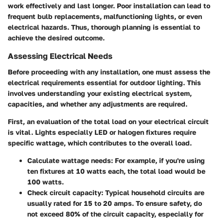
work effectively and last longer. Poor installation can lead to
frequent bulb replacements, malfunctioning lights, or even
electrical hazards. Thus, thorough planning is essential to
achieve the desired outcome.
Assessing Electrical Needs
Before proceeding with any installation, one must assess the
electrical requirements essential for outdoor lighting. This
involves understanding your existing electrical system,
capacities, and whether any adjustments are required.
First, an evaluation of the total load on your electrical circuit
is vital. Lights especially LED or halogen fixtures require
specific wattage, which contributes to the overall load.
Calculate wattage needs:
For example, if you're using
ten fixtures at 10 watts each, the total load would be
100 watts.
Check circuit capacity:
Typical household circuits are
usually rated for 15 to 20 amps. To ensure safety, do
not exceed 80% of the circuit capacity, especially for