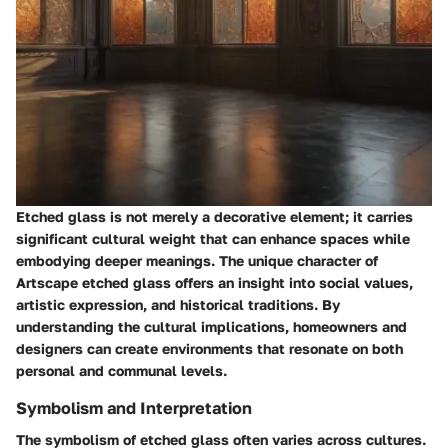
Etched glass is not merely a decorative element; it carries
significant cultural weight that can enhance spaces while
embodying deeper meanings. The unique character of
Artscape etched glass offers an insight into social values,
artistic expression, and historical traditions. By
understanding the cultural implications, homeowners and
designers can create environments that resonate on both
personal and communal levels.
Symbolism and Interpretation
The symbolism of etched glass often varies across cultures.