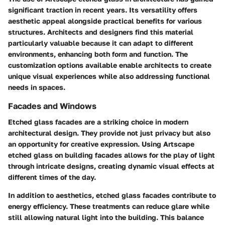
significant traction in recent years. Its versatility offers
aesthetic appeal alongside practical benefits for various
structures. Architects and designers find this material
particularly valuable because it can adapt to different
environments, enhancing both form and function. The
customization options available enable architects to create
unique visual experiences while also addressing functional
needs in spaces.
Facades and Windows
Etched glass facades are a striking choice in modern
architectural design. They provide not just privacy but also
an opportunity for creative expression. Using Artscape
etched glass on building facades allows for the play of light
through intricate designs, creating dynamic visual effects at
different times of the day.
In addition to aesthetics, etched glass facades contribute to
energy efficiency. These treatments can reduce glare while
still allowing natural light into the building. This balance