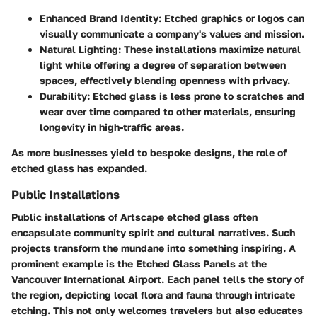
Enhanced Brand Identity
: Etched graphics or logos can
visually communicate a company's values and mission.
Natural Lighting
: These installations maximize natural
light while offering a degree of separation between
spaces, effectively blending openness with privacy.
Durability
: Etched glass is less prone to scratches and
wear over time compared to other materials, ensuring
longevity in high-traffic areas.
As more businesses yield to bespoke designs, the role of
etched glass has expanded.
Public Installations
Public installations of Artscape etched glass often
encapsulate community spirit and cultural narratives. Such
projects transform the mundane into something inspiring. A
prominent example is the
Etched Glass Panels at the
Vancouver International Airport
. Each panel tells the story of
the region, depicting local flora and fauna through intricate
etching. This not only welcomes travelers but also educates