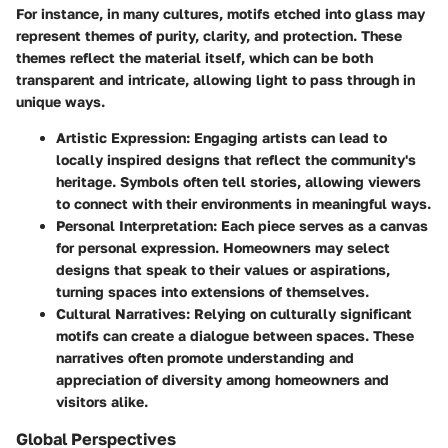
For instance, in many cultures, motifs etched into glass may
represent themes of purity, clarity, and protection. These
themes reflect the material itself, which can be both
transparent and intricate, allowing light to pass through in
unique ways.
Artistic Expression
: Engaging artists can lead to
locally inspired designs that reflect the community's
heritage. Symbols often tell stories, allowing viewers
to connect with their environments in meaningful ways.
Personal Interpretation
: Each piece serves as a canvas
for personal expression. Homeowners may select
designs that speak to their values or aspirations,
turning spaces into extensions of themselves.
Cultural Narratives
: Relying on culturally significant
motifs can create a dialogue between spaces. These
narratives often promote understanding and
appreciation of diversity among homeowners and
visitors alike.
Global Perspectives