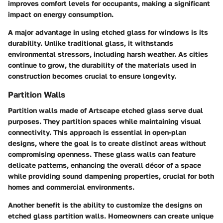
improves comfort levels for occupants, making a significant
impact on energy consumption.
A major advantage in using etched glass for windows is its
durability. Unlike traditional glass, it withstands
environmental stressors, including harsh weather. As cities
continue to grow, the durability of the materials used in
construction becomes crucial to ensure longevity.
Partition Walls
Partition walls made of Artscape etched glass serve dual
purposes. They partition spaces while maintaining visual
connectivity. This approach is essential in open-plan
designs, where the goal is to create distinct areas without
compromising openness. These glass walls can feature
delicate patterns, enhancing the overall décor of a space
while providing sound dampening properties, crucial for both
homes and commercial environments.
Another benefit is the ability to customize the designs on
etched glass partition walls. Homeowners can create unique