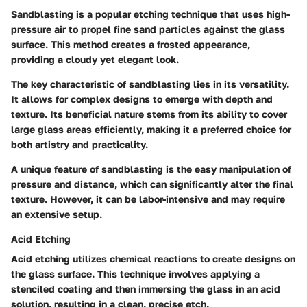
Sandblasting is a popular etching technique that uses high-
pressure air to propel fine sand particles against the glass
surface. This method creates a frosted appearance,
providing a cloudy yet elegant look.
The key characteristic of sandblasting lies in its versatility.
It allows for complex designs to emerge with depth and
texture. Its
beneficial nature
stems from its ability to cover
large glass areas efficiently, making it a preferred choice for
both artistry and practicality.
A unique feature of sandblasting is the easy manipulation of
pressure and distance, which can significantly alter the final
texture. However, it can be labor-intensive and may require
an extensive setup.
Acid Etching
Acid etching utilizes chemical reactions to create designs on
the glass surface. This technique involves applying a
stenciled coating and then immersing the glass in an acid
solution, resulting in a clean, precise etch.