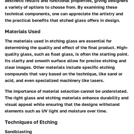
aesthetic results and functional properties, giving designers
a variety of options to choose from. By examining these
technical components, one can appreciate the artistry and
the practical benefits that etched glass offers in design.
Materials Used
The materials used in etching glass are essential for
determining the quality and effect of the final product. High-
quality glass, such as float glass, is often the starting point.
Its clarity and smooth surface allow for precise etching and
clear images. Other materials include specific etching
compounds that vary based on the technique, like sand or
acid, and even specialized machinery like lasers.
The importance of material selection cannot be understated.
The right glass and etching materials enhance durability and
visual appeal while ensuring that the designs withstand
elements such as UV light and moisture over time.
Techniques of Etching
Sandblasting