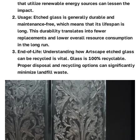
that utilize renewable energy sources can lessen the
impact.
Usage
: Etched glass is generally durable and
maintenance-free, which means that its lifespan is
long. This durability translates into fewer
replacements and lower overall resource consumption
in the long run.
End-of-Life
: Understanding how Artscape etched glass
can be recycled is vital. Glass is 100% recyclable.
Proper disposal and recycling options can significantly
minimize landfill waste.