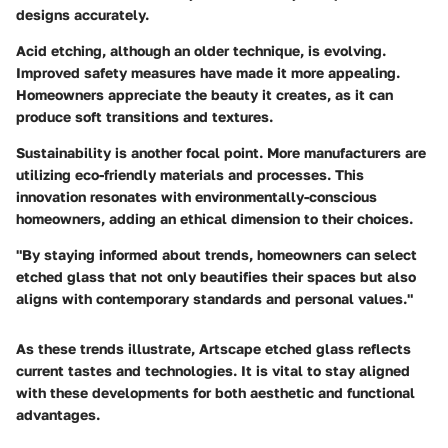
designs accurately.
Acid etching, although an older technique, is evolving.
Improved safety measures have made it more appealing.
Homeowners appreciate the beauty it creates, as it can
produce
soft transitions and textures
.
Sustainability is another focal point. More manufacturers are
utilizing eco-friendly materials and processes. This
innovation resonates with environmentally-conscious
homeowners, adding an ethical dimension to their choices.
"By staying informed about trends, homeowners can select
etched glass that not only beautifies their spaces but also
aligns with contemporary standards and personal values."
As these trends illustrate, Artscape etched glass reflects
current tastes and technologies. It is vital to stay aligned
with these developments for both aesthetic and functional
advantages.