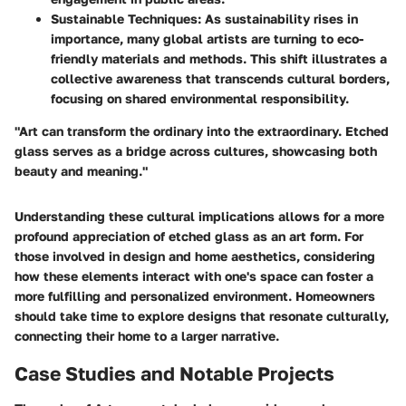
Sustainable Techniques
: As sustainability rises in
importance, many global artists are turning to eco-
friendly materials and methods. This shift illustrates a
collective awareness that transcends cultural borders,
focusing on shared environmental responsibility.
"Art can transform the ordinary into the extraordinary. Etched
glass serves as a bridge across cultures, showcasing both
beauty and meaning."
Understanding these cultural implications allows for a more
profound appreciation of etched glass as an art form. For
those involved in design and home aesthetics, considering
how these elements interact with one's space can foster a
more fulfilling and personalized environment. Homeowners
should take time to explore designs that resonate culturally,
connecting their home to a larger narrative.
Case Studies and Notable Projects