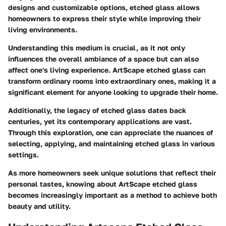
designs and customizable options, etched glass allows
homeowners to express their style while improving their
living environments.
Understanding this medium is crucial, as it not only
influences the overall ambiance of a space but can also
affect one's living experience. ArtScape etched glass can
transform ordinary rooms into extraordinary ones, making it a
significant element for anyone looking to upgrade their home.
Additionally, the legacy of etched glass dates back
centuries, yet its contemporary applications are vast.
Through this exploration, one can appreciate the nuances of
selecting, applying, and maintaining etched glass in various
settings.
As more homeowners seek unique solutions that reflect their
personal tastes, knowing about ArtScape etched glass
becomes increasingly important as a method to achieve both
beauty and utility.