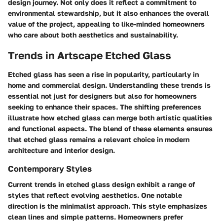
design journey. Not only does it reflect a commitment to
environmental stewardship, but it also enhances the overall
value of the project, appealing to like-minded homeowners
who care about both aesthetics and sustainability.
Trends in Artscape Etched Glass
Etched glass has seen a rise in popularity, particularly in
home and commercial design.
Understanding these trends
is
essential not just for designers but also for homeowners
seeking to enhance their spaces. The shifting preferences
illustrate how etched glass can merge both artistic qualities
and functional aspects. The blend of these elements ensures
that etched glass remains a relevant choice in modern
architecture and interior design.
Contemporary Styles
Current trends in etched glass design exhibit a range of
styles that reflect evolving aesthetics. One notable
direction is the minimalist approach. This style emphasizes
clean lines and simple patterns. Homeowners prefer