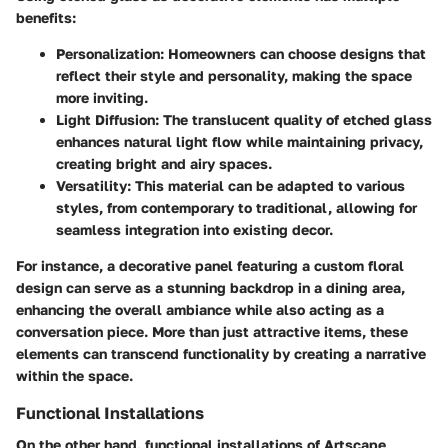
benefits:
Personalization
: Homeowners can choose designs that
reflect their style and personality, making the space
more inviting.
Light Diffusion
: The translucent quality of etched glass
enhances natural light flow while maintaining privacy,
creating bright and airy spaces.
Versatility
: This material can be adapted to various
styles, from contemporary to traditional, allowing for
seamless integration into existing decor.
For instance, a decorative panel featuring a custom floral
design can serve as a stunning backdrop in a dining area,
enhancing the overall ambiance while also acting as a
conversation piece. More than just attractive items, these
elements can transcend functionality by creating a narrative
within the space.
Functional Installations
On the other hand, functional installations of Artscape