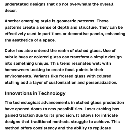
understated designs that do not overwhelm the overall
decor.
Another emerging style is geometric patterns. These
patterns create a sense of depth and structure. They can be
effectively used in partitions or decorative panels, enhancing
the aesthetics of a space.
Color
has also entered the realm of etched glass. Use of
subtle hues or colored glass can transform a simple design
into something unique. This trend resonates well with
homeowners looking to create focal points in their
environments. Variants like frosted glass with colored
etching add a layer of customization and personalization.
Innovations in Technology
The technological advancements in etched glass production
have opened doors to new possibilities. Laser etching has
gained traction due to its precision. It allows for intricate
designs that traditional methods struggle to achieve. This
method offers consistency and the ability to replicate