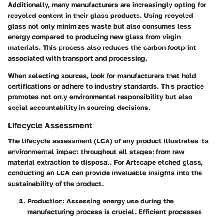
Additionally, many manufacturers are increasingly opting for
recycled content in their glass products. Using recycled
glass not only minimizes waste but also consumes less
energy compared to producing new glass from virgin
materials. This process also reduces the carbon footprint
associated with transport and processing.
When selecting sources, look for manufacturers that hold
certifications or adhere to industry standards.
This practice
promotes not only environmental responsibility but also
social accountability
in sourcing decisions.
Lifecycle Assessment
The lifecycle assessment (LCA) of any product illustrates its
environmental impact throughout all stages: from raw
material extraction to disposal. For Artscape etched glass,
conducting an LCA can provide invaluable insights into the
sustainability of the product.
Production
: Assessing energy use during the
manufacturing process is crucial. Efficient processes