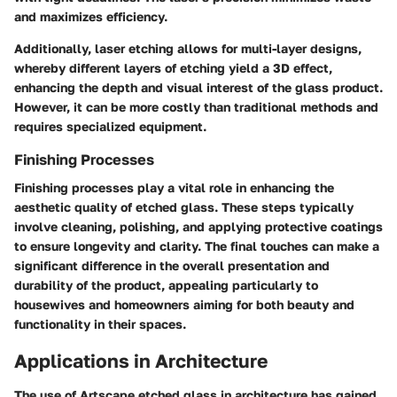
and maximizes efficiency.
Additionally, laser etching allows for multi-layer designs,
whereby different layers of etching yield a 3D effect,
enhancing the depth and visual interest of the glass product.
However, it can be more costly than traditional methods and
requires specialized equipment.
Finishing Processes
Finishing processes play a vital role in enhancing the
aesthetic quality of etched glass. These steps typically
involve cleaning, polishing, and applying protective coatings
to ensure longevity and clarity. The final touches can make a
significant difference in the overall presentation and
durability of the product, appealing particularly to
housewives and homeowners aiming for both beauty and
functionality in their spaces.
Applications in Architecture
The use of Artscape etched glass in architecture has gained