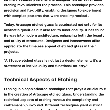
etching revolutionized the process. This technique provides
precision and flexibility, enabling designers to experiment
with complex patterns that were once impractical.
Today, Artscape etched glass is celebrated not only for its
aesthetic qualities but also for its functionality. It has found
its way into modern architecture, enhancing both the beauty
and utility of structures. Designers and homeowners alike
appreciate the timeless appeal of etched glass in their
projects.
"ArtScape etched glass is not just a design element; it's a
statement of individuality and functional artistry."
Technical Aspects of Etching
Etching is a sophisticated technique that plays a crucial role
in the creation of Artscape etched glass. Understanding the
technical aspects of etching reveals the complexity and
craftsmanship involved. Different techniques yield distinct