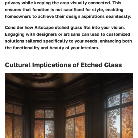
privacy while keeping the area visually connected. This
ensures that function is not sacrificed for style, enabling
homeowners to achieve their design aspirations seamlessly.
Consider how Artscape etched glass fits into your vision.
Engaging with designers or artisans can lead to customized
solutions tailored specifically to your needs, enhancing both
the functionality and beauty of your interiors.
Cultural Implications of Etched Glass