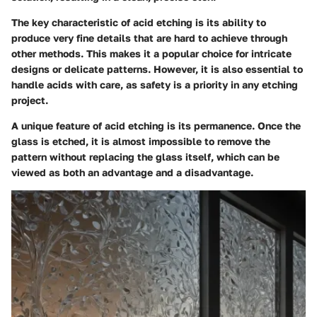
The key characteristic of acid etching is its ability to
produce very fine details that are hard to achieve through
other methods. This makes it a popular choice for intricate
designs or delicate patterns. However, it is also essential to
handle acids with care, as safety is a priority in any etching
project.
A unique feature of acid etching is its permanence. Once the
glass is etched, it is
almost impossible
to remove the
pattern without replacing the glass itself, which can be
viewed as both an advantage and a disadvantage.