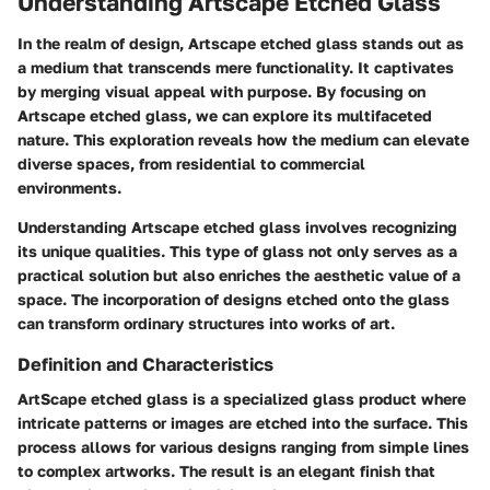
Understanding Artscape Etched Glass
In the realm of design, Artscape etched glass stands out as
a medium that transcends mere functionality. It captivates
by merging visual appeal with purpose. By focusing on
Artscape etched glass, we can explore its multifaceted
nature. This exploration reveals how the medium can elevate
diverse spaces, from residential to commercial
environments.
Understanding Artscape etched glass involves recognizing
its unique qualities. This type of glass not only serves as a
practical solution but also enriches the aesthetic value of a
space. The incorporation of designs etched onto the glass
can transform ordinary structures into works of art.
Definition and Characteristics
ArtScape etched glass is a specialized glass product where
intricate patterns or images are etched into the surface. This
process allows for various designs ranging from simple lines
to complex artworks.
The result is an elegant finish that