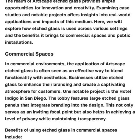
The realm of Artscape etched glass provides ample
opportunities for innovation and creativity. Examining case
studies and notable projects offers insights into real-world
applications and impacts of this medium. Here, we will
explore how etched glass is used across various settings
and the benefits it brings to commercial spaces and public
installations.
Commercial Spaces
In commercial environments, the application of Artscape
etched glass is often seen as an effective way to blend
functionality with aesthetics. Businesses utilize etched
glass to enhance their branding and create a captivating
atmosphere for customers. One notable project is the
Hotel
Indigo in San Diego
. The lobby features large etched glass
panels that integrate branding into the design. This not only
serves as an inviting focal point but also helps in achieving a
level of privacy while maintaining transparency.
Benefits of using etched glass in commercial spaces
include: