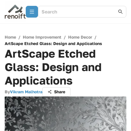
Home
/
Home Improvement
/
Home Decor
/
ArtScape Etched Glass: Design and Applications
ArtScape Etched
Glass: Design and
Applications
By
Vikram Malhotra
Share