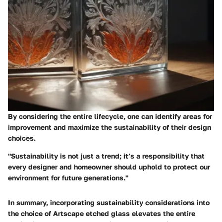
By considering the entire lifecycle, one can identify areas for
improvement and maximize the sustainability of their design
choices.
"Sustainability is not just a trend; it’s a responsibility that
every designer and homeowner should uphold to protect our
environment for future generations."
In summary, incorporating sustainability considerations into
the choice of Artscape etched glass elevates the entire