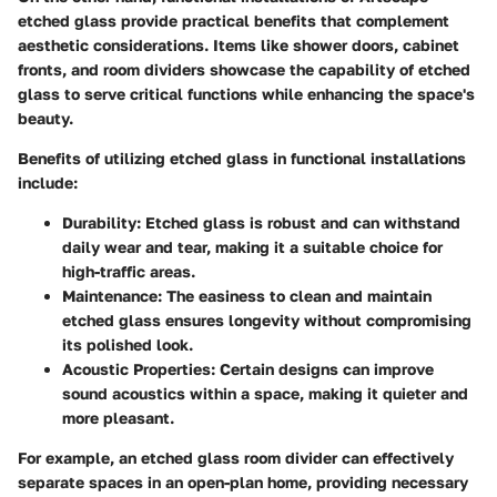
etched glass provide practical benefits that complement
aesthetic considerations. Items like shower doors, cabinet
fronts, and room dividers showcase the capability of etched
glass to serve critical functions while enhancing the space's
beauty.
Benefits of utilizing etched glass in functional installations
include:
Durability
: Etched glass is robust and can withstand
daily wear and tear, making it a suitable choice for
high-traffic areas.
Maintenance
: The easiness to clean and maintain
etched glass ensures longevity without compromising
its polished look.
Acoustic Properties
: Certain designs can improve
sound acoustics within a space, making it quieter and
more pleasant.
For example, an etched glass room divider can effectively
separate spaces in an open-plan home, providing necessary