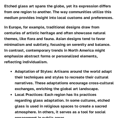
Etched glass art spans the globe, yet its expression differs
from one region to another. The way communities utilize this
medium provides insight into local customs and preferences.
In Europe, for example, traditional designs draw from
centuries of artistic heritage and often showcase natural
themes, like flora and fauna. Asian designs tend to favor
minimalism and subtlety, focusing on serenity and balance.
In contrast, contemporary trends in North America might
emphasize abstract forms or personalized elements,
reflecting individualism.
Adaptation of Styles
: Artisans around the world adapt
their techniques and styles to recreate their cultural
narratives. These adaptations encourage cross-cultural
exchanges, enriching the global art landscape.
Local Practices
: Each region has its practices
regarding glass adaptation. In some cultures, etched
glass is used in religious spaces to create a sacred
atmosphere. In others, it serves as a tool for social
engagement in public areas.