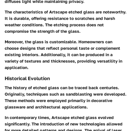
diffuses light while maintaining privacy.
The characteristics of Artscape etched glass are noteworthy.
It is durable, offering resistance to scratches and harsh
weather conditions. The etching process does not
compromise the strength of the glass.
Moreover, the glass is customizable. Homeowners can
choose designs that reflect personal taste or complement
existing interiors.
Additionally, it can be produced in a
variety of textures and thicknesses, providing versatility in
application.
Historical Evolution
The history of etched glass can be traced back centuries.
Originally, techniques such as sandblasting were developed.
These methods were employed primarily in decorative
glassware and architectural applications.
In contemporary times, Artscape etched glass evolved
significantly. The introduction of new technologies allowed
for more detailed patterns and designs. The arrival of laser