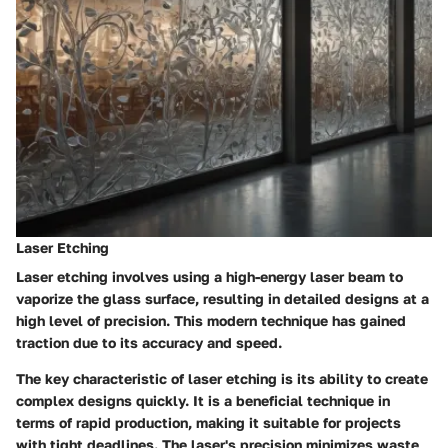
Laser Etching
Laser etching involves using a high-energy laser beam to
vaporize the glass surface, resulting in detailed designs at a
high level of precision. This modern technique has gained
traction due to its accuracy and speed.
The key characteristic of laser etching is its ability to create
complex designs quickly. It is a
beneficial technique
in
terms of rapid production, making it suitable for projects
with tight deadlines. The laser's precision minimizes waste