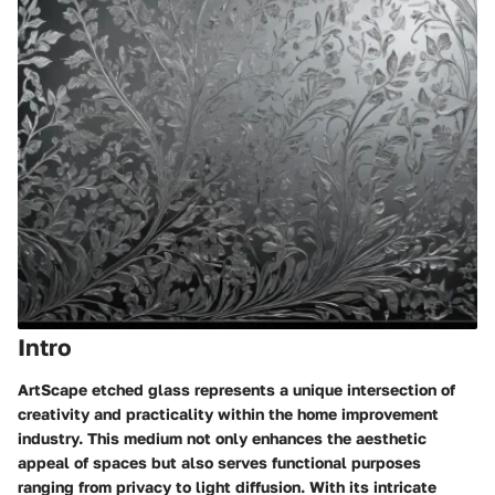
Intro
ArtScape etched glass represents a unique intersection of
creativity and practicality within the home improvement
industry. This medium not only enhances the aesthetic
appeal of spaces but also serves functional purposes
ranging from privacy to light diffusion. With its intricate