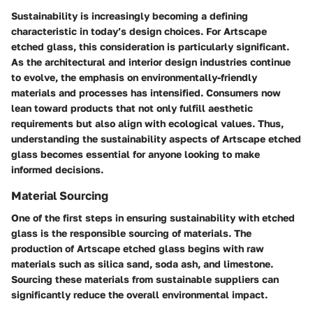
Sustainability is increasingly becoming a defining
characteristic in today’s design choices. For Artscape
etched glass, this consideration is particularly significant.
As the architectural and interior design industries continue
to evolve, the emphasis on environmentally-friendly
materials and processes has intensified. Consumers now
lean toward products that not only fulfill aesthetic
requirements but also align with ecological values. Thus,
understanding the sustainability aspects of Artscape etched
glass becomes essential for anyone looking to make
informed decisions.
Material Sourcing
One of the first steps in ensuring sustainability with etched
glass is the responsible sourcing of materials. The
production of Artscape etched glass begins with raw
materials such as silica sand, soda ash, and limestone.
Sourcing these materials from sustainable suppliers can
significantly reduce the overall environmental impact.