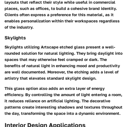
layouts that reflect their style while useful in commercial
places, such as offices, to build a cohesive brand identity.
Clients often express a preference for this material, as it
enables personalization within their workspaces regardless
of the industry.
Skylights
Skylights utilizing Artscape etched glass present a well-
rounded solution for natural lighting. They bring daylight into
spaces that may otherwise feel cramped or dark. The
benefits of natural light in enhancing mood and productivity
are well documented. Moreover, the etching adds a level of
artistry that elevates standard skylight design.
This glass option also adds an extra layer of energy
efficiency. By controlling the amount of light entering a room,
it reduces reliance on artificial lighting. The decorative
patterns create interesting shadows and textures throughout
the day, transforming the space into a dynamic environment.
Interior Design Applications