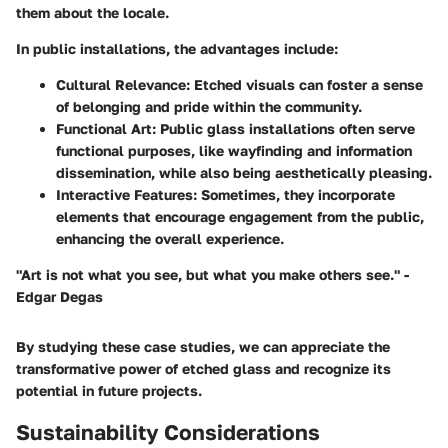
them about the locale.
In public installations, the advantages include:
Cultural Relevance
: Etched visuals can foster a sense
of belonging and pride within the community.
Functional Art
: Public glass installations often serve
functional purposes, like wayfinding and information
dissemination, while also being aesthetically pleasing.
Interactive Features
: Sometimes, they incorporate
elements that encourage engagement from the public,
enhancing the overall experience.
"Art is not what you see, but what you make others see." -
Edgar Degas
By studying these case studies, we can appreciate the
transformative power of etched glass and recognize its
potential in future projects.
Sustainability Considerations