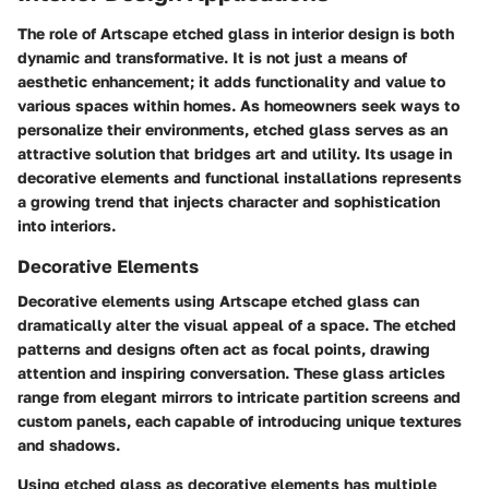
The role of Artscape etched glass in interior design is both
dynamic and transformative. It is not just a means of
aesthetic enhancement; it adds functionality and value to
various spaces within homes. As homeowners seek ways to
personalize their environments, etched glass serves as an
attractive solution that bridges art and utility. Its usage in
decorative elements and functional installations represents
a growing trend that injects character and sophistication
into interiors.
Decorative Elements
Decorative elements using Artscape etched glass can
dramatically alter the visual appeal of a space. The etched
patterns and designs often act as focal points, drawing
attention and inspiring conversation. These glass articles
range from elegant mirrors to intricate partition screens and
custom panels, each capable of introducing unique textures
and shadows.
Using etched glass as decorative elements has multiple